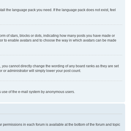
stall the language pack you need. If the language pack does not exist, feel
rm of stars, blocks or dots, indicating how many posts you have made or
rator to enable avatars and to choose the way in which avatars can be made
, you cannot directly change the wording of any board ranks as they are set
r or administrator will simply lower your post count.
ious use of the e-mail system by anonymous users.
ur permissions in each forum is available at the bottom of the forum and topic