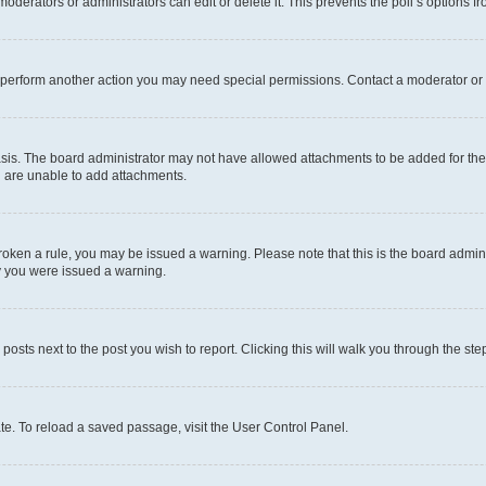
oderators or administrators can edit or delete it. This prevents the poll’s options
r perform another action you may need special permissions. Contact a moderator or 
sis. The board administrator may not have allowed attachments to be added for the 
u are unable to add attachments.
e broken a rule, you may be issued a warning. Please note that this is the board adm
hy you were issued a warning.
 posts next to the post you wish to report. Clicking this will walk you through the ste
te. To reload a saved passage, visit the User Control Panel.