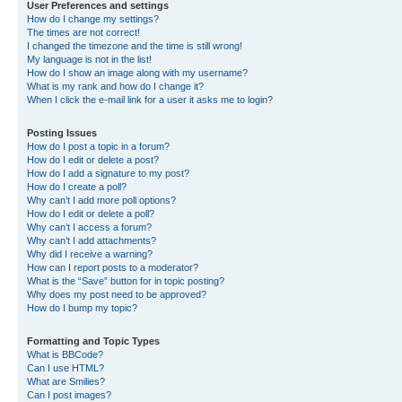
User Preferences and settings
How do I change my settings?
The times are not correct!
I changed the timezone and the time is still wrong!
My language is not in the list!
How do I show an image along with my username?
What is my rank and how do I change it?
When I click the e-mail link for a user it asks me to login?
Posting Issues
How do I post a topic in a forum?
How do I edit or delete a post?
How do I add a signature to my post?
How do I create a poll?
Why can’t I add more poll options?
How do I edit or delete a poll?
Why can’t I access a forum?
Why can’t I add attachments?
Why did I receive a warning?
How can I report posts to a moderator?
What is the “Save” button for in topic posting?
Why does my post need to be approved?
How do I bump my topic?
Formatting and Topic Types
What is BBCode?
Can I use HTML?
What are Smilies?
Can I post images?