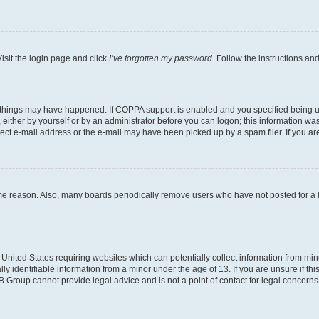
isit the login page and click
I’ve forgotten my password
. Follow the instructions an
 things may have happened. If COPPA support is enabled and you specified being unde
either by yourself or by an administrator before you can logon; this information was 
rect e-mail address or the e-mail may have been picked up by a spam filer. If you are
ome reason. Also, many boards periodically remove users who have not posted for a lo
e United States requiring websites which can potentially collect information from mi
identifiable information from a minor under the age of 13. If you are unsure if this
BB Group cannot provide legal advice and is not a point of contact for legal concerns