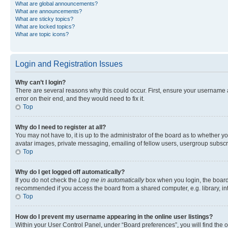
What are global announcements?
What are announcements?
What are sticky topics?
What are locked topics?
What are topic icons?
Login and Registration Issues
Why can’t I login?
There are several reasons why this could occur. First, ensure your username 
error on their end, and they would need to fix it.
Top
Why do I need to register at all?
You may not have to, it is up to the administrator of the board as to whether y
avatar images, private messaging, emailing of fellow users, usergroup subscri
Top
Why do I get logged off automatically?
If you do not check the
Log me in automatically
box when you login, the board 
recommended if you access the board from a shared computer, e.g. library, inte
Top
How do I prevent my username appearing in the online user listings?
Within your User Control Panel, under “Board preferences”, you will find the 