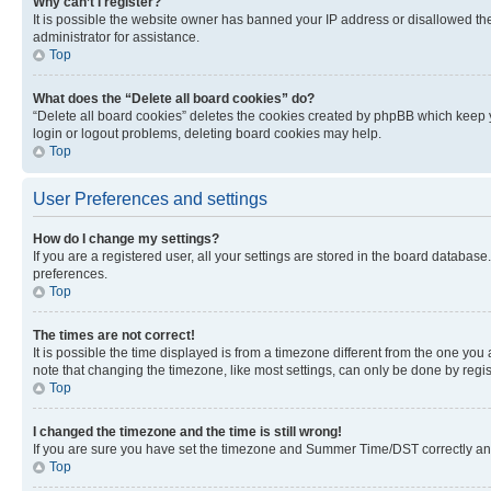
Why can’t I register?
It is possible the website owner has banned your IP address or disallowed th
administrator for assistance.
Top
What does the “Delete all board cookies” do?
“Delete all board cookies” deletes the cookies created by phpBB which keep y
login or logout problems, deleting board cookies may help.
Top
User Preferences and settings
How do I change my settings?
If you are a registered user, all your settings are stored in the board database
preferences.
Top
The times are not correct!
It is possible the time displayed is from a timezone different from the one you
note that changing the timezone, like most settings, can only be done by registe
Top
I changed the timezone and the time is still wrong!
If you are sure you have set the timezone and Summer Time/DST correctly and the
Top