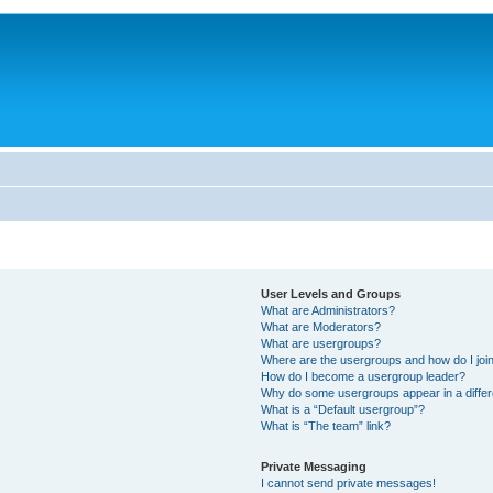
User Levels and Groups
What are Administrators?
What are Moderators?
What are usergroups?
Where are the usergroups and how do I joi
How do I become a usergroup leader?
Why do some usergroups appear in a differ
What is a “Default usergroup”?
What is “The team” link?
Private Messaging
I cannot send private messages!