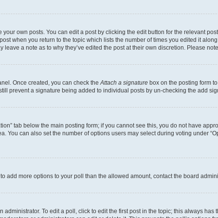
 your own posts. You can edit a post by clicking the edit button for the relevant po
e post when you return to the topic which lists the number of times you edited it alon
may leave a note as to why they’ve edited the post at their own discretion. Please n
Panel. Once created, you can check the
Attach a signature
box on the posting form to
 still prevent a signature being added to individual posts by un-checking the add sig
eation” tab below the main posting form; if you cannot see this, you do not have approp
a. You can also set the number of options users may select during voting under “Option
ed to add more options to your poll than the allowed amount, contact the board admini
dministrator. To edit a poll, click to edit the first post in the topic; this always has 