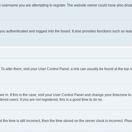
e username you are attempting to register. The website owner could have also disabl
ou authenticated and logged into the board. It also provides functions such as read
. To alter them, visit your User Control Panel; a link can usually be found at the top
 are in. If this is the case, visit your User Control Panel and change your timezone 
red users. If you are not registered, this is a good time to do so.
 time is still incorrect, then the time stored on the server clock is incorrect. Plea