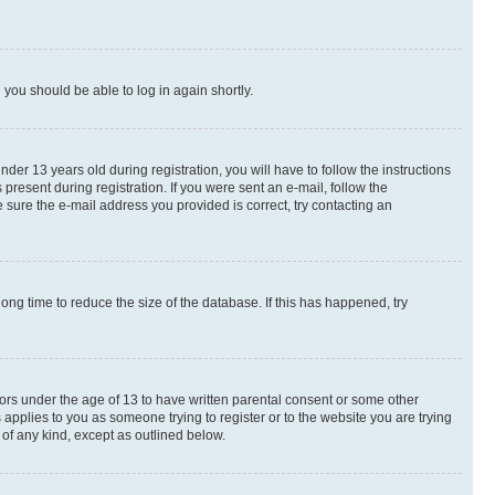
d you should be able to log in again shortly.
r 13 years old during registration, you will have to follow the instructions
present during registration. If you were sent an e-mail, follow the
 sure the e-mail address you provided is correct, try contacting an
ng time to reduce the size of the database. If this has happened, try
nors under the age of 13 to have written parental consent or some other
 applies to you as someone trying to register or to the website you are trying
 of any kind, except as outlined below.