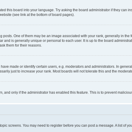
ted this board into your language. Try asking the board administrator if they can in
website (see link at the bottom of board pages).
osts. One of them may be an image associated with your rank, generally in the fo
tar and is generally unique or personal to each user. It is up to the board administ
ask them for their reasons.
ve made or identify certain users, e.g. moderators and administrators. In general
rily just to increase your rank. Most boards will not tolerate this and the moderato
orm, and only if the administrator has enabled this feature. This is to prevent malic
r topic screens. You may need to register before you can post a message. A list of yo