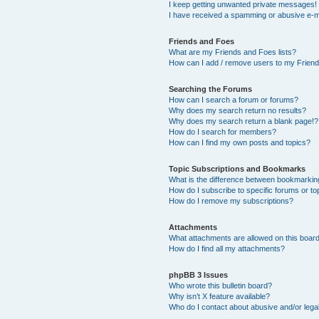
I keep getting unwanted private messages!
I have received a spamming or abusive e-m
Friends and Foes
What are my Friends and Foes lists?
How can I add / remove users to my Friends
Searching the Forums
How can I search a forum or forums?
Why does my search return no results?
Why does my search return a blank page!?
How do I search for members?
How can I find my own posts and topics?
Topic Subscriptions and Bookmarks
What is the difference between bookmarkin
How do I subscribe to specific forums or to
How do I remove my subscriptions?
Attachments
What attachments are allowed on this boar
How do I find all my attachments?
phpBB 3 Issues
Who wrote this bulletin board?
Why isn’t X feature available?
Who do I contact about abusive and/or legal