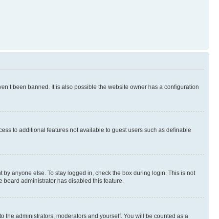
en’t been banned. It is also possible the website owner has a configuration
ccess to additional features not available to guest users such as definable
 by anyone else. To stay logged in, check the box during login. This is not
e board administrator has disabled this feature.
to the administrators, moderators and yourself. You will be counted as a