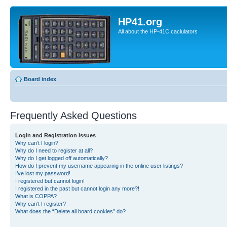
HP41.org
All about the HP-41C caclulators
Board index
Frequently Asked Questions
Login and Registration Issues
Why can’t I login?
Why do I need to register at all?
Why do I get logged off automatically?
How do I prevent my username appearing in the online user listings?
I’ve lost my password!
I registered but cannot login!
I registered in the past but cannot login any more?!
What is COPPA?
Why can’t I register?
What does the “Delete all board cookies” do?