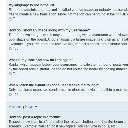
My language is not in the list!
Either the administrator has not installed your language or nobody has transla
free to create a new translation. More information can be found at the phpBB 
Top
How do I show an image along with my username?
There are two images which may appear along with a username when viewing p
your status on the board. Another, usually a larger image, is known as an ava
available. If you are unable to use avatars, contact a board administrator and 
Top
What is my rank and how do I change it?
Ranks, which appear below your username, indicate the number of posts you ha
by the board administrator. Please do not abuse the board by posting unnecessa
Top
When I click the e-mail link for a user it asks me to login?
Only registered users can send e-mail to other users via the built-in e-mail f
Top
Posting Issues
How do I post a topic in a forum?
To post a new topic in a forum, click the relevant button on either the forum o
screens. Example: You can post new topics, You can vote in polls, etc.