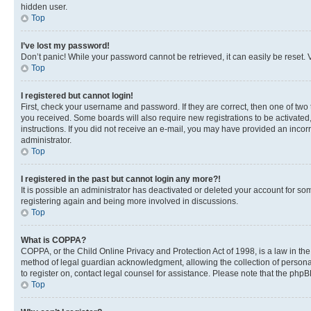
hidden user.
Top
I’ve lost my password!
Don’t panic! While your password cannot be retrieved, it can easily be reset. V
Top
I registered but cannot login!
First, check your username and password. If they are correct, then one of two
you received. Some boards will also require new registrations to be activated, 
instructions. If you did not receive an e-mail, you may have provided an incor
administrator.
Top
I registered in the past but cannot login any more?!
It is possible an administrator has deactivated or deleted your account for s
registering again and being more involved in discussions.
Top
What is COPPA?
COPPA, or the Child Online Privacy and Protection Act of 1998, is a law in th
method of legal guardian acknowledgment, allowing the collection of personally 
to register on, contact legal counsel for assistance. Please note that the php
Top