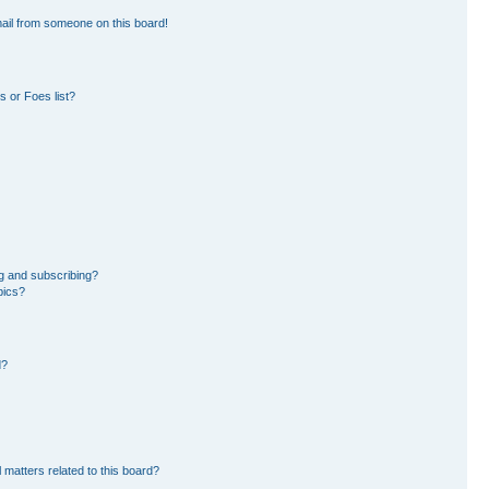
ail from someone on this board!
 or Foes list?
g and subscribing?
pics?
d?
 matters related to this board?