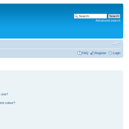
Advanced search
FAQ
Register
Login
n one?
ent colour?