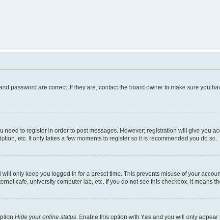
and password are correct. If they are, contact the board owner to make sure you hav
ou need to register in order to post messages. However; registration will give you a
ption, etc. It only takes a few moments to register so it is recommended you do so.
will only keep you logged in for a preset time. This prevents misuse of your account
rnet cafe, university computer lab, etc. If you do not see this checkbox, it means th
option
Hide your online status
. Enable this option with
Yes
and you will only appear 