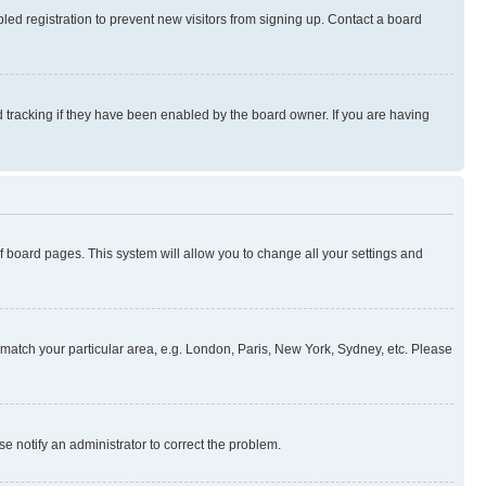
ed registration to prevent new visitors from signing up. Contact a board
 tracking if they have been enabled by the board owner. If you are having
 of board pages. This system will allow you to change all your settings and
to match your particular area, e.g. London, Paris, New York, Sydney, etc. Please
se notify an administrator to correct the problem.