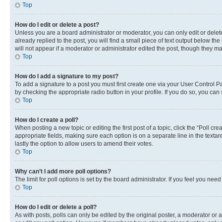
Top
How do I edit or delete a post?
Unless you are a board administrator or moderator, you can only edit or delete
already replied to the post, you will find a small piece of text output below th
will not appear if a moderator or administrator edited the post, though they 
Top
How do I add a signature to my post?
To add a signature to a post you must first create one via your User Control 
by checking the appropriate radio button in your profile. If you do so, you can
Top
How do I create a poll?
When posting a new topic or editing the first post of a topic, click the “Poll cr
appropriate fields, making sure each option is on a separate line in the textare
lastly the option to allow users to amend their votes.
Top
Why can’t I add more poll options?
The limit for poll options is set by the board administrator. If you feel you ne
Top
How do I edit or delete a poll?
As with posts, polls can only be edited by the original poster, a moderator or an a