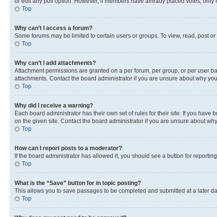
or edit any poll option. However, if members have already placed votes, only m
Top
Why can’t I access a forum?
Some forums may be limited to certain users or groups. To view, read, post o
Top
Why can’t I add attachments?
Attachment permissions are granted on a per forum, per group, or per user ba
attachments. Contact the board administrator if you are unsure about why yo
Top
Why did I receive a warning?
Each board administrator has their own set of rules for their site. If you hav
on the given site. Contact the board administrator if you are unsure about w
Top
How can I report posts to a moderator?
If the board administrator has allowed it, you should see a button for reporting
Top
What is the “Save” button for in topic posting?
This allows you to save passages to be completed and submitted at a later da
Top