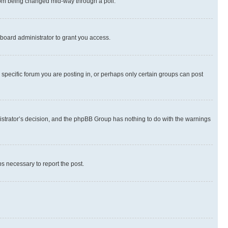
 from being changed mid-way through a poll.
board administrator to grant you access.
specific forum you are posting in, or perhaps only certain groups can post
inistrator’s decision, and the phpBB Group has nothing to do with the warnings
ps necessary to report the post.