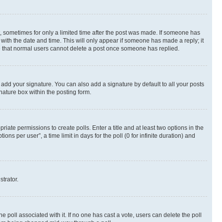
st, sometimes for only a limited time after the post was made. If someone has
g with the date and time. This will only appear if someone has made a reply; it
ote that normal users cannot delete a post once someone has replied.
 add your signature. You can also add a signature by default to all your posts
nature box within the posting form.
riate permissions to create polls. Enter a title and at least two options in the
s per user”, a time limit in days for the poll (0 for infinite duration) and
strator.
the poll associated with it. If no one has cast a vote, users can delete the poll