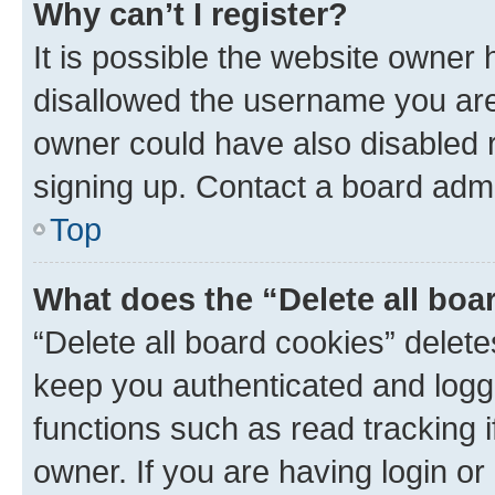
Why can’t I register?
It is possible the website owner
disallowed the username you are 
owner could have also disabled r
signing up. Contact a board admi
Top
What does the “Delete all boa
“Delete all board cookies” dele
keep you authenticated and logge
functions such as read tracking 
owner. If you are having login or