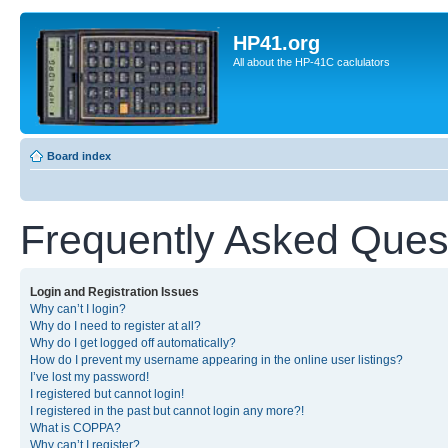
HP41.org
All about the HP-41C caclulators
Board index
Frequently Asked Ques
Login and Registration Issues
Why can’t I login?
Why do I need to register at all?
Why do I get logged off automatically?
How do I prevent my username appearing in the online user listings?
I’ve lost my password!
I registered but cannot login!
I registered in the past but cannot login any more?!
What is COPPA?
Why can’t I register?