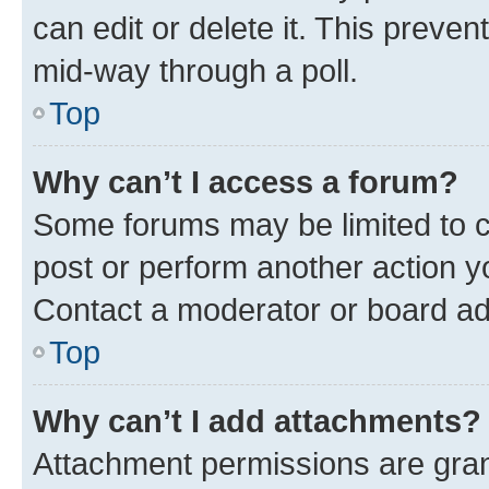
can edit or delete it. This preve
mid-way through a poll.
Top
Why can’t I access a forum?
Some forums may be limited to ce
post or perform another action 
Contact a moderator or board ad
Top
Why can’t I add attachments?
Attachment permissions are gran