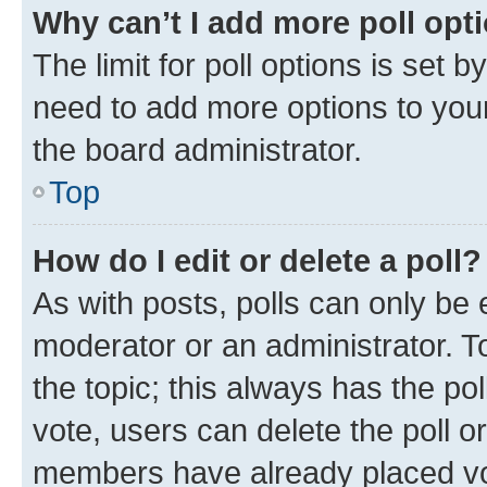
Why can’t I add more poll opt
The limit for poll options is set b
need to add more options to your
the board administrator.
Top
How do I edit or delete a poll?
As with posts, polls can only be e
moderator or an administrator. To e
the topic; this always has the pol
vote, users can delete the poll or
members have already placed vot