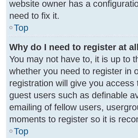
website owner has a configuratio
need to fix it.
Top
Why do I need to register at al
You may not have to, it is up to 
whether you need to register in
registration will give you access 
guest users such as definable a
emailing of fellow users, usergro
moments to register so it is re
Top