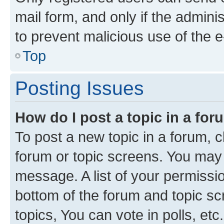
mail form, and only if the adminis
to prevent malicious use of the
Top
Posting Issues
How do I post a topic in a fo
To post a new topic in a forum, cl
forum or topic screens. You may 
message. A list of your permissio
bottom of the forum and topic s
topics, You can vote in polls, etc.