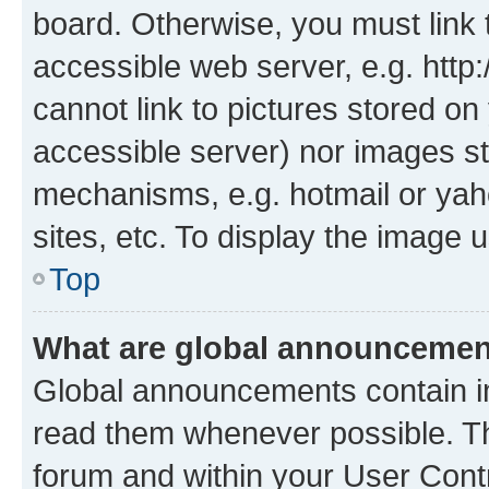
board. Otherwise, you must link 
accessible web server, e.g. htt
cannot link to pictures stored on
accessible server) nor images st
mechanisms, e.g. hotmail or ya
sites, etc. To display the image
Top
What are global announceme
Global announcements contain i
read them whenever possible. The
forum and within your User Con