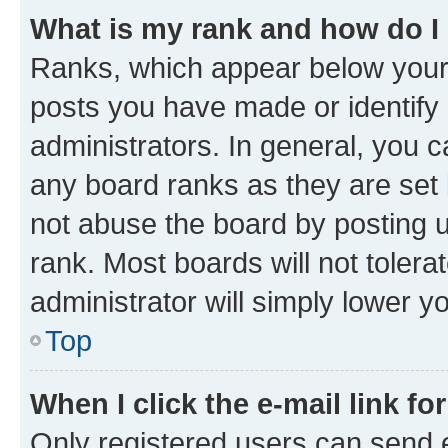
What is my rank and how do I
Ranks, which appear below your
posts you have made or identify 
administrators. In general, you 
any board ranks as they are set 
not abuse the board by posting u
rank. Most boards will not tolera
administrator will simply lower y
Top
When I click the e-mail link fo
Only registered users can send e-