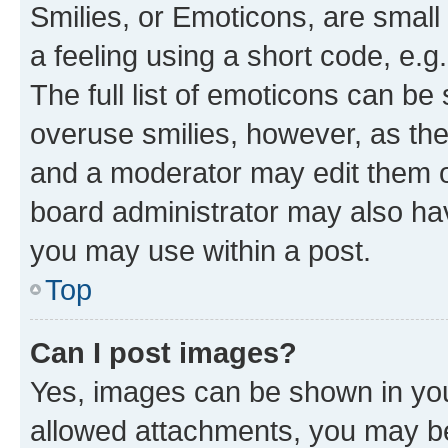
Smilies, or Emoticons, are smal
a feeling using a short code, e.g
The full list of emoticons can be 
overuse smilies, however, as th
and a moderator may edit them o
board administrator may also hav
you may use within a post.
Top
Can I post images?
Yes, images can be shown in your
allowed attachments, you may be