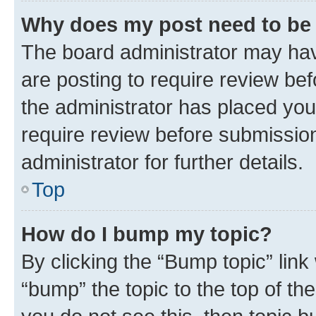
Why does my post need to be
The board administrator may hav
are posting to require review bef
the administrator has placed you
require review before submissio
administrator for further details.
Top
How do I bump my topic?
By clicking the “Bump topic” link
“bump” the topic to the top of th