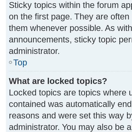
Sticky topics within the forum 
on the first page. They are often
them whenever possible. As wit
announcements, sticky topic per
administrator.
Top
What are locked topics?
Locked topics are topics where u
contained was automatically en
reasons and were set this way b
administrator. You may also be a