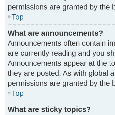
permissions are granted by the b
Top
What are announcements?
Announcements often contain imp
are currently reading and you s
Announcements appear at the top
they are posted. As with globa
permissions are granted by the b
Top
What are sticky topics?