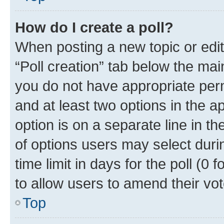
How do I create a poll?
When posting a new topic or editin
“Poll creation” tab below the mai
you do not have appropriate permi
and at least two options in the a
option is on a separate line in t
of options users may select duri
time limit in days for the poll (0 f
to allow users to amend their vot
Top