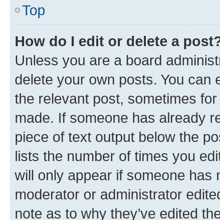
Top
How do I edit or delete a post
Unless you are a board administr
delete your own posts. You can ed
the relevant post, sometimes for 
made. If someone has already repl
piece of text output below the po
lists the number of times you edi
will only appear if someone has ma
moderator or administrator edite
note as to why they’ve edited the