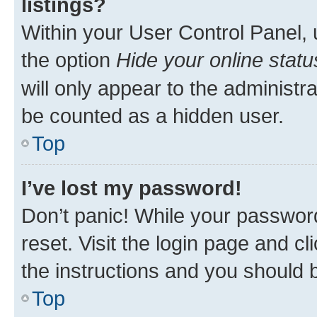
listings?
Within your User Control Panel, 
the option
Hide your online statu
will only appear to the administr
be counted as a hidden user.
Top
I’ve lost my password!
Don’t panic! While your password
reset. Visit the login page and cl
the instructions and you should b
Top