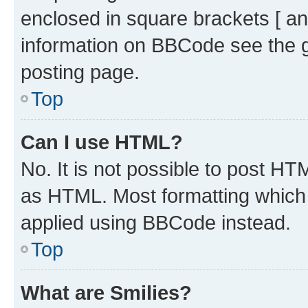
enclosed in square brackets [ an
information on BBCode see the 
posting page.
Top
Can I use HTML?
No. It is not possible to post H
as HTML. Most formatting which
applied using BBCode instead.
Top
What are Smilies?