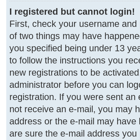
I registered but cannot login!
First, check your username and p
of two things may have happene
you specified being under 13 year
to follow the instructions you re
new registrations to be activated
administrator before you can log
registration. If you were sent an e
not receive an e-mail, you may h
address or the e-mail may have b
are sure the e-mail address you p