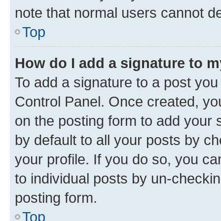
note that normal users cannot d
Top
How do I add a signature to 
To add a signature to a post you
Control Panel. Once created, y
on the posting form to add your 
by default to all your posts by c
your profile. If you do so, you c
to individual posts by un-checkin
posting form.
Top