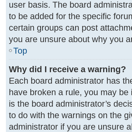
user basis. The board administr
to be added for the specific foru
certain groups can post attachme
you are unsure about why you ar
Top
Why did I receive a warning?
Each board administrator has their
have broken a rule, you may be i
is the board administrator’s dec
to do with the warnings on the gi
administrator if you are unsure