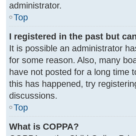
administrator.
Top
I registered in the past but c
It is possible an administrator h
for some reason. Also, many boa
have not posted for a long time t
this has happened, try registeri
discussions.
Top
What is COPPA?