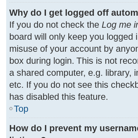
Why do I get logged off autom
If you do not check the
Log me i
board will only keep you logged i
misuse of your account by anyone
box during login. This is not r
a shared computer, e.g. library, 
etc. If you do not see this check
has disabled this feature.
Top
How do I prevent my username