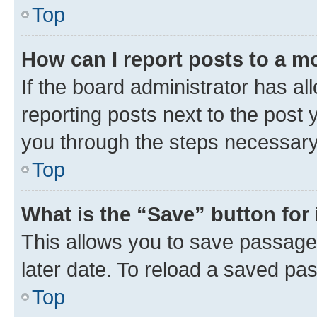
Top
How can I report posts to a m
If the board administrator has al
reporting posts next to the post y
you through the steps necessary 
Top
What is the “Save” button for 
This allows you to save passage
later date. To reload a saved pas
Top