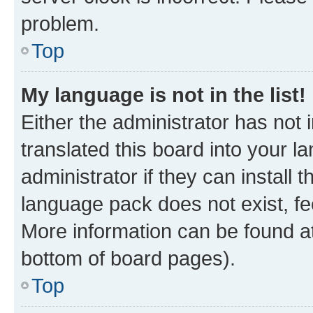
problem.
Top
My language is not in the list!
Either the administrator has not
translated this board into your 
administrator if they can install
language pack does not exist, fee
More information can be found at
bottom of board pages).
Top