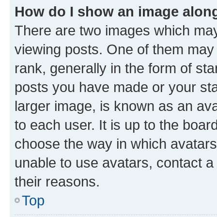
How do I show an image alon
There are two images which ma
viewing posts. One of them may 
rank, generally in the form of st
posts you have made or your stat
larger image, is known as an ava
to each user. It is up to the boa
choose the way in which avatars
unable to use avatars, contact a
their reasons.
Top