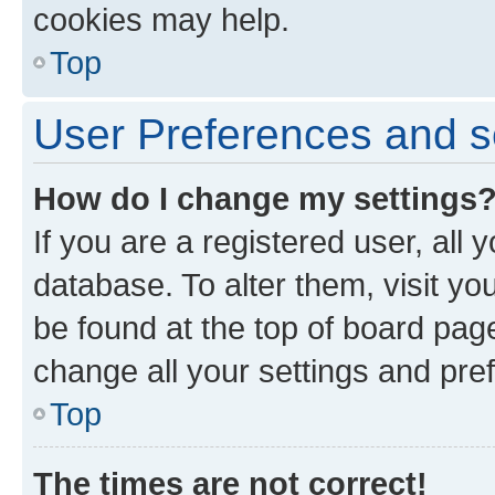
cookies may help.
Top
User Preferences and s
How do I change my settings
If you are a registered user, all 
database. To alter them, visit yo
be found at the top of board page
change all your settings and pre
Top
The times are not correct!