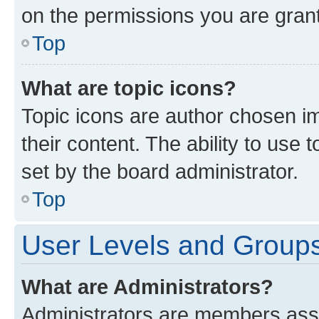
on the permissions you are grant
Top
What are topic icons?
Topic icons are author chosen im
their content. The ability to use
set by the board administrator.
Top
User Levels and Group
What are Administrators?
Administrators are members assig