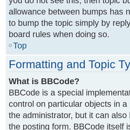
you do not see this, then topic 
allowance between bumps has not
to bump the topic simply by reply
board rules when doing so.
Top
Formatting and Topic T
What is BBCode?
BBCode is a special implementati
control on particular objects in 
the administrator, but it can als
the posting form. BBCode itself i