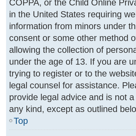
COPPA, or the Child Online Priva
in the United States requiring we
information from minors under th
consent or some other method o
allowing the collection of persona
under the age of 13. If you are u
trying to register or to the websi
legal counsel for assistance. P
provide legal advice and is not a 
any kind, except as outlined bel
Top