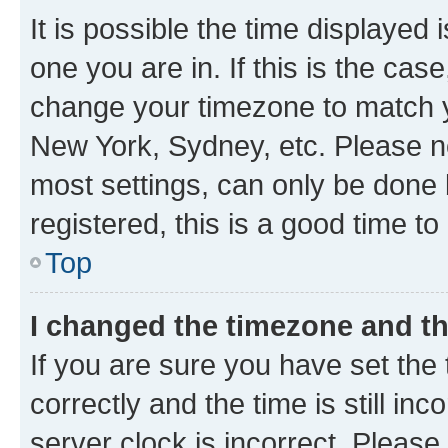
It is possible the time displayed 
one you are in. If this is the cas
change your timezone to match yo
New York, Sydney, etc. Please no
most settings, can only be done b
registered, this is a good time to
Top
I changed the timezone and the
If you are sure you have set t
correctly and the time is still inc
server clock is incorrect. Please 