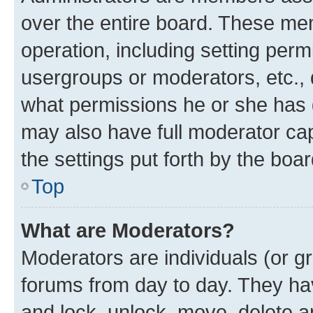
over the entire board. These mem
operation, including setting perm
usergroups or moderators, etc.,
what permissions he or she has 
may also have full moderator capa
the settings put forth by the boa
Top
What are Moderators?
Moderators are individuals (or gr
forums from day to day. They have
and lock, unlock, move, delete an