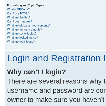
Formatting and Topic Types
What is BBCode?
Can I use HTML?
What are Smilies?
Can I post images?
What are global announcements?
What are announcements?
What are sticky topics?
What are locked topics?
What are topic icons?
Login and Registration 
Why can’t I login?
There are several reasons why th
username and password are corre
owner to make sure you haven’t b