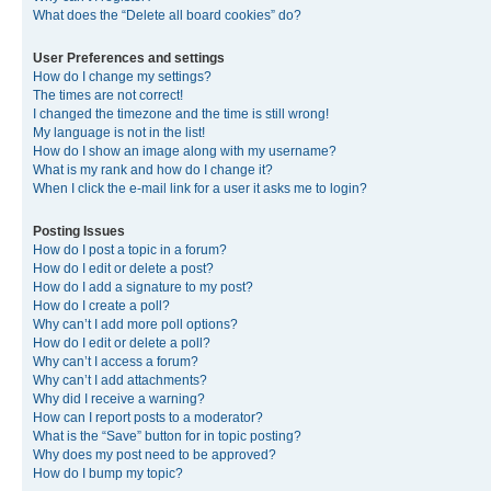
What does the “Delete all board cookies” do?
User Preferences and settings
How do I change my settings?
The times are not correct!
I changed the timezone and the time is still wrong!
My language is not in the list!
How do I show an image along with my username?
What is my rank and how do I change it?
When I click the e-mail link for a user it asks me to login?
Posting Issues
How do I post a topic in a forum?
How do I edit or delete a post?
How do I add a signature to my post?
How do I create a poll?
Why can’t I add more poll options?
How do I edit or delete a poll?
Why can’t I access a forum?
Why can’t I add attachments?
Why did I receive a warning?
How can I report posts to a moderator?
What is the “Save” button for in topic posting?
Why does my post need to be approved?
How do I bump my topic?