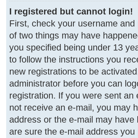
I registered but cannot login!
First, check your username and p
of two things may have happene
you specified being under 13 year
to follow the instructions you re
new registrations to be activated
administrator before you can log
registration. If you were sent an e
not receive an e-mail, you may h
address or the e-mail may have b
are sure the e-mail address you p