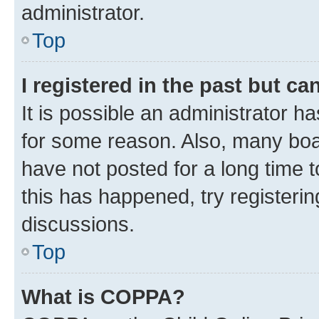
administrator.
Top
I registered in the past but c
It is possible an administrator h
for some reason. Also, many boa
have not posted for a long time t
this has happened, try registeri
discussions.
Top
What is COPPA?