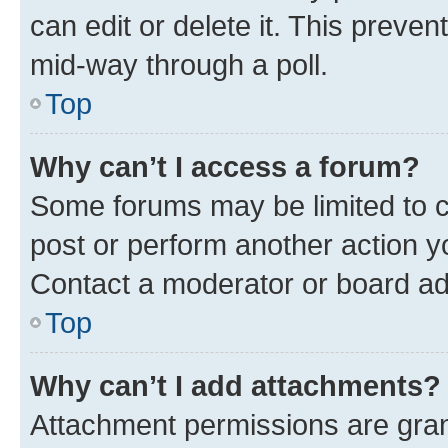
can edit or delete it. This preve
mid-way through a poll.
Top
Why can’t I access a forum?
Some forums may be limited to ce
post or perform another action 
Contact a moderator or board ad
Top
Why can’t I add attachments?
Attachment permissions are gran