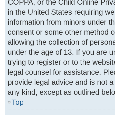
COPPA, or the Child Online Priva
in the United States requiring we
information from minors under th
consent or some other method o
allowing the collection of persona
under the age of 13. If you are u
trying to register or to the websi
legal counsel for assistance. P
provide legal advice and is not a 
any kind, except as outlined bel
Top