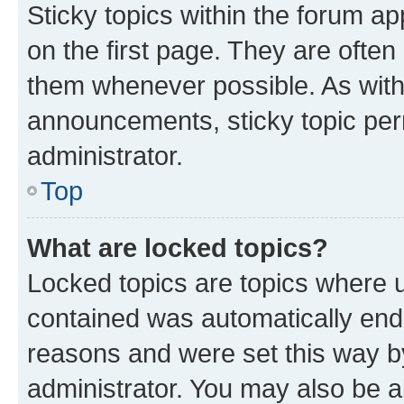
Sticky topics within the forum 
on the first page. They are often
them whenever possible. As wit
announcements, sticky topic per
administrator.
Top
What are locked topics?
Locked topics are topics where u
contained was automatically en
reasons and were set this way b
administrator. You may also be a