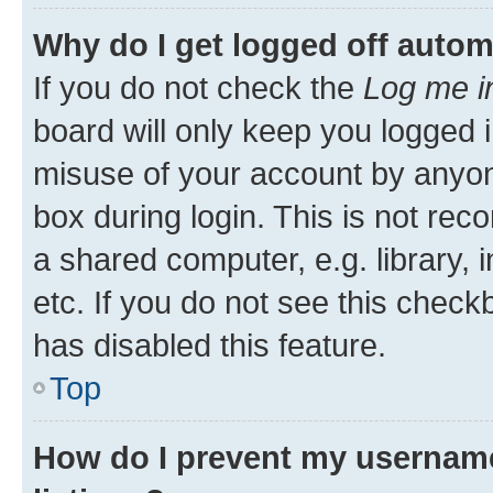
Why do I get logged off autom
If you do not check the
Log me i
board will only keep you logged i
misuse of your account by anyone
box during login. This is not r
a shared computer, e.g. library, 
etc. If you do not see this check
has disabled this feature.
Top
How do I prevent my username