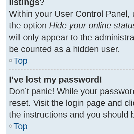
listings?
Within your User Control Panel, 
the option
Hide your online statu
will only appear to the administr
be counted as a hidden user.
Top
I’ve lost my password!
Don’t panic! While your password
reset. Visit the login page and cl
the instructions and you should b
Top