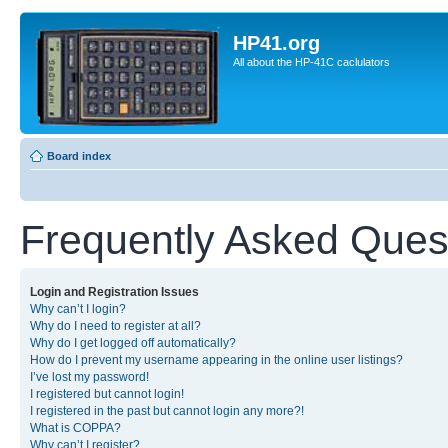
HP41.org
All about the HP-41C caclulators
Board index
Frequently Asked Ques
Login and Registration Issues
Why can’t I login?
Why do I need to register at all?
Why do I get logged off automatically?
How do I prevent my username appearing in the online user listings?
I’ve lost my password!
I registered but cannot login!
I registered in the past but cannot login any more?!
What is COPPA?
Why can’t I register?