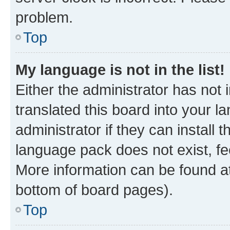
problem.
Top
My language is not in the list!
Either the administrator has not
translated this board into your 
administrator if they can install
language pack does not exist, fee
More information can be found at
bottom of board pages).
Top