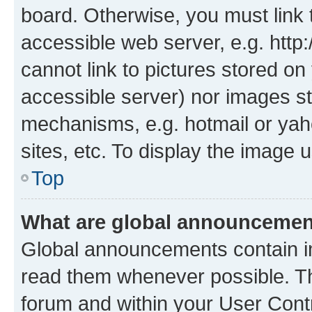
board. Otherwise, you must link 
accessible web server, e.g. htt
cannot link to pictures stored on
accessible server) nor images st
mechanisms, e.g. hotmail or ya
sites, etc. To display the image
Top
What are global announceme
Global announcements contain i
read them whenever possible. The
forum and within your User Con