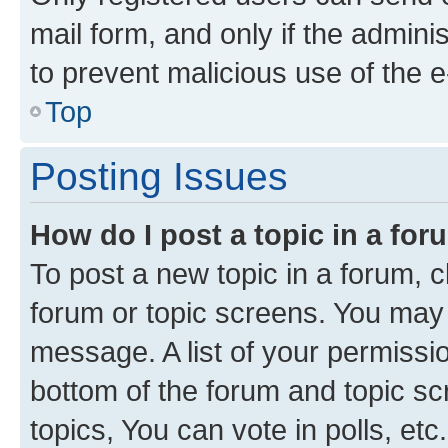
mail form, and only if the adminis
to prevent malicious use of the
Top
Posting Issues
How do I post a topic in a fo
To post a new topic in a forum, cl
forum or topic screens. You may 
message. A list of your permissio
bottom of the forum and topic s
topics, You can vote in polls, etc.