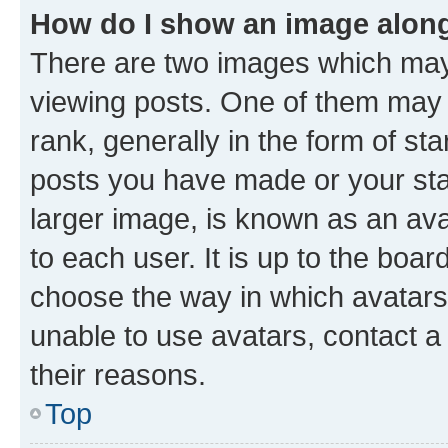
How do I show an image alon
There are two images which ma
viewing posts. One of them may 
rank, generally in the form of st
posts you have made or your stat
larger image, is known as an ava
to each user. It is up to the boa
choose the way in which avatars
unable to use avatars, contact a
their reasons.
Top