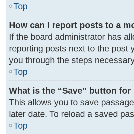
Top
How can I report posts to a m
If the board administrator has al
reporting posts next to the post y
you through the steps necessary 
Top
What is the “Save” button for 
This allows you to save passage
later date. To reload a saved pas
Top