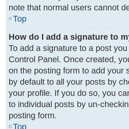
note that normal users cannot d
Top
How do I add a signature to 
To add a signature to a post you
Control Panel. Once created, y
on the posting form to add your 
by default to all your posts by c
your profile. If you do so, you c
to individual posts by un-checkin
posting form.
Top