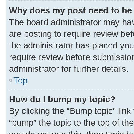
Why does my post need to be
The board administrator may hav
are posting to require review bef
the administrator has placed you
require review before submissio
administrator for further details.
Top
How do I bump my topic?
By clicking the “Bump topic” link
“bump” the topic to the top of th