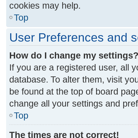
cookies may help.
Top
User Preferences and s
How do I change my settings
If you are a registered user, all 
database. To alter them, visit yo
be found at the top of board page
change all your settings and pre
Top
The times are not correct!