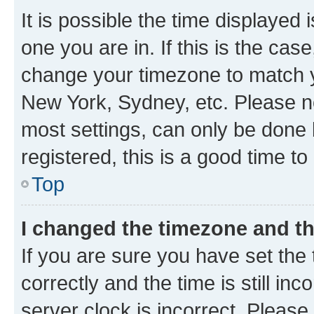
It is possible the time displayed 
one you are in. If this is the cas
change your timezone to match yo
New York, Sydney, etc. Please no
most settings, can only be done b
registered, this is a good time to
Top
I changed the timezone and the
If you are sure you have set t
correctly and the time is still inc
server clock is incorrect. Please 