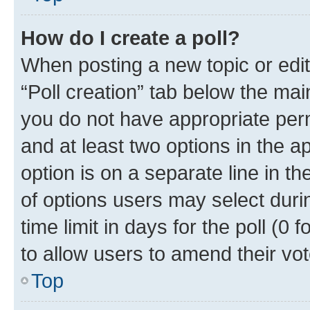
How do I create a poll?
When posting a new topic or editin
“Poll creation” tab below the mai
you do not have appropriate permi
and at least two options in the a
option is on a separate line in t
of options users may select duri
time limit in days for the poll (0 f
to allow users to amend their vot
Top