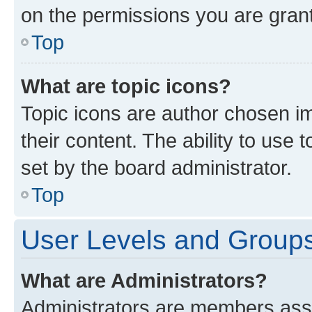
on the permissions you are grant
Top
What are topic icons?
Topic icons are author chosen im
their content. The ability to use
set by the board administrator.
Top
User Levels and Group
What are Administrators?
Administrators are members assig