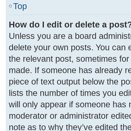
Top
How do I edit or delete a post
Unless you are a board administr
delete your own posts. You can ed
the relevant post, sometimes for 
made. If someone has already repl
piece of text output below the po
lists the number of times you edi
will only appear if someone has ma
moderator or administrator edite
note as to why they’ve edited the