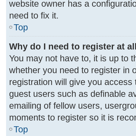
website owner has a configuratio
need to fix it.
Top
Why do I need to register at al
You may not have to, it is up to 
whether you need to register in
registration will give you access 
guest users such as definable a
emailing of fellow users, usergro
moments to register so it is re
Top