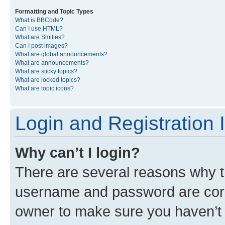
Formatting and Topic Types
What is BBCode?
Can I use HTML?
What are Smilies?
Can I post images?
What are global announcements?
What are announcements?
What are sticky topics?
What are locked topics?
What are topic icons?
Login and Registration 
Why can’t I login?
There are several reasons why th
username and password are corre
owner to make sure you haven’t b