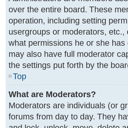
over the entire board. These mem
operation, including setting perm
usergroups or moderators, etc.,
what permissions he or she has 
may also have full moderator capa
the settings put forth by the boa
Top
What are Moderators?
Moderators are individuals (or gr
forums from day to day. They have
and lock, unlock, move, delete an