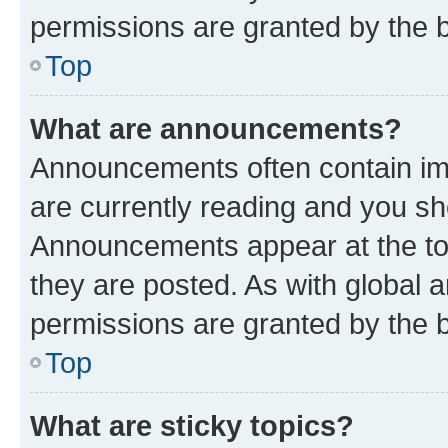
permissions are granted by the b
Top
What are announcements?
Announcements often contain imp
are currently reading and you s
Announcements appear at the top
they are posted. As with globa
permissions are granted by the b
Top
What are sticky topics?