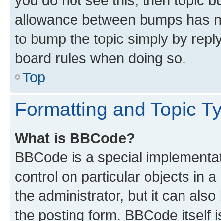
you do not see this, then topic 
allowance between bumps has not
to bump the topic simply by reply
board rules when doing so.
Top
Formatting and Topic T
What is BBCode?
BBCode is a special implementati
control on particular objects in 
the administrator, but it can als
the posting form. BBCode itself i