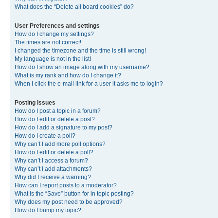
What does the “Delete all board cookies” do?
User Preferences and settings
How do I change my settings?
The times are not correct!
I changed the timezone and the time is still wrong!
My language is not in the list!
How do I show an image along with my username?
What is my rank and how do I change it?
When I click the e-mail link for a user it asks me to login?
Posting Issues
How do I post a topic in a forum?
How do I edit or delete a post?
How do I add a signature to my post?
How do I create a poll?
Why can’t I add more poll options?
How do I edit or delete a poll?
Why can’t I access a forum?
Why can’t I add attachments?
Why did I receive a warning?
How can I report posts to a moderator?
What is the “Save” button for in topic posting?
Why does my post need to be approved?
How do I bump my topic?