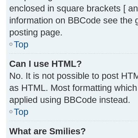
enclosed in square brackets [ an
information on BBCode see the 
posting page.
Top
Can I use HTML?
No. It is not possible to post H
as HTML. Most formatting which
applied using BBCode instead.
Top
What are Smilies?