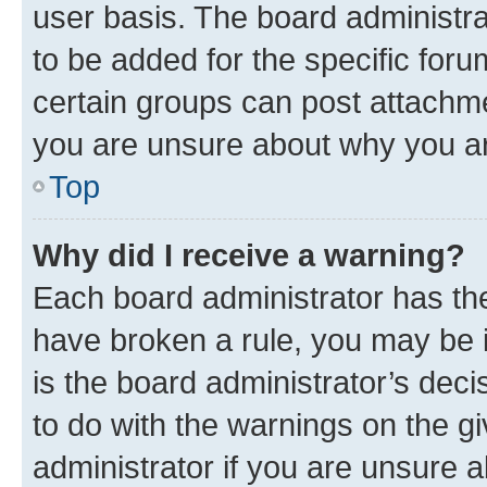
user basis. The board administr
to be added for the specific foru
certain groups can post attachme
you are unsure about why you ar
Top
Why did I receive a warning?
Each board administrator has their
have broken a rule, you may be i
is the board administrator’s dec
to do with the warnings on the gi
administrator if you are unsure