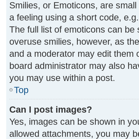
Smilies, or Emoticons, are smal
a feeling using a short code, e.g
The full list of emoticons can be 
overuse smilies, however, as th
and a moderator may edit them o
board administrator may also hav
you may use within a post.
Top
Can I post images?
Yes, images can be shown in your
allowed attachments, you may be