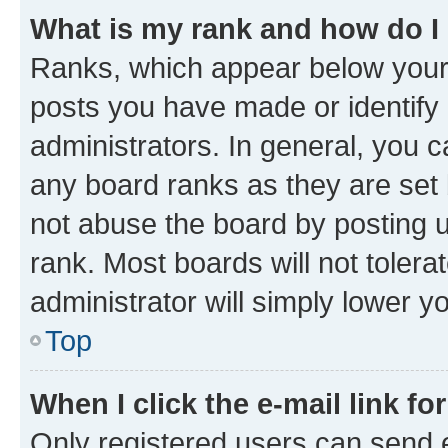
What is my rank and how do I
Ranks, which appear below your
posts you have made or identify 
administrators. In general, you 
any board ranks as they are set 
not abuse the board by posting u
rank. Most boards will not tolera
administrator will simply lower y
Top
When I click the e-mail link fo
Only registered users can send e-