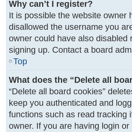
Why can’t I register?
It is possible the website owner
disallowed the username you are 
owner could have also disabled r
signing up. Contact a board admi
Top
What does the “Delete all boa
“Delete all board cookies” dele
keep you authenticated and logge
functions such as read tracking 
owner. If you are having login or