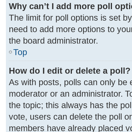
Why can’t I add more poll opt
The limit for poll options is set b
need to add more options to your
the board administrator.
Top
How do I edit or delete a poll?
As with posts, polls can only be e
moderator or an administrator. To e
the topic; this always has the pol
vote, users can delete the poll or
members have already placed vot