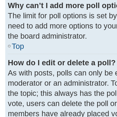
Why can’t I add more poll opt
The limit for poll options is set b
need to add more options to your
the board administrator.
Top
How do I edit or delete a poll?
As with posts, polls can only be e
moderator or an administrator. To e
the topic; this always has the pol
vote, users can delete the poll or
members have already placed vot