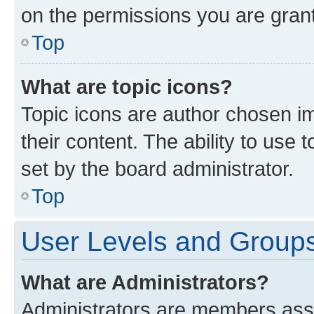
on the permissions you are grant
Top
What are topic icons?
Topic icons are author chosen im
their content. The ability to use
set by the board administrator.
Top
User Levels and Group
What are Administrators?
Administrators are members assig