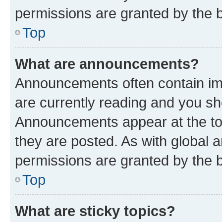
permissions are granted by the b
Top
What are announcements?
Announcements often contain imp
are currently reading and you s
Announcements appear at the top
they are posted. As with globa
permissions are granted by the b
Top
What are sticky topics?