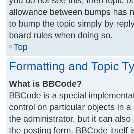
you do not see this, then topic 
allowance between bumps has not
to bump the topic simply by reply
board rules when doing so.
Top
Formatting and Topic T
What is BBCode?
BBCode is a special implementati
control on particular objects in 
the administrator, but it can als
the posting form. BBCode itself i