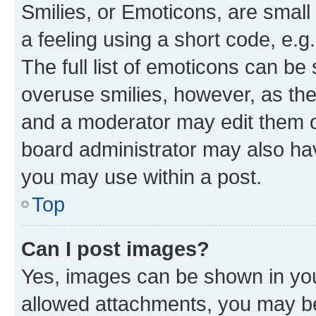
Smilies, or Emoticons, are smal
a feeling using a short code, e.g
The full list of emoticons can be 
overuse smilies, however, as th
and a moderator may edit them o
board administrator may also hav
you may use within a post.
Top
Can I post images?
Yes, images can be shown in your
allowed attachments, you may be