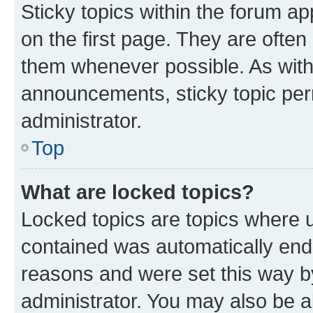
Sticky topics within the forum 
on the first page. They are often
them whenever possible. As wit
announcements, sticky topic per
administrator.
Top
What are locked topics?
Locked topics are topics where u
contained was automatically en
reasons and were set this way b
administrator. You may also be a