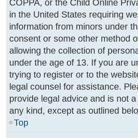
COPPA, or the Child Online Priva
in the United States requiring we
information from minors under th
consent or some other method o
allowing the collection of persona
under the age of 13. If you are u
trying to register or to the websi
legal counsel for assistance. P
provide legal advice and is not a 
any kind, except as outlined bel
Top