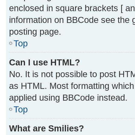
enclosed in square brackets [ an
information on BBCode see the 
posting page.
Top
Can I use HTML?
No. It is not possible to post H
as HTML. Most formatting which
applied using BBCode instead.
Top
What are Smilies?