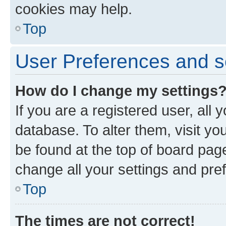
cookies may help.
Top
User Preferences and s
How do I change my settings
If you are a registered user, all 
database. To alter them, visit yo
be found at the top of board page
change all your settings and pre
Top
The times are not correct!