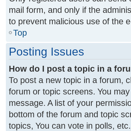
mail form, and only if the adminis
to prevent malicious use of the
Top
Posting Issues
How do I post a topic in a fo
To post a new topic in a forum, cl
forum or topic screens. You may 
message. A list of your permissio
bottom of the forum and topic s
topics, You can vote in polls, etc.