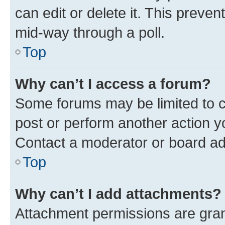
can edit or delete it. This preve
mid-way through a poll.
Top
Why can’t I access a forum?
Some forums may be limited to ce
post or perform another action 
Contact a moderator or board ad
Top
Why can’t I add attachments?
Attachment permissions are gran