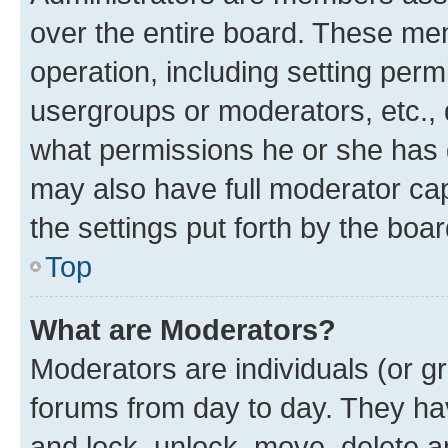
over the entire board. These mem
operation, including setting perm
usergroups or moderators, etc.,
what permissions he or she has 
may also have full moderator capa
the settings put forth by the boa
Top
What are Moderators?
Moderators are individuals (or gr
forums from day to day. They have
and lock, unlock, move, delete an