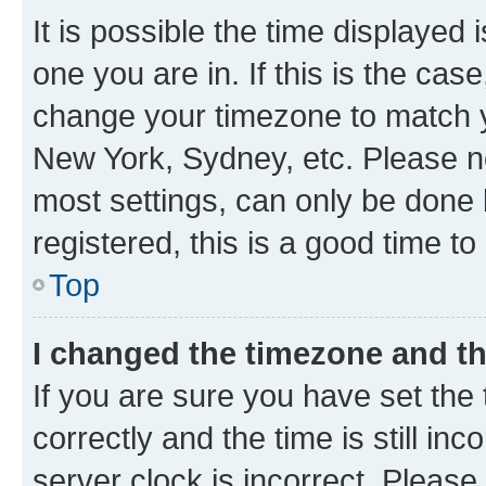
It is possible the time displayed 
one you are in. If this is the cas
change your timezone to match yo
New York, Sydney, etc. Please no
most settings, can only be done b
registered, this is a good time to
Top
I changed the timezone and the
If you are sure you have set t
correctly and the time is still inc
server clock is incorrect. Please 