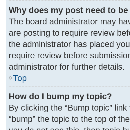
Why does my post need to be
The board administrator may hav
are posting to require review bef
the administrator has placed you
require review before submissio
administrator for further details.
Top
How do I bump my topic?
By clicking the “Bump topic” link
“bump” the topic to the top of th