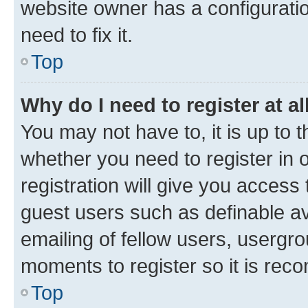
website owner has a configuratio
need to fix it.
Top
Why do I need to register at al
You may not have to, it is up to 
whether you need to register in
registration will give you access 
guest users such as definable a
emailing of fellow users, usergro
moments to register so it is re
Top