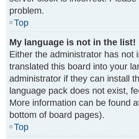
problem.
Top
My language is not in the list!
Either the administrator has not
translated this board into your 
administrator if they can install
language pack does not exist, fee
More information can be found at
bottom of board pages).
Top