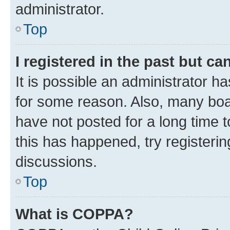
administrator.
Top
I registered in the past but c
It is possible an administrator h
for some reason. Also, many boa
have not posted for a long time t
this has happened, try registeri
discussions.
Top
What is COPPA?