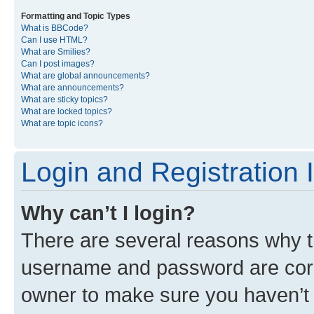
Formatting and Topic Types
What is BBCode?
Can I use HTML?
What are Smilies?
Can I post images?
What are global announcements?
What are announcements?
What are sticky topics?
What are locked topics?
What are topic icons?
Login and Registration 
Why can’t I login?
There are several reasons why th
username and password are corre
owner to make sure you haven’t b