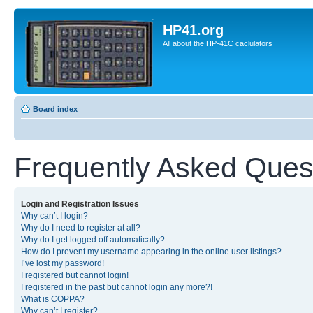
HP41.org
All about the HP-41C caclulators
Board index
Frequently Asked Ques
Login and Registration Issues
Why can’t I login?
Why do I need to register at all?
Why do I get logged off automatically?
How do I prevent my username appearing in the online user listings?
I’ve lost my password!
I registered but cannot login!
I registered in the past but cannot login any more?!
What is COPPA?
Why can’t I register?