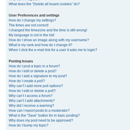
What does the “Delete all board cookies” do?
User Preferences and settings
How do I change my settings?
The times are not correct!
I changed the timezone and the time is still wrong!
My language is not in the list!
How do I show an image along with my username?
What is my rank and how do I change it?
When I click the e-mail link for a user it asks me to login?
Posting Issues
How do I post a topic in a forum?
How do I edit or delete a post?
How do I add a signature to my post?
How do I create a poll?
Why can’t I add more poll options?
How do I edit or delete a poll?
Why can’t I access a forum?
Why can’t I add attachments?
Why did I receive a warning?
How can I report posts to a moderator?
What is the “Save” button for in topic posting?
Why does my post need to be approved?
How do I bump my topic?