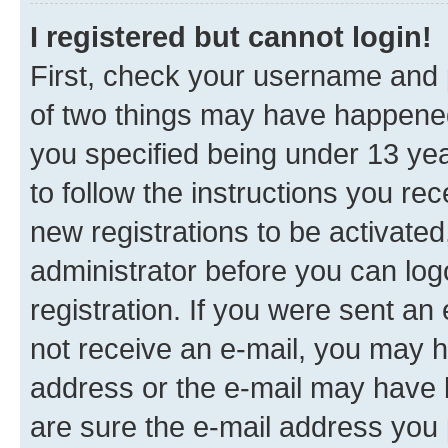
I registered but cannot login!
First, check your username and p
of two things may have happene
you specified being under 13 year
to follow the instructions you re
new registrations to be activated
administrator before you can log
registration. If you were sent an e
not receive an e-mail, you may h
address or the e-mail may have b
are sure the e-mail address you p