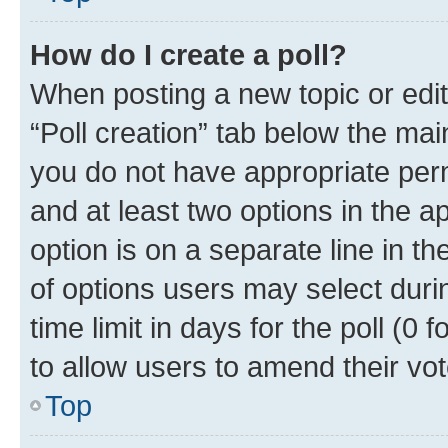
How do I create a poll?
When posting a new topic or editin
“Poll creation” tab below the mai
you do not have appropriate permi
and at least two options in the a
option is on a separate line in t
of options users may select duri
time limit in days for the poll (0 f
to allow users to amend their vot
Top