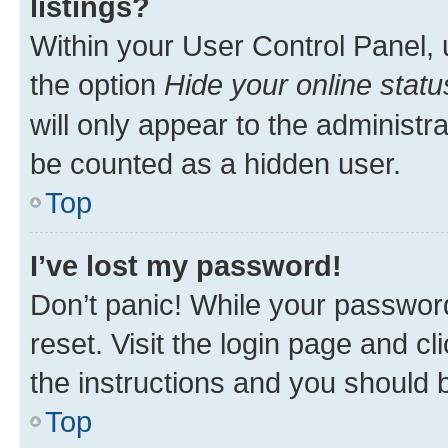
listings?
Within your User Control Panel, 
the option
Hide your online statu
will only appear to the administr
be counted as a hidden user.
Top
I’ve lost my password!
Don’t panic! While your password
reset. Visit the login page and cl
the instructions and you should b
Top