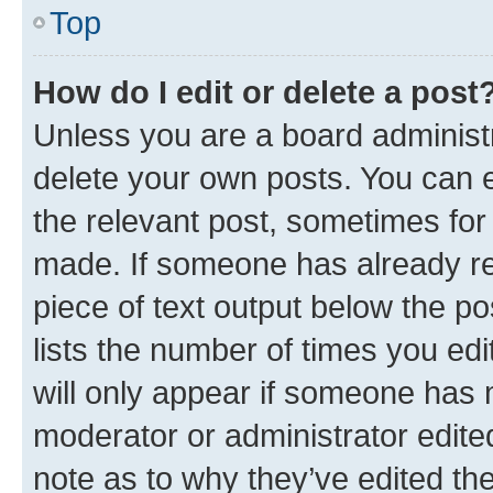
Top
How do I edit or delete a post
Unless you are a board administr
delete your own posts. You can ed
the relevant post, sometimes for 
made. If someone has already repl
piece of text output below the po
lists the number of times you edi
will only appear if someone has ma
moderator or administrator edite
note as to why they’ve edited the