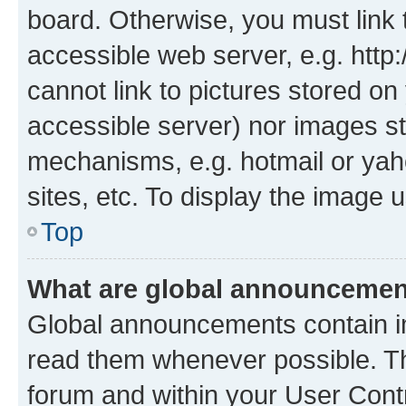
board. Otherwise, you must link 
accessible web server, e.g. htt
cannot link to pictures stored on
accessible server) nor images st
mechanisms, e.g. hotmail or ya
sites, etc. To display the image
Top
What are global announceme
Global announcements contain i
read them whenever possible. The
forum and within your User Con