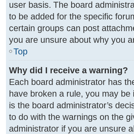
user basis. The board administr
to be added for the specific foru
certain groups can post attachme
you are unsure about why you ar
Top
Why did I receive a warning?
Each board administrator has their
have broken a rule, you may be i
is the board administrator’s dec
to do with the warnings on the gi
administrator if you are unsure