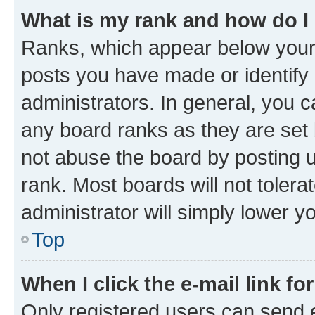
What is my rank and how do I
Ranks, which appear below your
posts you have made or identify 
administrators. In general, you 
any board ranks as they are set 
not abuse the board by posting u
rank. Most boards will not tolera
administrator will simply lower y
Top
When I click the e-mail link fo
Only registered users can send e-