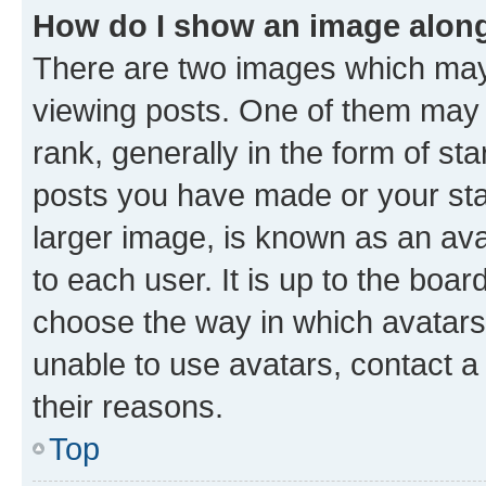
How do I show an image alon
There are two images which ma
viewing posts. One of them may 
rank, generally in the form of st
posts you have made or your stat
larger image, is known as an ava
to each user. It is up to the boa
choose the way in which avatars
unable to use avatars, contact a
their reasons.
Top