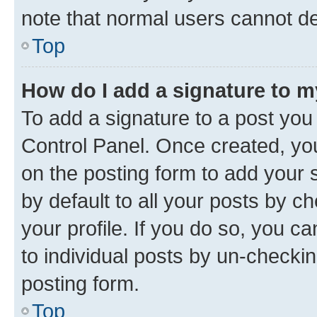
note that normal users cannot d
Top
How do I add a signature to 
To add a signature to a post you
Control Panel. Once created, y
on the posting form to add your 
by default to all your posts by c
your profile. If you do so, you c
to individual posts by un-checkin
posting form.
Top