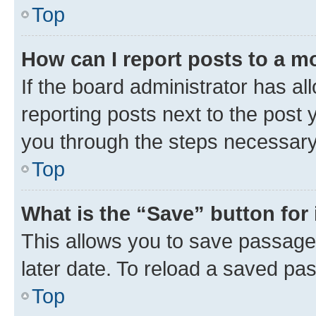
Top
How can I report posts to a m
If the board administrator has al
reporting posts next to the post y
you through the steps necessary 
Top
What is the “Save” button for 
This allows you to save passage
later date. To reload a saved pas
Top