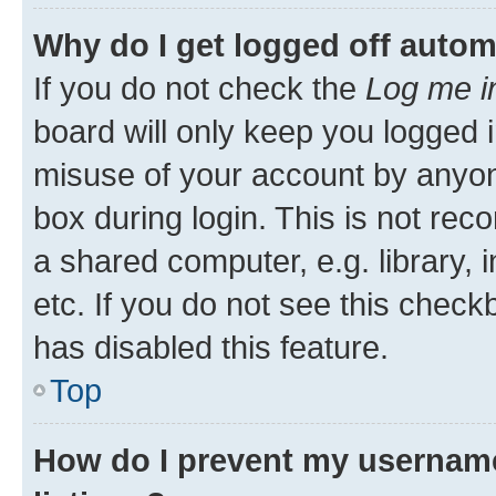
Why do I get logged off autom
If you do not check the
Log me i
board will only keep you logged i
misuse of your account by anyone
box during login. This is not r
a shared computer, e.g. library, 
etc. If you do not see this check
has disabled this feature.
Top
How do I prevent my username