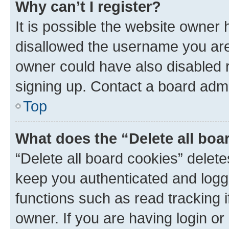
Why can’t I register?
It is possible the website owner
disallowed the username you are 
owner could have also disabled r
signing up. Contact a board admi
Top
What does the “Delete all boa
“Delete all board cookies” dele
keep you authenticated and logge
functions such as read tracking 
owner. If you are having login or