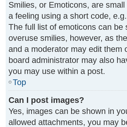
Smilies, or Emoticons, are smal
a feeling using a short code, e.g
The full list of emoticons can be 
overuse smilies, however, as th
and a moderator may edit them o
board administrator may also hav
you may use within a post.
Top
Can I post images?
Yes, images can be shown in your
allowed attachments, you may be