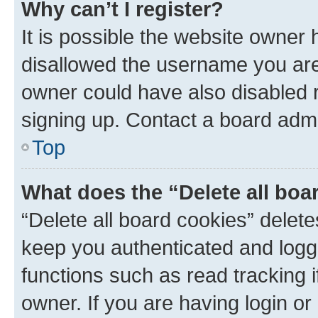
Why can’t I register?
It is possible the website owner
disallowed the username you are 
owner could have also disabled r
signing up. Contact a board admi
Top
What does the “Delete all boa
“Delete all board cookies” dele
keep you authenticated and logge
functions such as read tracking 
owner. If you are having login or