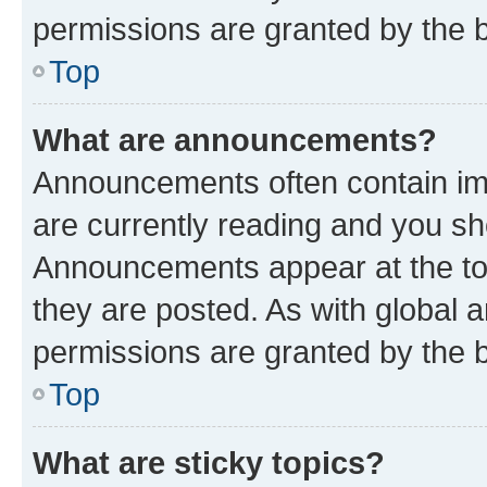
permissions are granted by the b
Top
What are announcements?
Announcements often contain imp
are currently reading and you s
Announcements appear at the top
they are posted. As with globa
permissions are granted by the b
Top
What are sticky topics?