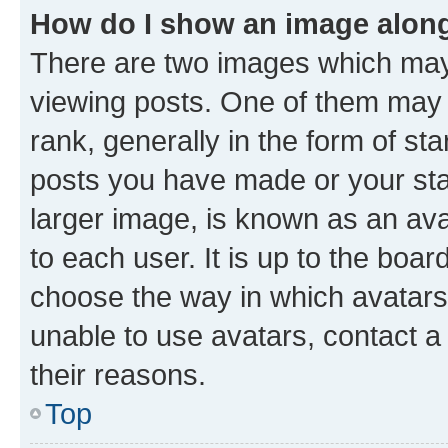
How do I show an image alon
There are two images which ma
viewing posts. One of them may 
rank, generally in the form of st
posts you have made or your stat
larger image, is known as an ava
to each user. It is up to the boa
choose the way in which avatars
unable to use avatars, contact a
their reasons.
Top