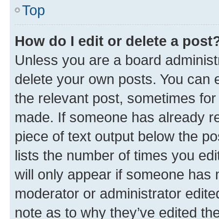
Top
How do I edit or delete a post
Unless you are a board administr
delete your own posts. You can ed
the relevant post, sometimes for 
made. If someone has already repl
piece of text output below the po
lists the number of times you edi
will only appear if someone has ma
moderator or administrator edite
note as to why they’ve edited the