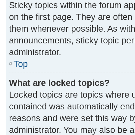
Sticky topics within the forum 
on the first page. They are often
them whenever possible. As wit
announcements, sticky topic per
administrator.
Top
What are locked topics?
Locked topics are topics where u
contained was automatically en
reasons and were set this way b
administrator. You may also be a