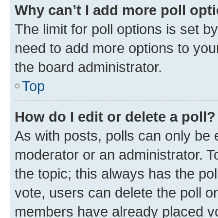
Why can’t I add more poll opt
The limit for poll options is set b
need to add more options to your
the board administrator.
Top
How do I edit or delete a poll?
As with posts, polls can only be e
moderator or an administrator. To e
the topic; this always has the pol
vote, users can delete the poll or
members have already placed vot