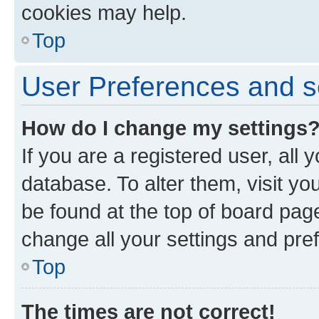
cookies may help.
Top
User Preferences and s
How do I change my settings
If you are a registered user, all 
database. To alter them, visit yo
be found at the top of board page
change all your settings and pre
Top
The times are not correct!