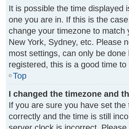
It is possible the time displayed 
one you are in. If this is the cas
change your timezone to match yo
New York, Sydney, etc. Please no
most settings, can only be done b
registered, this is a good time to
Top
I changed the timezone and the
If you are sure you have set t
correctly and the time is still inc
server clock is incorrect. Please 