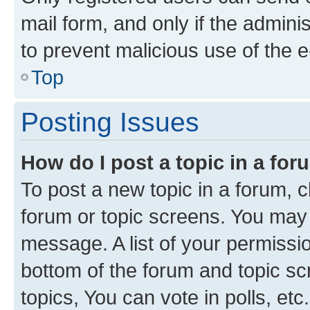
mail form, and only if the adminis
to prevent malicious use of the
Top
Posting Issues
How do I post a topic in a fo
To post a new topic in a forum, cl
forum or topic screens. You may 
message. A list of your permissio
bottom of the forum and topic s
topics, You can vote in polls, etc.