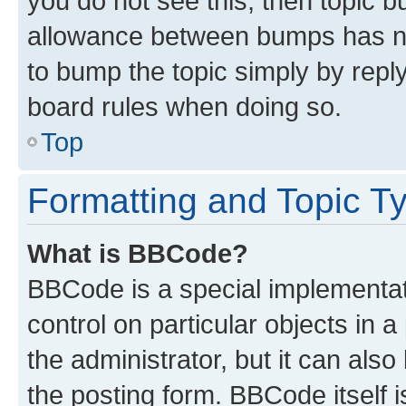
you do not see this, then topic 
allowance between bumps has not
to bump the topic simply by reply
board rules when doing so.
Top
Formatting and Topic T
What is BBCode?
BBCode is a special implementati
control on particular objects in 
the administrator, but it can als
the posting form. BBCode itself i