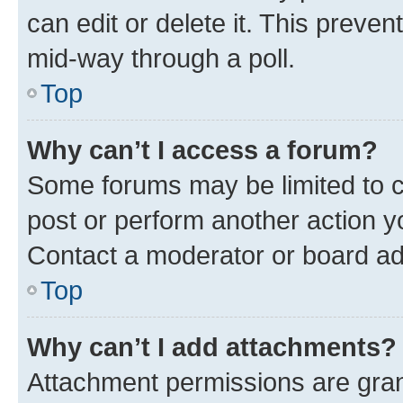
can edit or delete it. This preve
mid-way through a poll.
Top
Why can’t I access a forum?
Some forums may be limited to ce
post or perform another action 
Contact a moderator or board ad
Top
Why can’t I add attachments?
Attachment permissions are gran