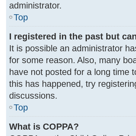
administrator.
Top
I registered in the past but c
It is possible an administrator h
for some reason. Also, many boa
have not posted for a long time t
this has happened, try registeri
discussions.
Top
What is COPPA?