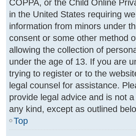
COPPA, or the Child Online Priva
in the United States requiring we
information from minors under th
consent or some other method o
allowing the collection of persona
under the age of 13. If you are u
trying to register or to the websi
legal counsel for assistance. P
provide legal advice and is not a 
any kind, except as outlined bel
Top