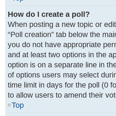
How do I create a poll?
When posting a new topic or editin
“Poll creation” tab below the mai
you do not have appropriate permi
and at least two options in the a
option is on a separate line in t
of options users may select duri
time limit in days for the poll (0 f
to allow users to amend their vot
Top