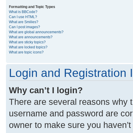
Formatting and Topic Types
What is BBCode?
Can I use HTML?
What are Smilies?
Can I post images?
What are global announcements?
What are announcements?
What are sticky topics?
What are locked topics?
What are topic icons?
Login and Registration 
Why can’t I login?
There are several reasons why th
username and password are corre
owner to make sure you haven’t b