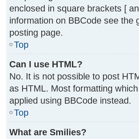
enclosed in square brackets [ an
information on BBCode see the 
posting page.
Top
Can I use HTML?
No. It is not possible to post H
as HTML. Most formatting which
applied using BBCode instead.
Top
What are Smilies?