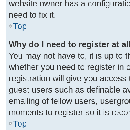
website owner has a configuratio
need to fix it.
Top
Why do I need to register at al
You may not have to, it is up to 
whether you need to register in
registration will give you access 
guest users such as definable a
emailing of fellow users, usergro
moments to register so it is re
Top