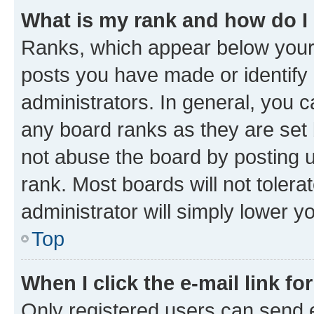
What is my rank and how do I
Ranks, which appear below your
posts you have made or identify 
administrators. In general, you 
any board ranks as they are set 
not abuse the board by posting u
rank. Most boards will not tolera
administrator will simply lower y
Top
When I click the e-mail link fo
Only registered users can send e-