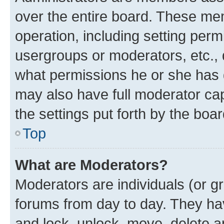
over the entire board. These mem
operation, including setting perm
usergroups or moderators, etc.,
what permissions he or she has 
may also have full moderator capa
the settings put forth by the boa
Top
What are Moderators?
Moderators are individuals (or gr
forums from day to day. They have
and lock, unlock, move, delete an