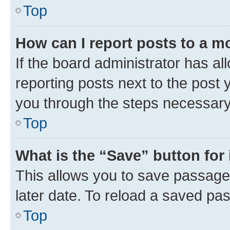
Top
How can I report posts to a m
If the board administrator has al
reporting posts next to the post y
you through the steps necessary 
Top
What is the “Save” button for 
This allows you to save passage
later date. To reload a saved pas
Top