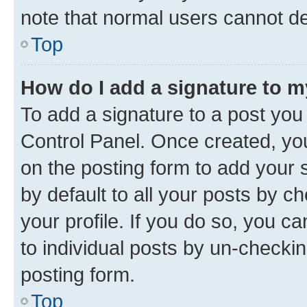
note that normal users cannot d
Top
How do I add a signature to 
To add a signature to a post you
Control Panel. Once created, y
on the posting form to add your 
by default to all your posts by c
your profile. If you do so, you c
to individual posts by un-checkin
posting form.
Top