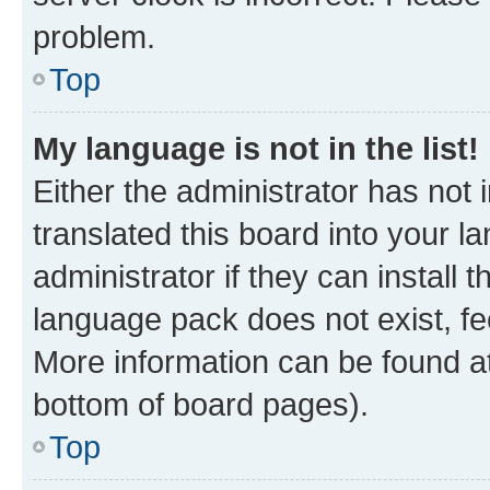
problem.
Top
My language is not in the list!
Either the administrator has not
translated this board into your 
administrator if they can install
language pack does not exist, fee
More information can be found at
bottom of board pages).
Top