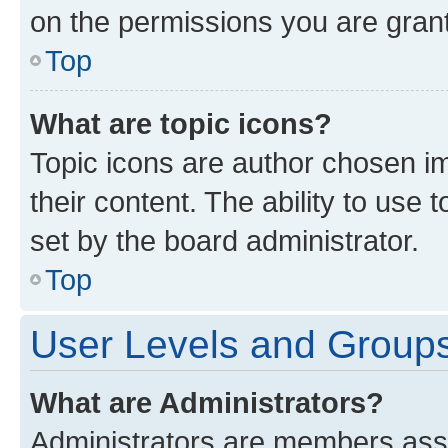
on the permissions you are grant
Top
What are topic icons?
Topic icons are author chosen im
their content. The ability to use
set by the board administrator.
Top
User Levels and Group
What are Administrators?
Administrators are members assig