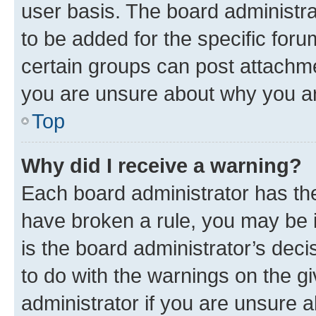
user basis. The board administr
to be added for the specific foru
certain groups can post attachme
you are unsure about why you ar
Top
Why did I receive a warning?
Each board administrator has their
have broken a rule, you may be i
is the board administrator’s dec
to do with the warnings on the gi
administrator if you are unsure