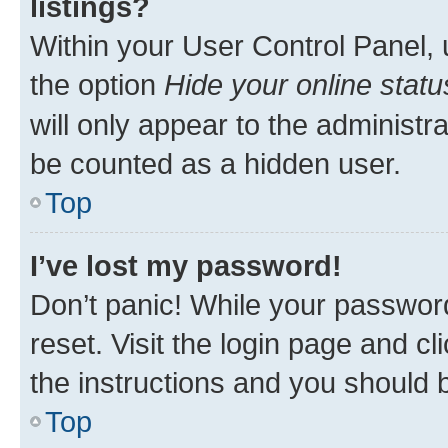
listings?
Within your User Control Panel, 
the option
Hide your online statu
will only appear to the administr
be counted as a hidden user.
Top
I’ve lost my password!
Don’t panic! While your password
reset. Visit the login page and cl
the instructions and you should b
Top