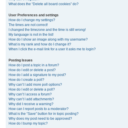
What does the “Delete all board cookies” do?
User Preferences and settings
How do I change my settings?
The times are not correct!
I changed the timezone and the time is still wrong!
My language is not in the list!
How do I show an image along with my username?
What is my rank and how do I change it?
When I click the e-mail link for a user it asks me to login?
Posting Issues
How do I post a topic in a forum?
How do I edit or delete a post?
How do I add a signature to my post?
How do I create a poll?
Why can’t I add more poll options?
How do I edit or delete a poll?
Why can’t I access a forum?
Why can’t I add attachments?
Why did I receive a warning?
How can I report posts to a moderator?
What is the “Save” button for in topic posting?
Why does my post need to be approved?
How do I bump my topic?