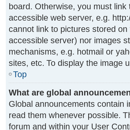
board. Otherwise, you must link 
accessible web server, e.g. htt
cannot link to pictures stored on
accessible server) nor images st
mechanisms, e.g. hotmail or ya
sites, etc. To display the image
Top
What are global announceme
Global announcements contain i
read them whenever possible. The
forum and within your User Con