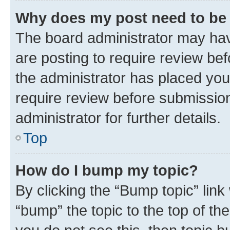
Why does my post need to be
The board administrator may hav
are posting to require review bef
the administrator has placed you
require review before submissio
administrator for further details.
Top
How do I bump my topic?
By clicking the “Bump topic” link
“bump” the topic to the top of th