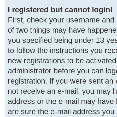
I registered but cannot login!
First, check your username and p
of two things may have happene
you specified being under 13 year
to follow the instructions you re
new registrations to be activated
administrator before you can log
registration. If you were sent an e
not receive an e-mail, you may h
address or the e-mail may have b
are sure the e-mail address you p