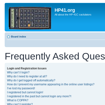
HP41.org
All about the HP-41C caclulators
Board index
Frequently Asked Ques
Login and Registration Issues
Why can’t I login?
Why do I need to register at all?
Why do I get logged off automatically?
How do I prevent my username appearing in the online user listings?
I’ve lost my password!
I registered but cannot login!
I registered in the past but cannot login any more?!
What is COPPA?
Why can’t I register?