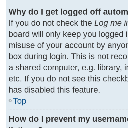
Why do I get logged off autom
If you do not check the
Log me i
board will only keep you logged i
misuse of your account by anyone
box during login. This is not r
a shared computer, e.g. library, 
etc. If you do not see this check
has disabled this feature.
Top
How do I prevent my username