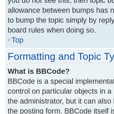
you do not see this, then topic 
allowance between bumps has not
to bump the topic simply by reply
board rules when doing so.
Top
Formatting and Topic T
What is BBCode?
BBCode is a special implementati
control on particular objects in 
the administrator, but it can als
the posting form. BBCode itself i