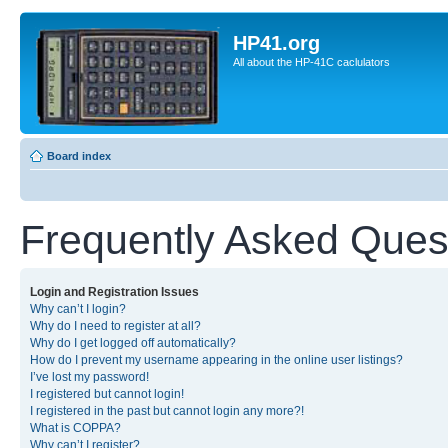
HP41.org
All about the HP-41C caclulators
Board index
Frequently Asked Ques
Login and Registration Issues
Why can’t I login?
Why do I need to register at all?
Why do I get logged off automatically?
How do I prevent my username appearing in the online user listings?
I’ve lost my password!
I registered but cannot login!
I registered in the past but cannot login any more?!
What is COPPA?
Why can’t I register?