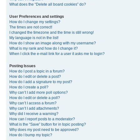
What does the “Delete all board cookies” do?
User Preferences and settings
How do I change my settings?
The times are not correct!
I changed the timezone and the time is still wrong!
My language is not in the list!
How do I show an image along with my username?
What is my rank and how do I change it?
When I click the e-mail link for a user it asks me to login?
Posting Issues
How do I post a topic in a forum?
How do I edit or delete a post?
How do I add a signature to my post?
How do I create a poll?
Why can’t I add more poll options?
How do I edit or delete a poll?
Why can’t I access a forum?
Why can’t I add attachments?
Why did I receive a warning?
How can I report posts to a moderator?
What is the “Save” button for in topic posting?
Why does my post need to be approved?
How do I bump my topic?