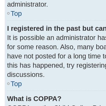
administrator.
Top
I registered in the past but c
It is possible an administrator h
for some reason. Also, many boa
have not posted for a long time t
this has happened, try registeri
discussions.
Top
What is COPPA?