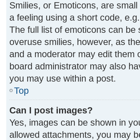
Smilies, or Emoticons, are smal
a feeling using a short code, e.g
The full list of emoticons can be 
overuse smilies, however, as th
and a moderator may edit them o
board administrator may also hav
you may use within a post.
Top
Can I post images?
Yes, images can be shown in your
allowed attachments, you may be