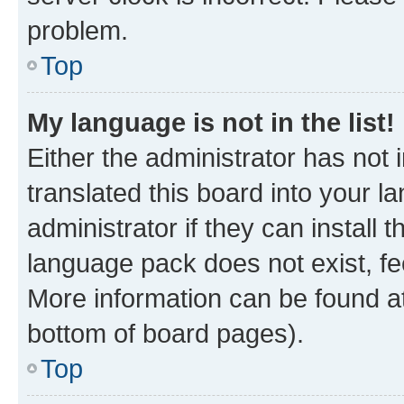
problem.
Top
My language is not in the list!
Either the administrator has not
translated this board into your 
administrator if they can install
language pack does not exist, fee
More information can be found at
bottom of board pages).
Top