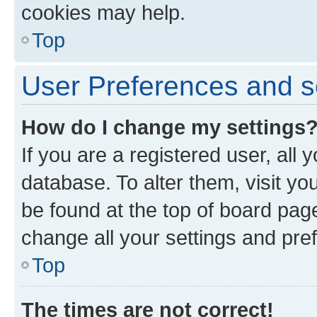
cookies may help.
Top
User Preferences and s
How do I change my settings
If you are a registered user, all 
database. To alter them, visit yo
be found at the top of board page
change all your settings and pre
Top
The times are not correct!