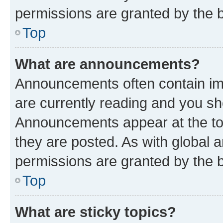
permissions are granted by the b
Top
What are announcements?
Announcements often contain imp
are currently reading and you s
Announcements appear at the top
they are posted. As with globa
permissions are granted by the b
Top
What are sticky topics?