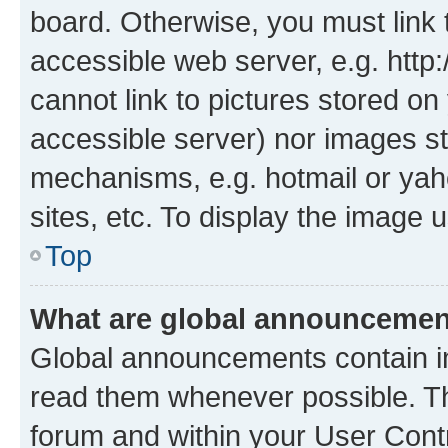
board. Otherwise, you must link 
accessible web server, e.g. htt
cannot link to pictures stored on
accessible server) nor images st
mechanisms, e.g. hotmail or ya
sites, etc. To display the image
Top
What are global announceme
Global announcements contain i
read them whenever possible. The
forum and within your User Con