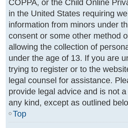
COPPA, or the Child Online Priva
in the United States requiring we
information from minors under th
consent or some other method o
allowing the collection of persona
under the age of 13. If you are u
trying to register or to the websi
legal counsel for assistance. P
provide legal advice and is not a 
any kind, except as outlined bel
Top