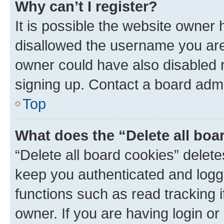
Why can’t I register?
It is possible the website owner
disallowed the username you are 
owner could have also disabled r
signing up. Contact a board admi
Top
What does the “Delete all boa
“Delete all board cookies” dele
keep you authenticated and logge
functions such as read tracking 
owner. If you are having login or