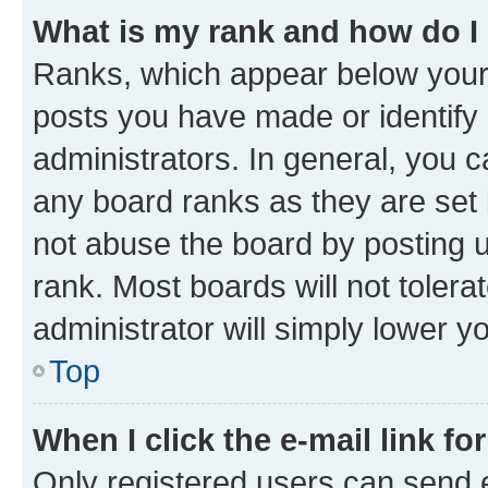
What is my rank and how do I
Ranks, which appear below your
posts you have made or identify 
administrators. In general, you 
any board ranks as they are set 
not abuse the board by posting u
rank. Most boards will not tolera
administrator will simply lower y
Top
When I click the e-mail link fo
Only registered users can send e-