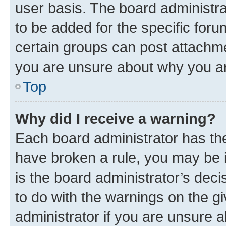
user basis. The board administr
to be added for the specific foru
certain groups can post attachme
you are unsure about why you ar
Top
Why did I receive a warning?
Each board administrator has their
have broken a rule, you may be i
is the board administrator’s dec
to do with the warnings on the gi
administrator if you are unsure