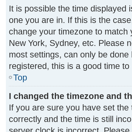
It is possible the time displayed 
one you are in. If this is the cas
change your timezone to match yo
New York, Sydney, etc. Please no
most settings, can only be done b
registered, this is a good time to
Top
I changed the timezone and the
If you are sure you have set t
correctly and the time is still inc
server clock is incorrect. Please 