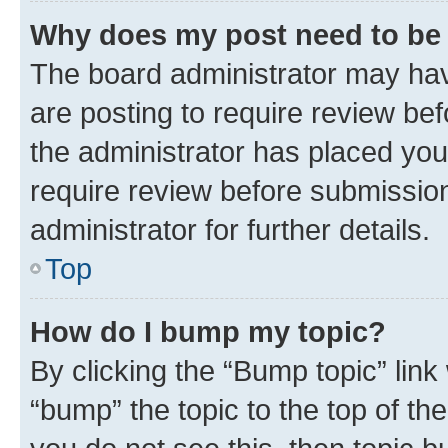
Why does my post need to be
The board administrator may hav
are posting to require review bef
the administrator has placed you
require review before submissio
administrator for further details.
Top
How do I bump my topic?
By clicking the “Bump topic” link
“bump” the topic to the top of th