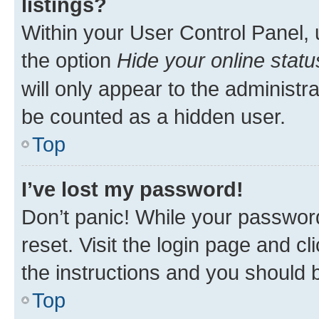
listings?
Within your User Control Panel, 
the option
Hide your online statu
will only appear to the administr
be counted as a hidden user.
Top
I’ve lost my password!
Don’t panic! While your password
reset. Visit the login page and cl
the instructions and you should b
Top