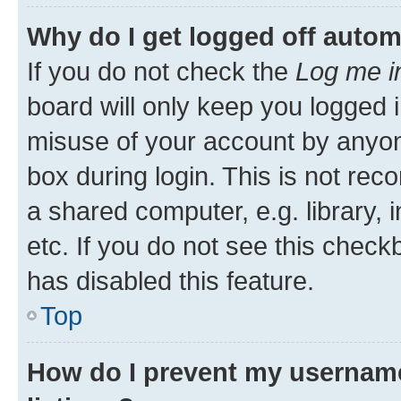
Why do I get logged off autom
If you do not check the
Log me i
board will only keep you logged i
misuse of your account by anyone
box during login. This is not r
a shared computer, e.g. library, 
etc. If you do not see this check
has disabled this feature.
Top
How do I prevent my username