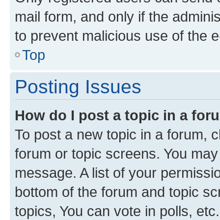
mail form, and only if the adminis
to prevent malicious use of the
Top
Posting Issues
How do I post a topic in a fo
To post a new topic in a forum, cl
forum or topic screens. You may 
message. A list of your permissio
bottom of the forum and topic s
topics, You can vote in polls, etc.