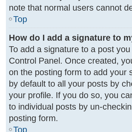
note that normal users cannot d
Top
How do I add a signature to 
To add a signature to a post you
Control Panel. Once created, y
on the posting form to add your 
by default to all your posts by c
your profile. If you do so, you c
to individual posts by un-checkin
posting form.
Top