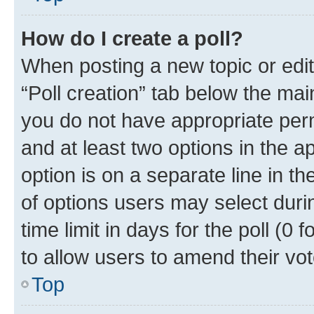
How do I create a poll?
When posting a new topic or editin
“Poll creation” tab below the mai
you do not have appropriate permi
and at least two options in the a
option is on a separate line in t
of options users may select duri
time limit in days for the poll (0 f
to allow users to amend their vot
Top