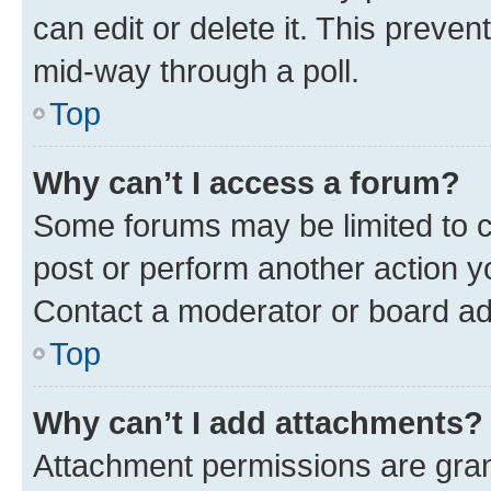
can edit or delete it. This preve
mid-way through a poll.
Top
Why can’t I access a forum?
Some forums may be limited to ce
post or perform another action 
Contact a moderator or board ad
Top
Why can’t I add attachments?
Attachment permissions are gran