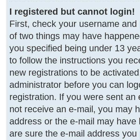
I registered but cannot login!
First, check your username and p
of two things may have happene
you specified being under 13 year
to follow the instructions you re
new registrations to be activated
administrator before you can log
registration. If you were sent an e
not receive an e-mail, you may h
address or the e-mail may have b
are sure the e-mail address you p