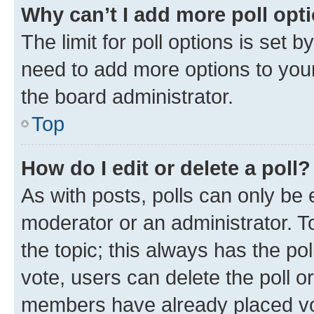
Why can’t I add more poll opt
The limit for poll options is set b
need to add more options to your
the board administrator.
Top
How do I edit or delete a poll?
As with posts, polls can only be e
moderator or an administrator. To e
the topic; this always has the pol
vote, users can delete the poll or
members have already placed vot