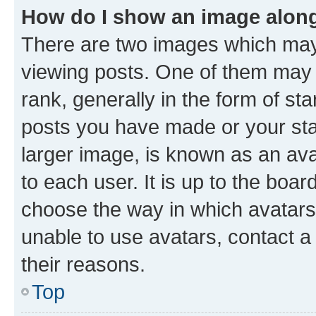
How do I show an image alon
There are two images which ma
viewing posts. One of them may 
rank, generally in the form of st
posts you have made or your stat
larger image, is known as an ava
to each user. It is up to the boa
choose the way in which avatars
unable to use avatars, contact a
their reasons.
Top