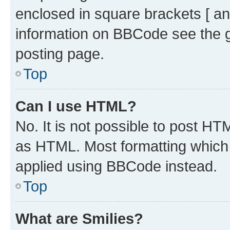
enclosed in square brackets [ an
information on BBCode see the 
posting page.
Top
Can I use HTML?
No. It is not possible to post H
as HTML. Most formatting which
applied using BBCode instead.
Top
What are Smilies?