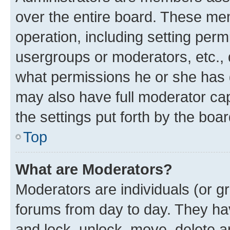
over the entire board. These mem
operation, including setting perm
usergroups or moderators, etc.,
what permissions he or she has 
may also have full moderator capa
the settings put forth by the boa
Top
What are Moderators?
Moderators are individuals (or gr
forums from day to day. They have
and lock, unlock, move, delete an