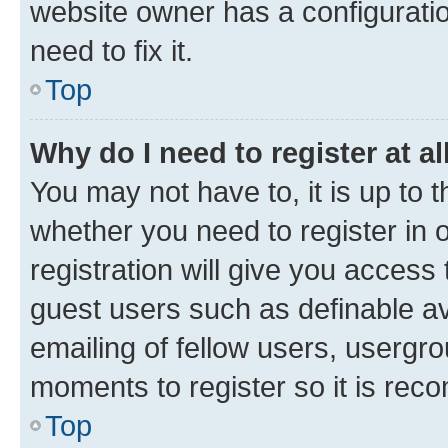
website owner has a configuratio
need to fix it.
Top
Why do I need to register at al
You may not have to, it is up to 
whether you need to register in
registration will give you access 
guest users such as definable a
emailing of fellow users, usergro
moments to register so it is re
Top