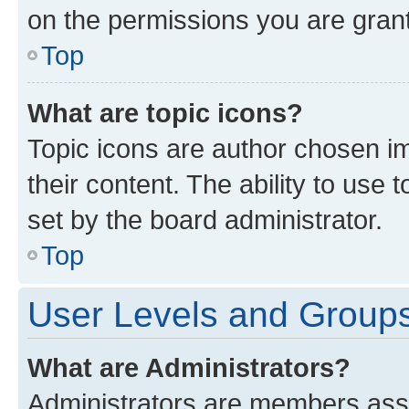
on the permissions you are grant
Top
What are topic icons?
Topic icons are author chosen im
their content. The ability to use
set by the board administrator.
Top
User Levels and Group
What are Administrators?
Administrators are members assig