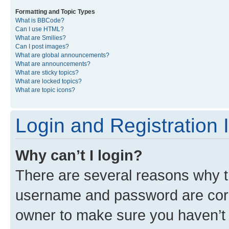
Formatting and Topic Types
What is BBCode?
Can I use HTML?
What are Smilies?
Can I post images?
What are global announcements?
What are announcements?
What are sticky topics?
What are locked topics?
What are topic icons?
Login and Registration 
Why can’t I login?
There are several reasons why th
username and password are corre
owner to make sure you haven’t b