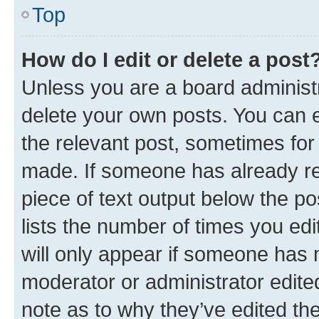
Top
How do I edit or delete a post
Unless you are a board administr
delete your own posts. You can ed
the relevant post, sometimes for 
made. If someone has already repl
piece of text output below the po
lists the number of times you edi
will only appear if someone has ma
moderator or administrator edite
note as to why they’ve edited the