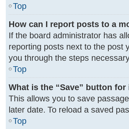
Top
How can I report posts to a m
If the board administrator has al
reporting posts next to the post y
you through the steps necessary 
Top
What is the “Save” button for 
This allows you to save passage
later date. To reload a saved pas
Top