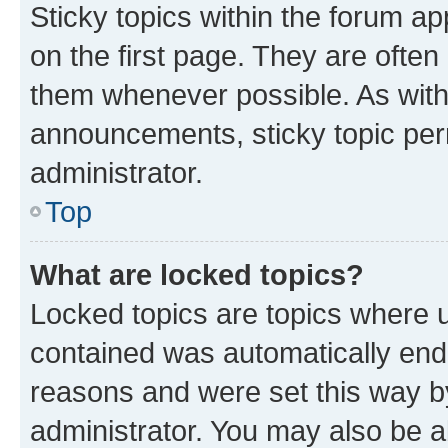
Sticky topics within the forum 
on the first page. They are often
them whenever possible. As wit
announcements, sticky topic per
administrator.
Top
What are locked topics?
Locked topics are topics where u
contained was automatically en
reasons and were set this way b
administrator. You may also be a