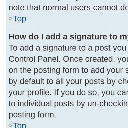
note that normal users cannot d
Top
How do I add a signature to 
To add a signature to a post you
Control Panel. Once created, y
on the posting form to add your 
by default to all your posts by c
your profile. If you do so, you c
to individual posts by un-checkin
posting form.
Top