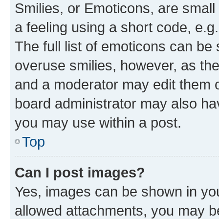
Smilies, or Emoticons, are smal
a feeling using a short code, e.g
The full list of emoticons can be 
overuse smilies, however, as th
and a moderator may edit them o
board administrator may also hav
you may use within a post.
Top
Can I post images?
Yes, images can be shown in your
allowed attachments, you may be