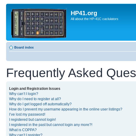
HP41.org
All about the HP-41C caclulators
Board index
Frequently Asked Ques
Login and Registration Issues
Why can’t I login?
Why do I need to register at all?
Why do I get logged off automatically?
How do I prevent my username appearing in the online user listings?
I’ve lost my password!
I registered but cannot login!
I registered in the past but cannot login any more?!
What is COPPA?
Why can’t I register?