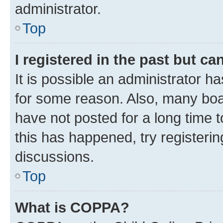
administrator.
Top
I registered in the past but c
It is possible an administrator h
for some reason. Also, many boa
have not posted for a long time t
this has happened, try registeri
discussions.
Top
What is COPPA?