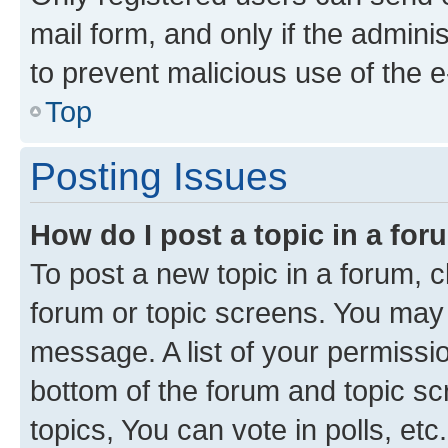
mail form, and only if the adminis
to prevent malicious use of the
Top
Posting Issues
How do I post a topic in a fo
To post a new topic in a forum, cl
forum or topic screens. You may 
message. A list of your permissio
bottom of the forum and topic s
topics, You can vote in polls, etc.