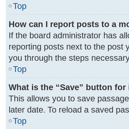
Top
How can I report posts to a m
If the board administrator has al
reporting posts next to the post y
you through the steps necessary 
Top
What is the “Save” button for 
This allows you to save passage
later date. To reload a saved pas
Top