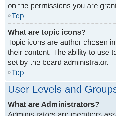
on the permissions you are grant
Top
What are topic icons?
Topic icons are author chosen im
their content. The ability to use
set by the board administrator.
Top
User Levels and Group
What are Administrators?
Administrators are members assig