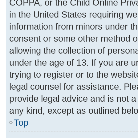
COPPA, or the Child Online Priva
in the United States requiring we
information from minors under th
consent or some other method o
allowing the collection of persona
under the age of 13. If you are u
trying to register or to the websi
legal counsel for assistance. P
provide legal advice and is not a 
any kind, except as outlined bel
Top