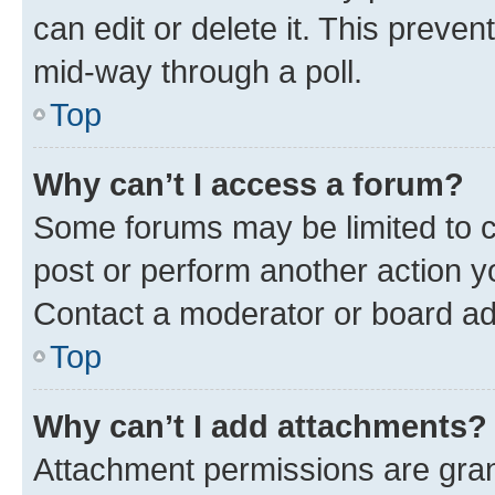
can edit or delete it. This preve
mid-way through a poll.
Top
Why can’t I access a forum?
Some forums may be limited to ce
post or perform another action 
Contact a moderator or board ad
Top
Why can’t I add attachments?
Attachment permissions are gran