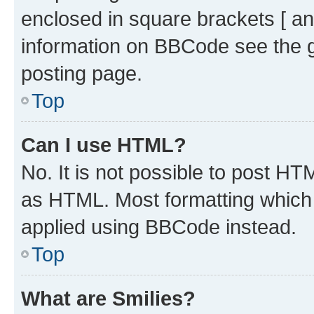
enclosed in square brackets [ an
information on BBCode see the 
posting page.
Top
Can I use HTML?
No. It is not possible to post H
as HTML. Most formatting which
applied using BBCode instead.
Top
What are Smilies?