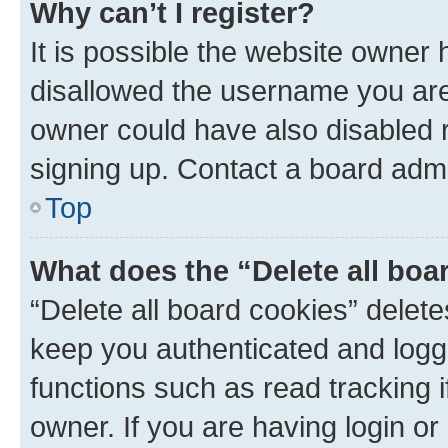
Why can’t I register?
It is possible the website owner
disallowed the username you are 
owner could have also disabled r
signing up. Contact a board admi
Top
What does the “Delete all boa
“Delete all board cookies” dele
keep you authenticated and logge
functions such as read tracking 
owner. If you are having login or