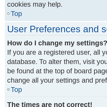
cookies may help.
Top
User Preferences and s
How do I change my settings
If you are a registered user, all 
database. To alter them, visit yo
be found at the top of board page
change all your settings and pre
Top
The times are not correct!