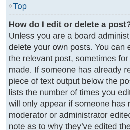
Top
How do I edit or delete a post
Unless you are a board administr
delete your own posts. You can ed
the relevant post, sometimes for 
made. If someone has already repl
piece of text output below the po
lists the number of times you edi
will only appear if someone has ma
moderator or administrator edite
note as to why they’ve edited the