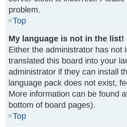
problem.
Top
My language is not in the list!
Either the administrator has not
translated this board into your 
administrator if they can install
language pack does not exist, fee
More information can be found at
bottom of board pages).
Top