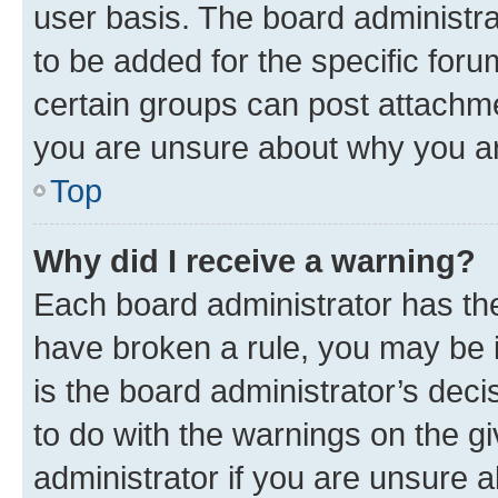
user basis. The board administr
to be added for the specific foru
certain groups can post attachme
you are unsure about why you ar
Top
Why did I receive a warning?
Each board administrator has their
have broken a rule, you may be i
is the board administrator’s dec
to do with the warnings on the gi
administrator if you are unsure