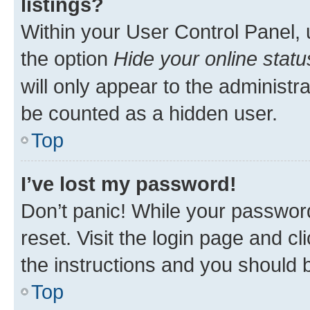
listings?
Within your User Control Panel, 
the option
Hide your online statu
will only appear to the administr
be counted as a hidden user.
Top
I’ve lost my password!
Don’t panic! While your password
reset. Visit the login page and cl
the instructions and you should b
Top