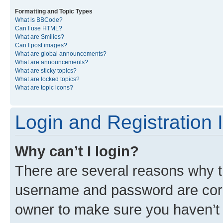
Formatting and Topic Types
What is BBCode?
Can I use HTML?
What are Smilies?
Can I post images?
What are global announcements?
What are announcements?
What are sticky topics?
What are locked topics?
What are topic icons?
Login and Registration 
Why can’t I login?
There are several reasons why th
username and password are corre
owner to make sure you haven’t b