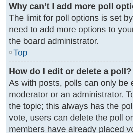
Why can’t I add more poll opt
The limit for poll options is set b
need to add more options to your
the board administrator.
Top
How do I edit or delete a poll?
As with posts, polls can only be e
moderator or an administrator. To e
the topic; this always has the pol
vote, users can delete the poll or
members have already placed vot