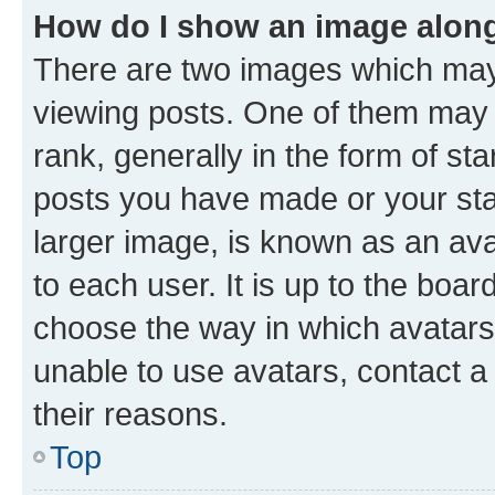
How do I show an image alon
There are two images which ma
viewing posts. One of them may 
rank, generally in the form of st
posts you have made or your stat
larger image, is known as an ava
to each user. It is up to the boa
choose the way in which avatars
unable to use avatars, contact a
their reasons.
Top