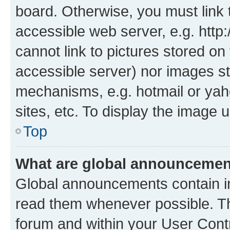
board. Otherwise, you must link 
accessible web server, e.g. htt
cannot link to pictures stored on
accessible server) nor images st
mechanisms, e.g. hotmail or ya
sites, etc. To display the image
Top
What are global announceme
Global announcements contain i
read them whenever possible. The
forum and within your User Con