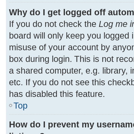
Why do I get logged off autom
If you do not check the
Log me i
board will only keep you logged i
misuse of your account by anyone
box during login. This is not r
a shared computer, e.g. library, 
etc. If you do not see this check
has disabled this feature.
Top
How do I prevent my username