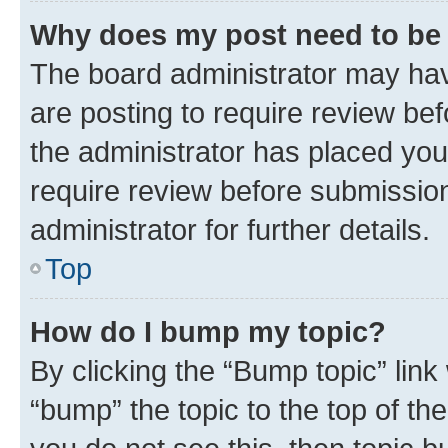
Why does my post need to be
The board administrator may hav
are posting to require review bef
the administrator has placed you
require review before submissio
administrator for further details.
Top
How do I bump my topic?
By clicking the “Bump topic” link
“bump” the topic to the top of th