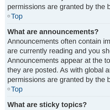
permissions are granted by the b
Top
What are announcements?
Announcements often contain imp
are currently reading and you s
Announcements appear at the top
they are posted. As with globa
permissions are granted by the b
Top
What are sticky topics?