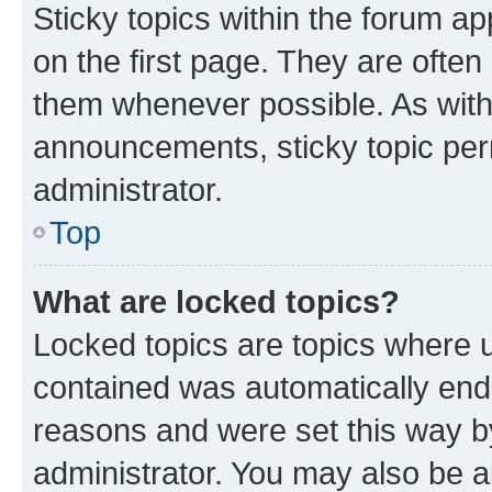
Sticky topics within the forum 
on the first page. They are often
them whenever possible. As wit
announcements, sticky topic per
administrator.
Top
What are locked topics?
Locked topics are topics where u
contained was automatically en
reasons and were set this way b
administrator. You may also be a