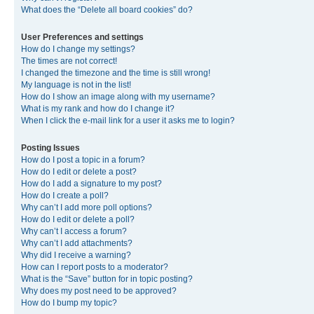
What does the “Delete all board cookies” do?
User Preferences and settings
How do I change my settings?
The times are not correct!
I changed the timezone and the time is still wrong!
My language is not in the list!
How do I show an image along with my username?
What is my rank and how do I change it?
When I click the e-mail link for a user it asks me to login?
Posting Issues
How do I post a topic in a forum?
How do I edit or delete a post?
How do I add a signature to my post?
How do I create a poll?
Why can’t I add more poll options?
How do I edit or delete a poll?
Why can’t I access a forum?
Why can’t I add attachments?
Why did I receive a warning?
How can I report posts to a moderator?
What is the “Save” button for in topic posting?
Why does my post need to be approved?
How do I bump my topic?