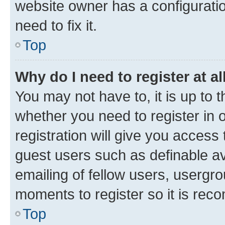
website owner has a configuratio
need to fix it.
Top
Why do I need to register at al
You may not have to, it is up to 
whether you need to register in
registration will give you access 
guest users such as definable a
emailing of fellow users, usergro
moments to register so it is re
Top