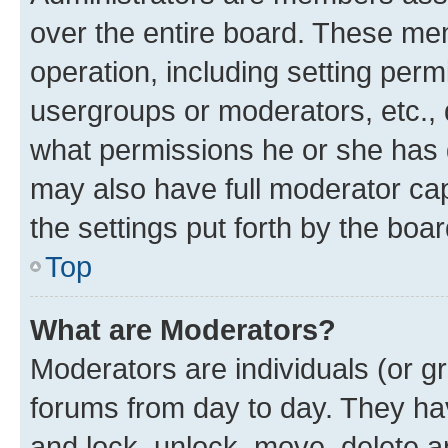
over the entire board. These mem
operation, including setting perm
usergroups or moderators, etc.,
what permissions he or she has 
may also have full moderator capa
the settings put forth by the boa
Top
What are Moderators?
Moderators are individuals (or gr
forums from day to day. They have
and lock, unlock, move, delete an