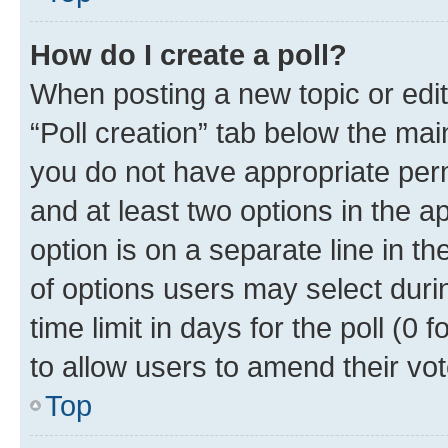
How do I create a poll?
When posting a new topic or editin
“Poll creation” tab below the mai
you do not have appropriate permi
and at least two options in the a
option is on a separate line in t
of options users may select duri
time limit in days for the poll (0 f
to allow users to amend their vot
Top