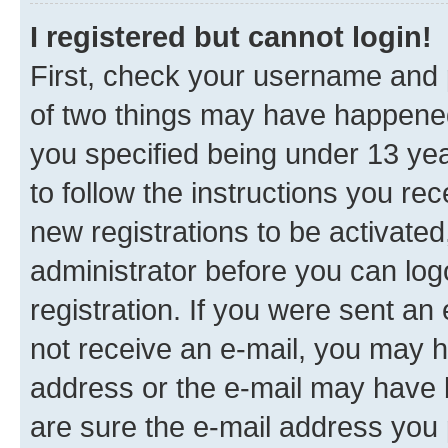
I registered but cannot login!
First, check your username and p
of two things may have happene
you specified being under 13 year
to follow the instructions you re
new registrations to be activated
administrator before you can log
registration. If you were sent an e
not receive an e-mail, you may h
address or the e-mail may have b
are sure the e-mail address you p