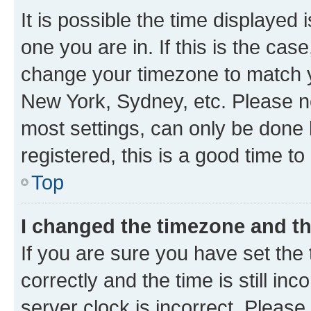
It is possible the time displayed 
one you are in. If this is the cas
change your timezone to match yo
New York, Sydney, etc. Please no
most settings, can only be done b
registered, this is a good time to
Top
I changed the timezone and the
If you are sure you have set t
correctly and the time is still inc
server clock is incorrect. Please 