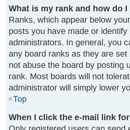
What is my rank and how do I
Ranks, which appear below your
posts you have made or identify 
administrators. In general, you 
any board ranks as they are set 
not abuse the board by posting u
rank. Most boards will not tolera
administrator will simply lower y
Top
When I click the e-mail link fo
Only registered users can send e-