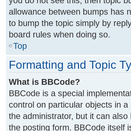
you do not see this, then topic 
allowance between bumps has not
to bump the topic simply by reply
board rules when doing so.
Top
Formatting and Topic T
What is BBCode?
BBCode is a special implementati
control on particular objects in 
the administrator, but it can als
the posting form. BBCode itself i