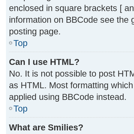
enclosed in square brackets [ an
information on BBCode see the 
posting page.
Top
Can I use HTML?
No. It is not possible to post H
as HTML. Most formatting which
applied using BBCode instead.
Top
What are Smilies?