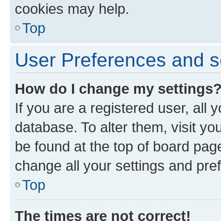
cookies may help.
Top
User Preferences and s
How do I change my settings
If you are a registered user, all 
database. To alter them, visit yo
be found at the top of board page
change all your settings and pre
Top
The times are not correct!