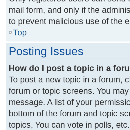
mail form, and only if the adminis
to prevent malicious use of the
Top
Posting Issues
How do I post a topic in a fo
To post a new topic in a forum, cl
forum or topic screens. You may 
message. A list of your permissio
bottom of the forum and topic s
topics, You can vote in polls, etc.