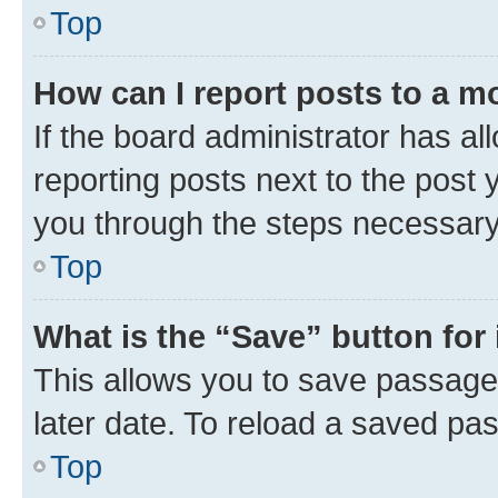
Top
How can I report posts to a m
If the board administrator has al
reporting posts next to the post y
you through the steps necessary 
Top
What is the “Save” button for 
This allows you to save passage
later date. To reload a saved pas
Top