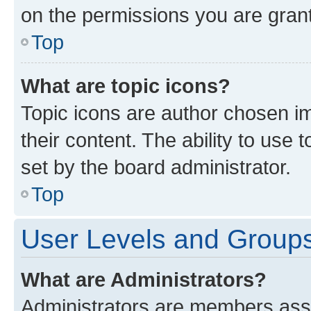
on the permissions you are grant
Top
What are topic icons?
Topic icons are author chosen im
their content. The ability to use
set by the board administrator.
Top
User Levels and Group
What are Administrators?
Administrators are members assig