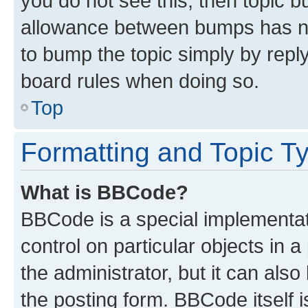
you do not see this, then topic 
allowance between bumps has not
to bump the topic simply by reply
board rules when doing so.
Top
Formatting and Topic T
What is BBCode?
BBCode is a special implementati
control on particular objects in 
the administrator, but it can als
the posting form. BBCode itself i