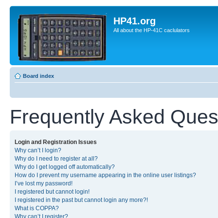
HP41.org
All about the HP-41C caclulators
Board index
Frequently Asked Ques
Login and Registration Issues
Why can’t I login?
Why do I need to register at all?
Why do I get logged off automatically?
How do I prevent my username appearing in the online user listings?
I’ve lost my password!
I registered but cannot login!
I registered in the past but cannot login any more?!
What is COPPA?
Why can’t I register?