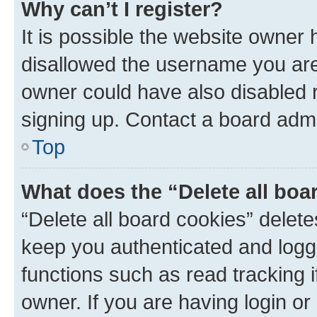
Why can’t I register?
It is possible the website owner
disallowed the username you are 
owner could have also disabled r
signing up. Contact a board admi
Top
What does the “Delete all boa
“Delete all board cookies” dele
keep you authenticated and logge
functions such as read tracking 
owner. If you are having login or