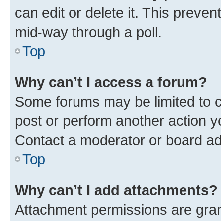
can edit or delete it. This preve
mid-way through a poll.
Top
Why can’t I access a forum?
Some forums may be limited to ce
post or perform another action 
Contact a moderator or board ad
Top
Why can’t I add attachments?
Attachment permissions are gran