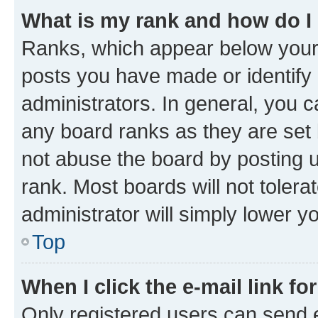
What is my rank and how do I
Ranks, which appear below your
posts you have made or identify 
administrators. In general, you 
any board ranks as they are set 
not abuse the board by posting u
rank. Most boards will not tolera
administrator will simply lower y
Top
When I click the e-mail link fo
Only registered users can send e-