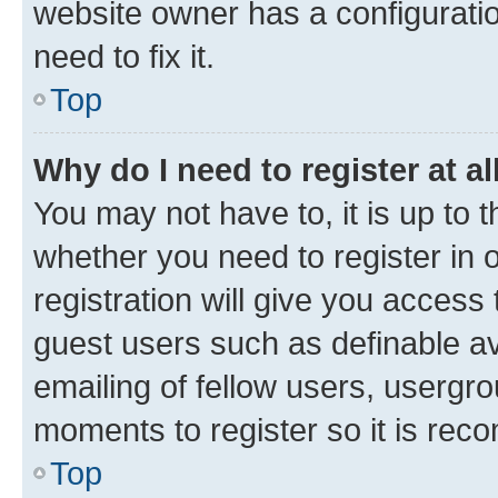
website owner has a configuratio
need to fix it.
Top
Why do I need to register at al
You may not have to, it is up to 
whether you need to register in
registration will give you access 
guest users such as definable a
emailing of fellow users, usergro
moments to register so it is re
Top