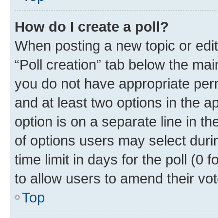
How do I create a poll?
When posting a new topic or editin
“Poll creation” tab below the mai
you do not have appropriate permi
and at least two options in the a
option is on a separate line in t
of options users may select duri
time limit in days for the poll (0 f
to allow users to amend their vot
Top