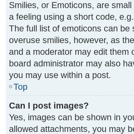
Smilies, or Emoticons, are smal
a feeling using a short code, e.g
The full list of emoticons can be 
overuse smilies, however, as th
and a moderator may edit them o
board administrator may also hav
you may use within a post.
Top
Can I post images?
Yes, images can be shown in your
allowed attachments, you may be