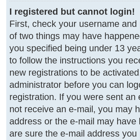
I registered but cannot login!
First, check your username and p
of two things may have happene
you specified being under 13 year
to follow the instructions you re
new registrations to be activated
administrator before you can log
registration. If you were sent an e
not receive an e-mail, you may h
address or the e-mail may have b
are sure the e-mail address you p