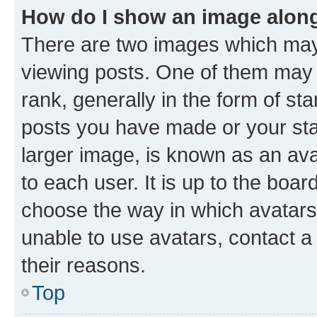
How do I show an image alon
There are two images which ma
viewing posts. One of them may 
rank, generally in the form of st
posts you have made or your stat
larger image, is known as an ava
to each user. It is up to the boa
choose the way in which avatars
unable to use avatars, contact a
their reasons.
Top