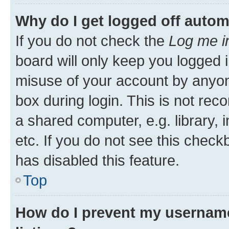
Why do I get logged off autom
If you do not check the
Log me i
board will only keep you logged i
misuse of your account by anyone
box during login. This is not r
a shared computer, e.g. library, 
etc. If you do not see this check
has disabled this feature.
Top
How do I prevent my username