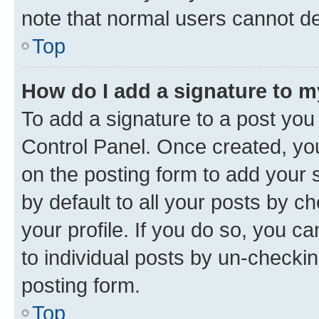
note that normal users cannot d
Top
How do I add a signature to 
To add a signature to a post you
Control Panel. Once created, y
on the posting form to add your 
by default to all your posts by c
your profile. If you do so, you c
to individual posts by un-checkin
posting form.
Top