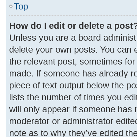
Top
How do I edit or delete a post
Unless you are a board administr
delete your own posts. You can ed
the relevant post, sometimes for 
made. If someone has already repl
piece of text output below the po
lists the number of times you edi
will only appear if someone has ma
moderator or administrator edite
note as to why they’ve edited the