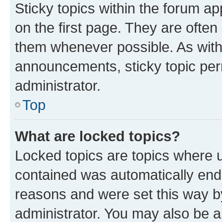
Sticky topics within the forum 
on the first page. They are often
them whenever possible. As wit
announcements, sticky topic per
administrator.
Top
What are locked topics?
Locked topics are topics where u
contained was automatically en
reasons and were set this way b
administrator. You may also be a