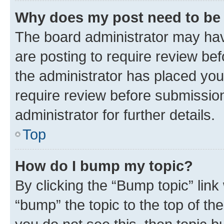
Why does my post need to be
The board administrator may hav
are posting to require review bef
the administrator has placed you
require review before submissio
administrator for further details.
Top
How do I bump my topic?
By clicking the “Bump topic” link
“bump” the topic to the top of th