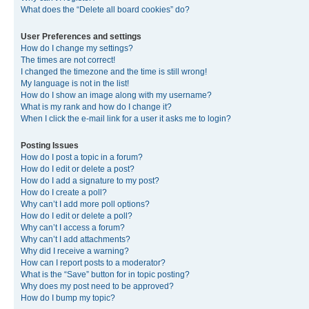
What does the “Delete all board cookies” do?
User Preferences and settings
How do I change my settings?
The times are not correct!
I changed the timezone and the time is still wrong!
My language is not in the list!
How do I show an image along with my username?
What is my rank and how do I change it?
When I click the e-mail link for a user it asks me to login?
Posting Issues
How do I post a topic in a forum?
How do I edit or delete a post?
How do I add a signature to my post?
How do I create a poll?
Why can’t I add more poll options?
How do I edit or delete a poll?
Why can’t I access a forum?
Why can’t I add attachments?
Why did I receive a warning?
How can I report posts to a moderator?
What is the “Save” button for in topic posting?
Why does my post need to be approved?
How do I bump my topic?