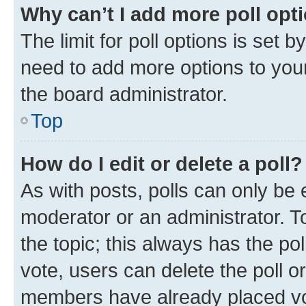
Why can’t I add more poll opt
The limit for poll options is set b
need to add more options to your
the board administrator.
Top
How do I edit or delete a poll?
As with posts, polls can only be e
moderator or an administrator. To e
the topic; this always has the pol
vote, users can delete the poll or
members have already placed vot