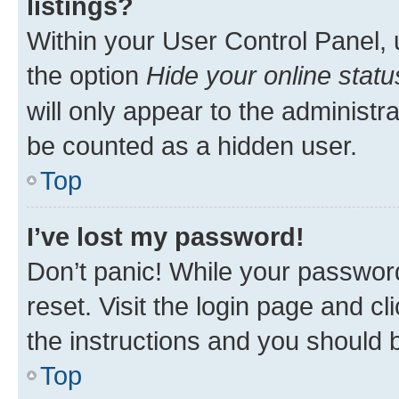
listings?
Within your User Control Panel, 
the option
Hide your online statu
will only appear to the administr
be counted as a hidden user.
Top
I’ve lost my password!
Don’t panic! While your password
reset. Visit the login page and cl
the instructions and you should b
Top