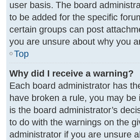
user basis. The board administr
to be added for the specific foru
certain groups can post attachme
you are unsure about why you ar
Top
Why did I receive a warning?
Each board administrator has their
have broken a rule, you may be i
is the board administrator’s dec
to do with the warnings on the gi
administrator if you are unsure