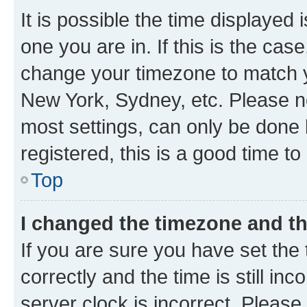
It is possible the time displayed 
one you are in. If this is the cas
change your timezone to match yo
New York, Sydney, etc. Please no
most settings, can only be done b
registered, this is a good time to
Top
I changed the timezone and the
If you are sure you have set t
correctly and the time is still inc
server clock is incorrect. Please 