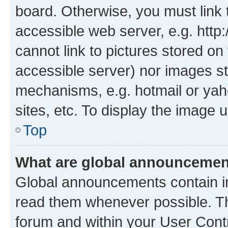
board. Otherwise, you must link 
accessible web server, e.g. htt
cannot link to pictures stored on
accessible server) nor images st
mechanisms, e.g. hotmail or ya
sites, etc. To display the image
Top
What are global announceme
Global announcements contain i
read them whenever possible. The
forum and within your User Con