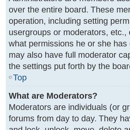
over the entire board. These mem
operation, including setting perm
usergroups or moderators, etc.,
what permissions he or she has 
may also have full moderator capa
the settings put forth by the boa
Top
What are Moderators?
Moderators are individuals (or gr
forums from day to day. They have
and lock, unlock, move, delete an