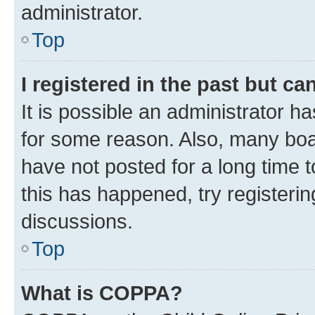
administrator.
Top
I registered in the past but c
It is possible an administrator h
for some reason. Also, many boa
have not posted for a long time t
this has happened, try registeri
discussions.
Top
What is COPPA?