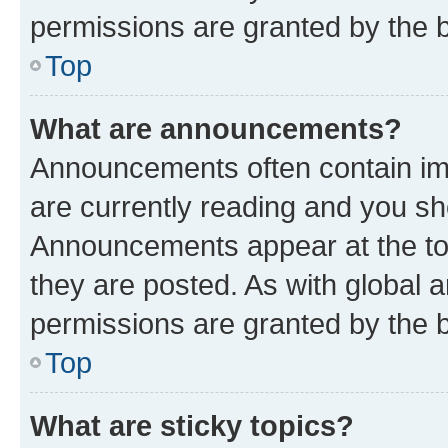
permissions are granted by the b
Top
What are announcements?
Announcements often contain imp
are currently reading and you s
Announcements appear at the top
they are posted. As with globa
permissions are granted by the b
Top
What are sticky topics?