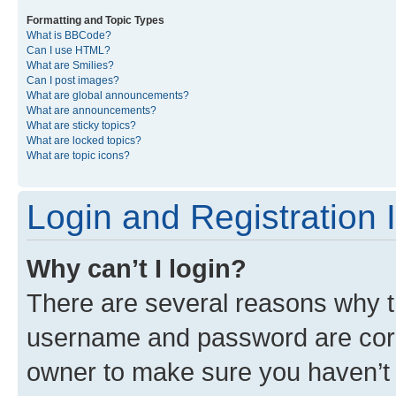
Formatting and Topic Types
What is BBCode?
Can I use HTML?
What are Smilies?
Can I post images?
What are global announcements?
What are announcements?
What are sticky topics?
What are locked topics?
What are topic icons?
Login and Registration 
Why can’t I login?
There are several reasons why th
username and password are corre
owner to make sure you haven’t b