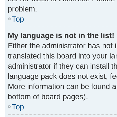
problem.
Top
My language is not in the list!
Either the administrator has not
translated this board into your 
administrator if they can install
language pack does not exist, fee
More information can be found at
bottom of board pages).
Top