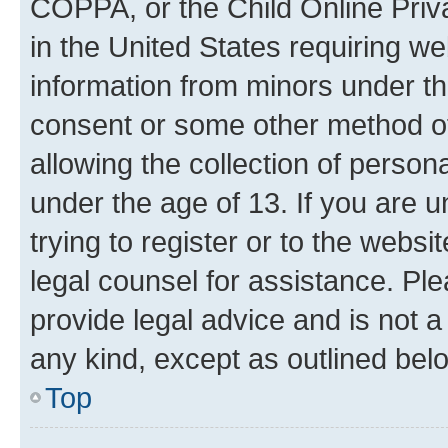
COPPA, or the Child Online Priva
in the United States requiring we
information from minors under th
consent or some other method o
allowing the collection of persona
under the age of 13. If you are u
trying to register or to the websi
legal counsel for assistance. P
provide legal advice and is not a 
any kind, except as outlined bel
Top