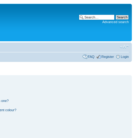
Advanced search
FAQ
Register
Login
n one?
ent colour?