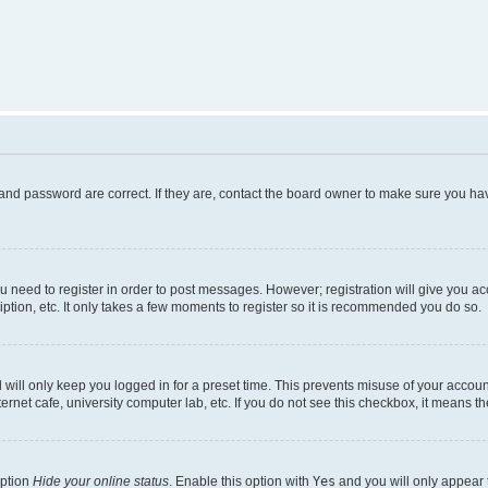
and password are correct. If they are, contact the board owner to make sure you hav
ou need to register in order to post messages. However; registration will give you a
ption, etc. It only takes a few moments to register so it is recommended you do so.
will only keep you logged in for a preset time. This prevents misuse of your account
rnet cafe, university computer lab, etc. If you do not see this checkbox, it means th
option
Hide your online status
. Enable this option with
Yes
and you will only appear 