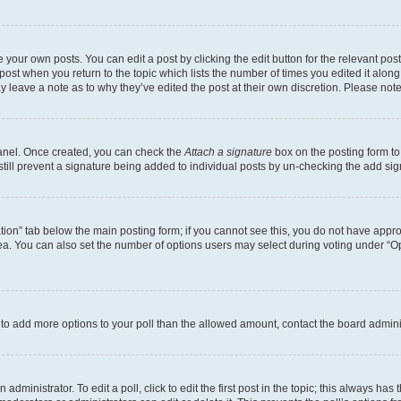
 your own posts. You can edit a post by clicking the edit button for the relevant po
e post when you return to the topic which lists the number of times you edited it alon
may leave a note as to why they’ve edited the post at their own discretion. Please n
Panel. Once created, you can check the
Attach a signature
box on the posting form to
 still prevent a signature being added to individual posts by un-checking the add sig
eation” tab below the main posting form; if you cannot see this, you do not have approp
a. You can also set the number of options users may select during voting under “Option
ed to add more options to your poll than the allowed amount, contact the board admini
dministrator. To edit a poll, click to edit the first post in the topic; this always has 