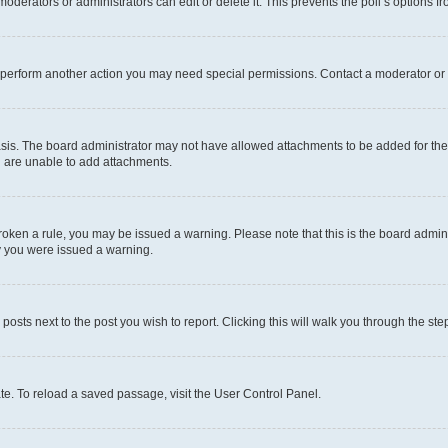
oderators or administrators can edit or delete it. This prevents the poll’s options
r perform another action you may need special permissions. Contact a moderator or 
sis. The board administrator may not have allowed attachments to be added for the 
u are unable to add attachments.
e broken a rule, you may be issued a warning. Please note that this is the board adm
hy you were issued a warning.
 posts next to the post you wish to report. Clicking this will walk you through the ste
te. To reload a saved passage, visit the User Control Panel.