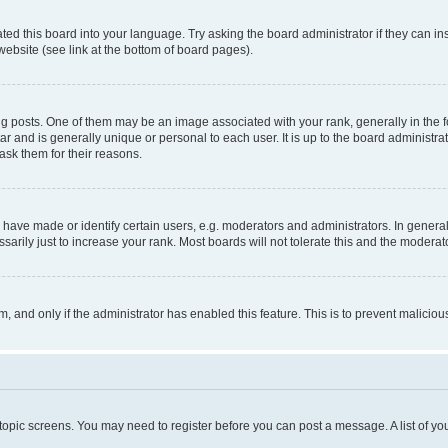
ted this board into your language. Try asking the board administrator if they can in
website (see link at the bottom of board pages).
osts. One of them may be an image associated with your rank, generally in the fo
tar and is generally unique or personal to each user. It is up to the board administ
ask them for their reasons.
ve made or identify certain users, e.g. moderators and administrators. In general
rily just to increase your rank. Most boards will not tolerate this and the moderato
orm, and only if the administrator has enabled this feature. This is to prevent malic
r topic screens. You may need to register before you can post a message. A list of yo