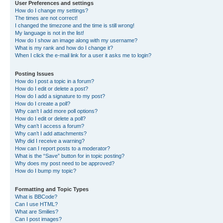
User Preferences and settings
How do I change my settings?
The times are not correct!
I changed the timezone and the time is still wrong!
My language is not in the list!
How do I show an image along with my username?
What is my rank and how do I change it?
When I click the e-mail link for a user it asks me to login?
Posting Issues
How do I post a topic in a forum?
How do I edit or delete a post?
How do I add a signature to my post?
How do I create a poll?
Why can’t I add more poll options?
How do I edit or delete a poll?
Why can’t I access a forum?
Why can’t I add attachments?
Why did I receive a warning?
How can I report posts to a moderator?
What is the “Save” button for in topic posting?
Why does my post need to be approved?
How do I bump my topic?
Formatting and Topic Types
What is BBCode?
Can I use HTML?
What are Smilies?
Can I post images?