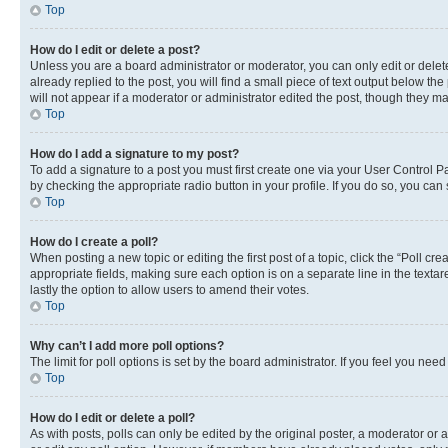
Top
How do I edit or delete a post?
Unless you are a board administrator or moderator, you can only edit or delete
already replied to the post, you will find a small piece of text output below th
will not appear if a moderator or administrator edited the post, though they 
Top
How do I add a signature to my post?
To add a signature to a post you must first create one via your User Control 
by checking the appropriate radio button in your profile. If you do so, you can
Top
How do I create a poll?
When posting a new topic or editing the first post of a topic, click the “Poll cr
appropriate fields, making sure each option is on a separate line in the textare
lastly the option to allow users to amend their votes.
Top
Why can’t I add more poll options?
The limit for poll options is set by the board administrator. If you feel you ne
Top
How do I edit or delete a poll?
As with posts, polls can only be edited by the original poster, a moderator or an a