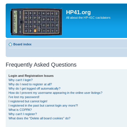
HP41.org
All about the HP-41C caclulators
Board index
Frequently Asked Questions
Login and Registration Issues
Why can’t I login?
Why do I need to register at all?
Why do I get logged off automatically?
How do I prevent my username appearing in the online user listings?
I’ve lost my password!
I registered but cannot login!
I registered in the past but cannot login any more?!
What is COPPA?
Why can’t I register?
What does the “Delete all board cookies” do?