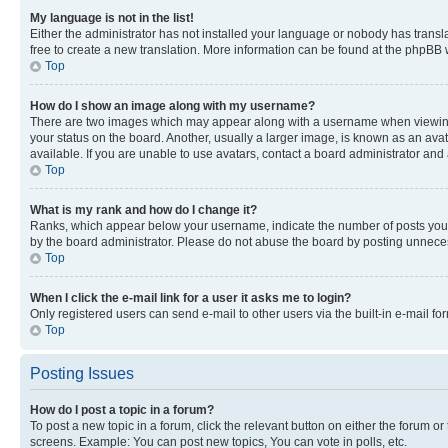
My language is not in the list!
Either the administrator has not installed your language or nobody has transla
free to create a new translation. More information can be found at the phpBB 
Top
How do I show an image along with my username?
There are two images which may appear along with a username when viewing p
your status on the board. Another, usually a larger image, is known as an ava
available. If you are unable to use avatars, contact a board administrator and 
Top
What is my rank and how do I change it?
Ranks, which appear below your username, indicate the number of posts you ha
by the board administrator. Please do not abuse the board by posting unnecessa
Top
When I click the e-mail link for a user it asks me to login?
Only registered users can send e-mail to other users via the built-in e-mail f
Top
Posting Issues
How do I post a topic in a forum?
To post a new topic in a forum, click the relevant button on either the forum o
screens. Example: You can post new topics, You can vote in polls, etc.