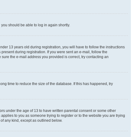
d you should be able to log in again shortly.
r 13 years old during registration, you will have to follow the instructions
present during registration. If you were sent an e-mail, follow the
 sure the e-mail address you provided is correct, try contacting an
ng time to reduce the size of the database. If this has happened, try
nors under the age of 13 to have written parental consent or some other
 applies to you as someone trying to register or to the website you are trying
 of any kind, except as outlined below.