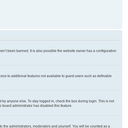
en’t been banned. It is also possible the website owner has a configuration
ccess to additional features not available to guest users such as definable
 by anyone else. To stay logged in, check the box during login. This is not
e board administrator has disabled this feature.
to the administrators, moderators and yourself. You will be counted as a