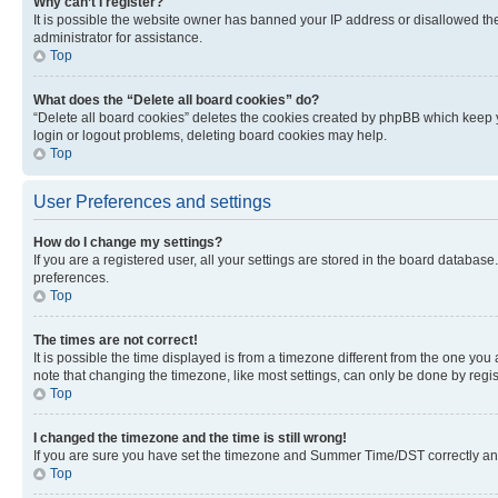
Why can’t I register?
It is possible the website owner has banned your IP address or disallowed th
administrator for assistance.
Top
What does the “Delete all board cookies” do?
“Delete all board cookies” deletes the cookies created by phpBB which keep y
login or logout problems, deleting board cookies may help.
Top
User Preferences and settings
How do I change my settings?
If you are a registered user, all your settings are stored in the board database
preferences.
Top
The times are not correct!
It is possible the time displayed is from a timezone different from the one you
note that changing the timezone, like most settings, can only be done by registe
Top
I changed the timezone and the time is still wrong!
If you are sure you have set the timezone and Summer Time/DST correctly and the
Top