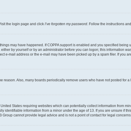
isit the login page and click
I’ve forgotten my password
. Follow the instructions an
 things may have happened. If COPPA support is enabled and you specified being unde
either by yourself or by an administrator before you can logon; this information was 
rect e-mail address or the e-mail may have been picked up by a spam filer. If you are
ome reason. Also, many boards periodically remove users who have not posted for a lo
e United States requiring websites which can potentially collect information from mi
identifiable information from a minor under the age of 13. If you are unsure if this
BB Group cannot provide legal advice and is not a point of contact for legal concerns