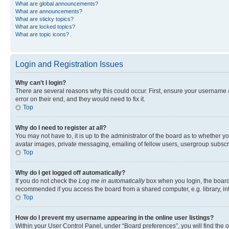
What are global announcements?
What are announcements?
What are sticky topics?
What are locked topics?
What are topic icons?
Login and Registration Issues
Why can’t I login?
There are several reasons why this could occur. First, ensure your username 
error on their end, and they would need to fix it.
Top
Why do I need to register at all?
You may not have to, it is up to the administrator of the board as to whether y
avatar images, private messaging, emailing of fellow users, usergroup subscri
Top
Why do I get logged off automatically?
If you do not check the
Log me in automatically
box when you login, the board 
recommended if you access the board from a shared computer, e.g. library, inte
Top
How do I prevent my username appearing in the online user listings?
Within your User Control Panel, under “Board preferences”, you will find the 