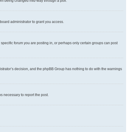
 from being changed mid-way through a poll.
board administrator to grant you access.
specific forum you are posting in, or perhaps only certain groups can post
inistrator’s decision, and the phpBB Group has nothing to do with the warnings
ps necessary to report the post.