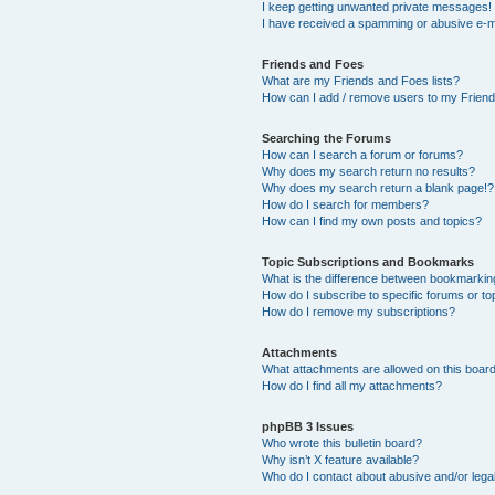
I keep getting unwanted private messages!
I have received a spamming or abusive e-m
Friends and Foes
What are my Friends and Foes lists?
How can I add / remove users to my Friends
Searching the Forums
How can I search a forum or forums?
Why does my search return no results?
Why does my search return a blank page!?
How do I search for members?
How can I find my own posts and topics?
Topic Subscriptions and Bookmarks
What is the difference between bookmarkin
How do I subscribe to specific forums or to
How do I remove my subscriptions?
Attachments
What attachments are allowed on this boar
How do I find all my attachments?
phpBB 3 Issues
Who wrote this bulletin board?
Why isn’t X feature available?
Who do I contact about abusive and/or legal