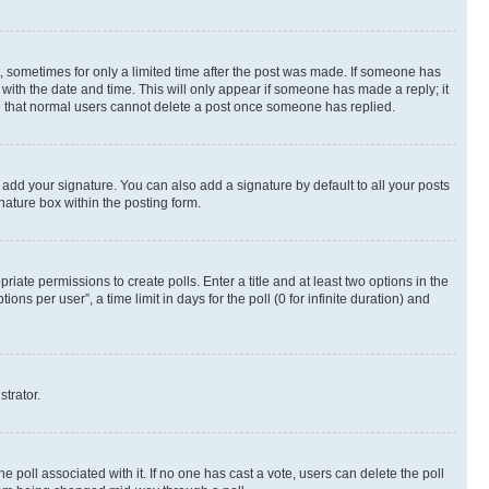
st, sometimes for only a limited time after the post was made. If someone has
g with the date and time. This will only appear if someone has made a reply; it
ote that normal users cannot delete a post once someone has replied.
 add your signature. You can also add a signature by default to all your posts
nature box within the posting form.
riate permissions to create polls. Enter a title and at least two options in the
s per user”, a time limit in days for the poll (0 for infinite duration) and
strator.
the poll associated with it. If no one has cast a vote, users can delete the poll