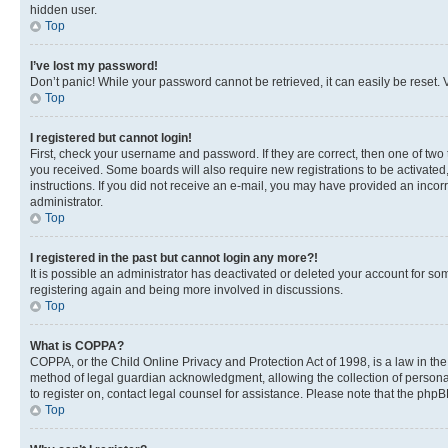
hidden user.
Top
I’ve lost my password!
Don’t panic! While your password cannot be retrieved, it can easily be reset. V
Top
I registered but cannot login!
First, check your username and password. If they are correct, then one of two
you received. Some boards will also require new registrations to be activated, 
instructions. If you did not receive an e-mail, you may have provided an incor
administrator.
Top
I registered in the past but cannot login any more?!
It is possible an administrator has deactivated or deleted your account for s
registering again and being more involved in discussions.
Top
What is COPPA?
COPPA, or the Child Online Privacy and Protection Act of 1998, is a law in th
method of legal guardian acknowledgment, allowing the collection of personally 
to register on, contact legal counsel for assistance. Please note that the php
Top