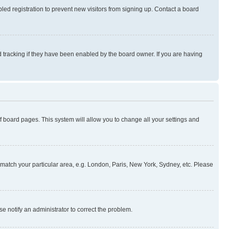
ed registration to prevent new visitors from signing up. Contact a board
 tracking if they have been enabled by the board owner. If you are having
 of board pages. This system will allow you to change all your settings and
to match your particular area, e.g. London, Paris, New York, Sydney, etc. Please
se notify an administrator to correct the problem.