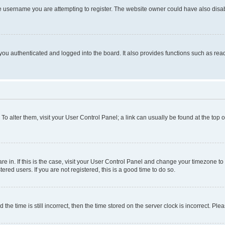
e username you are attempting to register. The website owner could have also disabl
ou authenticated and logged into the board. It also provides functions such as read
. To alter them, visit your User Control Panel; a link can usually be found at the top
 are in. If this is the case, visit your User Control Panel and change your timezone 
red users. If you are not registered, this is a good time to do so.
 time is still incorrect, then the time stored on the server clock is incorrect. Plea