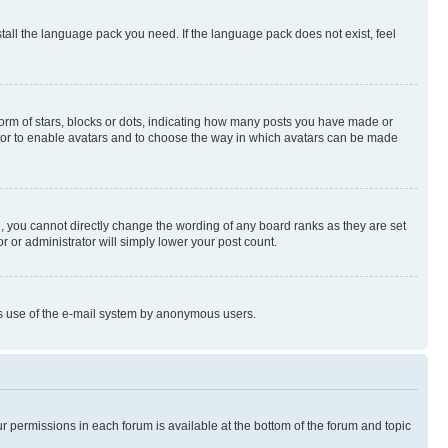
stall the language pack you need. If the language pack does not exist, feel
rm of stars, blocks or dots, indicating how many posts you have made or
rator to enable avatars and to choose the way in which avatars can be made
, you cannot directly change the wording of any board ranks as they are set
r or administrator will simply lower your post count.
ious use of the e-mail system by anonymous users.
ur permissions in each forum is available at the bottom of the forum and topic