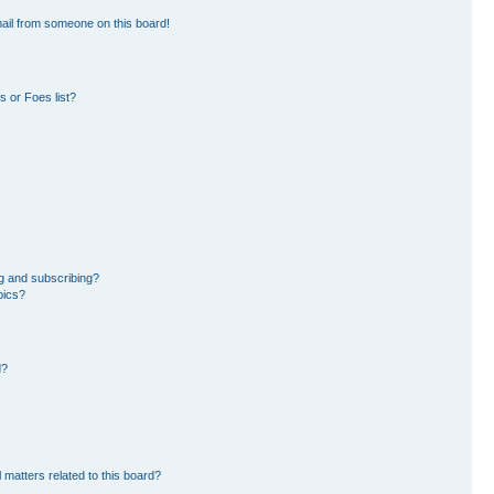
ail from someone on this board!
 or Foes list?
g and subscribing?
pics?
d?
 matters related to this board?