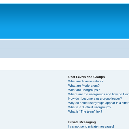
User Levels and Groups
What are Administrators?
What are Moderators?
What are usergroups?
Where are the usergroups and how do I joi
How do I become a usergroup leader?
Why do some usergroups appear in a differ
What is a “Default usergroup”?
What is “The team” link?
Private Messaging
I cannot send private messages!