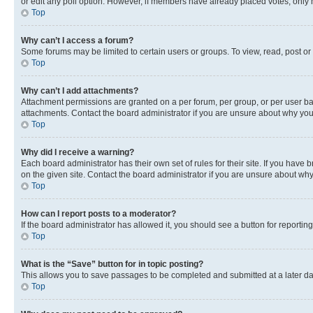
or edit any poll option. However, if members have already placed votes, only m
Top
Why can’t I access a forum?
Some forums may be limited to certain users or groups. To view, read, post o
Top
Why can’t I add attachments?
Attachment permissions are granted on a per forum, per group, or per user ba
attachments. Contact the board administrator if you are unsure about why yo
Top
Why did I receive a warning?
Each board administrator has their own set of rules for their site. If you hav
on the given site. Contact the board administrator if you are unsure about w
Top
How can I report posts to a moderator?
If the board administrator has allowed it, you should see a button for reporting
Top
What is the “Save” button for in topic posting?
This allows you to save passages to be completed and submitted at a later da
Top