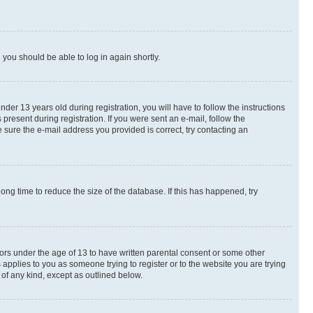
d you should be able to log in again shortly.
r 13 years old during registration, you will have to follow the instructions
present during registration. If you were sent an e-mail, follow the
 sure the e-mail address you provided is correct, try contacting an
ng time to reduce the size of the database. If this has happened, try
nors under the age of 13 to have written parental consent or some other
 applies to you as someone trying to register or to the website you are trying
 of any kind, except as outlined below.