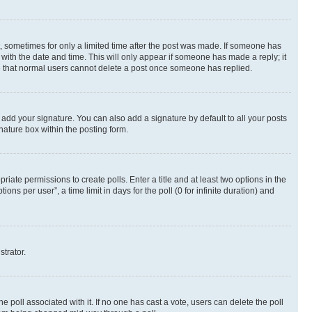
st, sometimes for only a limited time after the post was made. If someone has
g with the date and time. This will only appear if someone has made a reply; it
ote that normal users cannot delete a post once someone has replied.
 add your signature. You can also add a signature by default to all your posts
nature box within the posting form.
riate permissions to create polls. Enter a title and at least two options in the
s per user”, a time limit in days for the poll (0 for infinite duration) and
strator.
the poll associated with it. If no one has cast a vote, users can delete the poll