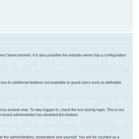
en’t been banned. It is also possible the website owner has a configuration
ccess to additional features not available to guest users such as definable
 by anyone else. To stay logged in, check the box during login. This is not
e board administrator has disabled this feature.
to the administrators, moderators and yourself. You will be counted as a