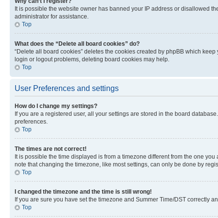
Why can’t I register?
It is possible the website owner has banned your IP address or disallowed th
administrator for assistance.
Top
What does the “Delete all board cookies” do?
“Delete all board cookies” deletes the cookies created by phpBB which keep y
login or logout problems, deleting board cookies may help.
Top
User Preferences and settings
How do I change my settings?
If you are a registered user, all your settings are stored in the board database
preferences.
Top
The times are not correct!
It is possible the time displayed is from a timezone different from the one you
note that changing the timezone, like most settings, can only be done by registe
Top
I changed the timezone and the time is still wrong!
If you are sure you have set the timezone and Summer Time/DST correctly and the
Top