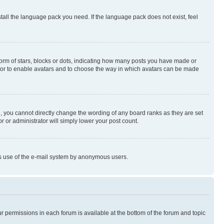
stall the language pack you need. If the language pack does not exist, feel
rm of stars, blocks or dots, indicating how many posts you have made or
rator to enable avatars and to choose the way in which avatars can be made
, you cannot directly change the wording of any board ranks as they are set
r or administrator will simply lower your post count.
ious use of the e-mail system by anonymous users.
ur permissions in each forum is available at the bottom of the forum and topic