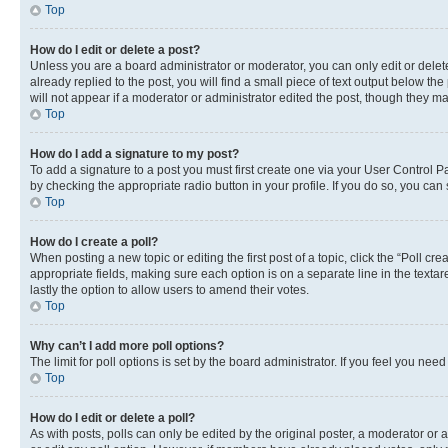
Top
How do I edit or delete a post?
Unless you are a board administrator or moderator, you can only edit or delete
already replied to the post, you will find a small piece of text output below th
will not appear if a moderator or administrator edited the post, though they 
Top
How do I add a signature to my post?
To add a signature to a post you must first create one via your User Control 
by checking the appropriate radio button in your profile. If you do so, you can
Top
How do I create a poll?
When posting a new topic or editing the first post of a topic, click the “Poll cr
appropriate fields, making sure each option is on a separate line in the textare
lastly the option to allow users to amend their votes.
Top
Why can’t I add more poll options?
The limit for poll options is set by the board administrator. If you feel you ne
Top
How do I edit or delete a poll?
As with posts, polls can only be edited by the original poster, a moderator or an a