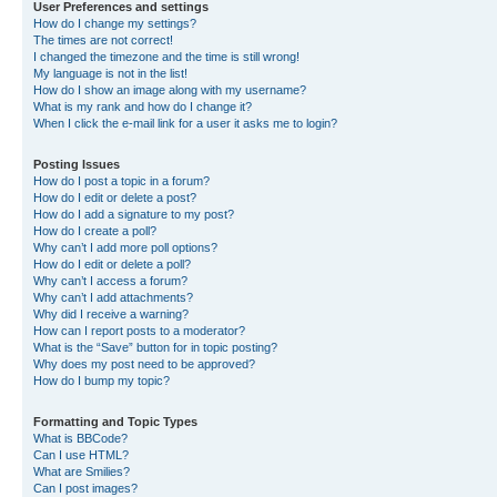
User Preferences and settings
How do I change my settings?
The times are not correct!
I changed the timezone and the time is still wrong!
My language is not in the list!
How do I show an image along with my username?
What is my rank and how do I change it?
When I click the e-mail link for a user it asks me to login?
Posting Issues
How do I post a topic in a forum?
How do I edit or delete a post?
How do I add a signature to my post?
How do I create a poll?
Why can’t I add more poll options?
How do I edit or delete a poll?
Why can’t I access a forum?
Why can’t I add attachments?
Why did I receive a warning?
How can I report posts to a moderator?
What is the “Save” button for in topic posting?
Why does my post need to be approved?
How do I bump my topic?
Formatting and Topic Types
What is BBCode?
Can I use HTML?
What are Smilies?
Can I post images?