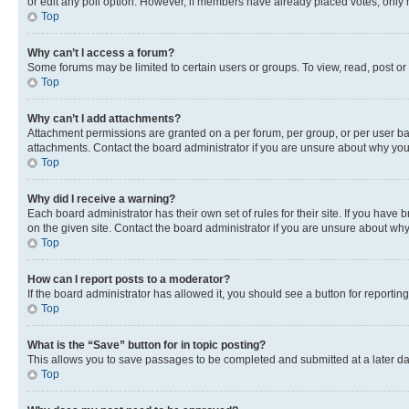
or edit any poll option. However, if members have already placed votes, only m
Top
Why can’t I access a forum?
Some forums may be limited to certain users or groups. To view, read, post o
Top
Why can’t I add attachments?
Attachment permissions are granted on a per forum, per group, or per user ba
attachments. Contact the board administrator if you are unsure about why yo
Top
Why did I receive a warning?
Each board administrator has their own set of rules for their site. If you hav
on the given site. Contact the board administrator if you are unsure about w
Top
How can I report posts to a moderator?
If the board administrator has allowed it, you should see a button for reporting
Top
What is the “Save” button for in topic posting?
This allows you to save passages to be completed and submitted at a later da
Top