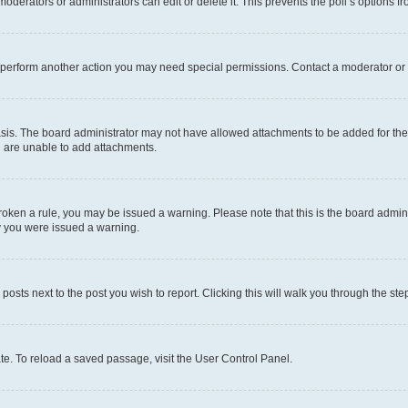
oderators or administrators can edit or delete it. This prevents the poll’s options
r perform another action you may need special permissions. Contact a moderator or 
sis. The board administrator may not have allowed attachments to be added for the 
u are unable to add attachments.
e broken a rule, you may be issued a warning. Please note that this is the board adm
hy you were issued a warning.
 posts next to the post you wish to report. Clicking this will walk you through the ste
te. To reload a saved passage, visit the User Control Panel.