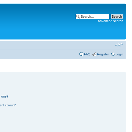
Advanced search
FAQ
Register
Login
n one?
ent colour?