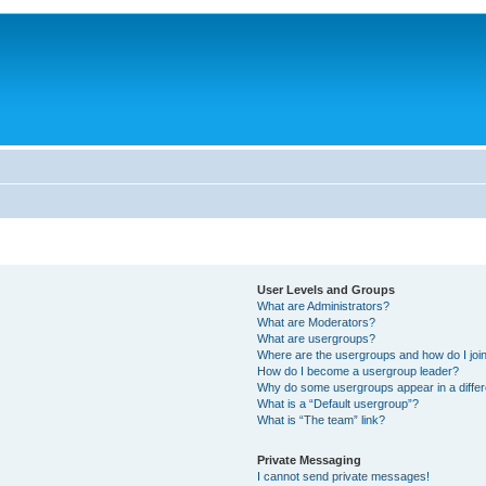
User Levels and Groups
What are Administrators?
What are Moderators?
What are usergroups?
Where are the usergroups and how do I joi
How do I become a usergroup leader?
Why do some usergroups appear in a differ
What is a “Default usergroup”?
What is “The team” link?
Private Messaging
I cannot send private messages!