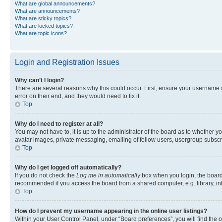
What are global announcements?
What are announcements?
What are sticky topics?
What are locked topics?
What are topic icons?
Login and Registration Issues
Why can’t I login?
There are several reasons why this could occur. First, ensure your username 
error on their end, and they would need to fix it.
Top
Why do I need to register at all?
You may not have to, it is up to the administrator of the board as to whether y
avatar images, private messaging, emailing of fellow users, usergroup subscri
Top
Why do I get logged off automatically?
If you do not check the
Log me in automatically
box when you login, the board 
recommended if you access the board from a shared computer, e.g. library, inte
Top
How do I prevent my username appearing in the online user listings?
Within your User Control Panel, under “Board preferences”, you will find the 