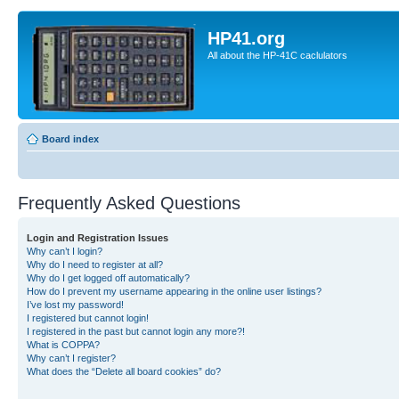
HP41.org
All about the HP-41C caclulators
Board index
Frequently Asked Questions
Login and Registration Issues
Why can’t I login?
Why do I need to register at all?
Why do I get logged off automatically?
How do I prevent my username appearing in the online user listings?
I’ve lost my password!
I registered but cannot login!
I registered in the past but cannot login any more?!
What is COPPA?
Why can’t I register?
What does the “Delete all board cookies” do?