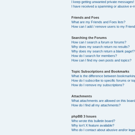
I keep getting unwanted private messages!
I have received a spamming or abusive e-m
Friends and Foes
What are my Friends and Foes lists?
How can I add / remove users to my Friends
Searching the Forums
How can I search a forum or forums?
Why does my search return no results?
Why does my search return a blank page!?
How do I search for members?
How can I find my own posts and topics?
Topic Subscriptions and Bookmarks
What is the difference between bookmarkin
How do I subscribe to specific forums or to
How do I remove my subscriptions?
Attachments
What attachments are allowed on this boar
How do I find all my attachments?
phpBB 3 Issues
Who wrote this bulletin board?
Why isn’t X feature available?
Who do I contact about abusive and/or legal