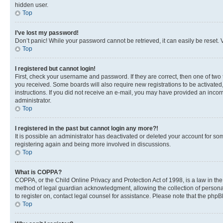
hidden user.
Top
I’ve lost my password!
Don’t panic! While your password cannot be retrieved, it can easily be reset. V
Top
I registered but cannot login!
First, check your username and password. If they are correct, then one of two
you received. Some boards will also require new registrations to be activated, 
instructions. If you did not receive an e-mail, you may have provided an incor
administrator.
Top
I registered in the past but cannot login any more?!
It is possible an administrator has deactivated or deleted your account for s
registering again and being more involved in discussions.
Top
What is COPPA?
COPPA, or the Child Online Privacy and Protection Act of 1998, is a law in th
method of legal guardian acknowledgment, allowing the collection of personally 
to register on, contact legal counsel for assistance. Please note that the php
Top