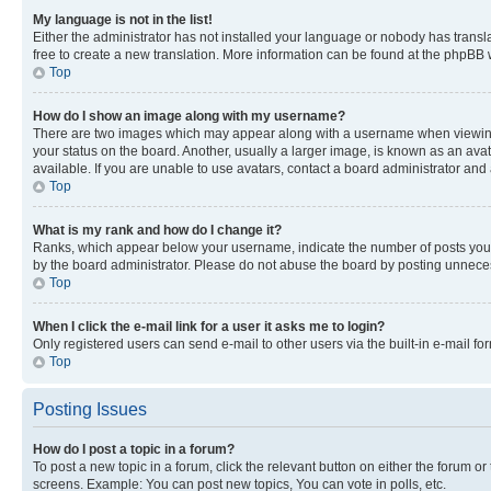
My language is not in the list!
Either the administrator has not installed your language or nobody has transla
free to create a new translation. More information can be found at the phpBB 
Top
How do I show an image along with my username?
There are two images which may appear along with a username when viewing p
your status on the board. Another, usually a larger image, is known as an ava
available. If you are unable to use avatars, contact a board administrator and 
Top
What is my rank and how do I change it?
Ranks, which appear below your username, indicate the number of posts you ha
by the board administrator. Please do not abuse the board by posting unnecessa
Top
When I click the e-mail link for a user it asks me to login?
Only registered users can send e-mail to other users via the built-in e-mail f
Top
Posting Issues
How do I post a topic in a forum?
To post a new topic in a forum, click the relevant button on either the forum o
screens. Example: You can post new topics, You can vote in polls, etc.