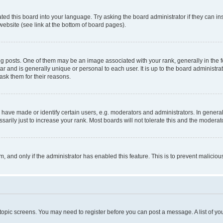
ted this board into your language. Try asking the board administrator if they can in
website (see link at the bottom of board pages).
osts. One of them may be an image associated with your rank, generally in the fo
tar and is generally unique or personal to each user. It is up to the board administ
ask them for their reasons.
ve made or identify certain users, e.g. moderators and administrators. In general
rily just to increase your rank. Most boards will not tolerate this and the moderato
orm, and only if the administrator has enabled this feature. This is to prevent malic
r topic screens. You may need to register before you can post a message. A list of yo