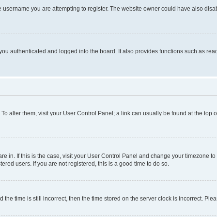
e username you are attempting to register. The website owner could have also disabl
ou authenticated and logged into the board. It also provides functions such as read
. To alter them, visit your User Control Panel; a link can usually be found at the top
 are in. If this is the case, visit your User Control Panel and change your timezone 
red users. If you are not registered, this is a good time to do so.
 time is still incorrect, then the time stored on the server clock is incorrect. Plea