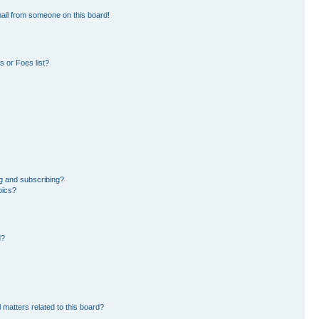
ail from someone on this board!
 or Foes list?
g and subscribing?
pics?
d?
 matters related to this board?