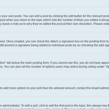
 your own posts. You can edit a post by clicking the edit button for the relevant po
e post when you return to the topic which lists the number of times you edited it alon
may leave a note as to why they’ve edited the post at their own discretion. Please n
Panel. Once created, you can check the
Attach a signature
box on the posting form to
 still prevent a signature being added to individual posts by un-checking the add sig
eation” tab below the main posting form; if you cannot see this, you do not have approp
a. You can also set the number of options users may select during voting under “Option
ed to add more options to your poll than the allowed amount, contact the board admini
dministrator. To edit a poll, click to edit the first post in the topic; this always has 