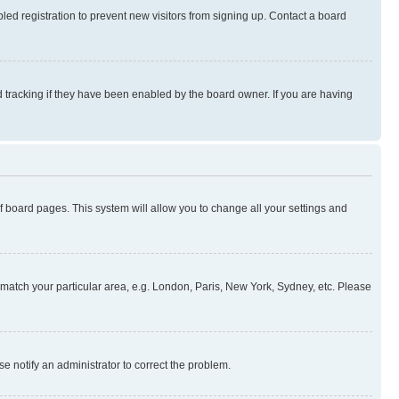
ed registration to prevent new visitors from signing up. Contact a board
 tracking if they have been enabled by the board owner. If you are having
 of board pages. This system will allow you to change all your settings and
to match your particular area, e.g. London, Paris, New York, Sydney, etc. Please
se notify an administrator to correct the problem.