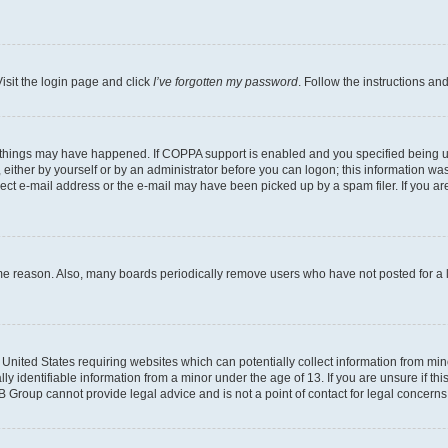
isit the login page and click
I’ve forgotten my password
. Follow the instructions an
 things may have happened. If COPPA support is enabled and you specified being unde
either by yourself or by an administrator before you can logon; this information was 
rect e-mail address or the e-mail may have been picked up by a spam filer. If you are
ome reason. Also, many boards periodically remove users who have not posted for a lo
e United States requiring websites which can potentially collect information from mi
identifiable information from a minor under the age of 13. If you are unsure if this
BB Group cannot provide legal advice and is not a point of contact for legal concerns