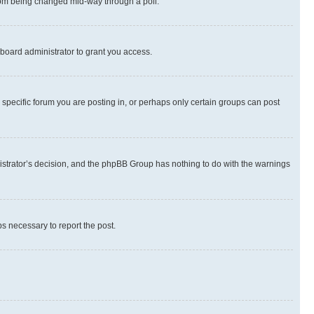
 from being changed mid-way through a poll.
board administrator to grant you access.
specific forum you are posting in, or perhaps only certain groups can post
inistrator’s decision, and the phpBB Group has nothing to do with the warnings
ps necessary to report the post.