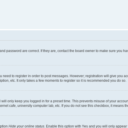
and password are correct. If they are, contact the board owner to make sure you hav
ou need to register in order to post messages. However; registration will give you a
ption, etc. It only takes a few moments to register so it is recommended you do so.
will only keep you logged in for a preset time. This prevents misuse of your account
rnet cafe, university computer lab, etc. If you do not see this checkbox, it means th
option
Hide your online status
. Enable this option with
Yes
and you will only appear 