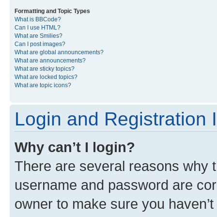
Formatting and Topic Types
What is BBCode?
Can I use HTML?
What are Smilies?
Can I post images?
What are global announcements?
What are announcements?
What are sticky topics?
What are locked topics?
What are topic icons?
Login and Registration 
Why can’t I login?
There are several reasons why th
username and password are corre
owner to make sure you haven’t b