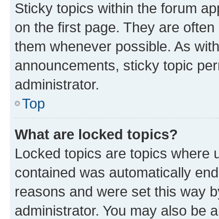
Sticky topics within the forum 
on the first page. They are often
them whenever possible. As wit
announcements, sticky topic per
administrator.
Top
What are locked topics?
Locked topics are topics where u
contained was automatically en
reasons and were set this way b
administrator. You may also be a