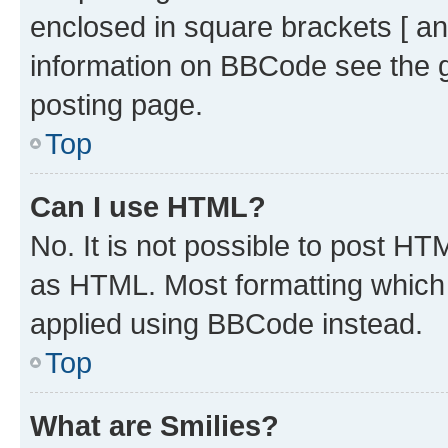
enclosed in square brackets [ an
information on BBCode see the 
posting page.
Top
Can I use HTML?
No. It is not possible to post H
as HTML. Most formatting which
applied using BBCode instead.
Top
What are Smilies?