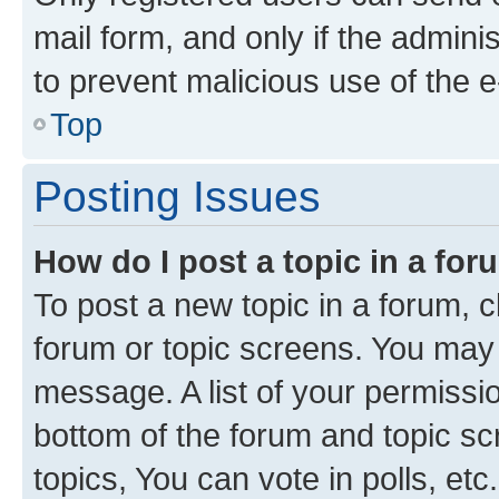
mail form, and only if the adminis
to prevent malicious use of the
Top
Posting Issues
How do I post a topic in a fo
To post a new topic in a forum, cl
forum or topic screens. You may 
message. A list of your permissio
bottom of the forum and topic s
topics, You can vote in polls, etc.