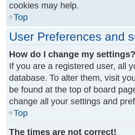
cookies may help.
Top
User Preferences and s
How do I change my settings
If you are a registered user, all 
database. To alter them, visit yo
be found at the top of board page
change all your settings and pre
Top
The times are not correct!