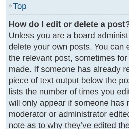
Top
How do I edit or delete a post
Unless you are a board administr
delete your own posts. You can ed
the relevant post, sometimes for 
made. If someone has already repl
piece of text output below the po
lists the number of times you edi
will only appear if someone has ma
moderator or administrator edite
note as to why they’ve edited the