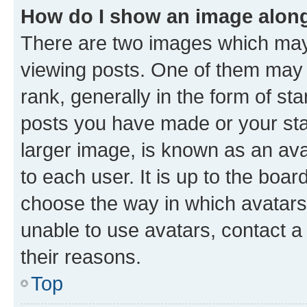
How do I show an image alon
There are two images which ma
viewing posts. One of them may 
rank, generally in the form of st
posts you have made or your stat
larger image, is known as an ava
to each user. It is up to the boa
choose the way in which avatars
unable to use avatars, contact a
their reasons.
Top