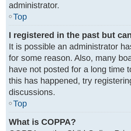
administrator.
Top
I registered in the past but c
It is possible an administrator h
for some reason. Also, many boa
have not posted for a long time t
this has happened, try registeri
discussions.
Top
What is COPPA?