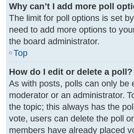
Why can’t I add more poll opt
The limit for poll options is set b
need to add more options to your
the board administrator.
Top
How do I edit or delete a poll?
As with posts, polls can only be e
moderator or an administrator. To e
the topic; this always has the pol
vote, users can delete the poll or
members have already placed vot