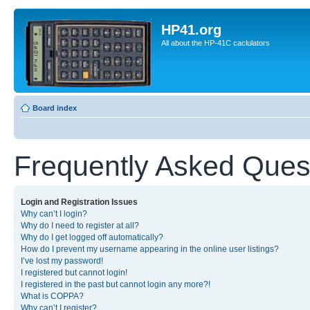
HP41.org
All about the HP-41C caclulators
Board index
Frequently Asked Ques
Login and Registration Issues
Why can’t I login?
Why do I need to register at all?
Why do I get logged off automatically?
How do I prevent my username appearing in the online user listings?
I’ve lost my password!
I registered but cannot login!
I registered in the past but cannot login any more?!
What is COPPA?
Why can’t I register?