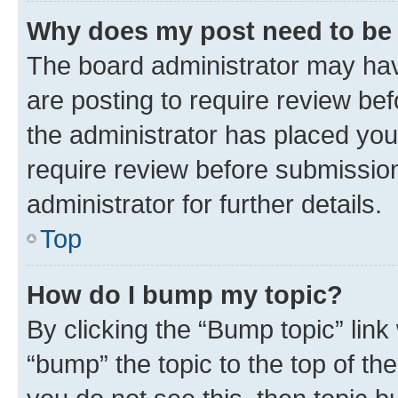
Why does my post need to be
The board administrator may hav
are posting to require review bef
the administrator has placed you
require review before submissio
administrator for further details.
Top
How do I bump my topic?
By clicking the “Bump topic” link
“bump” the topic to the top of th