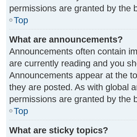
permissions are granted by the b
Top
What are announcements?
Announcements often contain imp
are currently reading and you s
Announcements appear at the top
they are posted. As with globa
permissions are granted by the b
Top
What are sticky topics?