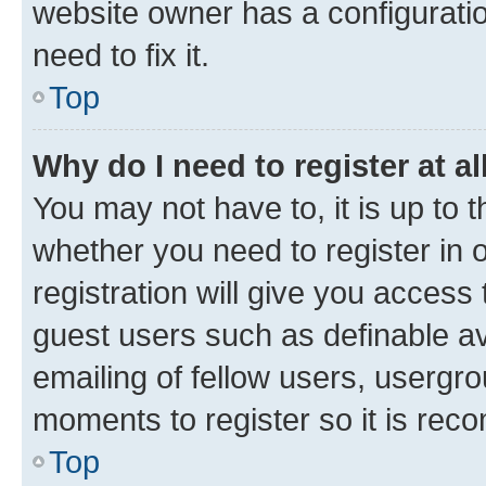
website owner has a configuratio
need to fix it.
Top
Why do I need to register at al
You may not have to, it is up to 
whether you need to register in
registration will give you access 
guest users such as definable a
emailing of fellow users, usergro
moments to register so it is re
Top