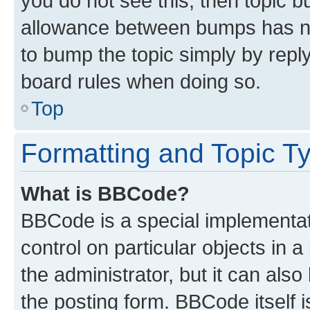
you do not see this, then topic 
allowance between bumps has not
to bump the topic simply by reply
board rules when doing so.
Top
Formatting and Topic T
What is BBCode?
BBCode is a special implementati
control on particular objects in 
the administrator, but it can als
the posting form. BBCode itself i