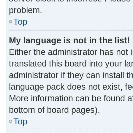
problem.
Top
My language is not in the list!
Either the administrator has not
translated this board into your 
administrator if they can install
language pack does not exist, fee
More information can be found at
bottom of board pages).
Top