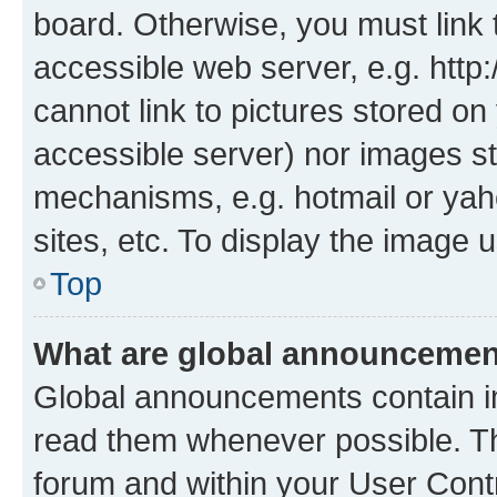
board. Otherwise, you must link 
accessible web server, e.g. htt
cannot link to pictures stored on
accessible server) nor images st
mechanisms, e.g. hotmail or ya
sites, etc. To display the image
Top
What are global announceme
Global announcements contain i
read them whenever possible. The
forum and within your User Con