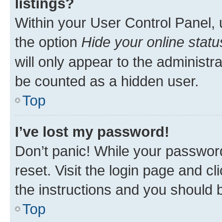
listings?
Within your User Control Panel, 
the option
Hide your online statu
will only appear to the administr
be counted as a hidden user.
Top
I’ve lost my password!
Don’t panic! While your password
reset. Visit the login page and cl
the instructions and you should b
Top