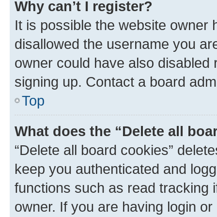
Why can’t I register?
It is possible the website owner
disallowed the username you are 
owner could have also disabled r
signing up. Contact a board admi
Top
What does the “Delete all boa
“Delete all board cookies” dele
keep you authenticated and logge
functions such as read tracking 
owner. If you are having login or