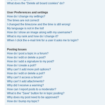
What does the “Delete all board cookies” do?
User Preferences and settings
How do I change my settings?
The times are not correct!
I changed the timezone and the time is still wrong!
My language is not in the list!
How do I show an image along with my username?
What is my rank and how do I change it?
When I click the e-mail link for a user it asks me to login?
Posting Issues
How do I post a topic in a forum?
How do I edit or delete a post?
How do I add a signature to my post?
How do I create a poll?
Why can’t I add more poll options?
How do I edit or delete a poll?
Why can’t I access a forum?
Why can’t I add attachments?
Why did I receive a warning?
How can I report posts to a moderator?
What is the “Save” button for in topic posting?
Why does my post need to be approved?
How do I bump my topic?