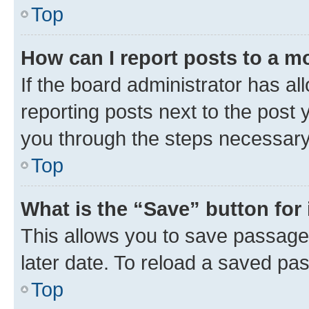
Top
How can I report posts to a m
If the board administrator has al
reporting posts next to the post y
you through the steps necessary 
Top
What is the “Save” button for 
This allows you to save passage
later date. To reload a saved pas
Top