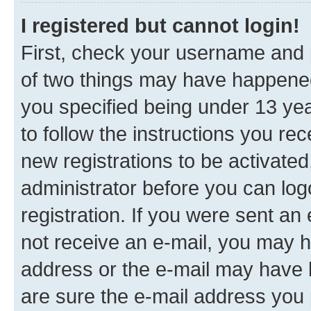
I registered but cannot login!
First, check your username and p
of two things may have happene
you specified being under 13 year
to follow the instructions you re
new registrations to be activated
administrator before you can log
registration. If you were sent an e
not receive an e-mail, you may h
address or the e-mail may have b
are sure the e-mail address you p