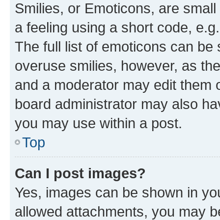
Smilies, or Emoticons, are smal
a feeling using a short code, e.g
The full list of emoticons can be 
overuse smilies, however, as th
and a moderator may edit them o
board administrator may also hav
you may use within a post.
Top
Can I post images?
Yes, images can be shown in your
allowed attachments, you may be