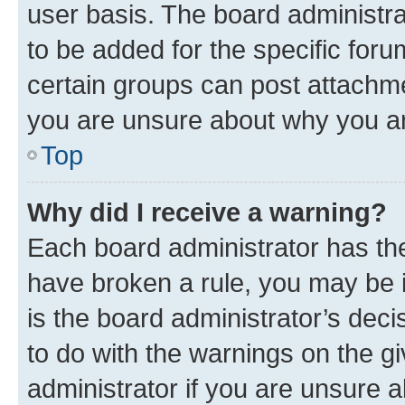
user basis. The board administr
to be added for the specific foru
certain groups can post attachme
you are unsure about why you ar
Top
Why did I receive a warning?
Each board administrator has their
have broken a rule, you may be i
is the board administrator’s dec
to do with the warnings on the gi
administrator if you are unsure