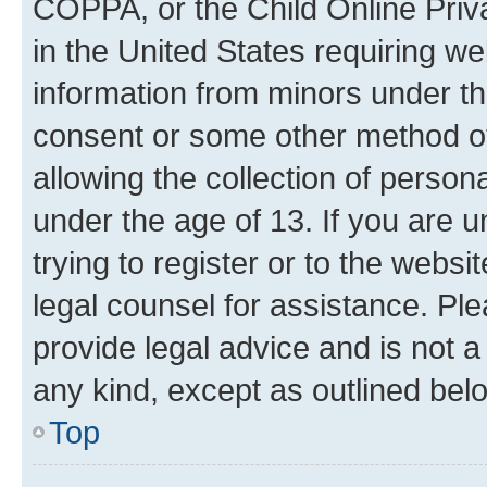
COPPA, or the Child Online Priva
in the United States requiring we
information from minors under th
consent or some other method o
allowing the collection of persona
under the age of 13. If you are u
trying to register or to the websi
legal counsel for assistance. P
provide legal advice and is not a 
any kind, except as outlined bel
Top