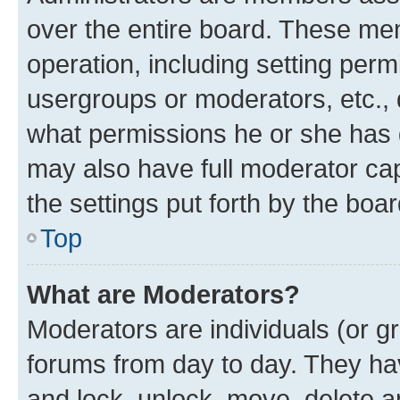
over the entire board. These mem
operation, including setting perm
usergroups or moderators, etc.,
what permissions he or she has 
may also have full moderator capa
the settings put forth by the boa
Top
What are Moderators?
Moderators are individuals (or gr
forums from day to day. They have
and lock, unlock, move, delete an