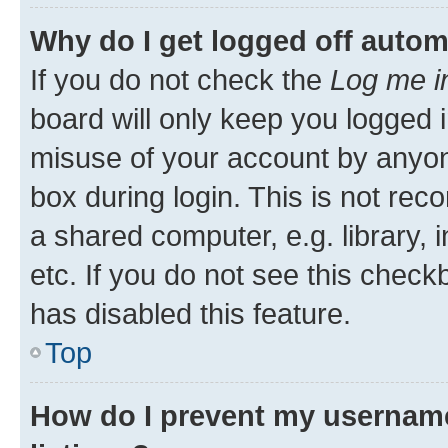
Why do I get logged off autom
If you do not check the
Log me i
board will only keep you logged i
misuse of your account by anyone
box during login. This is not r
a shared computer, e.g. library, 
etc. If you do not see this check
has disabled this feature.
Top
How do I prevent my username