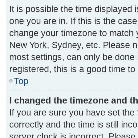
It is possible the time displayed 
one you are in. If this is the cas
change your timezone to match yo
New York, Sydney, etc. Please no
most settings, can only be done b
registered, this is a good time to
Top
I changed the timezone and the
If you are sure you have set t
correctly and the time is still inc
server clock is incorrect. Please 