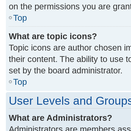
on the permissions you are grant
Top
What are topic icons?
Topic icons are author chosen im
their content. The ability to use
set by the board administrator.
Top
User Levels and Group
What are Administrators?
Administrators are members assig