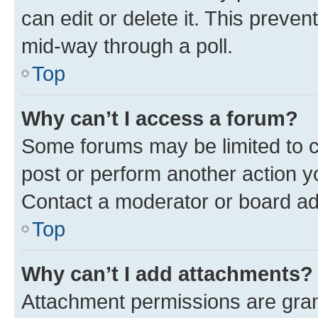
can edit or delete it. This preve
mid-way through a poll.
Top
Why can’t I access a forum?
Some forums may be limited to ce
post or perform another action 
Contact a moderator or board ad
Top
Why can’t I add attachments?
Attachment permissions are gran