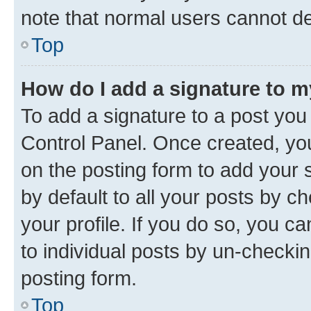
note that normal users cannot d
Top
How do I add a signature to 
To add a signature to a post you
Control Panel. Once created, y
on the posting form to add your 
by default to all your posts by c
your profile. If you do so, you c
to individual posts by un-checkin
posting form.
Top