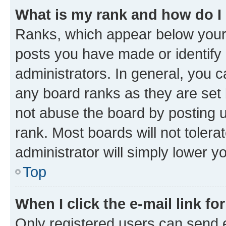
What is my rank and how do I
Ranks, which appear below your
posts you have made or identify 
administrators. In general, you 
any board ranks as they are set 
not abuse the board by posting u
rank. Most boards will not tolera
administrator will simply lower y
Top
When I click the e-mail link fo
Only registered users can send e-