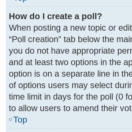
How do I create a poll?
When posting a new topic or editin
“Poll creation” tab below the mai
you do not have appropriate permi
and at least two options in the a
option is on a separate line in t
of options users may select duri
time limit in days for the poll (0 f
to allow users to amend their vot
Top