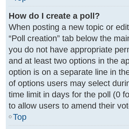
How do I create a poll?
When posting a new topic or editin
“Poll creation” tab below the mai
you do not have appropriate permi
and at least two options in the a
option is on a separate line in t
of options users may select duri
time limit in days for the poll (0 f
to allow users to amend their vot
Top