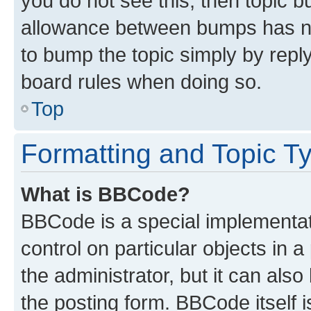
you do not see this, then topic 
allowance between bumps has not
to bump the topic simply by reply
board rules when doing so.
Top
Formatting and Topic T
What is BBCode?
BBCode is a special implementati
control on particular objects in 
the administrator, but it can als
the posting form. BBCode itself i