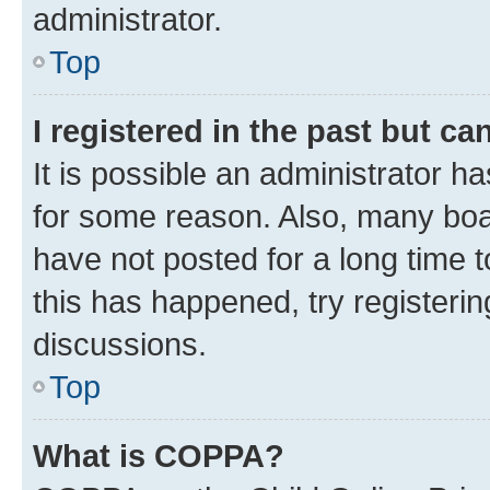
administrator.
Top
I registered in the past but c
It is possible an administrator h
for some reason. Also, many boa
have not posted for a long time t
this has happened, try registeri
discussions.
Top
What is COPPA?