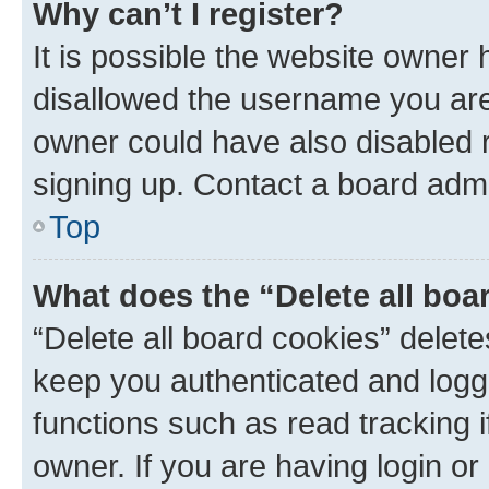
Why can’t I register?
It is possible the website owner
disallowed the username you are 
owner could have also disabled r
signing up. Contact a board admi
Top
What does the “Delete all boa
“Delete all board cookies” dele
keep you authenticated and logge
functions such as read tracking 
owner. If you are having login or