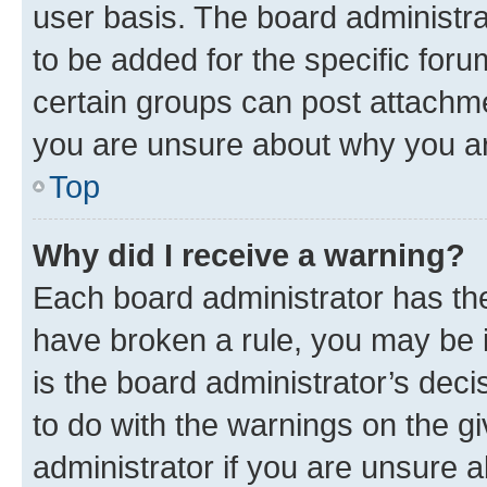
user basis. The board administr
to be added for the specific foru
certain groups can post attachme
you are unsure about why you ar
Top
Why did I receive a warning?
Each board administrator has their
have broken a rule, you may be i
is the board administrator’s dec
to do with the warnings on the gi
administrator if you are unsure