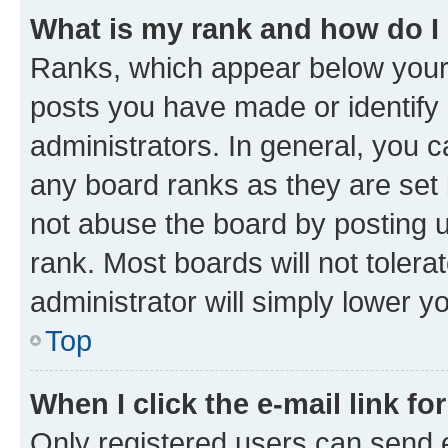
What is my rank and how do I
Ranks, which appear below your
posts you have made or identify 
administrators. In general, you 
any board ranks as they are set 
not abuse the board by posting u
rank. Most boards will not tolera
administrator will simply lower y
Top
When I click the e-mail link fo
Only registered users can send e-