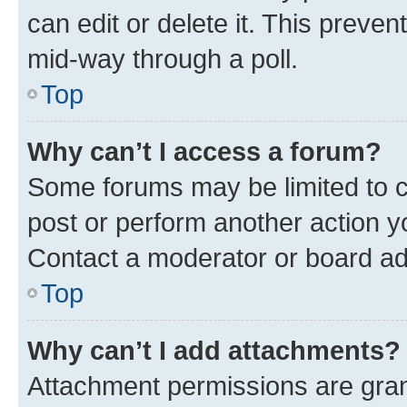
can edit or delete it. This preve
mid-way through a poll.
Top
Why can’t I access a forum?
Some forums may be limited to ce
post or perform another action 
Contact a moderator or board ad
Top
Why can’t I add attachments?
Attachment permissions are gran