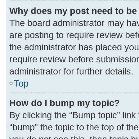
Why does my post need to be
The board administrator may hav
are posting to require review bef
the administrator has placed you
require review before submissio
administrator for further details.
Top
How do I bump my topic?
By clicking the “Bump topic” link
“bump” the topic to the top of th