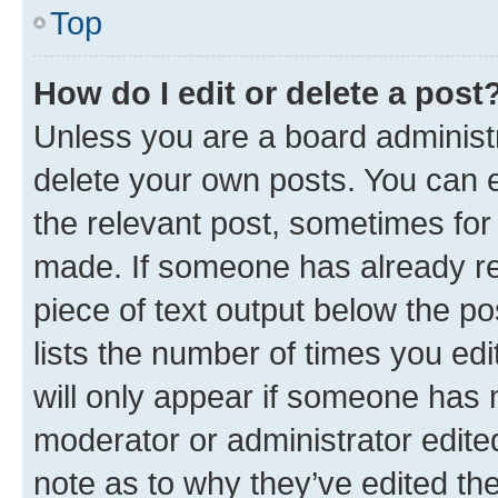
Top
How do I edit or delete a post
Unless you are a board administr
delete your own posts. You can ed
the relevant post, sometimes for 
made. If someone has already repl
piece of text output below the po
lists the number of times you edi
will only appear if someone has ma
moderator or administrator edite
note as to why they’ve edited the