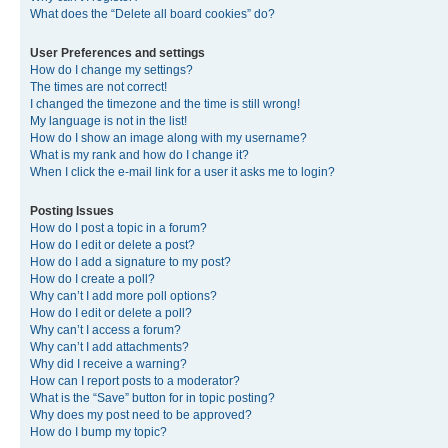
What does the “Delete all board cookies” do?
User Preferences and settings
How do I change my settings?
The times are not correct!
I changed the timezone and the time is still wrong!
My language is not in the list!
How do I show an image along with my username?
What is my rank and how do I change it?
When I click the e-mail link for a user it asks me to login?
Posting Issues
How do I post a topic in a forum?
How do I edit or delete a post?
How do I add a signature to my post?
How do I create a poll?
Why can’t I add more poll options?
How do I edit or delete a poll?
Why can’t I access a forum?
Why can’t I add attachments?
Why did I receive a warning?
How can I report posts to a moderator?
What is the “Save” button for in topic posting?
Why does my post need to be approved?
How do I bump my topic?