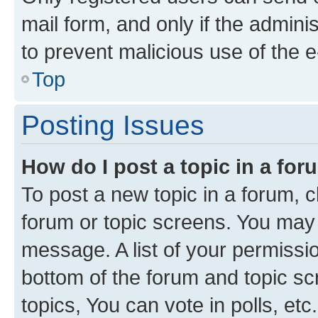
mail form, and only if the adminis
to prevent malicious use of the
Top
Posting Issues
How do I post a topic in a fo
To post a new topic in a forum, cl
forum or topic screens. You may 
message. A list of your permissio
bottom of the forum and topic s
topics, You can vote in polls, etc.