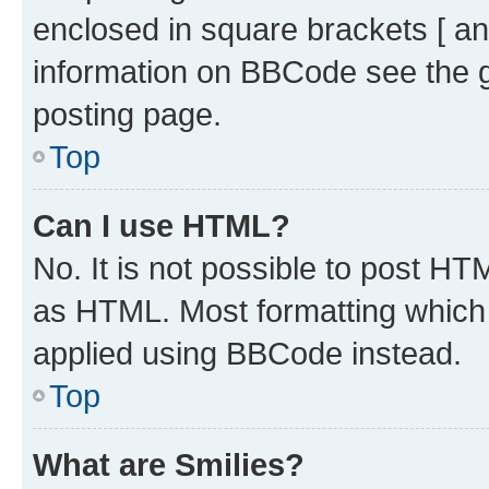
enclosed in square brackets [ an
information on BBCode see the 
posting page.
Top
Can I use HTML?
No. It is not possible to post H
as HTML. Most formatting which
applied using BBCode instead.
Top
What are Smilies?