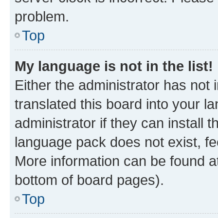
problem.
Top
My language is not in the list!
Either the administrator has not
translated this board into your 
administrator if they can install
language pack does not exist, fee
More information can be found at
bottom of board pages).
Top