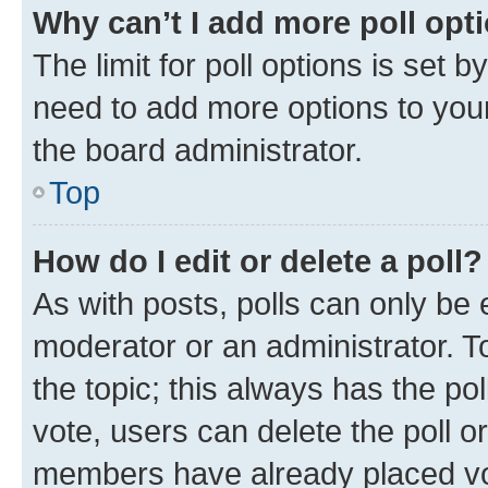
Why can’t I add more poll opt
The limit for poll options is set b
need to add more options to your
the board administrator.
Top
How do I edit or delete a poll?
As with posts, polls can only be e
moderator or an administrator. To e
the topic; this always has the pol
vote, users can delete the poll or
members have already placed vot