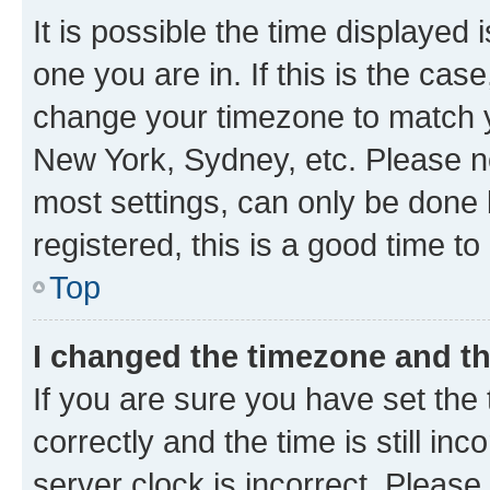
It is possible the time displayed 
one you are in. If this is the cas
change your timezone to match yo
New York, Sydney, etc. Please no
most settings, can only be done b
registered, this is a good time to
Top
I changed the timezone and the
If you are sure you have set t
correctly and the time is still inc
server clock is incorrect. Please 