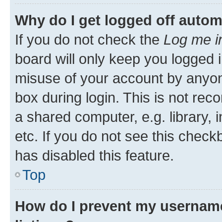
Why do I get logged off autom
If you do not check the
Log me i
board will only keep you logged i
misuse of your account by anyone
box during login. This is not r
a shared computer, e.g. library, 
etc. If you do not see this check
has disabled this feature.
Top
How do I prevent my username