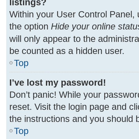
listings?
Within your User Control Panel, 
the option
Hide your online statu
will only appear to the administr
be counted as a hidden user.
Top
I’ve lost my password!
Don’t panic! While your password
reset. Visit the login page and cl
the instructions and you should b
Top