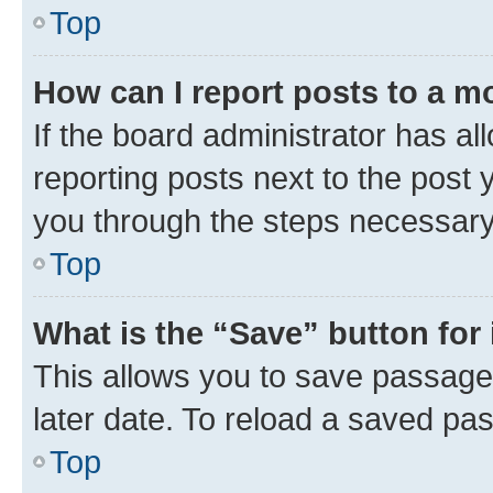
Top
How can I report posts to a m
If the board administrator has al
reporting posts next to the post y
you through the steps necessary 
Top
What is the “Save” button for 
This allows you to save passage
later date. To reload a saved pas
Top