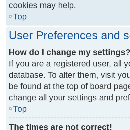
cookies may help.
Top
User Preferences and s
How do I change my settings
If you are a registered user, all 
database. To alter them, visit yo
be found at the top of board page
change all your settings and pre
Top
The times are not correct!