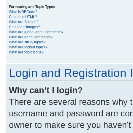
Formatting and Topic Types
What is BBCode?
Can I use HTML?
What are Smilies?
Can I post images?
What are global announcements?
What are announcements?
What are sticky topics?
What are locked topics?
What are topic icons?
Login and Registration 
Why can’t I login?
There are several reasons why th
username and password are corre
owner to make sure you haven’t b