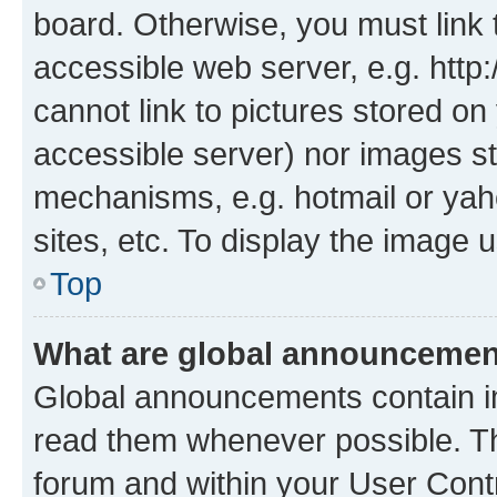
board. Otherwise, you must link 
accessible web server, e.g. htt
cannot link to pictures stored on
accessible server) nor images st
mechanisms, e.g. hotmail or ya
sites, etc. To display the image
Top
What are global announceme
Global announcements contain i
read them whenever possible. The
forum and within your User Con