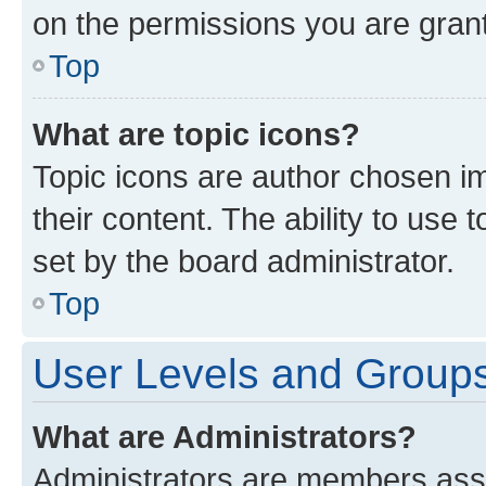
on the permissions you are grant
Top
What are topic icons?
Topic icons are author chosen im
their content. The ability to use
set by the board administrator.
Top
User Levels and Group
What are Administrators?
Administrators are members assig