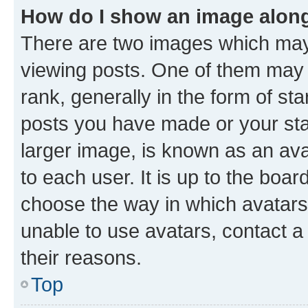
How do I show an image alon
There are two images which ma
viewing posts. One of them may 
rank, generally in the form of st
posts you have made or your stat
larger image, is known as an ava
to each user. It is up to the boa
choose the way in which avatars
unable to use avatars, contact a
their reasons.
Top