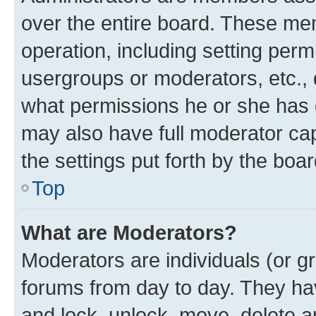
over the entire board. These mem
operation, including setting perm
usergroups or moderators, etc.,
what permissions he or she has 
may also have full moderator capa
the settings put forth by the boa
Top
What are Moderators?
Moderators are individuals (or gr
forums from day to day. They have
and lock, unlock, move, delete an