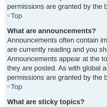
permissions are granted by the b
Top
What are announcements?
Announcements often contain imp
are currently reading and you s
Announcements appear at the top
they are posted. As with globa
permissions are granted by the b
Top
What are sticky topics?