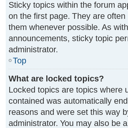
Sticky topics within the forum 
on the first page. They are often
them whenever possible. As wit
announcements, sticky topic per
administrator.
Top
What are locked topics?
Locked topics are topics where u
contained was automatically en
reasons and were set this way b
administrator. You may also be a