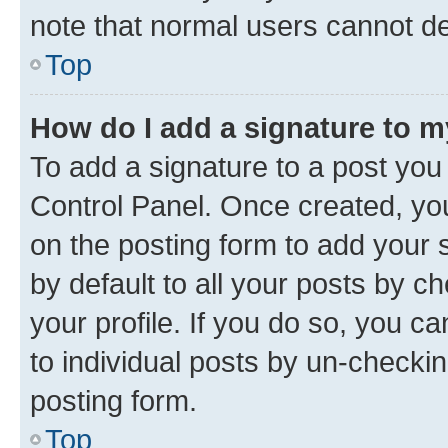
note that normal users cannot d
Top
How do I add a signature to 
To add a signature to a post you
Control Panel. Once created, y
on the posting form to add your 
by default to all your posts by c
your profile. If you do so, you c
to individual posts by un-checkin
posting form.
Top