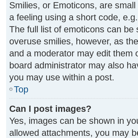
Smilies, or Emoticons, are smal
a feeling using a short code, e.g
The full list of emoticons can be 
overuse smilies, however, as th
and a moderator may edit them o
board administrator may also hav
you may use within a post.
Top
Can I post images?
Yes, images can be shown in your
allowed attachments, you may be