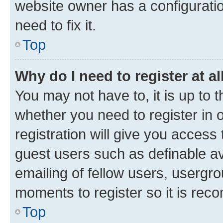
website owner has a configuratio
need to fix it.
Top
Why do I need to register at al
You may not have to, it is up to 
whether you need to register in
registration will give you access 
guest users such as definable a
emailing of fellow users, usergro
moments to register so it is re
Top