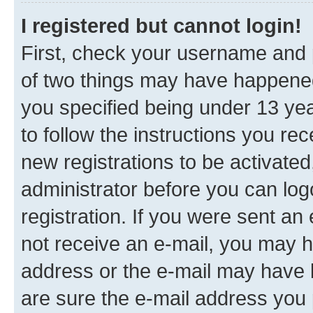
I registered but cannot login!
First, check your username and p
of two things may have happene
you specified being under 13 year
to follow the instructions you re
new registrations to be activated
administrator before you can log
registration. If you were sent an e
not receive an e-mail, you may h
address or the e-mail may have b
are sure the e-mail address you p