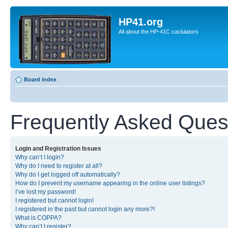
HP41.org
All about the HP-41C caclulators
Board index
Frequently Asked Ques
Login and Registration Issues
Why can’t I login?
Why do I need to register at all?
Why do I get logged off automatically?
How do I prevent my username appearing in the online user listings?
I’ve lost my password!
I registered but cannot login!
I registered in the past but cannot login any more?!
What is COPPA?
Why can’t I register?