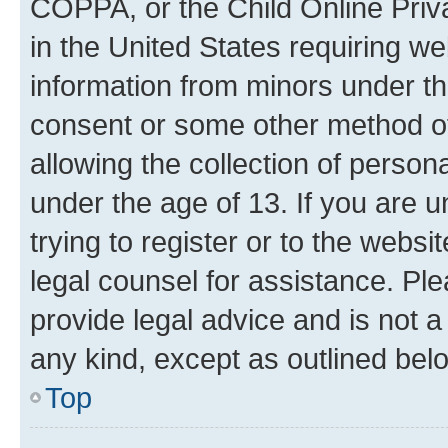
COPPA, or the Child Online Priva
in the United States requiring we
information from minors under th
consent or some other method o
allowing the collection of persona
under the age of 13. If you are u
trying to register or to the websi
legal counsel for assistance. P
provide legal advice and is not a 
any kind, except as outlined bel
Top