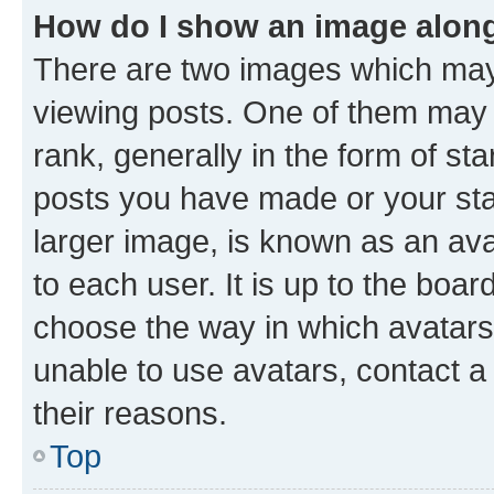
How do I show an image alon
There are two images which ma
viewing posts. One of them may 
rank, generally in the form of st
posts you have made or your stat
larger image, is known as an ava
to each user. It is up to the boa
choose the way in which avatars
unable to use avatars, contact a
their reasons.
Top