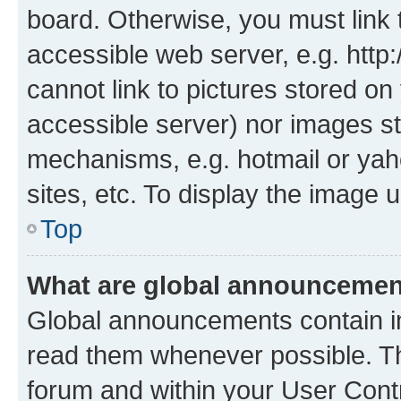
board. Otherwise, you must link 
accessible web server, e.g. htt
cannot link to pictures stored on
accessible server) nor images st
mechanisms, e.g. hotmail or ya
sites, etc. To display the image
Top
What are global announceme
Global announcements contain i
read them whenever possible. The
forum and within your User Con