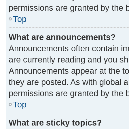
permissions are granted by the b
Top
What are announcements?
Announcements often contain imp
are currently reading and you s
Announcements appear at the top
they are posted. As with globa
permissions are granted by the b
Top
What are sticky topics?