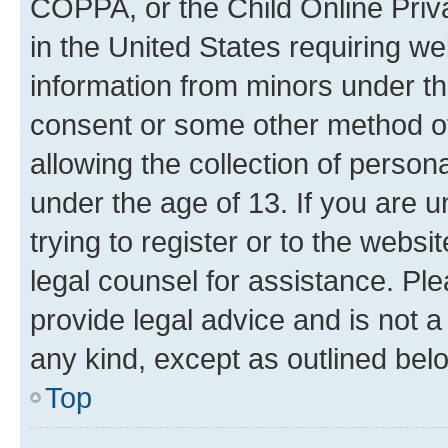
COPPA, or the Child Online Priva
in the United States requiring we
information from minors under th
consent or some other method o
allowing the collection of persona
under the age of 13. If you are u
trying to register or to the websi
legal counsel for assistance. P
provide legal advice and is not a 
any kind, except as outlined bel
Top