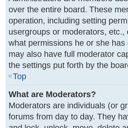
over the entire board. These mem
operation, including setting perm
usergroups or moderators, etc.,
what permissions he or she has 
may also have full moderator capa
the settings put forth by the boa
Top
What are Moderators?
Moderators are individuals (or gr
forums from day to day. They have
and lock, unlock, move, delete an