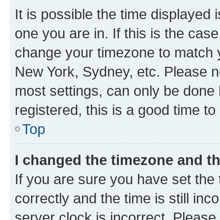
It is possible the time displayed 
one you are in. If this is the cas
change your timezone to match yo
New York, Sydney, etc. Please no
most settings, can only be done b
registered, this is a good time to
Top
I changed the timezone and the
If you are sure you have set t
correctly and the time is still inc
server clock is incorrect. Please 