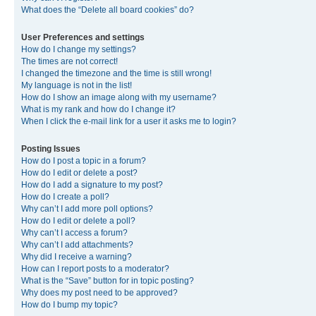
What does the “Delete all board cookies” do?
User Preferences and settings
How do I change my settings?
The times are not correct!
I changed the timezone and the time is still wrong!
My language is not in the list!
How do I show an image along with my username?
What is my rank and how do I change it?
When I click the e-mail link for a user it asks me to login?
Posting Issues
How do I post a topic in a forum?
How do I edit or delete a post?
How do I add a signature to my post?
How do I create a poll?
Why can’t I add more poll options?
How do I edit or delete a poll?
Why can’t I access a forum?
Why can’t I add attachments?
Why did I receive a warning?
How can I report posts to a moderator?
What is the “Save” button for in topic posting?
Why does my post need to be approved?
How do I bump my topic?