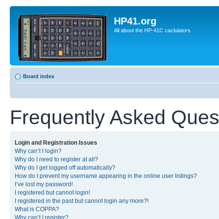
HP41.org
All about the HP-41C caclulators
Board index
Frequently Asked Ques
Login and Registration Issues
Why can’t I login?
Why do I need to register at all?
Why do I get logged off automatically?
How do I prevent my username appearing in the online user listings?
I’ve lost my password!
I registered but cannot login!
I registered in the past but cannot login any more?!
What is COPPA?
Why can’t I register?