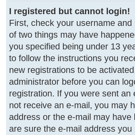
I registered but cannot login!
First, check your username and p
of two things may have happene
you specified being under 13 year
to follow the instructions you re
new registrations to be activated
administrator before you can log
registration. If you were sent an e
not receive an e-mail, you may h
address or the e-mail may have b
are sure the e-mail address you p