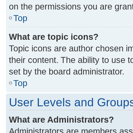
on the permissions you are grant
Top
What are topic icons?
Topic icons are author chosen im
their content. The ability to use
set by the board administrator.
Top
User Levels and Group
What are Administrators?
Administrators are members assig