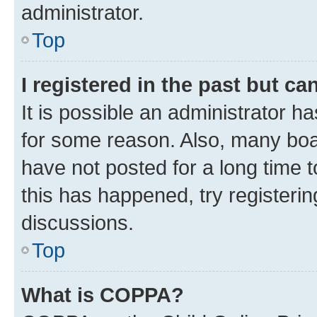
administrator.
Top
I registered in the past but c
It is possible an administrator h
for some reason. Also, many boa
have not posted for a long time t
this has happened, try registeri
discussions.
Top
What is COPPA?