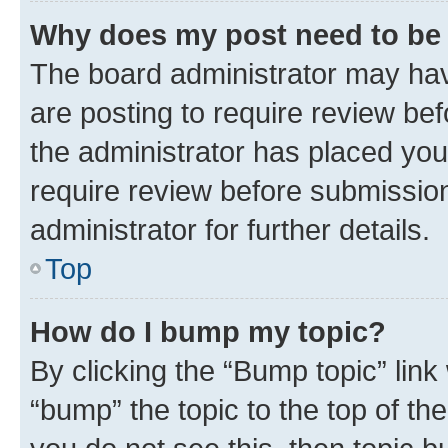
Why does my post need to be
The board administrator may hav
are posting to require review bef
the administrator has placed you
require review before submissio
administrator for further details.
Top
How do I bump my topic?
By clicking the “Bump topic” link
“bump” the topic to the top of th