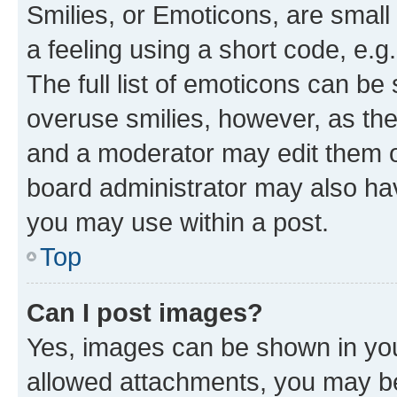
Smilies, or Emoticons, are smal
a feeling using a short code, e.g
The full list of emoticons can be 
overuse smilies, however, as th
and a moderator may edit them o
board administrator may also hav
you may use within a post.
Top
Can I post images?
Yes, images can be shown in your
allowed attachments, you may be