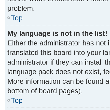
problem.
Top
My language is not in the list!
Either the administrator has not
translated this board into your 
administrator if they can install
language pack does not exist, fee
More information can be found at
bottom of board pages).
Top