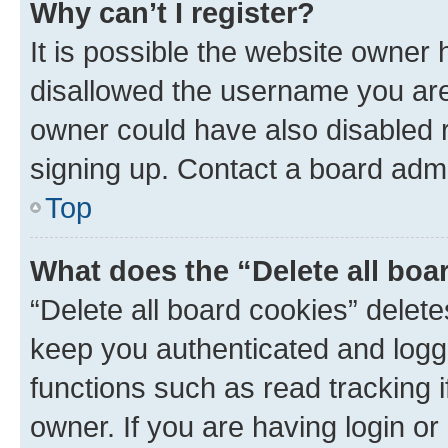
Why can’t I register?
It is possible the website owner
disallowed the username you are 
owner could have also disabled r
signing up. Contact a board admi
Top
What does the “Delete all boa
“Delete all board cookies” dele
keep you authenticated and logge
functions such as read tracking 
owner. If you are having login or