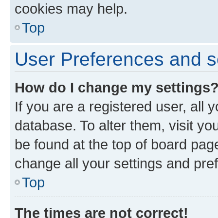
cookies may help.
Top
User Preferences and s
How do I change my settings
If you are a registered user, all 
database. To alter them, visit yo
be found at the top of board page
change all your settings and pre
Top
The times are not correct!