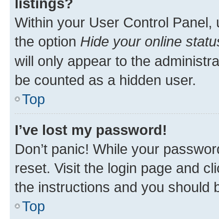
listings?
Within your User Control Panel, 
the option
Hide your online statu
will only appear to the administr
be counted as a hidden user.
Top
I’ve lost my password!
Don’t panic! While your password
reset. Visit the login page and cl
the instructions and you should b
Top