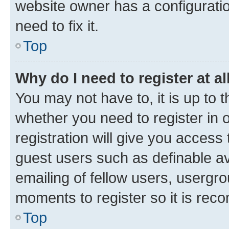
website owner has a configuratio
need to fix it.
Top
Why do I need to register at al
You may not have to, it is up to 
whether you need to register in
registration will give you access 
guest users such as definable a
emailing of fellow users, usergro
moments to register so it is re
Top