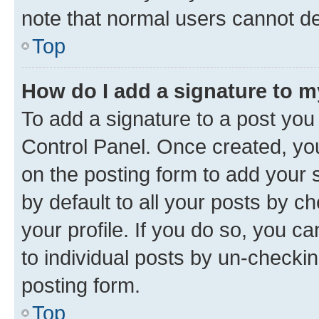
note that normal users cannot d
Top
How do I add a signature to 
To add a signature to a post you
Control Panel. Once created, y
on the posting form to add your 
by default to all your posts by c
your profile. If you do so, you c
to individual posts by un-checkin
posting form.
Top