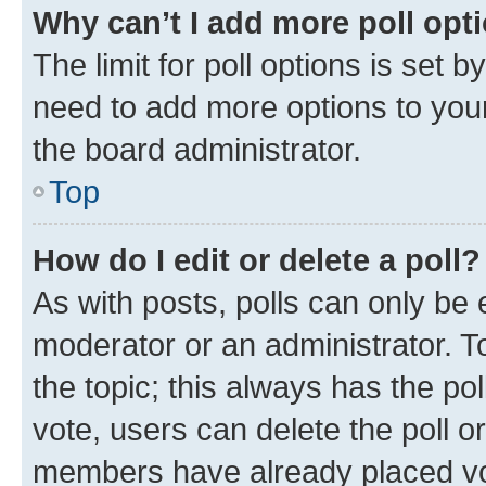
Why can’t I add more poll opt
The limit for poll options is set b
need to add more options to your
the board administrator.
Top
How do I edit or delete a poll?
As with posts, polls can only be e
moderator or an administrator. To e
the topic; this always has the pol
vote, users can delete the poll or
members have already placed vot