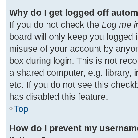
Why do I get logged off autom
If you do not check the
Log me i
board will only keep you logged i
misuse of your account by anyone
box during login. This is not r
a shared computer, e.g. library, 
etc. If you do not see this check
has disabled this feature.
Top
How do I prevent my username