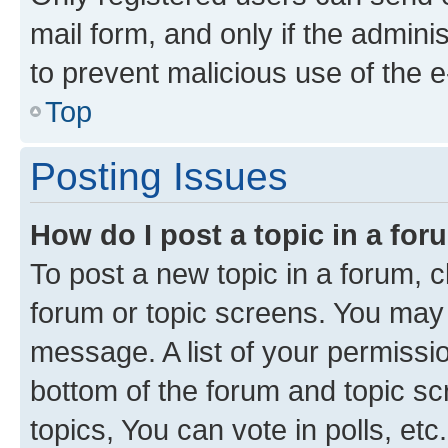
mail form, and only if the adminis
to prevent malicious use of the
Top
Posting Issues
How do I post a topic in a fo
To post a new topic in a forum, cl
forum or topic screens. You may 
message. A list of your permissio
bottom of the forum and topic s
topics, You can vote in polls, etc.