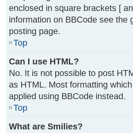
enclosed in square brackets [ an
information on BBCode see the 
posting page.
Top
Can I use HTML?
No. It is not possible to post H
as HTML. Most formatting which
applied using BBCode instead.
Top
What are Smilies?