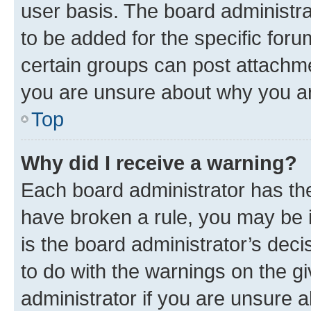
user basis. The board administr
to be added for the specific foru
certain groups can post attachme
you are unsure about why you ar
Top
Why did I receive a warning?
Each board administrator has their
have broken a rule, you may be i
is the board administrator’s dec
to do with the warnings on the gi
administrator if you are unsure