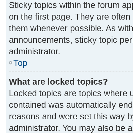
Sticky topics within the forum 
on the first page. They are often
them whenever possible. As wit
announcements, sticky topic per
administrator.
Top
What are locked topics?
Locked topics are topics where u
contained was automatically en
reasons and were set this way b
administrator. You may also be a