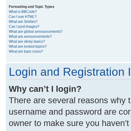
Formatting and Topic Types
What is BBCode?
Can I use HTML?
What are Smilies?
Can I post images?
What are global announcements?
What are announcements?
What are sticky topics?
What are locked topics?
What are topic icons?
Login and Registration 
Why can’t I login?
There are several reasons why th
username and password are corre
owner to make sure you haven’t b