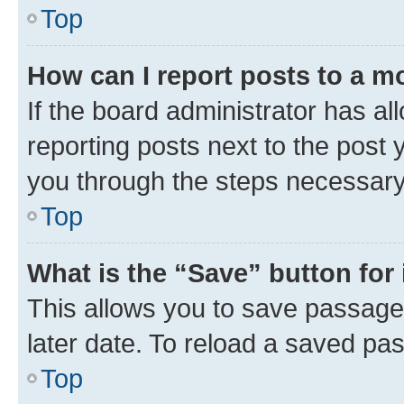
Top
How can I report posts to a m
If the board administrator has al
reporting posts next to the post y
you through the steps necessary 
Top
What is the “Save” button for 
This allows you to save passage
later date. To reload a saved pas
Top