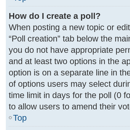
How do I create a poll?
When posting a new topic or editin
“Poll creation” tab below the mai
you do not have appropriate permi
and at least two options in the a
option is on a separate line in t
of options users may select duri
time limit in days for the poll (0 f
to allow users to amend their vot
Top