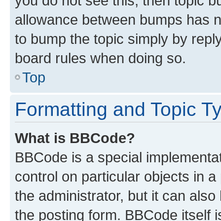
you do not see this, then topic 
allowance between bumps has not
to bump the topic simply by reply
board rules when doing so.
Top
Formatting and Topic T
What is BBCode?
BBCode is a special implementati
control on particular objects in 
the administrator, but it can als
the posting form. BBCode itself i