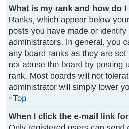
What is my rank and how do I
Ranks, which appear below your
posts you have made or identify 
administrators. In general, you 
any board ranks as they are set 
not abuse the board by posting u
rank. Most boards will not tolera
administrator will simply lower y
Top
When I click the e-mail link fo
Only registered users can send e-