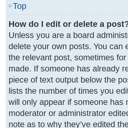
Top
How do I edit or delete a post
Unless you are a board administr
delete your own posts. You can ed
the relevant post, sometimes for 
made. If someone has already repl
piece of text output below the po
lists the number of times you edi
will only appear if someone has ma
moderator or administrator edite
note as to why they’ve edited the