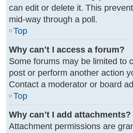
can edit or delete it. This preve
mid-way through a poll.
Top
Why can’t I access a forum?
Some forums may be limited to ce
post or perform another action 
Contact a moderator or board ad
Top
Why can’t I add attachments?
Attachment permissions are gran