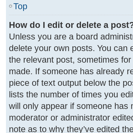
Top
How do I edit or delete a post
Unless you are a board administr
delete your own posts. You can ed
the relevant post, sometimes for 
made. If someone has already repl
piece of text output below the po
lists the number of times you edi
will only appear if someone has ma
moderator or administrator edite
note as to why they’ve edited the