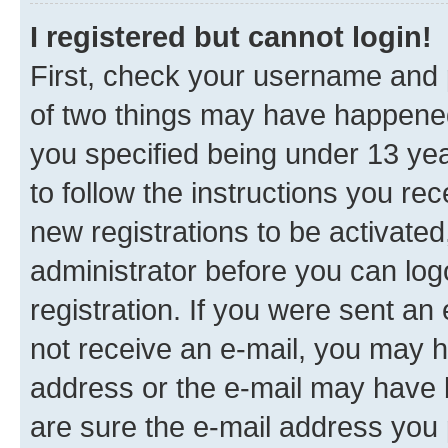
I registered but cannot login!
First, check your username and p
of two things may have happene
you specified being under 13 year
to follow the instructions you re
new registrations to be activated
administrator before you can log
registration. If you were sent an e
not receive an e-mail, you may h
address or the e-mail may have b
are sure the e-mail address you p