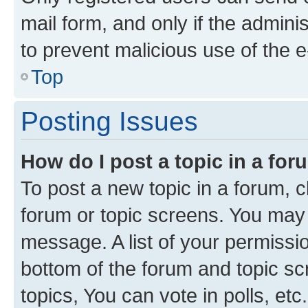
mail form, and only if the adminis
to prevent malicious use of the
Top
Posting Issues
How do I post a topic in a fo
To post a new topic in a forum, cl
forum or topic screens. You may 
message. A list of your permissio
bottom of the forum and topic s
topics, You can vote in polls, etc.