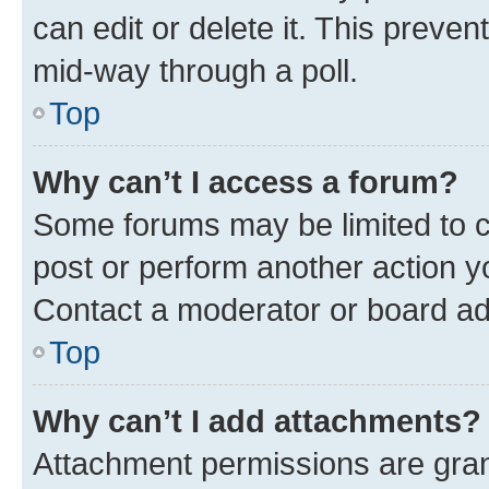
can edit or delete it. This preve
mid-way through a poll.
Top
Why can’t I access a forum?
Some forums may be limited to ce
post or perform another action 
Contact a moderator or board ad
Top
Why can’t I add attachments?
Attachment permissions are gran