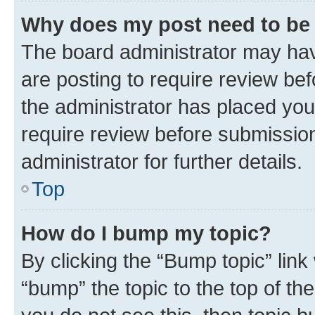
Why does my post need to be
The board administrator may hav
are posting to require review bef
the administrator has placed you
require review before submissio
administrator for further details.
Top
How do I bump my topic?
By clicking the “Bump topic” link
“bump” the topic to the top of th