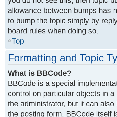
you do not see this, then topic 
allowance between bumps has not
to bump the topic simply by reply
board rules when doing so.
Top
Formatting and Topic T
What is BBCode?
BBCode is a special implementati
control on particular objects in 
the administrator, but it can als
the posting form. BBCode itself i