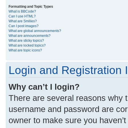
Formatting and Topic Types
What is BBCode?
Can I use HTML?
What are Smilies?
Can I post images?
What are global announcements?
What are announcements?
What are sticky topics?
What are locked topics?
What are topic icons?
Login and Registration 
Why can’t I login?
There are several reasons why th
username and password are corre
owner to make sure you haven’t b