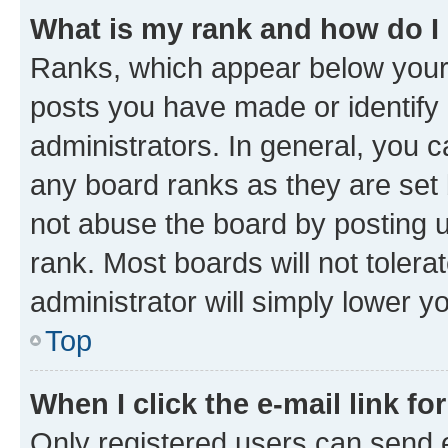
What is my rank and how do I
Ranks, which appear below your
posts you have made or identify 
administrators. In general, you 
any board ranks as they are set 
not abuse the board by posting u
rank. Most boards will not tolera
administrator will simply lower y
Top
When I click the e-mail link fo
Only registered users can send e-