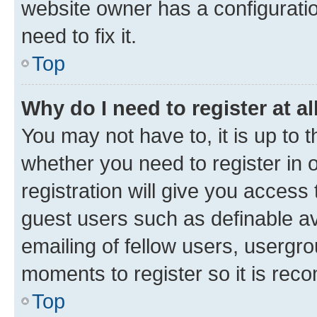
website owner has a configuratio
need to fix it.
Top
Why do I need to register at al
You may not have to, it is up to 
whether you need to register in
registration will give you access 
guest users such as definable a
emailing of fellow users, usergro
moments to register so it is re
Top