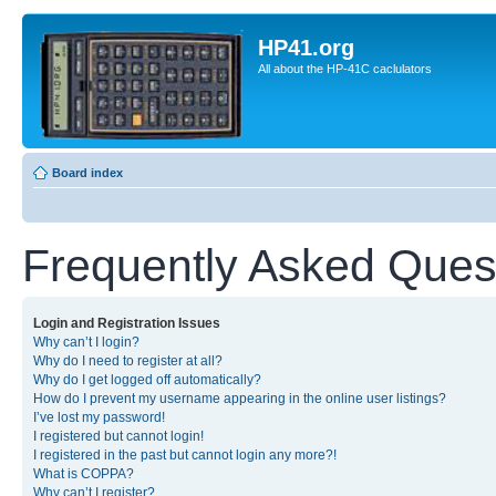
HP41.org
All about the HP-41C caclulators
Board index
Frequently Asked Ques
Login and Registration Issues
Why can’t I login?
Why do I need to register at all?
Why do I get logged off automatically?
How do I prevent my username appearing in the online user listings?
I’ve lost my password!
I registered but cannot login!
I registered in the past but cannot login any more?!
What is COPPA?
Why can’t I register?