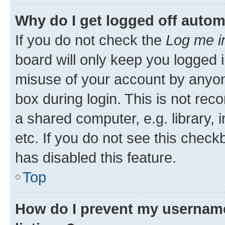
Why do I get logged off autom
If you do not check the
Log me i
board will only keep you logged i
misuse of your account by anyone
box during login. This is not r
a shared computer, e.g. library, 
etc. If you do not see this check
has disabled this feature.
Top
How do I prevent my username