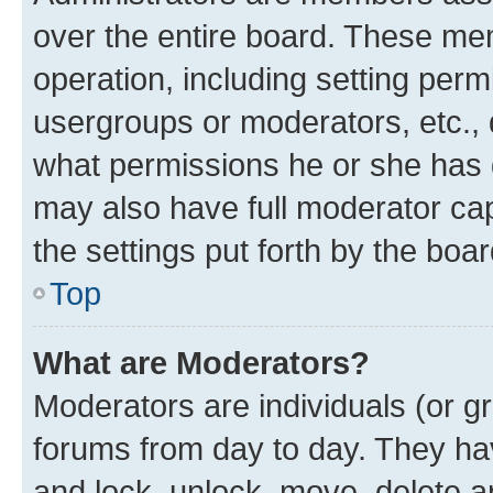
over the entire board. These mem
operation, including setting perm
usergroups or moderators, etc.,
what permissions he or she has 
may also have full moderator capa
the settings put forth by the boa
Top
What are Moderators?
Moderators are individuals (or gr
forums from day to day. They have
and lock, unlock, move, delete an