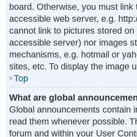
board. Otherwise, you must link 
accessible web server, e.g. htt
cannot link to pictures stored on
accessible server) nor images st
mechanisms, e.g. hotmail or ya
sites, etc. To display the image
Top
What are global announceme
Global announcements contain i
read them whenever possible. The
forum and within your User Con