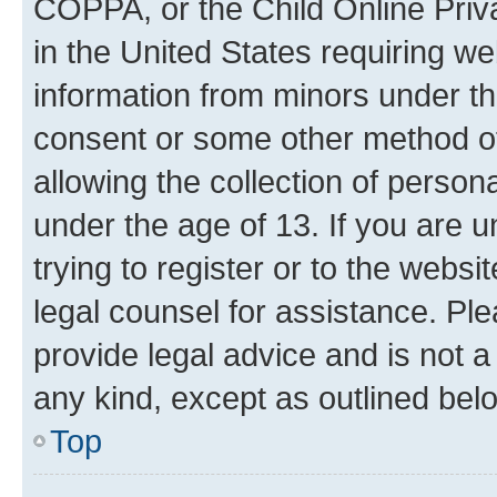
COPPA, or the Child Online Priva
in the United States requiring we
information from minors under th
consent or some other method o
allowing the collection of persona
under the age of 13. If you are u
trying to register or to the websi
legal counsel for assistance. P
provide legal advice and is not a 
any kind, except as outlined bel
Top