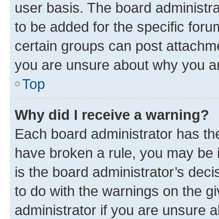
user basis. The board administr
to be added for the specific foru
certain groups can post attachme
you are unsure about why you ar
Top
Why did I receive a warning?
Each board administrator has their
have broken a rule, you may be i
is the board administrator’s dec
to do with the warnings on the gi
administrator if you are unsure