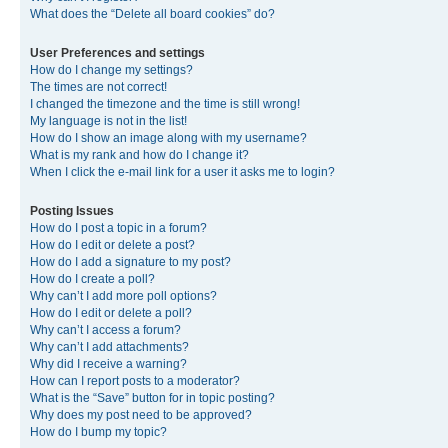
What does the “Delete all board cookies” do?
User Preferences and settings
How do I change my settings?
The times are not correct!
I changed the timezone and the time is still wrong!
My language is not in the list!
How do I show an image along with my username?
What is my rank and how do I change it?
When I click the e-mail link for a user it asks me to login?
Posting Issues
How do I post a topic in a forum?
How do I edit or delete a post?
How do I add a signature to my post?
How do I create a poll?
Why can’t I add more poll options?
How do I edit or delete a poll?
Why can’t I access a forum?
Why can’t I add attachments?
Why did I receive a warning?
How can I report posts to a moderator?
What is the “Save” button for in topic posting?
Why does my post need to be approved?
How do I bump my topic?