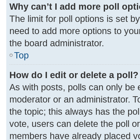
Why can’t I add more poll opt
The limit for poll options is set b
need to add more options to your
the board administrator.
Top
How do I edit or delete a poll?
As with posts, polls can only be e
moderator or an administrator. To e
the topic; this always has the pol
vote, users can delete the poll or
members have already placed vot