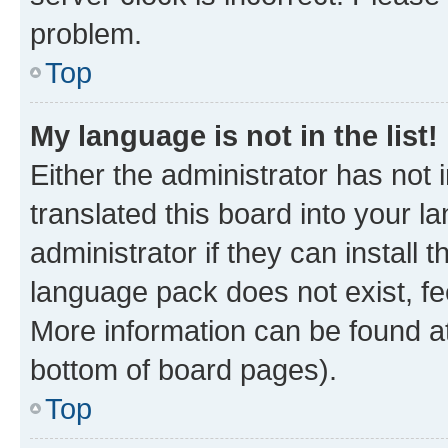
problem.
Top
My language is not in the list!
Either the administrator has not
translated this board into your 
administrator if they can install
language pack does not exist, fee
More information can be found at
bottom of board pages).
Top