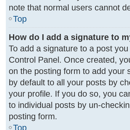
note that normal users cannot d
Top
How do I add a signature to 
To add a signature to a post you
Control Panel. Once created, y
on the posting form to add your 
by default to all your posts by c
your profile. If you do so, you c
to individual posts by un-checkin
posting form.
Top