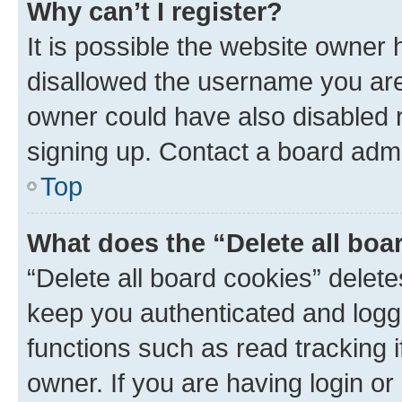
Why can’t I register?
It is possible the website owner
disallowed the username you are 
owner could have also disabled r
signing up. Contact a board admi
Top
What does the “Delete all boa
“Delete all board cookies” dele
keep you authenticated and logge
functions such as read tracking 
owner. If you are having login or