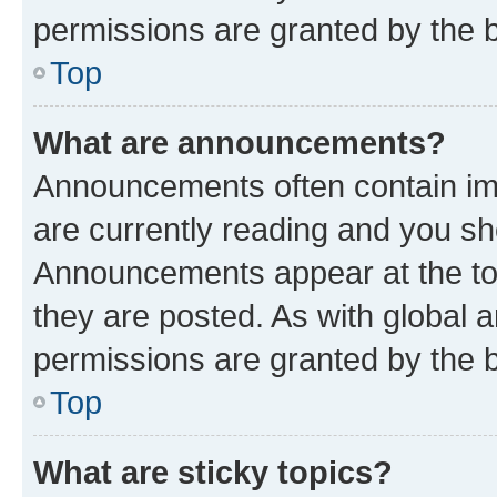
permissions are granted by the b
Top
What are announcements?
Announcements often contain imp
are currently reading and you s
Announcements appear at the top
they are posted. As with globa
permissions are granted by the b
Top
What are sticky topics?