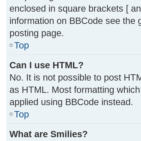
enclosed in square brackets [ an
information on BBCode see the 
posting page.
Top
Can I use HTML?
No. It is not possible to post H
as HTML. Most formatting which
applied using BBCode instead.
Top
What are Smilies?