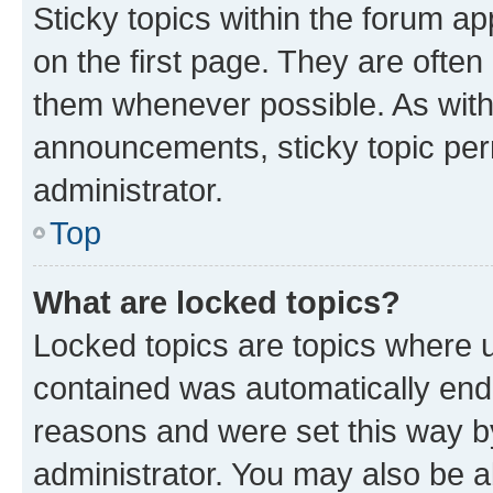
Sticky topics within the forum 
on the first page. They are often
them whenever possible. As wit
announcements, sticky topic per
administrator.
Top
What are locked topics?
Locked topics are topics where u
contained was automatically en
reasons and were set this way b
administrator. You may also be a