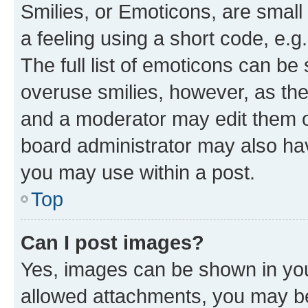
Smilies, or Emoticons, are smal
a feeling using a short code, e.g
The full list of emoticons can be 
overuse smilies, however, as th
and a moderator may edit them o
board administrator may also hav
you may use within a post.
Top
Can I post images?
Yes, images can be shown in your
allowed attachments, you may be