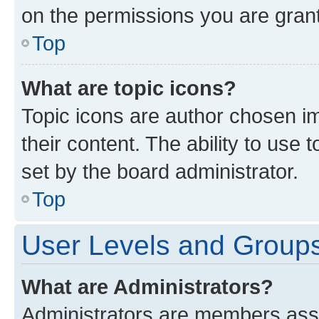
on the permissions you are grant
Top
What are topic icons?
Topic icons are author chosen im
their content. The ability to use
set by the board administrator.
Top
User Levels and Group
What are Administrators?
Administrators are members assig