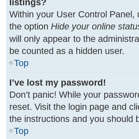
listings?
Within your User Control Panel, 
the option
Hide your online statu
will only appear to the administr
be counted as a hidden user.
Top
I’ve lost my password!
Don’t panic! While your password
reset. Visit the login page and cl
the instructions and you should b
Top