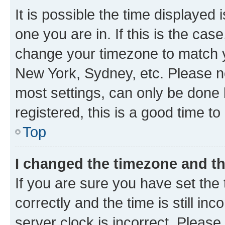
It is possible the time displayed 
one you are in. If this is the cas
change your timezone to match yo
New York, Sydney, etc. Please no
most settings, can only be done b
registered, this is a good time to
Top
I changed the timezone and the
If you are sure you have set t
correctly and the time is still inc
server clock is incorrect. Please 