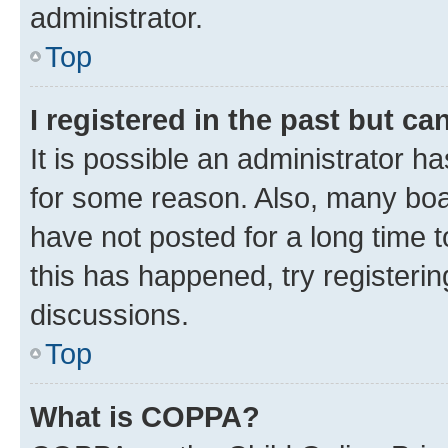
administrator.
Top
I registered in the past but c
It is possible an administrator h
for some reason. Also, many boa
have not posted for a long time t
this has happened, try registeri
discussions.
Top
What is COPPA?