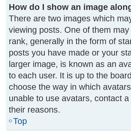
How do I show an image alon
There are two images which ma
viewing posts. One of them may 
rank, generally in the form of st
posts you have made or your stat
larger image, is known as an ava
to each user. It is up to the boa
choose the way in which avatars
unable to use avatars, contact a
their reasons.
Top