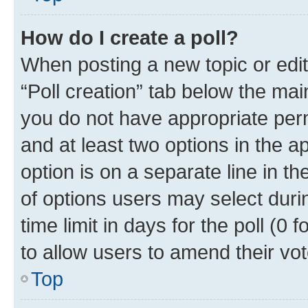
How do I create a poll?
When posting a new topic or editin
“Poll creation” tab below the mai
you do not have appropriate permi
and at least two options in the a
option is on a separate line in t
of options users may select duri
time limit in days for the poll (0 f
to allow users to amend their vot
Top