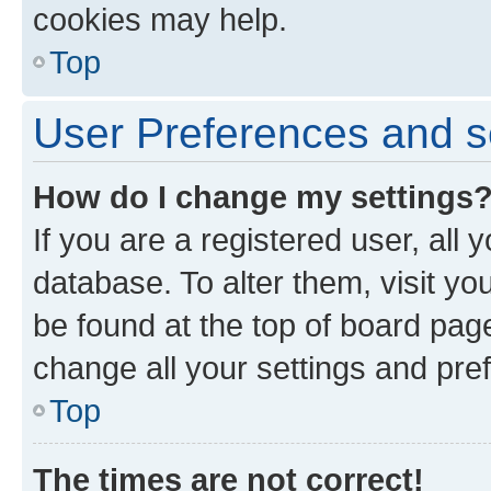
cookies may help.
Top
User Preferences and s
How do I change my settings
If you are a registered user, all 
database. To alter them, visit yo
be found at the top of board page
change all your settings and pre
Top
The times are not correct!