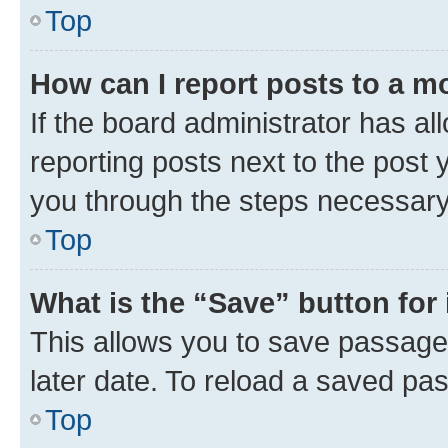
Top
How can I report posts to a m
If the board administrator has al
reporting posts next to the post y
you through the steps necessary 
Top
What is the “Save” button for 
This allows you to save passage
later date. To reload a saved pas
Top