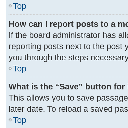
Top
How can I report posts to a m
If the board administrator has al
reporting posts next to the post y
you through the steps necessary 
Top
What is the “Save” button for 
This allows you to save passage
later date. To reload a saved pas
Top