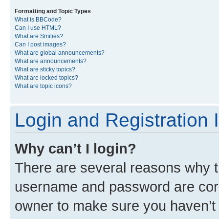
Formatting and Topic Types
What is BBCode?
Can I use HTML?
What are Smilies?
Can I post images?
What are global announcements?
What are announcements?
What are sticky topics?
What are locked topics?
What are topic icons?
Login and Registration 
Why can’t I login?
There are several reasons why th
username and password are corre
owner to make sure you haven’t b