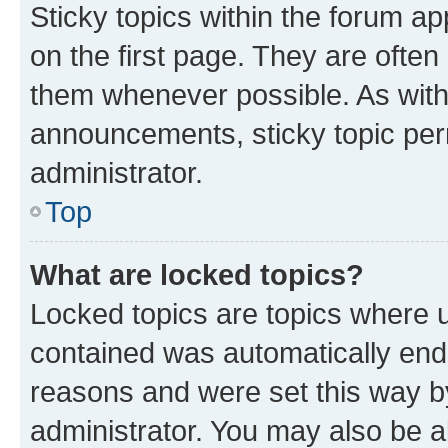
Sticky topics within the forum 
on the first page. They are often
them whenever possible. As wit
announcements, sticky topic per
administrator.
Top
What are locked topics?
Locked topics are topics where u
contained was automatically en
reasons and were set this way b
administrator. You may also be a