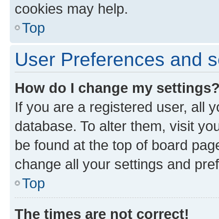
cookies may help.
Top
User Preferences and s
How do I change my settings
If you are a registered user, all 
database. To alter them, visit yo
be found at the top of board page
change all your settings and pre
Top
The times are not correct!