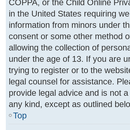
COPPA, or the Child Online Priva
in the United States requiring we
information from minors under th
consent or some other method o
allowing the collection of persona
under the age of 13. If you are u
trying to register or to the websi
legal counsel for assistance. P
provide legal advice and is not a 
any kind, except as outlined bel
Top