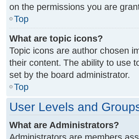
on the permissions you are grant
Top
What are topic icons?
Topic icons are author chosen im
their content. The ability to use
set by the board administrator.
Top
User Levels and Group
What are Administrators?
Administrators are members assig