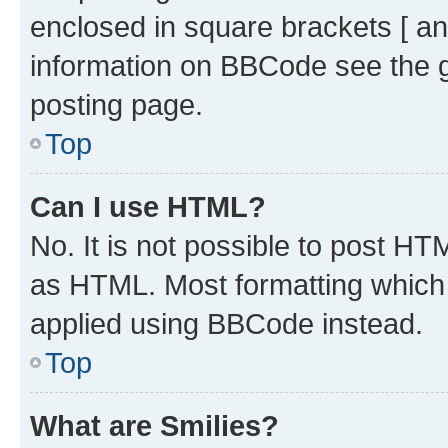
enclosed in square brackets [ an
information on BBCode see the 
posting page.
Top
Can I use HTML?
No. It is not possible to post H
as HTML. Most formatting which
applied using BBCode instead.
Top
What are Smilies?