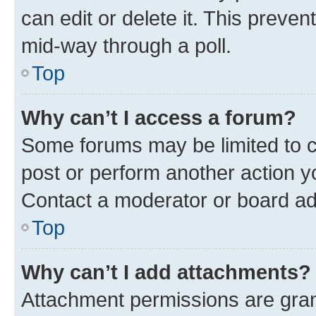
can edit or delete it. This preve
mid-way through a poll.
Top
Why can’t I access a forum?
Some forums may be limited to ce
post or perform another action 
Contact a moderator or board ad
Top
Why can’t I add attachments?
Attachment permissions are gran