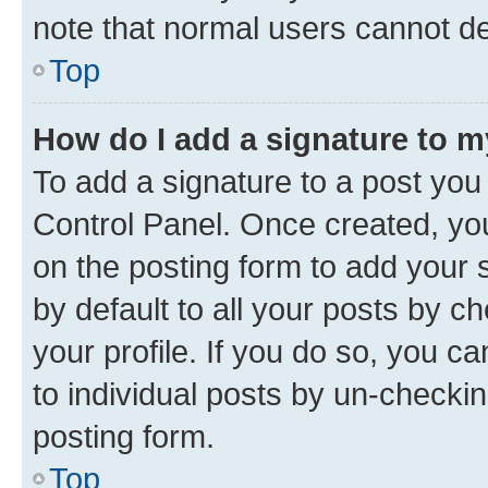
note that normal users cannot d
Top
How do I add a signature to 
To add a signature to a post you
Control Panel. Once created, y
on the posting form to add your 
by default to all your posts by c
your profile. If you do so, you c
to individual posts by un-checkin
posting form.
Top