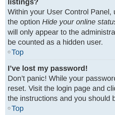
listings?
Within your User Control Panel, 
the option
Hide your online statu
will only appear to the administr
be counted as a hidden user.
Top
I’ve lost my password!
Don’t panic! While your password
reset. Visit the login page and cl
the instructions and you should b
Top