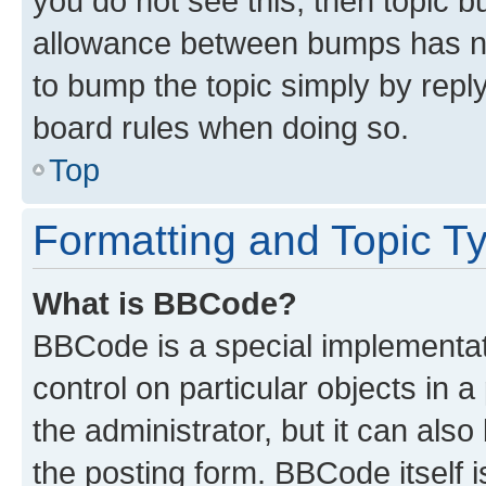
you do not see this, then topic 
allowance between bumps has not
to bump the topic simply by reply
board rules when doing so.
Top
Formatting and Topic T
What is BBCode?
BBCode is a special implementati
control on particular objects in 
the administrator, but it can als
the posting form. BBCode itself i