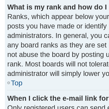
What is my rank and how do I
Ranks, which appear below your
posts you have made or identify 
administrators. In general, you 
any board ranks as they are set 
not abuse the board by posting u
rank. Most boards will not tolera
administrator will simply lower y
Top
When I click the e-mail link fo
Only registered users can send e-