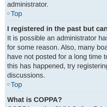
administrator.
Top
I registered in the past but c
It is possible an administrator h
for some reason. Also, many boa
have not posted for a long time t
this has happened, try registeri
discussions.
Top
What is COPPA?