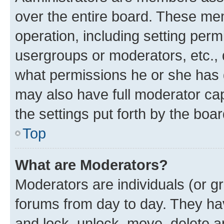
over the entire board. These mem
operation, including setting perm
usergroups or moderators, etc.,
what permissions he or she has 
may also have full moderator capa
the settings put forth by the boa
Top
What are Moderators?
Moderators are individuals (or gr
forums from day to day. They have
and lock, unlock, move, delete an