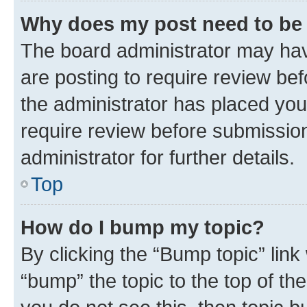
Why does my post need to be
The board administrator may hav
are posting to require review bef
the administrator has placed you
require review before submissio
administrator for further details.
Top
How do I bump my topic?
By clicking the “Bump topic” link
“bump” the topic to the top of th