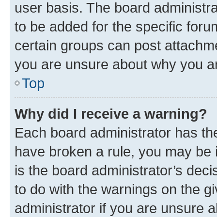
user basis. The board administr
to be added for the specific foru
certain groups can post attachme
you are unsure about why you ar
Top
Why did I receive a warning?
Each board administrator has their
have broken a rule, you may be i
is the board administrator’s dec
to do with the warnings on the gi
administrator if you are unsure