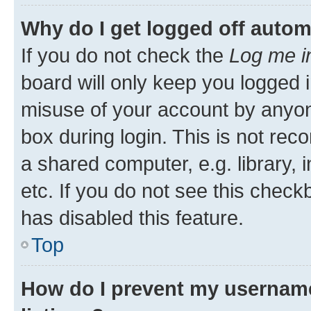
Why do I get logged off autom
If you do not check the
Log me i
board will only keep you logged i
misuse of your account by anyone
box during login. This is not r
a shared computer, e.g. library, 
etc. If you do not see this check
has disabled this feature.
Top
How do I prevent my username