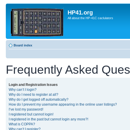
HP41.org
All about the HP-41C caclulators
Board index
Frequently Asked Ques
Login and Registration Issues
Why can’t I login?
Why do I need to register at all?
Why do I get logged off automatically?
How do I prevent my username appearing in the online user listings?
I’ve lost my password!
I registered but cannot login!
I registered in the past but cannot login any more?!
What is COPPA?
Why can’t I register?