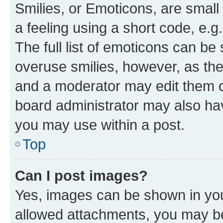
Smilies, or Emoticons, are smal
a feeling using a short code, e.g
The full list of emoticons can be 
overuse smilies, however, as th
and a moderator may edit them o
board administrator may also hav
you may use within a post.
Top
Can I post images?
Yes, images can be shown in your
allowed attachments, you may be