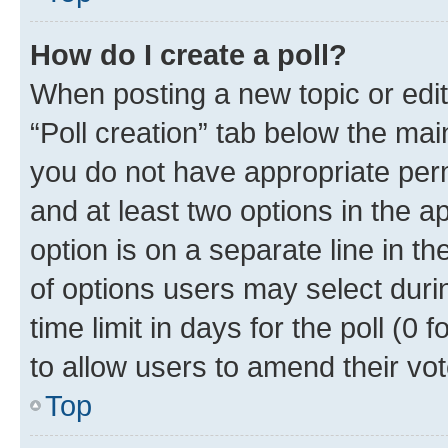
How do I create a poll?
When posting a new topic or editin
“Poll creation” tab below the mai
you do not have appropriate permi
and at least two options in the a
option is on a separate line in t
of options users may select duri
time limit in days for the poll (0 f
to allow users to amend their vot
Top