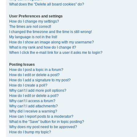
What does the “Delete all board cookies” do?
User Preferences and settings
How do I change my settings?
The times are not correct!
I changed the timezone and the time is still wrong!
My language is not in the list!
How do I show an image along with my username?
What is my rank and how do I change it?
When I click the e-mail link for a user it asks me to login?
Posting Issues
How do I post a topic in a forum?
How do I edit or delete a post?
How do I add a signature to my post?
How do I create a poll?
Why can’t I add more poll options?
How do I edit or delete a poll?
Why can’t I access a forum?
Why can’t I add attachments?
Why did I receive a warning?
How can I report posts to a moderator?
What is the “Save” button for in topic posting?
Why does my post need to be approved?
How do I bump my topic?