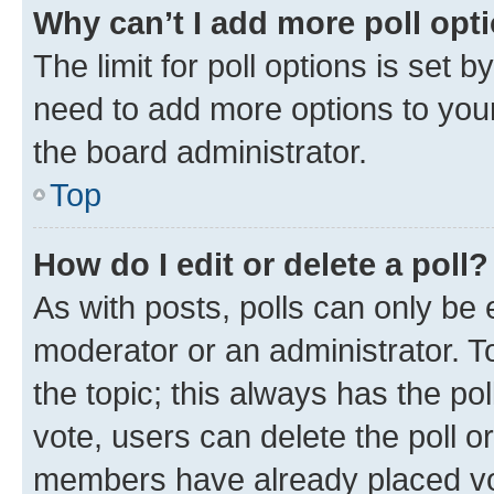
Why can’t I add more poll opt
The limit for poll options is set b
need to add more options to your
the board administrator.
Top
How do I edit or delete a poll?
As with posts, polls can only be e
moderator or an administrator. To e
the topic; this always has the pol
vote, users can delete the poll or
members have already placed vot