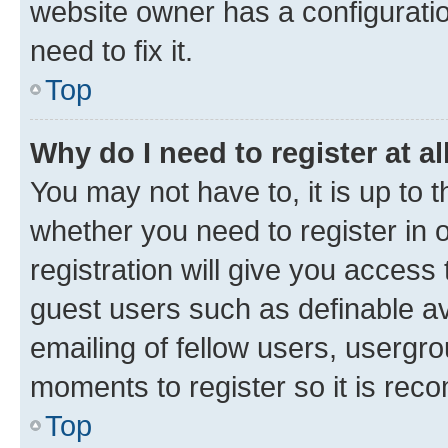
website owner has a configuratio
need to fix it.
Top
Why do I need to register at al
You may not have to, it is up to 
whether you need to register in
registration will give you access 
guest users such as definable a
emailing of fellow users, usergro
moments to register so it is re
Top