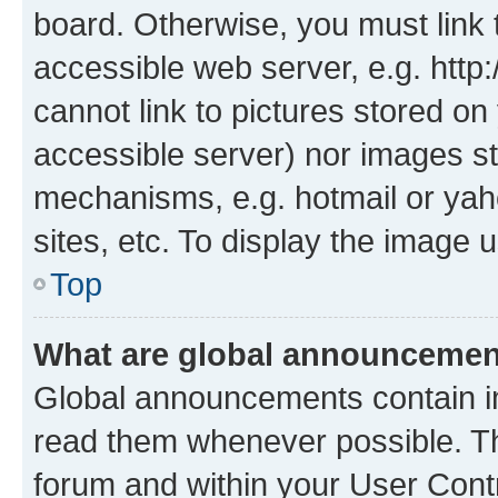
board. Otherwise, you must link 
accessible web server, e.g. htt
cannot link to pictures stored on
accessible server) nor images st
mechanisms, e.g. hotmail or ya
sites, etc. To display the image
Top
What are global announceme
Global announcements contain i
read them whenever possible. The
forum and within your User Con