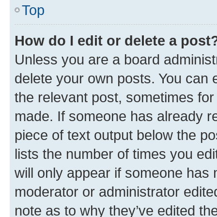
Top
How do I edit or delete a post
Unless you are a board administr
delete your own posts. You can ed
the relevant post, sometimes for 
made. If someone has already repl
piece of text output below the po
lists the number of times you edi
will only appear if someone has ma
moderator or administrator edite
note as to why they’ve edited the