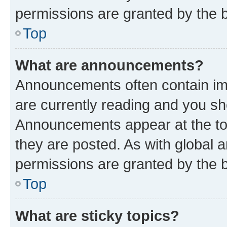
permissions are granted by the b
Top
What are announcements?
Announcements often contain imp
are currently reading and you s
Announcements appear at the top
they are posted. As with globa
permissions are granted by the b
Top
What are sticky topics?