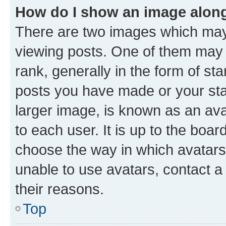
How do I show an image alon
There are two images which ma
viewing posts. One of them may 
rank, generally in the form of st
posts you have made or your stat
larger image, is known as an ava
to each user. It is up to the boa
choose the way in which avatars
unable to use avatars, contact a
their reasons.
Top