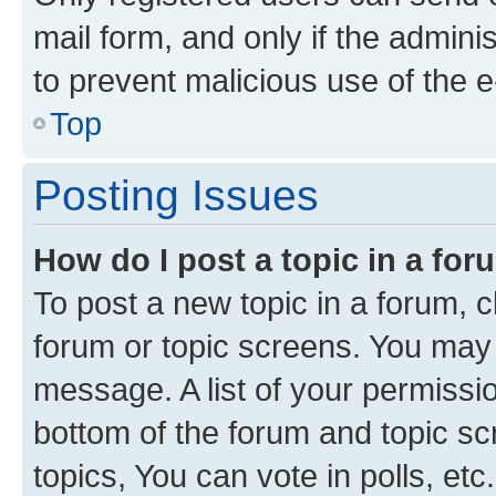
mail form, and only if the adminis
to prevent malicious use of the
Top
Posting Issues
How do I post a topic in a fo
To post a new topic in a forum, cl
forum or topic screens. You may 
message. A list of your permissio
bottom of the forum and topic s
topics, You can vote in polls, etc.