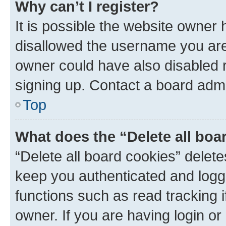
Why can’t I register?
It is possible the website owner
disallowed the username you are 
owner could have also disabled r
signing up. Contact a board admi
Top
What does the “Delete all boa
“Delete all board cookies” dele
keep you authenticated and logge
functions such as read tracking 
owner. If you are having login or