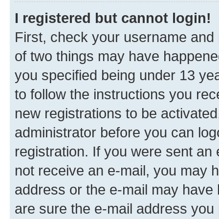
I registered but cannot login!
First, check your username and p
of two things may have happene
you specified being under 13 year
to follow the instructions you re
new registrations to be activated
administrator before you can log
registration. If you were sent an e
not receive an e-mail, you may h
address or the e-mail may have b
are sure the e-mail address you p