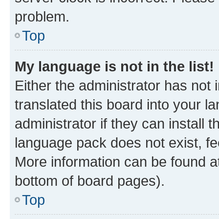
problem.
Top
My language is not in the list!
Either the administrator has not
translated this board into your 
administrator if they can install
language pack does not exist, fee
More information can be found at
bottom of board pages).
Top