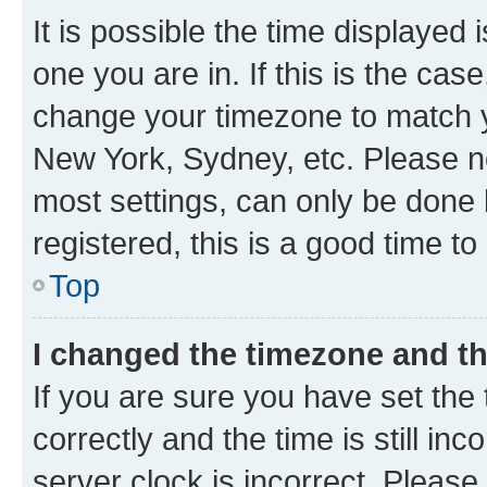
It is possible the time displayed 
one you are in. If this is the cas
change your timezone to match yo
New York, Sydney, etc. Please no
most settings, can only be done b
registered, this is a good time to
Top
I changed the timezone and the
If you are sure you have set t
correctly and the time is still inc
server clock is incorrect. Please 