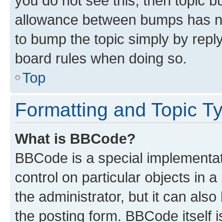
you do not see this, then topic 
allowance between bumps has not
to bump the topic simply by reply
board rules when doing so.
Top
Formatting and Topic T
What is BBCode?
BBCode is a special implementati
control on particular objects in 
the administrator, but it can als
the posting form. BBCode itself i