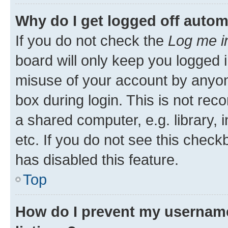
Why do I get logged off autom
If you do not check the
Log me i
board will only keep you logged i
misuse of your account by anyone
box during login. This is not r
a shared computer, e.g. library, 
etc. If you do not see this check
has disabled this feature.
Top
How do I prevent my username