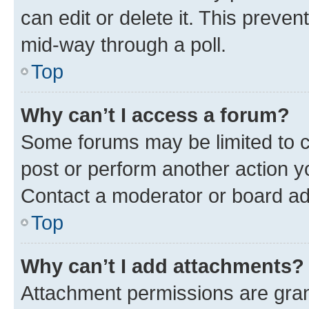
can edit or delete it. This preve
mid-way through a poll.
Top
Why can’t I access a forum?
Some forums may be limited to ce
post or perform another action 
Contact a moderator or board ad
Top
Why can’t I add attachments?
Attachment permissions are gran