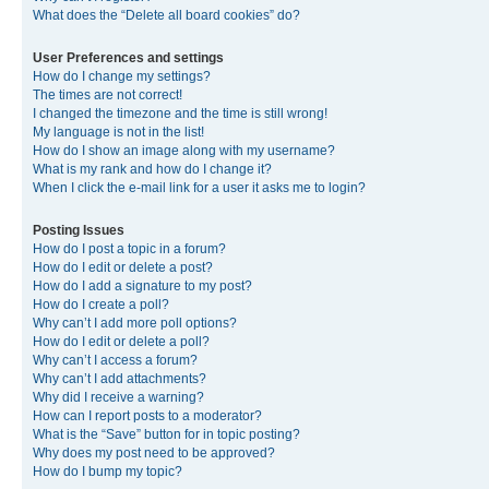
What does the “Delete all board cookies” do?
User Preferences and settings
How do I change my settings?
The times are not correct!
I changed the timezone and the time is still wrong!
My language is not in the list!
How do I show an image along with my username?
What is my rank and how do I change it?
When I click the e-mail link for a user it asks me to login?
Posting Issues
How do I post a topic in a forum?
How do I edit or delete a post?
How do I add a signature to my post?
How do I create a poll?
Why can’t I add more poll options?
How do I edit or delete a poll?
Why can’t I access a forum?
Why can’t I add attachments?
Why did I receive a warning?
How can I report posts to a moderator?
What is the “Save” button for in topic posting?
Why does my post need to be approved?
How do I bump my topic?