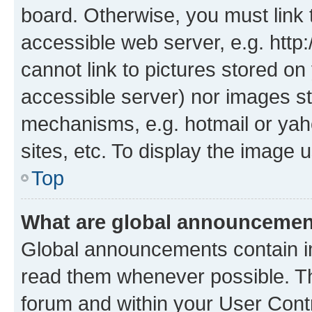
board. Otherwise, you must link 
accessible web server, e.g. htt
cannot link to pictures stored on
accessible server) nor images st
mechanisms, e.g. hotmail or ya
sites, etc. To display the image
Top
What are global announceme
Global announcements contain i
read them whenever possible. The
forum and within your User Con