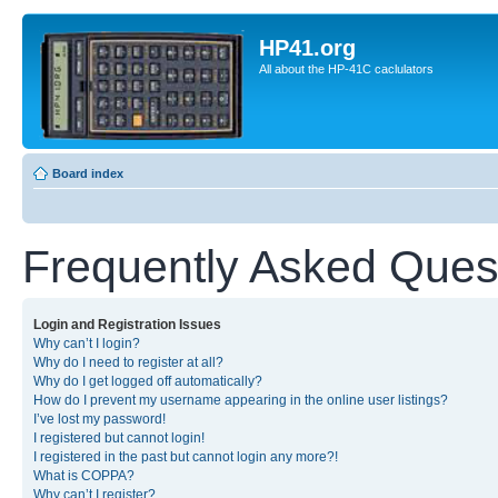
HP41.org
All about the HP-41C caclulators
Board index
Frequently Asked Ques
Login and Registration Issues
Why can’t I login?
Why do I need to register at all?
Why do I get logged off automatically?
How do I prevent my username appearing in the online user listings?
I’ve lost my password!
I registered but cannot login!
I registered in the past but cannot login any more?!
What is COPPA?
Why can’t I register?