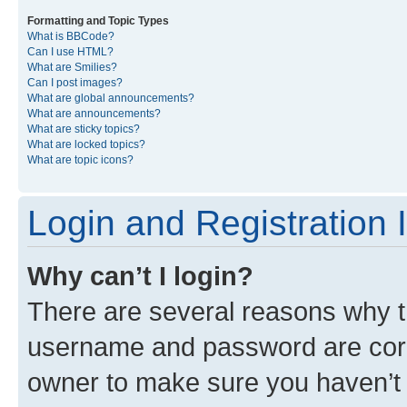
Formatting and Topic Types
What is BBCode?
Can I use HTML?
What are Smilies?
Can I post images?
What are global announcements?
What are announcements?
What are sticky topics?
What are locked topics?
What are topic icons?
Login and Registration 
Why can’t I login?
There are several reasons why th
username and password are corre
owner to make sure you haven’t b