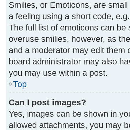
Smilies, or Emoticons, are smal
a feeling using a short code, e.g
The full list of emoticons can be 
overuse smilies, however, as th
and a moderator may edit them o
board administrator may also hav
you may use within a post.
Top
Can I post images?
Yes, images can be shown in your
allowed attachments, you may be