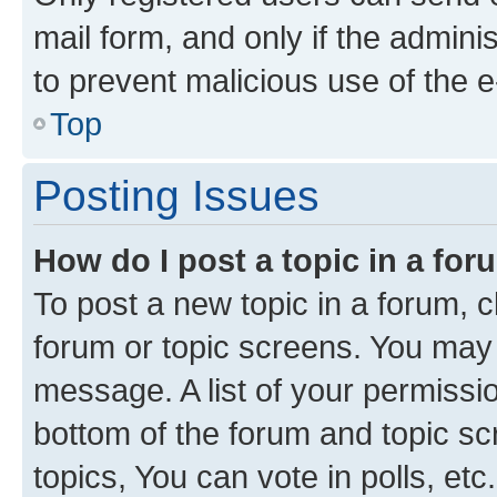
mail form, and only if the adminis
to prevent malicious use of the
Top
Posting Issues
How do I post a topic in a fo
To post a new topic in a forum, cl
forum or topic screens. You may 
message. A list of your permissio
bottom of the forum and topic s
topics, You can vote in polls, etc.