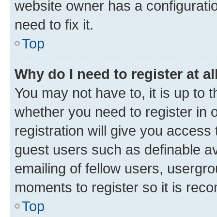
website owner has a configuratio
need to fix it.
Top
Why do I need to register at al
You may not have to, it is up to 
whether you need to register in
registration will give you access 
guest users such as definable a
emailing of fellow users, usergro
moments to register so it is re
Top