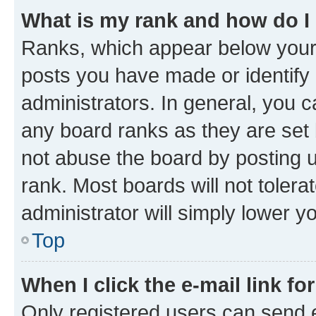
What is my rank and how do I
Ranks, which appear below your
posts you have made or identify 
administrators. In general, you 
any board ranks as they are set 
not abuse the board by posting u
rank. Most boards will not tolera
administrator will simply lower y
Top
When I click the e-mail link fo
Only registered users can send e-