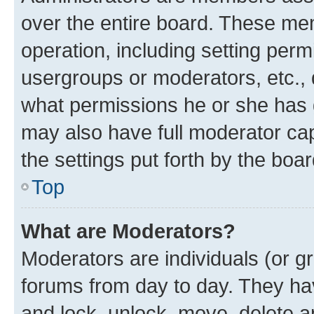
over the entire board. These mem
operation, including setting perm
usergroups or moderators, etc.,
what permissions he or she has 
may also have full moderator capa
the settings put forth by the boa
Top
What are Moderators?
Moderators are individuals (or gr
forums from day to day. They have
and lock, unlock, move, delete an