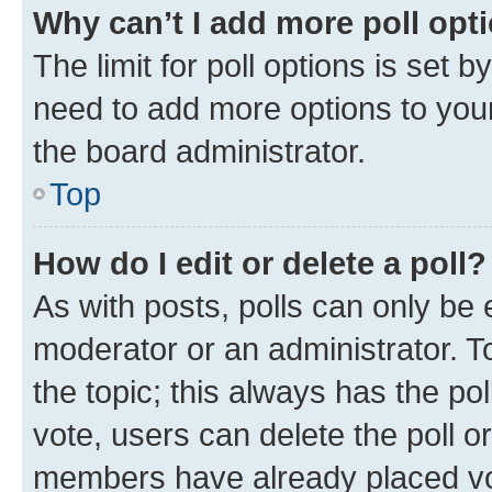
Why can’t I add more poll opt
The limit for poll options is set b
need to add more options to your
the board administrator.
Top
How do I edit or delete a poll?
As with posts, polls can only be e
moderator or an administrator. To e
the topic; this always has the pol
vote, users can delete the poll or
members have already placed vot