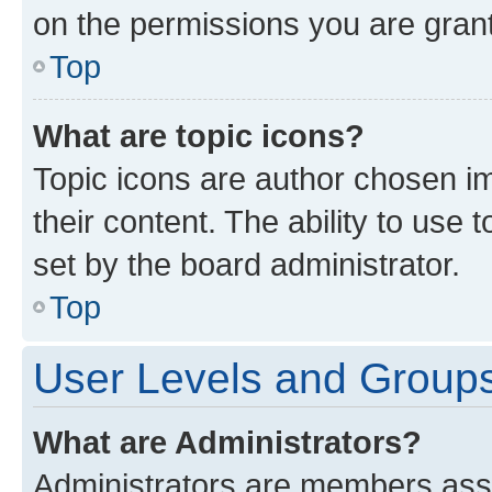
on the permissions you are grant
Top
What are topic icons?
Topic icons are author chosen im
their content. The ability to use
set by the board administrator.
Top
User Levels and Group
What are Administrators?
Administrators are members assig