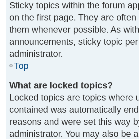
Sticky topics within the forum 
on the first page. They are often
them whenever possible. As wit
announcements, sticky topic per
administrator.
Top
What are locked topics?
Locked topics are topics where u
contained was automatically en
reasons and were set this way b
administrator. You may also be a