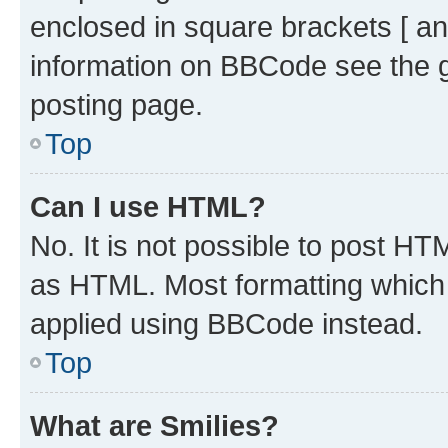
enclosed in square brackets [ an
information on BBCode see the 
posting page.
Top
Can I use HTML?
No. It is not possible to post H
as HTML. Most formatting which
applied using BBCode instead.
Top
What are Smilies?