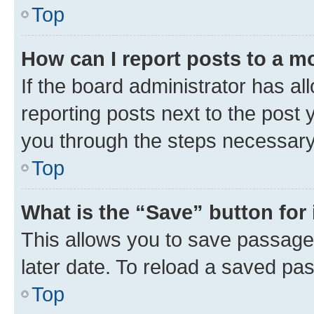
Top
How can I report posts to a m
If the board administrator has al
reporting posts next to the post y
you through the steps necessary 
Top
What is the “Save” button for 
This allows you to save passage
later date. To reload a saved pas
Top