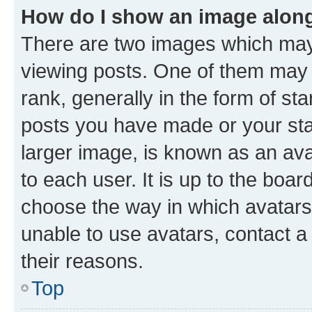
How do I show an image alon
There are two images which ma
viewing posts. One of them may 
rank, generally in the form of st
posts you have made or your stat
larger image, is known as an ava
to each user. It is up to the boa
choose the way in which avatars
unable to use avatars, contact a
their reasons.
Top