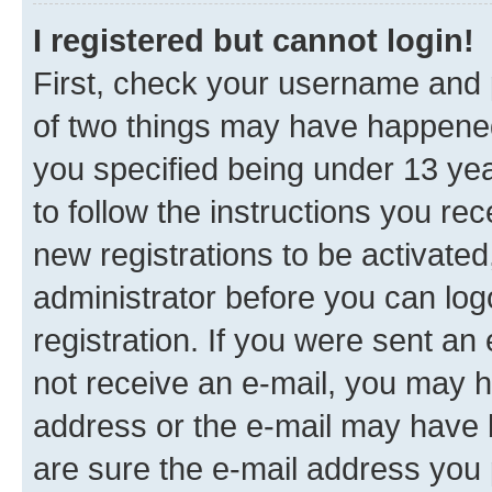
I registered but cannot login!
First, check your username and p
of two things may have happene
you specified being under 13 year
to follow the instructions you re
new registrations to be activated
administrator before you can log
registration. If you were sent an e
not receive an e-mail, you may h
address or the e-mail may have b
are sure the e-mail address you p