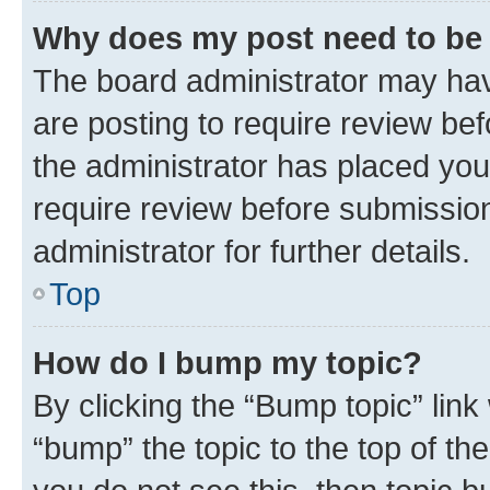
Why does my post need to be
The board administrator may hav
are posting to require review bef
the administrator has placed you
require review before submissio
administrator for further details.
Top
How do I bump my topic?
By clicking the “Bump topic” link
“bump” the topic to the top of th