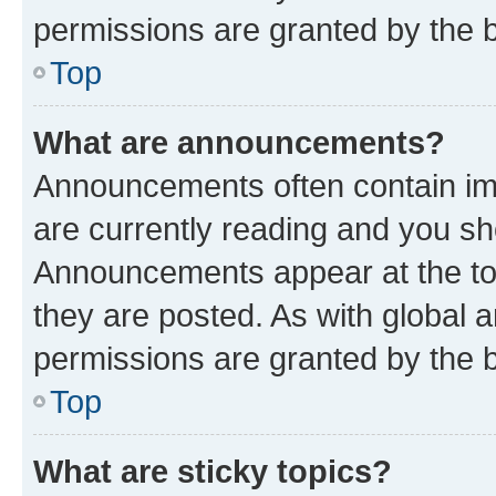
permissions are granted by the b
Top
What are announcements?
Announcements often contain imp
are currently reading and you s
Announcements appear at the top
they are posted. As with globa
permissions are granted by the b
Top
What are sticky topics?