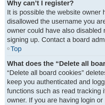
Why can’t I register?
It is possible the website owner
disallowed the username you are 
owner could have also disabled r
signing up. Contact a board admi
Top
What does the “Delete all boa
“Delete all board cookies” dele
keep you authenticated and logge
functions such as read tracking 
owner. If you are having login or