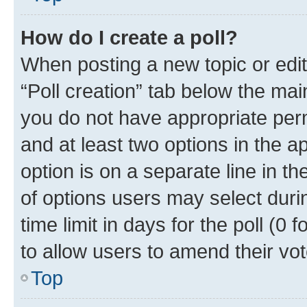
How do I create a poll?
When posting a new topic or editin
“Poll creation” tab below the mai
you do not have appropriate permi
and at least two options in the a
option is on a separate line in t
of options users may select duri
time limit in days for the poll (0 f
to allow users to amend their vot
Top