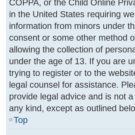
COPPA, or the Child Online Priva
in the United States requiring we
information from minors under th
consent or some other method o
allowing the collection of persona
under the age of 13. If you are u
trying to register or to the websi
legal counsel for assistance. P
provide legal advice and is not a 
any kind, except as outlined bel
Top