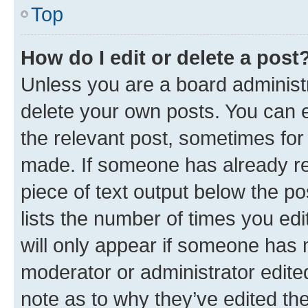
Top
How do I edit or delete a post
Unless you are a board administr
delete your own posts. You can ed
the relevant post, sometimes for 
made. If someone has already repl
piece of text output below the po
lists the number of times you edi
will only appear if someone has ma
moderator or administrator edite
note as to why they’ve edited the