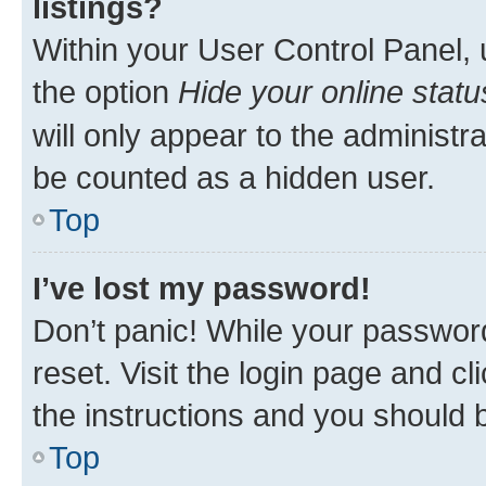
listings?
Within your User Control Panel, 
the option
Hide your online statu
will only appear to the administr
be counted as a hidden user.
Top
I’ve lost my password!
Don’t panic! While your password
reset. Visit the login page and cl
the instructions and you should b
Top