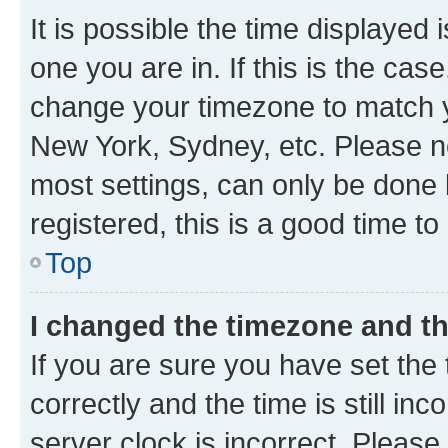
It is possible the time displayed 
one you are in. If this is the cas
change your timezone to match yo
New York, Sydney, etc. Please no
most settings, can only be done b
registered, this is a good time to
Top
I changed the timezone and the
If you are sure you have set t
correctly and the time is still inc
server clock is incorrect. Please 