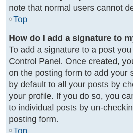
note that normal users cannot d
Top
How do I add a signature to 
To add a signature to a post you
Control Panel. Once created, y
on the posting form to add your 
by default to all your posts by c
your profile. If you do so, you c
to individual posts by un-checkin
posting form.
Top