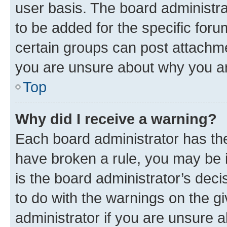
user basis. The board administr
to be added for the specific foru
certain groups can post attachme
you are unsure about why you ar
Top
Why did I receive a warning?
Each board administrator has their
have broken a rule, you may be i
is the board administrator’s dec
to do with the warnings on the gi
administrator if you are unsure