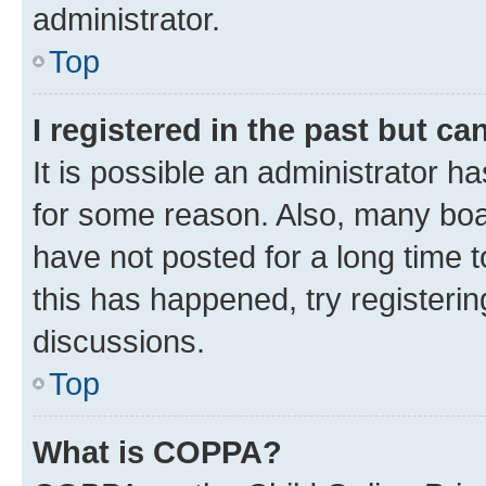
administrator.
Top
I registered in the past but c
It is possible an administrator h
for some reason. Also, many boa
have not posted for a long time t
this has happened, try registeri
discussions.
Top
What is COPPA?