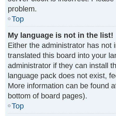
problem.
Top
My language is not in the list!
Either the administrator has not
translated this board into your 
administrator if they can install
language pack does not exist, fee
More information can be found at
bottom of board pages).
Top