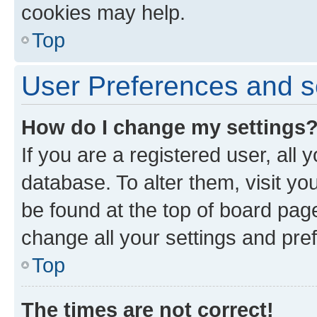
cookies may help.
Top
User Preferences and s
How do I change my settings
If you are a registered user, all 
database. To alter them, visit yo
be found at the top of board page
change all your settings and pre
Top
The times are not correct!