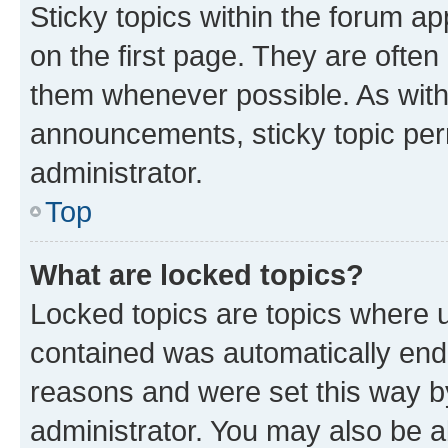
Sticky topics within the forum 
on the first page. They are often
them whenever possible. As wit
announcements, sticky topic per
administrator.
Top
What are locked topics?
Locked topics are topics where u
contained was automatically en
reasons and were set this way b
administrator. You may also be a