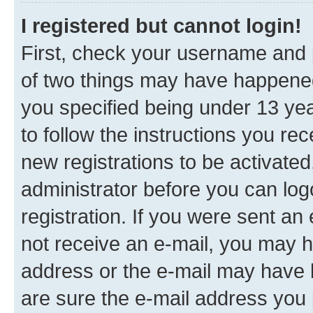
I registered but cannot login!
First, check your username and p
of two things may have happene
you specified being under 13 year
to follow the instructions you re
new registrations to be activated
administrator before you can log
registration. If you were sent an e
not receive an e-mail, you may h
address or the e-mail may have b
are sure the e-mail address you p