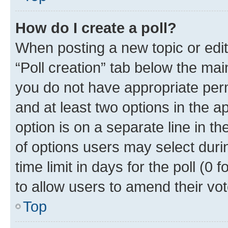
How do I create a poll?
When posting a new topic or editin
“Poll creation” tab below the mai
you do not have appropriate permi
and at least two options in the a
option is on a separate line in t
of options users may select duri
time limit in days for the poll (0 f
to allow users to amend their vot
Top