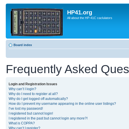
HP41.org
All about the HP-41C caclulators
Board index
Frequently Asked Ques
Login and Registration Issues
Why can’t I login?
Why do I need to register at all?
Why do I get logged off automatically?
How do I prevent my username appearing in the online user listings?
I’ve lost my password!
I registered but cannot login!
I registered in the past but cannot login any more?!
What is COPPA?
Why can’t I register?