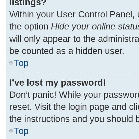
listings?
Within your User Control Panel, 
the option
Hide your online statu
will only appear to the administr
be counted as a hidden user.
Top
I’ve lost my password!
Don’t panic! While your password
reset. Visit the login page and cl
the instructions and you should b
Top