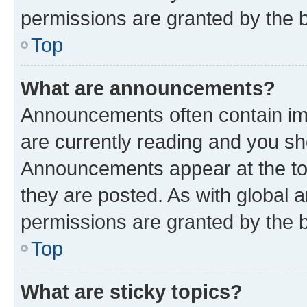
permissions are granted by the b
Top
What are announcements?
Announcements often contain imp
are currently reading and you s
Announcements appear at the top
they are posted. As with globa
permissions are granted by the b
Top
What are sticky topics?