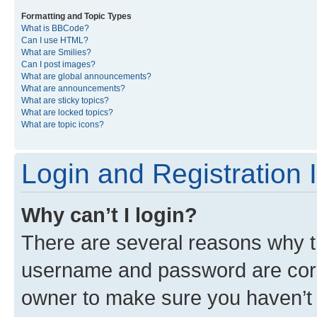
Formatting and Topic Types
What is BBCode?
Can I use HTML?
What are Smilies?
Can I post images?
What are global announcements?
What are announcements?
What are sticky topics?
What are locked topics?
What are topic icons?
Login and Registration 
Why can’t I login?
There are several reasons why th
username and password are corre
owner to make sure you haven’t b