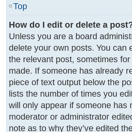
Top
How do I edit or delete a post
Unless you are a board administr
delete your own posts. You can ed
the relevant post, sometimes for 
made. If someone has already repl
piece of text output below the po
lists the number of times you edi
will only appear if someone has ma
moderator or administrator edite
note as to why they’ve edited the