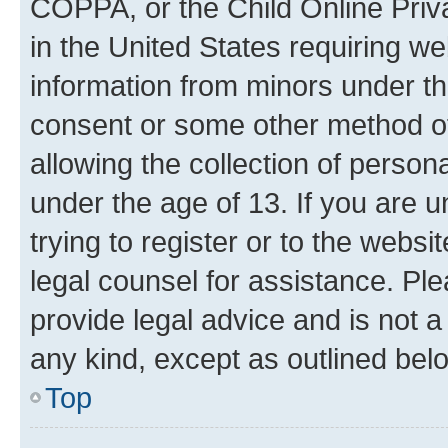
COPPA, or the Child Online Priva
in the United States requiring we
information from minors under th
consent or some other method o
allowing the collection of persona
under the age of 13. If you are u
trying to register or to the websi
legal counsel for assistance. P
provide legal advice and is not a 
any kind, except as outlined bel
Top