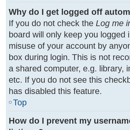
Why do I get logged off autom
If you do not check the
Log me i
board will only keep you logged i
misuse of your account by anyone
box during login. This is not r
a shared computer, e.g. library, 
etc. If you do not see this check
has disabled this feature.
Top
How do I prevent my username