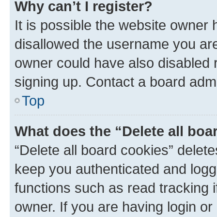
Why can’t I register?
It is possible the website owner
disallowed the username you are 
owner could have also disabled r
signing up. Contact a board admi
Top
What does the “Delete all boa
“Delete all board cookies” dele
keep you authenticated and logge
functions such as read tracking 
owner. If you are having login or