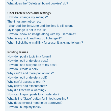
What does the “Delete all board cookies” do?
User Preferences and settings
How do I change my settings?
The times are not correct!
I changed the timezone and the time is still wrong!
My language is not in the list!
How do I show an image along with my username?
What is my rank and how do I change it?
When I click the e-mail link for a user it asks me to login?
Posting Issues
How do I post a topic in a forum?
How do I edit or delete a post?
How do I add a signature to my post?
How do I create a poll?
Why can’t I add more poll options?
How do I edit or delete a poll?
Why can’t I access a forum?
Why can’t I add attachments?
Why did I receive a warning?
How can I report posts to a moderator?
What is the “Save” button for in topic posting?
Why does my post need to be approved?
How do I bump my topic?