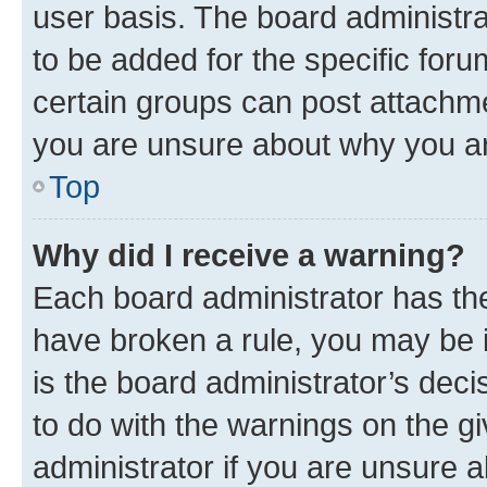
user basis. The board administr
to be added for the specific foru
certain groups can post attachme
you are unsure about why you ar
Top
Why did I receive a warning?
Each board administrator has their
have broken a rule, you may be i
is the board administrator’s dec
to do with the warnings on the gi
administrator if you are unsure