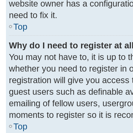
website owner has a configuratio
need to fix it.
Top
Why do I need to register at al
You may not have to, it is up to 
whether you need to register in
registration will give you access 
guest users such as definable a
emailing of fellow users, usergro
moments to register so it is re
Top