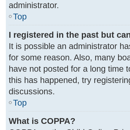
administrator.
Top
I registered in the past but c
It is possible an administrator h
for some reason. Also, many boa
have not posted for a long time t
this has happened, try registeri
discussions.
Top
What is COPPA?