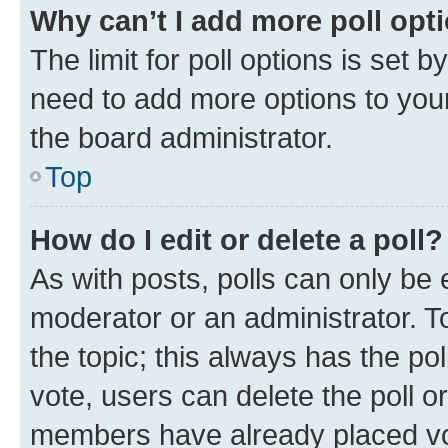
Why can’t I add more poll opt
The limit for poll options is set b
need to add more options to your
the board administrator.
Top
How do I edit or delete a poll?
As with posts, polls can only be e
moderator or an administrator. To e
the topic; this always has the pol
vote, users can delete the poll or
members have already placed vot