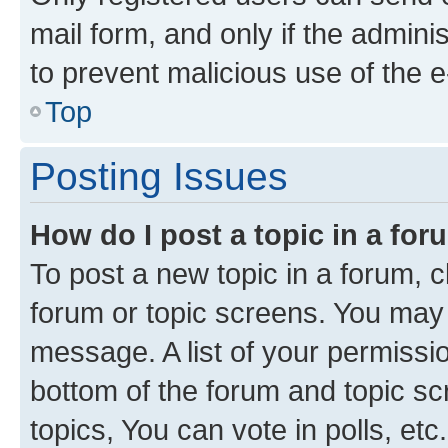
mail form, and only if the adminis
to prevent malicious use of the
Top
Posting Issues
How do I post a topic in a fo
To post a new topic in a forum, cl
forum or topic screens. You may 
message. A list of your permissio
bottom of the forum and topic s
topics, You can vote in polls, etc.