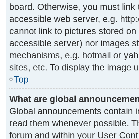
board. Otherwise, you must link 
accessible web server, e.g. htt
cannot link to pictures stored on
accessible server) nor images st
mechanisms, e.g. hotmail or ya
sites, etc. To display the image
Top
What are global announceme
Global announcements contain i
read them whenever possible. The
forum and within your User Con