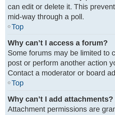
can edit or delete it. This preve
mid-way through a poll.
Top
Why can’t I access a forum?
Some forums may be limited to ce
post or perform another action 
Contact a moderator or board ad
Top
Why can’t I add attachments?
Attachment permissions are gran