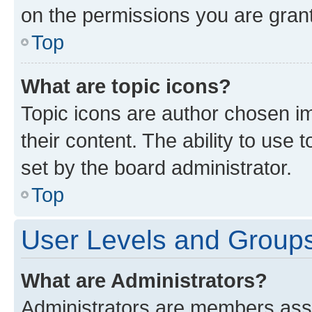
on the permissions you are grant
Top
What are topic icons?
Topic icons are author chosen im
their content. The ability to use
set by the board administrator.
Top
User Levels and Group
What are Administrators?
Administrators are members assig