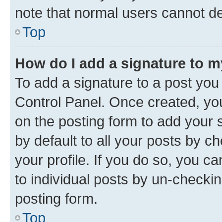
note that normal users cannot d
Top
How do I add a signature to 
To add a signature to a post you
Control Panel. Once created, y
on the posting form to add your 
by default to all your posts by c
your profile. If you do so, you c
to individual posts by un-checkin
posting form.
Top