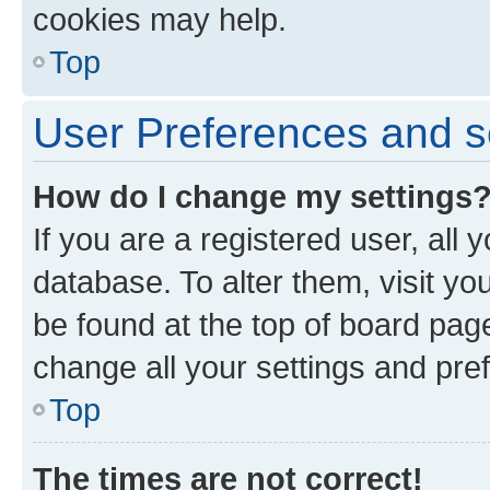
cookies may help.
Top
User Preferences and s
How do I change my settings
If you are a registered user, all 
database. To alter them, visit yo
be found at the top of board page
change all your settings and pre
Top
The times are not correct!