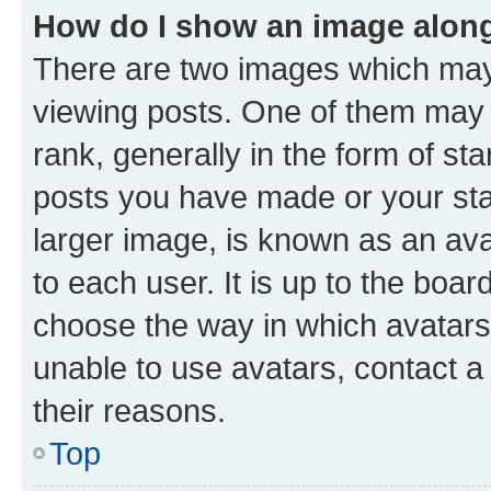
How do I show an image alon
There are two images which ma
viewing posts. One of them may 
rank, generally in the form of st
posts you have made or your stat
larger image, is known as an ava
to each user. It is up to the boa
choose the way in which avatars
unable to use avatars, contact a
their reasons.
Top