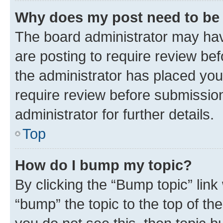
Why does my post need to be
The board administrator may hav
are posting to require review bef
the administrator has placed you
require review before submissio
administrator for further details.
Top
How do I bump my topic?
By clicking the “Bump topic” link
“bump” the topic to the top of th