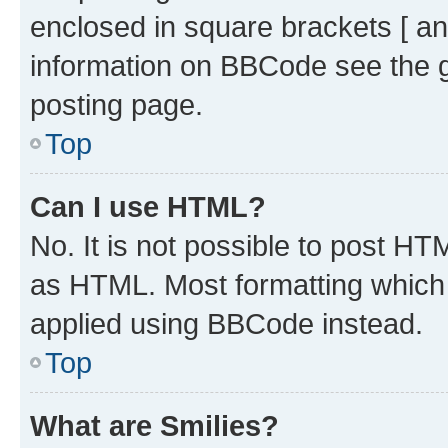
enclosed in square brackets [ an
information on BBCode see the 
posting page.
Top
Can I use HTML?
No. It is not possible to post H
as HTML. Most formatting which
applied using BBCode instead.
Top
What are Smilies?