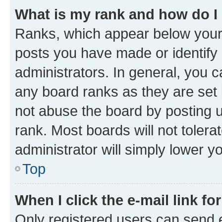
What is my rank and how do I
Ranks, which appear below your
posts you have made or identify 
administrators. In general, you 
any board ranks as they are set 
not abuse the board by posting u
rank. Most boards will not tolera
administrator will simply lower y
Top
When I click the e-mail link fo
Only registered users can send e-