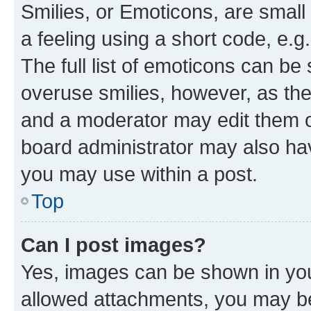
Smilies, or Emoticons, are smal
a feeling using a short code, e.g
The full list of emoticons can be 
overuse smilies, however, as th
and a moderator may edit them o
board administrator may also hav
you may use within a post.
Top
Can I post images?
Yes, images can be shown in your
allowed attachments, you may be