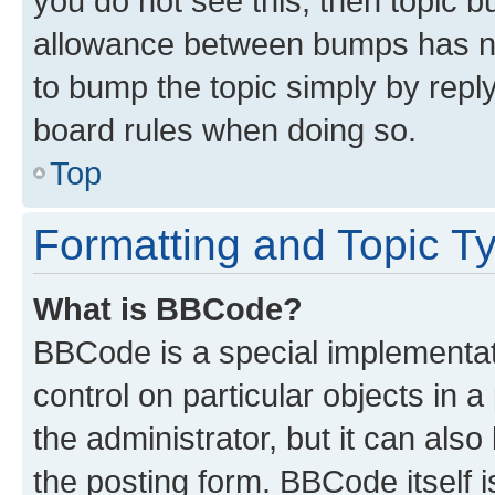
you do not see this, then topic 
allowance between bumps has not
to bump the topic simply by reply
board rules when doing so.
Top
Formatting and Topic T
What is BBCode?
BBCode is a special implementati
control on particular objects in 
the administrator, but it can als
the posting form. BBCode itself i