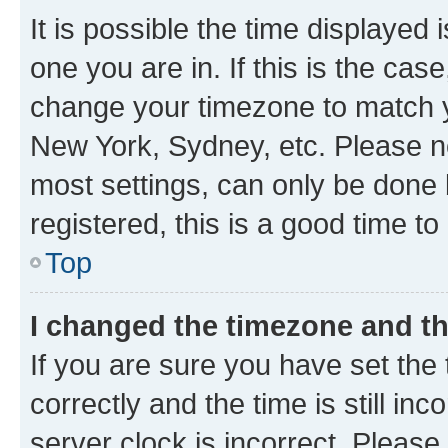
It is possible the time displayed 
one you are in. If this is the cas
change your timezone to match yo
New York, Sydney, etc. Please no
most settings, can only be done b
registered, this is a good time to
Top
I changed the timezone and the
If you are sure you have set t
correctly and the time is still inc
server clock is incorrect. Please 