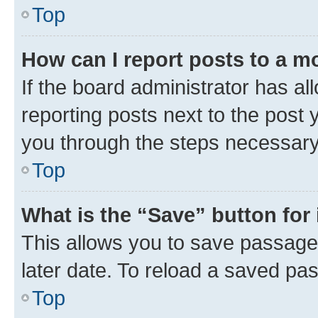
Top
How can I report posts to a m
If the board administrator has al
reporting posts next to the post y
you through the steps necessary 
Top
What is the “Save” button for 
This allows you to save passage
later date. To reload a saved pas
Top