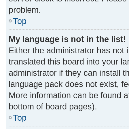
problem.
Top
My language is not in the list!
Either the administrator has not
translated this board into your 
administrator if they can install
language pack does not exist, fee
More information can be found at
bottom of board pages).
Top