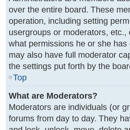
over the entire board. These mem
operation, including setting perm
usergroups or moderators, etc.,
what permissions he or she has 
may also have full moderator capa
the settings put forth by the boa
Top
What are Moderators?
Moderators are individuals (or gr
forums from day to day. They have
and lock, unlock, move, delete an