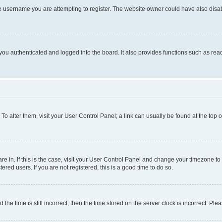
e username you are attempting to register. The website owner could have also disabl
ou authenticated and logged into the board. It also provides functions such as read
. To alter them, visit your User Control Panel; a link can usually be found at the top
 are in. If this is the case, visit your User Control Panel and change your timezone 
red users. If you are not registered, this is a good time to do so.
 time is still incorrect, then the time stored on the server clock is incorrect. Plea