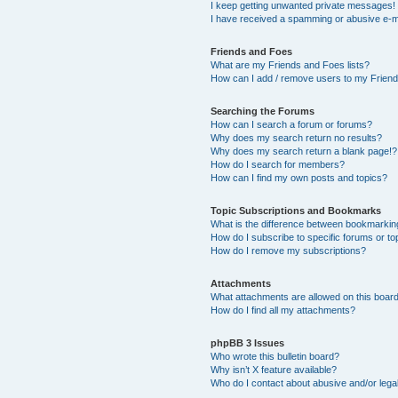
I keep getting unwanted private messages!
I have received a spamming or abusive e-m
Friends and Foes
What are my Friends and Foes lists?
How can I add / remove users to my Friends
Searching the Forums
How can I search a forum or forums?
Why does my search return no results?
Why does my search return a blank page!?
How do I search for members?
How can I find my own posts and topics?
Topic Subscriptions and Bookmarks
What is the difference between bookmarkin
How do I subscribe to specific forums or to
How do I remove my subscriptions?
Attachments
What attachments are allowed on this boar
How do I find all my attachments?
phpBB 3 Issues
Who wrote this bulletin board?
Why isn’t X feature available?
Who do I contact about abusive and/or legal