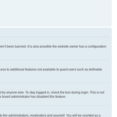
en’t been banned. It is also possible the website owner has a configuration
ccess to additional features not available to guest users such as definable
 by anyone else. To stay logged in, check the box during login. This is not
e board administrator has disabled this feature.
to the administrators, moderators and yourself. You will be counted as a