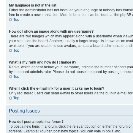
My language is not in the list!
Either the administrator has not installed your language or nobody has transla
free to create a new translation. More information can be found at the phpBB 
Top
How do I show an image along with my username?
There are two images which may appear along with a username when viewing p
your status on the board. Another, usually a larger image, is known as an ava
available. If you are unable to use avatars, contact a board administrator and 
Top
What is my rank and how do I change it?
Ranks, which appear below your username, indicate the number of posts you ha
by the board administrator. Please do not abuse the board by posting unnecessa
Top
When I click the e-mail link for a user it asks me to login?
Only registered users can send e-mail to other users via the built-in e-mail f
Top
Posting Issues
How do I post a topic in a forum?
To post a new topic in a forum, click the relevant button on either the forum o
screens. Example: You can post new topics, You can vote in polls, etc.