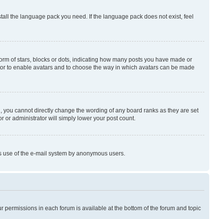
stall the language pack you need. If the language pack does not exist, feel
rm of stars, blocks or dots, indicating how many posts you have made or
rator to enable avatars and to choose the way in which avatars can be made
, you cannot directly change the wording of any board ranks as they are set
r or administrator will simply lower your post count.
ious use of the e-mail system by anonymous users.
ur permissions in each forum is available at the bottom of the forum and topic