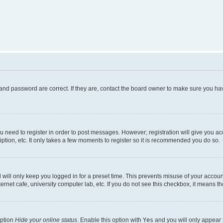
and password are correct. If they are, contact the board owner to make sure you hav
ou need to register in order to post messages. However; registration will give you a
ption, etc. It only takes a few moments to register so it is recommended you do so.
will only keep you logged in for a preset time. This prevents misuse of your account
rnet cafe, university computer lab, etc. If you do not see this checkbox, it means th
option
Hide your online status
. Enable this option with
Yes
and you will only appear 