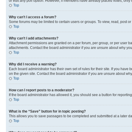
or edit any poll option. However, if members have already placed votes, only m
Top
Why can’t I access a forum?
Some forums may be limited to certain users or groups. To view, read, post o
Top
Why can’t I add attachments?
Attachment permissions are granted on a per forum, per group, or per user ba
attachments. Contact the board administrator if you are unsure about why yo
Top
Why did I receive a warning?
Each board administrator has their own set of rules for their site. If you hav
on the given site. Contact the board administrator if you are unsure about w
Top
How can I report posts to a moderator?
If the board administrator has allowed it, you should see a button for reporting
Top
What is the “Save” button for in topic posting?
This allows you to save passages to be completed and submitted at a later da
Top