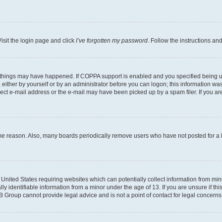
isit the login page and click
I’ve forgotten my password
. Follow the instructions an
 things may have happened. If COPPA support is enabled and you specified being unde
either by yourself or by an administrator before you can logon; this information was 
rect e-mail address or the e-mail may have been picked up by a spam filer. If you are
ome reason. Also, many boards periodically remove users who have not posted for a lo
e United States requiring websites which can potentially collect information from mi
identifiable information from a minor under the age of 13. If you are unsure if this
BB Group cannot provide legal advice and is not a point of contact for legal concerns