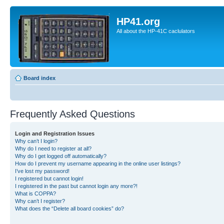
HP41.org
All about the HP-41C caclulators
Board index
Frequently Asked Questions
Login and Registration Issues
Why can’t I login?
Why do I need to register at all?
Why do I get logged off automatically?
How do I prevent my username appearing in the online user listings?
I’ve lost my password!
I registered but cannot login!
I registered in the past but cannot login any more?!
What is COPPA?
Why can’t I register?
What does the “Delete all board cookies” do?