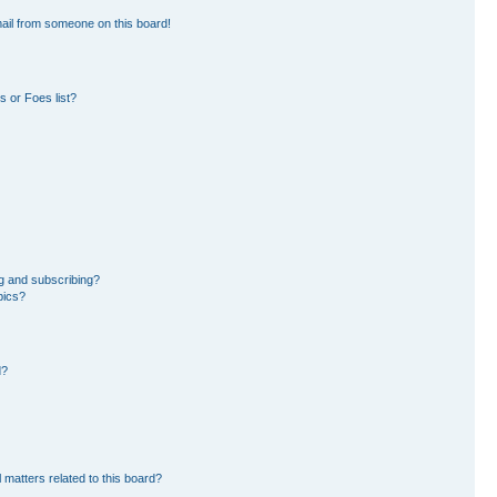
ail from someone on this board!
 or Foes list?
g and subscribing?
pics?
d?
 matters related to this board?