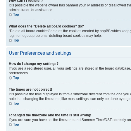
Why can’t I register?
It is possible the website owner has banned your IP address or disallowed th
administrator for assistance.
Top
What does the “Delete all board cookies” do?
“Delete all board cookies” deletes the cookies created by phpBB which keep y
login or logout problems, deleting board cookies may help.
Top
User Preferences and settings
How do I change my settings?
If you are a registered user, all your settings are stored in the board database
preferences.
Top
The times are not correct!
It is possible the time displayed is from a timezone different from the one you
note that changing the timezone, like most settings, can only be done by registe
Top
I changed the timezone and the time is still wrong!
If you are sure you have set the timezone and Summer Time/DST correctly and the
Top