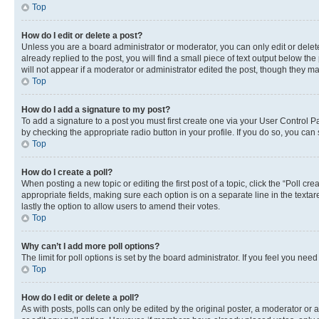
Top
How do I edit or delete a post?
Unless you are a board administrator or moderator, you can only edit or delete
already replied to the post, you will find a small piece of text output below th
will not appear if a moderator or administrator edited the post, though they 
Top
How do I add a signature to my post?
To add a signature to a post you must first create one via your User Control 
by checking the appropriate radio button in your profile. If you do so, you can
Top
How do I create a poll?
When posting a new topic or editing the first post of a topic, click the “Poll cr
appropriate fields, making sure each option is on a separate line in the textare
lastly the option to allow users to amend their votes.
Top
Why can’t I add more poll options?
The limit for poll options is set by the board administrator. If you feel you ne
Top
How do I edit or delete a poll?
As with posts, polls can only be edited by the original poster, a moderator or an a