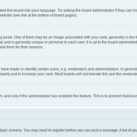
ted this board into your language. Try asking the board administrator if they can in
website (see link at the bottom of board pages).
osts. One of them may be an image associated with your rank, generally in the fo
tar and is generally unique or personal to each user. It is up to the board administ
ask them for their reasons.
ve made or identify certain users, e.g. moderators and administrators. In general
rily just to increase your rank. Most boards will not tolerate this and the moderato
orm, and only if the administrator has enabled this feature. This is to prevent malic
r topic screens. You may need to register before you can post a message. A list of yo