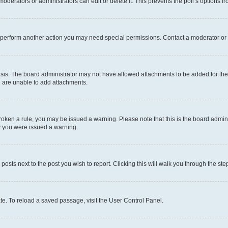
oderators or administrators can edit or delete it. This prevents the poll’s options
r perform another action you may need special permissions. Contact a moderator or 
sis. The board administrator may not have allowed attachments to be added for the 
u are unable to add attachments.
e broken a rule, you may be issued a warning. Please note that this is the board adm
hy you were issued a warning.
 posts next to the post you wish to report. Clicking this will walk you through the ste
te. To reload a saved passage, visit the User Control Panel.