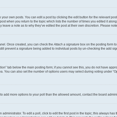
 your own posts. You can edit a post by clicking the edit button for the relevant po
e post when you return to the topic which lists the number of times you edited it alon
may leave a note as to why they’ve edited the post at their own discretion. Please n
Panel. Once created, you can check the
Attach a signature
box on the posting form to
 still prevent a signature being added to individual posts by un-checking the add sig
eation” tab below the main posting form; if you cannot see this, you do not have approp
a. You can also set the number of options users may select during voting under “Option
ed to add more options to your poll than the allowed amount, contact the board admini
dministrator. To edit a poll, click to edit the first post in the topic; this always has 