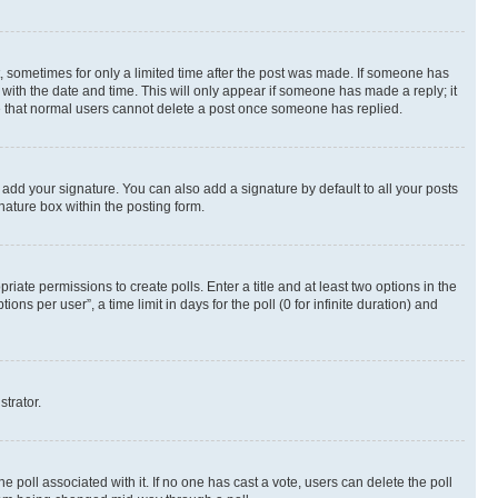
st, sometimes for only a limited time after the post was made. If someone has
g with the date and time. This will only appear if someone has made a reply; it
ote that normal users cannot delete a post once someone has replied.
 add your signature. You can also add a signature by default to all your posts
nature box within the posting form.
riate permissions to create polls. Enter a title and at least two options in the
s per user”, a time limit in days for the poll (0 for infinite duration) and
strator.
the poll associated with it. If no one has cast a vote, users can delete the poll