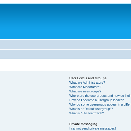
User Levels and Groups
What are Administrators?
What are Moderators?
What are usergroups?
Where are the usergroups and how do I joi
How do I become a usergroup leader?
Why do some usergroups appear in a differ
What is a “Default usergroup”?
What is “The team” link?
Private Messaging
I cannot send private messages!