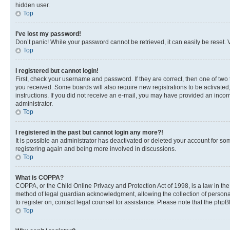
hidden user.
Top
I’ve lost my password!
Don’t panic! While your password cannot be retrieved, it can easily be reset. V
Top
I registered but cannot login!
First, check your username and password. If they are correct, then one of two
you received. Some boards will also require new registrations to be activated, 
instructions. If you did not receive an e-mail, you may have provided an incor
administrator.
Top
I registered in the past but cannot login any more?!
It is possible an administrator has deactivated or deleted your account for s
registering again and being more involved in discussions.
Top
What is COPPA?
COPPA, or the Child Online Privacy and Protection Act of 1998, is a law in th
method of legal guardian acknowledgment, allowing the collection of personally 
to register on, contact legal counsel for assistance. Please note that the php
Top