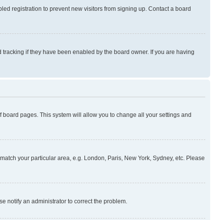
ed registration to prevent new visitors from signing up. Contact a board
 tracking if they have been enabled by the board owner. If you are having
 of board pages. This system will allow you to change all your settings and
to match your particular area, e.g. London, Paris, New York, Sydney, etc. Please
se notify an administrator to correct the problem.