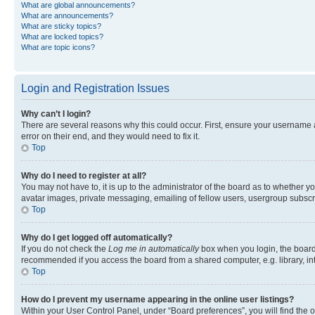
What are global announcements?
What are announcements?
What are sticky topics?
What are locked topics?
What are topic icons?
Login and Registration Issues
Why can’t I login?
There are several reasons why this could occur. First, ensure your username 
error on their end, and they would need to fix it.
Top
Why do I need to register at all?
You may not have to, it is up to the administrator of the board as to whether y
avatar images, private messaging, emailing of fellow users, usergroup subscri
Top
Why do I get logged off automatically?
If you do not check the
Log me in automatically
box when you login, the board 
recommended if you access the board from a shared computer, e.g. library, inte
Top
How do I prevent my username appearing in the online user listings?
Within your User Control Panel, under “Board preferences”, you will find the 