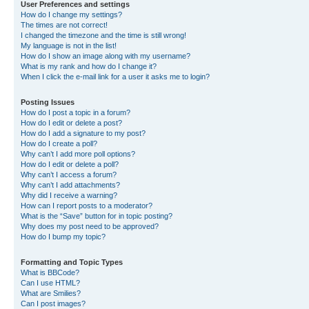
User Preferences and settings
How do I change my settings?
The times are not correct!
I changed the timezone and the time is still wrong!
My language is not in the list!
How do I show an image along with my username?
What is my rank and how do I change it?
When I click the e-mail link for a user it asks me to login?
Posting Issues
How do I post a topic in a forum?
How do I edit or delete a post?
How do I add a signature to my post?
How do I create a poll?
Why can’t I add more poll options?
How do I edit or delete a poll?
Why can’t I access a forum?
Why can’t I add attachments?
Why did I receive a warning?
How can I report posts to a moderator?
What is the “Save” button for in topic posting?
Why does my post need to be approved?
How do I bump my topic?
Formatting and Topic Types
What is BBCode?
Can I use HTML?
What are Smilies?
Can I post images?