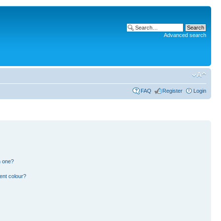
Advanced search
FAQ
Register
Login
n one?
ent colour?