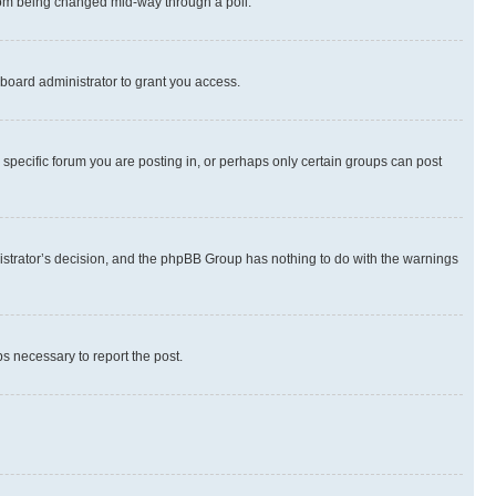
 from being changed mid-way through a poll.
board administrator to grant you access.
specific forum you are posting in, or perhaps only certain groups can post
inistrator’s decision, and the phpBB Group has nothing to do with the warnings
ps necessary to report the post.