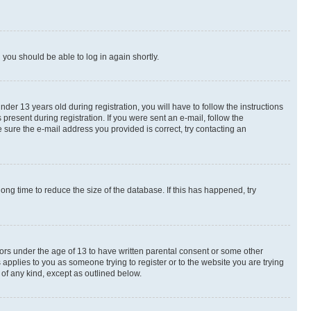
d you should be able to log in again shortly.
r 13 years old during registration, you will have to follow the instructions
present during registration. If you were sent an e-mail, follow the
 sure the e-mail address you provided is correct, try contacting an
ng time to reduce the size of the database. If this has happened, try
nors under the age of 13 to have written parental consent or some other
 applies to you as someone trying to register or to the website you are trying
 of any kind, except as outlined below.