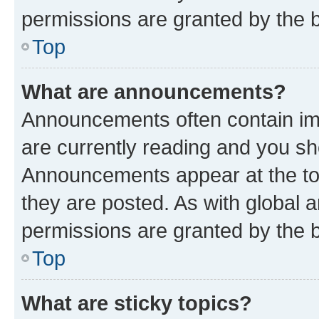
permissions are granted by the b
Top
What are announcements?
Announcements often contain imp
are currently reading and you s
Announcements appear at the top
they are posted. As with globa
permissions are granted by the b
Top
What are sticky topics?