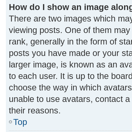
How do I show an image alon
There are two images which ma
viewing posts. One of them may 
rank, generally in the form of st
posts you have made or your stat
larger image, is known as an ava
to each user. It is up to the boa
choose the way in which avatars
unable to use avatars, contact a
their reasons.
Top