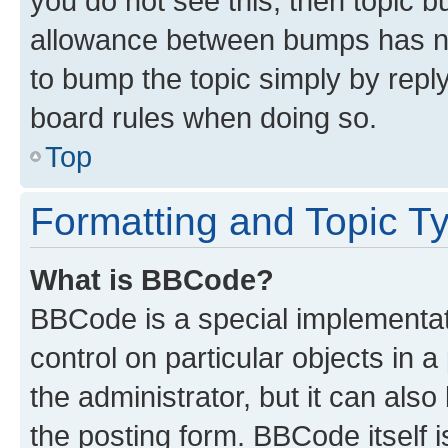
you do not see this, then topic 
allowance between bumps has not
to bump the topic simply by reply
board rules when doing so.
Top
Formatting and Topic T
What is BBCode?
BBCode is a special implementati
control on particular objects in 
the administrator, but it can als
the posting form. BBCode itself i