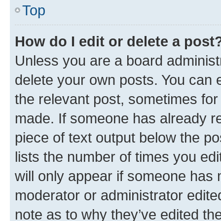
Top
How do I edit or delete a post
Unless you are a board administr
delete your own posts. You can ed
the relevant post, sometimes for 
made. If someone has already repl
piece of text output below the po
lists the number of times you edi
will only appear if someone has ma
moderator or administrator edite
note as to why they’ve edited the