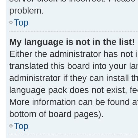
problem.
Top
My language is not in the list!
Either the administrator has not
translated this board into your 
administrator if they can install
language pack does not exist, fee
More information can be found at
bottom of board pages).
Top