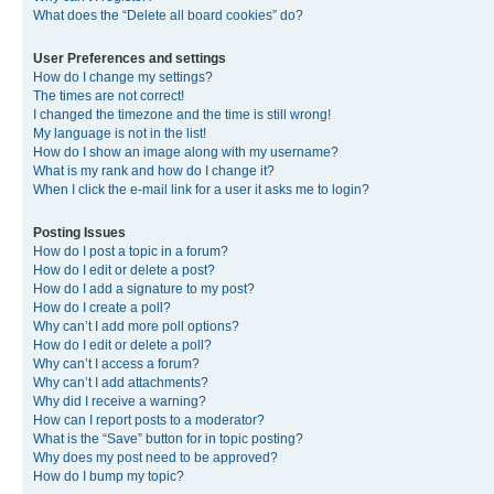
What does the “Delete all board cookies” do?
User Preferences and settings
How do I change my settings?
The times are not correct!
I changed the timezone and the time is still wrong!
My language is not in the list!
How do I show an image along with my username?
What is my rank and how do I change it?
When I click the e-mail link for a user it asks me to login?
Posting Issues
How do I post a topic in a forum?
How do I edit or delete a post?
How do I add a signature to my post?
How do I create a poll?
Why can’t I add more poll options?
How do I edit or delete a poll?
Why can’t I access a forum?
Why can’t I add attachments?
Why did I receive a warning?
How can I report posts to a moderator?
What is the “Save” button for in topic posting?
Why does my post need to be approved?
How do I bump my topic?