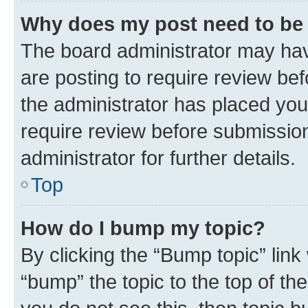
Why does my post need to be
The board administrator may hav
are posting to require review bef
the administrator has placed you
require review before submissio
administrator for further details.
Top
How do I bump my topic?
By clicking the “Bump topic” link
“bump” the topic to the top of th