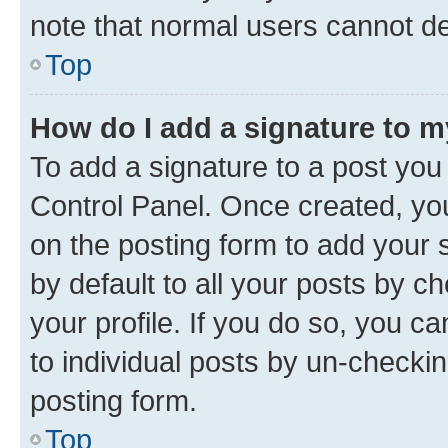
note that normal users cannot d
Top
How do I add a signature to 
To add a signature to a post you
Control Panel. Once created, y
on the posting form to add your 
by default to all your posts by c
your profile. If you do so, you c
to individual posts by un-checkin
posting form.
Top