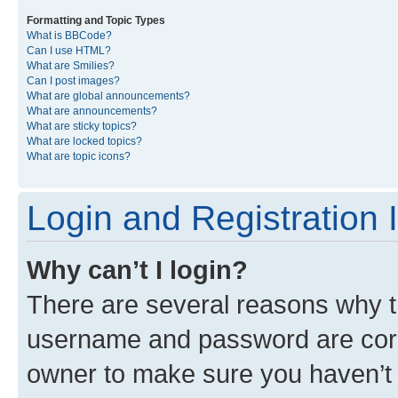
Formatting and Topic Types
What is BBCode?
Can I use HTML?
What are Smilies?
Can I post images?
What are global announcements?
What are announcements?
What are sticky topics?
What are locked topics?
What are topic icons?
Login and Registration 
Why can’t I login?
There are several reasons why th
username and password are corre
owner to make sure you haven’t b