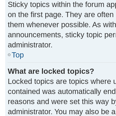
Sticky topics within the forum 
on the first page. They are often
them whenever possible. As wit
announcements, sticky topic per
administrator.
Top
What are locked topics?
Locked topics are topics where u
contained was automatically en
reasons and were set this way b
administrator. You may also be a