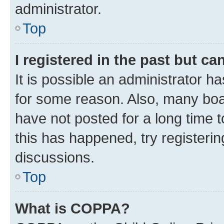
administrator.
Top
I registered in the past but c
It is possible an administrator h
for some reason. Also, many boa
have not posted for a long time t
this has happened, try registeri
discussions.
Top
What is COPPA?