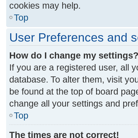
cookies may help.
Top
User Preferences and s
How do I change my settings
If you are a registered user, all 
database. To alter them, visit yo
be found at the top of board page
change all your settings and pre
Top
The times are not correct!