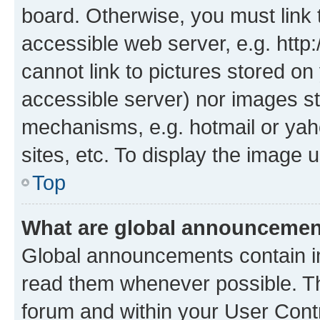
board. Otherwise, you must link 
accessible web server, e.g. htt
cannot link to pictures stored on
accessible server) nor images st
mechanisms, e.g. hotmail or ya
sites, etc. To display the image
Top
What are global announceme
Global announcements contain i
read them whenever possible. The
forum and within your User Con