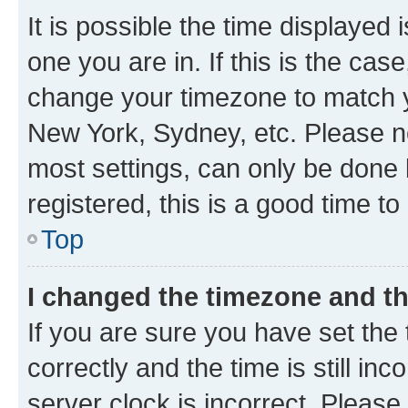
It is possible the time displayed 
one you are in. If this is the cas
change your timezone to match yo
New York, Sydney, etc. Please no
most settings, can only be done b
registered, this is a good time to
Top
I changed the timezone and the
If you are sure you have set t
correctly and the time is still inc
server clock is incorrect. Please 