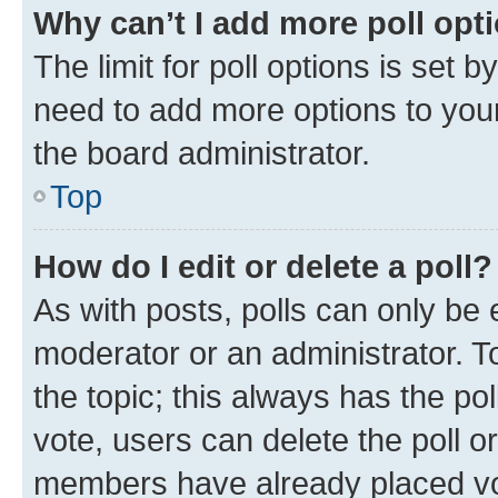
Why can’t I add more poll opt
The limit for poll options is set b
need to add more options to your
the board administrator.
Top
How do I edit or delete a poll?
As with posts, polls can only be e
moderator or an administrator. To e
the topic; this always has the pol
vote, users can delete the poll or
members have already placed vot