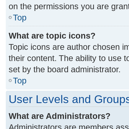
on the permissions you are grant
Top
What are topic icons?
Topic icons are author chosen im
their content. The ability to use
set by the board administrator.
Top
User Levels and Group
What are Administrators?
Administrators are members assig