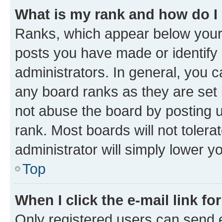
What is my rank and how do I
Ranks, which appear below your
posts you have made or identify 
administrators. In general, you 
any board ranks as they are set 
not abuse the board by posting u
rank. Most boards will not tolera
administrator will simply lower y
Top
When I click the e-mail link fo
Only registered users can send e-