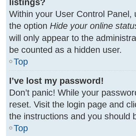
listings?
Within your User Control Panel, 
the option
Hide your online statu
will only appear to the administr
be counted as a hidden user.
Top
I’ve lost my password!
Don’t panic! While your password
reset. Visit the login page and cl
the instructions and you should b
Top