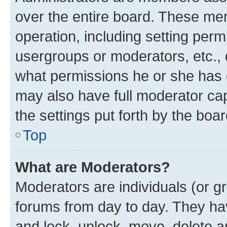
over the entire board. These mem
operation, including setting perm
usergroups or moderators, etc.,
what permissions he or she has 
may also have full moderator capa
the settings put forth by the boa
Top
What are Moderators?
Moderators are individuals (or gr
forums from day to day. They have
and lock, unlock, move, delete an