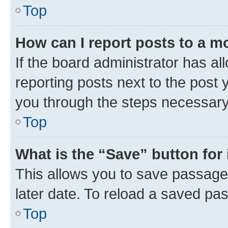
Top
How can I report posts to a m
If the board administrator has al
reporting posts next to the post y
you through the steps necessary 
Top
What is the “Save” button for 
This allows you to save passage
later date. To reload a saved pas
Top