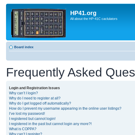
HP41.org
All about the HP-41C caclulators
Board index
Frequently Asked Ques
Login and Registration Issues
Why can’t I login?
Why do I need to register at all?
Why do I get logged off automatically?
How do I prevent my username appearing in the online user listings?
I’ve lost my password!
I registered but cannot login!
I registered in the past but cannot login any more?!
What is COPPA?
Why can’t I register?