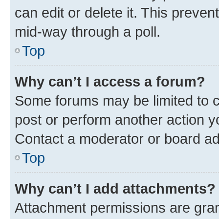
can edit or delete it. This preve
mid-way through a poll.
Top
Why can’t I access a forum?
Some forums may be limited to ce
post or perform another action 
Contact a moderator or board ad
Top
Why can’t I add attachments?
Attachment permissions are gran