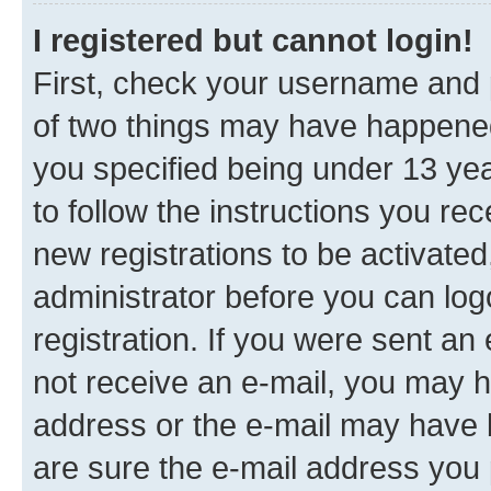
I registered but cannot login!
First, check your username and p
of two things may have happene
you specified being under 13 year
to follow the instructions you re
new registrations to be activated
administrator before you can log
registration. If you were sent an e
not receive an e-mail, you may h
address or the e-mail may have b
are sure the e-mail address you p