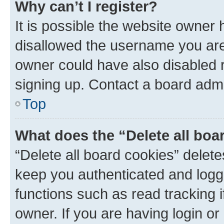
Why can’t I register?
It is possible the website owner
disallowed the username you are 
owner could have also disabled r
signing up. Contact a board admi
Top
What does the “Delete all boa
“Delete all board cookies” dele
keep you authenticated and logge
functions such as read tracking 
owner. If you are having login or