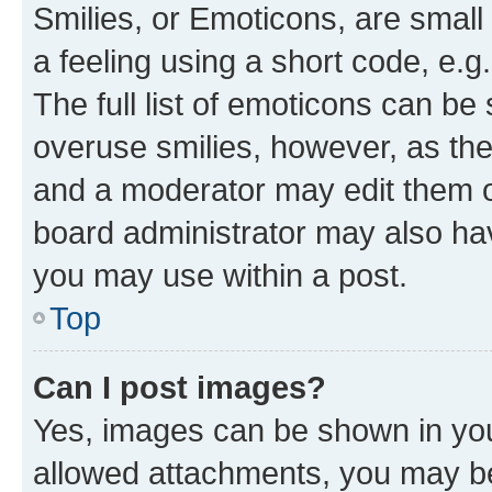
Smilies, or Emoticons, are smal
a feeling using a short code, e.g
The full list of emoticons can be 
overuse smilies, however, as th
and a moderator may edit them o
board administrator may also hav
you may use within a post.
Top
Can I post images?
Yes, images can be shown in your
allowed attachments, you may be