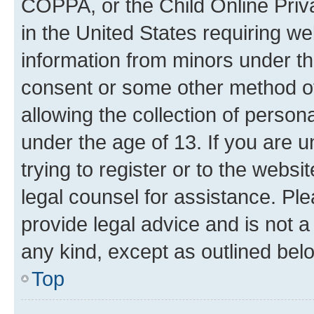
COPPA, or the Child Online Priva
in the United States requiring we
information from minors under th
consent or some other method o
allowing the collection of persona
under the age of 13. If you are u
trying to register or to the websi
legal counsel for assistance. P
provide legal advice and is not a 
any kind, except as outlined bel
Top