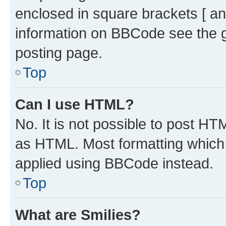
enclosed in square brackets [ an
information on BBCode see the 
posting page.
Top
Can I use HTML?
No. It is not possible to post H
as HTML. Most formatting which
applied using BBCode instead.
Top
What are Smilies?