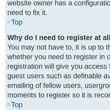
website owner has a configuratio
need to fix it.
Top
Why do I need to register at al
You may not have to, it is up to 
whether you need to register in
registration will give you access 
guest users such as definable a
emailing of fellow users, usergro
moments to register so it is re
Top