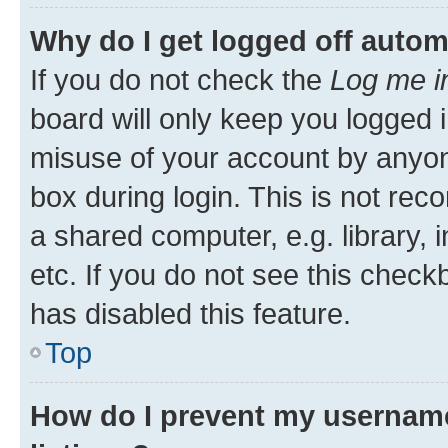
Why do I get logged off autom
If you do not check the
Log me i
board will only keep you logged i
misuse of your account by anyone
box during login. This is not r
a shared computer, e.g. library, 
etc. If you do not see this check
has disabled this feature.
Top
How do I prevent my username