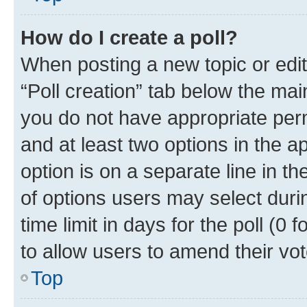
How do I create a poll?
When posting a new topic or editin
“Poll creation” tab below the mai
you do not have appropriate permi
and at least two options in the a
option is on a separate line in t
of options users may select duri
time limit in days for the poll (0 f
to allow users to amend their vot
Top