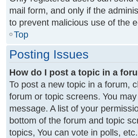
mail form, and only if the adminis
to prevent malicious use of the
Top
Posting Issues
How do I post a topic in a fo
To post a new topic in a forum, cl
forum or topic screens. You may 
message. A list of your permissio
bottom of the forum and topic s
topics, You can vote in polls, etc.