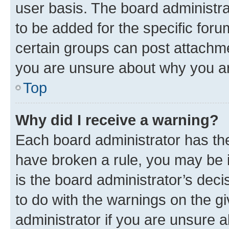
user basis. The board administr
to be added for the specific foru
certain groups can post attachme
you are unsure about why you ar
Top
Why did I receive a warning?
Each board administrator has their
have broken a rule, you may be i
is the board administrator’s dec
to do with the warnings on the gi
administrator if you are unsure