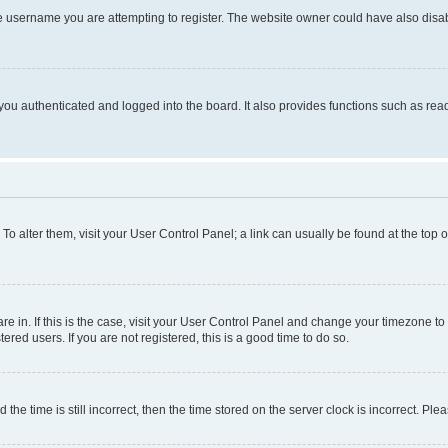
e username you are attempting to register. The website owner could have also disabl
ou authenticated and logged into the board. It also provides functions such as read
. To alter them, visit your User Control Panel; a link can usually be found at the top
 are in. If this is the case, visit your User Control Panel and change your timezone 
red users. If you are not registered, this is a good time to do so.
 time is still incorrect, then the time stored on the server clock is incorrect. Plea