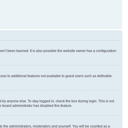
en’t been banned. It is also possible the website owner has a configuration
ccess to additional features not available to guest users such as definable
 by anyone else. To stay logged in, check the box during login. This is not
e board administrator has disabled this feature.
to the administrators, moderators and yourself. You will be counted as a