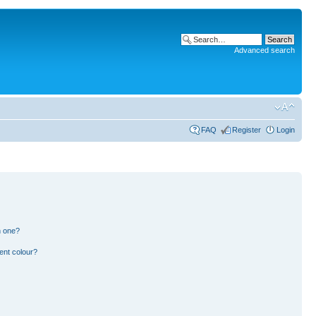
Advanced search
FAQ
Register
Login
n one?
ent colour?