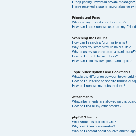
I keep getting unwanted private messages!
I have received a spamming or abusive e-m
Friends and Foes
What are my Friends and Foes lists?
How can I add / remove users to my Friends
Searching the Forums
How can I search a forum or forums?
Why does my search return no results?
Why does my search return a blank page!?
How do I search for members?
How can I find my own posts and topics?
Topic Subscriptions and Bookmarks
What is the difference between bookmarkin
How do I subscribe to specific forums or to
How do I remove my subscriptions?
Attachments
What attachments are allowed on this boar
How do I find all my attachments?
phpBB 3 Issues
Who wrote this bulletin board?
Why isn’t X feature available?
Who do I contact about abusive and/or legal