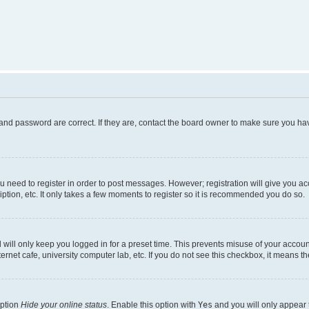
and password are correct. If they are, contact the board owner to make sure you hav
ou need to register in order to post messages. However; registration will give you a
ption, etc. It only takes a few moments to register so it is recommended you do so.
will only keep you logged in for a preset time. This prevents misuse of your account
rnet cafe, university computer lab, etc. If you do not see this checkbox, it means th
option
Hide your online status
. Enable this option with
Yes
and you will only appear 