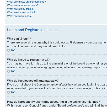
What are global announcements?
What are announcements?
What are sticky topics?
What are locked topics?
What are topic icons?
Login and Registration Issues
Why can’t I login?
There are several reasons why this could occur. First, ensure your username 
error on their end, and they would need to fix it.
Top
Why do I need to register at all?
You may not have to, it is up to the administrator of the board as to whether y
avatar images, private messaging, emailing of fellow users, usergroup subscri
Top
Why do I get logged off automatically?
If you do not check the
Log me in automatically
box when you login, the board 
recommended if you access the board from a shared computer, e.g. library, inte
Top
How do I prevent my username appearing in the online user listings?
Within your User Control Panel, under “Board preferences”, you will find the 