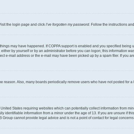
isit the login page and click
I’ve forgotten my password
. Follow the instructions an
 things may have happened. If COPPA support is enabled and you specified being unde
either by yourself or by an administrator before you can logon; this information was 
rect e-mail address or the e-mail may have been picked up by a spam filer. If you are
ome reason. Also, many boards periodically remove users who have not posted for a lo
e United States requiring websites which can potentially collect information from mi
identifiable information from a minor under the age of 13. If you are unsure if this
BB Group cannot provide legal advice and is not a point of contact for legal concerns