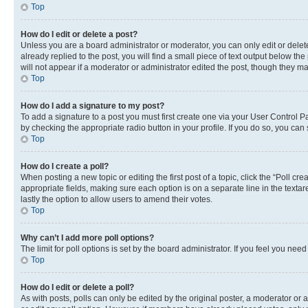
Top
How do I edit or delete a post?
Unless you are a board administrator or moderator, you can only edit or delete
already replied to the post, you will find a small piece of text output below th
will not appear if a moderator or administrator edited the post, though they 
Top
How do I add a signature to my post?
To add a signature to a post you must first create one via your User Control 
by checking the appropriate radio button in your profile. If you do so, you can
Top
How do I create a poll?
When posting a new topic or editing the first post of a topic, click the “Poll cr
appropriate fields, making sure each option is on a separate line in the textare
lastly the option to allow users to amend their votes.
Top
Why can’t I add more poll options?
The limit for poll options is set by the board administrator. If you feel you ne
Top
How do I edit or delete a poll?
As with posts, polls can only be edited by the original poster, a moderator or an a