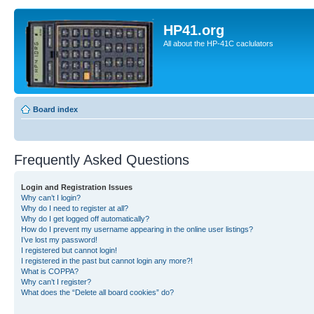
HP41.org
All about the HP-41C caclulators
Board index
Frequently Asked Questions
Login and Registration Issues
Why can’t I login?
Why do I need to register at all?
Why do I get logged off automatically?
How do I prevent my username appearing in the online user listings?
I’ve lost my password!
I registered but cannot login!
I registered in the past but cannot login any more?!
What is COPPA?
Why can’t I register?
What does the “Delete all board cookies” do?