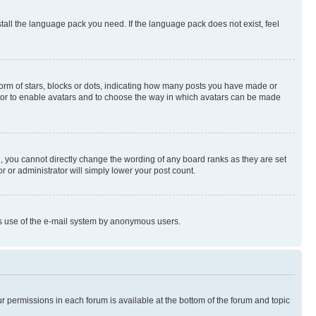
stall the language pack you need. If the language pack does not exist, feel
rm of stars, blocks or dots, indicating how many posts you have made or
rator to enable avatars and to choose the way in which avatars can be made
, you cannot directly change the wording of any board ranks as they are set
r or administrator will simply lower your post count.
ious use of the e-mail system by anonymous users.
ur permissions in each forum is available at the bottom of the forum and topic