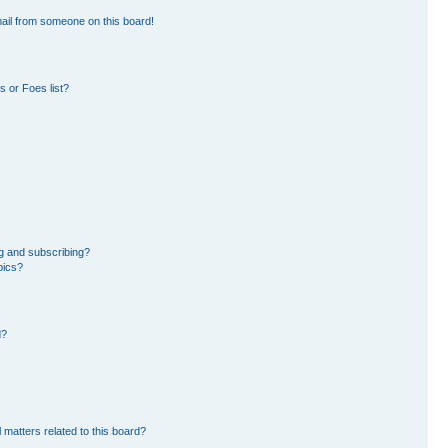
ail from someone on this board!
 or Foes list?
g and subscribing?
pics?
d?
 matters related to this board?