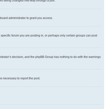
 from being changed mid-way through a poll.
board administrator to grant you access.
specific forum you are posting in, or perhaps only certain groups can post
inistrator’s decision, and the phpBB Group has nothing to do with the warnings
ps necessary to report the post.