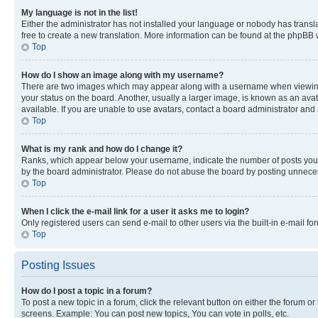
My language is not in the list!
Either the administrator has not installed your language or nobody has transla
free to create a new translation. More information can be found at the phpBB 
Top
How do I show an image along with my username?
There are two images which may appear along with a username when viewing p
your status on the board. Another, usually a larger image, is known as an ava
available. If you are unable to use avatars, contact a board administrator and 
Top
What is my rank and how do I change it?
Ranks, which appear below your username, indicate the number of posts you ha
by the board administrator. Please do not abuse the board by posting unnecessa
Top
When I click the e-mail link for a user it asks me to login?
Only registered users can send e-mail to other users via the built-in e-mail f
Top
Posting Issues
How do I post a topic in a forum?
To post a new topic in a forum, click the relevant button on either the forum o
screens. Example: You can post new topics, You can vote in polls, etc.