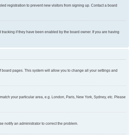
ed registration to prevent new visitors from signing up. Contact a board
 tracking if they have been enabled by the board owner. If you are having
 of board pages. This system will allow you to change all your settings and
to match your particular area, e.g. London, Paris, New York, Sydney, etc. Please
se notify an administrator to correct the problem.