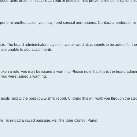
oderators or administrators can edit or delete it. This prevents the poll’s options
r perform another action you may need special permissions. Contact a moderator or 
sis. The board administrator may not have allowed attachments to be added for the 
u are unable to add attachments.
e broken a rule, you may be issued a warning. Please note that this is the board adm
hy you were issued a warning.
 posts next to the post you wish to report. Clicking this will walk you through the ste
te. To reload a saved passage, visit the User Control Panel.