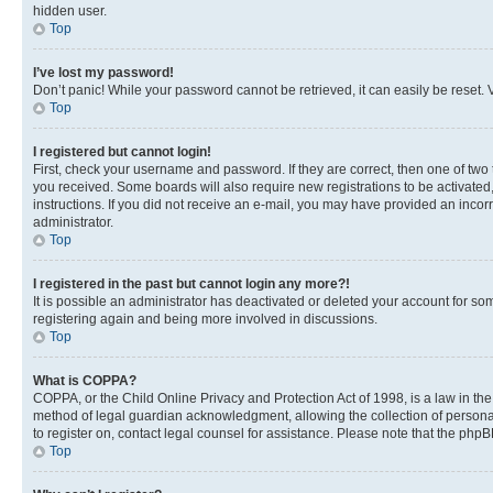
hidden user.
Top
I’ve lost my password!
Don’t panic! While your password cannot be retrieved, it can easily be reset. V
Top
I registered but cannot login!
First, check your username and password. If they are correct, then one of two
you received. Some boards will also require new registrations to be activated, 
instructions. If you did not receive an e-mail, you may have provided an incor
administrator.
Top
I registered in the past but cannot login any more?!
It is possible an administrator has deactivated or deleted your account for s
registering again and being more involved in discussions.
Top
What is COPPA?
COPPA, or the Child Online Privacy and Protection Act of 1998, is a law in th
method of legal guardian acknowledgment, allowing the collection of personally 
to register on, contact legal counsel for assistance. Please note that the php
Top