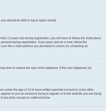
d you should be able to log in again shortly.
r 13 years old during registration, you will have to follow the instructions
present during registration. If you were sent an e-mail, follow the
 sure the e-mail address you provided is correct, try contacting an
ng time to reduce the size of the database. If this has happened, try
nors under the age of 13 to have written parental consent or some other
 applies to you as someone trying to register or to the website you are trying
 of any kind, except as outlined below.