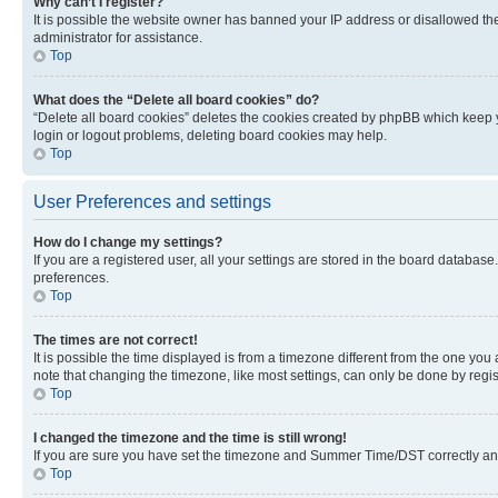
Why can’t I register?
It is possible the website owner has banned your IP address or disallowed th
administrator for assistance.
Top
What does the “Delete all board cookies” do?
“Delete all board cookies” deletes the cookies created by phpBB which keep y
login or logout problems, deleting board cookies may help.
Top
User Preferences and settings
How do I change my settings?
If you are a registered user, all your settings are stored in the board database
preferences.
Top
The times are not correct!
It is possible the time displayed is from a timezone different from the one you
note that changing the timezone, like most settings, can only be done by registe
Top
I changed the timezone and the time is still wrong!
If you are sure you have set the timezone and Summer Time/DST correctly and the
Top