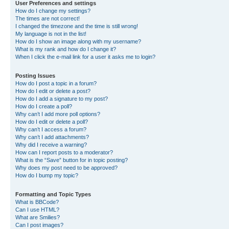
User Preferences and settings
How do I change my settings?
The times are not correct!
I changed the timezone and the time is still wrong!
My language is not in the list!
How do I show an image along with my username?
What is my rank and how do I change it?
When I click the e-mail link for a user it asks me to login?
Posting Issues
How do I post a topic in a forum?
How do I edit or delete a post?
How do I add a signature to my post?
How do I create a poll?
Why can’t I add more poll options?
How do I edit or delete a poll?
Why can’t I access a forum?
Why can’t I add attachments?
Why did I receive a warning?
How can I report posts to a moderator?
What is the “Save” button for in topic posting?
Why does my post need to be approved?
How do I bump my topic?
Formatting and Topic Types
What is BBCode?
Can I use HTML?
What are Smilies?
Can I post images?