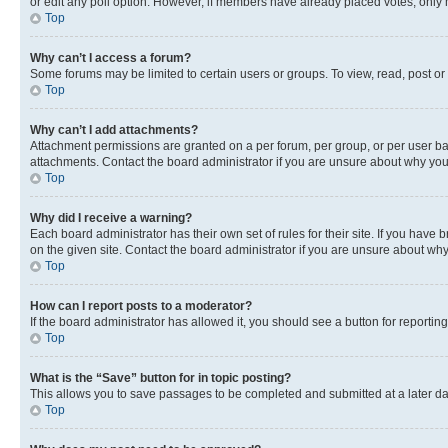
or edit any poll option. However, if members have already placed votes, only m
Top
Why can’t I access a forum?
Some forums may be limited to certain users or groups. To view, read, post o
Top
Why can’t I add attachments?
Attachment permissions are granted on a per forum, per group, or per user ba
attachments. Contact the board administrator if you are unsure about why yo
Top
Why did I receive a warning?
Each board administrator has their own set of rules for their site. If you hav
on the given site. Contact the board administrator if you are unsure about w
Top
How can I report posts to a moderator?
If the board administrator has allowed it, you should see a button for reporting
Top
What is the “Save” button for in topic posting?
This allows you to save passages to be completed and submitted at a later da
Top