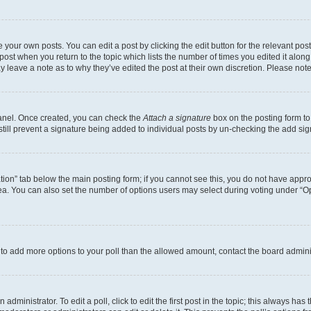
 your own posts. You can edit a post by clicking the edit button for the relevant po
e post when you return to the topic which lists the number of times you edited it alon
may leave a note as to why they’ve edited the post at their own discretion. Please n
Panel. Once created, you can check the
Attach a signature
box on the posting form to
 still prevent a signature being added to individual posts by un-checking the add sig
eation” tab below the main posting form; if you cannot see this, you do not have approp
a. You can also set the number of options users may select during voting under “Option
ed to add more options to your poll than the allowed amount, contact the board admini
dministrator. To edit a poll, click to edit the first post in the topic; this always has 