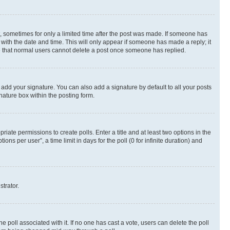
st, sometimes for only a limited time after the post was made. If someone has
g with the date and time. This will only appear if someone has made a reply; it
ote that normal users cannot delete a post once someone has replied.
 add your signature. You can also add a signature by default to all your posts
nature box within the posting form.
riate permissions to create polls. Enter a title and at least two options in the
s per user”, a time limit in days for the poll (0 for infinite duration) and
strator.
the poll associated with it. If no one has cast a vote, users can delete the poll