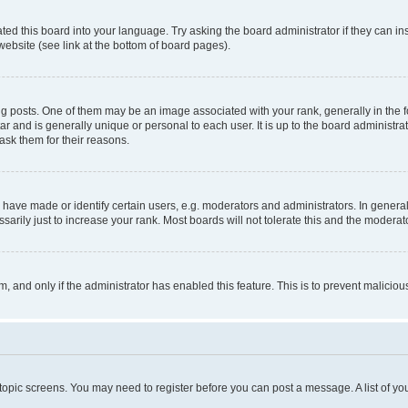
ted this board into your language. Try asking the board administrator if they can in
website (see link at the bottom of board pages).
osts. One of them may be an image associated with your rank, generally in the fo
tar and is generally unique or personal to each user. It is up to the board administ
ask them for their reasons.
ve made or identify certain users, e.g. moderators and administrators. In general
rily just to increase your rank. Most boards will not tolerate this and the moderato
orm, and only if the administrator has enabled this feature. This is to prevent malic
r topic screens. You may need to register before you can post a message. A list of yo