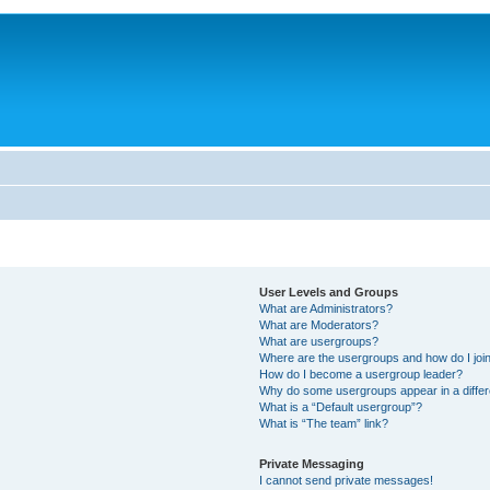
User Levels and Groups
What are Administrators?
What are Moderators?
What are usergroups?
Where are the usergroups and how do I joi
How do I become a usergroup leader?
Why do some usergroups appear in a differ
What is a “Default usergroup”?
What is “The team” link?
Private Messaging
I cannot send private messages!