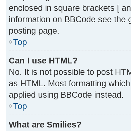
enclosed in square brackets [ an
information on BBCode see the 
posting page.
Top
Can I use HTML?
No. It is not possible to post H
as HTML. Most formatting which
applied using BBCode instead.
Top
What are Smilies?