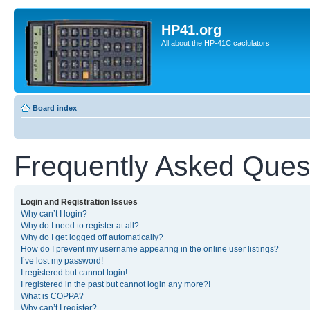
HP41.org
All about the HP-41C caclulators
Board index
Frequently Asked Ques
Login and Registration Issues
Why can’t I login?
Why do I need to register at all?
Why do I get logged off automatically?
How do I prevent my username appearing in the online user listings?
I’ve lost my password!
I registered but cannot login!
I registered in the past but cannot login any more?!
What is COPPA?
Why can’t I register?