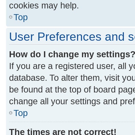
cookies may help.
Top
User Preferences and s
How do I change my settings
If you are a registered user, all 
database. To alter them, visit yo
be found at the top of board page
change all your settings and pre
Top
The times are not correct!