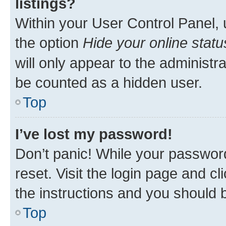
listings?
Within your User Control Panel, 
the option
Hide your online statu
will only appear to the administr
be counted as a hidden user.
Top
I’ve lost my password!
Don’t panic! While your password
reset. Visit the login page and cl
the instructions and you should b
Top