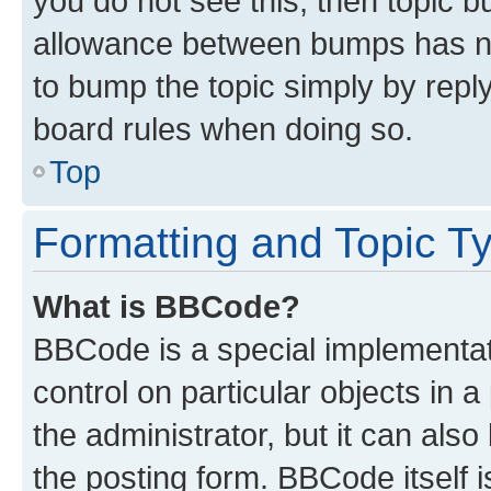
you do not see this, then topic 
allowance between bumps has not
to bump the topic simply by reply
board rules when doing so.
Top
Formatting and Topic T
What is BBCode?
BBCode is a special implementati
control on particular objects in 
the administrator, but it can als
the posting form. BBCode itself i