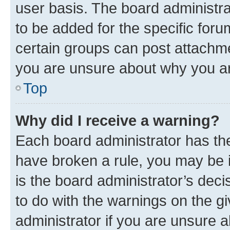
user basis. The board administr
to be added for the specific foru
certain groups can post attachme
you are unsure about why you ar
Top
Why did I receive a warning?
Each board administrator has their
have broken a rule, you may be i
is the board administrator’s dec
to do with the warnings on the gi
administrator if you are unsure