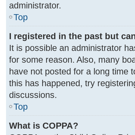
administrator.
Top
I registered in the past but c
It is possible an administrator h
for some reason. Also, many boa
have not posted for a long time t
this has happened, try registeri
discussions.
Top
What is COPPA?