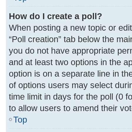
How do I create a poll?
When posting a new topic or editin
“Poll creation” tab below the mai
you do not have appropriate permi
and at least two options in the a
option is on a separate line in t
of options users may select duri
time limit in days for the poll (0 f
to allow users to amend their vot
Top