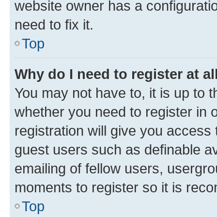
website owner has a configuratio
need to fix it.
Top
Why do I need to register at al
You may not have to, it is up to 
whether you need to register in
registration will give you access 
guest users such as definable a
emailing of fellow users, usergro
moments to register so it is re
Top