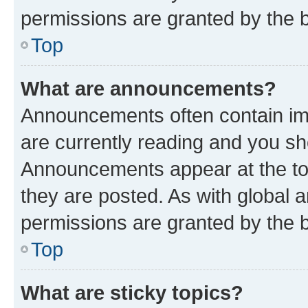
permissions are granted by the b
Top
What are announcements?
Announcements often contain imp
are currently reading and you s
Announcements appear at the top
they are posted. As with globa
permissions are granted by the b
Top
What are sticky topics?