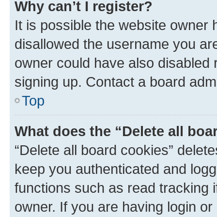
Why can’t I register?
It is possible the website owner
disallowed the username you are 
owner could have also disabled r
signing up. Contact a board admi
Top
What does the “Delete all boa
“Delete all board cookies” dele
keep you authenticated and logge
functions such as read tracking 
owner. If you are having login or