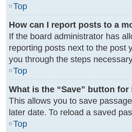
Top
How can I report posts to a m
If the board administrator has al
reporting posts next to the post y
you through the steps necessary 
Top
What is the “Save” button for 
This allows you to save passage
later date. To reload a saved pas
Top