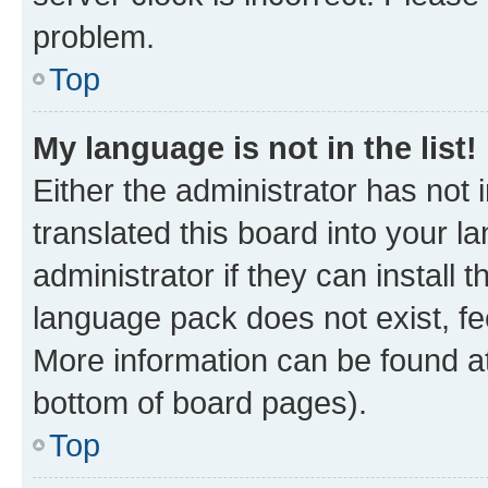
problem.
Top
My language is not in the list!
Either the administrator has not
translated this board into your 
administrator if they can install
language pack does not exist, fee
More information can be found at
bottom of board pages).
Top