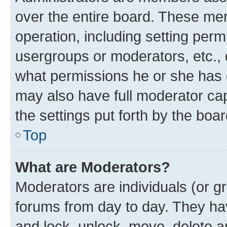
over the entire board. These mem
operation, including setting perm
usergroups or moderators, etc.,
what permissions he or she has 
may also have full moderator capa
the settings put forth by the boa
Top
What are Moderators?
Moderators are individuals (or gr
forums from day to day. They have
and lock, unlock, move, delete an