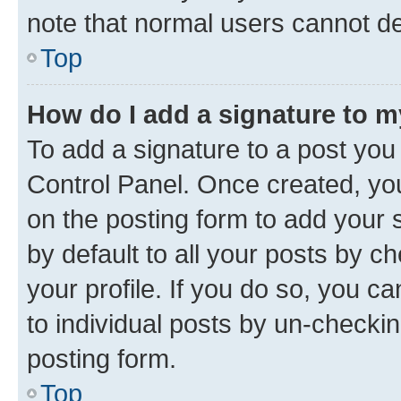
note that normal users cannot d
Top
How do I add a signature to 
To add a signature to a post you
Control Panel. Once created, y
on the posting form to add your 
by default to all your posts by c
your profile. If you do so, you c
to individual posts by un-checkin
posting form.
Top