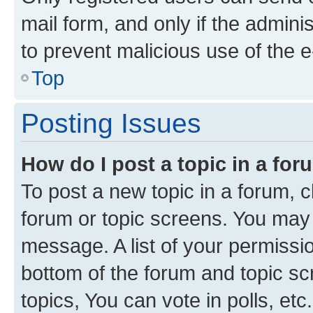
mail form, and only if the adminis
to prevent malicious use of the
Top
Posting Issues
How do I post a topic in a fo
To post a new topic in a forum, cl
forum or topic screens. You may 
message. A list of your permissio
bottom of the forum and topic s
topics, You can vote in polls, etc.