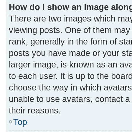
How do I show an image alon
There are two images which ma
viewing posts. One of them may 
rank, generally in the form of st
posts you have made or your stat
larger image, is known as an ava
to each user. It is up to the boa
choose the way in which avatars
unable to use avatars, contact a
their reasons.
Top