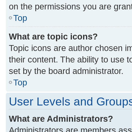
on the permissions you are grant
Top
What are topic icons?
Topic icons are author chosen im
their content. The ability to use
set by the board administrator.
Top
User Levels and Group
What are Administrators?
Administrators are members assig