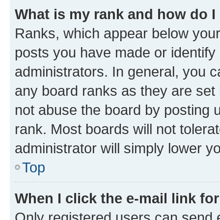
What is my rank and how do I
Ranks, which appear below your
posts you have made or identify 
administrators. In general, you 
any board ranks as they are set 
not abuse the board by posting u
rank. Most boards will not tolera
administrator will simply lower y
Top
When I click the e-mail link fo
Only registered users can send e-