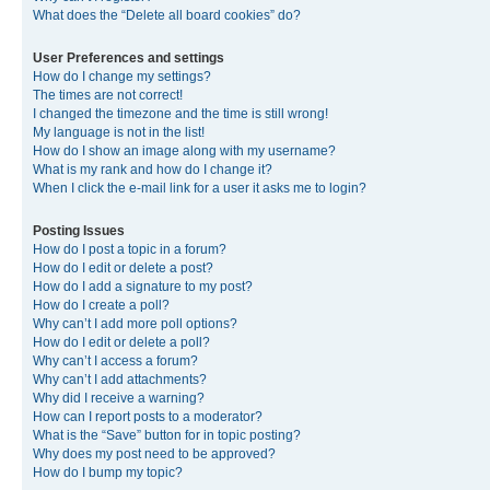
What does the “Delete all board cookies” do?
User Preferences and settings
How do I change my settings?
The times are not correct!
I changed the timezone and the time is still wrong!
My language is not in the list!
How do I show an image along with my username?
What is my rank and how do I change it?
When I click the e-mail link for a user it asks me to login?
Posting Issues
How do I post a topic in a forum?
How do I edit or delete a post?
How do I add a signature to my post?
How do I create a poll?
Why can’t I add more poll options?
How do I edit or delete a poll?
Why can’t I access a forum?
Why can’t I add attachments?
Why did I receive a warning?
How can I report posts to a moderator?
What is the “Save” button for in topic posting?
Why does my post need to be approved?
How do I bump my topic?