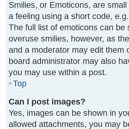
Smilies, or Emoticons, are smal
a feeling using a short code, e.g
The full list of emoticons can be 
overuse smilies, however, as th
and a moderator may edit them o
board administrator may also hav
you may use within a post.
Top
Can I post images?
Yes, images can be shown in your
allowed attachments, you may be