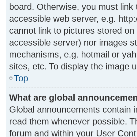
board. Otherwise, you must link 
accessible web server, e.g. htt
cannot link to pictures stored on
accessible server) nor images st
mechanisms, e.g. hotmail or ya
sites, etc. To display the image
Top
What are global announceme
Global announcements contain i
read them whenever possible. The
forum and within your User Con