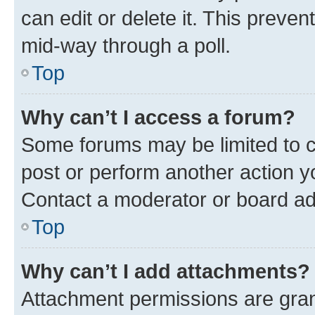
can edit or delete it. This preve
mid-way through a poll.
Top
Why can’t I access a forum?
Some forums may be limited to ce
post or perform another action 
Contact a moderator or board ad
Top
Why can’t I add attachments?
Attachment permissions are gran