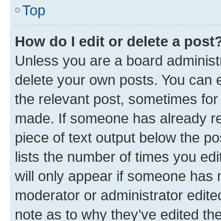
Top
How do I edit or delete a post
Unless you are a board administr
delete your own posts. You can ed
the relevant post, sometimes for 
made. If someone has already repl
piece of text output below the po
lists the number of times you edi
will only appear if someone has ma
moderator or administrator edite
note as to why they’ve edited the