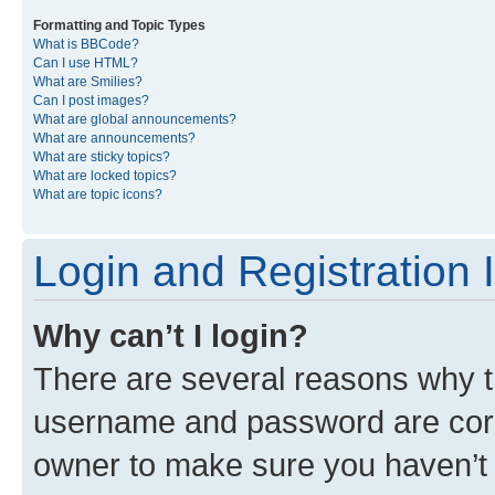
Formatting and Topic Types
What is BBCode?
Can I use HTML?
What are Smilies?
Can I post images?
What are global announcements?
What are announcements?
What are sticky topics?
What are locked topics?
What are topic icons?
Login and Registration 
Why can’t I login?
There are several reasons why th
username and password are corre
owner to make sure you haven’t b