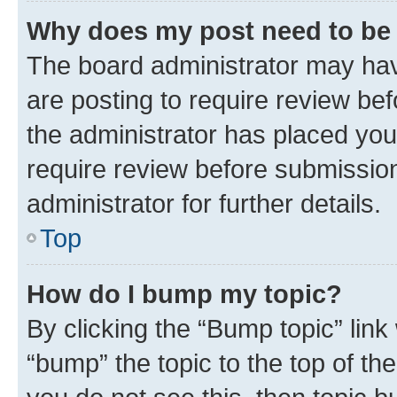
Why does my post need to be
The board administrator may hav
are posting to require review bef
the administrator has placed you
require review before submissio
administrator for further details.
Top
How do I bump my topic?
By clicking the “Bump topic” link
“bump” the topic to the top of th