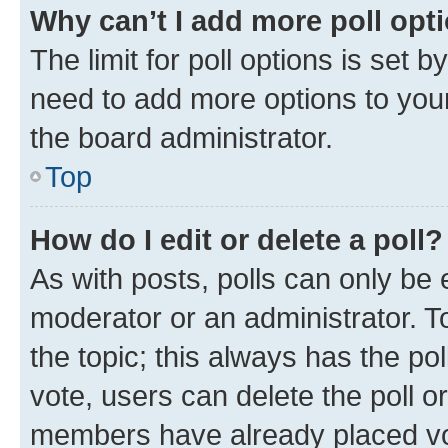
Why can’t I add more poll opt
The limit for poll options is set b
need to add more options to your
the board administrator.
Top
How do I edit or delete a poll?
As with posts, polls can only be e
moderator or an administrator. To e
the topic; this always has the pol
vote, users can delete the poll or
members have already placed vot