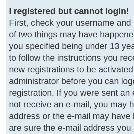
I registered but cannot login!
First, check your username and p
of two things may have happene
you specified being under 13 year
to follow the instructions you re
new registrations to be activated
administrator before you can log
registration. If you were sent an e
not receive an e-mail, you may h
address or the e-mail may have b
are sure the e-mail address you p