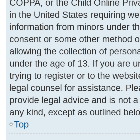
COPPA, or the Child Online Priva
in the United States requiring we
information from minors under th
consent or some other method o
allowing the collection of persona
under the age of 13. If you are u
trying to register or to the websi
legal counsel for assistance. P
provide legal advice and is not a 
any kind, except as outlined bel
Top