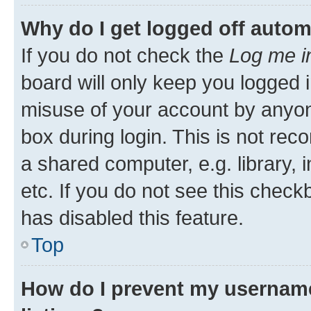
Why do I get logged off autom
If you do not check the
Log me i
board will only keep you logged i
misuse of your account by anyone
box during login. This is not r
a shared computer, e.g. library, 
etc. If you do not see this check
has disabled this feature.
Top
How do I prevent my username