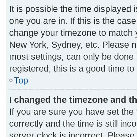
It is possible the time displayed 
one you are in. If this is the cas
change your timezone to match yo
New York, Sydney, etc. Please no
most settings, can only be done b
registered, this is a good time to
Top
I changed the timezone and the
If you are sure you have set t
correctly and the time is still inc
server clock is incorrect. Please 