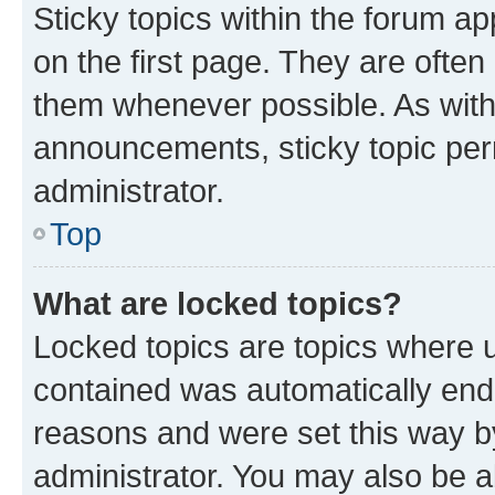
Sticky topics within the forum 
on the first page. They are often
them whenever possible. As wit
announcements, sticky topic per
administrator.
Top
What are locked topics?
Locked topics are topics where u
contained was automatically en
reasons and were set this way b
administrator. You may also be a