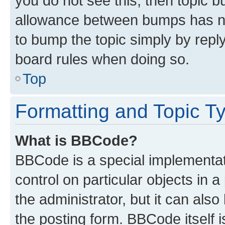
you do not see this, then topic 
allowance between bumps has not
to bump the topic simply by reply
board rules when doing so.
Top
Formatting and Topic T
What is BBCode?
BBCode is a special implementati
control on particular objects in 
the administrator, but it can als
the posting form. BBCode itself i