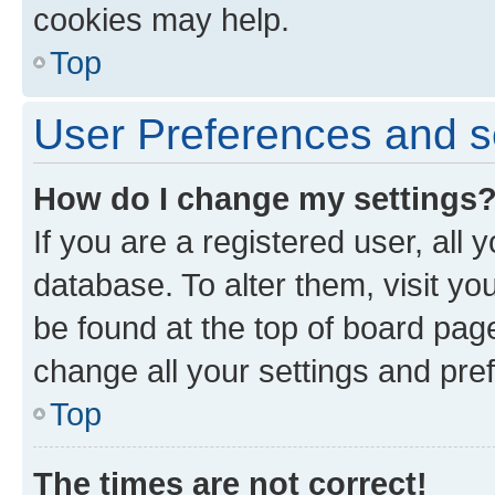
cookies may help.
Top
User Preferences and s
How do I change my settings
If you are a registered user, all 
database. To alter them, visit yo
be found at the top of board page
change all your settings and pre
Top
The times are not correct!