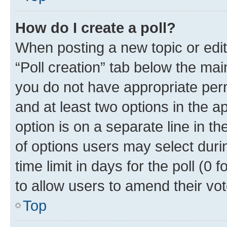
How do I create a poll?
When posting a new topic or editin
“Poll creation” tab below the mai
you do not have appropriate permi
and at least two options in the a
option is on a separate line in t
of options users may select duri
time limit in days for the poll (0 f
to allow users to amend their vot
Top