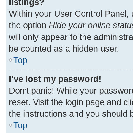
listings?
Within your User Control Panel, 
the option
Hide your online statu
will only appear to the administr
be counted as a hidden user.
Top
I’ve lost my password!
Don’t panic! While your password
reset. Visit the login page and cl
the instructions and you should b
Top