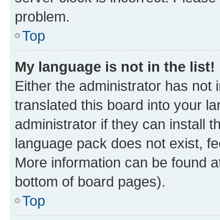
problem.
Top
My language is not in the list!
Either the administrator has not
translated this board into your 
administrator if they can install
language pack does not exist, fee
More information can be found at
bottom of board pages).
Top