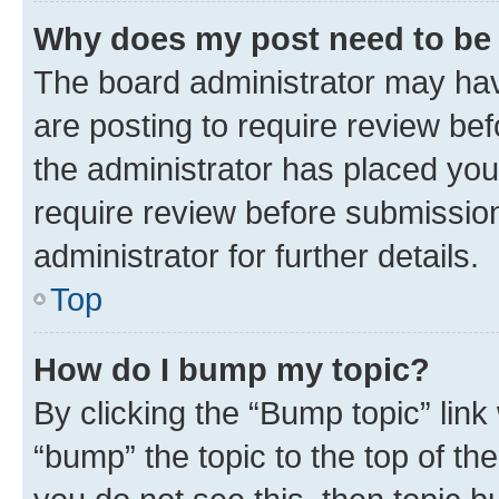
Why does my post need to be
The board administrator may hav
are posting to require review bef
the administrator has placed you
require review before submissio
administrator for further details.
Top
How do I bump my topic?
By clicking the “Bump topic” link
“bump” the topic to the top of th