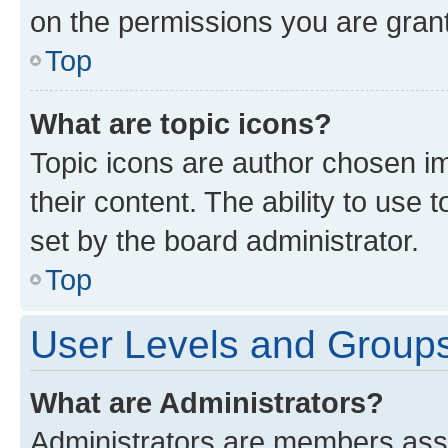
on the permissions you are grant
Top
What are topic icons?
Topic icons are author chosen im
their content. The ability to use
set by the board administrator.
Top
User Levels and Group
What are Administrators?
Administrators are members assig