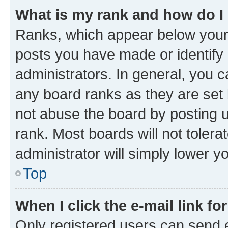
What is my rank and how do I
Ranks, which appear below your
posts you have made or identify 
administrators. In general, you 
any board ranks as they are set 
not abuse the board by posting u
rank. Most boards will not tolera
administrator will simply lower y
Top
When I click the e-mail link fo
Only registered users can send e-