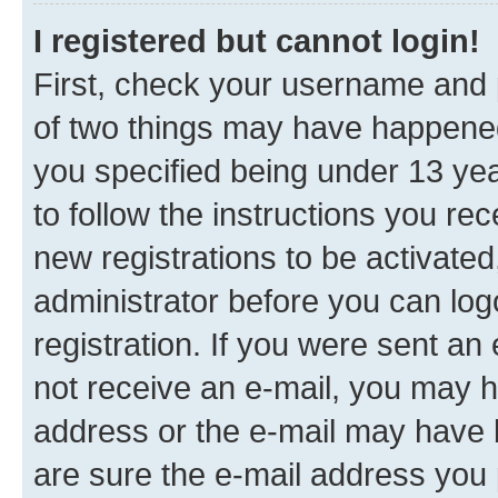
I registered but cannot login!
First, check your username and p
of two things may have happene
you specified being under 13 year
to follow the instructions you re
new registrations to be activated
administrator before you can log
registration. If you were sent an e
not receive an e-mail, you may h
address or the e-mail may have b
are sure the e-mail address you p