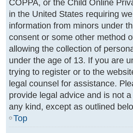
COPPA, or the Child Online Priva
in the United States requiring we
information from minors under th
consent or some other method o
allowing the collection of persona
under the age of 13. If you are u
trying to register or to the websi
legal counsel for assistance. P
provide legal advice and is not a 
any kind, except as outlined bel
Top