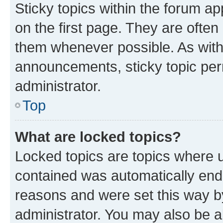
Sticky topics within the forum 
on the first page. They are often
them whenever possible. As wit
announcements, sticky topic per
administrator.
Top
What are locked topics?
Locked topics are topics where u
contained was automatically en
reasons and were set this way b
administrator. You may also be a