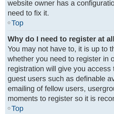
website owner has a configuratio
need to fix it.
Top
Why do I need to register at al
You may not have to, it is up to 
whether you need to register in
registration will give you access 
guest users such as definable a
emailing of fellow users, usergro
moments to register so it is re
Top