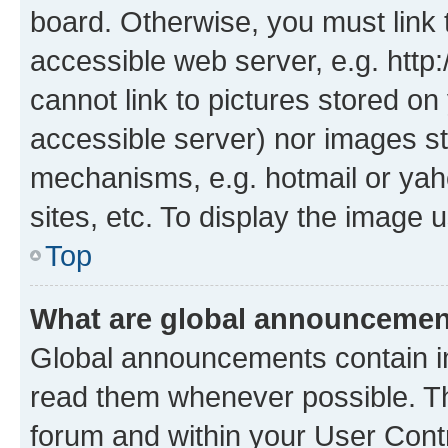
board. Otherwise, you must link 
accessible web server, e.g. htt
cannot link to pictures stored on
accessible server) nor images st
mechanisms, e.g. hotmail or ya
sites, etc. To display the image
Top
What are global announceme
Global announcements contain i
read them whenever possible. The
forum and within your User Con