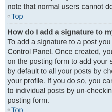
note that normal users cannot d
Top
How do I add a signature to 
To add a signature to a post you
Control Panel. Once created, y
on the posting form to add your 
by default to all your posts by c
your profile. If you do so, you c
to individual posts by un-checkin
posting form.
Top