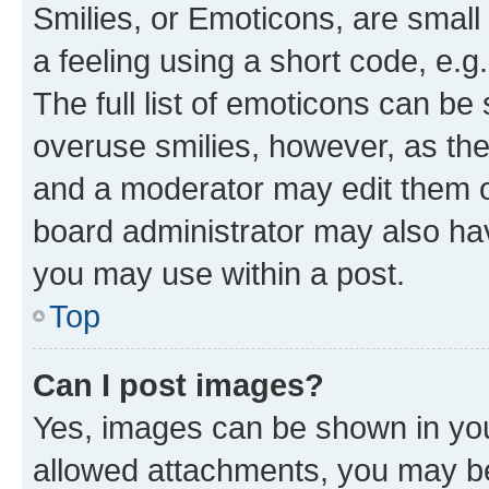
Smilies, or Emoticons, are smal
a feeling using a short code, e.g
The full list of emoticons can be 
overuse smilies, however, as th
and a moderator may edit them o
board administrator may also hav
you may use within a post.
Top
Can I post images?
Yes, images can be shown in your
allowed attachments, you may be