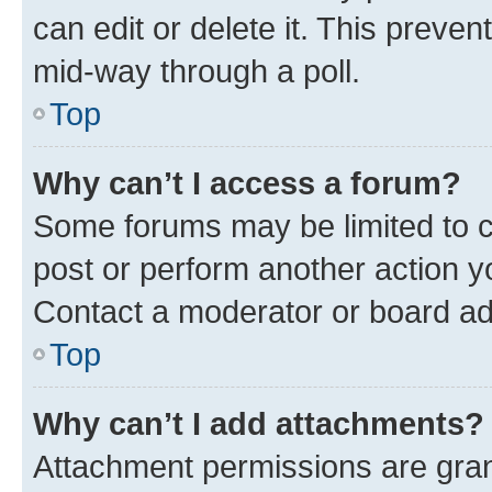
can edit or delete it. This preve
mid-way through a poll.
Top
Why can’t I access a forum?
Some forums may be limited to ce
post or perform another action 
Contact a moderator or board ad
Top
Why can’t I add attachments?
Attachment permissions are gran