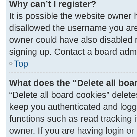
Why can’t I register?
It is possible the website owner
disallowed the username you are 
owner could have also disabled r
signing up. Contact a board admi
Top
What does the “Delete all boa
“Delete all board cookies” dele
keep you authenticated and logge
functions such as read tracking 
owner. If you are having login or