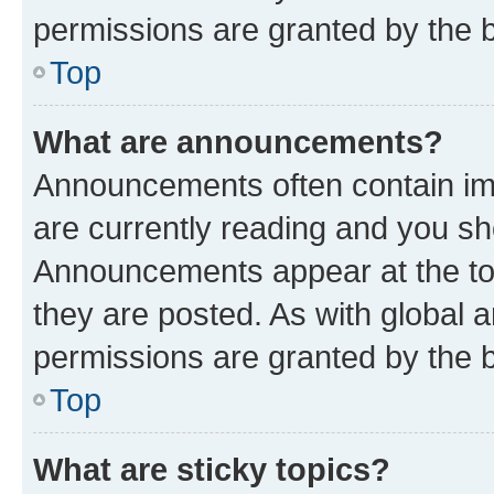
permissions are granted by the b
Top
What are announcements?
Announcements often contain imp
are currently reading and you s
Announcements appear at the top
they are posted. As with globa
permissions are granted by the b
Top
What are sticky topics?