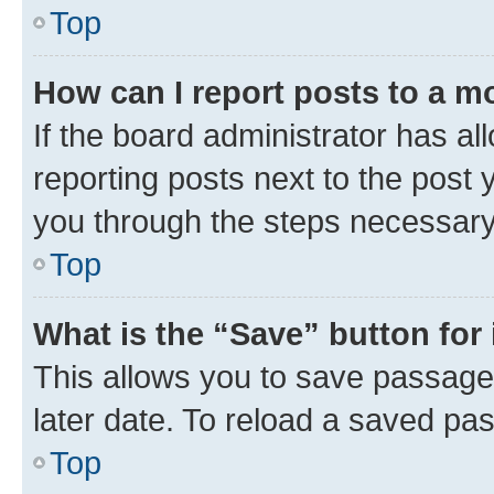
Top
How can I report posts to a m
If the board administrator has al
reporting posts next to the post y
you through the steps necessary 
Top
What is the “Save” button for 
This allows you to save passage
later date. To reload a saved pas
Top