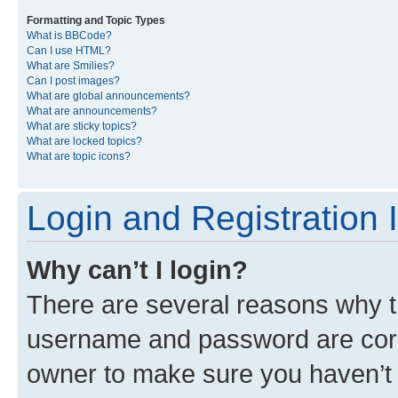
Formatting and Topic Types
What is BBCode?
Can I use HTML?
What are Smilies?
Can I post images?
What are global announcements?
What are announcements?
What are sticky topics?
What are locked topics?
What are topic icons?
Login and Registration 
Why can’t I login?
There are several reasons why th
username and password are corre
owner to make sure you haven’t b