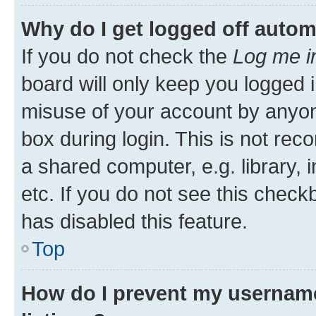
Why do I get logged off autom
If you do not check the
Log me i
board will only keep you logged i
misuse of your account by anyone
box during login. This is not r
a shared computer, e.g. library, 
etc. If you do not see this check
has disabled this feature.
Top
How do I prevent my username