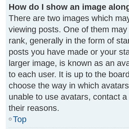
How do I show an image alon
There are two images which ma
viewing posts. One of them may 
rank, generally in the form of st
posts you have made or your stat
larger image, is known as an ava
to each user. It is up to the boa
choose the way in which avatars
unable to use avatars, contact a
their reasons.
Top