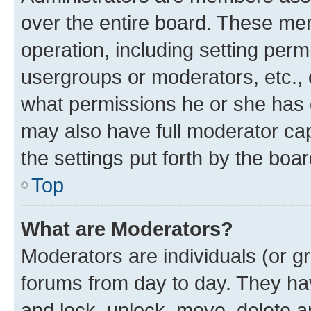
over the entire board. These mem
operation, including setting perm
usergroups or moderators, etc.,
what permissions he or she has 
may also have full moderator capa
the settings put forth by the boa
Top
What are Moderators?
Moderators are individuals (or gr
forums from day to day. They have
and lock, unlock, move, delete an