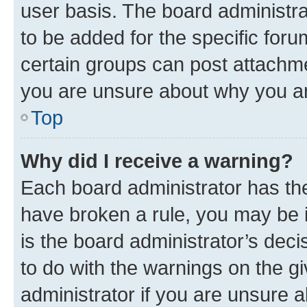
user basis. The board administr
to be added for the specific foru
certain groups can post attachme
you are unsure about why you ar
Top
Why did I receive a warning?
Each board administrator has their
have broken a rule, you may be i
is the board administrator’s dec
to do with the warnings on the gi
administrator if you are unsure