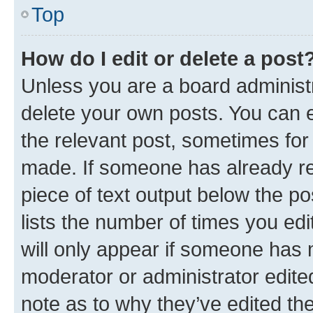
Top
How do I edit or delete a post
Unless you are a board administr
delete your own posts. You can ed
the relevant post, sometimes for 
made. If someone has already repl
piece of text output below the po
lists the number of times you edi
will only appear if someone has ma
moderator or administrator edite
note as to why they’ve edited the