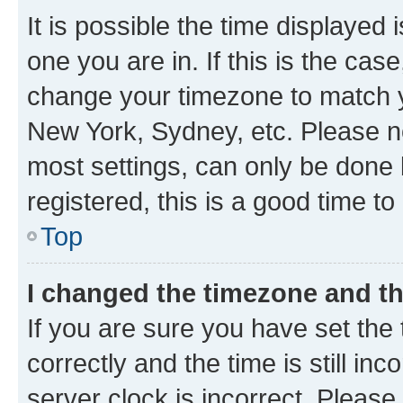
It is possible the time displayed 
one you are in. If this is the cas
change your timezone to match yo
New York, Sydney, etc. Please no
most settings, can only be done b
registered, this is a good time to
Top
I changed the timezone and the
If you are sure you have set t
correctly and the time is still inc
server clock is incorrect. Please 