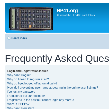
HP41.org
All about the HP-41C caclulators
Board index
Frequently Asked Ques
Login and Registration Issues
Why can’t I login?
Why do I need to register at all?
Why do I get logged off automatically?
How do I prevent my username appearing in the online user listings?
I’ve lost my password!
I registered but cannot login!
I registered in the past but cannot login any more?!
What is COPPA?
Why can’t I register?