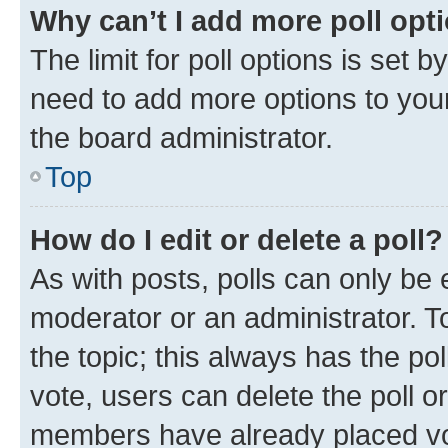
Why can’t I add more poll opt
The limit for poll options is set b
need to add more options to your
the board administrator.
Top
How do I edit or delete a poll?
As with posts, polls can only be e
moderator or an administrator. To e
the topic; this always has the pol
vote, users can delete the poll or
members have already placed vot