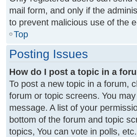
mail form, and only if the adminis
to prevent malicious use of the
Top
Posting Issues
How do I post a topic in a fo
To post a new topic in a forum, cl
forum or topic screens. You may 
message. A list of your permissio
bottom of the forum and topic s
topics, You can vote in polls, etc.