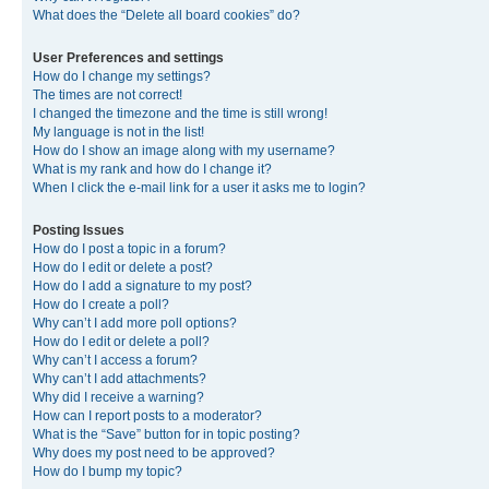
What does the “Delete all board cookies” do?
User Preferences and settings
How do I change my settings?
The times are not correct!
I changed the timezone and the time is still wrong!
My language is not in the list!
How do I show an image along with my username?
What is my rank and how do I change it?
When I click the e-mail link for a user it asks me to login?
Posting Issues
How do I post a topic in a forum?
How do I edit or delete a post?
How do I add a signature to my post?
How do I create a poll?
Why can’t I add more poll options?
How do I edit or delete a poll?
Why can’t I access a forum?
Why can’t I add attachments?
Why did I receive a warning?
How can I report posts to a moderator?
What is the “Save” button for in topic posting?
Why does my post need to be approved?
How do I bump my topic?