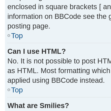
enclosed in square brackets [ an
information on BBCode see the 
posting page.
Top
Can I use HTML?
No. It is not possible to post H
as HTML. Most formatting which
applied using BBCode instead.
Top
What are Smilies?