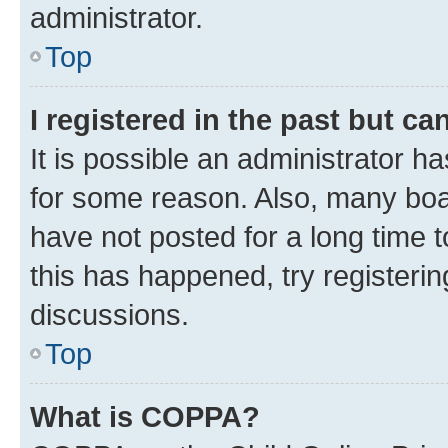
administrator.
Top
I registered in the past but c
It is possible an administrator h
for some reason. Also, many boa
have not posted for a long time t
this has happened, try registeri
discussions.
Top
What is COPPA?