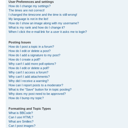
User Preferences and settings
How do I change my settings?
The times are not correct!
I changed the timezone and the time is still wrong!
My language is not in the list!
How do I show an image along with my username?
What is my rank and how do I change it?
When I click the e-mail link for a user it asks me to login?
Posting Issues
How do I post a topic in a forum?
How do I edit or delete a post?
How do I add a signature to my post?
How do I create a poll?
Why can’t I add more poll options?
How do I edit or delete a poll?
Why can’t I access a forum?
Why can’t I add attachments?
Why did I receive a warning?
How can I report posts to a moderator?
What is the “Save” button for in topic posting?
Why does my post need to be approved?
How do I bump my topic?
Formatting and Topic Types
What is BBCode?
Can I use HTML?
What are Smilies?
Can I post images?