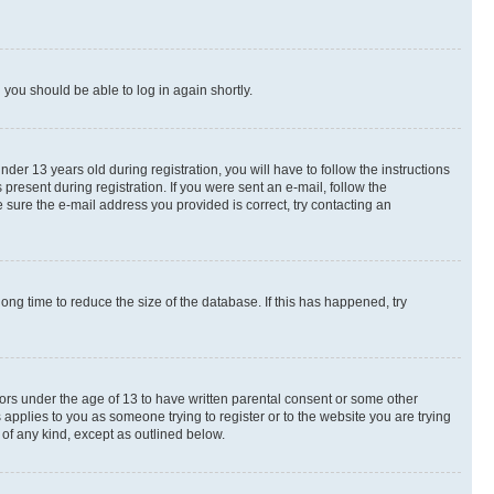
d you should be able to log in again shortly.
r 13 years old during registration, you will have to follow the instructions
present during registration. If you were sent an e-mail, follow the
 sure the e-mail address you provided is correct, try contacting an
ng time to reduce the size of the database. If this has happened, try
nors under the age of 13 to have written parental consent or some other
 applies to you as someone trying to register or to the website you are trying
 of any kind, except as outlined below.