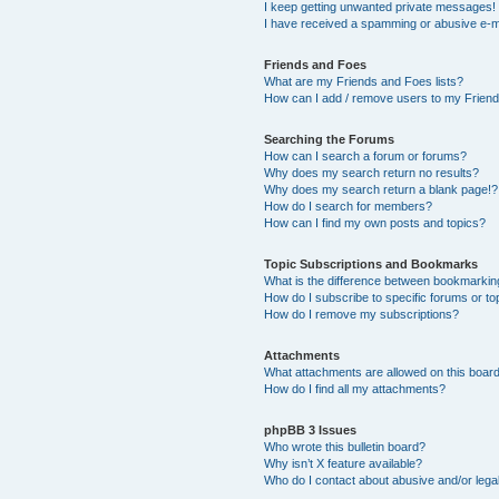
I keep getting unwanted private messages!
I have received a spamming or abusive e-m
Friends and Foes
What are my Friends and Foes lists?
How can I add / remove users to my Friends
Searching the Forums
How can I search a forum or forums?
Why does my search return no results?
Why does my search return a blank page!?
How do I search for members?
How can I find my own posts and topics?
Topic Subscriptions and Bookmarks
What is the difference between bookmarkin
How do I subscribe to specific forums or to
How do I remove my subscriptions?
Attachments
What attachments are allowed on this boar
How do I find all my attachments?
phpBB 3 Issues
Who wrote this bulletin board?
Why isn’t X feature available?
Who do I contact about abusive and/or legal