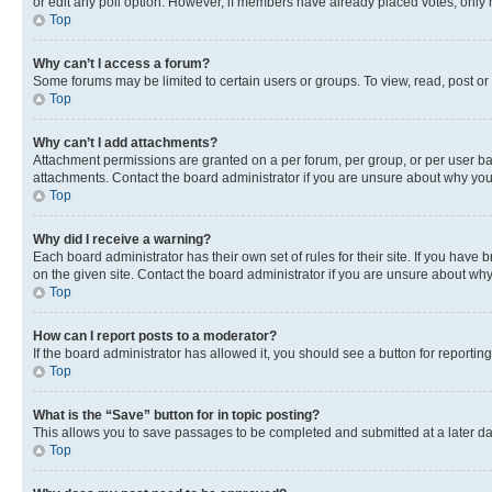
or edit any poll option. However, if members have already placed votes, only m
Top
Why can’t I access a forum?
Some forums may be limited to certain users or groups. To view, read, post o
Top
Why can’t I add attachments?
Attachment permissions are granted on a per forum, per group, or per user ba
attachments. Contact the board administrator if you are unsure about why yo
Top
Why did I receive a warning?
Each board administrator has their own set of rules for their site. If you hav
on the given site. Contact the board administrator if you are unsure about w
Top
How can I report posts to a moderator?
If the board administrator has allowed it, you should see a button for reporting
Top
What is the “Save” button for in topic posting?
This allows you to save passages to be completed and submitted at a later da
Top