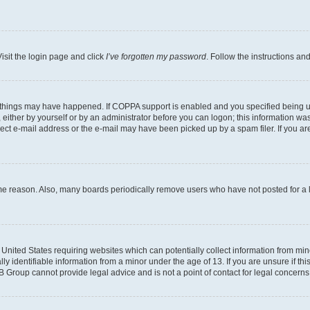
isit the login page and click
I’ve forgotten my password
. Follow the instructions an
 things may have happened. If COPPA support is enabled and you specified being unde
either by yourself or by an administrator before you can logon; this information was 
rect e-mail address or the e-mail may have been picked up by a spam filer. If you are
ome reason. Also, many boards periodically remove users who have not posted for a lo
e United States requiring websites which can potentially collect information from mi
identifiable information from a minor under the age of 13. If you are unsure if this
BB Group cannot provide legal advice and is not a point of contact for legal concerns