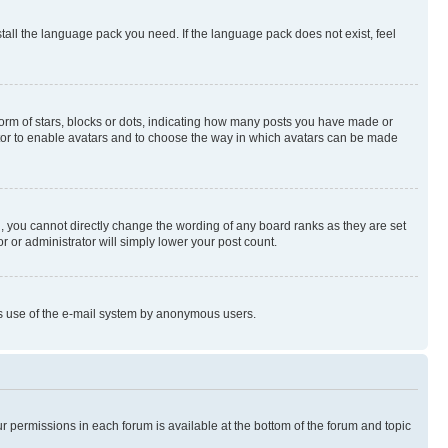
stall the language pack you need. If the language pack does not exist, feel
rm of stars, blocks or dots, indicating how many posts you have made or
rator to enable avatars and to choose the way in which avatars can be made
, you cannot directly change the wording of any board ranks as they are set
r or administrator will simply lower your post count.
ious use of the e-mail system by anonymous users.
ur permissions in each forum is available at the bottom of the forum and topic