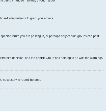
 from being changed mid-way through a poll.
board administrator to grant you access.
specific forum you are posting in, or perhaps only certain groups can post
inistrator’s decision, and the phpBB Group has nothing to do with the warnings
ps necessary to report the post.