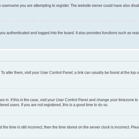
e username you are attempting to register. The website owner could have also disabl
ou authenticated and logged into the board. It also provides functions such as read
. To alter them, visit your User Control Panel; a link can usually be found at the top
 are in. If this is the case, visit your User Control Panel and change your timezone 
red users. If you are not registered, this is a good time to do so.
 time is still incorrect, then the time stored on the server clock is incorrect. Plea