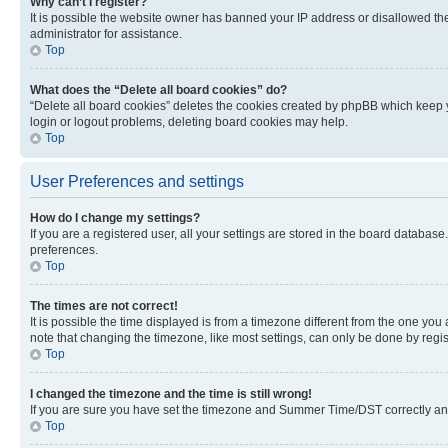
Why can’t I register?
It is possible the website owner has banned your IP address or disallowed th
administrator for assistance.
Top
What does the “Delete all board cookies” do?
“Delete all board cookies” deletes the cookies created by phpBB which keep y
login or logout problems, deleting board cookies may help.
Top
User Preferences and settings
How do I change my settings?
If you are a registered user, all your settings are stored in the board database
preferences.
Top
The times are not correct!
It is possible the time displayed is from a timezone different from the one you
note that changing the timezone, like most settings, can only be done by registe
Top
I changed the timezone and the time is still wrong!
If you are sure you have set the timezone and Summer Time/DST correctly and the
Top