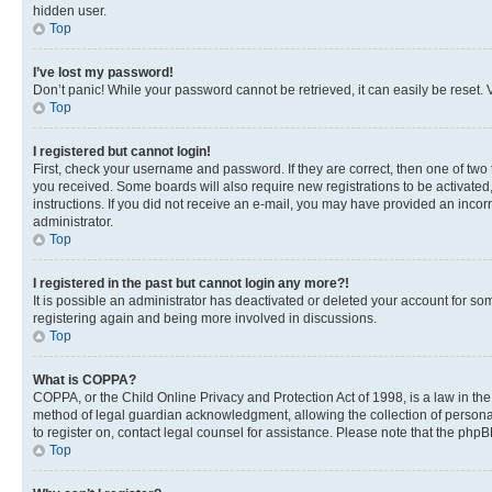
hidden user.
Top
I’ve lost my password!
Don’t panic! While your password cannot be retrieved, it can easily be reset. V
Top
I registered but cannot login!
First, check your username and password. If they are correct, then one of two
you received. Some boards will also require new registrations to be activated, 
instructions. If you did not receive an e-mail, you may have provided an incor
administrator.
Top
I registered in the past but cannot login any more?!
It is possible an administrator has deactivated or deleted your account for s
registering again and being more involved in discussions.
Top
What is COPPA?
COPPA, or the Child Online Privacy and Protection Act of 1998, is a law in th
method of legal guardian acknowledgment, allowing the collection of personally 
to register on, contact legal counsel for assistance. Please note that the php
Top