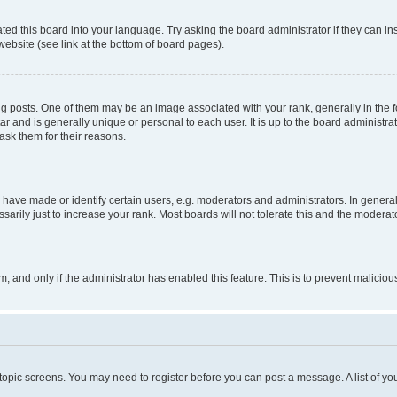
ted this board into your language. Try asking the board administrator if they can in
website (see link at the bottom of board pages).
osts. One of them may be an image associated with your rank, generally in the fo
tar and is generally unique or personal to each user. It is up to the board administ
ask them for their reasons.
ve made or identify certain users, e.g. moderators and administrators. In general
rily just to increase your rank. Most boards will not tolerate this and the moderato
orm, and only if the administrator has enabled this feature. This is to prevent malic
r topic screens. You may need to register before you can post a message. A list of yo