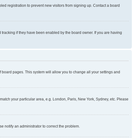
ed registration to prevent new visitors from signing up. Contact a board
 tracking if they have been enabled by the board owner. If you are having
 of board pages. This system will allow you to change all your settings and
to match your particular area, e.g. London, Paris, New York, Sydney, etc. Please
se notify an administrator to correct the problem.