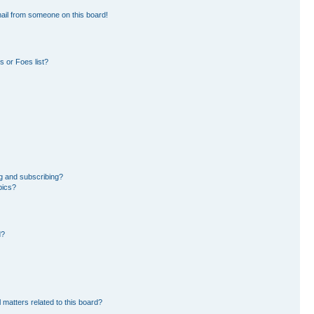
ail from someone on this board!
 or Foes list?
g and subscribing?
pics?
d?
 matters related to this board?