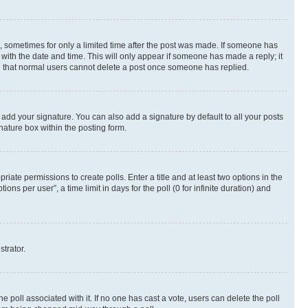
st, sometimes for only a limited time after the post was made. If someone has
g with the date and time. This will only appear if someone has made a reply; it
ote that normal users cannot delete a post once someone has replied.
 add your signature. You can also add a signature by default to all your posts
nature box within the posting form.
riate permissions to create polls. Enter a title and at least two options in the
s per user”, a time limit in days for the poll (0 for infinite duration) and
strator.
the poll associated with it. If no one has cast a vote, users can delete the poll