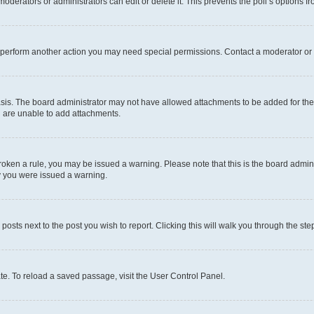
oderators or administrators can edit or delete it. This prevents the poll’s options
r perform another action you may need special permissions. Contact a moderator or 
sis. The board administrator may not have allowed attachments to be added for the 
u are unable to add attachments.
e broken a rule, you may be issued a warning. Please note that this is the board adm
hy you were issued a warning.
 posts next to the post you wish to report. Clicking this will walk you through the ste
te. To reload a saved passage, visit the User Control Panel.