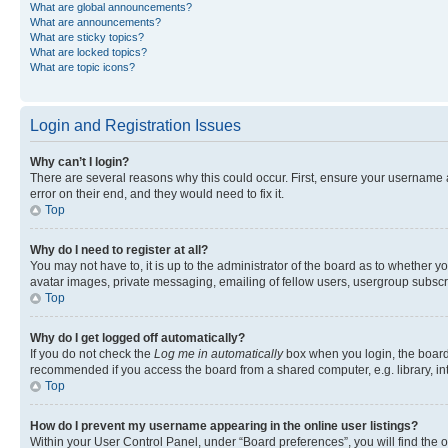
What are global announcements?
What are announcements?
What are sticky topics?
What are locked topics?
What are topic icons?
Login and Registration Issues
Why can’t I login?
There are several reasons why this could occur. First, ensure your username 
error on their end, and they would need to fix it.
Top
Why do I need to register at all?
You may not have to, it is up to the administrator of the board as to whether y
avatar images, private messaging, emailing of fellow users, usergroup subscri
Top
Why do I get logged off automatically?
If you do not check the
Log me in automatically
box when you login, the board 
recommended if you access the board from a shared computer, e.g. library, inte
Top
How do I prevent my username appearing in the online user listings?
Within your User Control Panel, under “Board preferences”, you will find the 