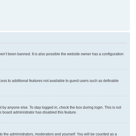
en’t been banned. It is also possible the website owner has a configuration
ccess to additional features not available to guest users such as definable
 by anyone else. To stay logged in, check the box during login. This is not
e board administrator has disabled this feature.
to the administrators, moderators and yourself. You will be counted as a