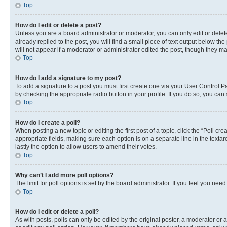
Top
How do I edit or delete a post?
Unless you are a board administrator or moderator, you can only edit or delete
already replied to the post, you will find a small piece of text output below th
will not appear if a moderator or administrator edited the post, though they 
Top
How do I add a signature to my post?
To add a signature to a post you must first create one via your User Control 
by checking the appropriate radio button in your profile. If you do so, you can
Top
How do I create a poll?
When posting a new topic or editing the first post of a topic, click the “Poll cr
appropriate fields, making sure each option is on a separate line in the textare
lastly the option to allow users to amend their votes.
Top
Why can’t I add more poll options?
The limit for poll options is set by the board administrator. If you feel you ne
Top
How do I edit or delete a poll?
As with posts, polls can only be edited by the original poster, a moderator or an a