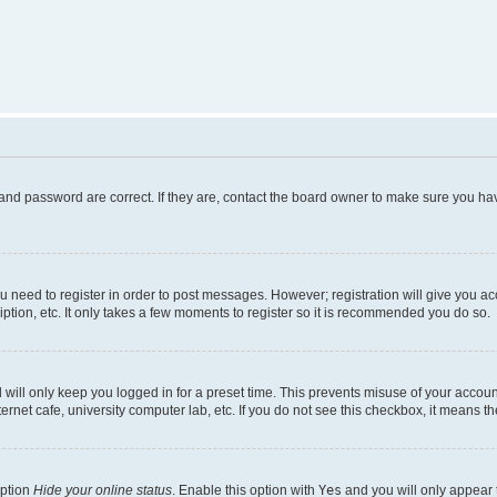
and password are correct. If they are, contact the board owner to make sure you hav
ou need to register in order to post messages. However; registration will give you a
ption, etc. It only takes a few moments to register so it is recommended you do so.
will only keep you logged in for a preset time. This prevents misuse of your account
rnet cafe, university computer lab, etc. If you do not see this checkbox, it means th
option
Hide your online status
. Enable this option with
Yes
and you will only appear 