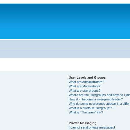
User Levels and Groups
What are Administrators?
What are Moderators?
What are usergroups?
Where are the usergroups and how do I joi
How do I become a usergroup leader?
Why do some usergroups appear in a differ
What is a “Default usergroup”?
What is “The team” link?
Private Messaging
I cannot send private messages!