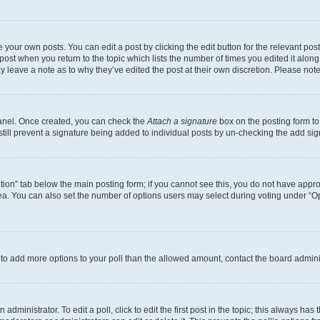
 your own posts. You can edit a post by clicking the edit button for the relevant po
e post when you return to the topic which lists the number of times you edited it alon
may leave a note as to why they’ve edited the post at their own discretion. Please n
Panel. Once created, you can check the
Attach a signature
box on the posting form to
 still prevent a signature being added to individual posts by un-checking the add sig
eation” tab below the main posting form; if you cannot see this, you do not have approp
a. You can also set the number of options users may select during voting under “Option
ed to add more options to your poll than the allowed amount, contact the board admini
dministrator. To edit a poll, click to edit the first post in the topic; this always has 