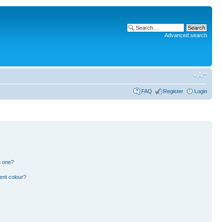
Advanced search
FAQ
Register
Login
n one?
ent colour?