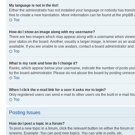
My language is not in the list!
Either the administrator has not installed your language or nobody has transla
free to create a new translation. More information can be found at the phpBB 
Top
How do I show an image along with my username?
There are two images which may appear along with a username when viewing p
your status on the board. Another, usually a larger image, is known as an ava
available. If you are unable to use avatars, contact a board administrator and 
Top
What is my rank and how do I change it?
Ranks, which appear below your username, indicate the number of posts you ha
by the board administrator. Please do not abuse the board by posting unnecessa
Top
When I click the e-mail link for a user it asks me to login?
Only registered users can send e-mail to other users via the built-in e-mail f
Top
Posting Issues
How do I post a topic in a forum?
To post a new topic in a forum, click the relevant button on either the forum o
screens. Example: You can post new topics, You can vote in polls, etc.