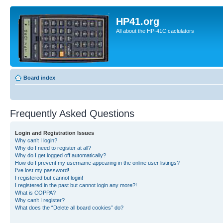
HP41.org
All about the HP-41C caclulators
Board index
Frequently Asked Questions
Login and Registration Issues
Why can’t I login?
Why do I need to register at all?
Why do I get logged off automatically?
How do I prevent my username appearing in the online user listings?
I’ve lost my password!
I registered but cannot login!
I registered in the past but cannot login any more?!
What is COPPA?
Why can’t I register?
What does the “Delete all board cookies” do?