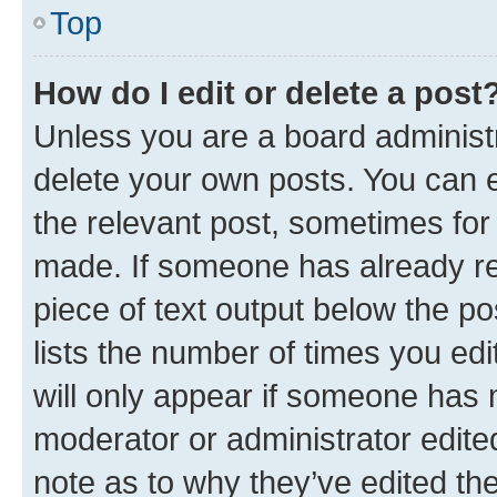
Top
How do I edit or delete a post
Unless you are a board administr
delete your own posts. You can ed
the relevant post, sometimes for 
made. If someone has already repl
piece of text output below the po
lists the number of times you edi
will only appear if someone has ma
moderator or administrator edite
note as to why they’ve edited the