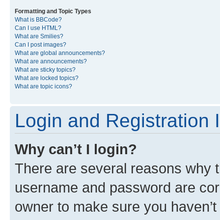
Formatting and Topic Types
What is BBCode?
Can I use HTML?
What are Smilies?
Can I post images?
What are global announcements?
What are announcements?
What are sticky topics?
What are locked topics?
What are topic icons?
Login and Registration 
Why can’t I login?
There are several reasons why th
username and password are corre
owner to make sure you haven’t b