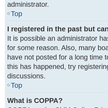
administrator.
Top
I registered in the past but c
It is possible an administrator h
for some reason. Also, many boa
have not posted for a long time t
this has happened, try registeri
discussions.
Top
What is COPPA?