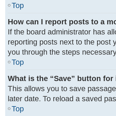
Top
How can I report posts to a m
If the board administrator has al
reporting posts next to the post y
you through the steps necessary 
Top
What is the “Save” button for 
This allows you to save passage
later date. To reload a saved pas
Top