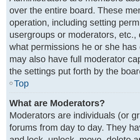
over the entire board. These mem
operation, including setting perm
usergroups or moderators, etc.,
what permissions he or she has 
may also have full moderator capa
the settings put forth by the boa
Top
What are Moderators?
Moderators are individuals (or gr
forums from day to day. They have
and lock, unlock, move, delete an