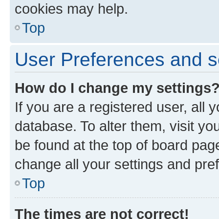
cookies may help.
Top
User Preferences and s
How do I change my settings
If you are a registered user, all 
database. To alter them, visit yo
be found at the top of board page
change all your settings and pre
Top
The times are not correct!