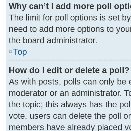
Why can’t I add more poll opt
The limit for poll options is set b
need to add more options to your
the board administrator.
Top
How do I edit or delete a poll?
As with posts, polls can only be e
moderator or an administrator. To e
the topic; this always has the pol
vote, users can delete the poll or
members have already placed vot