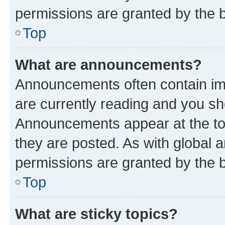
permissions are granted by the b
Top
What are announcements?
Announcements often contain imp
are currently reading and you s
Announcements appear at the top
they are posted. As with globa
permissions are granted by the b
Top
What are sticky topics?