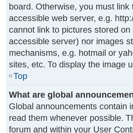
board. Otherwise, you must link 
accessible web server, e.g. htt
cannot link to pictures stored on
accessible server) nor images st
mechanisms, e.g. hotmail or ya
sites, etc. To display the image
Top
What are global announceme
Global announcements contain i
read them whenever possible. The
forum and within your User Con