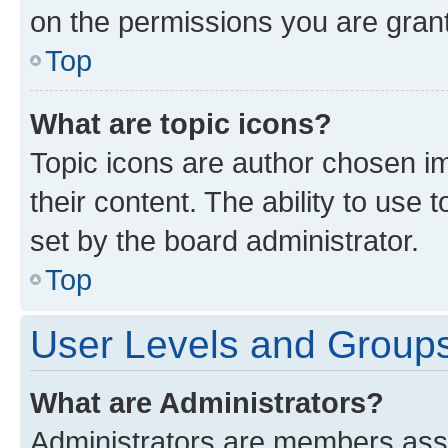
on the permissions you are grant
Top
What are topic icons?
Topic icons are author chosen im
their content. The ability to use
set by the board administrator.
Top
User Levels and Group
What are Administrators?
Administrators are members assig