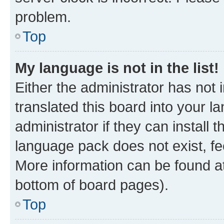
problem.
Top
My language is not in the list!
Either the administrator has not
translated this board into your 
administrator if they can install
language pack does not exist, fee
More information can be found at
bottom of board pages).
Top