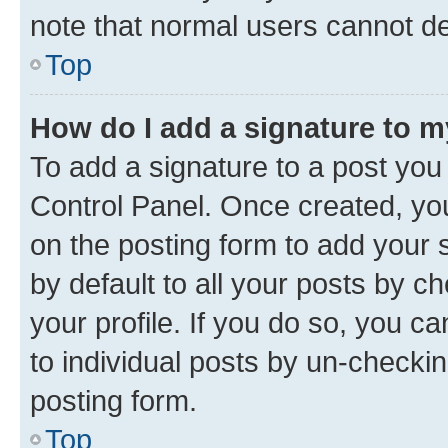
note that normal users cannot d
Top
How do I add a signature to 
To add a signature to a post you
Control Panel. Once created, y
on the posting form to add your 
by default to all your posts by c
your profile. If you do so, you c
to individual posts by un-checkin
posting form.
Top