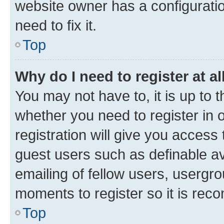
website owner has a configuratio
need to fix it.
Top
Why do I need to register at al
You may not have to, it is up to 
whether you need to register in
registration will give you access 
guest users such as definable a
emailing of fellow users, usergro
moments to register so it is re
Top