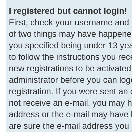
I registered but cannot login!
First, check your username and p
of two things may have happene
you specified being under 13 year
to follow the instructions you re
new registrations to be activated
administrator before you can log
registration. If you were sent an e
not receive an e-mail, you may h
address or the e-mail may have b
are sure the e-mail address you p