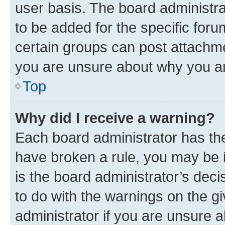
user basis. The board administr
to be added for the specific foru
certain groups can post attachme
you are unsure about why you ar
Top
Why did I receive a warning?
Each board administrator has their
have broken a rule, you may be i
is the board administrator’s dec
to do with the warnings on the gi
administrator if you are unsure