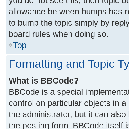
you do not see this, then topic 
allowance between bumps has not
to bump the topic simply by reply
board rules when doing so.
Top
Formatting and Topic T
What is BBCode?
BBCode is a special implementati
control on particular objects in 
the administrator, but it can als
the posting form. BBCode itself i