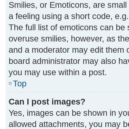
Smilies, or Emoticons, are smal
a feeling using a short code, e.g
The full list of emoticons can be 
overuse smilies, however, as th
and a moderator may edit them o
board administrator may also hav
you may use within a post.
Top
Can I post images?
Yes, images can be shown in your
allowed attachments, you may be