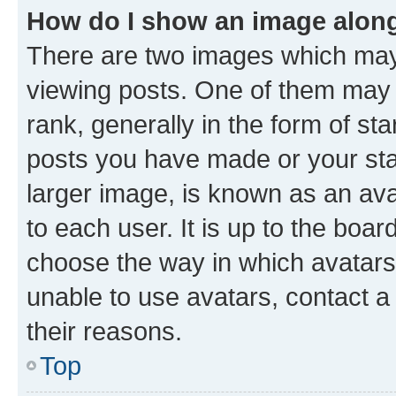
How do I show an image alon
There are two images which ma
viewing posts. One of them may 
rank, generally in the form of st
posts you have made or your stat
larger image, is known as an ava
to each user. It is up to the boa
choose the way in which avatars
unable to use avatars, contact a
their reasons.
Top