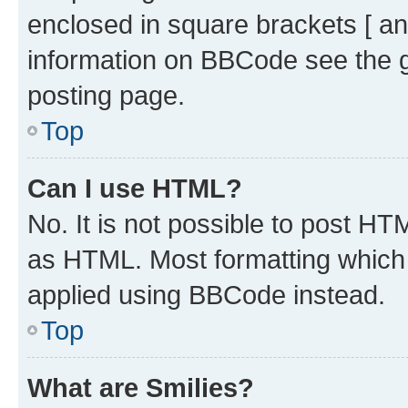
enclosed in square brackets [ an
information on BBCode see the 
posting page.
Top
Can I use HTML?
No. It is not possible to post H
as HTML. Most formatting which
applied using BBCode instead.
Top
What are Smilies?