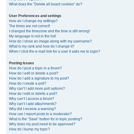
What does the “Delete all board cookies” do?
User Preferences and settings
How do I change my settings?
The times are not correct!
I changed the timezone and the time is still wrong!
My language is not in the list!
How do I show an image along with my username?
What is my rank and how do I change it?
When I click the e-mail link for a user it asks me to login?
Posting Issues
How do I post a topic in a forum?
How do I edit or delete a post?
How do I add a signature to my post?
How do I create a poll?
Why can’t I add more poll options?
How do I edit or delete a poll?
Why can’t I access a forum?
Why can’t I add attachments?
Why did I receive a warning?
How can I report posts to a moderator?
What is the “Save” button for in topic posting?
Why does my post need to be approved?
How do I bump my topic?