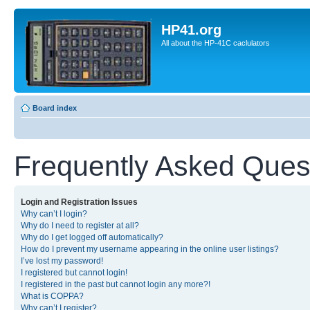
HP41.org
All about the HP-41C caclulators
Board index
Frequently Asked Ques
Login and Registration Issues
Why can’t I login?
Why do I need to register at all?
Why do I get logged off automatically?
How do I prevent my username appearing in the online user listings?
I’ve lost my password!
I registered but cannot login!
I registered in the past but cannot login any more?!
What is COPPA?
Why can’t I register?