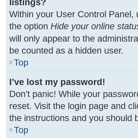
listings?
Within your User Control Panel, 
the option
Hide your online statu
will only appear to the administr
be counted as a hidden user.
Top
I’ve lost my password!
Don’t panic! While your password
reset. Visit the login page and cl
the instructions and you should b
Top