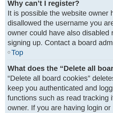
Why can’t I register?
It is possible the website owner
disallowed the username you are 
owner could have also disabled r
signing up. Contact a board admi
Top
What does the “Delete all boa
“Delete all board cookies” dele
keep you authenticated and logge
functions such as read tracking 
owner. If you are having login or