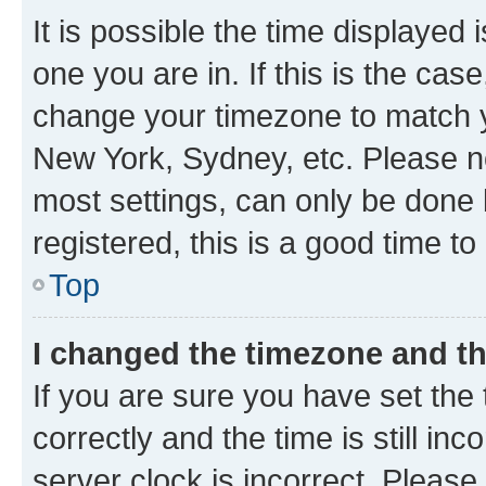
It is possible the time displayed 
one you are in. If this is the cas
change your timezone to match yo
New York, Sydney, etc. Please no
most settings, can only be done b
registered, this is a good time to
Top
I changed the timezone and the
If you are sure you have set t
correctly and the time is still inc
server clock is incorrect. Please 