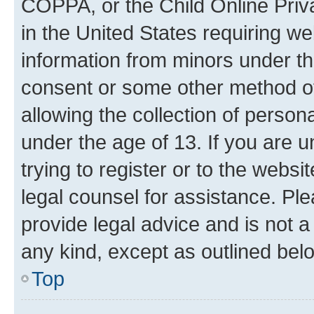
COPPA, or the Child Online Priva
in the United States requiring we
information from minors under th
consent or some other method o
allowing the collection of persona
under the age of 13. If you are u
trying to register or to the websi
legal counsel for assistance. P
provide legal advice and is not a 
any kind, except as outlined bel
Top