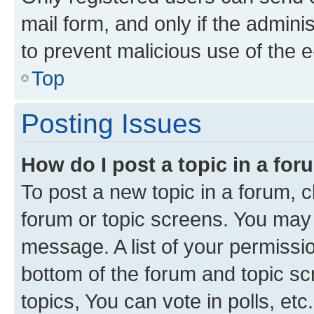
mail form, and only if the adminis
to prevent malicious use of the
Top
Posting Issues
How do I post a topic in a fo
To post a new topic in a forum, cl
forum or topic screens. You may 
message. A list of your permissio
bottom of the forum and topic s
topics, You can vote in polls, etc.