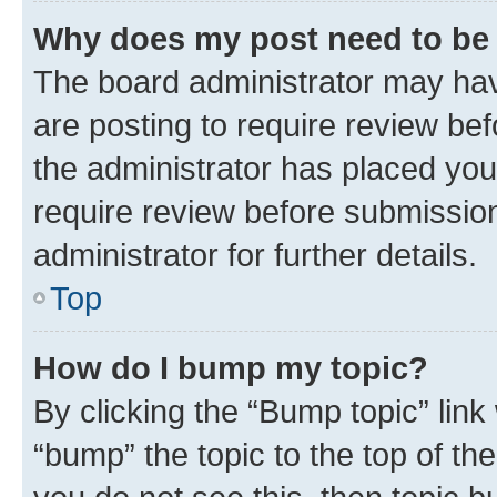
Why does my post need to be
The board administrator may hav
are posting to require review bef
the administrator has placed you
require review before submissio
administrator for further details.
Top
How do I bump my topic?
By clicking the “Bump topic” link
“bump” the topic to the top of th