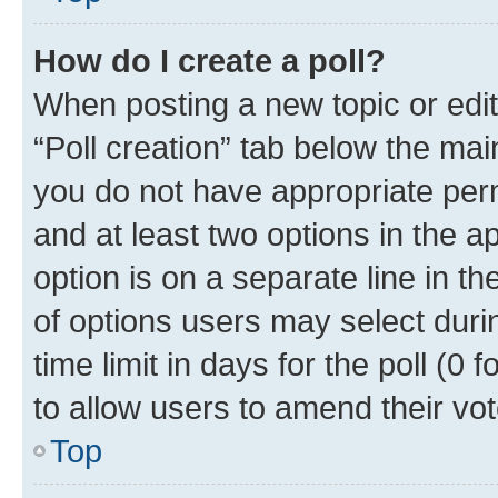
How do I create a poll?
When posting a new topic or editin
“Poll creation” tab below the mai
you do not have appropriate permi
and at least two options in the a
option is on a separate line in t
of options users may select duri
time limit in days for the poll (0 f
to allow users to amend their vot
Top