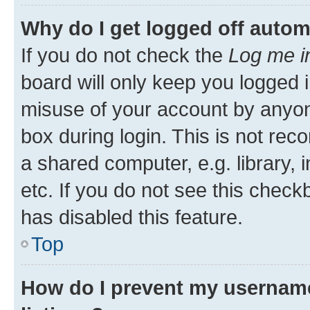
Why do I get logged off autom
If you do not check the
Log me i
board will only keep you logged i
misuse of your account by anyone
box during login. This is not r
a shared computer, e.g. library, 
etc. If you do not see this check
has disabled this feature.
Top
How do I prevent my username