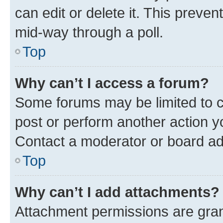
can edit or delete it. This preve
mid-way through a poll.
Top
Why can’t I access a forum?
Some forums may be limited to ce
post or perform another action 
Contact a moderator or board ad
Top
Why can’t I add attachments?
Attachment permissions are gran