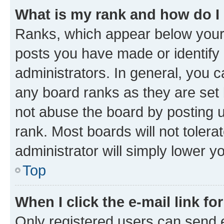
What is my rank and how do I
Ranks, which appear below your
posts you have made or identify 
administrators. In general, you 
any board ranks as they are set 
not abuse the board by posting u
rank. Most boards will not tolera
administrator will simply lower y
Top
When I click the e-mail link fo
Only registered users can send e-