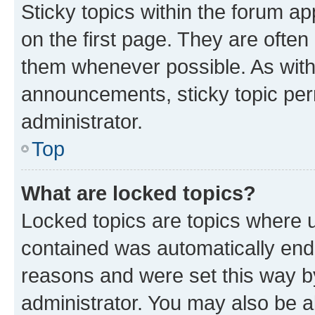
Sticky topics within the forum 
on the first page. They are often
them whenever possible. As wit
announcements, sticky topic per
administrator.
Top
What are locked topics?
Locked topics are topics where u
contained was automatically en
reasons and were set this way b
administrator. You may also be a