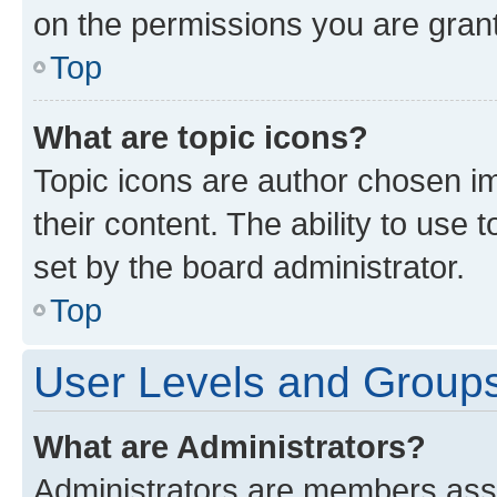
on the permissions you are grant
Top
What are topic icons?
Topic icons are author chosen im
their content. The ability to use
set by the board administrator.
Top
User Levels and Group
What are Administrators?
Administrators are members assig