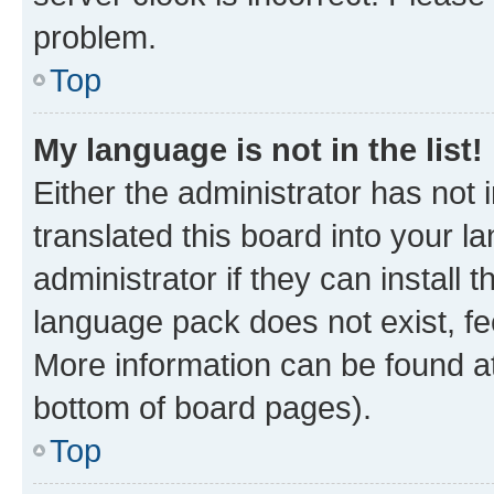
problem.
Top
My language is not in the list!
Either the administrator has not
translated this board into your 
administrator if they can install
language pack does not exist, fee
More information can be found at
bottom of board pages).
Top