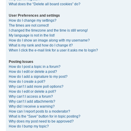
What does the “Delete all board cookies” do?
User Preferences and settings
How do I change my settings?
The times are not correct!
I changed the timezone and the time is still wrong!
My language is not in the list!
How do I show an image along with my username?
What is my rank and how do I change it?
When I click the e-mail link for a user it asks me to login?
Posting Issues
How do I post a topic in a forum?
How do I edit or delete a post?
How do I add a signature to my post?
How do I create a poll?
Why can’t I add more poll options?
How do I edit or delete a poll?
Why can’t I access a forum?
Why can’t I add attachments?
Why did I receive a warning?
How can I report posts to a moderator?
What is the “Save” button for in topic posting?
Why does my post need to be approved?
How do I bump my topic?