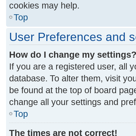
cookies may help.
Top
User Preferences and s
How do I change my settings
If you are a registered user, all 
database. To alter them, visit yo
be found at the top of board page
change all your settings and pre
Top
The times are not correct!