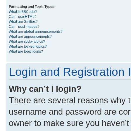
Formatting and Topic Types
What is BBCode?
Can I use HTML?
What are Smilies?
Can I post images?
What are global announcements?
What are announcements?
What are sticky topics?
What are locked topics?
What are topic icons?
Login and Registration 
Why can’t I login?
There are several reasons why th
username and password are corre
owner to make sure you haven’t b