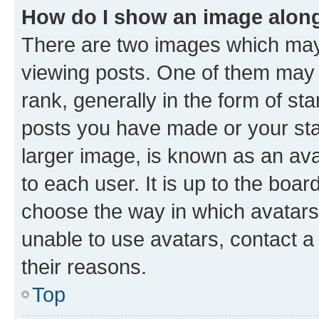
How do I show an image alon
There are two images which ma
viewing posts. One of them may 
rank, generally in the form of st
posts you have made or your stat
larger image, is known as an ava
to each user. It is up to the boa
choose the way in which avatars
unable to use avatars, contact a
their reasons.
Top