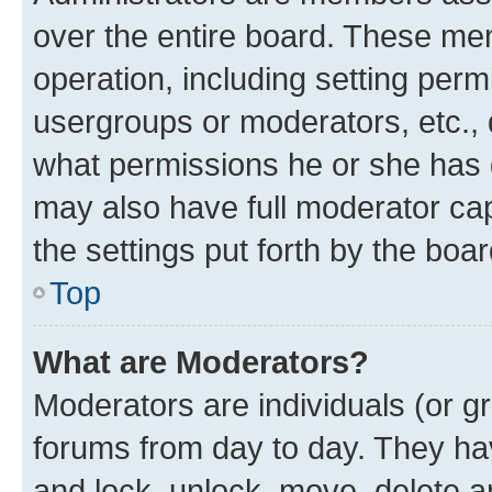
over the entire board. These mem
operation, including setting perm
usergroups or moderators, etc.,
what permissions he or she has 
may also have full moderator capa
the settings put forth by the boa
Top
What are Moderators?
Moderators are individuals (or gr
forums from day to day. They have
and lock, unlock, move, delete an