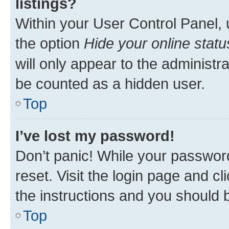
listings?
Within your User Control Panel, 
the option
Hide your online statu
will only appear to the administr
be counted as a hidden user.
Top
I’ve lost my password!
Don’t panic! While your password
reset. Visit the login page and cl
the instructions and you should b
Top