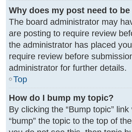
Why does my post need to be
The board administrator may hav
are posting to require review bef
the administrator has placed you
require review before submissio
administrator for further details.
Top
How do I bump my topic?
By clicking the “Bump topic” link
“bump” the topic to the top of th