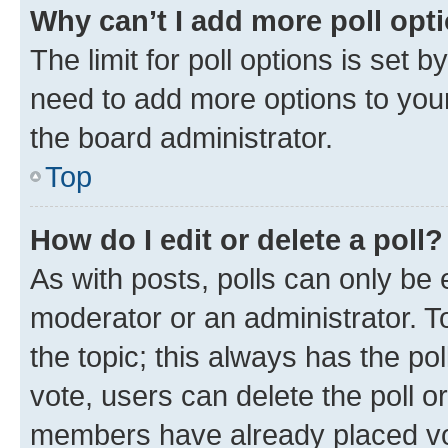
Why can’t I add more poll opt
The limit for poll options is set b
need to add more options to your
the board administrator.
Top
How do I edit or delete a poll?
As with posts, polls can only be e
moderator or an administrator. To e
the topic; this always has the pol
vote, users can delete the poll or
members have already placed vot