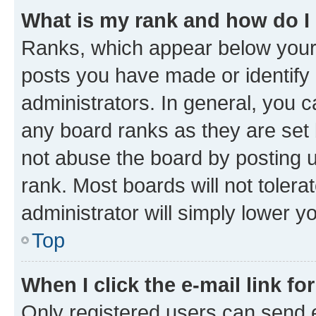
What is my rank and how do I
Ranks, which appear below your
posts you have made or identify 
administrators. In general, you 
any board ranks as they are set 
not abuse the board by posting u
rank. Most boards will not tolera
administrator will simply lower y
Top
When I click the e-mail link fo
Only registered users can send e-