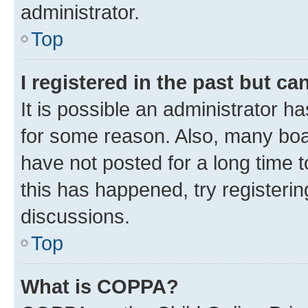
administrator.
Top
I registered in the past but c
It is possible an administrator h
for some reason. Also, many boa
have not posted for a long time t
this has happened, try registeri
discussions.
Top
What is COPPA?