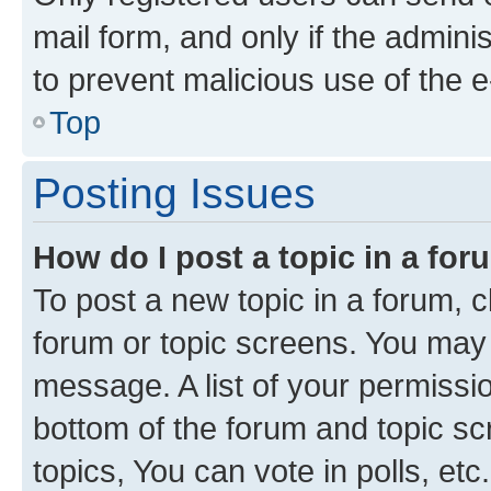
mail form, and only if the adminis
to prevent malicious use of the
Top
Posting Issues
How do I post a topic in a fo
To post a new topic in a forum, cl
forum or topic screens. You may 
message. A list of your permissio
bottom of the forum and topic s
topics, You can vote in polls, etc.