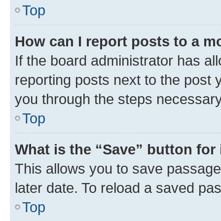
Top
How can I report posts to a m
If the board administrator has al
reporting posts next to the post y
you through the steps necessary 
Top
What is the “Save” button for 
This allows you to save passage
later date. To reload a saved pas
Top