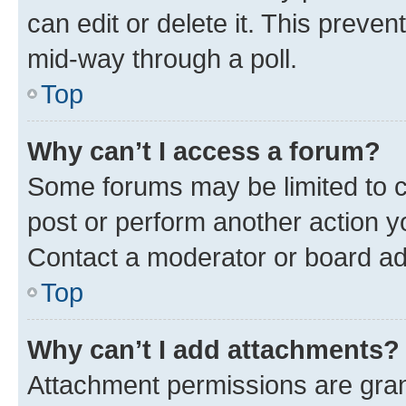
can edit or delete it. This preve
mid-way through a poll.
Top
Why can’t I access a forum?
Some forums may be limited to ce
post or perform another action 
Contact a moderator or board ad
Top
Why can’t I add attachments?
Attachment permissions are gran