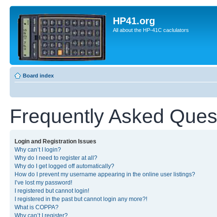
HP41.org
All about the HP-41C caclulators
Board index
Frequently Asked Ques
Login and Registration Issues
Why can’t I login?
Why do I need to register at all?
Why do I get logged off automatically?
How do I prevent my username appearing in the online user listings?
I’ve lost my password!
I registered but cannot login!
I registered in the past but cannot login any more?!
What is COPPA?
Why can’t I register?