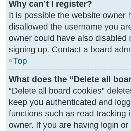
Why can’t I register?
It is possible the website owner
disallowed the username you are 
owner could have also disabled r
signing up. Contact a board admi
Top
What does the “Delete all boa
“Delete all board cookies” dele
keep you authenticated and logge
functions such as read tracking 
owner. If you are having login or