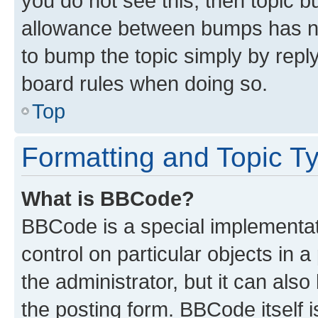
you do not see this, then topic 
allowance between bumps has not
to bump the topic simply by reply
board rules when doing so.
Top
Formatting and Topic T
What is BBCode?
BBCode is a special implementati
control on particular objects in 
the administrator, but it can als
the posting form. BBCode itself i