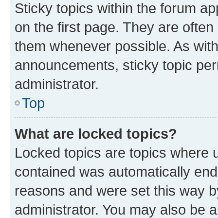
Sticky topics within the forum 
on the first page. They are often
them whenever possible. As wit
announcements, sticky topic per
administrator.
Top
What are locked topics?
Locked topics are topics where u
contained was automatically en
reasons and were set this way b
administrator. You may also be a