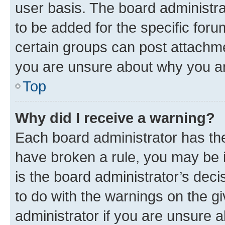
user basis. The board administr
to be added for the specific foru
certain groups can post attachme
you are unsure about why you ar
Top
Why did I receive a warning?
Each board administrator has their
have broken a rule, you may be i
is the board administrator’s dec
to do with the warnings on the gi
administrator if you are unsure