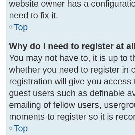
website owner has a configuratio
need to fix it.
Top
Why do I need to register at al
You may not have to, it is up to 
whether you need to register in
registration will give you access 
guest users such as definable a
emailing of fellow users, usergro
moments to register so it is re
Top