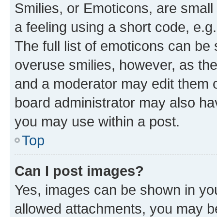
Smilies, or Emoticons, are smal
a feeling using a short code, e.g
The full list of emoticons can be 
overuse smilies, however, as th
and a moderator may edit them o
board administrator may also hav
you may use within a post.
Top
Can I post images?
Yes, images can be shown in your
allowed attachments, you may be