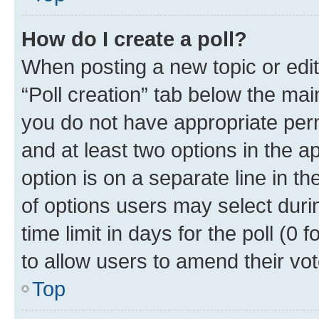
How do I create a poll?
When posting a new topic or editin
“Poll creation” tab below the mai
you do not have appropriate permi
and at least two options in the a
option is on a separate line in t
of options users may select duri
time limit in days for the poll (0 f
to allow users to amend their vot
Top