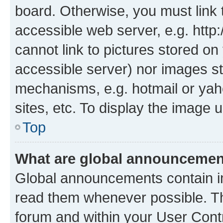
board. Otherwise, you must link 
accessible web server, e.g. htt
cannot link to pictures stored on
accessible server) nor images st
mechanisms, e.g. hotmail or ya
sites, etc. To display the image
Top
What are global announceme
Global announcements contain i
read them whenever possible. The
forum and within your User Con