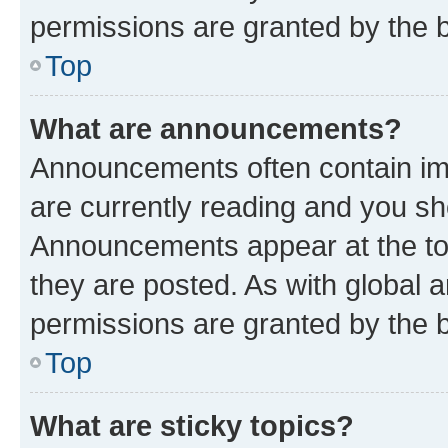
permissions are granted by the b
Top
What are announcements?
Announcements often contain imp
are currently reading and you s
Announcements appear at the top
they are posted. As with globa
permissions are granted by the b
Top
What are sticky topics?