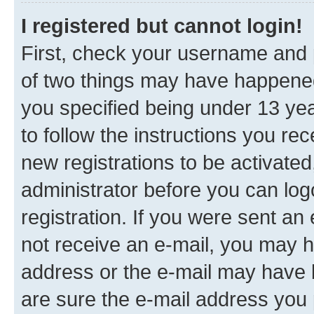
I registered but cannot login!
First, check your username and p
of two things may have happene
you specified being under 13 year
to follow the instructions you re
new registrations to be activated
administrator before you can log
registration. If you were sent an e
not receive an e-mail, you may h
address or the e-mail may have b
are sure the e-mail address you p