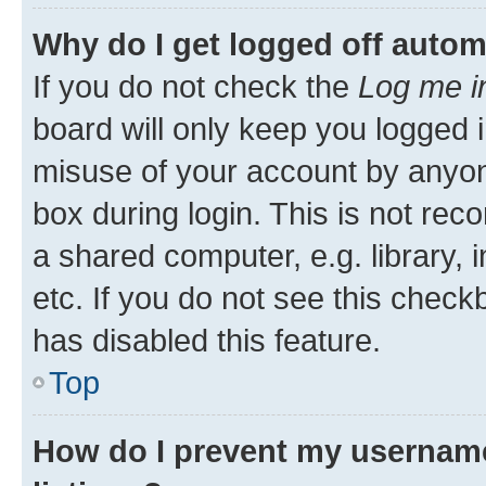
Why do I get logged off autom
If you do not check the
Log me i
board will only keep you logged i
misuse of your account by anyone
box during login. This is not r
a shared computer, e.g. library, 
etc. If you do not see this check
has disabled this feature.
Top
How do I prevent my username