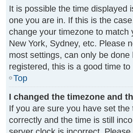
It is possible the time displayed 
one you are in. If this is the cas
change your timezone to match yo
New York, Sydney, etc. Please no
most settings, can only be done b
registered, this is a good time to
Top
I changed the timezone and the
If you are sure you have set t
correctly and the time is still inc
server clock is incorrect. Please 