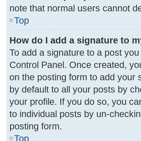
note that normal users cannot d
Top
How do I add a signature to 
To add a signature to a post you
Control Panel. Once created, y
on the posting form to add your 
by default to all your posts by c
your profile. If you do so, you c
to individual posts by un-checkin
posting form.
Top