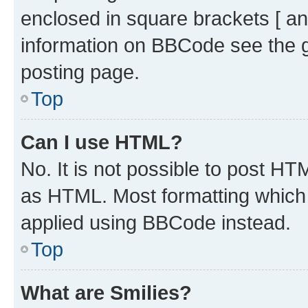
enclosed in square brackets [ an
information on BBCode see the 
posting page.
Top
Can I use HTML?
No. It is not possible to post H
as HTML. Most formatting which
applied using BBCode instead.
Top
What are Smilies?