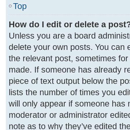
Top
How do I edit or delete a post
Unless you are a board administr
delete your own posts. You can ed
the relevant post, sometimes for 
made. If someone has already repl
piece of text output below the po
lists the number of times you edi
will only appear if someone has ma
moderator or administrator edite
note as to why they’ve edited the