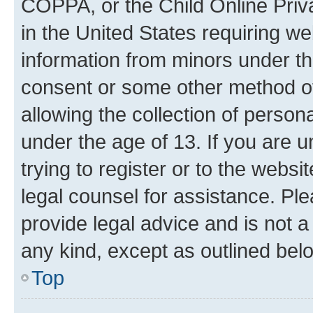
COPPA, or the Child Online Priva
in the United States requiring we
information from minors under th
consent or some other method o
allowing the collection of persona
under the age of 13. If you are u
trying to register or to the websi
legal counsel for assistance. P
provide legal advice and is not a 
any kind, except as outlined bel
Top