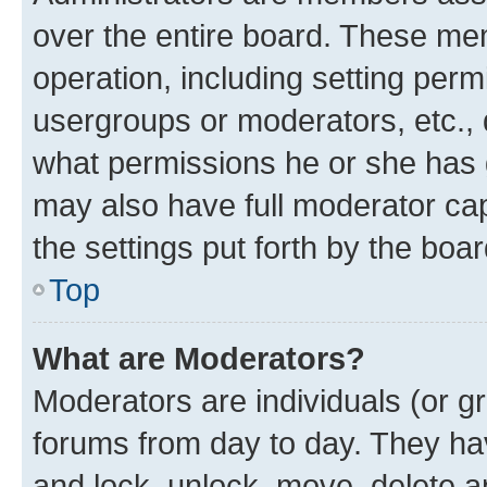
over the entire board. These mem
operation, including setting perm
usergroups or moderators, etc.,
what permissions he or she has 
may also have full moderator capa
the settings put forth by the boa
Top
What are Moderators?
Moderators are individuals (or gr
forums from day to day. They have
and lock, unlock, move, delete an