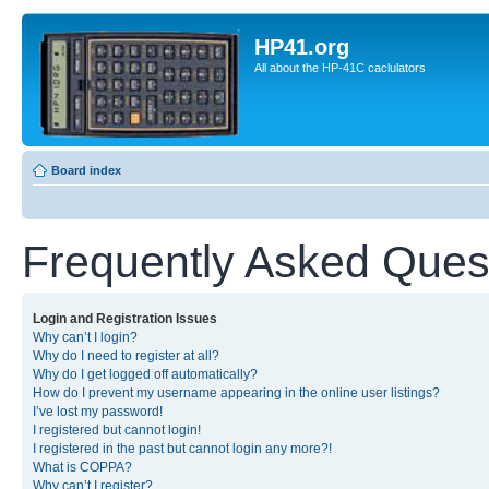
HP41.org
All about the HP-41C caclulators
Board index
Frequently Asked Ques
Login and Registration Issues
Why can’t I login?
Why do I need to register at all?
Why do I get logged off automatically?
How do I prevent my username appearing in the online user listings?
I’ve lost my password!
I registered but cannot login!
I registered in the past but cannot login any more?!
What is COPPA?
Why can’t I register?