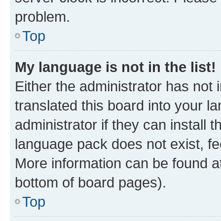
problem.
Top
My language is not in the list!
Either the administrator has not
translated this board into your 
administrator if they can install
language pack does not exist, fee
More information can be found at
bottom of board pages).
Top