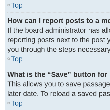
Top
How can I report posts to a m
If the board administrator has al
reporting posts next to the post y
you through the steps necessary 
Top
What is the “Save” button for 
This allows you to save passage
later date. To reload a saved pas
Top