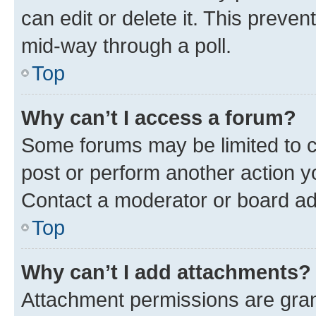
can edit or delete it. This preve
mid-way through a poll.
Top
Why can’t I access a forum?
Some forums may be limited to ce
post or perform another action 
Contact a moderator or board ad
Top
Why can’t I add attachments?
Attachment permissions are gran