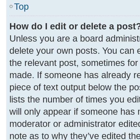
Top
How do I edit or delete a post
Unless you are a board administr
delete your own posts. You can ed
the relevant post, sometimes for 
made. If someone has already repl
piece of text output below the po
lists the number of times you edi
will only appear if someone has ma
moderator or administrator edite
note as to why they’ve edited the