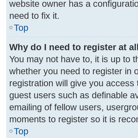
website owner has a configuratio
need to fix it.
Top
Why do I need to register at al
You may not have to, it is up to 
whether you need to register in
registration will give you access 
guest users such as definable a
emailing of fellow users, usergro
moments to register so it is re
Top