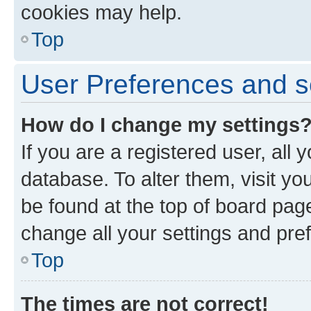
cookies may help.
Top
User Preferences and s
How do I change my settings
If you are a registered user, all 
database. To alter them, visit yo
be found at the top of board page
change all your settings and pre
Top
The times are not correct!