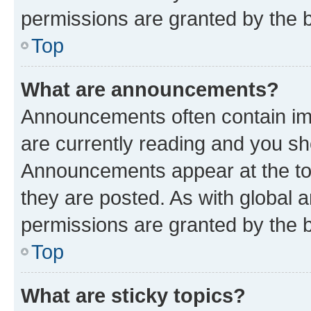
permissions are granted by the b
Top
What are announcements?
Announcements often contain imp
are currently reading and you s
Announcements appear at the top
they are posted. As with globa
permissions are granted by the b
Top
What are sticky topics?