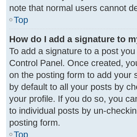
note that normal users cannot d
Top
How do I add a signature to 
To add a signature to a post you
Control Panel. Once created, y
on the posting form to add your 
by default to all your posts by c
your profile. If you do so, you c
to individual posts by un-checkin
posting form.
Top