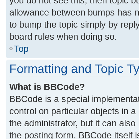
you do not see this, then topic 
allowance between bumps has not
to bump the topic simply by reply
board rules when doing so.
Top
Formatting and Topic T
What is BBCode?
BBCode is a special implementati
control on particular objects in 
the administrator, but it can als
the posting form. BBCode itself i