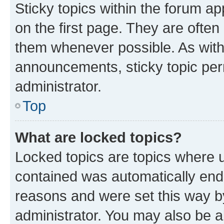
Sticky topics within the forum 
on the first page. They are often
them whenever possible. As wit
announcements, sticky topic per
administrator.
Top
What are locked topics?
Locked topics are topics where u
contained was automatically en
reasons and were set this way b
administrator. You may also be a