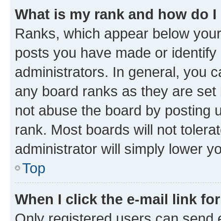
What is my rank and how do I
Ranks, which appear below your
posts you have made or identify 
administrators. In general, you 
any board ranks as they are set 
not abuse the board by posting u
rank. Most boards will not tolera
administrator will simply lower y
Top
When I click the e-mail link fo
Only registered users can send e-