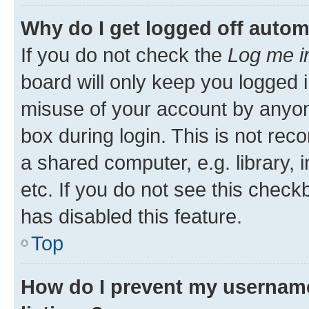
Why do I get logged off autom
If you do not check the
Log me i
board will only keep you logged i
misuse of your account by anyone
box during login. This is not r
a shared computer, e.g. library, 
etc. If you do not see this check
has disabled this feature.
Top
How do I prevent my username