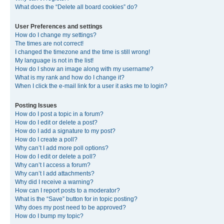
What does the “Delete all board cookies” do?
User Preferences and settings
How do I change my settings?
The times are not correct!
I changed the timezone and the time is still wrong!
My language is not in the list!
How do I show an image along with my username?
What is my rank and how do I change it?
When I click the e-mail link for a user it asks me to login?
Posting Issues
How do I post a topic in a forum?
How do I edit or delete a post?
How do I add a signature to my post?
How do I create a poll?
Why can’t I add more poll options?
How do I edit or delete a poll?
Why can’t I access a forum?
Why can’t I add attachments?
Why did I receive a warning?
How can I report posts to a moderator?
What is the “Save” button for in topic posting?
Why does my post need to be approved?
How do I bump my topic?