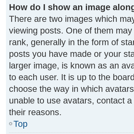
How do I show an image alon
There are two images which ma
viewing posts. One of them may 
rank, generally in the form of st
posts you have made or your stat
larger image, is known as an ava
to each user. It is up to the boa
choose the way in which avatars
unable to use avatars, contact a
their reasons.
Top