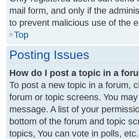
mail form, and only if the adminis
to prevent malicious use of the
Top
Posting Issues
How do I post a topic in a fo
To post a new topic in a forum, cl
forum or topic screens. You may 
message. A list of your permissio
bottom of the forum and topic s
topics, You can vote in polls, etc.