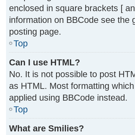
enclosed in square brackets [ an
information on BBCode see the 
posting page.
Top
Can I use HTML?
No. It is not possible to post H
as HTML. Most formatting which
applied using BBCode instead.
Top
What are Smilies?