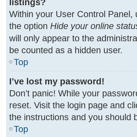
listings?
Within your User Control Panel, 
the option
Hide your online statu
will only appear to the administr
be counted as a hidden user.
Top
I’ve lost my password!
Don’t panic! While your password
reset. Visit the login page and cl
the instructions and you should b
Top