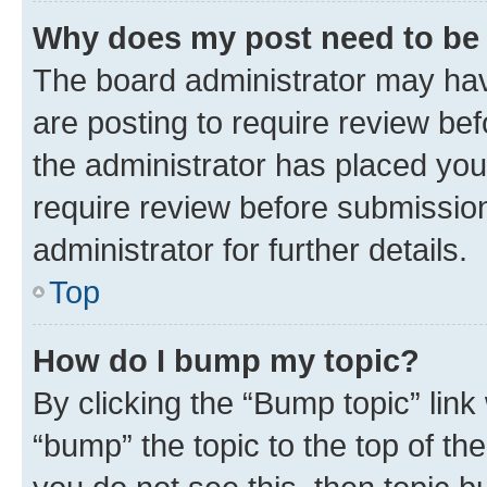
Why does my post need to be
The board administrator may hav
are posting to require review bef
the administrator has placed you
require review before submissio
administrator for further details.
Top
How do I bump my topic?
By clicking the “Bump topic” link
“bump” the topic to the top of th