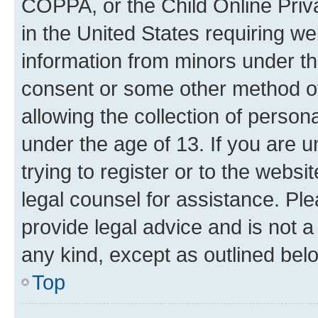
COPPA, or the Child Online Priva
in the United States requiring we
information from minors under th
consent or some other method o
allowing the collection of persona
under the age of 13. If you are u
trying to register or to the websi
legal counsel for assistance. P
provide legal advice and is not a 
any kind, except as outlined bel
Top