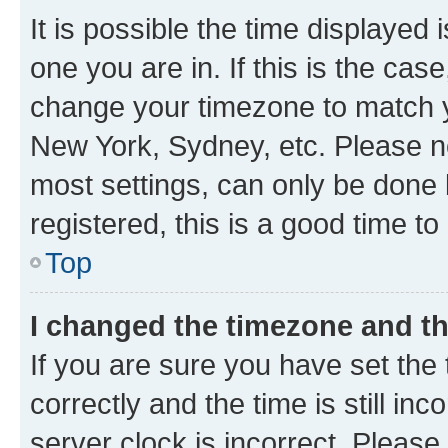
It is possible the time displayed 
one you are in. If this is the cas
change your timezone to match yo
New York, Sydney, etc. Please no
most settings, can only be done b
registered, this is a good time to
Top
I changed the timezone and the
If you are sure you have set t
correctly and the time is still inc
server clock is incorrect. Please 