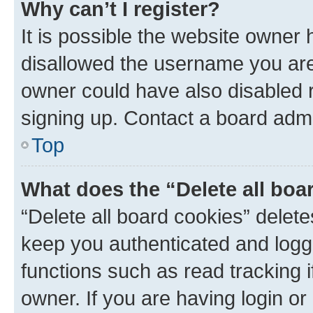
Why can’t I register?
It is possible the website owner
disallowed the username you are 
owner could have also disabled r
signing up. Contact a board admi
Top
What does the “Delete all boa
“Delete all board cookies” dele
keep you authenticated and logge
functions such as read tracking 
owner. If you are having login or