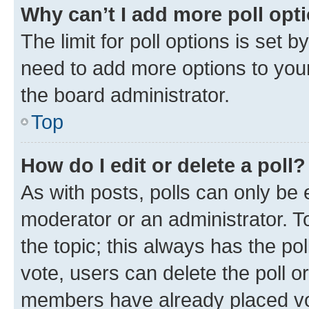
Why can’t I add more poll opt
The limit for poll options is set b
need to add more options to your
the board administrator.
Top
How do I edit or delete a poll?
As with posts, polls can only be e
moderator or an administrator. To e
the topic; this always has the pol
vote, users can delete the poll or
members have already placed vot