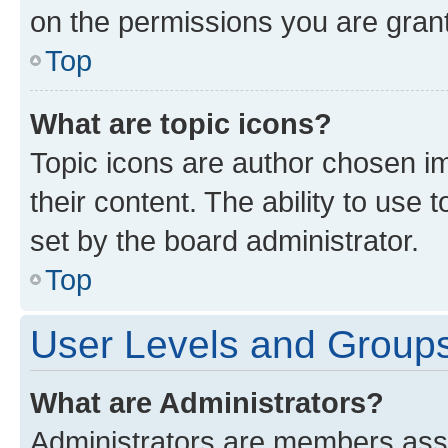
on the permissions you are grant
Top
What are topic icons?
Topic icons are author chosen im
their content. The ability to use
set by the board administrator.
Top
User Levels and Group
What are Administrators?
Administrators are members assig