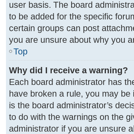
user basis. The board administr
to be added for the specific foru
certain groups can post attachme
you are unsure about why you ar
Top
Why did I receive a warning?
Each board administrator has their
have broken a rule, you may be i
is the board administrator’s dec
to do with the warnings on the gi
administrator if you are unsure