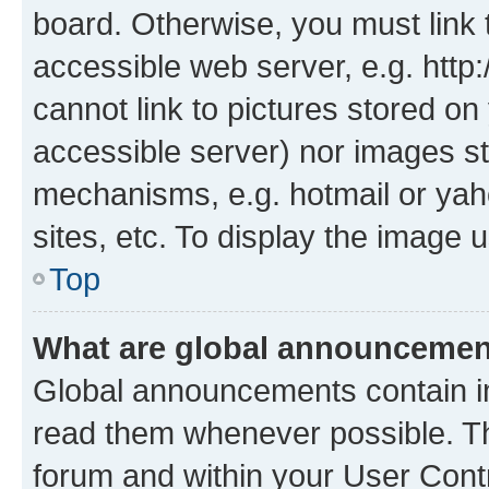
board. Otherwise, you must link 
accessible web server, e.g. htt
cannot link to pictures stored on
accessible server) nor images st
mechanisms, e.g. hotmail or ya
sites, etc. To display the image
Top
What are global announceme
Global announcements contain i
read them whenever possible. The
forum and within your User Con