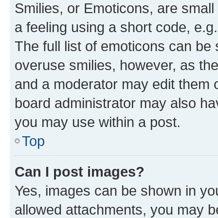
Smilies, or Emoticons, are smal
a feeling using a short code, e.g
The full list of emoticons can be 
overuse smilies, however, as th
and a moderator may edit them o
board administrator may also hav
you may use within a post.
Top
Can I post images?
Yes, images can be shown in your
allowed attachments, you may be