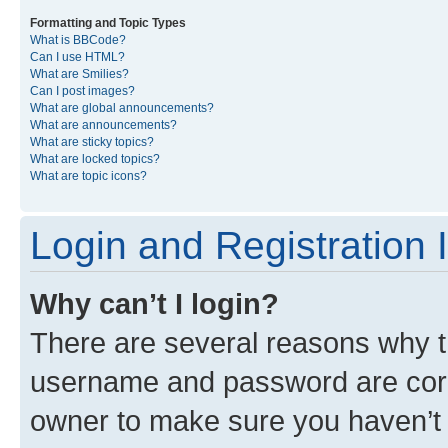
Formatting and Topic Types
What is BBCode?
Can I use HTML?
What are Smilies?
Can I post images?
What are global announcements?
What are announcements?
What are sticky topics?
What are locked topics?
What are topic icons?
Login and Registration 
Why can’t I login?
There are several reasons why th
username and password are corre
owner to make sure you haven’t b