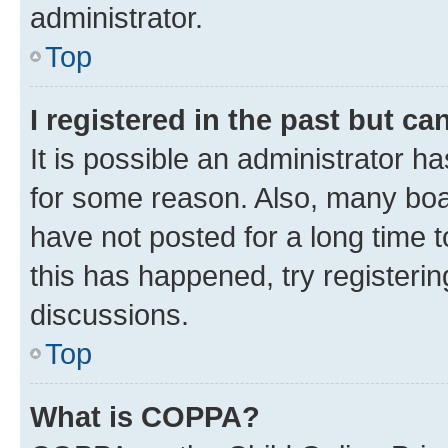
administrator.
Top
I registered in the past but c
It is possible an administrator h
for some reason. Also, many boa
have not posted for a long time t
this has happened, try registeri
discussions.
Top
What is COPPA?