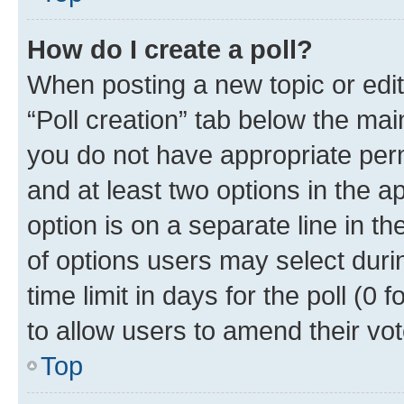
How do I create a poll?
When posting a new topic or editin
“Poll creation” tab below the mai
you do not have appropriate permi
and at least two options in the a
option is on a separate line in t
of options users may select duri
time limit in days for the poll (0 f
to allow users to amend their vot
Top