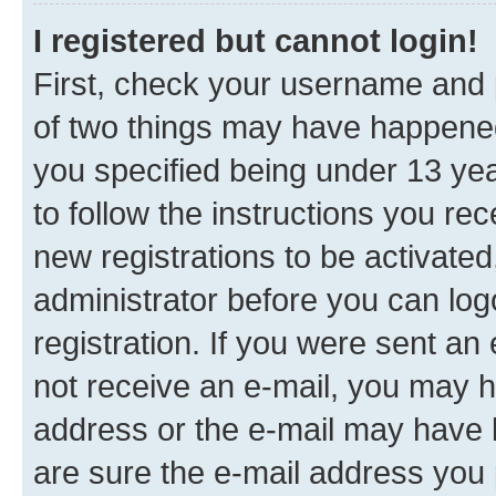
I registered but cannot login!
First, check your username and p
of two things may have happene
you specified being under 13 year
to follow the instructions you re
new registrations to be activated
administrator before you can log
registration. If you were sent an e
not receive an e-mail, you may h
address or the e-mail may have b
are sure the e-mail address you p