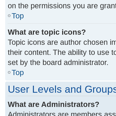
on the permissions you are grant
Top
What are topic icons?
Topic icons are author chosen im
their content. The ability to use
set by the board administrator.
Top
User Levels and Group
What are Administrators?
Administrators are members assig