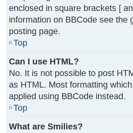
enclosed in square brackets [ an
information on BBCode see the 
posting page.
Top
Can I use HTML?
No. It is not possible to post H
as HTML. Most formatting which
applied using BBCode instead.
Top
What are Smilies?