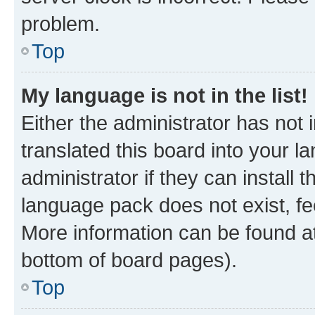
problem.
Top
My language is not in the list!
Either the administrator has not
translated this board into your 
administrator if they can install
language pack does not exist, fee
More information can be found at
bottom of board pages).
Top