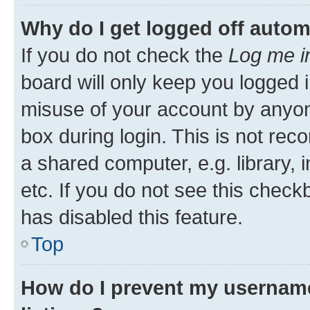
Why do I get logged off autom
If you do not check the
Log me i
board will only keep you logged i
misuse of your account by anyone
box during login. This is not r
a shared computer, e.g. library, 
etc. If you do not see this check
has disabled this feature.
Top
How do I prevent my username