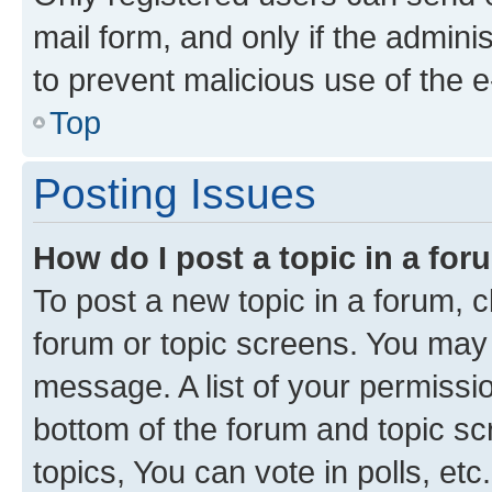
mail form, and only if the adminis
to prevent malicious use of the
Top
Posting Issues
How do I post a topic in a fo
To post a new topic in a forum, cl
forum or topic screens. You may 
message. A list of your permissio
bottom of the forum and topic s
topics, You can vote in polls, etc.