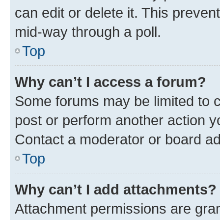
can edit or delete it. This preve
mid-way through a poll.
Top
Why can’t I access a forum?
Some forums may be limited to ce
post or perform another action 
Contact a moderator or board ad
Top
Why can’t I add attachments?
Attachment permissions are gran