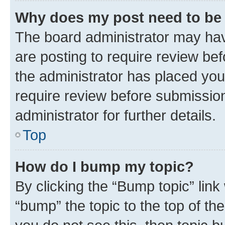
Why does my post need to be
The board administrator may hav
are posting to require review bef
the administrator has placed you
require review before submissio
administrator for further details.
Top
How do I bump my topic?
By clicking the “Bump topic” link
“bump” the topic to the top of th