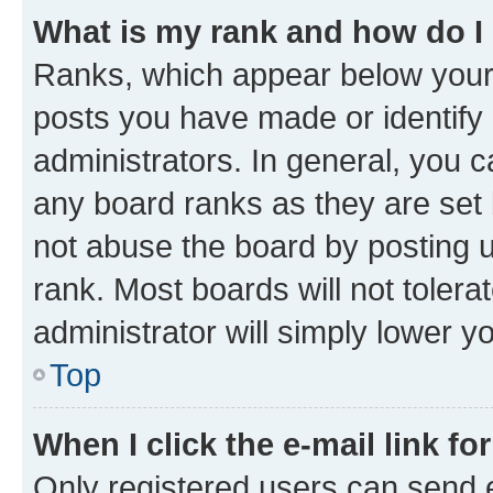
What is my rank and how do I
Ranks, which appear below your
posts you have made or identify 
administrators. In general, you 
any board ranks as they are set 
not abuse the board by posting u
rank. Most boards will not tolera
administrator will simply lower y
Top
When I click the e-mail link fo
Only registered users can send e-