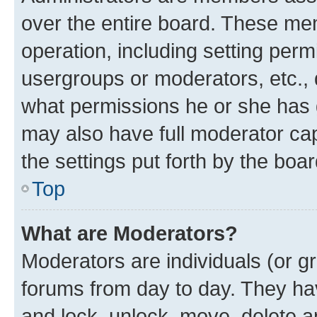
over the entire board. These mem
operation, including setting perm
usergroups or moderators, etc.,
what permissions he or she has 
may also have full moderator capa
the settings put forth by the boa
Top
What are Moderators?
Moderators are individuals (or gr
forums from day to day. They have
and lock, unlock, move, delete an