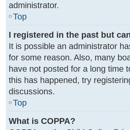
administrator.
Top
I registered in the past but c
It is possible an administrator h
for some reason. Also, many boa
have not posted for a long time t
this has happened, try registeri
discussions.
Top
What is COPPA?