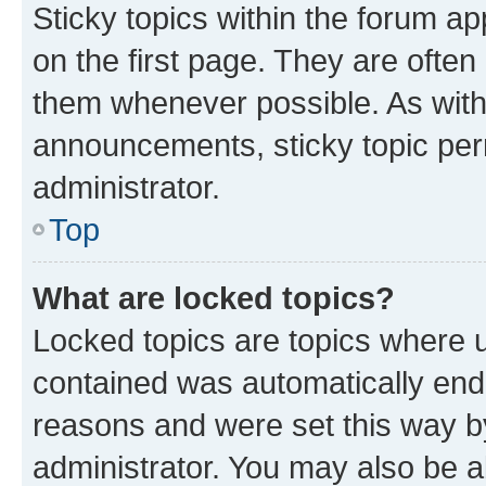
Sticky topics within the forum 
on the first page. They are often
them whenever possible. As wit
announcements, sticky topic per
administrator.
Top
What are locked topics?
Locked topics are topics where u
contained was automatically en
reasons and were set this way b
administrator. You may also be a