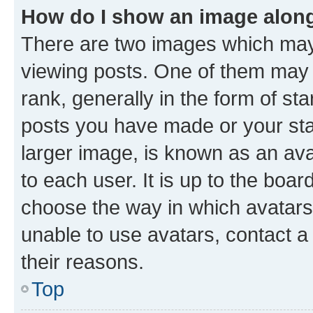
How do I show an image alon
There are two images which ma
viewing posts. One of them may 
rank, generally in the form of st
posts you have made or your stat
larger image, is known as an ava
to each user. It is up to the boa
choose the way in which avatars
unable to use avatars, contact a
their reasons.
Top