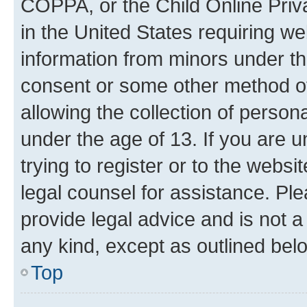
COPPA, or the Child Online Priva
in the United States requiring we
information from minors under th
consent or some other method o
allowing the collection of persona
under the age of 13. If you are u
trying to register or to the websi
legal counsel for assistance. P
provide legal advice and is not a 
any kind, except as outlined bel
Top