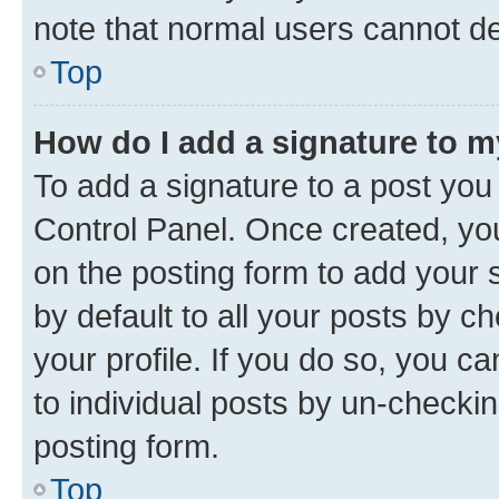
note that normal users cannot d
Top
How do I add a signature to 
To add a signature to a post you
Control Panel. Once created, y
on the posting form to add your 
by default to all your posts by c
your profile. If you do so, you c
to individual posts by un-checkin
posting form.
Top