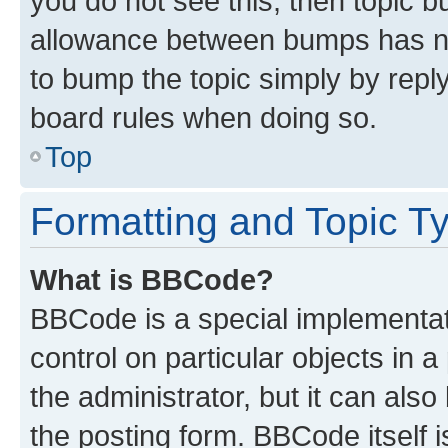
you do not see this, then topic 
allowance between bumps has not
to bump the topic simply by reply
board rules when doing so.
Top
Formatting and Topic T
What is BBCode?
BBCode is a special implementati
control on particular objects in 
the administrator, but it can als
the posting form. BBCode itself i