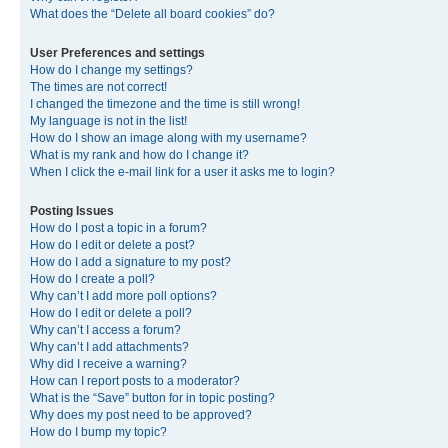
What does the “Delete all board cookies” do?
User Preferences and settings
How do I change my settings?
The times are not correct!
I changed the timezone and the time is still wrong!
My language is not in the list!
How do I show an image along with my username?
What is my rank and how do I change it?
When I click the e-mail link for a user it asks me to login?
Posting Issues
How do I post a topic in a forum?
How do I edit or delete a post?
How do I add a signature to my post?
How do I create a poll?
Why can’t I add more poll options?
How do I edit or delete a poll?
Why can’t I access a forum?
Why can’t I add attachments?
Why did I receive a warning?
How can I report posts to a moderator?
What is the “Save” button for in topic posting?
Why does my post need to be approved?
How do I bump my topic?