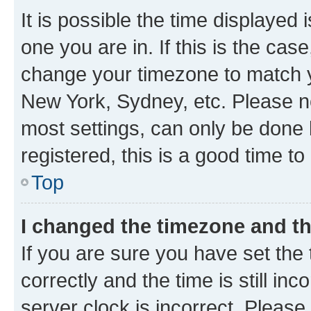
It is possible the time displayed 
one you are in. If this is the cas
change your timezone to match yo
New York, Sydney, etc. Please no
most settings, can only be done b
registered, this is a good time to
Top
I changed the timezone and the
If you are sure you have set t
correctly and the time is still inc
server clock is incorrect. Please 