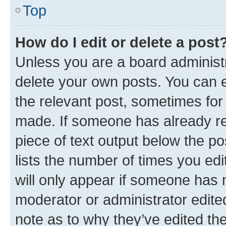
Top
How do I edit or delete a post
Unless you are a board administr
delete your own posts. You can ed
the relevant post, sometimes for 
made. If someone has already repl
piece of text output below the po
lists the number of times you edi
will only appear if someone has ma
moderator or administrator edite
note as to why they’ve edited the