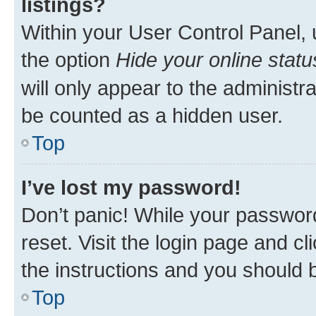
listings?
Within your User Control Panel, 
the option
Hide your online statu
will only appear to the administr
be counted as a hidden user.
Top
I’ve lost my password!
Don’t panic! While your password
reset. Visit the login page and cl
the instructions and you should b
Top