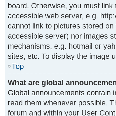
board. Otherwise, you must link 
accessible web server, e.g. htt
cannot link to pictures stored on
accessible server) nor images st
mechanisms, e.g. hotmail or ya
sites, etc. To display the image
Top
What are global announceme
Global announcements contain i
read them whenever possible. The
forum and within your User Con