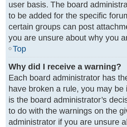
user basis. The board administr
to be added for the specific foru
certain groups can post attachme
you are unsure about why you ar
Top
Why did I receive a warning?
Each board administrator has their
have broken a rule, you may be i
is the board administrator’s dec
to do with the warnings on the gi
administrator if you are unsure