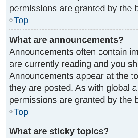
permissions are granted by the b
Top
What are announcements?
Announcements often contain imp
are currently reading and you s
Announcements appear at the top
they are posted. As with globa
permissions are granted by the b
Top
What are sticky topics?