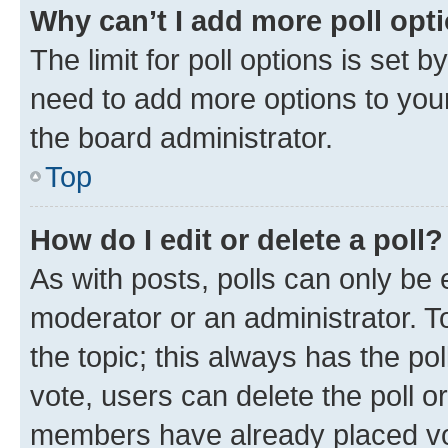
Why can’t I add more poll opt
The limit for poll options is set b
need to add more options to your
the board administrator.
Top
How do I edit or delete a poll?
As with posts, polls can only be e
moderator or an administrator. To e
the topic; this always has the pol
vote, users can delete the poll or
members have already placed vot