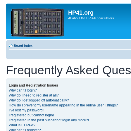
HP41.org
All about the HP-41C caclulators
Board index
Frequently Asked Ques
Login and Registration Issues
Why can’t I login?
Why do I need to register at all?
Why do I get logged off automatically?
How do I prevent my username appearing in the online user listings?
I’ve lost my password!
I registered but cannot login!
I registered in the past but cannot login any more?!
What is COPPA?
Why can’t I register?