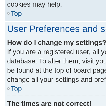
cookies may help.
Top
User Preferences and s
How do I change my settings
If you are a registered user, all 
database. To alter them, visit yo
be found at the top of board page
change all your settings and pre
Top
The times are not correct!