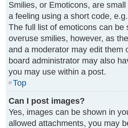
Smilies, or Emoticons, are smal
a feeling using a short code, e.g
The full list of emoticons can be 
overuse smilies, however, as th
and a moderator may edit them o
board administrator may also hav
you may use within a post.
Top
Can I post images?
Yes, images can be shown in your
allowed attachments, you may be