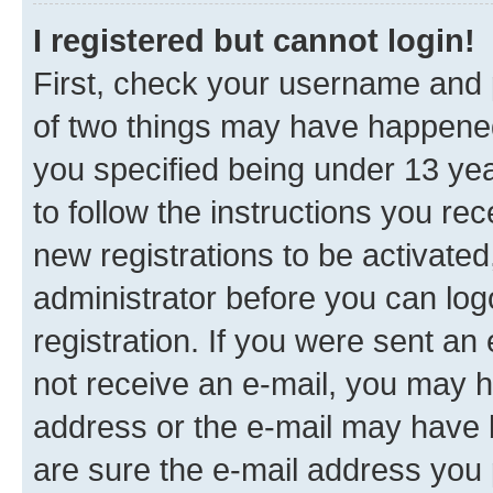
I registered but cannot login!
First, check your username and p
of two things may have happene
you specified being under 13 year
to follow the instructions you re
new registrations to be activated
administrator before you can log
registration. If you were sent an e
not receive an e-mail, you may h
address or the e-mail may have b
are sure the e-mail address you p