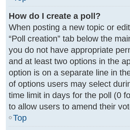
How do I create a poll?
When posting a new topic or editin
“Poll creation” tab below the mai
you do not have appropriate permi
and at least two options in the a
option is on a separate line in t
of options users may select duri
time limit in days for the poll (0 f
to allow users to amend their vot
Top