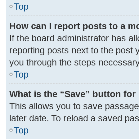
Top
How can I report posts to a m
If the board administrator has al
reporting posts next to the post y
you through the steps necessary 
Top
What is the “Save” button for 
This allows you to save passage
later date. To reload a saved pas
Top