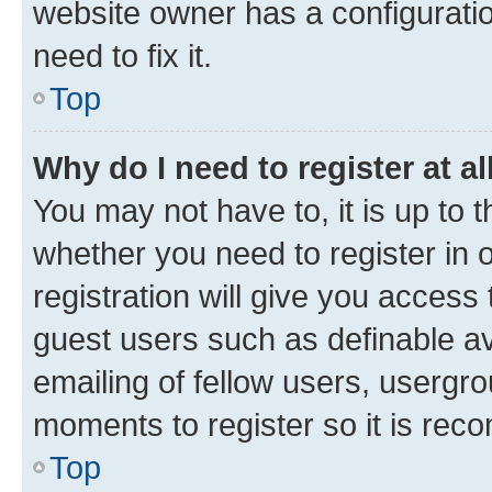
website owner has a configuratio
need to fix it.
Top
Why do I need to register at al
You may not have to, it is up to 
whether you need to register in
registration will give you access 
guest users such as definable a
emailing of fellow users, usergro
moments to register so it is re
Top