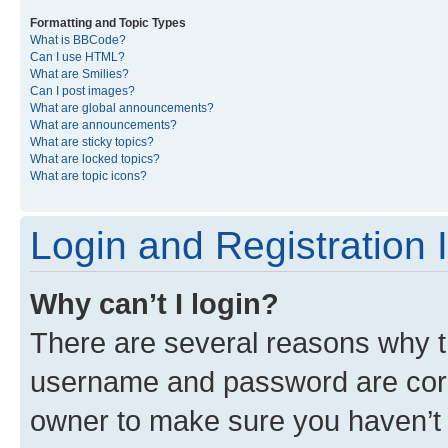
Formatting and Topic Types
What is BBCode?
Can I use HTML?
What are Smilies?
Can I post images?
What are global announcements?
What are announcements?
What are sticky topics?
What are locked topics?
What are topic icons?
Login and Registration 
Why can’t I login?
There are several reasons why th
username and password are corre
owner to make sure you haven’t b