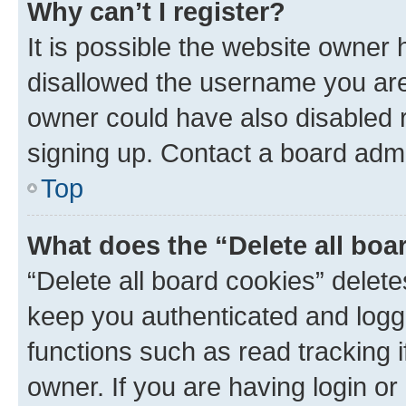
Why can’t I register?
It is possible the website owner
disallowed the username you are 
owner could have also disabled r
signing up. Contact a board admi
Top
What does the “Delete all boa
“Delete all board cookies” dele
keep you authenticated and logge
functions such as read tracking 
owner. If you are having login or