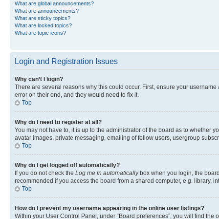
What are global announcements?
What are announcements?
What are sticky topics?
What are locked topics?
What are topic icons?
Login and Registration Issues
Why can’t I login?
There are several reasons why this could occur. First, ensure your username 
error on their end, and they would need to fix it.
Top
Why do I need to register at all?
You may not have to, it is up to the administrator of the board as to whether y
avatar images, private messaging, emailing of fellow users, usergroup subscri
Top
Why do I get logged off automatically?
If you do not check the
Log me in automatically
box when you login, the board 
recommended if you access the board from a shared computer, e.g. library, inte
Top
How do I prevent my username appearing in the online user listings?
Within your User Control Panel, under “Board preferences”, you will find the 