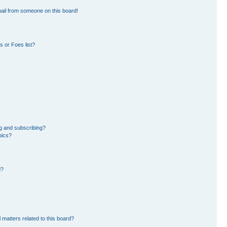
ail from someone on this board!
 or Foes list?
g and subscribing?
pics?
d?
 matters related to this board?