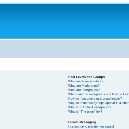
User Levels and Groups
What are Administrators?
What are Moderators?
What are usergroups?
Where are the usergroups and how do I joi
How do I become a usergroup leader?
Why do some usergroups appear in a differ
What is a “Default usergroup”?
What is “The team” link?
Private Messaging
I cannot send private messages!