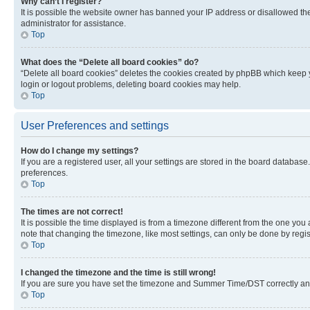
Why can’t I register?
It is possible the website owner has banned your IP address or disallowed th
administrator for assistance.
Top
What does the “Delete all board cookies” do?
“Delete all board cookies” deletes the cookies created by phpBB which keep y
login or logout problems, deleting board cookies may help.
Top
User Preferences and settings
How do I change my settings?
If you are a registered user, all your settings are stored in the board database
preferences.
Top
The times are not correct!
It is possible the time displayed is from a timezone different from the one you
note that changing the timezone, like most settings, can only be done by registe
Top
I changed the timezone and the time is still wrong!
If you are sure you have set the timezone and Summer Time/DST correctly and the
Top