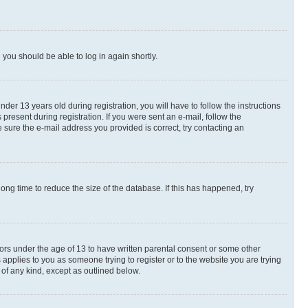
d you should be able to log in again shortly.
r 13 years old during registration, you will have to follow the instructions
present during registration. If you were sent an e-mail, follow the
 sure the e-mail address you provided is correct, try contacting an
ng time to reduce the size of the database. If this has happened, try
nors under the age of 13 to have written parental consent or some other
 applies to you as someone trying to register or to the website you are trying
 of any kind, except as outlined below.