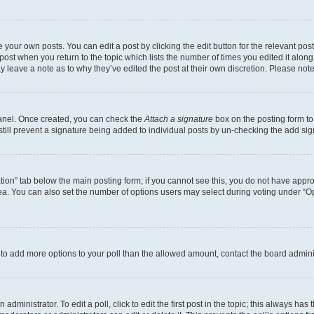
 your own posts. You can edit a post by clicking the edit button for the relevant po
e post when you return to the topic which lists the number of times you edited it alon
may leave a note as to why they’ve edited the post at their own discretion. Please n
Panel. Once created, you can check the
Attach a signature
box on the posting form to
 still prevent a signature being added to individual posts by un-checking the add sig
eation” tab below the main posting form; if you cannot see this, you do not have approp
a. You can also set the number of options users may select during voting under “Option
ed to add more options to your poll than the allowed amount, contact the board admini
dministrator. To edit a poll, click to edit the first post in the topic; this always has 