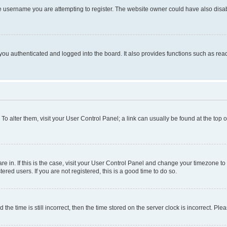
e username you are attempting to register. The website owner could have also disabl
ou authenticated and logged into the board. It also provides functions such as read
. To alter them, visit your User Control Panel; a link can usually be found at the top
 are in. If this is the case, visit your User Control Panel and change your timezone 
red users. If you are not registered, this is a good time to do so.
 time is still incorrect, then the time stored on the server clock is incorrect. Plea