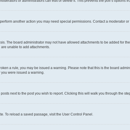
oderators or administrators can edit or delete it. This prevents the poll’s options
r perform another action you may need special permissions. Contact a moderator or 
sis. The board administrator may not have allowed attachments to be added for the 
u are unable to add attachments.
e broken a rule, you may be issued a warning. Please note that this is the board adm
hy you were issued a warning.
 posts next to the post you wish to report. Clicking this will walk you through the ste
te. To reload a saved passage, visit the User Control Panel.