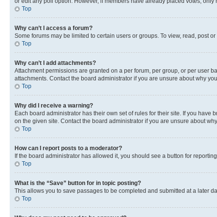
or edit any poll option. However, if members have already placed votes, only m
Top
Why can’t I access a forum?
Some forums may be limited to certain users or groups. To view, read, post o
Top
Why can’t I add attachments?
Attachment permissions are granted on a per forum, per group, or per user ba
attachments. Contact the board administrator if you are unsure about why yo
Top
Why did I receive a warning?
Each board administrator has their own set of rules for their site. If you hav
on the given site. Contact the board administrator if you are unsure about w
Top
How can I report posts to a moderator?
If the board administrator has allowed it, you should see a button for reporting
Top
What is the “Save” button for in topic posting?
This allows you to save passages to be completed and submitted at a later da
Top