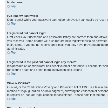
hidden user.
Top
I’ve lost my password!
Don’t panic! While your password cannot be retrieved, it can easily be reset. V
Top
I registered but cannot login!
First, check your username and password. If they are correct, then one of two
you received. Some boards will also require new registrations to be activated, 
instructions. If you did not receive an e-mail, you may have provided an incor
administrator.
Top
I registered in the past but cannot login any more?!
It is possible an administrator has deactivated or deleted your account for s
registering again and being more involved in discussions.
Top
What is COPPA?
COPPA, or the Child Online Privacy and Protection Act of 1998, is a law in th
method of legal guardian acknowledgment, allowing the collection of personally 
to register on, contact legal counsel for assistance. Please note that the php
Top