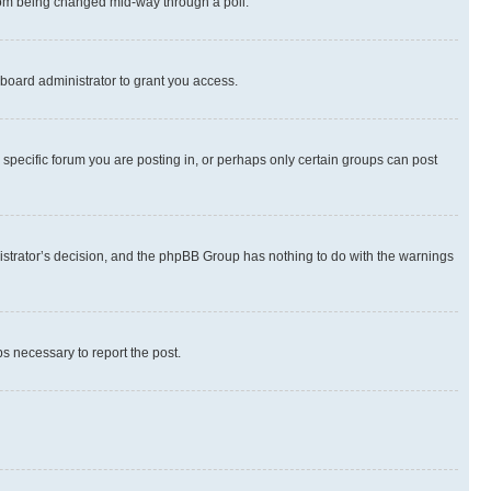
 from being changed mid-way through a poll.
board administrator to grant you access.
specific forum you are posting in, or perhaps only certain groups can post
inistrator’s decision, and the phpBB Group has nothing to do with the warnings
ps necessary to report the post.