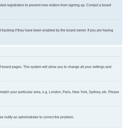
ed registration to prevent new visitors from signing up. Contact a board
 tracking if they have been enabled by the board owner. If you are having
 of board pages. This system will allow you to change all your settings and
to match your particular area, e.g. London, Paris, New York, Sydney, etc. Please
se notify an administrator to correct the problem.