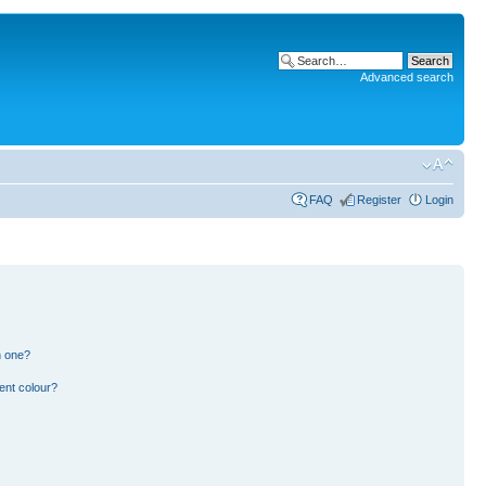
Advanced search
FAQ
Register
Login
n one?
ent colour?