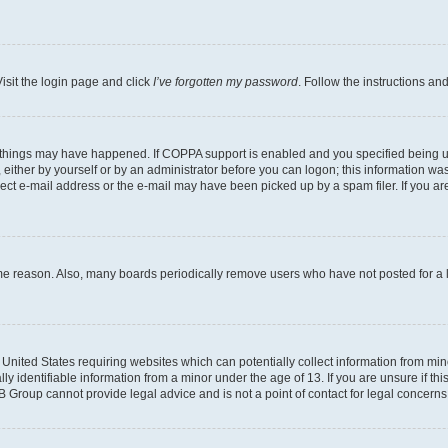
isit the login page and click
I’ve forgotten my password
. Follow the instructions an
 things may have happened. If COPPA support is enabled and you specified being unde
either by yourself or by an administrator before you can logon; this information was 
rect e-mail address or the e-mail may have been picked up by a spam filer. If you are
ome reason. Also, many boards periodically remove users who have not posted for a lo
e United States requiring websites which can potentially collect information from mi
identifiable information from a minor under the age of 13. If you are unsure if this
BB Group cannot provide legal advice and is not a point of contact for legal concerns