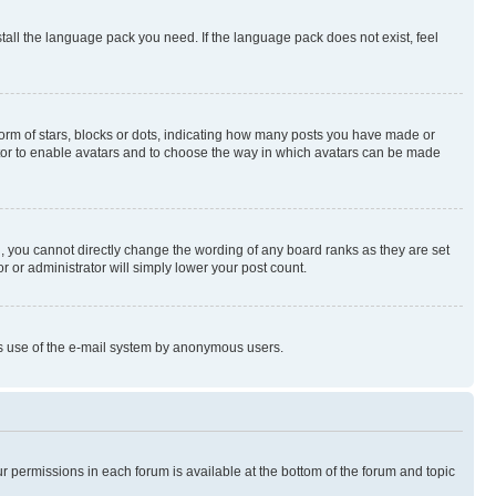
stall the language pack you need. If the language pack does not exist, feel
rm of stars, blocks or dots, indicating how many posts you have made or
rator to enable avatars and to choose the way in which avatars can be made
, you cannot directly change the wording of any board ranks as they are set
r or administrator will simply lower your post count.
ious use of the e-mail system by anonymous users.
ur permissions in each forum is available at the bottom of the forum and topic