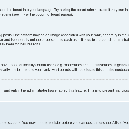
ted this board into your language. Try asking the board administrator if they can in
website (see link at the bottom of board pages).
osts. One of them may be an image associated with your rank, generally in the fo
tar and is generally unique or personal to each user. It is up to the board administ
ask them for their reasons.
ve made or identify certain users, e.g. moderators and administrators. In general
rily just to increase your rank. Most boards will not tolerate this and the moderato
orm, and only if the administrator has enabled this feature. This is to prevent malic
r topic screens. You may need to register before you can post a message. A list of yo