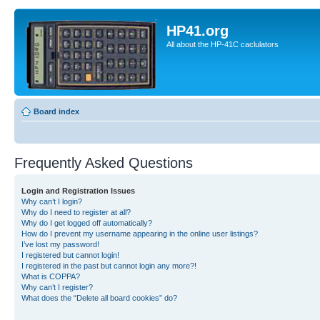
HP41.org
All about the HP-41C caclulators
Board index
Frequently Asked Questions
Login and Registration Issues
Why can’t I login?
Why do I need to register at all?
Why do I get logged off automatically?
How do I prevent my username appearing in the online user listings?
I’ve lost my password!
I registered but cannot login!
I registered in the past but cannot login any more?!
What is COPPA?
Why can’t I register?
What does the “Delete all board cookies” do?