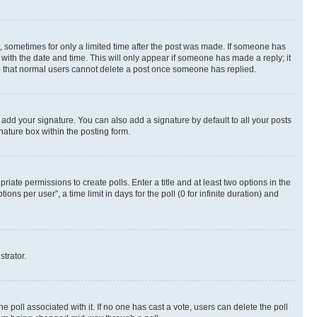
st, sometimes for only a limited time after the post was made. If someone has
g with the date and time. This will only appear if someone has made a reply; it
ote that normal users cannot delete a post once someone has replied.
 add your signature. You can also add a signature by default to all your posts
nature box within the posting form.
riate permissions to create polls. Enter a title and at least two options in the
s per user”, a time limit in days for the poll (0 for infinite duration) and
strator.
the poll associated with it. If no one has cast a vote, users can delete the poll