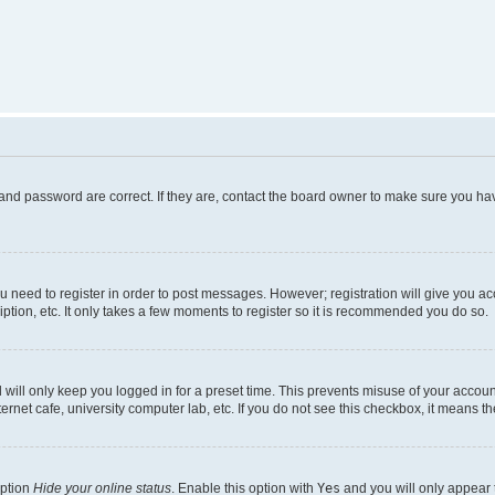
and password are correct. If they are, contact the board owner to make sure you hav
ou need to register in order to post messages. However; registration will give you a
ption, etc. It only takes a few moments to register so it is recommended you do so.
will only keep you logged in for a preset time. This prevents misuse of your account
rnet cafe, university computer lab, etc. If you do not see this checkbox, it means th
option
Hide your online status
. Enable this option with
Yes
and you will only appear 