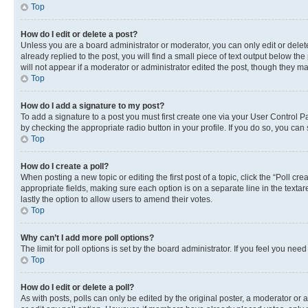
Top
How do I edit or delete a post?
Unless you are a board administrator or moderator, you can only edit or delete
already replied to the post, you will find a small piece of text output below th
will not appear if a moderator or administrator edited the post, though they 
Top
How do I add a signature to my post?
To add a signature to a post you must first create one via your User Control 
by checking the appropriate radio button in your profile. If you do so, you can
Top
How do I create a poll?
When posting a new topic or editing the first post of a topic, click the “Poll cr
appropriate fields, making sure each option is on a separate line in the textare
lastly the option to allow users to amend their votes.
Top
Why can’t I add more poll options?
The limit for poll options is set by the board administrator. If you feel you ne
Top
How do I edit or delete a poll?
As with posts, polls can only be edited by the original poster, a moderator or an a