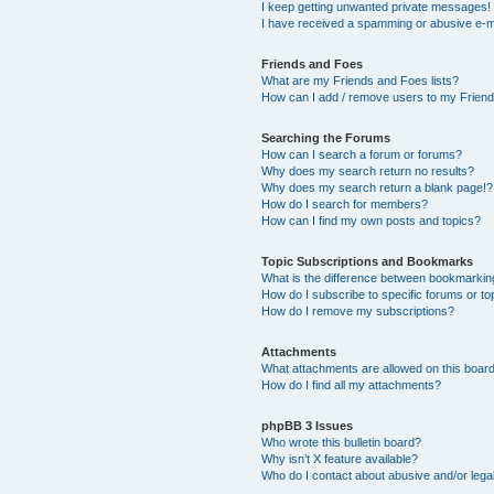
I keep getting unwanted private messages!
I have received a spamming or abusive e-m
Friends and Foes
What are my Friends and Foes lists?
How can I add / remove users to my Friends
Searching the Forums
How can I search a forum or forums?
Why does my search return no results?
Why does my search return a blank page!?
How do I search for members?
How can I find my own posts and topics?
Topic Subscriptions and Bookmarks
What is the difference between bookmarkin
How do I subscribe to specific forums or to
How do I remove my subscriptions?
Attachments
What attachments are allowed on this boar
How do I find all my attachments?
phpBB 3 Issues
Who wrote this bulletin board?
Why isn’t X feature available?
Who do I contact about abusive and/or legal