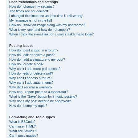
User Preferences and settings
How do I change my settings?
The times are not correct!
I changed the timezone and the time is still wrong!
My language is not in the list!
How do I show an image along with my username?
What is my rank and how do I change it?
When I click the e-mail link for a user it asks me to login?
Posting Issues
How do I post a topic in a forum?
How do I edit or delete a post?
How do I add a signature to my post?
How do I create a poll?
Why can’t I add more poll options?
How do I edit or delete a poll?
Why can’t I access a forum?
Why can’t I add attachments?
Why did I receive a warning?
How can I report posts to a moderator?
What is the “Save” button for in topic posting?
Why does my post need to be approved?
How do I bump my topic?
Formatting and Topic Types
What is BBCode?
Can I use HTML?
What are Smilies?
Can I post images?