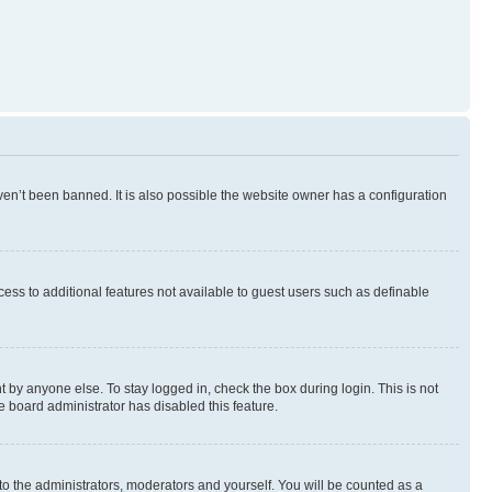
en’t been banned. It is also possible the website owner has a configuration
ccess to additional features not available to guest users such as definable
 by anyone else. To stay logged in, check the box during login. This is not
e board administrator has disabled this feature.
to the administrators, moderators and yourself. You will be counted as a