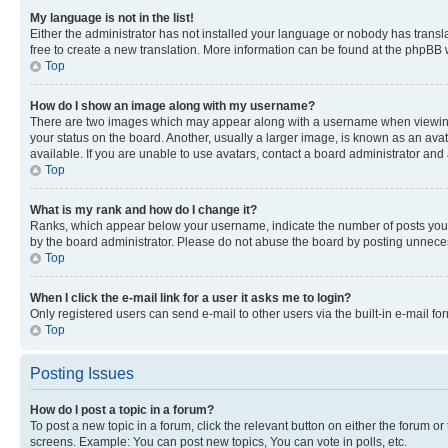
My language is not in the list!
Either the administrator has not installed your language or nobody has transla
free to create a new translation. More information can be found at the phpBB 
Top
How do I show an image along with my username?
There are two images which may appear along with a username when viewing p
your status on the board. Another, usually a larger image, is known as an ava
available. If you are unable to use avatars, contact a board administrator and 
Top
What is my rank and how do I change it?
Ranks, which appear below your username, indicate the number of posts you ha
by the board administrator. Please do not abuse the board by posting unnecessa
Top
When I click the e-mail link for a user it asks me to login?
Only registered users can send e-mail to other users via the built-in e-mail f
Top
Posting Issues
How do I post a topic in a forum?
To post a new topic in a forum, click the relevant button on either the forum o
screens. Example: You can post new topics, You can vote in polls, etc.