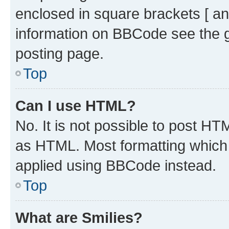
enclosed in square brackets [ an
information on BBCode see the 
posting page.
Top
Can I use HTML?
No. It is not possible to post H
as HTML. Most formatting which
applied using BBCode instead.
Top
What are Smilies?