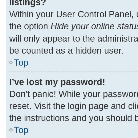
listings?
Within your User Control Panel, 
the option
Hide your online statu
will only appear to the administr
be counted as a hidden user.
Top
I’ve lost my password!
Don’t panic! While your password
reset. Visit the login page and cl
the instructions and you should b
Top