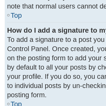
note that normal users cannot d
Top
How do I add a signature to 
To add a signature to a post you
Control Panel. Once created, y
on the posting form to add your 
by default to all your posts by c
your profile. If you do so, you c
to individual posts by un-checkin
posting form.
Top