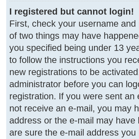
I registered but cannot login!
First, check your username and p
of two things may have happene
you specified being under 13 year
to follow the instructions you re
new registrations to be activated
administrator before you can log
registration. If you were sent an e
not receive an e-mail, you may h
address or the e-mail may have b
are sure the e-mail address you p