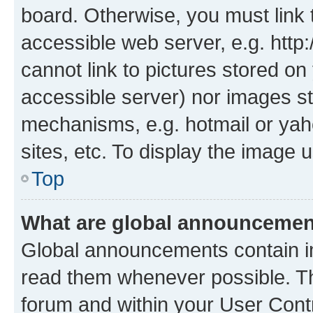
board. Otherwise, you must link 
accessible web server, e.g. htt
cannot link to pictures stored on
accessible server) nor images st
mechanisms, e.g. hotmail or ya
sites, etc. To display the image
Top
What are global announceme
Global announcements contain i
read them whenever possible. The
forum and within your User Con