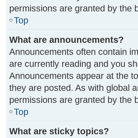
permissions are granted by the b
Top
What are announcements?
Announcements often contain imp
are currently reading and you s
Announcements appear at the top
they are posted. As with globa
permissions are granted by the b
Top
What are sticky topics?