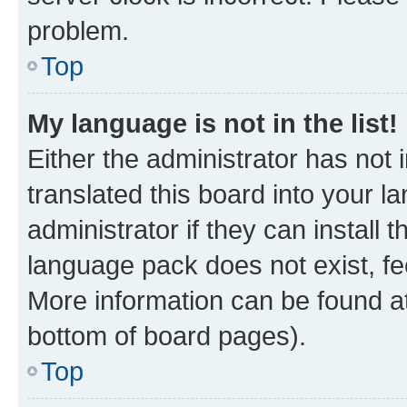
problem.
Top
My language is not in the list!
Either the administrator has not
translated this board into your 
administrator if they can install
language pack does not exist, fee
More information can be found at
bottom of board pages).
Top