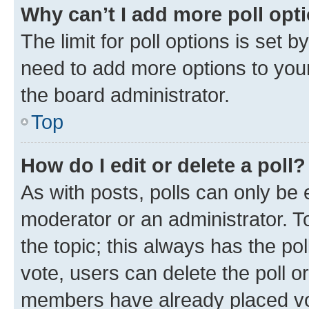
Why can’t I add more poll opt
The limit for poll options is set b
need to add more options to your
the board administrator.
Top
How do I edit or delete a poll?
As with posts, polls can only be e
moderator or an administrator. To e
the topic; this always has the pol
vote, users can delete the poll or
members have already placed vot