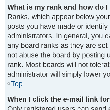
What is my rank and how do I
Ranks, which appear below your
posts you have made or identify 
administrators. In general, you 
any board ranks as they are set 
not abuse the board by posting u
rank. Most boards will not tolera
administrator will simply lower y
Top
When I click the e-mail link fo
Only registered users can send e-