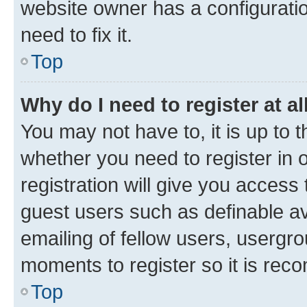
website owner has a configuratio
need to fix it.
Top
Why do I need to register at al
You may not have to, it is up to 
whether you need to register in
registration will give you access 
guest users such as definable a
emailing of fellow users, usergro
moments to register so it is re
Top