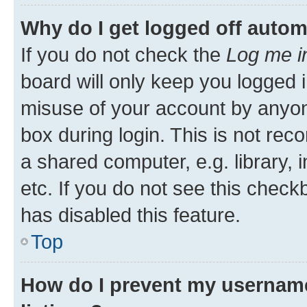
Why do I get logged off autom
If you do not check the
Log me i
board will only keep you logged i
misuse of your account by anyone
box during login. This is not r
a shared computer, e.g. library, 
etc. If you do not see this check
has disabled this feature.
Top
How do I prevent my username