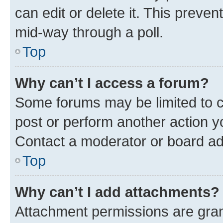
can edit or delete it. This preve
mid-way through a poll.
Top
Why can’t I access a forum?
Some forums may be limited to ce
post or perform another action 
Contact a moderator or board ad
Top
Why can’t I add attachments?
Attachment permissions are gran