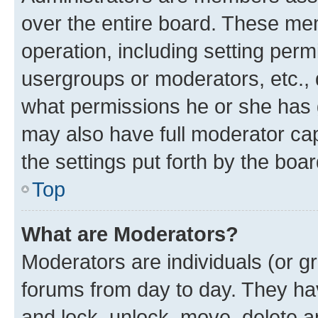
over the entire board. These mem
operation, including setting perm
usergroups or moderators, etc.,
what permissions he or she has 
may also have full moderator capa
the settings put forth by the boa
Top
What are Moderators?
Moderators are individuals (or gr
forums from day to day. They have
and lock, unlock, move, delete an