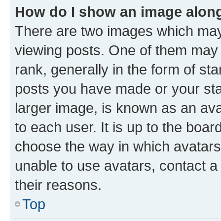
How do I show an image alon
There are two images which ma
viewing posts. One of them may 
rank, generally in the form of st
posts you have made or your stat
larger image, is known as an ava
to each user. It is up to the boa
choose the way in which avatars
unable to use avatars, contact a
their reasons.
Top