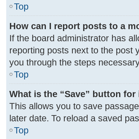
Top
How can I report posts to a m
If the board administrator has al
reporting posts next to the post y
you through the steps necessary 
Top
What is the “Save” button for 
This allows you to save passage
later date. To reload a saved pas
Top