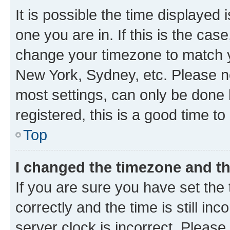
It is possible the time displayed 
one you are in. If this is the cas
change your timezone to match yo
New York, Sydney, etc. Please no
most settings, can only be done b
registered, this is a good time to
Top
I changed the timezone and the
If you are sure you have set t
correctly and the time is still inc
server clock is incorrect. Please 