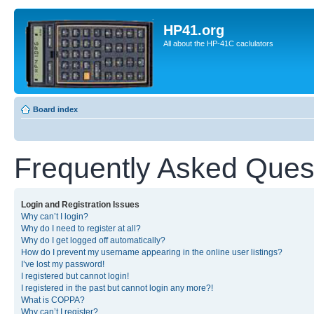
HP41.org
All about the HP-41C caclulators
Board index
Frequently Asked Ques
Login and Registration Issues
Why can’t I login?
Why do I need to register at all?
Why do I get logged off automatically?
How do I prevent my username appearing in the online user listings?
I’ve lost my password!
I registered but cannot login!
I registered in the past but cannot login any more?!
What is COPPA?
Why can’t I register?