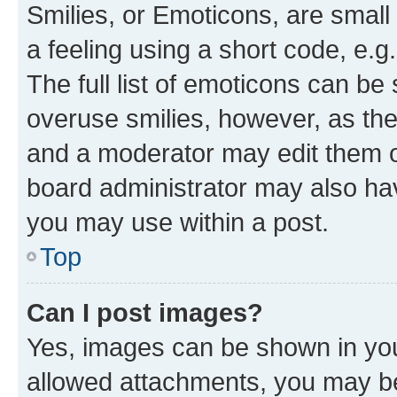
Smilies, or Emoticons, are smal
a feeling using a short code, e.g
The full list of emoticons can be 
overuse smilies, however, as th
and a moderator may edit them o
board administrator may also hav
you may use within a post.
Top
Can I post images?
Yes, images can be shown in your
allowed attachments, you may be