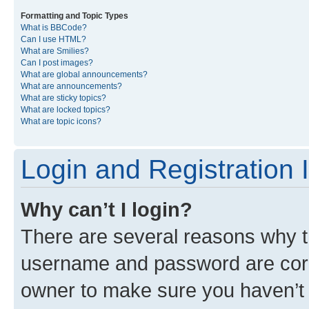
Formatting and Topic Types
What is BBCode?
Can I use HTML?
What are Smilies?
Can I post images?
What are global announcements?
What are announcements?
What are sticky topics?
What are locked topics?
What are topic icons?
Login and Registration 
Why can’t I login?
There are several reasons why th
username and password are corre
owner to make sure you haven’t b