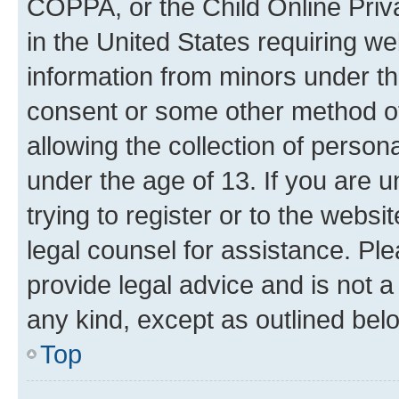
COPPA, or the Child Online Priva
in the United States requiring we
information from minors under th
consent or some other method o
allowing the collection of persona
under the age of 13. If you are u
trying to register or to the websi
legal counsel for assistance. P
provide legal advice and is not a 
any kind, except as outlined bel
Top