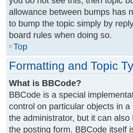
you do not see this, then topic 
allowance between bumps has not
to bump the topic simply by reply
board rules when doing so.
Top
Formatting and Topic T
What is BBCode?
BBCode is a special implementati
control on particular objects in 
the administrator, but it can als
the posting form. BBCode itself i