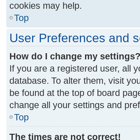
cookies may help.
Top
User Preferences and s
How do I change my settings
If you are a registered user, all 
database. To alter them, visit yo
be found at the top of board page
change all your settings and pre
Top
The times are not correct!