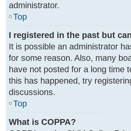
administrator.
Top
I registered in the past but c
It is possible an administrator h
for some reason. Also, many boa
have not posted for a long time t
this has happened, try registeri
discussions.
Top
What is COPPA?