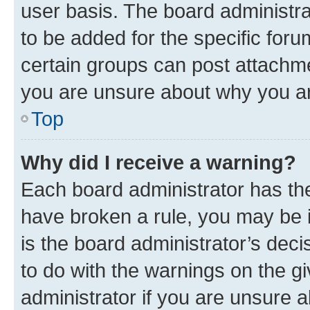
user basis. The board administr
to be added for the specific foru
certain groups can post attachme
you are unsure about why you ar
Top
Why did I receive a warning?
Each board administrator has their
have broken a rule, you may be i
is the board administrator’s dec
to do with the warnings on the gi
administrator if you are unsure