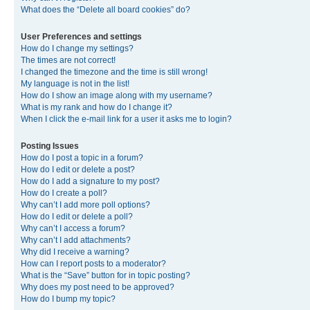
What does the “Delete all board cookies” do?
User Preferences and settings
How do I change my settings?
The times are not correct!
I changed the timezone and the time is still wrong!
My language is not in the list!
How do I show an image along with my username?
What is my rank and how do I change it?
When I click the e-mail link for a user it asks me to login?
Posting Issues
How do I post a topic in a forum?
How do I edit or delete a post?
How do I add a signature to my post?
How do I create a poll?
Why can’t I add more poll options?
How do I edit or delete a poll?
Why can’t I access a forum?
Why can’t I add attachments?
Why did I receive a warning?
How can I report posts to a moderator?
What is the “Save” button for in topic posting?
Why does my post need to be approved?
How do I bump my topic?