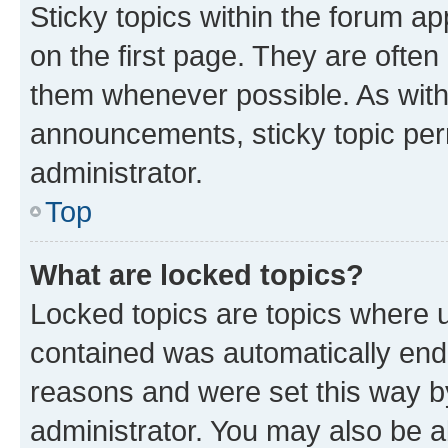
Sticky topics within the forum 
on the first page. They are often
them whenever possible. As wit
announcements, sticky topic per
administrator.
Top
What are locked topics?
Locked topics are topics where u
contained was automatically en
reasons and were set this way b
administrator. You may also be a