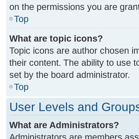
on the permissions you are grant
Top
What are topic icons?
Topic icons are author chosen im
their content. The ability to use
set by the board administrator.
Top
User Levels and Group
What are Administrators?
Administrators are members assig