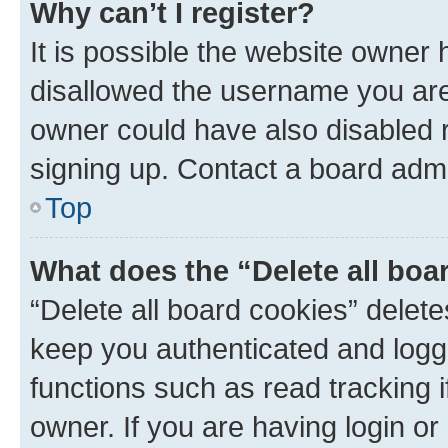
Why can’t I register?
It is possible the website owner
disallowed the username you are 
owner could have also disabled r
signing up. Contact a board admi
Top
What does the “Delete all boa
“Delete all board cookies” dele
keep you authenticated and logge
functions such as read tracking 
owner. If you are having login or