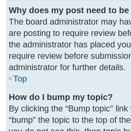
Why does my post need to be
The board administrator may hav
are posting to require review bef
the administrator has placed you
require review before submissio
administrator for further details.
Top
How do I bump my topic?
By clicking the “Bump topic” link
“bump” the topic to the top of th