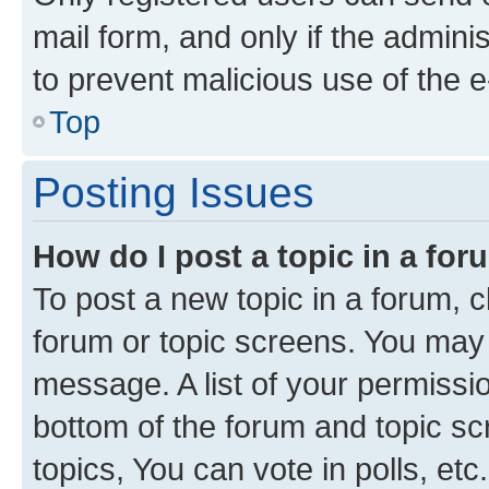
mail form, and only if the adminis
to prevent malicious use of the
Top
Posting Issues
How do I post a topic in a fo
To post a new topic in a forum, cl
forum or topic screens. You may 
message. A list of your permissio
bottom of the forum and topic s
topics, You can vote in polls, etc.