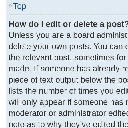
Top
How do I edit or delete a post
Unless you are a board administr
delete your own posts. You can ed
the relevant post, sometimes for 
made. If someone has already repl
piece of text output below the po
lists the number of times you edi
will only appear if someone has ma
moderator or administrator edite
note as to why they’ve edited the