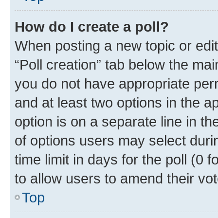
How do I create a poll?
When posting a new topic or editin
“Poll creation” tab below the mai
you do not have appropriate permi
and at least two options in the a
option is on a separate line in t
of options users may select duri
time limit in days for the poll (0 f
to allow users to amend their vot
Top