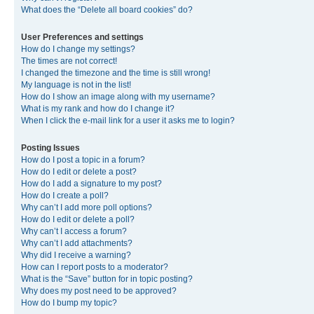
What does the “Delete all board cookies” do?
User Preferences and settings
How do I change my settings?
The times are not correct!
I changed the timezone and the time is still wrong!
My language is not in the list!
How do I show an image along with my username?
What is my rank and how do I change it?
When I click the e-mail link for a user it asks me to login?
Posting Issues
How do I post a topic in a forum?
How do I edit or delete a post?
How do I add a signature to my post?
How do I create a poll?
Why can’t I add more poll options?
How do I edit or delete a poll?
Why can’t I access a forum?
Why can’t I add attachments?
Why did I receive a warning?
How can I report posts to a moderator?
What is the “Save” button for in topic posting?
Why does my post need to be approved?
How do I bump my topic?