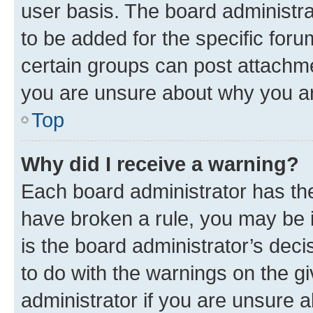
user basis. The board administr
to be added for the specific foru
certain groups can post attachme
you are unsure about why you ar
Top
Why did I receive a warning?
Each board administrator has their
have broken a rule, you may be i
is the board administrator’s dec
to do with the warnings on the gi
administrator if you are unsure