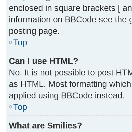
enclosed in square brackets [ an
information on BBCode see the 
posting page.
Top
Can I use HTML?
No. It is not possible to post H
as HTML. Most formatting which
applied using BBCode instead.
Top
What are Smilies?