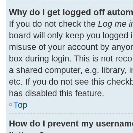
Why do I get logged off autom
If you do not check the
Log me i
board will only keep you logged i
misuse of your account by anyone
box during login. This is not r
a shared computer, e.g. library, 
etc. If you do not see this check
has disabled this feature.
Top
How do I prevent my username