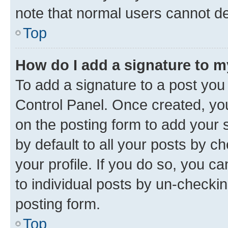
note that normal users cannot d
Top
How do I add a signature to 
To add a signature to a post you
Control Panel. Once created, y
on the posting form to add your 
by default to all your posts by c
your profile. If you do so, you c
to individual posts by un-checkin
posting form.
Top