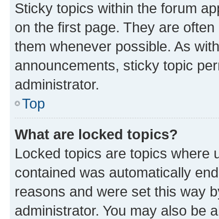
Sticky topics within the forum 
on the first page. They are often
them whenever possible. As wit
announcements, sticky topic per
administrator.
Top
What are locked topics?
Locked topics are topics where u
contained was automatically en
reasons and were set this way b
administrator. You may also be a