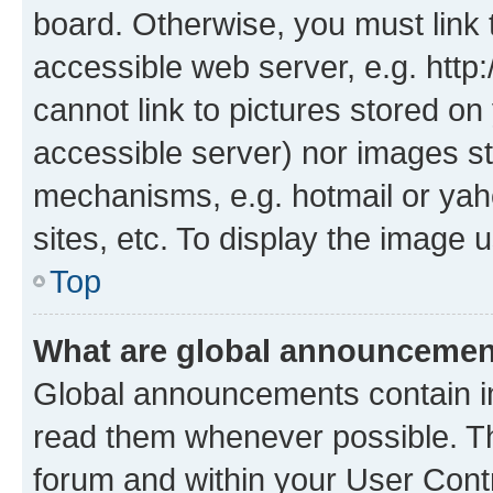
board. Otherwise, you must link 
accessible web server, e.g. htt
cannot link to pictures stored on
accessible server) nor images st
mechanisms, e.g. hotmail or ya
sites, etc. To display the image
Top
What are global announceme
Global announcements contain i
read them whenever possible. The
forum and within your User Con