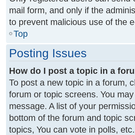
mail form, and only if the adminis
to prevent malicious use of the
Top
Posting Issues
How do I post a topic in a fo
To post a new topic in a forum, cl
forum or topic screens. You may 
message. A list of your permissio
bottom of the forum and topic s
topics, You can vote in polls, etc.