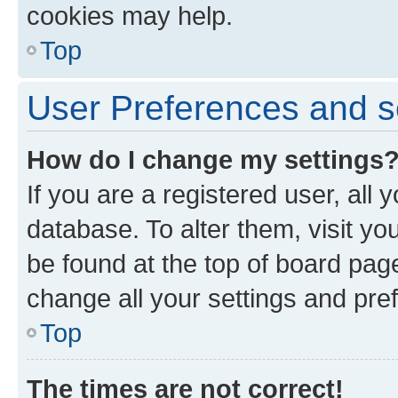
cookies may help.
Top
User Preferences and s
How do I change my settings
If you are a registered user, all 
database. To alter them, visit yo
be found at the top of board page
change all your settings and pre
Top
The times are not correct!