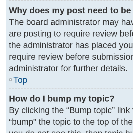
Why does my post need to be
The board administrator may hav
are posting to require review bef
the administrator has placed you
require review before submissio
administrator for further details.
Top
How do I bump my topic?
By clicking the “Bump topic” link
“bump” the topic to the top of th