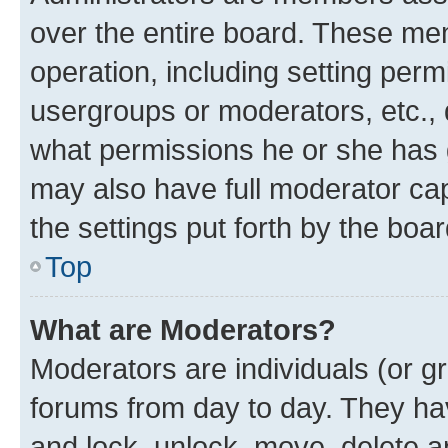
over the entire board. These mem
operation, including setting perm
usergroups or moderators, etc.,
what permissions he or she has 
may also have full moderator capa
the settings put forth by the boa
Top
What are Moderators?
Moderators are individuals (or gr
forums from day to day. They have
and lock, unlock, move, delete an