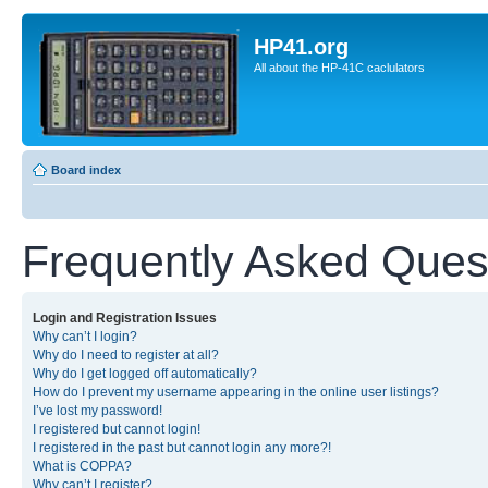
HP41.org
All about the HP-41C caclulators
Board index
Frequently Asked Ques
Login and Registration Issues
Why can’t I login?
Why do I need to register at all?
Why do I get logged off automatically?
How do I prevent my username appearing in the online user listings?
I’ve lost my password!
I registered but cannot login!
I registered in the past but cannot login any more?!
What is COPPA?
Why can’t I register?