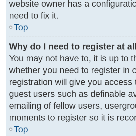
website owner has a configuratio
need to fix it.
Top
Why do I need to register at al
You may not have to, it is up to 
whether you need to register in
registration will give you access 
guest users such as definable a
emailing of fellow users, usergro
moments to register so it is re
Top