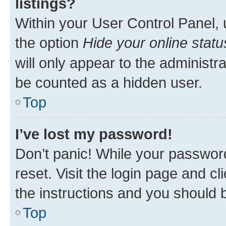
listings?
Within your User Control Panel, 
the option
Hide your online statu
will only appear to the administr
be counted as a hidden user.
Top
I’ve lost my password!
Don’t panic! While your password
reset. Visit the login page and cl
the instructions and you should b
Top