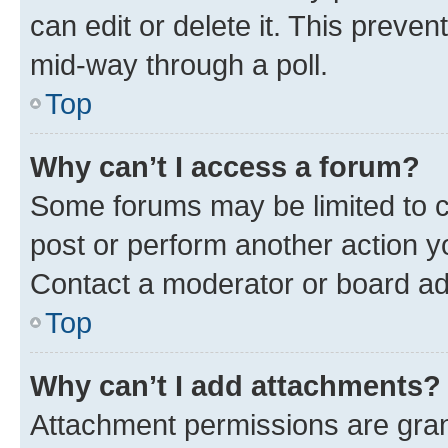
can edit or delete it. This preve
mid-way through a poll.
Top
Why can’t I access a forum?
Some forums may be limited to ce
post or perform another action 
Contact a moderator or board ad
Top
Why can’t I add attachments?
Attachment permissions are gran