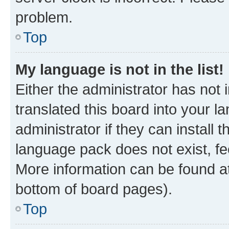
problem.
Top
My language is not in the list!
Either the administrator has not
translated this board into your 
administrator if they can install
language pack does not exist, fee
More information can be found at
bottom of board pages).
Top