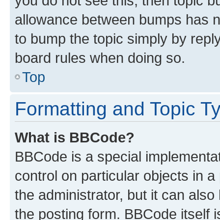
you do not see this, then topic 
allowance between bumps has not
to bump the topic simply by reply
board rules when doing so.
Top
Formatting and Topic T
What is BBCode?
BBCode is a special implementati
control on particular objects in 
the administrator, but it can als
the posting form. BBCode itself i