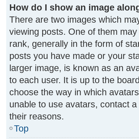
How do I show an image alon
There are two images which ma
viewing posts. One of them may 
rank, generally in the form of st
posts you have made or your stat
larger image, is known as an ava
to each user. It is up to the boa
choose the way in which avatars
unable to use avatars, contact a
their reasons.
Top