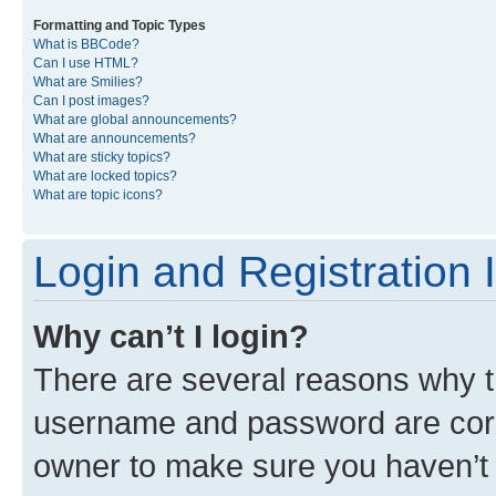
Formatting and Topic Types
What is BBCode?
Can I use HTML?
What are Smilies?
Can I post images?
What are global announcements?
What are announcements?
What are sticky topics?
What are locked topics?
What are topic icons?
Login and Registration 
Why can’t I login?
There are several reasons why th
username and password are corre
owner to make sure you haven’t b