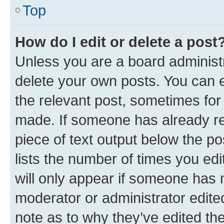
Top
How do I edit or delete a post
Unless you are a board administr
delete your own posts. You can ed
the relevant post, sometimes for 
made. If someone has already repl
piece of text output below the po
lists the number of times you edi
will only appear if someone has ma
moderator or administrator edite
note as to why they’ve edited the