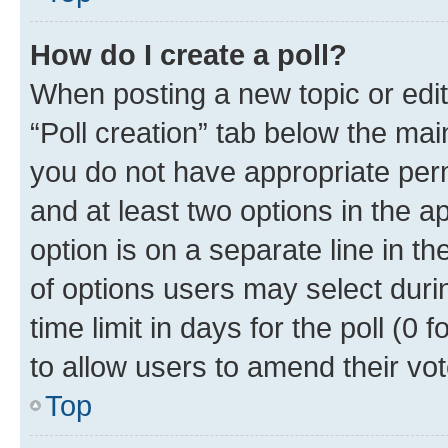
How do I create a poll?
When posting a new topic or editin
“Poll creation” tab below the mai
you do not have appropriate permi
and at least two options in the a
option is on a separate line in t
of options users may select duri
time limit in days for the poll (0 f
to allow users to amend their vot
Top