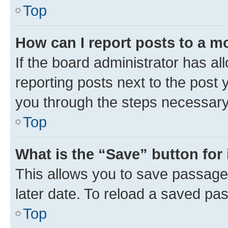
Top
How can I report posts to a m
If the board administrator has al
reporting posts next to the post y
you through the steps necessary 
Top
What is the “Save” button for 
This allows you to save passage
later date. To reload a saved pas
Top