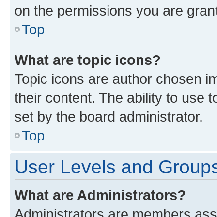
on the permissions you are grant
Top
What are topic icons?
Topic icons are author chosen im
their content. The ability to use
set by the board administrator.
Top
User Levels and Group
What are Administrators?
Administrators are members assig