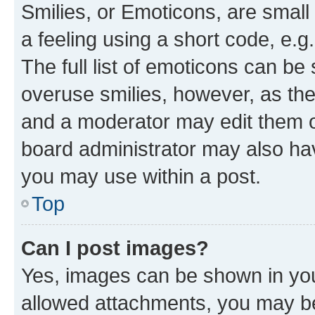
Smilies, or Emoticons, are smal
a feeling using a short code, e.g
The full list of emoticons can be 
overuse smilies, however, as th
and a moderator may edit them o
board administrator may also hav
you may use within a post.
Top
Can I post images?
Yes, images can be shown in your
allowed attachments, you may be