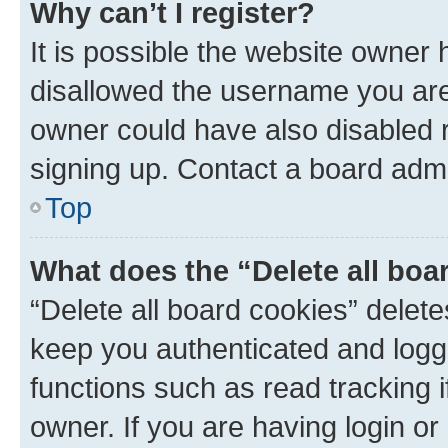
Why can’t I register?
It is possible the website owner
disallowed the username you are 
owner could have also disabled r
signing up. Contact a board admi
Top
What does the “Delete all boa
“Delete all board cookies” dele
keep you authenticated and logge
functions such as read tracking 
owner. If you are having login or