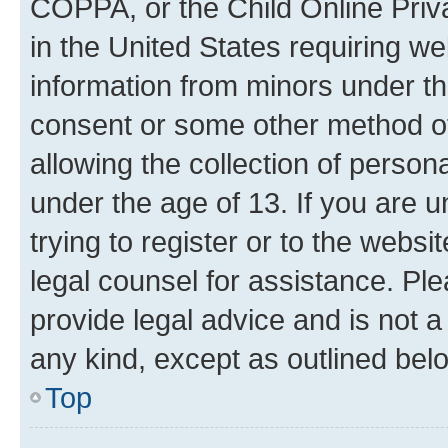
COPPA, or the Child Online Priva
in the United States requiring we
information from minors under th
consent or some other method o
allowing the collection of persona
under the age of 13. If you are u
trying to register or to the websi
legal counsel for assistance. P
provide legal advice and is not a 
any kind, except as outlined bel
Top