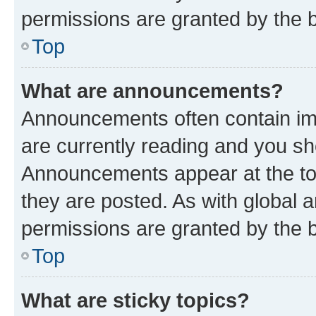
permissions are granted by the b
Top
What are announcements?
Announcements often contain imp
are currently reading and you s
Announcements appear at the top
they are posted. As with globa
permissions are granted by the b
Top
What are sticky topics?