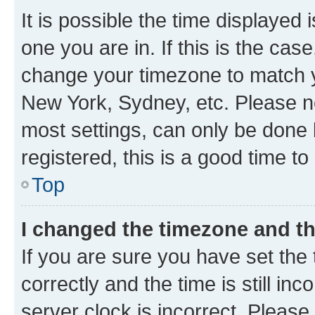
It is possible the time displayed 
one you are in. If this is the cas
change your timezone to match yo
New York, Sydney, etc. Please no
most settings, can only be done b
registered, this is a good time to
Top
I changed the timezone and the
If you are sure you have set t
correctly and the time is still inc
server clock is incorrect. Please 