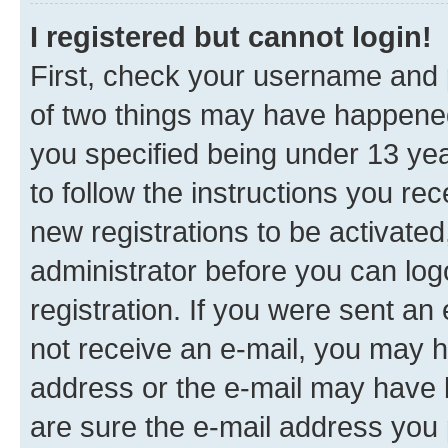
I registered but cannot login!
First, check your username and p
of two things may have happene
you specified being under 13 year
to follow the instructions you re
new registrations to be activated
administrator before you can log
registration. If you were sent an e
not receive an e-mail, you may h
address or the e-mail may have b
are sure the e-mail address you p