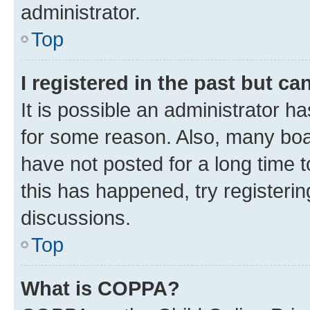
administrator.
Top
I registered in the past but c
It is possible an administrator h
for some reason. Also, many boa
have not posted for a long time t
this has happened, try registeri
discussions.
Top
What is COPPA?