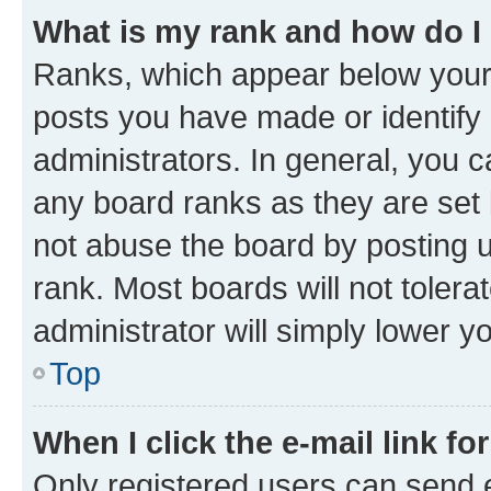
What is my rank and how do I
Ranks, which appear below your
posts you have made or identify 
administrators. In general, you 
any board ranks as they are set 
not abuse the board by posting u
rank. Most boards will not tolera
administrator will simply lower y
Top
When I click the e-mail link fo
Only registered users can send e-