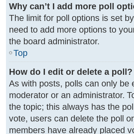
Why can’t I add more poll opt
The limit for poll options is set b
need to add more options to your
the board administrator.
Top
How do I edit or delete a poll?
As with posts, polls can only be e
moderator or an administrator. To e
the topic; this always has the pol
vote, users can delete the poll or
members have already placed vot