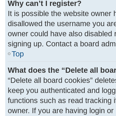
Why can’t I register?
It is possible the website owner
disallowed the username you are 
owner could have also disabled r
signing up. Contact a board admi
Top
What does the “Delete all boa
“Delete all board cookies” dele
keep you authenticated and logge
functions such as read tracking 
owner. If you are having login or