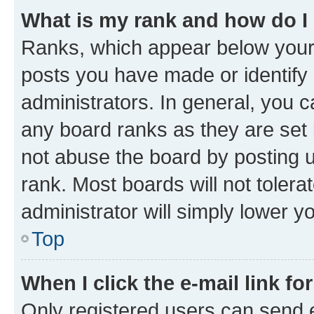
What is my rank and how do I
Ranks, which appear below your
posts you have made or identify 
administrators. In general, you 
any board ranks as they are set 
not abuse the board by posting u
rank. Most boards will not tolera
administrator will simply lower y
Top
When I click the e-mail link fo
Only registered users can send e-