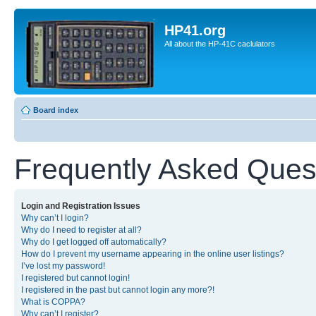
HP41.org
All about the HP-41C caclulators
Board index
Frequently Asked Ques
Login and Registration Issues
Why can’t I login?
Why do I need to register at all?
Why do I get logged off automatically?
How do I prevent my username appearing in the online user listings?
I’ve lost my password!
I registered but cannot login!
I registered in the past but cannot login any more?!
What is COPPA?
Why can’t I register?