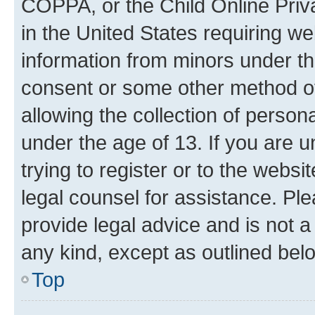
COPPA, or the Child Online Priva
in the United States requiring we
information from minors under th
consent or some other method o
allowing the collection of persona
under the age of 13. If you are u
trying to register or to the websi
legal counsel for assistance. P
provide legal advice and is not a 
any kind, except as outlined bel
Top