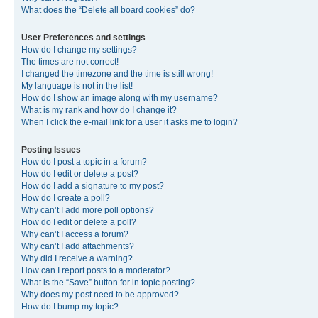
What does the “Delete all board cookies” do?
User Preferences and settings
How do I change my settings?
The times are not correct!
I changed the timezone and the time is still wrong!
My language is not in the list!
How do I show an image along with my username?
What is my rank and how do I change it?
When I click the e-mail link for a user it asks me to login?
Posting Issues
How do I post a topic in a forum?
How do I edit or delete a post?
How do I add a signature to my post?
How do I create a poll?
Why can’t I add more poll options?
How do I edit or delete a poll?
Why can’t I access a forum?
Why can’t I add attachments?
Why did I receive a warning?
How can I report posts to a moderator?
What is the “Save” button for in topic posting?
Why does my post need to be approved?
How do I bump my topic?