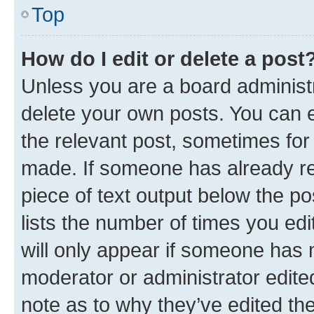
Top
How do I edit or delete a post
Unless you are a board administr
delete your own posts. You can ed
the relevant post, sometimes for 
made. If someone has already repl
piece of text output below the po
lists the number of times you edi
will only appear if someone has ma
moderator or administrator edite
note as to why they’ve edited the