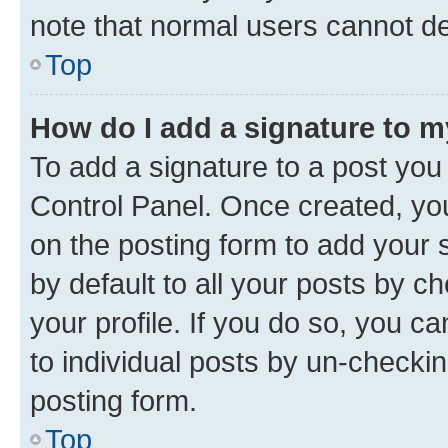
note that normal users cannot d
Top
How do I add a signature to 
To add a signature to a post you
Control Panel. Once created, y
on the posting form to add your 
by default to all your posts by c
your profile. If you do so, you c
to individual posts by un-checkin
posting form.
Top