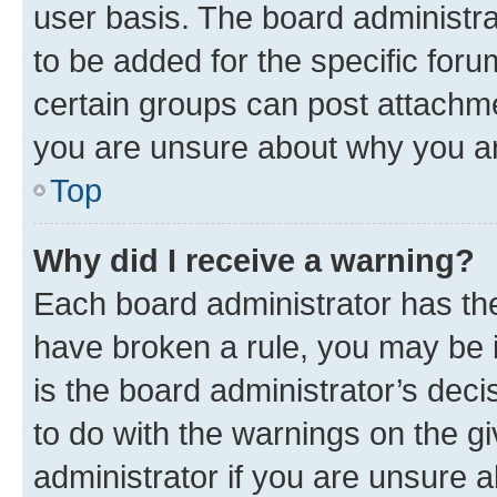
user basis. The board administr
to be added for the specific foru
certain groups can post attachme
you are unsure about why you ar
Top
Why did I receive a warning?
Each board administrator has their
have broken a rule, you may be i
is the board administrator’s dec
to do with the warnings on the gi
administrator if you are unsure