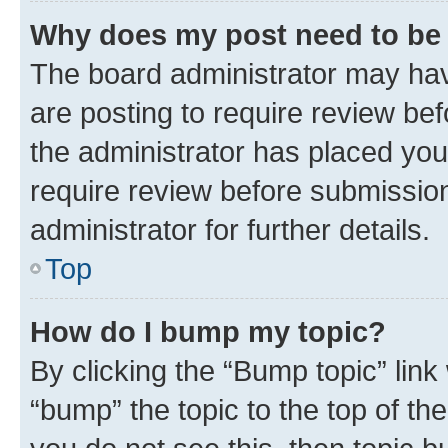
Why does my post need to be
The board administrator may hav
are posting to require review bef
the administrator has placed you
require review before submissio
administrator for further details.
Top
How do I bump my topic?
By clicking the “Bump topic” link
“bump” the topic to the top of th