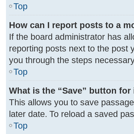
Top
How can I report posts to a m
If the board administrator has al
reporting posts next to the post y
you through the steps necessary 
Top
What is the “Save” button for 
This allows you to save passage
later date. To reload a saved pas
Top