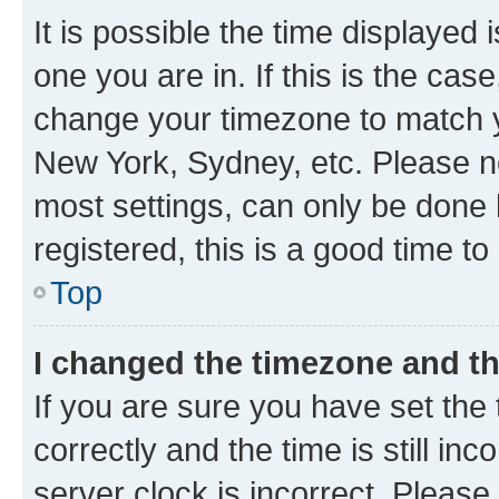
It is possible the time displayed 
one you are in. If this is the cas
change your timezone to match yo
New York, Sydney, etc. Please no
most settings, can only be done b
registered, this is a good time to
Top
I changed the timezone and the
If you are sure you have set t
correctly and the time is still inc
server clock is incorrect. Please 