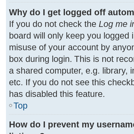
Why do I get logged off autom
If you do not check the
Log me i
board will only keep you logged i
misuse of your account by anyone
box during login. This is not r
a shared computer, e.g. library, 
etc. If you do not see this check
has disabled this feature.
Top
How do I prevent my username