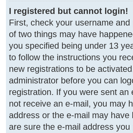
I registered but cannot login!
First, check your username and p
of two things may have happene
you specified being under 13 year
to follow the instructions you re
new registrations to be activated
administrator before you can log
registration. If you were sent an e
not receive an e-mail, you may h
address or the e-mail may have b
are sure the e-mail address you p