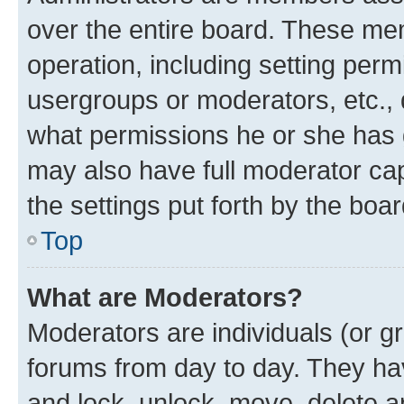
over the entire board. These mem
operation, including setting perm
usergroups or moderators, etc.,
what permissions he or she has 
may also have full moderator capa
the settings put forth by the boa
Top
What are Moderators?
Moderators are individuals (or gr
forums from day to day. They have
and lock, unlock, move, delete an