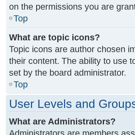
on the permissions you are grant
Top
What are topic icons?
Topic icons are author chosen im
their content. The ability to use
set by the board administrator.
Top
User Levels and Group
What are Administrators?
Administrators are members assig