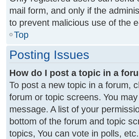
mail form, and only if the adminis
to prevent malicious use of the
Top
Posting Issues
How do I post a topic in a fo
To post a new topic in a forum, cl
forum or topic screens. You may 
message. A list of your permissio
bottom of the forum and topic s
topics, You can vote in polls, etc.