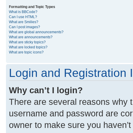
Formatting and Topic Types
What is BBCode?
Can I use HTML?
What are Smilies?
Can I post images?
What are global announcements?
What are announcements?
What are sticky topics?
What are locked topics?
What are topic icons?
Login and Registration 
Why can’t I login?
There are several reasons why th
username and password are corre
owner to make sure you haven’t b