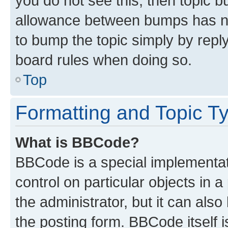
you do not see this, then topic 
allowance between bumps has not
to bump the topic simply by reply
board rules when doing so.
Top
Formatting and Topic T
What is BBCode?
BBCode is a special implementati
control on particular objects in 
the administrator, but it can als
the posting form. BBCode itself i