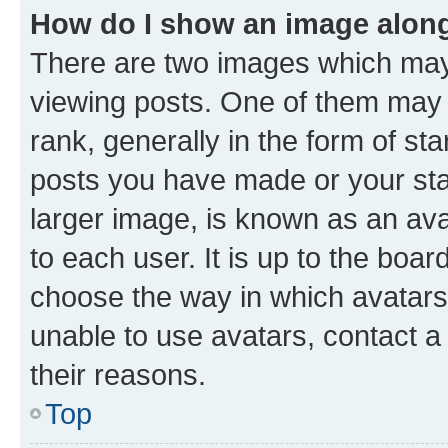
How do I show an image alon
There are two images which ma
viewing posts. One of them may 
rank, generally in the form of st
posts you have made or your stat
larger image, is known as an ava
to each user. It is up to the boa
choose the way in which avatars
unable to use avatars, contact a
their reasons.
Top