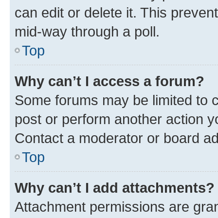
can edit or delete it. This preve
mid-way through a poll.
Top
Why can’t I access a forum?
Some forums may be limited to ce
post or perform another action 
Contact a moderator or board ad
Top
Why can’t I add attachments?
Attachment permissions are gran