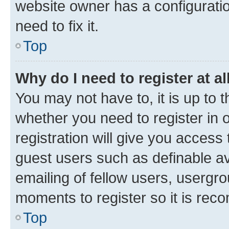
website owner has a configuratio
need to fix it.
Top
Why do I need to register at al
You may not have to, it is up to 
whether you need to register in
registration will give you access 
guest users such as definable a
emailing of fellow users, usergro
moments to register so it is re
Top