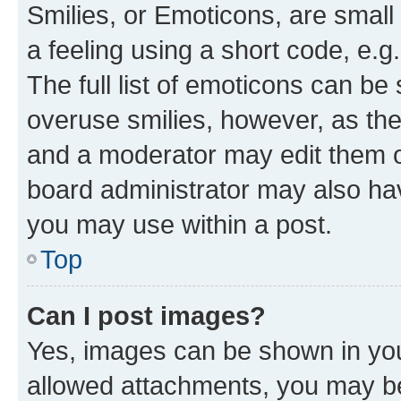
Smilies, or Emoticons, are smal
a feeling using a short code, e.g
The full list of emoticons can be 
overuse smilies, however, as th
and a moderator may edit them o
board administrator may also hav
you may use within a post.
Top
Can I post images?
Yes, images can be shown in your
allowed attachments, you may be