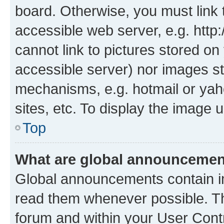
board. Otherwise, you must link 
accessible web server, e.g. htt
cannot link to pictures stored on
accessible server) nor images st
mechanisms, e.g. hotmail or ya
sites, etc. To display the image
Top
What are global announceme
Global announcements contain i
read them whenever possible. The
forum and within your User Con