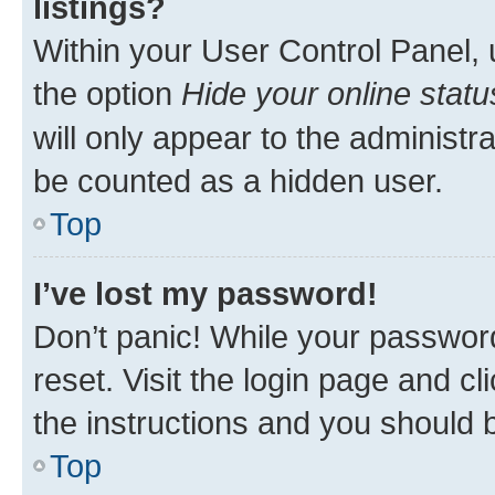
listings?
Within your User Control Panel, 
the option
Hide your online statu
will only appear to the administr
be counted as a hidden user.
Top
I’ve lost my password!
Don’t panic! While your password
reset. Visit the login page and cl
the instructions and you should b
Top