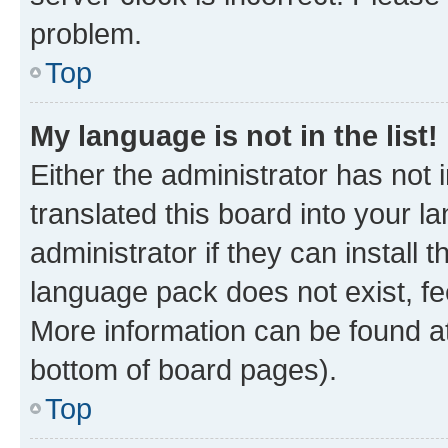
problem.
Top
My language is not in the list!
Either the administrator has not
translated this board into your 
administrator if they can install
language pack does not exist, fee
More information can be found at
bottom of board pages).
Top