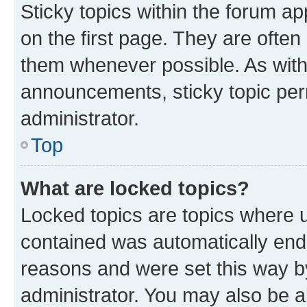
Sticky topics within the forum 
on the first page. They are often
them whenever possible. As wit
announcements, sticky topic per
administrator.
Top
What are locked topics?
Locked topics are topics where u
contained was automatically en
reasons and were set this way b
administrator. You may also be a