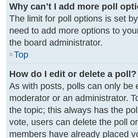
Why can’t I add more poll opt
The limit for poll options is set b
need to add more options to your
the board administrator.
Top
How do I edit or delete a poll?
As with posts, polls can only be e
moderator or an administrator. To e
the topic; this always has the pol
vote, users can delete the poll or
members have already placed vot