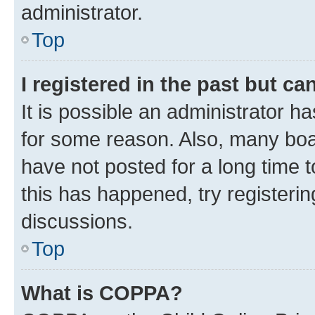
administrator.
Top
I registered in the past but c
It is possible an administrator h
for some reason. Also, many boa
have not posted for a long time t
this has happened, try registeri
discussions.
Top
What is COPPA?