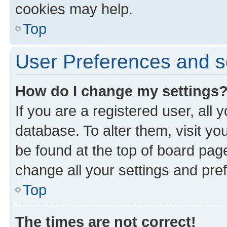
cookies may help.
Top
User Preferences and s
How do I change my settings
If you are a registered user, all 
database. To alter them, visit yo
be found at the top of board page
change all your settings and pre
Top
The times are not correct!