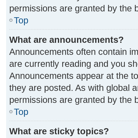
permissions are granted by the b
Top
What are announcements?
Announcements often contain imp
are currently reading and you s
Announcements appear at the top
they are posted. As with globa
permissions are granted by the b
Top
What are sticky topics?