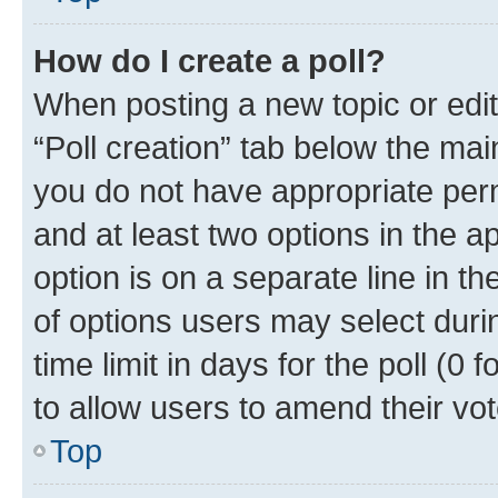
How do I create a poll?
When posting a new topic or editin
“Poll creation” tab below the mai
you do not have appropriate permi
and at least two options in the a
option is on a separate line in t
of options users may select duri
time limit in days for the poll (0 f
to allow users to amend their vot
Top