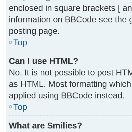
enclosed in square brackets [ an
information on BBCode see the 
posting page.
Top
Can I use HTML?
No. It is not possible to post H
as HTML. Most formatting which
applied using BBCode instead.
Top
What are Smilies?