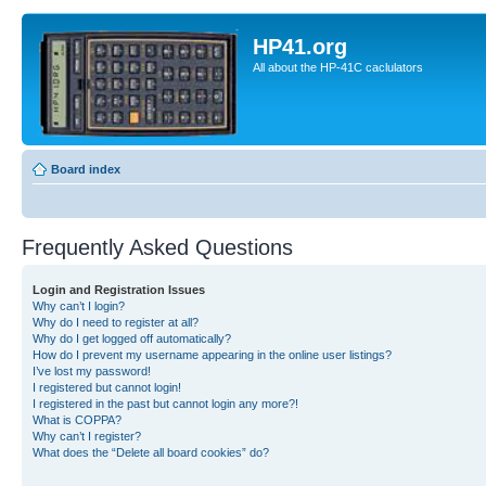
HP41.org
All about the HP-41C caclulators
Board index
Frequently Asked Questions
Login and Registration Issues
Why can’t I login?
Why do I need to register at all?
Why do I get logged off automatically?
How do I prevent my username appearing in the online user listings?
I’ve lost my password!
I registered but cannot login!
I registered in the past but cannot login any more?!
What is COPPA?
Why can’t I register?
What does the “Delete all board cookies” do?