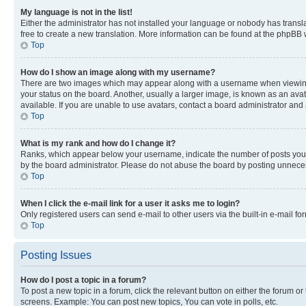
My language is not in the list!
Either the administrator has not installed your language or nobody has transla
free to create a new translation. More information can be found at the phpBB 
Top
How do I show an image along with my username?
There are two images which may appear along with a username when viewing p
your status on the board. Another, usually a larger image, is known as an ava
available. If you are unable to use avatars, contact a board administrator and 
Top
What is my rank and how do I change it?
Ranks, which appear below your username, indicate the number of posts you ha
by the board administrator. Please do not abuse the board by posting unnecessa
Top
When I click the e-mail link for a user it asks me to login?
Only registered users can send e-mail to other users via the built-in e-mail f
Top
Posting Issues
How do I post a topic in a forum?
To post a new topic in a forum, click the relevant button on either the forum o
screens. Example: You can post new topics, You can vote in polls, etc.