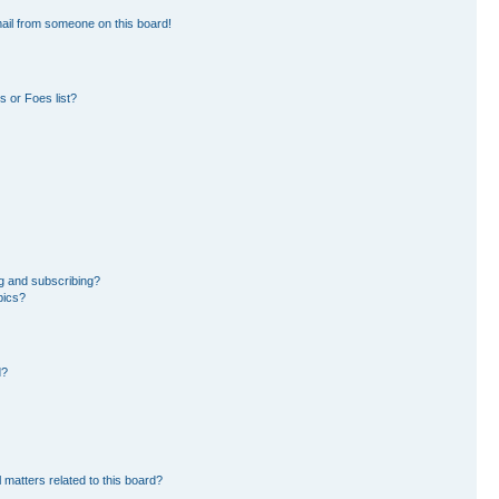
ail from someone on this board!
 or Foes list?
g and subscribing?
pics?
d?
 matters related to this board?