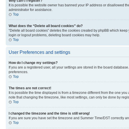
Why can’t I register?
It is possible the website owner has banned your IP address or disallowed th
administrator for assistance.
Top
What does the “Delete all board cookies” do?
“Delete all board cookies” deletes the cookies created by phpBB which keep y
login or logout problems, deleting board cookies may help.
Top
User Preferences and settings
How do I change my settings?
If you are a registered user, all your settings are stored in the board database
preferences.
Top
The times are not correct!
It is possible the time displayed is from a timezone different from the one you
note that changing the timezone, like most settings, can only be done by registe
Top
I changed the timezone and the time is still wrong!
If you are sure you have set the timezone and Summer Time/DST correctly and the
Top