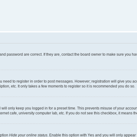
and password are correct. If they are, contact the board owner to make sure you hav
ou need to register in order to post messages. However; registration will give you a
ption, etc. It only takes a few moments to register so it is recommended you do so.
will only keep you logged in for a preset time. This prevents misuse of your account
rnet cafe, university computer lab, etc. If you do not see this checkbox, it means th
option
Hide your online status
. Enable this option with
Yes
and you will only appear 