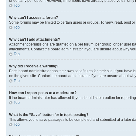
or edit any poll option. However, if members have already placed votes, only m
Top
Why can’t I access a forum?
Some forums may be limited to certain users or groups. To view, read, post o
Top
Why can’t I add attachments?
Attachment permissions are granted on a per forum, per group, or per user ba
attachments. Contact the board administrator if you are unsure about why yo
Top
Why did I receive a warning?
Each board administrator has their own set of rules for their site. If you hav
on the given site. Contact the board administrator if you are unsure about w
Top
How can I report posts to a moderator?
If the board administrator has allowed it, you should see a button for reporting
Top
What is the “Save” button for in topic posting?
This allows you to save passages to be completed and submitted at a later da
Top