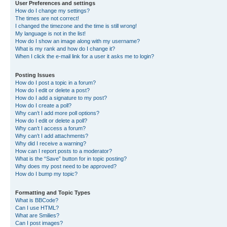
User Preferences and settings
How do I change my settings?
The times are not correct!
I changed the timezone and the time is still wrong!
My language is not in the list!
How do I show an image along with my username?
What is my rank and how do I change it?
When I click the e-mail link for a user it asks me to login?
Posting Issues
How do I post a topic in a forum?
How do I edit or delete a post?
How do I add a signature to my post?
How do I create a poll?
Why can’t I add more poll options?
How do I edit or delete a poll?
Why can’t I access a forum?
Why can’t I add attachments?
Why did I receive a warning?
How can I report posts to a moderator?
What is the “Save” button for in topic posting?
Why does my post need to be approved?
How do I bump my topic?
Formatting and Topic Types
What is BBCode?
Can I use HTML?
What are Smilies?
Can I post images?