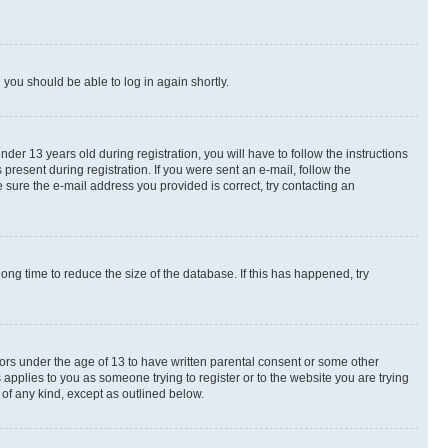
d you should be able to log in again shortly.
r 13 years old during registration, you will have to follow the instructions
present during registration. If you were sent an e-mail, follow the
 sure the e-mail address you provided is correct, try contacting an
ng time to reduce the size of the database. If this has happened, try
nors under the age of 13 to have written parental consent or some other
 applies to you as someone trying to register or to the website you are trying
 of any kind, except as outlined below.