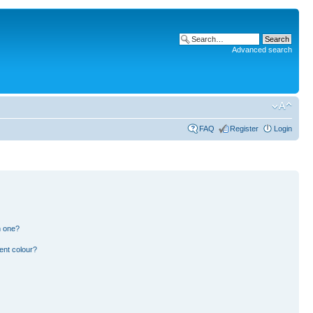
Advanced search
FAQ
Register
Login
n one?
ent colour?