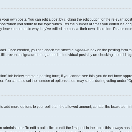
 your own posts. You can edit a post by clicking the edit button for the relevant po
e post when you return to the topic which lists the number of times you edited it alon
may leave a note as to why they’ve edited the post at their own discretion. Please n
Panel. Once created, you can check the
Attach a signature
box on the posting form to
 still prevent a signature being added to individual posts by un-checking the add sig
eation” tab below the main posting form; if you cannot see this, you do not have approp
a. You can also set the number of options users may select during voting under “Option
ed to add more options to your poll than the allowed amount, contact the board admini
dministrator. To edit a poll, click to edit the first post in the topic; this always has 