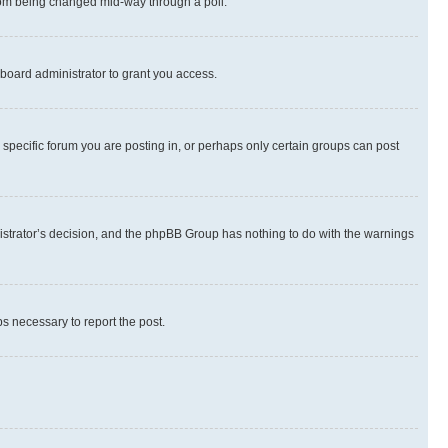
 from being changed mid-way through a poll.
board administrator to grant you access.
specific forum you are posting in, or perhaps only certain groups can post
inistrator’s decision, and the phpBB Group has nothing to do with the warnings
ps necessary to report the post.