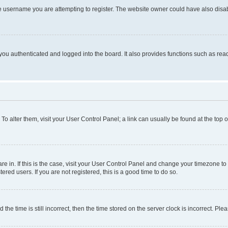
e username you are attempting to register. The website owner could have also disabl
ou authenticated and logged into the board. It also provides functions such as read
. To alter them, visit your User Control Panel; a link can usually be found at the top
 are in. If this is the case, visit your User Control Panel and change your timezone 
red users. If you are not registered, this is a good time to do so.
 time is still incorrect, then the time stored on the server clock is incorrect. Plea