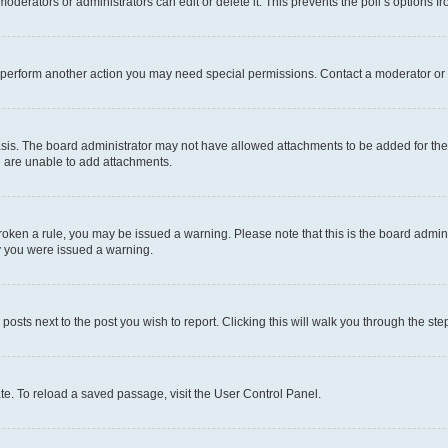
oderators or administrators can edit or delete it. This prevents the poll’s options
r perform another action you may need special permissions. Contact a moderator or 
sis. The board administrator may not have allowed attachments to be added for the 
u are unable to add attachments.
e broken a rule, you may be issued a warning. Please note that this is the board adm
hy you were issued a warning.
 posts next to the post you wish to report. Clicking this will walk you through the ste
te. To reload a saved passage, visit the User Control Panel.