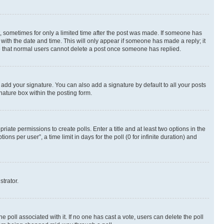
st, sometimes for only a limited time after the post was made. If someone has
g with the date and time. This will only appear if someone has made a reply; it
ote that normal users cannot delete a post once someone has replied.
 add your signature. You can also add a signature by default to all your posts
nature box within the posting form.
riate permissions to create polls. Enter a title and at least two options in the
s per user”, a time limit in days for the poll (0 for infinite duration) and
strator.
the poll associated with it. If no one has cast a vote, users can delete the poll