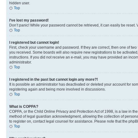
hidden user.
Top
I’ve lost my password!
Don’t panic! While your password cannot be retrieved, it can easily be reset. V
Top
I registered but cannot login!
First, check your username and password. If they are correct, then one of two
you received. Some boards will also require new registrations to be activated, 
instructions. If you did not receive an e-mail, you may have provided an incor
administrator.
Top
I registered in the past but cannot login any more?!
It is possible an administrator has deactivated or deleted your account for s
registering again and being more involved in discussions.
Top
What is COPPA?
COPPA, or the Child Online Privacy and Protection Act of 1998, is a law in th
method of legal guardian acknowledgment, allowing the collection of personally 
to register on, contact legal counsel for assistance. Please note that the php
Top