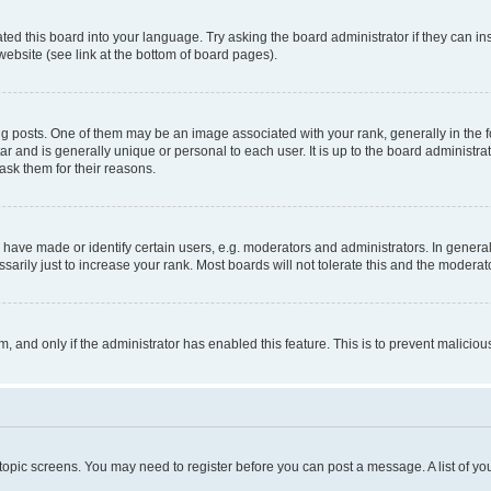
ted this board into your language. Try asking the board administrator if they can in
website (see link at the bottom of board pages).
osts. One of them may be an image associated with your rank, generally in the fo
tar and is generally unique or personal to each user. It is up to the board administ
ask them for their reasons.
ve made or identify certain users, e.g. moderators and administrators. In general
rily just to increase your rank. Most boards will not tolerate this and the moderato
orm, and only if the administrator has enabled this feature. This is to prevent malic
r topic screens. You may need to register before you can post a message. A list of yo