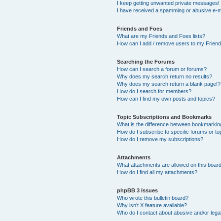
I keep getting unwanted private messages!
I have received a spamming or abusive e-m
Friends and Foes
What are my Friends and Foes lists?
How can I add / remove users to my Friends
Searching the Forums
How can I search a forum or forums?
Why does my search return no results?
Why does my search return a blank page!?
How do I search for members?
How can I find my own posts and topics?
Topic Subscriptions and Bookmarks
What is the difference between bookmarkin
How do I subscribe to specific forums or to
How do I remove my subscriptions?
Attachments
What attachments are allowed on this boar
How do I find all my attachments?
phpBB 3 Issues
Who wrote this bulletin board?
Why isn’t X feature available?
Who do I contact about abusive and/or legal