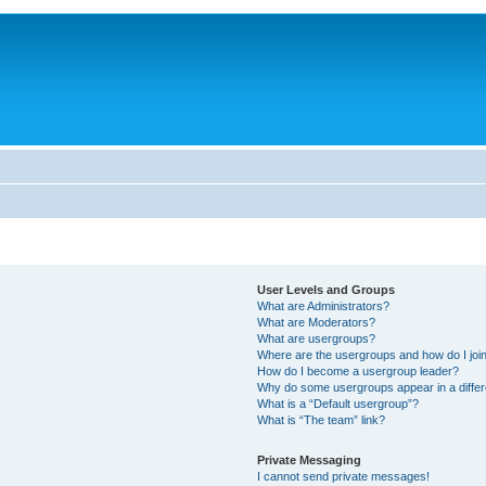
User Levels and Groups
What are Administrators?
What are Moderators?
What are usergroups?
Where are the usergroups and how do I joi
How do I become a usergroup leader?
Why do some usergroups appear in a differ
What is a “Default usergroup”?
What is “The team” link?
Private Messaging
I cannot send private messages!