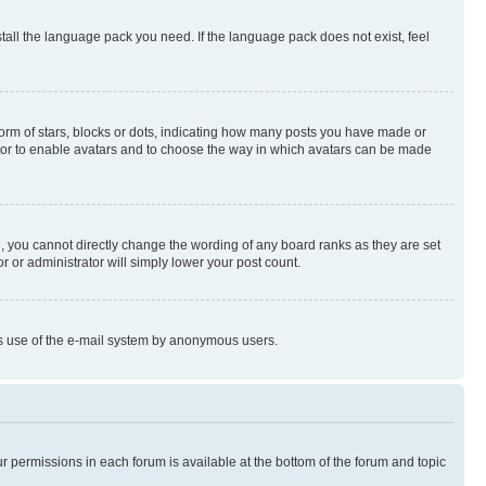
stall the language pack you need. If the language pack does not exist, feel
rm of stars, blocks or dots, indicating how many posts you have made or
rator to enable avatars and to choose the way in which avatars can be made
, you cannot directly change the wording of any board ranks as they are set
r or administrator will simply lower your post count.
ious use of the e-mail system by anonymous users.
ur permissions in each forum is available at the bottom of the forum and topic