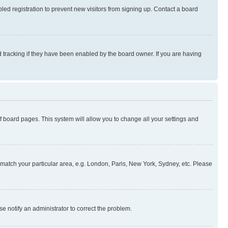
ed registration to prevent new visitors from signing up. Contact a board
 tracking if they have been enabled by the board owner. If you are having
 of board pages. This system will allow you to change all your settings and
to match your particular area, e.g. London, Paris, New York, Sydney, etc. Please
se notify an administrator to correct the problem.