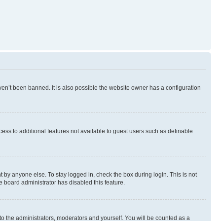
en’t been banned. It is also possible the website owner has a configuration
ccess to additional features not available to guest users such as definable
 by anyone else. To stay logged in, check the box during login. This is not
e board administrator has disabled this feature.
to the administrators, moderators and yourself. You will be counted as a