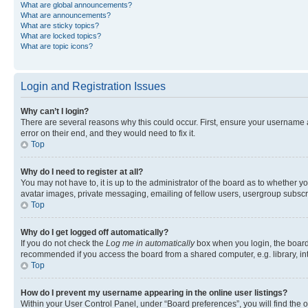
What are global announcements?
What are announcements?
What are sticky topics?
What are locked topics?
What are topic icons?
Login and Registration Issues
Why can’t I login?
There are several reasons why this could occur. First, ensure your username 
error on their end, and they would need to fix it.
Top
Why do I need to register at all?
You may not have to, it is up to the administrator of the board as to whether y
avatar images, private messaging, emailing of fellow users, usergroup subscri
Top
Why do I get logged off automatically?
If you do not check the
Log me in automatically
box when you login, the board 
recommended if you access the board from a shared computer, e.g. library, inte
Top
How do I prevent my username appearing in the online user listings?
Within your User Control Panel, under “Board preferences”, you will find the 