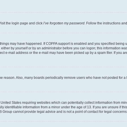
isit the login page and click
I’ve forgotten my password
. Follow the instructions an
 things may have happened. If COPPA support is enabled and you specified being unde
either by yourself or by an administrator before you can logon; this information was 
rect e-mail address or the e-mail may have been picked up by a spam filer. If you are
ome reason. Also, many boards periodically remove users who have not posted for a lo
e United States requiring websites which can potentially collect information from mi
identifiable information from a minor under the age of 13. If you are unsure if this
BB Group cannot provide legal advice and is not a point of contact for legal concerns