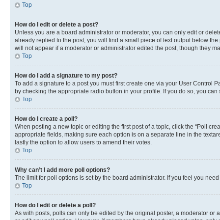
Top
How do I edit or delete a post?
Unless you are a board administrator or moderator, you can only edit or delete
already replied to the post, you will find a small piece of text output below th
will not appear if a moderator or administrator edited the post, though they 
Top
How do I add a signature to my post?
To add a signature to a post you must first create one via your User Control 
by checking the appropriate radio button in your profile. If you do so, you can
Top
How do I create a poll?
When posting a new topic or editing the first post of a topic, click the “Poll cr
appropriate fields, making sure each option is on a separate line in the textare
lastly the option to allow users to amend their votes.
Top
Why can’t I add more poll options?
The limit for poll options is set by the board administrator. If you feel you ne
Top
How do I edit or delete a poll?
As with posts, polls can only be edited by the original poster, a moderator or an a