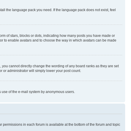
stall the language pack you need. If the language pack does not exist, feel
rm of stars, blocks or dots, indicating how many posts you have made or
rator to enable avatars and to choose the way in which avatars can be made
, you cannot directly change the wording of any board ranks as they are set
r or administrator will simply lower your post count.
ious use of the e-mail system by anonymous users.
ur permissions in each forum is available at the bottom of the forum and topic