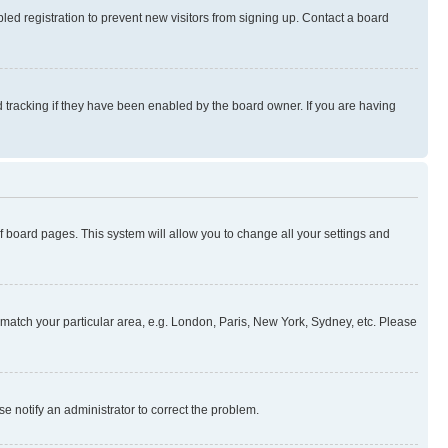
ed registration to prevent new visitors from signing up. Contact a board
 tracking if they have been enabled by the board owner. If you are having
 of board pages. This system will allow you to change all your settings and
to match your particular area, e.g. London, Paris, New York, Sydney, etc. Please
se notify an administrator to correct the problem.