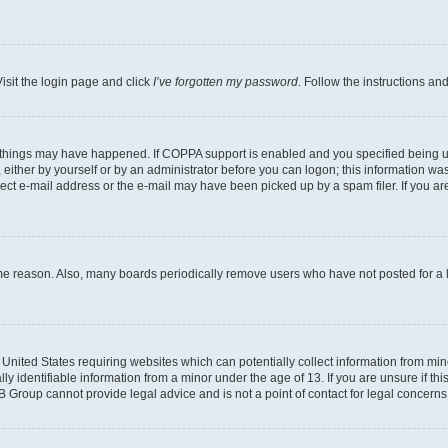
isit the login page and click
I’ve forgotten my password
. Follow the instructions an
 things may have happened. If COPPA support is enabled and you specified being unde
either by yourself or by an administrator before you can logon; this information was 
rect e-mail address or the e-mail may have been picked up by a spam filer. If you are
ome reason. Also, many boards periodically remove users who have not posted for a lo
e United States requiring websites which can potentially collect information from mi
identifiable information from a minor under the age of 13. If you are unsure if this
BB Group cannot provide legal advice and is not a point of contact for legal concerns