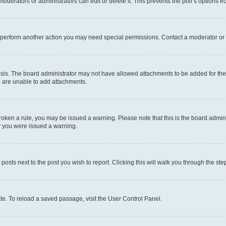
oderators or administrators can edit or delete it. This prevents the poll’s options
r perform another action you may need special permissions. Contact a moderator or 
sis. The board administrator may not have allowed attachments to be added for the 
u are unable to add attachments.
e broken a rule, you may be issued a warning. Please note that this is the board adm
hy you were issued a warning.
 posts next to the post you wish to report. Clicking this will walk you through the ste
te. To reload a saved passage, visit the User Control Panel.