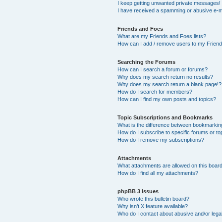
I keep getting unwanted private messages!
I have received a spamming or abusive e-m
Friends and Foes
What are my Friends and Foes lists?
How can I add / remove users to my Friends
Searching the Forums
How can I search a forum or forums?
Why does my search return no results?
Why does my search return a blank page!?
How do I search for members?
How can I find my own posts and topics?
Topic Subscriptions and Bookmarks
What is the difference between bookmarkin
How do I subscribe to specific forums or to
How do I remove my subscriptions?
Attachments
What attachments are allowed on this boar
How do I find all my attachments?
phpBB 3 Issues
Who wrote this bulletin board?
Why isn’t X feature available?
Who do I contact about abusive and/or legal