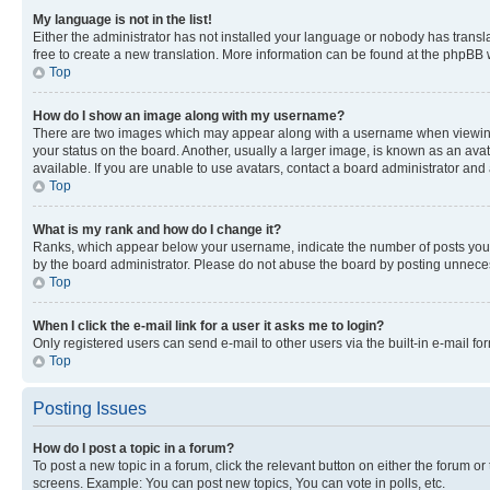
My language is not in the list!
Either the administrator has not installed your language or nobody has transla
free to create a new translation. More information can be found at the phpBB 
Top
How do I show an image along with my username?
There are two images which may appear along with a username when viewing p
your status on the board. Another, usually a larger image, is known as an ava
available. If you are unable to use avatars, contact a board administrator and 
Top
What is my rank and how do I change it?
Ranks, which appear below your username, indicate the number of posts you ha
by the board administrator. Please do not abuse the board by posting unnecessa
Top
When I click the e-mail link for a user it asks me to login?
Only registered users can send e-mail to other users via the built-in e-mail f
Top
Posting Issues
How do I post a topic in a forum?
To post a new topic in a forum, click the relevant button on either the forum o
screens. Example: You can post new topics, You can vote in polls, etc.