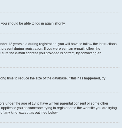
d you should be able to log in again shortly.
r 13 years old during registration, you will have to follow the instructions
present during registration. If you were sent an e-mail, follow the
 sure the e-mail address you provided is correct, try contacting an
ng time to reduce the size of the database. If this has happened, try
nors under the age of 13 to have written parental consent or some other
 applies to you as someone trying to register or to the website you are trying
 of any kind, except as outlined below.