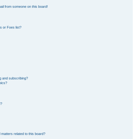
ail from someone on this board!
 or Foes list?
g and subscribing?
pics?
d?
 matters related to this board?