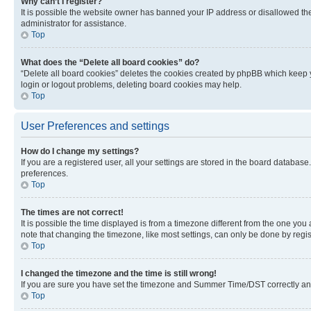
Why can’t I register?
It is possible the website owner has banned your IP address or disallowed th
administrator for assistance.
Top
What does the “Delete all board cookies” do?
“Delete all board cookies” deletes the cookies created by phpBB which keep y
login or logout problems, deleting board cookies may help.
Top
User Preferences and settings
How do I change my settings?
If you are a registered user, all your settings are stored in the board database
preferences.
Top
The times are not correct!
It is possible the time displayed is from a timezone different from the one you
note that changing the timezone, like most settings, can only be done by registe
Top
I changed the timezone and the time is still wrong!
If you are sure you have set the timezone and Summer Time/DST correctly and the
Top