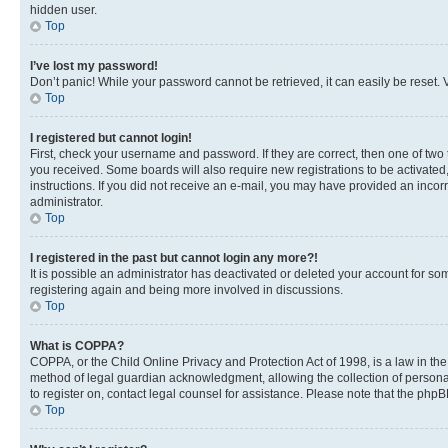
hidden user.
Top
I’ve lost my password!
Don’t panic! While your password cannot be retrieved, it can easily be reset. V
Top
I registered but cannot login!
First, check your username and password. If they are correct, then one of two
you received. Some boards will also require new registrations to be activated, 
instructions. If you did not receive an e-mail, you may have provided an incor
administrator.
Top
I registered in the past but cannot login any more?!
It is possible an administrator has deactivated or deleted your account for s
registering again and being more involved in discussions.
Top
What is COPPA?
COPPA, or the Child Online Privacy and Protection Act of 1998, is a law in th
method of legal guardian acknowledgment, allowing the collection of personally 
to register on, contact legal counsel for assistance. Please note that the php
Top