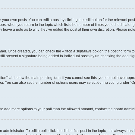
 your own posts. You can edit a post by clicking the edit button for the relevant po
e post when you return to the topic which lists the number of times you edited it alon
may leave a note as to why they’ve edited the post at their own discretion. Please n
Panel. Once created, you can check the
Attach a signature
box on the posting form to
 still prevent a signature being added to individual posts by un-checking the add sig
eation” tab below the main posting form; if you cannot see this, you do not have approp
a. You can also set the number of options users may select during voting under “Option
ed to add more options to your poll than the allowed amount, contact the board admini
dministrator. To edit a poll, click to edit the first post in the topic; this always has 