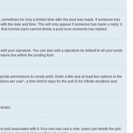
st, sometimes for only a limited time after the post was made. If someone has
g with the date and time. This will only appear if someone has made a reply; it
ote that normal users cannot delete a post once someone has replied.
 add your signature. You can also add a signature by default to all your posts
nature box within the posting form.
riate permissions to create polls. Enter a title and at least two options in the
s per user”, a time limit in days for the poll (0 for infinite duration) and
strator.
the poll associated with it. If no one has cast a vote, users can delete the poll