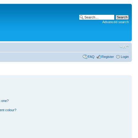
Advanced search
FAQ
Register
Login
n one?
ent colour?