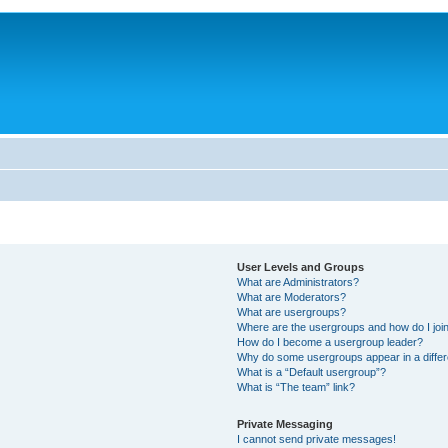
User Levels and Groups
What are Administrators?
What are Moderators?
What are usergroups?
Where are the usergroups and how do I joi
How do I become a usergroup leader?
Why do some usergroups appear in a differ
What is a “Default usergroup”?
What is “The team” link?
Private Messaging
I cannot send private messages!