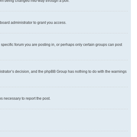
 from being changed mid-way through a poll.
board administrator to grant you access.
specific forum you are posting in, or perhaps only certain groups can post
inistrator’s decision, and the phpBB Group has nothing to do with the warnings
ps necessary to report the post.