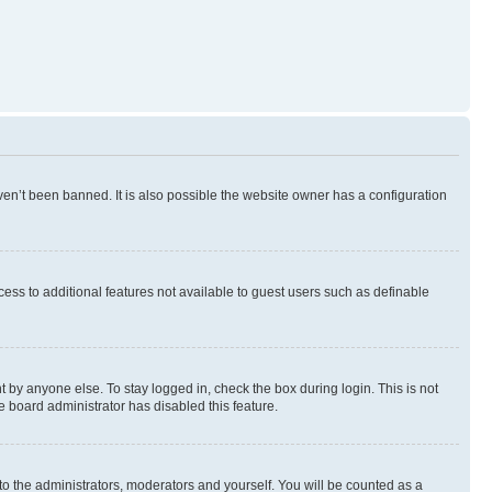
en’t been banned. It is also possible the website owner has a configuration
ccess to additional features not available to guest users such as definable
 by anyone else. To stay logged in, check the box during login. This is not
e board administrator has disabled this feature.
to the administrators, moderators and yourself. You will be counted as a