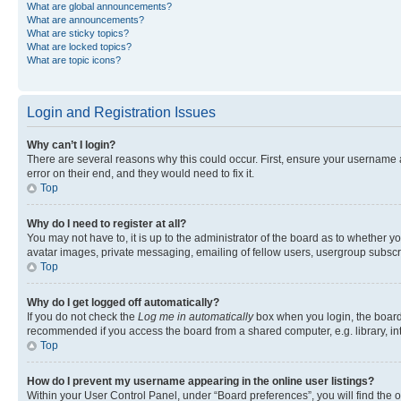
What are global announcements?
What are announcements?
What are sticky topics?
What are locked topics?
What are topic icons?
Login and Registration Issues
Why can’t I login?
There are several reasons why this could occur. First, ensure your username 
error on their end, and they would need to fix it.
Top
Why do I need to register at all?
You may not have to, it is up to the administrator of the board as to whether y
avatar images, private messaging, emailing of fellow users, usergroup subscri
Top
Why do I get logged off automatically?
If you do not check the
Log me in automatically
box when you login, the board 
recommended if you access the board from a shared computer, e.g. library, inte
Top
How do I prevent my username appearing in the online user listings?
Within your User Control Panel, under “Board preferences”, you will find the 