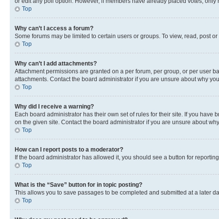
or edit any poll option. However, if members have already placed votes, only m
Top
Why can’t I access a forum?
Some forums may be limited to certain users or groups. To view, read, post o
Top
Why can’t I add attachments?
Attachment permissions are granted on a per forum, per group, or per user ba
attachments. Contact the board administrator if you are unsure about why yo
Top
Why did I receive a warning?
Each board administrator has their own set of rules for their site. If you hav
on the given site. Contact the board administrator if you are unsure about w
Top
How can I report posts to a moderator?
If the board administrator has allowed it, you should see a button for reporting
Top
What is the “Save” button for in topic posting?
This allows you to save passages to be completed and submitted at a later da
Top