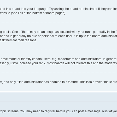
ted this board into your language. Try asking the board administrator if they can in
website (see link at the bottom of board pages).
osts. One of them may be an image associated with your rank, generally in the fo
tar and is generally unique or personal to each user. It is up to the board administ
ask them for their reasons.
ve made or identify certain users, e.g. moderators and administrators. In general
rily just to increase your rank. Most boards will not tolerate this and the moderato
orm, and only if the administrator has enabled this feature. This is to prevent malic
r topic screens. You may need to register before you can post a message. A list of yo