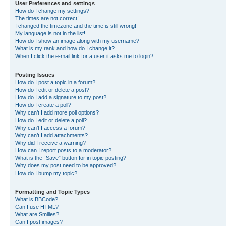
User Preferences and settings
How do I change my settings?
The times are not correct!
I changed the timezone and the time is still wrong!
My language is not in the list!
How do I show an image along with my username?
What is my rank and how do I change it?
When I click the e-mail link for a user it asks me to login?
Posting Issues
How do I post a topic in a forum?
How do I edit or delete a post?
How do I add a signature to my post?
How do I create a poll?
Why can’t I add more poll options?
How do I edit or delete a poll?
Why can’t I access a forum?
Why can’t I add attachments?
Why did I receive a warning?
How can I report posts to a moderator?
What is the “Save” button for in topic posting?
Why does my post need to be approved?
How do I bump my topic?
Formatting and Topic Types
What is BBCode?
Can I use HTML?
What are Smilies?
Can I post images?