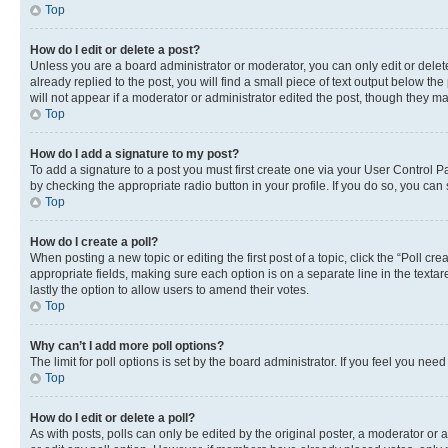
Top
How do I edit or delete a post?
Unless you are a board administrator or moderator, you can only edit or delete
already replied to the post, you will find a small piece of text output below th
will not appear if a moderator or administrator edited the post, though they 
Top
How do I add a signature to my post?
To add a signature to a post you must first create one via your User Control 
by checking the appropriate radio button in your profile. If you do so, you can
Top
How do I create a poll?
When posting a new topic or editing the first post of a topic, click the “Poll cr
appropriate fields, making sure each option is on a separate line in the textare
lastly the option to allow users to amend their votes.
Top
Why can’t I add more poll options?
The limit for poll options is set by the board administrator. If you feel you ne
Top
How do I edit or delete a poll?
As with posts, polls can only be edited by the original poster, a moderator or an a