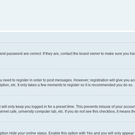
and password are correct. If they are, contact the board owner to make sure you hav
ou need to register in order to post messages. However; registration will give you a
ption, etc. It only takes a few moments to register so it is recommended you do so.
will only keep you logged in for a preset time. This prevents misuse of your account
rnet cafe, university computer lab, etc. If you do not see this checkbox, it means th
option
Hide your online status
. Enable this option with
Yes
and you will only appear 