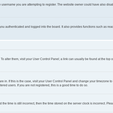
e username you are attempting to register. The website owner could have also disabl
ou authenticated and logged into the board. It also provides functions such as read
. To alter them, visit your User Control Panel; a link can usually be found at the top
 are in. If this is the case, visit your User Control Panel and change your timezone 
red users. If you are not registered, this is a good time to do so.
 time is still incorrect, then the time stored on the server clock is incorrect. Plea