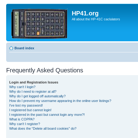
HP41.org
All about the HP-41C caclulators
Board index
Frequently Asked Questions
Login and Registration Issues
Why can’t I login?
Why do I need to register at all?
Why do I get logged off automatically?
How do I prevent my username appearing in the online user listings?
I’ve lost my password!
I registered but cannot login!
I registered in the past but cannot login any more?!
What is COPPA?
Why can’t I register?
What does the “Delete all board cookies” do?