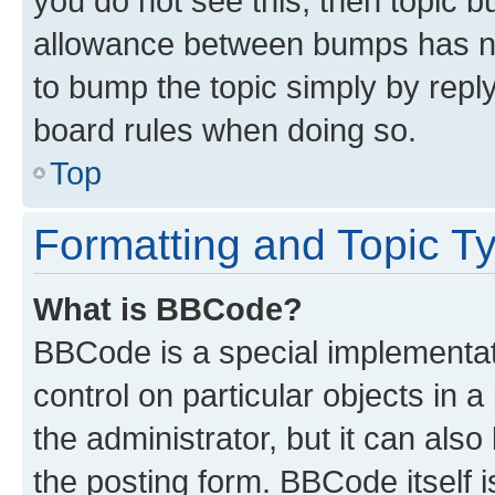
you do not see this, then topic 
allowance between bumps has not
to bump the topic simply by reply
board rules when doing so.
Top
Formatting and Topic T
What is BBCode?
BBCode is a special implementati
control on particular objects in 
the administrator, but it can als
the posting form. BBCode itself i