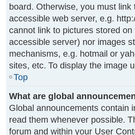
board. Otherwise, you must link 
accessible web server, e.g. htt
cannot link to pictures stored on
accessible server) nor images st
mechanisms, e.g. hotmail or ya
sites, etc. To display the image
Top
What are global announceme
Global announcements contain i
read them whenever possible. The
forum and within your User Con