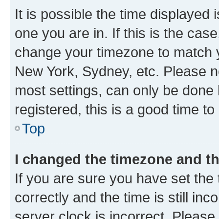
It is possible the time displayed 
one you are in. If this is the cas
change your timezone to match yo
New York, Sydney, etc. Please no
most settings, can only be done b
registered, this is a good time to
Top
I changed the timezone and the
If you are sure you have set t
correctly and the time is still inc
server clock is incorrect. Please 