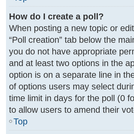
How do I create a poll?
When posting a new topic or editin
“Poll creation” tab below the mai
you do not have appropriate permi
and at least two options in the a
option is on a separate line in t
of options users may select duri
time limit in days for the poll (0 f
to allow users to amend their vot
Top