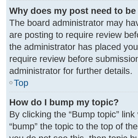
Why does my post need to be
The board administrator may hav
are posting to require review bef
the administrator has placed you
require review before submissio
administrator for further details.
Top
How do I bump my topic?
By clicking the “Bump topic” link
“bump” the topic to the top of th