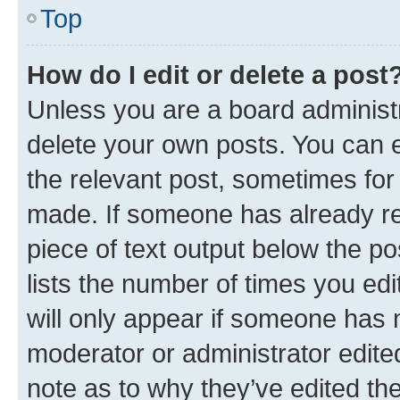
Top
How do I edit or delete a post
Unless you are a board administr
delete your own posts. You can ed
the relevant post, sometimes for 
made. If someone has already repl
piece of text output below the po
lists the number of times you edi
will only appear if someone has ma
moderator or administrator edite
note as to why they’ve edited the