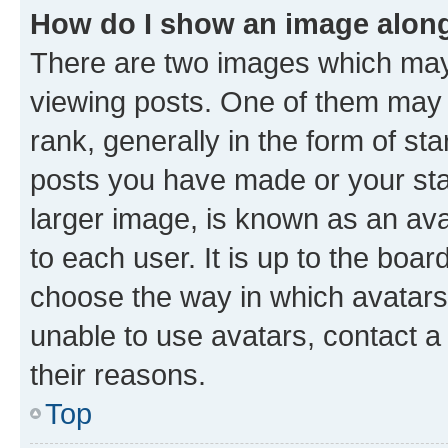
How do I show an image alon
There are two images which ma
viewing posts. One of them may 
rank, generally in the form of st
posts you have made or your stat
larger image, is known as an ava
to each user. It is up to the boa
choose the way in which avatars
unable to use avatars, contact a
their reasons.
Top