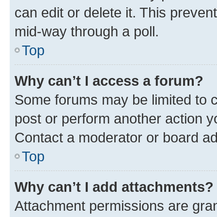
can edit or delete it. This preve
mid-way through a poll.
Top
Why can’t I access a forum?
Some forums may be limited to ce
post or perform another action 
Contact a moderator or board ad
Top
Why can’t I add attachments?
Attachment permissions are gran