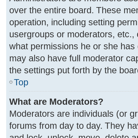
over the entire board. These mem
operation, including setting perm
usergroups or moderators, etc.,
what permissions he or she has 
may also have full moderator capa
the settings put forth by the boa
Top
What are Moderators?
Moderators are individuals (or gr
forums from day to day. They have
and lock, unlock, move, delete an