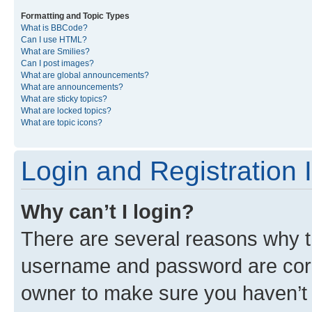
Formatting and Topic Types
What is BBCode?
Can I use HTML?
What are Smilies?
Can I post images?
What are global announcements?
What are announcements?
What are sticky topics?
What are locked topics?
What are topic icons?
Login and Registration 
Why can’t I login?
There are several reasons why th
username and password are corre
owner to make sure you haven’t b