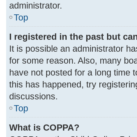
administrator.
Top
I registered in the past but c
It is possible an administrator h
for some reason. Also, many boa
have not posted for a long time t
this has happened, try registeri
discussions.
Top
What is COPPA?