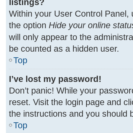
listings?
Within your User Control Panel, 
the option
Hide your online statu
will only appear to the administr
be counted as a hidden user.
Top
I’ve lost my password!
Don’t panic! While your password
reset. Visit the login page and cl
the instructions and you should b
Top