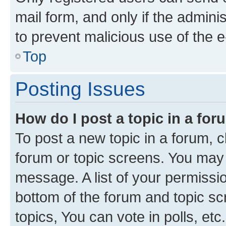
mail form, and only if the adminis
to prevent malicious use of the
Top
Posting Issues
How do I post a topic in a fo
To post a new topic in a forum, cl
forum or topic screens. You may 
message. A list of your permissio
bottom of the forum and topic s
topics, You can vote in polls, etc.