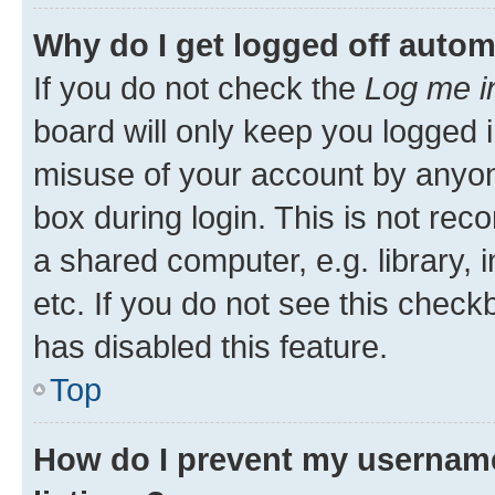
Why do I get logged off autom
If you do not check the
Log me i
board will only keep you logged i
misuse of your account by anyone
box during login. This is not r
a shared computer, e.g. library, 
etc. If you do not see this check
has disabled this feature.
Top
How do I prevent my username