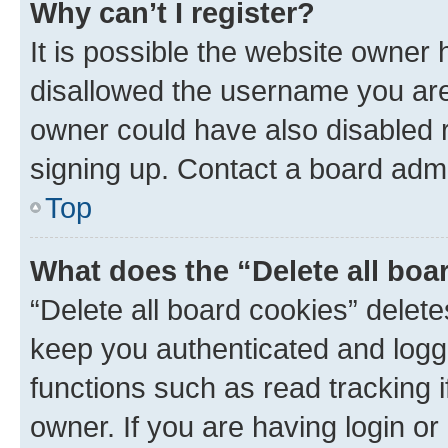
Why can’t I register?
It is possible the website owner
disallowed the username you are 
owner could have also disabled r
signing up. Contact a board admi
Top
What does the “Delete all boa
“Delete all board cookies” dele
keep you authenticated and logge
functions such as read tracking 
owner. If you are having login or