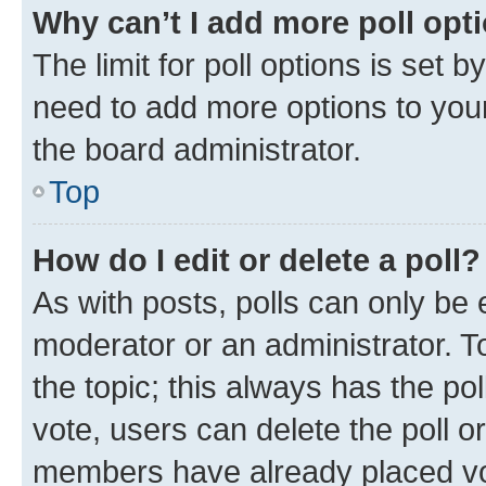
Why can’t I add more poll opt
The limit for poll options is set b
need to add more options to your
the board administrator.
Top
How do I edit or delete a poll?
As with posts, polls can only be e
moderator or an administrator. To e
the topic; this always has the pol
vote, users can delete the poll or
members have already placed vot