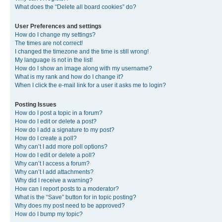
What does the “Delete all board cookies” do?
User Preferences and settings
How do I change my settings?
The times are not correct!
I changed the timezone and the time is still wrong!
My language is not in the list!
How do I show an image along with my username?
What is my rank and how do I change it?
When I click the e-mail link for a user it asks me to login?
Posting Issues
How do I post a topic in a forum?
How do I edit or delete a post?
How do I add a signature to my post?
How do I create a poll?
Why can’t I add more poll options?
How do I edit or delete a poll?
Why can’t I access a forum?
Why can’t I add attachments?
Why did I receive a warning?
How can I report posts to a moderator?
What is the “Save” button for in topic posting?
Why does my post need to be approved?
How do I bump my topic?