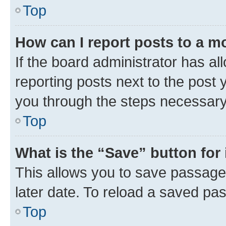
Top
How can I report posts to a m
If the board administrator has al
reporting posts next to the post y
you through the steps necessary 
Top
What is the “Save” button for 
This allows you to save passage
later date. To reload a saved pas
Top