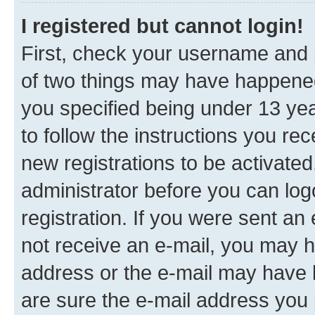
I registered but cannot login!
First, check your username and p
of two things may have happene
you specified being under 13 year
to follow the instructions you re
new registrations to be activated
administrator before you can log
registration. If you were sent an e
not receive an e-mail, you may h
address or the e-mail may have b
are sure the e-mail address you p