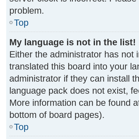
problem.
Top
My language is not in the list!
Either the administrator has not
translated this board into your 
administrator if they can install
language pack does not exist, fee
More information can be found at
bottom of board pages).
Top