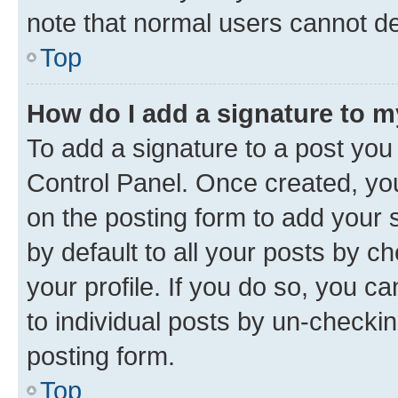
note that normal users cannot d
Top
How do I add a signature to 
To add a signature to a post you
Control Panel. Once created, y
on the posting form to add your 
by default to all your posts by c
your profile. If you do so, you c
to individual posts by un-checkin
posting form.
Top