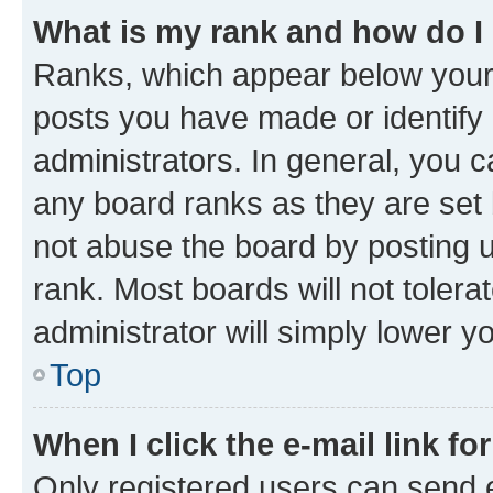
What is my rank and how do I
Ranks, which appear below your
posts you have made or identify 
administrators. In general, you 
any board ranks as they are set 
not abuse the board by posting u
rank. Most boards will not tolera
administrator will simply lower y
Top
When I click the e-mail link fo
Only registered users can send e-