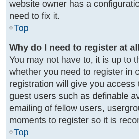
website owner has a configuratio
need to fix it.
Top
Why do I need to register at al
You may not have to, it is up to 
whether you need to register in
registration will give you access 
guest users such as definable a
emailing of fellow users, usergro
moments to register so it is re
Top