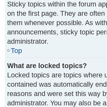
Sticky topics within the forum 
on the first page. They are often
them whenever possible. As wit
announcements, sticky topic per
administrator.
Top
What are locked topics?
Locked topics are topics where u
contained was automatically en
reasons and were set this way b
administrator. You may also be a