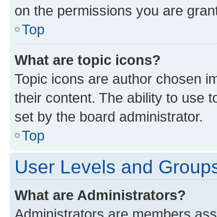
on the permissions you are grant
Top
What are topic icons?
Topic icons are author chosen im
their content. The ability to use
set by the board administrator.
Top
User Levels and Group
What are Administrators?
Administrators are members assig