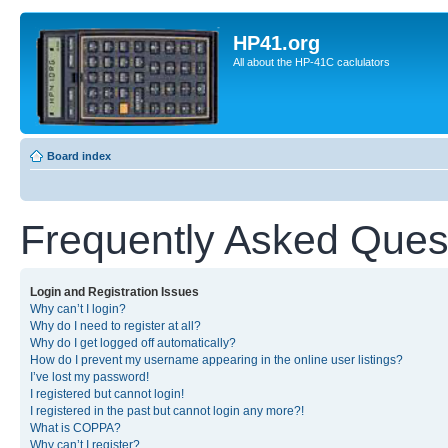
HP41.org
All about the HP-41C caclulators
Board index
Frequently Asked Ques
Login and Registration Issues
Why can’t I login?
Why do I need to register at all?
Why do I get logged off automatically?
How do I prevent my username appearing in the online user listings?
I’ve lost my password!
I registered but cannot login!
I registered in the past but cannot login any more?!
What is COPPA?
Why can’t I register?