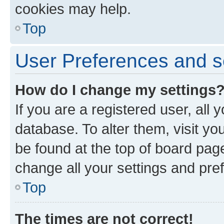
cookies may help.
Top
User Preferences and s
How do I change my settings
If you are a registered user, all 
database. To alter them, visit yo
be found at the top of board page
change all your settings and pre
Top
The times are not correct!