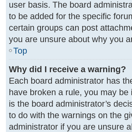
user basis. The board administr
to be added for the specific foru
certain groups can post attachme
you are unsure about why you ar
Top
Why did I receive a warning?
Each board administrator has their
have broken a rule, you may be i
is the board administrator’s dec
to do with the warnings on the gi
administrator if you are unsure