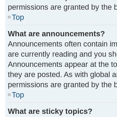
permissions are granted by the b
Top
What are announcements?
Announcements often contain imp
are currently reading and you s
Announcements appear at the top
they are posted. As with globa
permissions are granted by the b
Top
What are sticky topics?