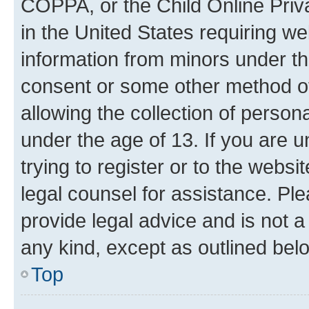
COPPA, or the Child Online Priva
in the United States requiring we
information from minors under th
consent or some other method o
allowing the collection of persona
under the age of 13. If you are u
trying to register or to the websi
legal counsel for assistance. P
provide legal advice and is not a 
any kind, except as outlined bel
Top