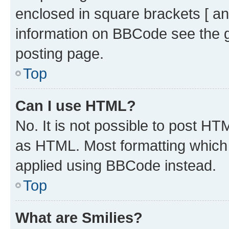
enclosed in square brackets [ an
information on BBCode see the 
posting page.
Top
Can I use HTML?
No. It is not possible to post H
as HTML. Most formatting which
applied using BBCode instead.
Top
What are Smilies?