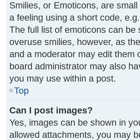
Smilies, or Emoticons, are smal
a feeling using a short code, e.g
The full list of emoticons can be 
overuse smilies, however, as th
and a moderator may edit them o
board administrator may also hav
you may use within a post.
Top
Can I post images?
Yes, images can be shown in your
allowed attachments, you may be