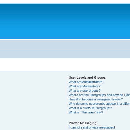
User Levels and Groups
What are Administrators?
What are Moderators?
What are usergroups?
Where are the usergroups and how do I joi
How do I become a usergroup leader?
Why do some usergroups appear in a differ
What is a “Default usergroup”?
What is “The team” link?
Private Messaging
I cannot send private messages!