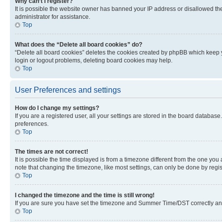
Why can’t I register?
It is possible the website owner has banned your IP address or disallowed th
administrator for assistance.
Top
What does the “Delete all board cookies” do?
“Delete all board cookies” deletes the cookies created by phpBB which keep y
login or logout problems, deleting board cookies may help.
Top
User Preferences and settings
How do I change my settings?
If you are a registered user, all your settings are stored in the board database
preferences.
Top
The times are not correct!
It is possible the time displayed is from a timezone different from the one you
note that changing the timezone, like most settings, can only be done by registe
Top
I changed the timezone and the time is still wrong!
If you are sure you have set the timezone and Summer Time/DST correctly and the
Top