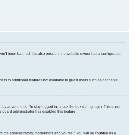
en’t been banned. It is also possible the website owner has a configuration
ccess to additional features not available to guest users such as definable
 by anyone else. To stay logged in, check the box during login. This is not
e board administrator has disabled this feature.
to the administrators, moderators and yourself. You will be counted as a