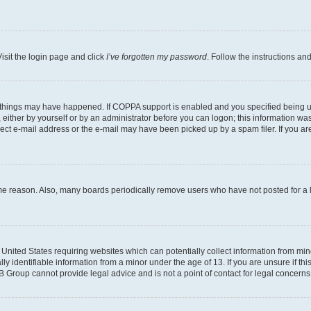
isit the login page and click
I’ve forgotten my password
. Follow the instructions an
 things may have happened. If COPPA support is enabled and you specified being unde
either by yourself or by an administrator before you can logon; this information was 
rect e-mail address or the e-mail may have been picked up by a spam filer. If you are
ome reason. Also, many boards periodically remove users who have not posted for a lo
e United States requiring websites which can potentially collect information from mi
identifiable information from a minor under the age of 13. If you are unsure if this
BB Group cannot provide legal advice and is not a point of contact for legal concerns