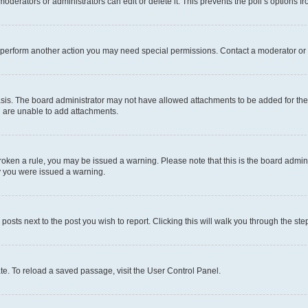
oderators or administrators can edit or delete it. This prevents the poll’s options
r perform another action you may need special permissions. Contact a moderator or 
sis. The board administrator may not have allowed attachments to be added for the 
u are unable to add attachments.
e broken a rule, you may be issued a warning. Please note that this is the board adm
hy you were issued a warning.
 posts next to the post you wish to report. Clicking this will walk you through the ste
te. To reload a saved passage, visit the User Control Panel.