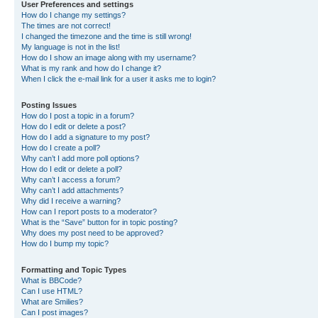
User Preferences and settings
How do I change my settings?
The times are not correct!
I changed the timezone and the time is still wrong!
My language is not in the list!
How do I show an image along with my username?
What is my rank and how do I change it?
When I click the e-mail link for a user it asks me to login?
Posting Issues
How do I post a topic in a forum?
How do I edit or delete a post?
How do I add a signature to my post?
How do I create a poll?
Why can’t I add more poll options?
How do I edit or delete a poll?
Why can’t I access a forum?
Why can’t I add attachments?
Why did I receive a warning?
How can I report posts to a moderator?
What is the “Save” button for in topic posting?
Why does my post need to be approved?
How do I bump my topic?
Formatting and Topic Types
What is BBCode?
Can I use HTML?
What are Smilies?
Can I post images?