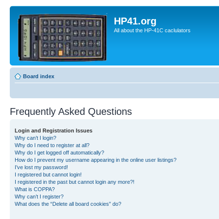
HP41.org
All about the HP-41C caclulators
Board index
Frequently Asked Questions
Login and Registration Issues
Why can’t I login?
Why do I need to register at all?
Why do I get logged off automatically?
How do I prevent my username appearing in the online user listings?
I’ve lost my password!
I registered but cannot login!
I registered in the past but cannot login any more?!
What is COPPA?
Why can’t I register?
What does the “Delete all board cookies” do?