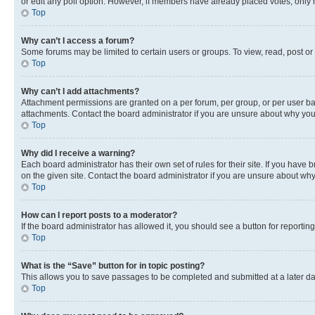
or edit any poll option. However, if members have already placed votes, only m
Top
Why can’t I access a forum?
Some forums may be limited to certain users or groups. To view, read, post o
Top
Why can’t I add attachments?
Attachment permissions are granted on a per forum, per group, or per user ba
attachments. Contact the board administrator if you are unsure about why yo
Top
Why did I receive a warning?
Each board administrator has their own set of rules for their site. If you hav
on the given site. Contact the board administrator if you are unsure about w
Top
How can I report posts to a moderator?
If the board administrator has allowed it, you should see a button for reporting
Top
What is the “Save” button for in topic posting?
This allows you to save passages to be completed and submitted at a later da
Top