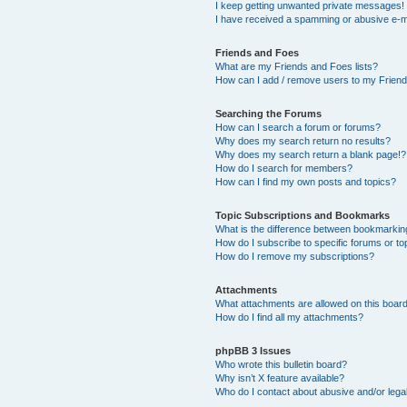
I keep getting unwanted private messages!
I have received a spamming or abusive e-m
Friends and Foes
What are my Friends and Foes lists?
How can I add / remove users to my Friends
Searching the Forums
How can I search a forum or forums?
Why does my search return no results?
Why does my search return a blank page!?
How do I search for members?
How can I find my own posts and topics?
Topic Subscriptions and Bookmarks
What is the difference between bookmarkin
How do I subscribe to specific forums or to
How do I remove my subscriptions?
Attachments
What attachments are allowed on this boar
How do I find all my attachments?
phpBB 3 Issues
Who wrote this bulletin board?
Why isn’t X feature available?
Who do I contact about abusive and/or legal