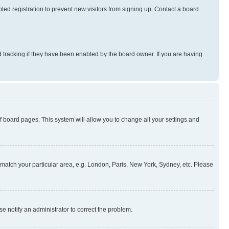
ed registration to prevent new visitors from signing up. Contact a board
 tracking if they have been enabled by the board owner. If you are having
 of board pages. This system will allow you to change all your settings and
to match your particular area, e.g. London, Paris, New York, Sydney, etc. Please
se notify an administrator to correct the problem.