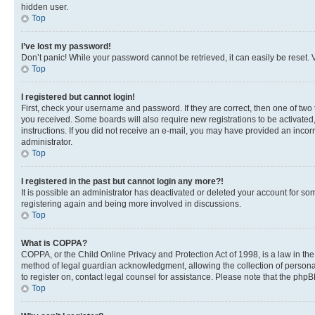
hidden user.
Top
I’ve lost my password!
Don’t panic! While your password cannot be retrieved, it can easily be reset. V
Top
I registered but cannot login!
First, check your username and password. If they are correct, then one of two
you received. Some boards will also require new registrations to be activated, 
instructions. If you did not receive an e-mail, you may have provided an incor
administrator.
Top
I registered in the past but cannot login any more?!
It is possible an administrator has deactivated or deleted your account for s
registering again and being more involved in discussions.
Top
What is COPPA?
COPPA, or the Child Online Privacy and Protection Act of 1998, is a law in th
method of legal guardian acknowledgment, allowing the collection of personally 
to register on, contact legal counsel for assistance. Please note that the php
Top