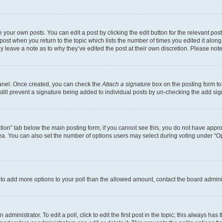
 your own posts. You can edit a post by clicking the edit button for the relevant po
e post when you return to the topic which lists the number of times you edited it alon
may leave a note as to why they’ve edited the post at their own discretion. Please n
Panel. Once created, you can check the
Attach a signature
box on the posting form to
 still prevent a signature being added to individual posts by un-checking the add sig
eation” tab below the main posting form; if you cannot see this, you do not have approp
a. You can also set the number of options users may select during voting under “Option
ed to add more options to your poll than the allowed amount, contact the board admini
dministrator. To edit a poll, click to edit the first post in the topic; this always has 