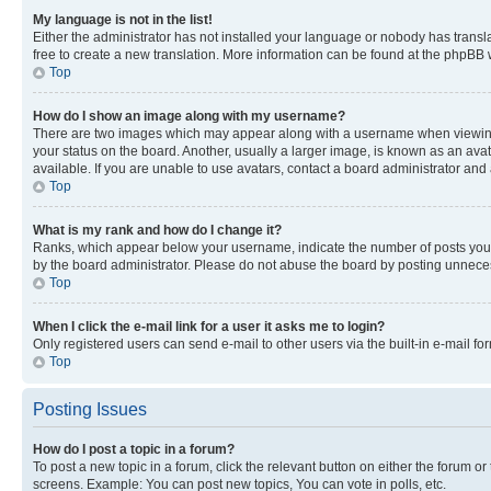
My language is not in the list!
Either the administrator has not installed your language or nobody has transla
free to create a new translation. More information can be found at the phpBB 
Top
How do I show an image along with my username?
There are two images which may appear along with a username when viewing p
your status on the board. Another, usually a larger image, is known as an ava
available. If you are unable to use avatars, contact a board administrator and 
Top
What is my rank and how do I change it?
Ranks, which appear below your username, indicate the number of posts you ha
by the board administrator. Please do not abuse the board by posting unnecessa
Top
When I click the e-mail link for a user it asks me to login?
Only registered users can send e-mail to other users via the built-in e-mail f
Top
Posting Issues
How do I post a topic in a forum?
To post a new topic in a forum, click the relevant button on either the forum o
screens. Example: You can post new topics, You can vote in polls, etc.