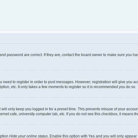
and password are correct. If they are, contact the board owner to make sure you hav
ou need to register in order to post messages. However; registration will give you a
ption, etc. It only takes a few moments to register so it is recommended you do so.
will only keep you logged in for a preset time. This prevents misuse of your account
rnet cafe, university computer lab, etc. If you do not see this checkbox, it means th
option
Hide your online status
. Enable this option with
Yes
and you will only appear 