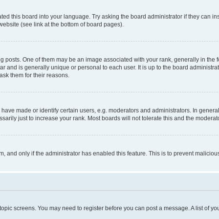
ted this board into your language. Try asking the board administrator if they can in
website (see link at the bottom of board pages).
osts. One of them may be an image associated with your rank, generally in the fo
tar and is generally unique or personal to each user. It is up to the board administ
ask them for their reasons.
ve made or identify certain users, e.g. moderators and administrators. In general
rily just to increase your rank. Most boards will not tolerate this and the moderato
orm, and only if the administrator has enabled this feature. This is to prevent malic
r topic screens. You may need to register before you can post a message. A list of yo