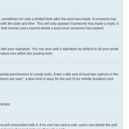
st, sometimes for only a limited time after the post was made. If someone has
g with the date and time. This will only appear if someone has made a reply; it
ote that normal users cannot delete a post once someone has replied.
 add your signature. You can also add a signature by default to all your posts
nature box within the posting form.
riate permissions to create polls. Enter a title and at least two options in the
s per user”, a time limit in days for the poll (0 for infinite duration) and
strator.
the poll associated with it. If no one has cast a vote, users can delete the poll