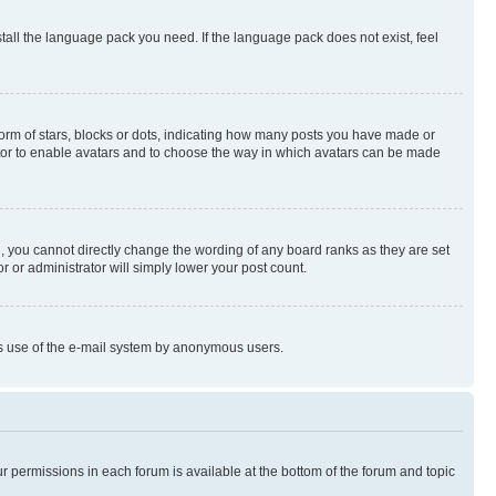
stall the language pack you need. If the language pack does not exist, feel
rm of stars, blocks or dots, indicating how many posts you have made or
rator to enable avatars and to choose the way in which avatars can be made
, you cannot directly change the wording of any board ranks as they are set
r or administrator will simply lower your post count.
ious use of the e-mail system by anonymous users.
ur permissions in each forum is available at the bottom of the forum and topic