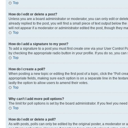
Top
How do I edit or delete a post?
Unless you are a board administrator or moderator, you can only edit or delete
already replied to the post, you will find a small piece of text output below th
will not appear if a moderator or administrator edited the post, though they 
Top
How do I add a signature to my post?
To add a signature to a post you must first create one via your User Control 
by checking the appropriate radio button in your profile. If you do so, you can
Top
How do I create a poll?
When posting a new topic or editing the first post of a topic, click the “Poll cr
appropriate fields, making sure each option is on a separate line in the textare
lastly the option to allow users to amend their votes.
Top
Why can’t I add more poll options?
The limit for poll options is set by the board administrator. If you feel you ne
Top
How do I edit or delete a poll?
As with posts, polls can only be edited by the original poster, a moderator or an a