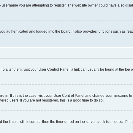
e username you are attempting to register. The website owner could have also disabl
ou authenticated and logged into the board. It also provides functions such as read
. To alter them, visit your User Control Panel; a link can usually be found at the top
 are in. If this is the case, visit your User Control Panel and change your timezone 
red users. If you are not registered, this is a good time to do so.
 time is still incorrect, then the time stored on the server clock is incorrect. Plea