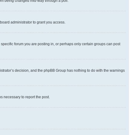
 from being changed mid-way through a poll.
board administrator to grant you access.
specific forum you are posting in, or perhaps only certain groups can post
inistrator’s decision, and the phpBB Group has nothing to do with the warnings
ps necessary to report the post.