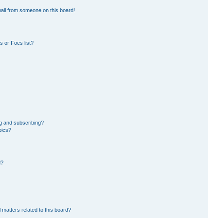
ail from someone on this board!
 or Foes list?
g and subscribing?
pics?
d?
 matters related to this board?