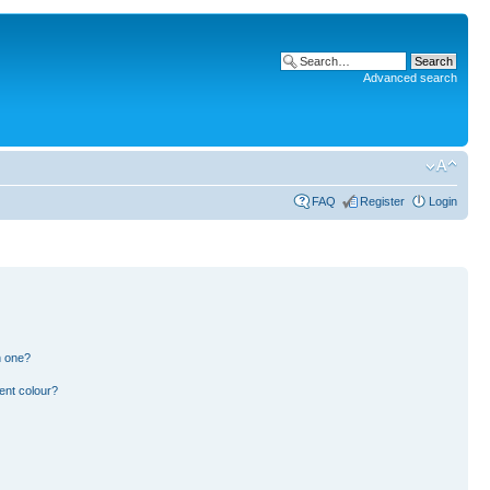
Advanced search
FAQ
Register
Login
n one?
ent colour?