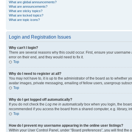
What are global announcements?
What are announcements?
What are sticky topics?
What are locked topics?
What are topic icons?
Login and Registration Issues
Why can’t I login?
There are several reasons why this could occur. First, ensure your username 
error on their end, and they would need to fix it.
Top
Why do I need to register at all?
You may not have to, it is up to the administrator of the board as to whether y
avatar images, private messaging, emailing of fellow users, usergroup subscri
Top
Why do I get logged off automatically?
If you do not check the
Log me in automatically
box when you login, the board 
recommended if you access the board from a shared computer, e.g. library, inte
Top
How do I prevent my username appearing in the online user listings?
Within your User Control Panel, under “Board preferences”, you will find the 