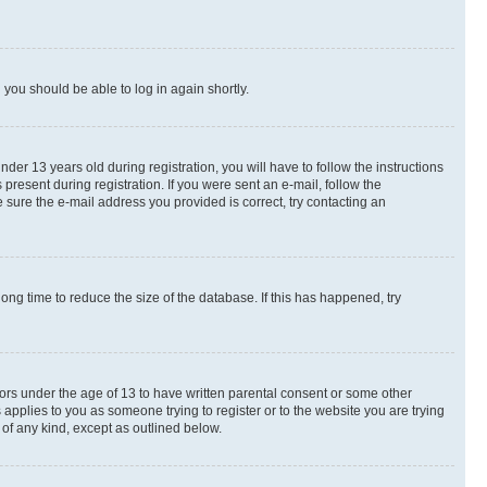
d you should be able to log in again shortly.
r 13 years old during registration, you will have to follow the instructions
present during registration. If you were sent an e-mail, follow the
 sure the e-mail address you provided is correct, try contacting an
ng time to reduce the size of the database. If this has happened, try
nors under the age of 13 to have written parental consent or some other
 applies to you as someone trying to register or to the website you are trying
 of any kind, except as outlined below.