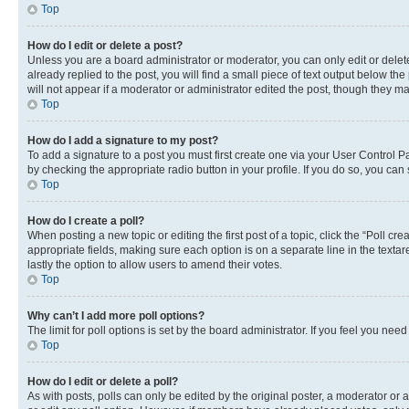
Top
How do I edit or delete a post?
Unless you are a board administrator or moderator, you can only edit or delete
already replied to the post, you will find a small piece of text output below th
will not appear if a moderator or administrator edited the post, though they 
Top
How do I add a signature to my post?
To add a signature to a post you must first create one via your User Control 
by checking the appropriate radio button in your profile. If you do so, you can
Top
How do I create a poll?
When posting a new topic or editing the first post of a topic, click the “Poll cr
appropriate fields, making sure each option is on a separate line in the textare
lastly the option to allow users to amend their votes.
Top
Why can’t I add more poll options?
The limit for poll options is set by the board administrator. If you feel you ne
Top
How do I edit or delete a poll?
As with posts, polls can only be edited by the original poster, a moderator or an a