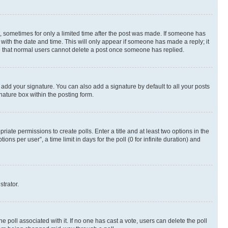
st, sometimes for only a limited time after the post was made. If someone has
g with the date and time. This will only appear if someone has made a reply; it
ote that normal users cannot delete a post once someone has replied.
 add your signature. You can also add a signature by default to all your posts
nature box within the posting form.
riate permissions to create polls. Enter a title and at least two options in the
s per user”, a time limit in days for the poll (0 for infinite duration) and
strator.
the poll associated with it. If no one has cast a vote, users can delete the poll