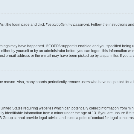
isit the login page and click
I’ve forgotten my password
. Follow the instructions an
 things may have happened. If COPPA support is enabled and you specified being unde
either by yourself or by an administrator before you can logon; this information was 
rect e-mail address or the e-mail may have been picked up by a spam filer. If you are
ome reason. Also, many boards periodically remove users who have not posted for a lo
e United States requiring websites which can potentially collect information from mi
identifiable information from a minor under the age of 13. If you are unsure if this
BB Group cannot provide legal advice and is not a point of contact for legal concerns