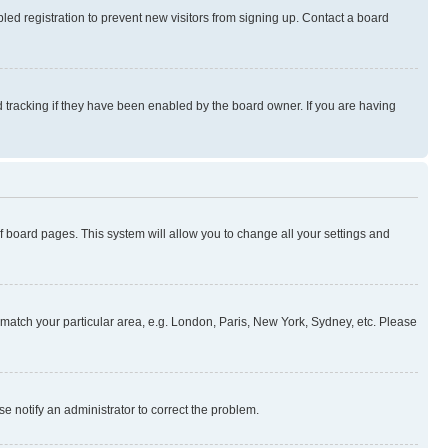
ed registration to prevent new visitors from signing up. Contact a board
 tracking if they have been enabled by the board owner. If you are having
 of board pages. This system will allow you to change all your settings and
to match your particular area, e.g. London, Paris, New York, Sydney, etc. Please
se notify an administrator to correct the problem.