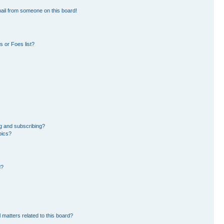
ail from someone on this board!
 or Foes list?
g and subscribing?
pics?
d?
 matters related to this board?