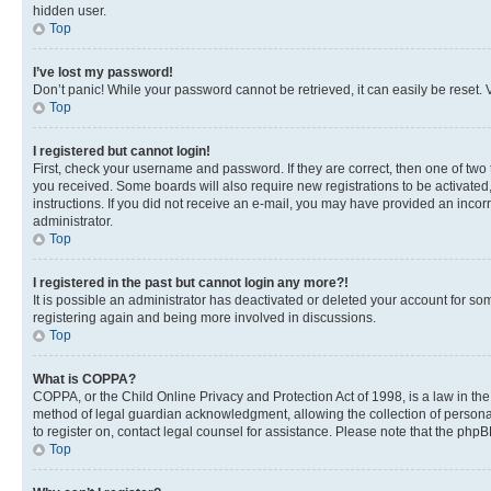
hidden user.
Top
I’ve lost my password!
Don’t panic! While your password cannot be retrieved, it can easily be reset. V
Top
I registered but cannot login!
First, check your username and password. If they are correct, then one of two
you received. Some boards will also require new registrations to be activated, 
instructions. If you did not receive an e-mail, you may have provided an incor
administrator.
Top
I registered in the past but cannot login any more?!
It is possible an administrator has deactivated or deleted your account for s
registering again and being more involved in discussions.
Top
What is COPPA?
COPPA, or the Child Online Privacy and Protection Act of 1998, is a law in th
method of legal guardian acknowledgment, allowing the collection of personally 
to register on, contact legal counsel for assistance. Please note that the php
Top