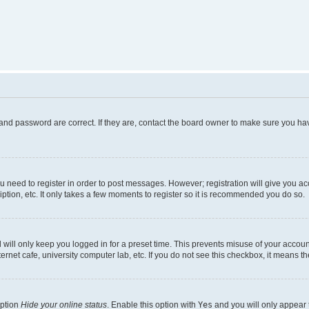
and password are correct. If they are, contact the board owner to make sure you hav
ou need to register in order to post messages. However; registration will give you a
ption, etc. It only takes a few moments to register so it is recommended you do so.
will only keep you logged in for a preset time. This prevents misuse of your account
rnet cafe, university computer lab, etc. If you do not see this checkbox, it means th
option
Hide your online status
. Enable this option with
Yes
and you will only appear 