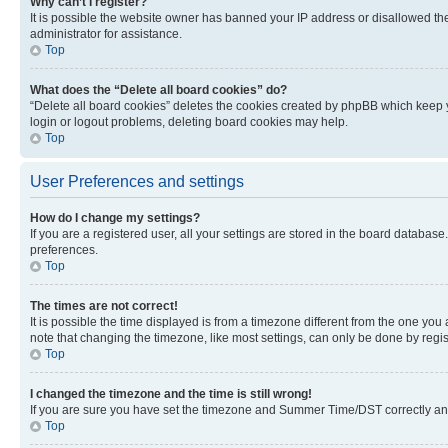
Why can’t I register?
It is possible the website owner has banned your IP address or disallowed th
administrator for assistance.
Top
What does the “Delete all board cookies” do?
“Delete all board cookies” deletes the cookies created by phpBB which keep y
login or logout problems, deleting board cookies may help.
Top
User Preferences and settings
How do I change my settings?
If you are a registered user, all your settings are stored in the board database
preferences.
Top
The times are not correct!
It is possible the time displayed is from a timezone different from the one you
note that changing the timezone, like most settings, can only be done by registe
Top
I changed the timezone and the time is still wrong!
If you are sure you have set the timezone and Summer Time/DST correctly and the
Top