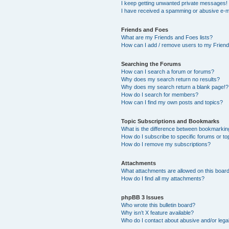
I keep getting unwanted private messages!
I have received a spamming or abusive e-m
Friends and Foes
What are my Friends and Foes lists?
How can I add / remove users to my Friends
Searching the Forums
How can I search a forum or forums?
Why does my search return no results?
Why does my search return a blank page!?
How do I search for members?
How can I find my own posts and topics?
Topic Subscriptions and Bookmarks
What is the difference between bookmarkin
How do I subscribe to specific forums or to
How do I remove my subscriptions?
Attachments
What attachments are allowed on this boar
How do I find all my attachments?
phpBB 3 Issues
Who wrote this bulletin board?
Why isn’t X feature available?
Who do I contact about abusive and/or legal