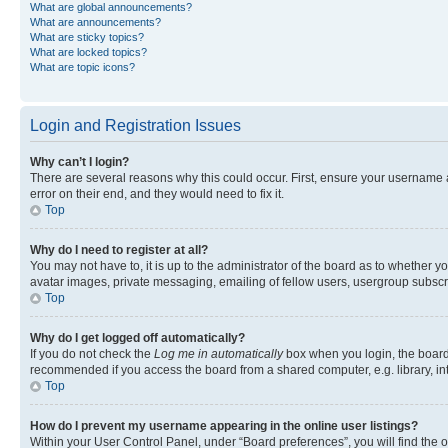
What are global announcements?
What are announcements?
What are sticky topics?
What are locked topics?
What are topic icons?
Login and Registration Issues
Why can’t I login?
There are several reasons why this could occur. First, ensure your username 
error on their end, and they would need to fix it.
Top
Why do I need to register at all?
You may not have to, it is up to the administrator of the board as to whether y
avatar images, private messaging, emailing of fellow users, usergroup subscri
Top
Why do I get logged off automatically?
If you do not check the
Log me in automatically
box when you login, the board 
recommended if you access the board from a shared computer, e.g. library, inte
Top
How do I prevent my username appearing in the online user listings?
Within your User Control Panel, under “Board preferences”, you will find the 