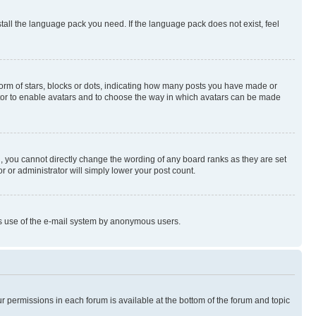
stall the language pack you need. If the language pack does not exist, feel
rm of stars, blocks or dots, indicating how many posts you have made or
rator to enable avatars and to choose the way in which avatars can be made
, you cannot directly change the wording of any board ranks as they are set
r or administrator will simply lower your post count.
ious use of the e-mail system by anonymous users.
ur permissions in each forum is available at the bottom of the forum and topic