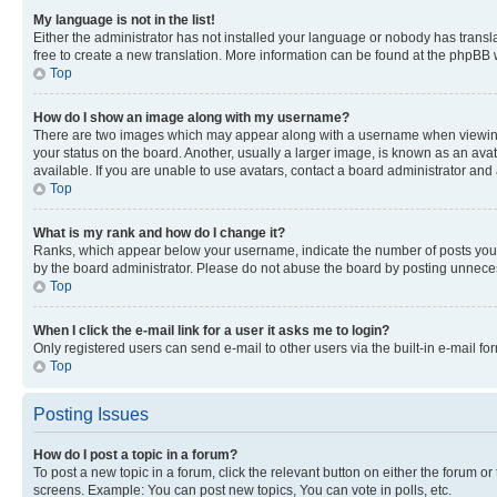
My language is not in the list!
Either the administrator has not installed your language or nobody has transla
free to create a new translation. More information can be found at the phpBB 
Top
How do I show an image along with my username?
There are two images which may appear along with a username when viewing p
your status on the board. Another, usually a larger image, is known as an ava
available. If you are unable to use avatars, contact a board administrator and 
Top
What is my rank and how do I change it?
Ranks, which appear below your username, indicate the number of posts you ha
by the board administrator. Please do not abuse the board by posting unnecessa
Top
When I click the e-mail link for a user it asks me to login?
Only registered users can send e-mail to other users via the built-in e-mail f
Top
Posting Issues
How do I post a topic in a forum?
To post a new topic in a forum, click the relevant button on either the forum o
screens. Example: You can post new topics, You can vote in polls, etc.