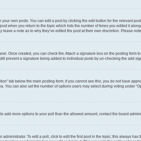
 your own posts. You can edit a post by clicking the edit button for the relevant po
e post when you return to the topic which lists the number of times you edited it alon
may leave a note as to why they’ve edited the post at their own discretion. Please n
Panel. Once created, you can check the
Attach a signature
box on the posting form to
 still prevent a signature being added to individual posts by un-checking the add sig
eation” tab below the main posting form; if you cannot see this, you do not have approp
a. You can also set the number of options users may select during voting under “Option
ed to add more options to your poll than the allowed amount, contact the board admini
dministrator. To edit a poll, click to edit the first post in the topic; this always has 