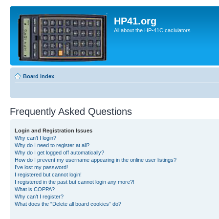
HP41.org
All about the HP-41C caclulators
Board index
Frequently Asked Questions
Login and Registration Issues
Why can’t I login?
Why do I need to register at all?
Why do I get logged off automatically?
How do I prevent my username appearing in the online user listings?
I’ve lost my password!
I registered but cannot login!
I registered in the past but cannot login any more?!
What is COPPA?
Why can’t I register?
What does the “Delete all board cookies” do?