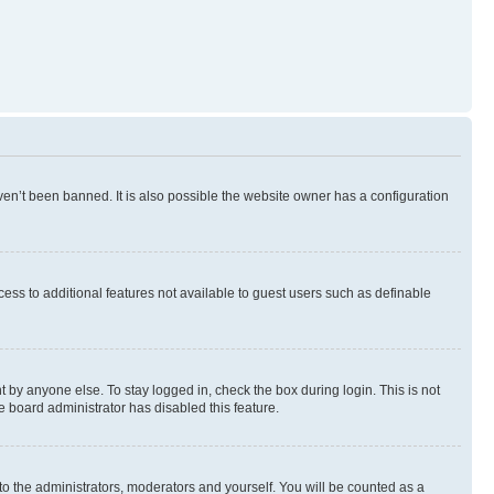
en’t been banned. It is also possible the website owner has a configuration
ccess to additional features not available to guest users such as definable
 by anyone else. To stay logged in, check the box during login. This is not
e board administrator has disabled this feature.
to the administrators, moderators and yourself. You will be counted as a