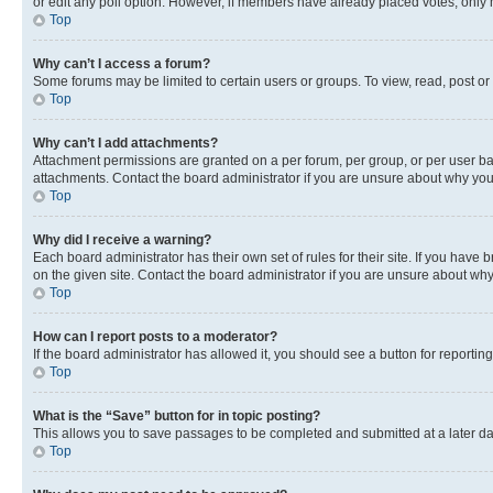
or edit any poll option. However, if members have already placed votes, only m
Top
Why can’t I access a forum?
Some forums may be limited to certain users or groups. To view, read, post o
Top
Why can’t I add attachments?
Attachment permissions are granted on a per forum, per group, or per user ba
attachments. Contact the board administrator if you are unsure about why yo
Top
Why did I receive a warning?
Each board administrator has their own set of rules for their site. If you hav
on the given site. Contact the board administrator if you are unsure about w
Top
How can I report posts to a moderator?
If the board administrator has allowed it, you should see a button for reporting
Top
What is the “Save” button for in topic posting?
This allows you to save passages to be completed and submitted at a later da
Top