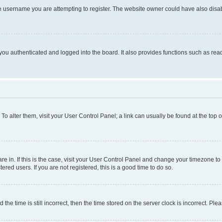
e username you are attempting to register. The website owner could have also disabl
ou authenticated and logged into the board. It also provides functions such as read
. To alter them, visit your User Control Panel; a link can usually be found at the top
 are in. If this is the case, visit your User Control Panel and change your timezone 
red users. If you are not registered, this is a good time to do so.
 time is still incorrect, then the time stored on the server clock is incorrect. Plea