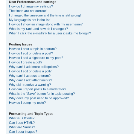
User Preferences and settings
How do I change my settings?
The times are not correct!
I changed the timezone and the time is still wrong!
My language is not in the list!
How do I show an image along with my username?
What is my rank and how do I change it?
When I click the e-mail link for a user it asks me to login?
Posting Issues
How do I post a topic in a forum?
How do I edit or delete a post?
How do I add a signature to my post?
How do I create a poll?
Why can’t I add more poll options?
How do I edit or delete a poll?
Why can’t I access a forum?
Why can’t I add attachments?
Why did I receive a warning?
How can I report posts to a moderator?
What is the “Save” button for in topic posting?
Why does my post need to be approved?
How do I bump my topic?
Formatting and Topic Types
What is BBCode?
Can I use HTML?
What are Smilies?
Can I post images?