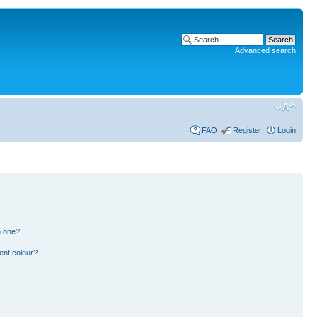
Advanced search
FAQ
Register
Login
n one?
ent colour?