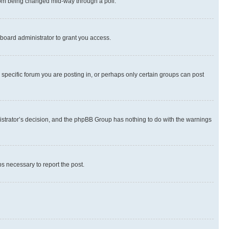
 from being changed mid-way through a poll.
board administrator to grant you access.
specific forum you are posting in, or perhaps only certain groups can post
inistrator’s decision, and the phpBB Group has nothing to do with the warnings
ps necessary to report the post.