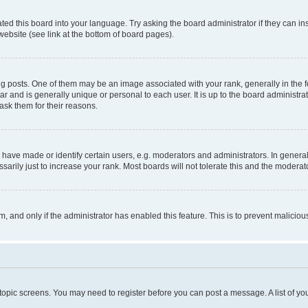
ted this board into your language. Try asking the board administrator if they can in
website (see link at the bottom of board pages).
osts. One of them may be an image associated with your rank, generally in the fo
tar and is generally unique or personal to each user. It is up to the board administ
ask them for their reasons.
ve made or identify certain users, e.g. moderators and administrators. In general
rily just to increase your rank. Most boards will not tolerate this and the moderato
orm, and only if the administrator has enabled this feature. This is to prevent malic
r topic screens. You may need to register before you can post a message. A list of yo