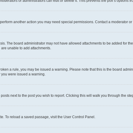
oderators or administrators can edit or delete it. This prevents the poll’s options
r perform another action you may need special permissions. Contact a moderator or 
sis. The board administrator may not have allowed attachments to be added for the 
u are unable to add attachments.
e broken a rule, you may be issued a warning. Please note that this is the board adm
hy you were issued a warning.
 posts next to the post you wish to report. Clicking this will walk you through the ste
te. To reload a saved passage, visit the User Control Panel.