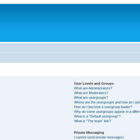
User Levels and Groups
What are Administrators?
What are Moderators?
What are usergroups?
Where are the usergroups and how do I joi
How do I become a usergroup leader?
Why do some usergroups appear in a differ
What is a “Default usergroup”?
What is “The team” link?
Private Messaging
I cannot send private messages!