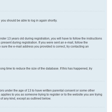
d you should be able to log in again shortly.
r 13 years old during registration, you will have to follow the instructions
present during registration. If you were sent an e-mail, follow the
 sure the e-mail address you provided is correct, try contacting an
ng time to reduce the size of the database. If this has happened, try
nors under the age of 13 to have written parental consent or some other
 applies to you as someone trying to register or to the website you are trying
 of any kind, except as outlined below.