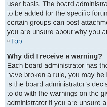
user basis. The board administr
to be added for the specific foru
certain groups can post attachme
you are unsure about why you ar
Top
Why did I receive a warning?
Each board administrator has their
have broken a rule, you may be i
is the board administrator’s dec
to do with the warnings on the gi
administrator if you are unsure