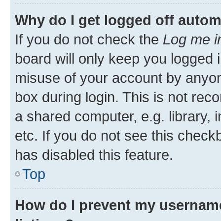
Why do I get logged off autom
If you do not check the
Log me i
board will only keep you logged i
misuse of your account by anyone
box during login. This is not r
a shared computer, e.g. library, 
etc. If you do not see this check
has disabled this feature.
Top
How do I prevent my username