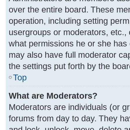
over the entire board. These mem
operation, including setting perm
usergroups or moderators, etc.,
what permissions he or she has 
may also have full moderator capa
the settings put forth by the boa
Top
What are Moderators?
Moderators are individuals (or gr
forums from day to day. They have
and lock, unlock, move, delete an