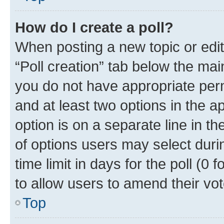
How do I create a poll?
When posting a new topic or editin
“Poll creation” tab below the mai
you do not have appropriate permi
and at least two options in the a
option is on a separate line in t
of options users may select duri
time limit in days for the poll (0 f
to allow users to amend their vot
Top