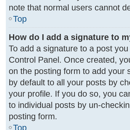
note that normal users cannot d
Top
How do I add a signature to 
To add a signature to a post you
Control Panel. Once created, y
on the posting form to add your 
by default to all your posts by c
your profile. If you do so, you c
to individual posts by un-checkin
posting form.
Top