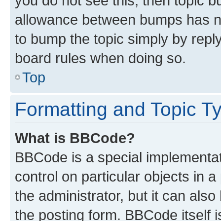
you do not see this, then topic 
allowance between bumps has not
to bump the topic simply by reply
board rules when doing so.
Top
Formatting and Topic T
What is BBCode?
BBCode is a special implementati
control on particular objects in 
the administrator, but it can als
the posting form. BBCode itself i