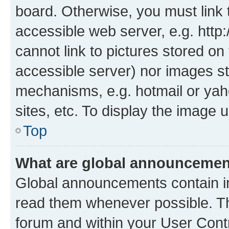
board. Otherwise, you must link 
accessible web server, e.g. htt
cannot link to pictures stored on
accessible server) nor images st
mechanisms, e.g. hotmail or ya
sites, etc. To display the image
Top
What are global announceme
Global announcements contain i
read them whenever possible. The
forum and within your User Con