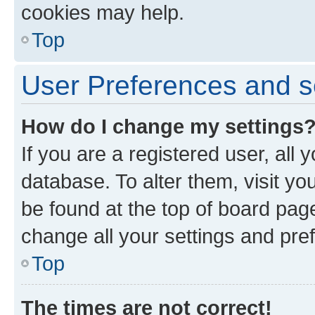
cookies may help.
Top
User Preferences and s
How do I change my settings
If you are a registered user, all 
database. To alter them, visit yo
be found at the top of board page
change all your settings and pre
Top
The times are not correct!