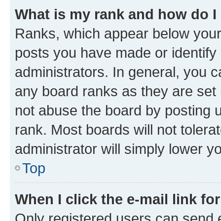
What is my rank and how do I
Ranks, which appear below your
posts you have made or identify 
administrators. In general, you 
any board ranks as they are set 
not abuse the board by posting u
rank. Most boards will not tolera
administrator will simply lower y
Top
When I click the e-mail link fo
Only registered users can send e-