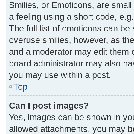
Smilies, or Emoticons, are smal
a feeling using a short code, e.g
The full list of emoticons can be 
overuse smilies, however, as th
and a moderator may edit them o
board administrator may also hav
you may use within a post.
Top
Can I post images?
Yes, images can be shown in your
allowed attachments, you may be