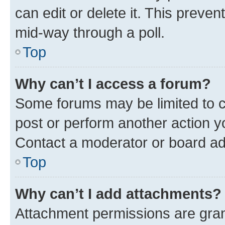
can edit or delete it. This preve
mid-way through a poll.
Top
Why can’t I access a forum?
Some forums may be limited to ce
post or perform another action 
Contact a moderator or board ad
Top
Why can’t I add attachments?
Attachment permissions are gran