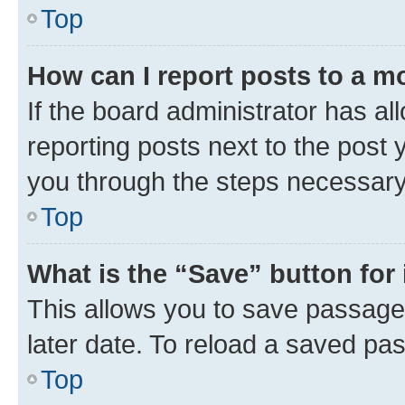
Top
How can I report posts to a m
If the board administrator has al
reporting posts next to the post y
you through the steps necessary 
Top
What is the “Save” button for 
This allows you to save passage
later date. To reload a saved pas
Top