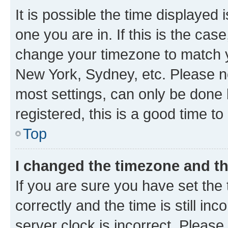
It is possible the time displayed 
one you are in. If this is the cas
change your timezone to match yo
New York, Sydney, etc. Please no
most settings, can only be done b
registered, this is a good time to
Top
I changed the timezone and the
If you are sure you have set t
correctly and the time is still inc
server clock is incorrect. Please 