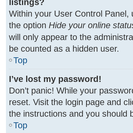
listings?
Within your User Control Panel, 
the option
Hide your online statu
will only appear to the administr
be counted as a hidden user.
Top
I’ve lost my password!
Don’t panic! While your password
reset. Visit the login page and cl
the instructions and you should b
Top