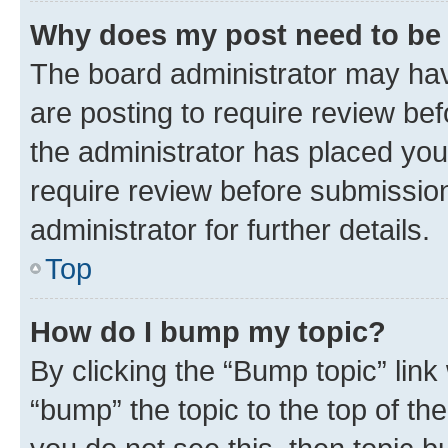
Why does my post need to be
The board administrator may hav
are posting to require review bef
the administrator has placed you
require review before submissio
administrator for further details.
Top
How do I bump my topic?
By clicking the “Bump topic” link
“bump” the topic to the top of th