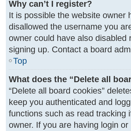
Why can’t I register?
It is possible the website owner
disallowed the username you are 
owner could have also disabled r
signing up. Contact a board admi
Top
What does the “Delete all boa
“Delete all board cookies” dele
keep you authenticated and logge
functions such as read tracking 
owner. If you are having login or