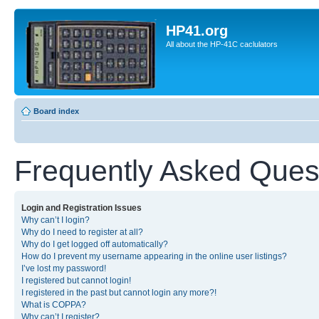
HP41.org
All about the HP-41C caclulators
Board index
Frequently Asked Ques
Login and Registration Issues
Why can’t I login?
Why do I need to register at all?
Why do I get logged off automatically?
How do I prevent my username appearing in the online user listings?
I’ve lost my password!
I registered but cannot login!
I registered in the past but cannot login any more?!
What is COPPA?
Why can’t I register?