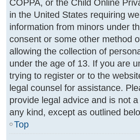
COPPA, or the Child Online Priva
in the United States requiring we
information from minors under th
consent or some other method o
allowing the collection of persona
under the age of 13. If you are u
trying to register or to the websi
legal counsel for assistance. P
provide legal advice and is not a 
any kind, except as outlined bel
Top