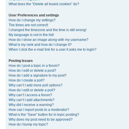
What does the “Delete all board cookies” do?
User Preferences and settings
How do I change my settings?
The times are not correct!
I changed the timezone and the time is still wrong!
My language is not in the list!
How do I show an image along with my username?
What is my rank and how do I change it?
When I click the e-mail link for a user it asks me to login?
Posting Issues
How do I post a topic in a forum?
How do I edit or delete a post?
How do I add a signature to my post?
How do I create a poll?
Why can’t I add more poll options?
How do I edit or delete a poll?
Why can’t I access a forum?
Why can’t I add attachments?
Why did I receive a warning?
How can I report posts to a moderator?
What is the “Save” button for in topic posting?
Why does my post need to be approved?
How do I bump my topic?