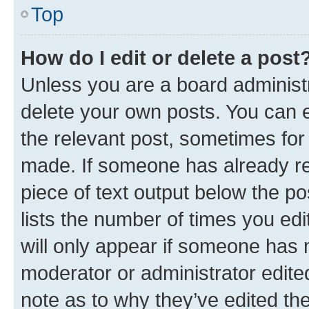
Top
How do I edit or delete a post
Unless you are a board administr
delete your own posts. You can ed
the relevant post, sometimes for 
made. If someone has already repl
piece of text output below the po
lists the number of times you edi
will only appear if someone has ma
moderator or administrator edite
note as to why they’ve edited the