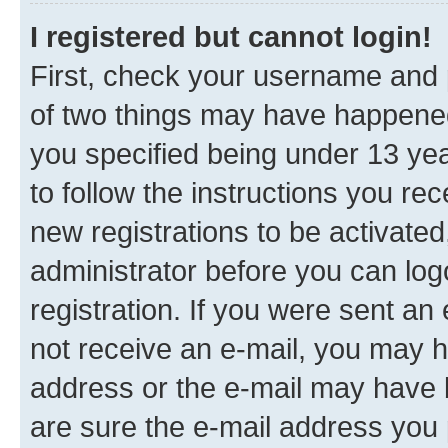
I registered but cannot login!
First, check your username and p
of two things may have happene
you specified being under 13 year
to follow the instructions you re
new registrations to be activated
administrator before you can log
registration. If you were sent an e
not receive an e-mail, you may h
address or the e-mail may have b
are sure the e-mail address you p