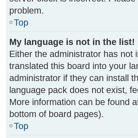
problem.
Top
My language is not in the list!
Either the administrator has not
translated this board into your 
administrator if they can install
language pack does not exist, fee
More information can be found at
bottom of board pages).
Top