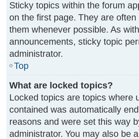
Sticky topics within the forum 
on the first page. They are often
them whenever possible. As wit
announcements, sticky topic per
administrator.
Top
What are locked topics?
Locked topics are topics where u
contained was automatically en
reasons and were set this way b
administrator. You may also be a