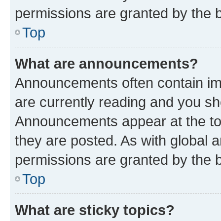
permissions are granted by the b
Top
What are announcements?
Announcements often contain imp
are currently reading and you s
Announcements appear at the top
they are posted. As with globa
permissions are granted by the b
Top
What are sticky topics?