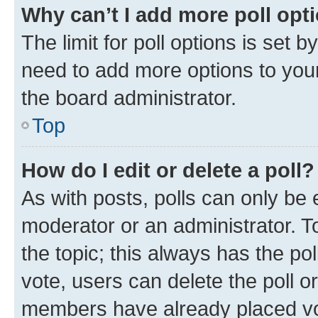
Why can’t I add more poll opt
The limit for poll options is set b
need to add more options to your
the board administrator.
Top
How do I edit or delete a poll?
As with posts, polls can only be e
moderator or an administrator. To e
the topic; this always has the pol
vote, users can delete the poll or
members have already placed vot