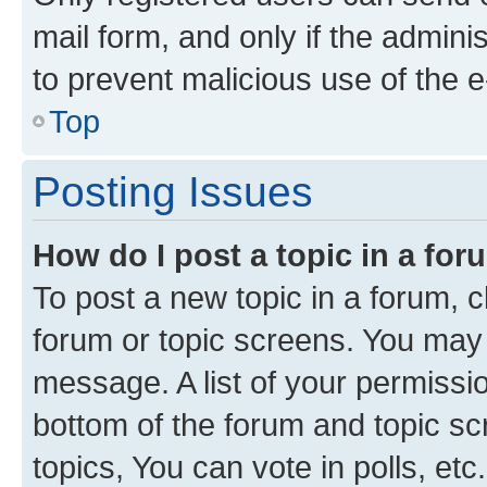
mail form, and only if the adminis
to prevent malicious use of the
Top
Posting Issues
How do I post a topic in a fo
To post a new topic in a forum, cl
forum or topic screens. You may 
message. A list of your permissio
bottom of the forum and topic s
topics, You can vote in polls, etc.