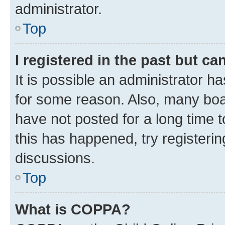
administrator.
Top
I registered in the past but c
It is possible an administrator h
for some reason. Also, many boa
have not posted for a long time t
this has happened, try registeri
discussions.
Top
What is COPPA?