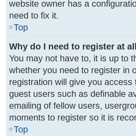
website owner has a configuratio
need to fix it.
Top
Why do I need to register at al
You may not have to, it is up to 
whether you need to register in
registration will give you access 
guest users such as definable a
emailing of fellow users, usergro
moments to register so it is re
Top