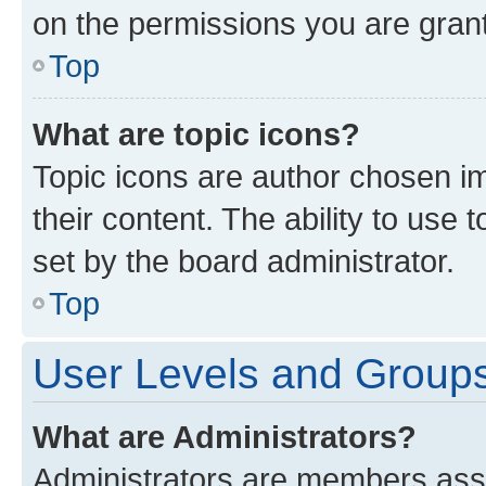
on the permissions you are grant
Top
What are topic icons?
Topic icons are author chosen im
their content. The ability to use
set by the board administrator.
Top
User Levels and Group
What are Administrators?
Administrators are members assig