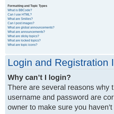
Formatting and Topic Types
What is BBCode?
Can I use HTML?
What are Smilies?
Can I post images?
What are global announcements?
What are announcements?
What are sticky topics?
What are locked topics?
What are topic icons?
Login and Registration 
Why can’t I login?
There are several reasons why th
username and password are corre
owner to make sure you haven’t b