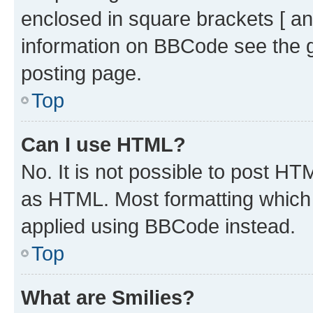
enclosed in square brackets [ an
information on BBCode see the 
posting page.
Top
Can I use HTML?
No. It is not possible to post H
as HTML. Most formatting which
applied using BBCode instead.
Top
What are Smilies?