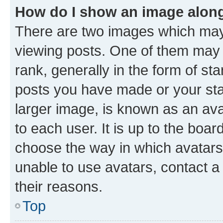
How do I show an image alon
There are two images which ma
viewing posts. One of them may 
rank, generally in the form of st
posts you have made or your stat
larger image, is known as an ava
to each user. It is up to the boa
choose the way in which avatars
unable to use avatars, contact a
their reasons.
Top