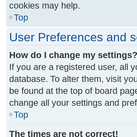
cookies may help.
Top
User Preferences and s
How do I change my settings
If you are a registered user, all 
database. To alter them, visit yo
be found at the top of board page
change all your settings and pre
Top
The times are not correct!