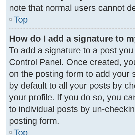
note that normal users cannot d
Top
How do I add a signature to 
To add a signature to a post you
Control Panel. Once created, y
on the posting form to add your 
by default to all your posts by c
your profile. If you do so, you c
to individual posts by un-checkin
posting form.
Top