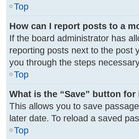
Top
How can I report posts to a m
If the board administrator has al
reporting posts next to the post y
you through the steps necessary 
Top
What is the “Save” button for 
This allows you to save passage
later date. To reload a saved pas
Top