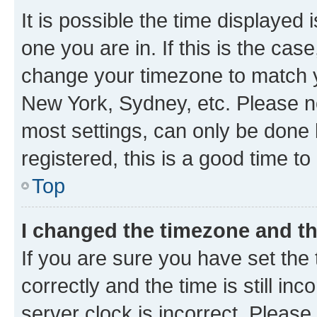
It is possible the time displayed 
one you are in. If this is the cas
change your timezone to match yo
New York, Sydney, etc. Please no
most settings, can only be done b
registered, this is a good time to
Top
I changed the timezone and the
If you are sure you have set t
correctly and the time is still inc
server clock is incorrect. Please 