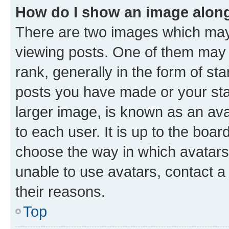
How do I show an image alon
There are two images which ma
viewing posts. One of them may 
rank, generally in the form of st
posts you have made or your stat
larger image, is known as an ava
to each user. It is up to the boa
choose the way in which avatars
unable to use avatars, contact a
their reasons.
Top