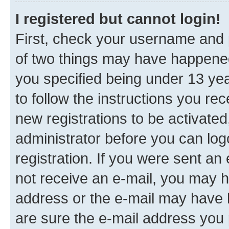
I registered but cannot login!
First, check your username and p
of two things may have happene
you specified being under 13 year
to follow the instructions you re
new registrations to be activated
administrator before you can log
registration. If you were sent an e
not receive an e-mail, you may h
address or the e-mail may have b
are sure the e-mail address you p