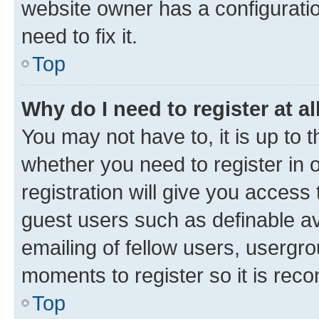
website owner has a configuratio
need to fix it.
Top
Why do I need to register at al
You may not have to, it is up to 
whether you need to register in
registration will give you access 
guest users such as definable a
emailing of fellow users, usergro
moments to register so it is re
Top