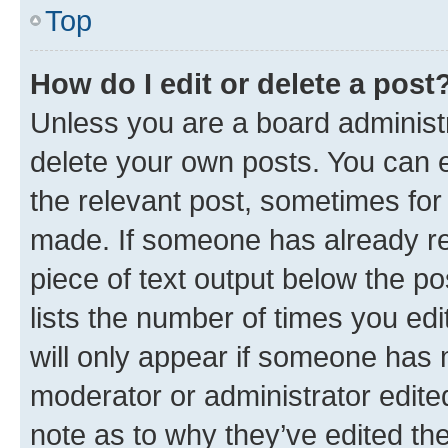
Top
How do I edit or delete a post
Unless you are a board administr
delete your own posts. You can ed
the relevant post, sometimes for 
made. If someone has already repl
piece of text output below the po
lists the number of times you edi
will only appear if someone has ma
moderator or administrator edite
note as to why they’ve edited the