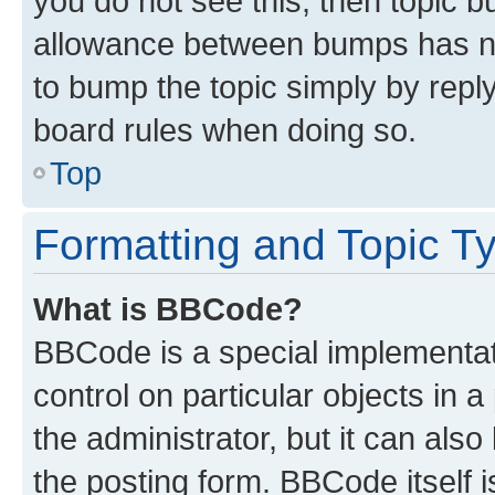
you do not see this, then topic 
allowance between bumps has not
to bump the topic simply by reply
board rules when doing so.
Top
Formatting and Topic T
What is BBCode?
BBCode is a special implementati
control on particular objects in 
the administrator, but it can als
the posting form. BBCode itself i