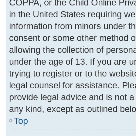
COPPA, or the Child Online Priva
in the United States requiring we
information from minors under th
consent or some other method o
allowing the collection of persona
under the age of 13. If you are u
trying to register or to the websi
legal counsel for assistance. P
provide legal advice and is not a 
any kind, except as outlined bel
Top