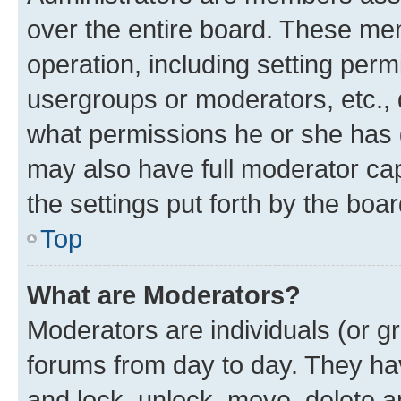
over the entire board. These mem
operation, including setting perm
usergroups or moderators, etc.,
what permissions he or she has 
may also have full moderator capa
the settings put forth by the boa
Top
What are Moderators?
Moderators are individuals (or gr
forums from day to day. They have
and lock, unlock, move, delete an