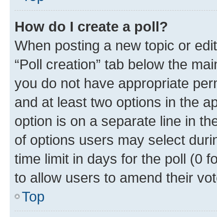
How do I create a poll?
When posting a new topic or editin
“Poll creation” tab below the mai
you do not have appropriate permi
and at least two options in the a
option is on a separate line in t
of options users may select duri
time limit in days for the poll (0 f
to allow users to amend their vot
Top