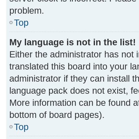
problem.
Top
My language is not in the list!
Either the administrator has not
translated this board into your 
administrator if they can install
language pack does not exist, fee
More information can be found at
bottom of board pages).
Top