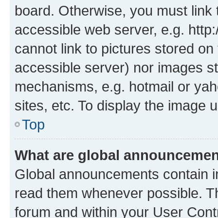
board. Otherwise, you must link 
accessible web server, e.g. htt
cannot link to pictures stored on
accessible server) nor images st
mechanisms, e.g. hotmail or ya
sites, etc. To display the image
Top
What are global announceme
Global announcements contain i
read them whenever possible. The
forum and within your User Con