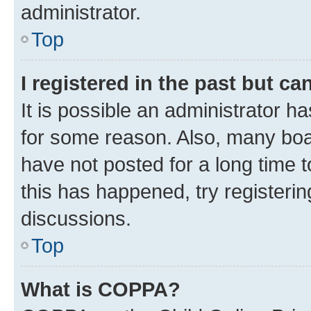
administrator.
Top
I registered in the past but c
It is possible an administrator h
for some reason. Also, many boa
have not posted for a long time t
this has happened, try registeri
discussions.
Top
What is COPPA?