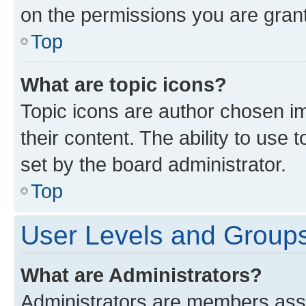
on the permissions you are grant
Top
What are topic icons?
Topic icons are author chosen im
their content. The ability to use
set by the board administrator.
Top
User Levels and Group
What are Administrators?
Administrators are members assig