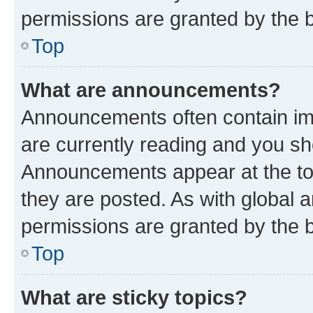
permissions are granted by the b
Top
What are announcements?
Announcements often contain imp
are currently reading and you s
Announcements appear at the top
they are posted. As with globa
permissions are granted by the b
Top
What are sticky topics?