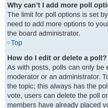
Why can’t I add more poll opt
The limit for poll options is set b
need to add more options to your
the board administrator.
Top
How do I edit or delete a poll?
As with posts, polls can only be e
moderator or an administrator. To e
the topic; this always has the pol
vote, users can delete the poll or
members have already placed vot