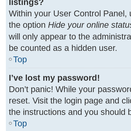
listings?
Within your User Control Panel, 
the option
Hide your online statu
will only appear to the administr
be counted as a hidden user.
Top
I’ve lost my password!
Don’t panic! While your password
reset. Visit the login page and cl
the instructions and you should b
Top