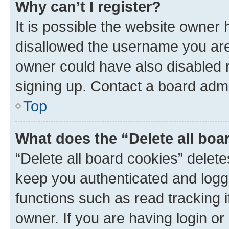
Why can’t I register?
It is possible the website owner
disallowed the username you are 
owner could have also disabled r
signing up. Contact a board admi
Top
What does the “Delete all boa
“Delete all board cookies” dele
keep you authenticated and logge
functions such as read tracking 
owner. If you are having login or