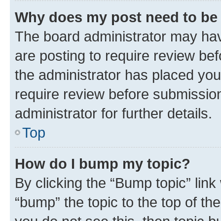
Why does my post need to be
The board administrator may hav
are posting to require review bef
the administrator has placed you
require review before submissio
administrator for further details.
Top
How do I bump my topic?
By clicking the “Bump topic” link
“bump” the topic to the top of th