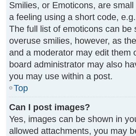
Smilies, or Emoticons, are smal
a feeling using a short code, e.g
The full list of emoticons can be 
overuse smilies, however, as th
and a moderator may edit them o
board administrator may also hav
you may use within a post.
Top
Can I post images?
Yes, images can be shown in your
allowed attachments, you may be