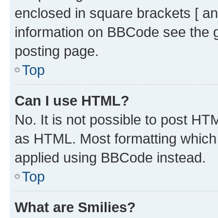
enclosed in square brackets [ an
information on BBCode see the 
posting page.
Top
Can I use HTML?
No. It is not possible to post H
as HTML. Most formatting which
applied using BBCode instead.
Top
What are Smilies?