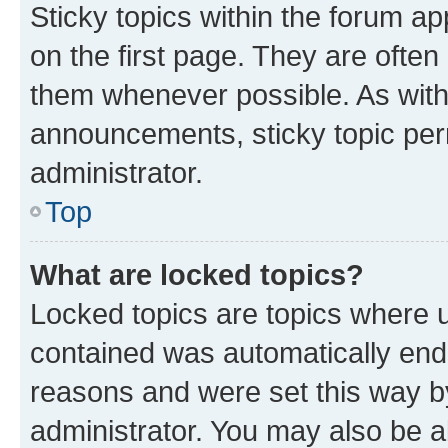
Sticky topics within the forum 
on the first page. They are often
them whenever possible. As wit
announcements, sticky topic per
administrator.
Top
What are locked topics?
Locked topics are topics where u
contained was automatically en
reasons and were set this way b
administrator. You may also be a