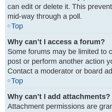
can edit or delete it. This preve
mid-way through a poll.
Top
Why can’t I access a forum?
Some forums may be limited to ce
post or perform another action 
Contact a moderator or board ad
Top
Why can’t I add attachments?
Attachment permissions are gran