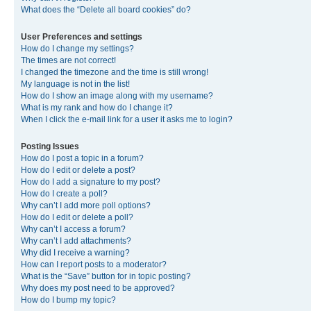
What does the “Delete all board cookies” do?
User Preferences and settings
How do I change my settings?
The times are not correct!
I changed the timezone and the time is still wrong!
My language is not in the list!
How do I show an image along with my username?
What is my rank and how do I change it?
When I click the e-mail link for a user it asks me to login?
Posting Issues
How do I post a topic in a forum?
How do I edit or delete a post?
How do I add a signature to my post?
How do I create a poll?
Why can’t I add more poll options?
How do I edit or delete a poll?
Why can’t I access a forum?
Why can’t I add attachments?
Why did I receive a warning?
How can I report posts to a moderator?
What is the “Save” button for in topic posting?
Why does my post need to be approved?
How do I bump my topic?