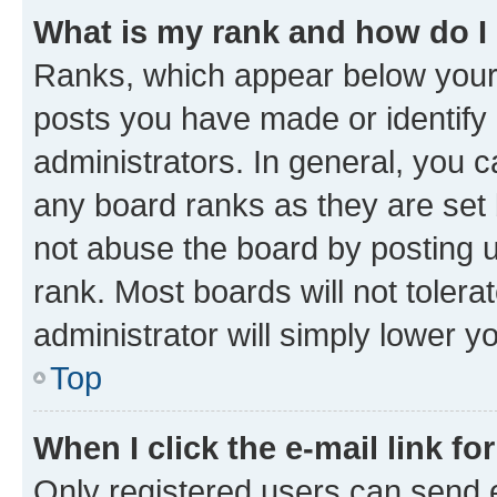
What is my rank and how do I
Ranks, which appear below your
posts you have made or identify 
administrators. In general, you 
any board ranks as they are set 
not abuse the board by posting u
rank. Most boards will not tolera
administrator will simply lower y
Top
When I click the e-mail link fo
Only registered users can send e-