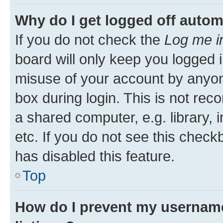
Why do I get logged off autom
If you do not check the
Log me i
board will only keep you logged i
misuse of your account by anyone
box during login. This is not r
a shared computer, e.g. library, 
etc. If you do not see this check
has disabled this feature.
Top
How do I prevent my username