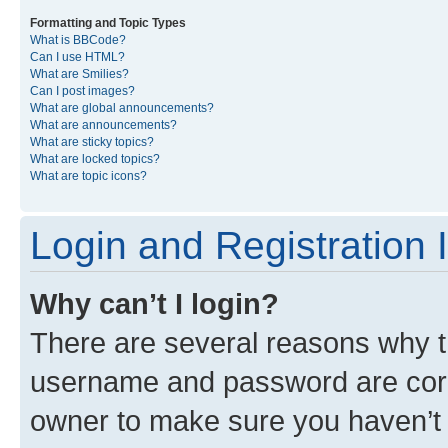
Formatting and Topic Types
What is BBCode?
Can I use HTML?
What are Smilies?
Can I post images?
What are global announcements?
What are announcements?
What are sticky topics?
What are locked topics?
What are topic icons?
Login and Registration 
Why can’t I login?
There are several reasons why th
username and password are corre
owner to make sure you haven’t b