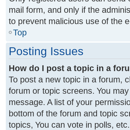
mail form, and only if the adminis
to prevent malicious use of the
Top
Posting Issues
How do I post a topic in a fo
To post a new topic in a forum, cl
forum or topic screens. You may 
message. A list of your permissio
bottom of the forum and topic s
topics, You can vote in polls, etc.