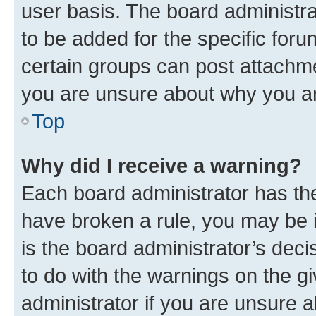
user basis. The board administr
to be added for the specific foru
certain groups can post attachme
you are unsure about why you ar
Top
Why did I receive a warning?
Each board administrator has their
have broken a rule, you may be i
is the board administrator’s dec
to do with the warnings on the gi
administrator if you are unsure