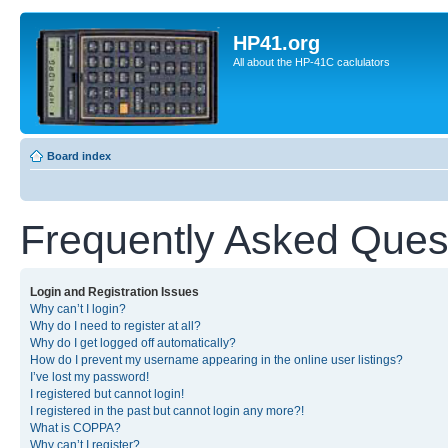
HP41.org
All about the HP-41C caclulators
Board index
Frequently Asked Ques
Login and Registration Issues
Why can’t I login?
Why do I need to register at all?
Why do I get logged off automatically?
How do I prevent my username appearing in the online user listings?
I’ve lost my password!
I registered but cannot login!
I registered in the past but cannot login any more?!
What is COPPA?
Why can’t I register?