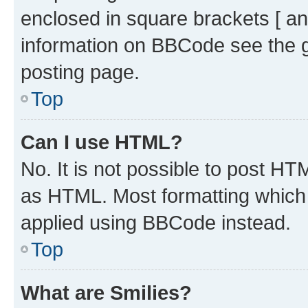
enclosed in square brackets [ an
information on BBCode see the 
posting page.
Top
Can I use HTML?
No. It is not possible to post H
as HTML. Most formatting which
applied using BBCode instead.
Top
What are Smilies?