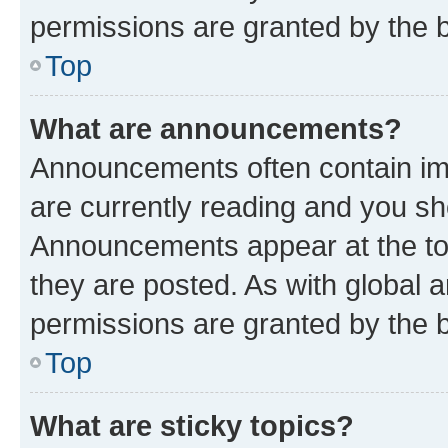
permissions are granted by the b
Top
What are announcements?
Announcements often contain imp
are currently reading and you s
Announcements appear at the top
they are posted. As with globa
permissions are granted by the b
Top
What are sticky topics?