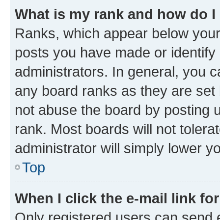
What is my rank and how do I
Ranks, which appear below your
posts you have made or identify 
administrators. In general, you 
any board ranks as they are set 
not abuse the board by posting u
rank. Most boards will not tolera
administrator will simply lower y
Top
When I click the e-mail link fo
Only registered users can send e-