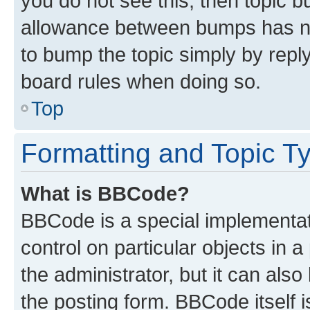
you do not see this, then topic 
allowance between bumps has not
to bump the topic simply by reply
board rules when doing so.
Top
Formatting and Topic T
What is BBCode?
BBCode is a special implementati
control on particular objects in 
the administrator, but it can als
the posting form. BBCode itself i