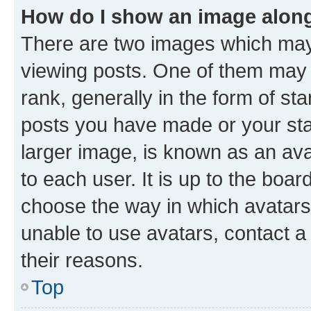
How do I show an image alon
There are two images which ma
viewing posts. One of them may 
rank, generally in the form of st
posts you have made or your stat
larger image, is known as an ava
to each user. It is up to the boa
choose the way in which avatars
unable to use avatars, contact a
their reasons.
Top