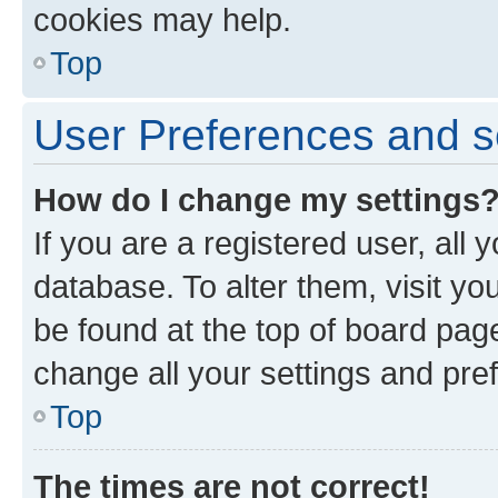
cookies may help.
Top
User Preferences and s
How do I change my settings
If you are a registered user, all 
database. To alter them, visit yo
be found at the top of board page
change all your settings and pre
Top
The times are not correct!