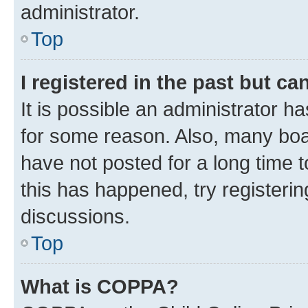
administrator.
Top
I registered in the past but c
It is possible an administrator h
for some reason. Also, many boa
have not posted for a long time t
this has happened, try registeri
discussions.
Top
What is COPPA?