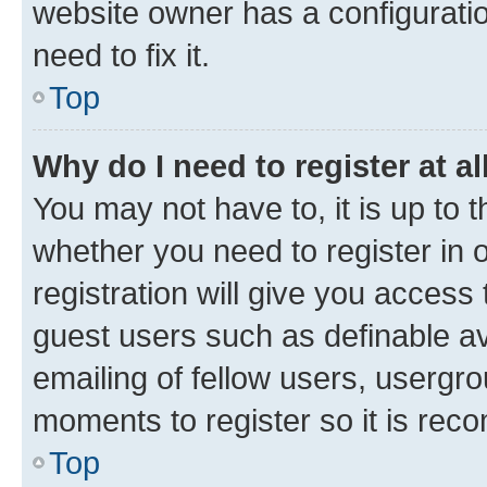
website owner has a configuratio
need to fix it.
Top
Why do I need to register at al
You may not have to, it is up to 
whether you need to register in
registration will give you access 
guest users such as definable a
emailing of fellow users, usergro
moments to register so it is re
Top