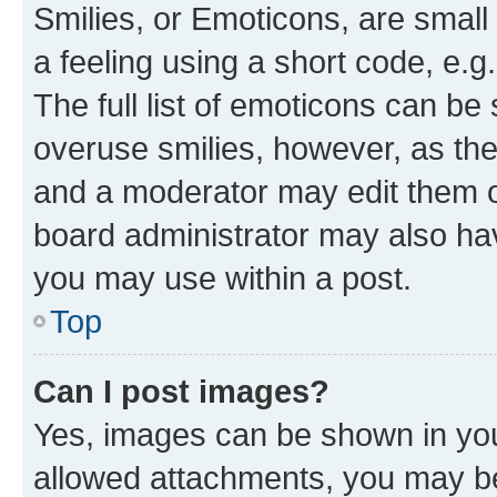
Smilies, or Emoticons, are smal
a feeling using a short code, e.g
The full list of emoticons can be 
overuse smilies, however, as th
and a moderator may edit them o
board administrator may also hav
you may use within a post.
Top
Can I post images?
Yes, images can be shown in your
allowed attachments, you may be