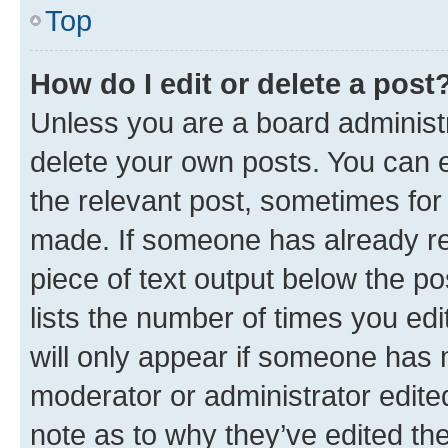
Top
How do I edit or delete a post
Unless you are a board administr
delete your own posts. You can ed
the relevant post, sometimes for 
made. If someone has already repl
piece of text output below the po
lists the number of times you edi
will only appear if someone has ma
moderator or administrator edite
note as to why they’ve edited the