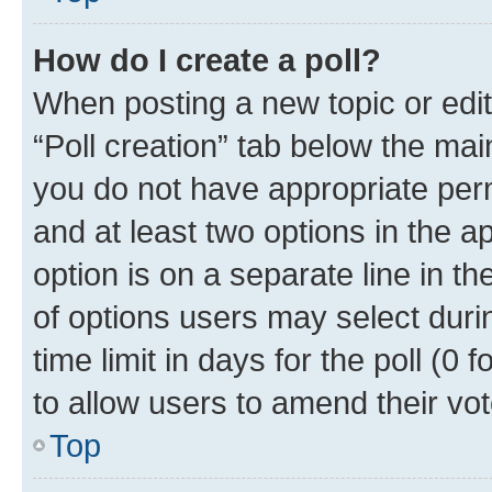
How do I create a poll?
When posting a new topic or editin
“Poll creation” tab below the mai
you do not have appropriate permi
and at least two options in the a
option is on a separate line in t
of options users may select duri
time limit in days for the poll (0 f
to allow users to amend their vot
Top