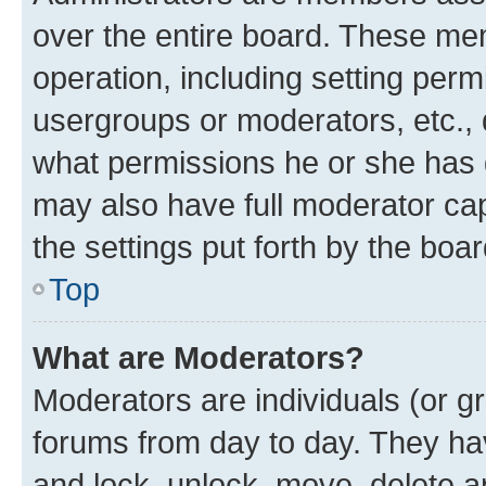
over the entire board. These mem
operation, including setting perm
usergroups or moderators, etc.,
what permissions he or she has 
may also have full moderator capa
the settings put forth by the boa
Top
What are Moderators?
Moderators are individuals (or gr
forums from day to day. They have
and lock, unlock, move, delete an