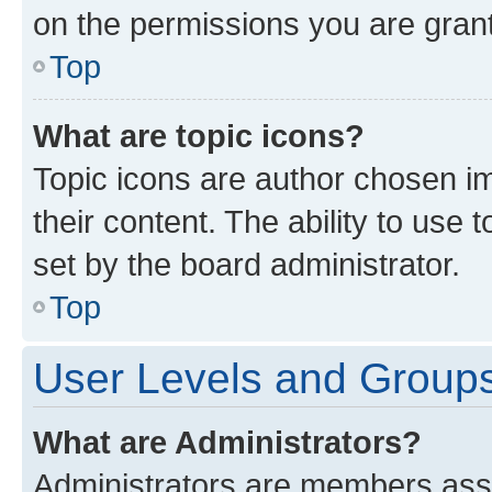
on the permissions you are grant
Top
What are topic icons?
Topic icons are author chosen im
their content. The ability to use
set by the board administrator.
Top
User Levels and Group
What are Administrators?
Administrators are members assig