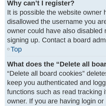
Why can’t I register?
It is possible the website owner
disallowed the username you are 
owner could have also disabled r
signing up. Contact a board admi
Top
What does the “Delete all boa
“Delete all board cookies” dele
keep you authenticated and logge
functions such as read tracking 
owner. If you are having login or