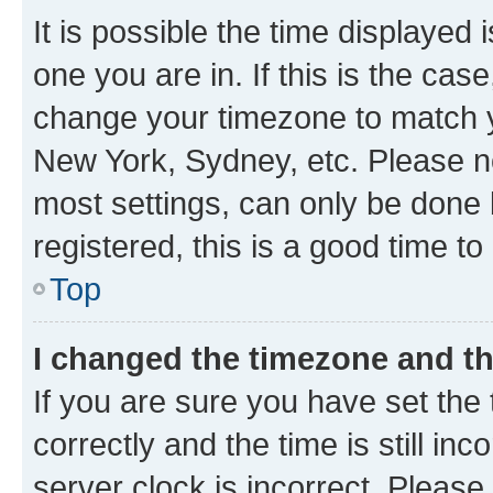
It is possible the time displayed 
one you are in. If this is the cas
change your timezone to match yo
New York, Sydney, etc. Please no
most settings, can only be done b
registered, this is a good time to
Top
I changed the timezone and the
If you are sure you have set t
correctly and the time is still inc
server clock is incorrect. Please 