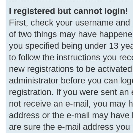
I registered but cannot login!
First, check your username and p
of two things may have happene
you specified being under 13 year
to follow the instructions you re
new registrations to be activated
administrator before you can log
registration. If you were sent an e
not receive an e-mail, you may h
address or the e-mail may have b
are sure the e-mail address you p