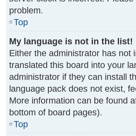
problem.
Top
My language is not in the list!
Either the administrator has not
translated this board into your 
administrator if they can install
language pack does not exist, fee
More information can be found at
bottom of board pages).
Top