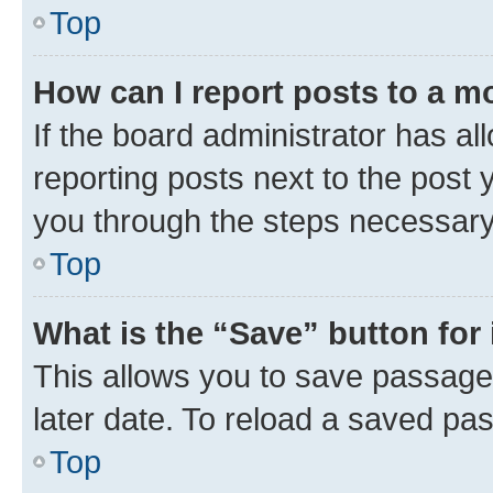
Top
How can I report posts to a m
If the board administrator has al
reporting posts next to the post y
you through the steps necessary 
Top
What is the “Save” button for 
This allows you to save passage
later date. To reload a saved pas
Top