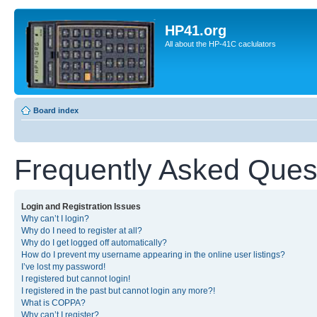
HP41.org
All about the HP-41C caclulators
Board index
Frequently Asked Ques
Login and Registration Issues
Why can’t I login?
Why do I need to register at all?
Why do I get logged off automatically?
How do I prevent my username appearing in the online user listings?
I’ve lost my password!
I registered but cannot login!
I registered in the past but cannot login any more?!
What is COPPA?
Why can’t I register?