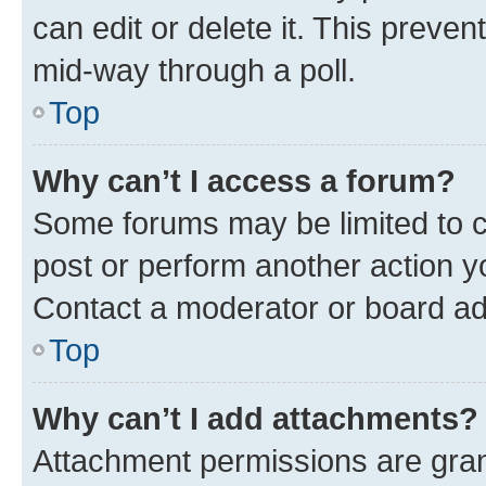
can edit or delete it. This preve
mid-way through a poll.
Top
Why can’t I access a forum?
Some forums may be limited to ce
post or perform another action 
Contact a moderator or board ad
Top
Why can’t I add attachments?
Attachment permissions are gran