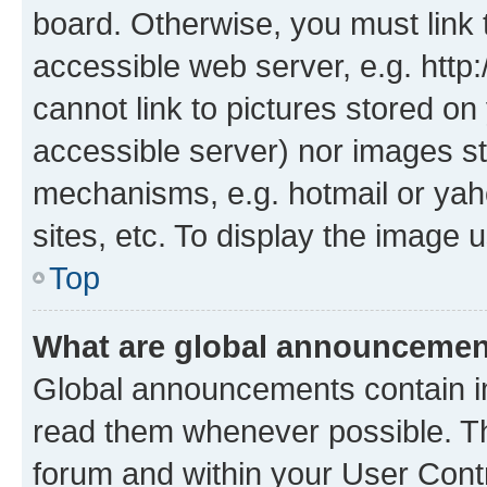
board. Otherwise, you must link 
accessible web server, e.g. htt
cannot link to pictures stored on
accessible server) nor images st
mechanisms, e.g. hotmail or ya
sites, etc. To display the image
Top
What are global announceme
Global announcements contain i
read them whenever possible. The
forum and within your User Con