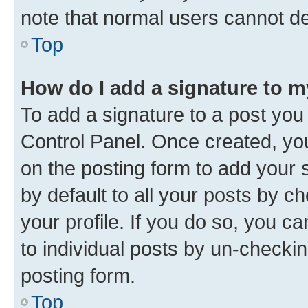
note that normal users cannot d
Top
How do I add a signature to 
To add a signature to a post you
Control Panel. Once created, y
on the posting form to add your 
by default to all your posts by c
your profile. If you do so, you c
to individual posts by un-checkin
posting form.
Top