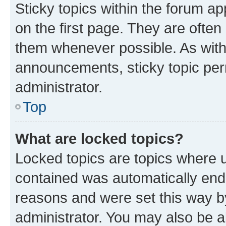
Sticky topics within the forum 
on the first page. They are often
them whenever possible. As wit
announcements, sticky topic per
administrator.
Top
What are locked topics?
Locked topics are topics where u
contained was automatically en
reasons and were set this way b
administrator. You may also be a