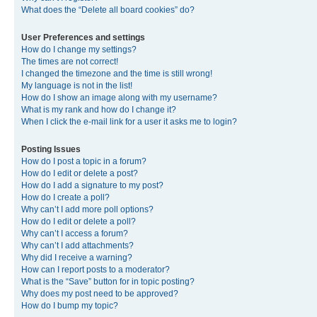
What does the “Delete all board cookies” do?
User Preferences and settings
How do I change my settings?
The times are not correct!
I changed the timezone and the time is still wrong!
My language is not in the list!
How do I show an image along with my username?
What is my rank and how do I change it?
When I click the e-mail link for a user it asks me to login?
Posting Issues
How do I post a topic in a forum?
How do I edit or delete a post?
How do I add a signature to my post?
How do I create a poll?
Why can’t I add more poll options?
How do I edit or delete a poll?
Why can’t I access a forum?
Why can’t I add attachments?
Why did I receive a warning?
How can I report posts to a moderator?
What is the “Save” button for in topic posting?
Why does my post need to be approved?
How do I bump my topic?