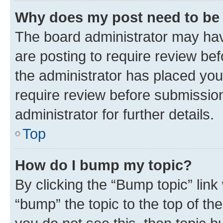
Why does my post need to be
The board administrator may hav
are posting to require review bef
the administrator has placed you
require review before submissio
administrator for further details.
Top
How do I bump my topic?
By clicking the “Bump topic” link
“bump” the topic to the top of th