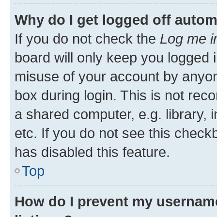
Why do I get logged off autom
If you do not check the
Log me i
board will only keep you logged i
misuse of your account by anyone
box during login. This is not r
a shared computer, e.g. library, 
etc. If you do not see this check
has disabled this feature.
Top
How do I prevent my username