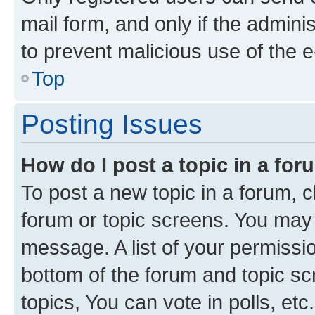
mail form, and only if the adminis
to prevent malicious use of the
Top
Posting Issues
How do I post a topic in a fo
To post a new topic in a forum, cl
forum or topic screens. You may 
message. A list of your permissio
bottom of the forum and topic s
topics, You can vote in polls, etc.