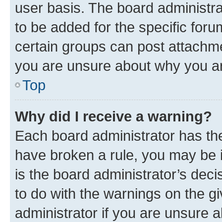
user basis. The board administr
to be added for the specific foru
certain groups can post attachme
you are unsure about why you ar
Top
Why did I receive a warning?
Each board administrator has their
have broken a rule, you may be i
is the board administrator’s dec
to do with the warnings on the gi
administrator if you are unsure