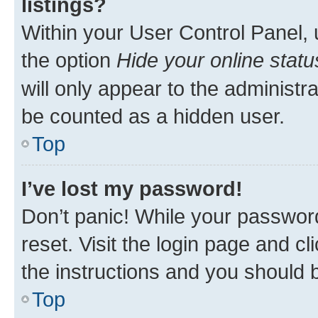
listings?
Within your User Control Panel, 
the option
Hide your online statu
will only appear to the administr
be counted as a hidden user.
Top
I’ve lost my password!
Don’t panic! While your password
reset. Visit the login page and cl
the instructions and you should b
Top