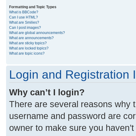
Formatting and Topic Types
What is BBCode?
Can I use HTML?
What are Smilies?
Can I post images?
What are global announcements?
What are announcements?
What are sticky topics?
What are locked topics?
What are topic icons?
Login and Registration 
Why can’t I login?
There are several reasons why th
username and password are corre
owner to make sure you haven’t b