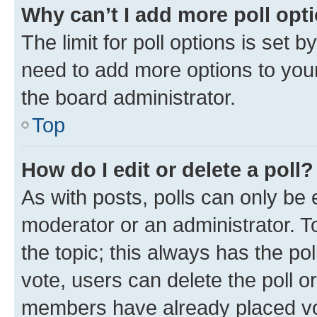
Why can’t I add more poll opt
The limit for poll options is set b
need to add more options to your
the board administrator.
Top
How do I edit or delete a poll?
As with posts, polls can only be e
moderator or an administrator. To e
the topic; this always has the pol
vote, users can delete the poll or
members have already placed vot