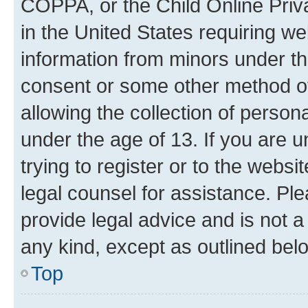
COPPA, or the Child Online Priva
in the United States requiring we
information from minors under th
consent or some other method o
allowing the collection of persona
under the age of 13. If you are u
trying to register or to the websi
legal counsel for assistance. P
provide legal advice and is not a 
any kind, except as outlined bel
Top