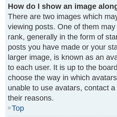
How do I show an image alon
There are two images which ma
viewing posts. One of them may 
rank, generally in the form of st
posts you have made or your stat
larger image, is known as an ava
to each user. It is up to the boa
choose the way in which avatars
unable to use avatars, contact a
their reasons.
Top