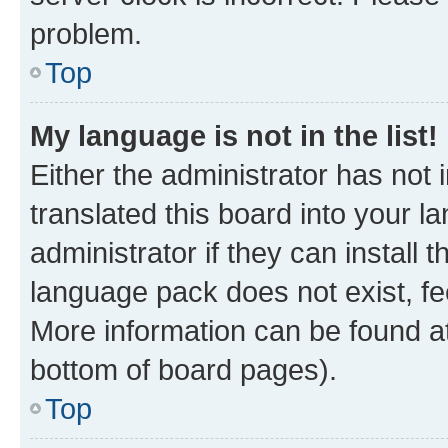
problem.
Top
My language is not in the list!
Either the administrator has not
translated this board into your 
administrator if they can install
language pack does not exist, fee
More information can be found at
bottom of board pages).
Top