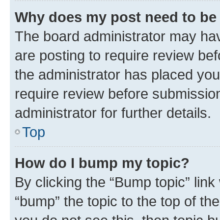
Why does my post need to be
The board administrator may hav
are posting to require review bef
the administrator has placed you
require review before submissio
administrator for further details.
Top
How do I bump my topic?
By clicking the “Bump topic” link
“bump” the topic to the top of th