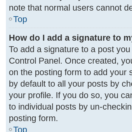
note that normal users cannot d
Top
How do I add a signature to 
To add a signature to a post you
Control Panel. Once created, y
on the posting form to add your 
by default to all your posts by c
your profile. If you do so, you c
to individual posts by un-checkin
posting form.
Top