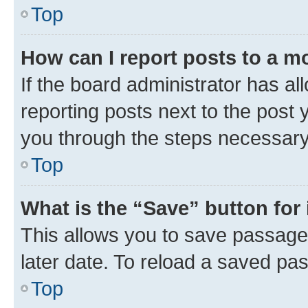
Top
How can I report posts to a m
If the board administrator has al
reporting posts next to the post y
you through the steps necessary 
Top
What is the “Save” button for 
This allows you to save passage
later date. To reload a saved pas
Top