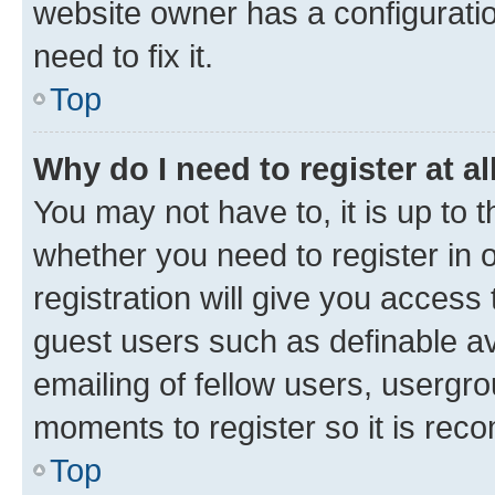
website owner has a configuratio
need to fix it.
Top
Why do I need to register at al
You may not have to, it is up to 
whether you need to register in
registration will give you access 
guest users such as definable a
emailing of fellow users, usergro
moments to register so it is re
Top