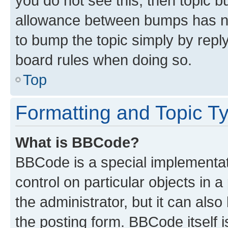
you do not see this, then topic 
allowance between bumps has not
to bump the topic simply by reply
board rules when doing so.
Top
Formatting and Topic T
What is BBCode?
BBCode is a special implementati
control on particular objects in 
the administrator, but it can als
the posting form. BBCode itself i