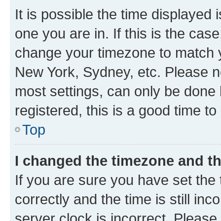
It is possible the time displayed 
one you are in. If this is the cas
change your timezone to match yo
New York, Sydney, etc. Please no
most settings, can only be done b
registered, this is a good time to
Top
I changed the timezone and the
If you are sure you have set t
correctly and the time is still inc
server clock is incorrect. Please 