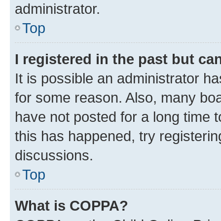
administrator.
Top
I registered in the past but c
It is possible an administrator h
for some reason. Also, many boa
have not posted for a long time t
this has happened, try registeri
discussions.
Top
What is COPPA?