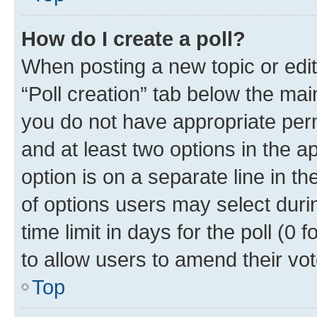
How do I create a poll?
When posting a new topic or editin
“Poll creation” tab below the mai
you do not have appropriate permi
and at least two options in the a
option is on a separate line in t
of options users may select duri
time limit in days for the poll (0 f
to allow users to amend their vot
Top