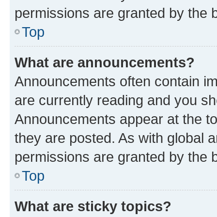
permissions are granted by the b
Top
What are announcements?
Announcements often contain imp
are currently reading and you s
Announcements appear at the top
they are posted. As with globa
permissions are granted by the b
Top
What are sticky topics?