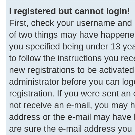
I registered but cannot login!
First, check your username and p
of two things may have happene
you specified being under 13 year
to follow the instructions you re
new registrations to be activated
administrator before you can log
registration. If you were sent an e
not receive an e-mail, you may h
address or the e-mail may have b
are sure the e-mail address you p