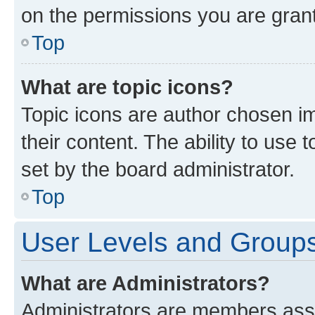
on the permissions you are grant
Top
What are topic icons?
Topic icons are author chosen im
their content. The ability to use
set by the board administrator.
Top
User Levels and Group
What are Administrators?
Administrators are members assig