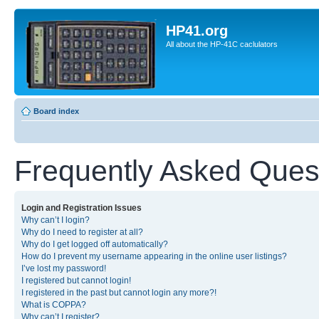
HP41.org
All about the HP-41C caclulators
Board index
Frequently Asked Ques
Login and Registration Issues
Why can’t I login?
Why do I need to register at all?
Why do I get logged off automatically?
How do I prevent my username appearing in the online user listings?
I’ve lost my password!
I registered but cannot login!
I registered in the past but cannot login any more?!
What is COPPA?
Why can’t I register?