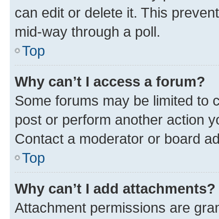
can edit or delete it. This preve
mid-way through a poll.
Top
Why can’t I access a forum?
Some forums may be limited to ce
post or perform another action 
Contact a moderator or board ad
Top
Why can’t I add attachments?
Attachment permissions are gran