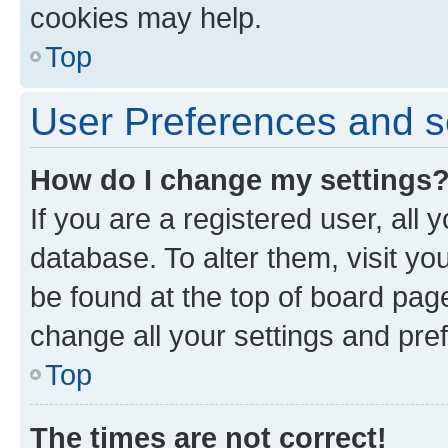
cookies may help.
Top
User Preferences and s
How do I change my settings
If you are a registered user, all 
database. To alter them, visit yo
be found at the top of board page
change all your settings and pre
Top
The times are not correct!