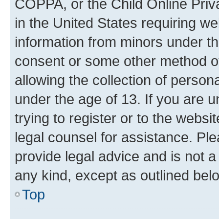
COPPA, or the Child Online Priva
in the United States requiring we
information from minors under th
consent or some other method o
allowing the collection of persona
under the age of 13. If you are u
trying to register or to the websi
legal counsel for assistance. P
provide legal advice and is not a 
any kind, except as outlined bel
Top