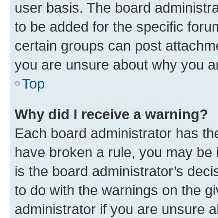
user basis. The board administr
to be added for the specific foru
certain groups can post attachme
you are unsure about why you ar
Top
Why did I receive a warning?
Each board administrator has their
have broken a rule, you may be i
is the board administrator’s dec
to do with the warnings on the gi
administrator if you are unsure