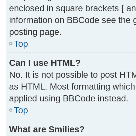
enclosed in square brackets [ an
information on BBCode see the 
posting page.
Top
Can I use HTML?
No. It is not possible to post H
as HTML. Most formatting which
applied using BBCode instead.
Top
What are Smilies?