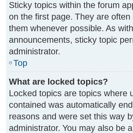
Sticky topics within the forum 
on the first page. They are often
them whenever possible. As wit
announcements, sticky topic per
administrator.
Top
What are locked topics?
Locked topics are topics where u
contained was automatically en
reasons and were set this way b
administrator. You may also be a