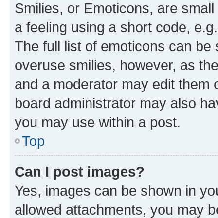
Smilies, or Emoticons, are smal
a feeling using a short code, e.g
The full list of emoticons can be 
overuse smilies, however, as th
and a moderator may edit them o
board administrator may also hav
you may use within a post.
Top
Can I post images?
Yes, images can be shown in your
allowed attachments, you may be