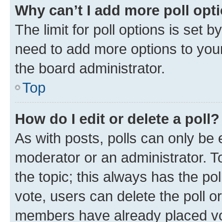
Why can’t I add more poll opt
The limit for poll options is set b
need to add more options to your
the board administrator.
Top
How do I edit or delete a poll?
As with posts, polls can only be e
moderator or an administrator. To e
the topic; this always has the pol
vote, users can delete the poll or
members have already placed vot