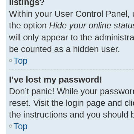
listings?
Within your User Control Panel, 
the option
Hide your online statu
will only appear to the administr
be counted as a hidden user.
Top
I’ve lost my password!
Don’t panic! While your password
reset. Visit the login page and cl
the instructions and you should b
Top