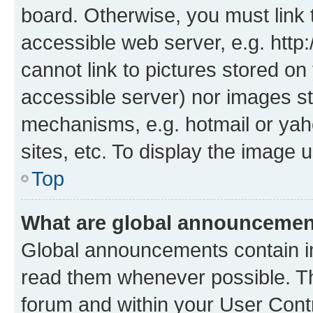
board. Otherwise, you must link 
accessible web server, e.g. htt
cannot link to pictures stored on
accessible server) nor images st
mechanisms, e.g. hotmail or ya
sites, etc. To display the image
Top
What are global announceme
Global announcements contain i
read them whenever possible. The
forum and within your User Con