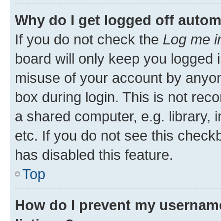
Why do I get logged off autom
If you do not check the
Log me i
board will only keep you logged i
misuse of your account by anyone
box during login. This is not r
a shared computer, e.g. library, 
etc. If you do not see this check
has disabled this feature.
Top
How do I prevent my username