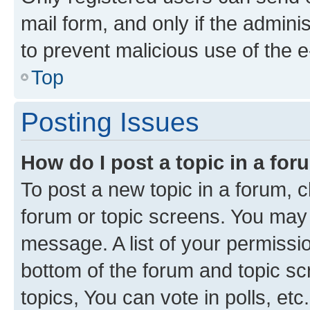
mail form, and only if the adminis
to prevent malicious use of the
Top
Posting Issues
How do I post a topic in a fo
To post a new topic in a forum, cl
forum or topic screens. You may 
message. A list of your permissio
bottom of the forum and topic s
topics, You can vote in polls, etc.