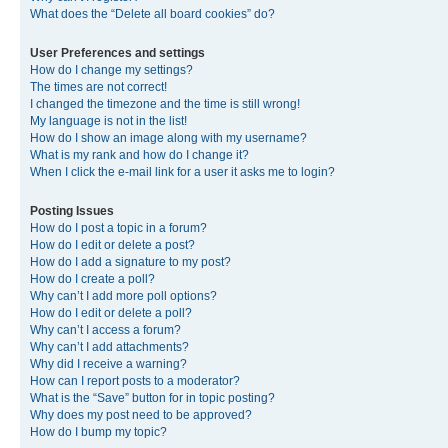
What does the “Delete all board cookies” do?
User Preferences and settings
How do I change my settings?
The times are not correct!
I changed the timezone and the time is still wrong!
My language is not in the list!
How do I show an image along with my username?
What is my rank and how do I change it?
When I click the e-mail link for a user it asks me to login?
Posting Issues
How do I post a topic in a forum?
How do I edit or delete a post?
How do I add a signature to my post?
How do I create a poll?
Why can’t I add more poll options?
How do I edit or delete a poll?
Why can’t I access a forum?
Why can’t I add attachments?
Why did I receive a warning?
How can I report posts to a moderator?
What is the “Save” button for in topic posting?
Why does my post need to be approved?
How do I bump my topic?