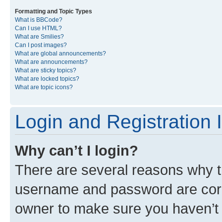
Formatting and Topic Types
What is BBCode?
Can I use HTML?
What are Smilies?
Can I post images?
What are global announcements?
What are announcements?
What are sticky topics?
What are locked topics?
What are topic icons?
Login and Registration 
Why can’t I login?
There are several reasons why th
username and password are corre
owner to make sure you haven’t b