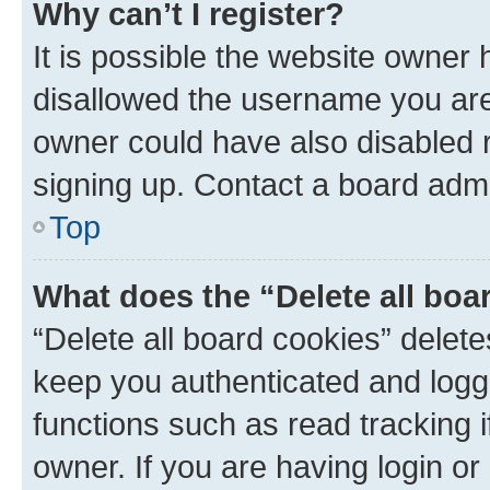
Why can’t I register?
It is possible the website owner
disallowed the username you are 
owner could have also disabled r
signing up. Contact a board admi
Top
What does the “Delete all boa
“Delete all board cookies” dele
keep you authenticated and logge
functions such as read tracking 
owner. If you are having login or