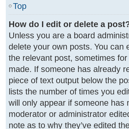
Top
How do I edit or delete a post
Unless you are a board administr
delete your own posts. You can ed
the relevant post, sometimes for 
made. If someone has already repl
piece of text output below the po
lists the number of times you edi
will only appear if someone has ma
moderator or administrator edite
note as to why they’ve edited the