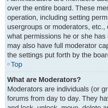
over the entire board. These mem
operation, including setting perm
usergroups or moderators, etc.,
what permissions he or she has 
may also have full moderator capa
the settings put forth by the boa
Top
What are Moderators?
Moderators are individuals (or gr
forums from day to day. They have
and lock, unlock, move, delete an