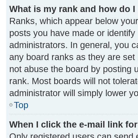
What is my rank and how do I
Ranks, which appear below your
posts you have made or identify 
administrators. In general, you 
any board ranks as they are set 
not abuse the board by posting u
rank. Most boards will not tolera
administrator will simply lower y
Top
When I click the e-mail link fo
Only registered users can send e-