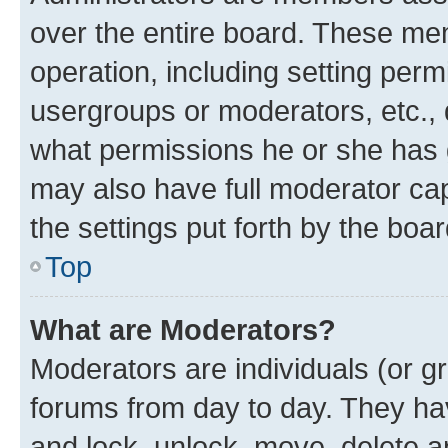
over the entire board. These mem
operation, including setting perm
usergroups or moderators, etc.,
what permissions he or she has 
may also have full moderator capa
the settings put forth by the boa
Top
What are Moderators?
Moderators are individuals (or gr
forums from day to day. They have
and lock, unlock, move, delete an