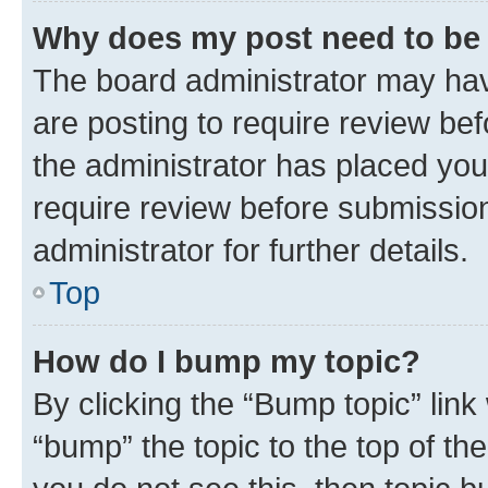
Why does my post need to be
The board administrator may hav
are posting to require review bef
the administrator has placed you
require review before submissio
administrator for further details.
Top
How do I bump my topic?
By clicking the “Bump topic” link
“bump” the topic to the top of th