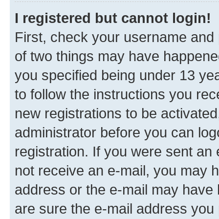
I registered but cannot login!
First, check your username and p
of two things may have happene
you specified being under 13 year
to follow the instructions you re
new registrations to be activated
administrator before you can log
registration. If you were sent an e
not receive an e-mail, you may h
address or the e-mail may have b
are sure the e-mail address you p