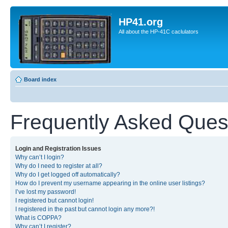
HP41.org
All about the HP-41C caclulators
Board index
Frequently Asked Ques
Login and Registration Issues
Why can’t I login?
Why do I need to register at all?
Why do I get logged off automatically?
How do I prevent my username appearing in the online user listings?
I’ve lost my password!
I registered but cannot login!
I registered in the past but cannot login any more?!
What is COPPA?
Why can’t I register?