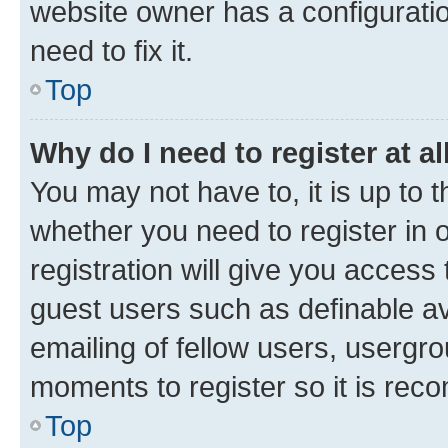
website owner has a configuratio
need to fix it.
Top
Why do I need to register at al
You may not have to, it is up to 
whether you need to register in
registration will give you access 
guest users such as definable a
emailing of fellow users, usergro
moments to register so it is re
Top