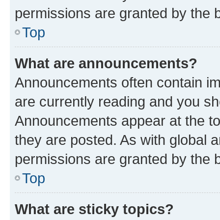
permissions are granted by the b
Top
What are announcements?
Announcements often contain imp
are currently reading and you s
Announcements appear at the top
they are posted. As with globa
permissions are granted by the b
Top
What are sticky topics?