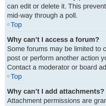
can edit or delete it. This preve
mid-way through a poll.
Top
Why can’t I access a forum?
Some forums may be limited to ce
post or perform another action 
Contact a moderator or board ad
Top
Why can’t I add attachments?
Attachment permissions are gran