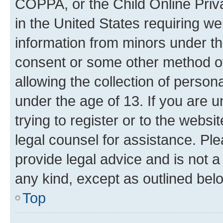
COPPA, or the Child Online Priva
in the United States requiring we
information from minors under th
consent or some other method o
allowing the collection of persona
under the age of 13. If you are u
trying to register or to the websi
legal counsel for assistance. P
provide legal advice and is not a 
any kind, except as outlined bel
Top