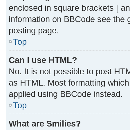
enclosed in square brackets [ an
information on BBCode see the 
posting page.
Top
Can I use HTML?
No. It is not possible to post H
as HTML. Most formatting which
applied using BBCode instead.
Top
What are Smilies?