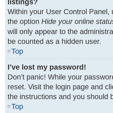
listings?
Within your User Control Panel, 
the option
Hide your online statu
will only appear to the administr
be counted as a hidden user.
Top
I’ve lost my password!
Don’t panic! While your password
reset. Visit the login page and cl
the instructions and you should b
Top