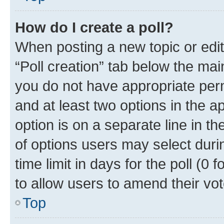
How do I create a poll?
When posting a new topic or editin
“Poll creation” tab below the mai
you do not have appropriate permi
and at least two options in the a
option is on a separate line in t
of options users may select duri
time limit in days for the poll (0 f
to allow users to amend their vot
Top