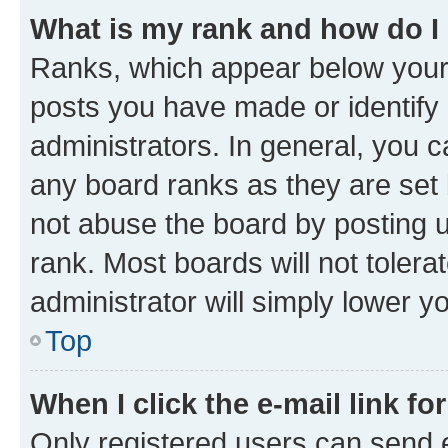
What is my rank and how do I
Ranks, which appear below your
posts you have made or identify 
administrators. In general, you 
any board ranks as they are set 
not abuse the board by posting u
rank. Most boards will not tolera
administrator will simply lower y
Top
When I click the e-mail link fo
Only registered users can send e-