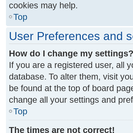
cookies may help.
Top
User Preferences and s
How do I change my settings
If you are a registered user, all 
database. To alter them, visit yo
be found at the top of board page
change all your settings and pre
Top
The times are not correct!