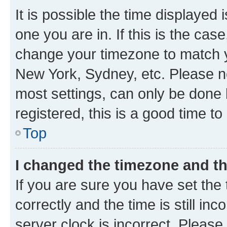
It is possible the time displayed 
one you are in. If this is the cas
change your timezone to match yo
New York, Sydney, etc. Please no
most settings, can only be done b
registered, this is a good time to
Top
I changed the timezone and the
If you are sure you have set t
correctly and the time is still inc
server clock is incorrect. Please 