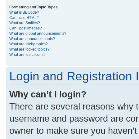
Formatting and Topic Types
What is BBCode?
Can I use HTML?
What are Smilies?
Can I post images?
What are global announcements?
What are announcements?
What are sticky topics?
What are locked topics?
What are topic icons?
Login and Registration 
Why can’t I login?
There are several reasons why th
username and password are corre
owner to make sure you haven’t b