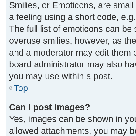
Smilies, or Emoticons, are smal
a feeling using a short code, e.g
The full list of emoticons can be 
overuse smilies, however, as th
and a moderator may edit them o
board administrator may also hav
you may use within a post.
Top
Can I post images?
Yes, images can be shown in your
allowed attachments, you may be