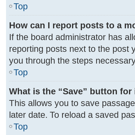
Top
How can I report posts to a m
If the board administrator has al
reporting posts next to the post y
you through the steps necessary 
Top
What is the “Save” button for 
This allows you to save passage
later date. To reload a saved pas
Top