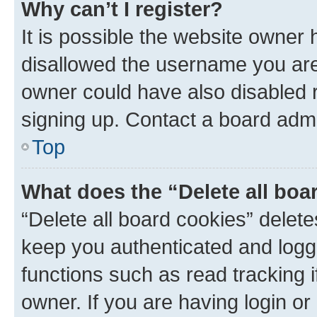
Why can’t I register?
It is possible the website owner
disallowed the username you are 
owner could have also disabled r
signing up. Contact a board admi
Top
What does the “Delete all boa
“Delete all board cookies” dele
keep you authenticated and logge
functions such as read tracking 
owner. If you are having login or