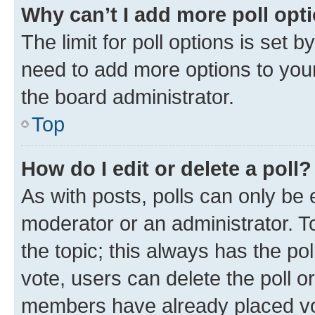
Why can’t I add more poll opt
The limit for poll options is set b
need to add more options to your
the board administrator.
Top
How do I edit or delete a poll?
As with posts, polls can only be e
moderator or an administrator. To e
the topic; this always has the pol
vote, users can delete the poll or
members have already placed vot