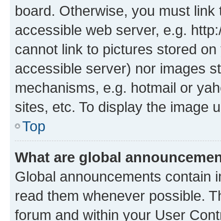
board. Otherwise, you must link 
accessible web server, e.g. htt
cannot link to pictures stored on
accessible server) nor images st
mechanisms, e.g. hotmail or ya
sites, etc. To display the image
Top
What are global announceme
Global announcements contain i
read them whenever possible. The
forum and within your User Con