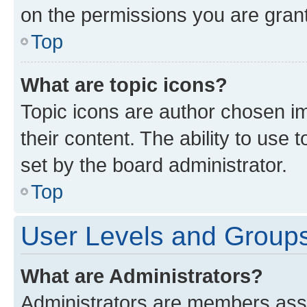
on the permissions you are grant
Top
What are topic icons?
Topic icons are author chosen im
their content. The ability to use
set by the board administrator.
Top
User Levels and Group
What are Administrators?
Administrators are members assig