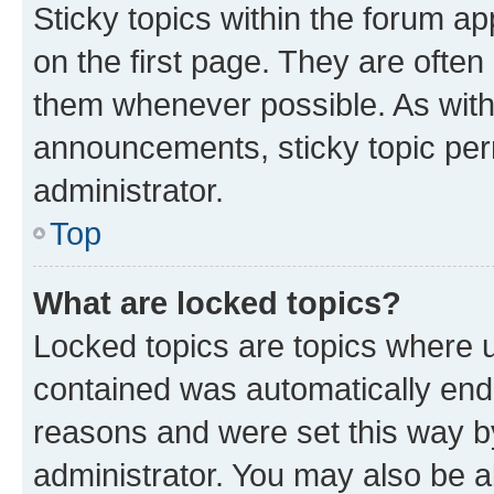
Sticky topics within the forum 
on the first page. They are often
them whenever possible. As wit
announcements, sticky topic per
administrator.
Top
What are locked topics?
Locked topics are topics where u
contained was automatically en
reasons and were set this way b
administrator. You may also be a