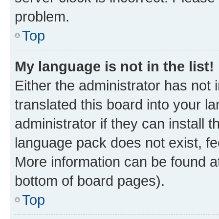
problem.
Top
My language is not in the list!
Either the administrator has not
translated this board into your 
administrator if they can install
language pack does not exist, fee
More information can be found at
bottom of board pages).
Top