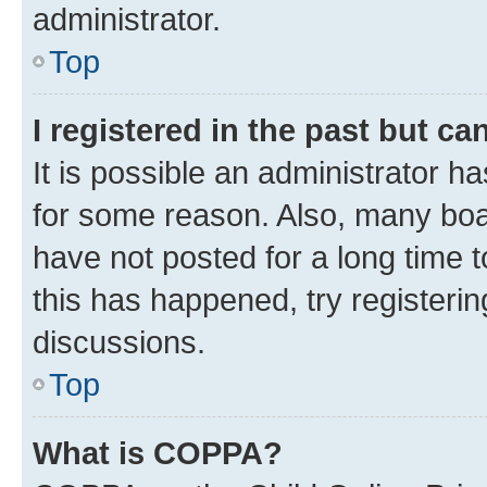
administrator.
Top
I registered in the past but c
It is possible an administrator h
for some reason. Also, many boa
have not posted for a long time t
this has happened, try registeri
discussions.
Top
What is COPPA?