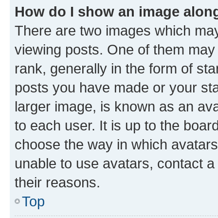
How do I show an image alon
There are two images which ma
viewing posts. One of them may 
rank, generally in the form of st
posts you have made or your stat
larger image, is known as an ava
to each user. It is up to the boa
choose the way in which avatars
unable to use avatars, contact a
their reasons.
Top