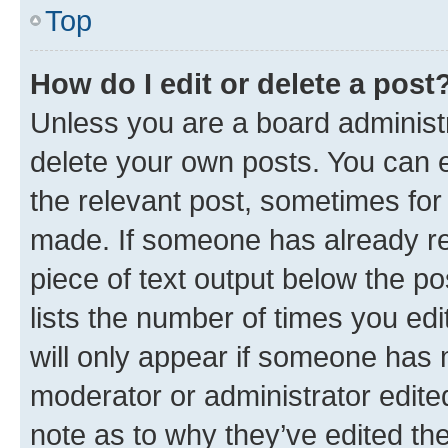
Top
How do I edit or delete a post
Unless you are a board administr
delete your own posts. You can ed
the relevant post, sometimes for 
made. If someone has already repl
piece of text output below the po
lists the number of times you edi
will only appear if someone has ma
moderator or administrator edite
note as to why they’ve edited the