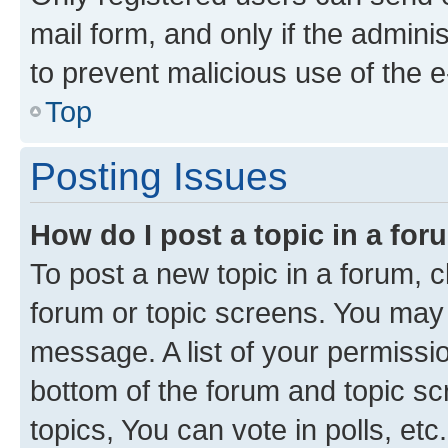
mail form, and only if the adminis
to prevent malicious use of the
Top
Posting Issues
How do I post a topic in a fo
To post a new topic in a forum, cl
forum or topic screens. You may 
message. A list of your permissio
bottom of the forum and topic s
topics, You can vote in polls, etc.