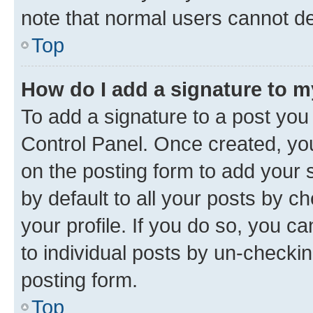
note that normal users cannot d
Top
How do I add a signature to 
To add a signature to a post you
Control Panel. Once created, y
on the posting form to add your 
by default to all your posts by c
your profile. If you do so, you c
to individual posts by un-checkin
posting form.
Top