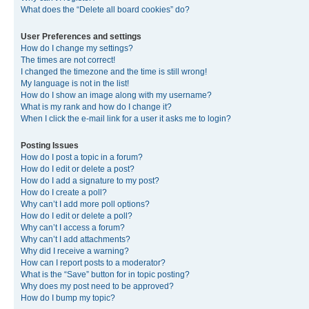
What does the “Delete all board cookies” do?
User Preferences and settings
How do I change my settings?
The times are not correct!
I changed the timezone and the time is still wrong!
My language is not in the list!
How do I show an image along with my username?
What is my rank and how do I change it?
When I click the e-mail link for a user it asks me to login?
Posting Issues
How do I post a topic in a forum?
How do I edit or delete a post?
How do I add a signature to my post?
How do I create a poll?
Why can’t I add more poll options?
How do I edit or delete a poll?
Why can’t I access a forum?
Why can’t I add attachments?
Why did I receive a warning?
How can I report posts to a moderator?
What is the “Save” button for in topic posting?
Why does my post need to be approved?
How do I bump my topic?