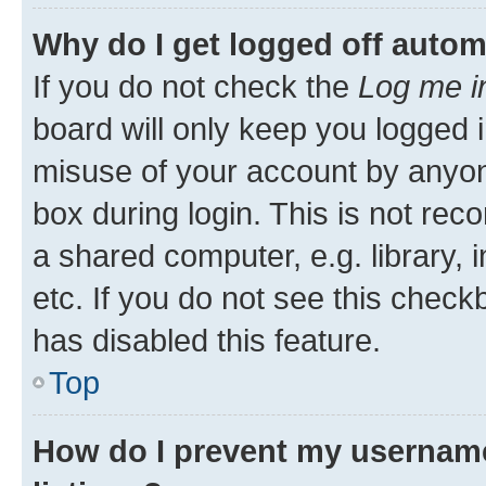
Why do I get logged off autom
If you do not check the
Log me i
board will only keep you logged i
misuse of your account by anyone
box during login. This is not r
a shared computer, e.g. library, 
etc. If you do not see this check
has disabled this feature.
Top
How do I prevent my username