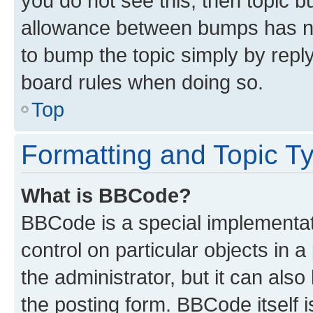
you do not see this, then topic 
allowance between bumps has not
to bump the topic simply by reply
board rules when doing so.
Top
Formatting and Topic T
What is BBCode?
BBCode is a special implementati
control on particular objects in 
the administrator, but it can als
the posting form. BBCode itself i