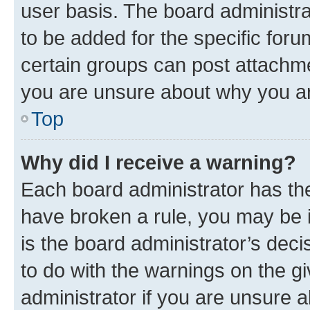
user basis. The board administr
to be added for the specific foru
certain groups can post attachme
you are unsure about why you ar
Top
Why did I receive a warning?
Each board administrator has their
have broken a rule, you may be i
is the board administrator’s dec
to do with the warnings on the gi
administrator if you are unsure