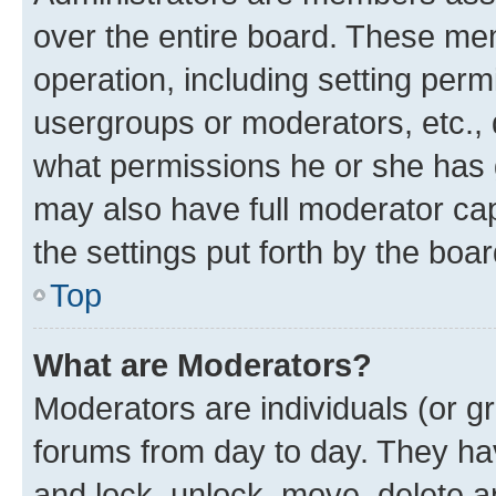
over the entire board. These mem
operation, including setting perm
usergroups or moderators, etc.,
what permissions he or she has 
may also have full moderator capa
the settings put forth by the boa
Top
What are Moderators?
Moderators are individuals (or gr
forums from day to day. They have
and lock, unlock, move, delete an