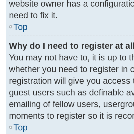
website owner has a configuratio
need to fix it.
Top
Why do I need to register at al
You may not have to, it is up to 
whether you need to register in
registration will give you access 
guest users such as definable a
emailing of fellow users, usergro
moments to register so it is re
Top