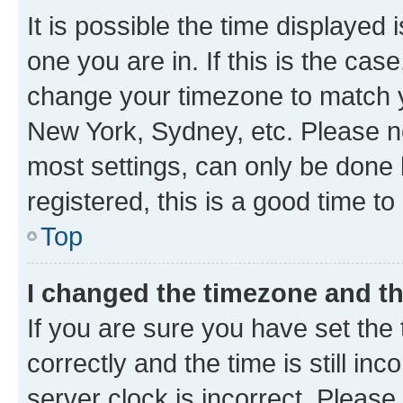
It is possible the time displayed 
one you are in. If this is the cas
change your timezone to match yo
New York, Sydney, etc. Please no
most settings, can only be done b
registered, this is a good time to
Top
I changed the timezone and the
If you are sure you have set t
correctly and the time is still inc
server clock is incorrect. Please 