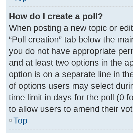
How do I create a poll?
When posting a new topic or editin
“Poll creation” tab below the mai
you do not have appropriate permi
and at least two options in the a
option is on a separate line in t
of options users may select duri
time limit in days for the poll (0 f
to allow users to amend their vot
Top