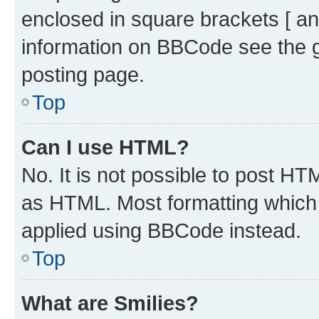
enclosed in square brackets [ an
information on BBCode see the 
posting page.
Top
Can I use HTML?
No. It is not possible to post H
as HTML. Most formatting which
applied using BBCode instead.
Top
What are Smilies?