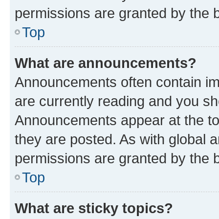
permissions are granted by the b
Top
What are announcements?
Announcements often contain imp
are currently reading and you s
Announcements appear at the top
they are posted. As with globa
permissions are granted by the b
Top
What are sticky topics?