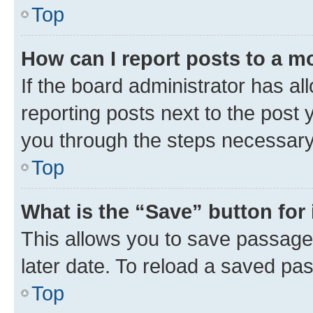
Top
How can I report posts to a m
If the board administrator has al
reporting posts next to the post y
you through the steps necessary 
Top
What is the “Save” button for 
This allows you to save passage
later date. To reload a saved pas
Top