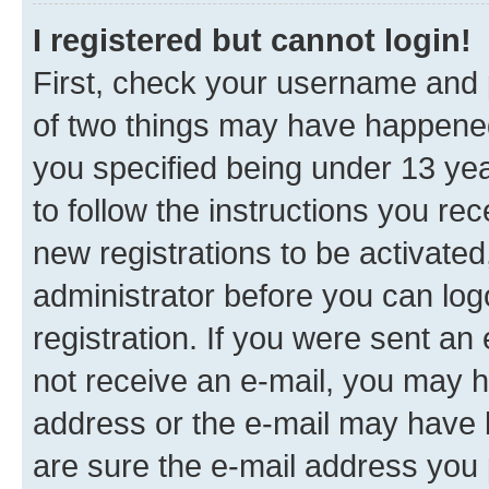
I registered but cannot login!
First, check your username and p
of two things may have happene
you specified being under 13 year
to follow the instructions you re
new registrations to be activated
administrator before you can log
registration. If you were sent an e
not receive an e-mail, you may h
address or the e-mail may have b
are sure the e-mail address you p