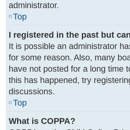
administrator.
Top
I registered in the past but c
It is possible an administrator h
for some reason. Also, many boa
have not posted for a long time t
this has happened, try registeri
discussions.
Top
What is COPPA?