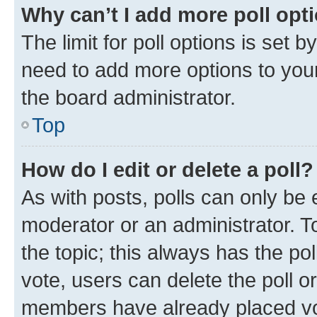
Why can’t I add more poll opt
The limit for poll options is set b
need to add more options to your
the board administrator.
Top
How do I edit or delete a poll?
As with posts, polls can only be e
moderator or an administrator. To e
the topic; this always has the pol
vote, users can delete the poll or
members have already placed vot