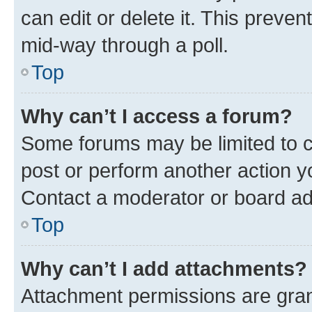
can edit or delete it. This preve
mid-way through a poll.
Top
Why can’t I access a forum?
Some forums may be limited to ce
post or perform another action 
Contact a moderator or board ad
Top
Why can’t I add attachments?
Attachment permissions are gran