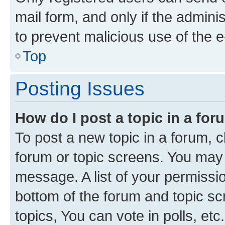
mail form, and only if the adminis
to prevent malicious use of the
Top
Posting Issues
How do I post a topic in a fo
To post a new topic in a forum, cl
forum or topic screens. You may 
message. A list of your permissio
bottom of the forum and topic s
topics, You can vote in polls, etc.