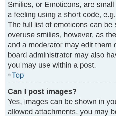
Smilies, or Emoticons, are smal
a feeling using a short code, e.g
The full list of emoticons can be 
overuse smilies, however, as th
and a moderator may edit them o
board administrator may also hav
you may use within a post.
Top
Can I post images?
Yes, images can be shown in your
allowed attachments, you may be