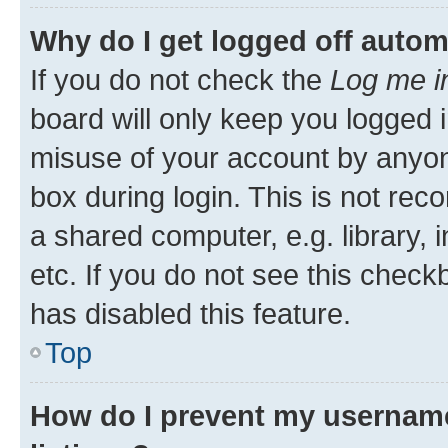
Why do I get logged off autom
If you do not check the
Log me i
board will only keep you logged i
misuse of your account by anyone
box during login. This is not r
a shared computer, e.g. library, 
etc. If you do not see this check
has disabled this feature.
Top
How do I prevent my username