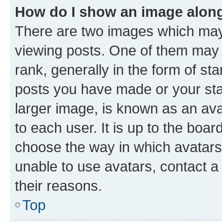
How do I show an image alon
There are two images which ma
viewing posts. One of them may 
rank, generally in the form of st
posts you have made or your stat
larger image, is known as an ava
to each user. It is up to the boa
choose the way in which avatars
unable to use avatars, contact a
their reasons.
Top