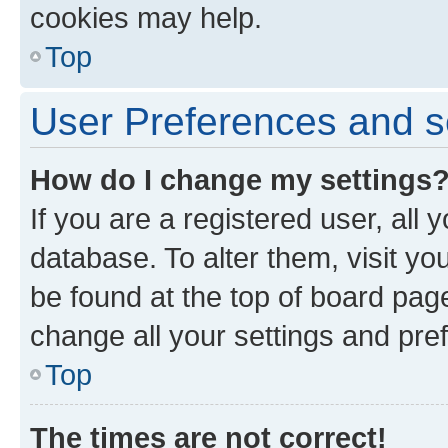
cookies may help.
Top
User Preferences and s
How do I change my settings
If you are a registered user, all 
database. To alter them, visit yo
be found at the top of board page
change all your settings and pre
Top
The times are not correct!