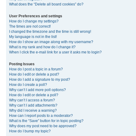
What does the “Delete all board cookies” do?
User Preferences and settings
How do I change my settings?
The times are not correct!
I changed the timezone and the time is still wrong!
My language is not in the list!
How do I show an image along with my username?
What is my rank and how do I change it?
When I click the e-mail link for a user it asks me to login?
Posting Issues
How do I post a topic in a forum?
How do I edit or delete a post?
How do I add a signature to my post?
How do I create a poll?
Why can’t I add more poll options?
How do I edit or delete a poll?
Why can’t I access a forum?
Why can’t I add attachments?
Why did I receive a warning?
How can I report posts to a moderator?
What is the “Save” button for in topic posting?
Why does my post need to be approved?
How do I bump my topic?