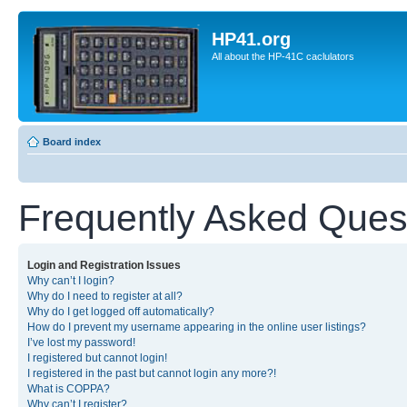
HP41.org
All about the HP-41C caclulators
Board index
Frequently Asked Ques
Login and Registration Issues
Why can’t I login?
Why do I need to register at all?
Why do I get logged off automatically?
How do I prevent my username appearing in the online user listings?
I’ve lost my password!
I registered but cannot login!
I registered in the past but cannot login any more?!
What is COPPA?
Why can’t I register?