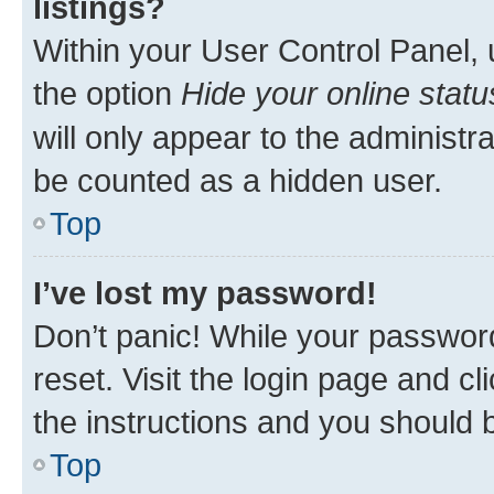
listings?
Within your User Control Panel, 
the option
Hide your online statu
will only appear to the administr
be counted as a hidden user.
Top
I’ve lost my password!
Don’t panic! While your password
reset. Visit the login page and cl
the instructions and you should b
Top