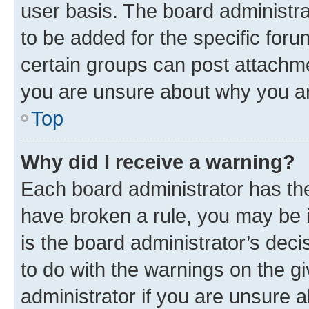
user basis. The board administr
to be added for the specific foru
certain groups can post attachme
you are unsure about why you ar
Top
Why did I receive a warning?
Each board administrator has their
have broken a rule, you may be i
is the board administrator’s dec
to do with the warnings on the gi
administrator if you are unsure