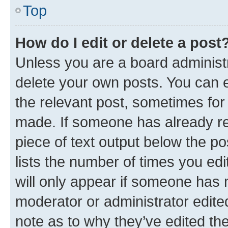
Top
How do I edit or delete a post
Unless you are a board administr
delete your own posts. You can ed
the relevant post, sometimes for 
made. If someone has already repl
piece of text output below the po
lists the number of times you edi
will only appear if someone has ma
moderator or administrator edite
note as to why they’ve edited the