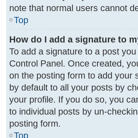
note that normal users cannot d
Top
How do I add a signature to 
To add a signature to a post you
Control Panel. Once created, y
on the posting form to add your 
by default to all your posts by c
your profile. If you do so, you c
to individual posts by un-checkin
posting form.
Top