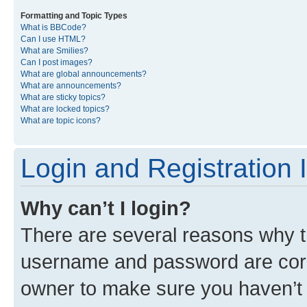
Formatting and Topic Types
What is BBCode?
Can I use HTML?
What are Smilies?
Can I post images?
What are global announcements?
What are announcements?
What are sticky topics?
What are locked topics?
What are topic icons?
Login and Registration 
Why can’t I login?
There are several reasons why th
username and password are corre
owner to make sure you haven’t b