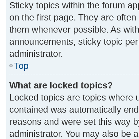
Sticky topics within the forum 
on the first page. They are often
them whenever possible. As wit
announcements, sticky topic per
administrator.
Top
What are locked topics?
Locked topics are topics where u
contained was automatically en
reasons and were set this way b
administrator. You may also be a