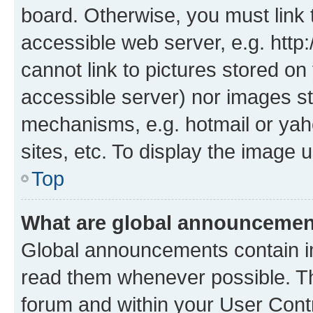
board. Otherwise, you must link 
accessible web server, e.g. htt
cannot link to pictures stored on
accessible server) nor images st
mechanisms, e.g. hotmail or ya
sites, etc. To display the image
Top
What are global announceme
Global announcements contain i
read them whenever possible. The
forum and within your User Con