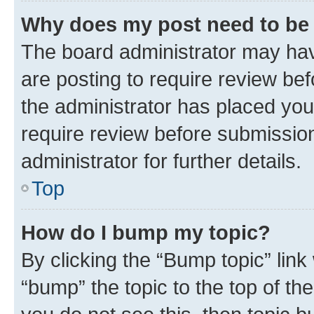
Why does my post need to be
The board administrator may hav
are posting to require review bef
the administrator has placed you
require review before submissio
administrator for further details.
Top
How do I bump my topic?
By clicking the “Bump topic” link
“bump” the topic to the top of th