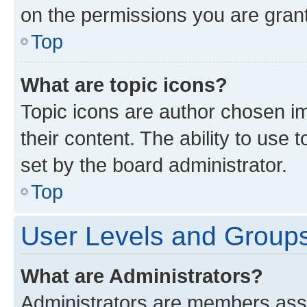
on the permissions you are grant
Top
What are topic icons?
Topic icons are author chosen im
their content. The ability to use
set by the board administrator.
Top
User Levels and Group
What are Administrators?
Administrators are members assig