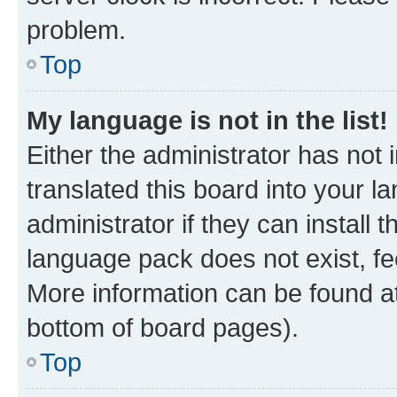
problem.
Top
My language is not in the list!
Either the administrator has not
translated this board into your 
administrator if they can install
language pack does not exist, fee
More information can be found at
bottom of board pages).
Top