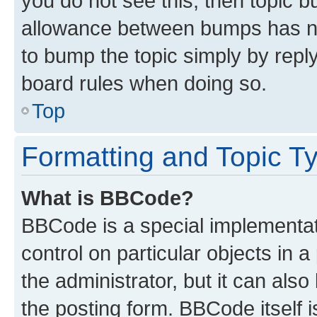
you do not see this, then topic 
allowance between bumps has not
to bump the topic simply by reply
board rules when doing so.
Top
Formatting and Topic T
What is BBCode?
BBCode is a special implementati
control on particular objects in 
the administrator, but it can als
the posting form. BBCode itself i