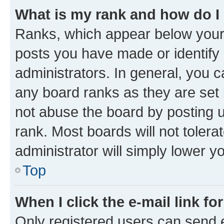
What is my rank and how do I
Ranks, which appear below your
posts you have made or identify 
administrators. In general, you 
any board ranks as they are set 
not abuse the board by posting u
rank. Most boards will not tolera
administrator will simply lower y
Top
When I click the e-mail link fo
Only registered users can send e-