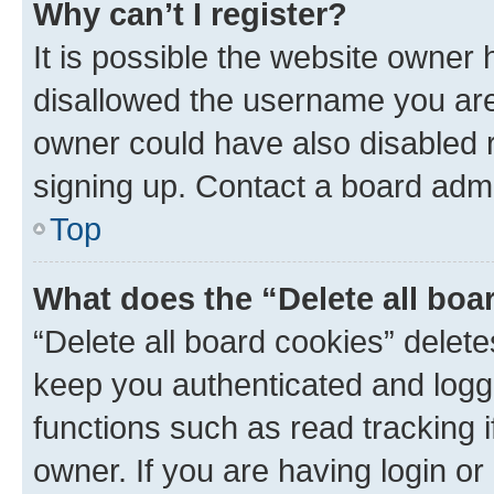
Why can’t I register?
It is possible the website owner
disallowed the username you are 
owner could have also disabled r
signing up. Contact a board admi
Top
What does the “Delete all boa
“Delete all board cookies” dele
keep you authenticated and logge
functions such as read tracking 
owner. If you are having login or