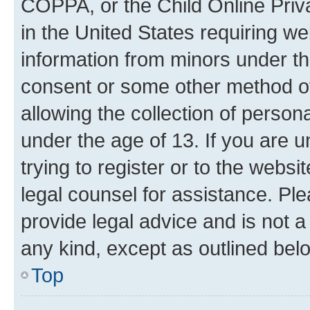
COPPA, or the Child Online Priva
in the United States requiring we
information from minors under th
consent or some other method o
allowing the collection of persona
under the age of 13. If you are u
trying to register or to the websi
legal counsel for assistance. P
provide legal advice and is not a 
any kind, except as outlined bel
Top