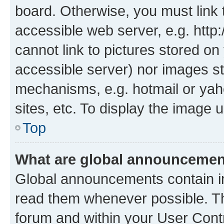
board. Otherwise, you must link 
accessible web server, e.g. htt
cannot link to pictures stored on
accessible server) nor images st
mechanisms, e.g. hotmail or ya
sites, etc. To display the image
Top
What are global announceme
Global announcements contain i
read them whenever possible. The
forum and within your User Con