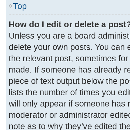
Top
How do I edit or delete a post
Unless you are a board administr
delete your own posts. You can ed
the relevant post, sometimes for 
made. If someone has already repl
piece of text output below the po
lists the number of times you edi
will only appear if someone has ma
moderator or administrator edite
note as to why they’ve edited the