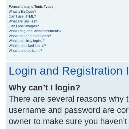
Formatting and Topic Types
What is BBCode?
Can I use HTML?
What are Smilies?
Can I post images?
What are global announcements?
What are announcements?
What are sticky topics?
What are locked topics?
What are topic icons?
Login and Registration 
Why can’t I login?
There are several reasons why th
username and password are corre
owner to make sure you haven’t b