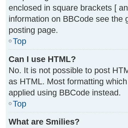
enclosed in square brackets [ an
information on BBCode see the 
posting page.
Top
Can I use HTML?
No. It is not possible to post H
as HTML. Most formatting which
applied using BBCode instead.
Top
What are Smilies?