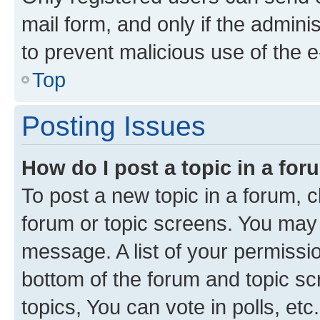
mail form, and only if the adminis
to prevent malicious use of the
Top
Posting Issues
How do I post a topic in a fo
To post a new topic in a forum, cl
forum or topic screens. You may 
message. A list of your permissio
bottom of the forum and topic s
topics, You can vote in polls, etc.