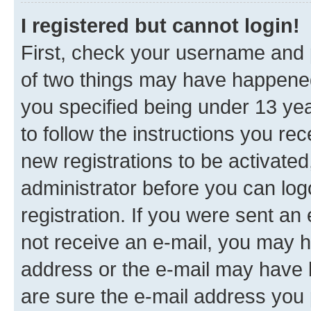
I registered but cannot login!
First, check your username and p
of two things may have happene
you specified being under 13 year
to follow the instructions you re
new registrations to be activated
administrator before you can log
registration. If you were sent an e
not receive an e-mail, you may h
address or the e-mail may have b
are sure the e-mail address you p