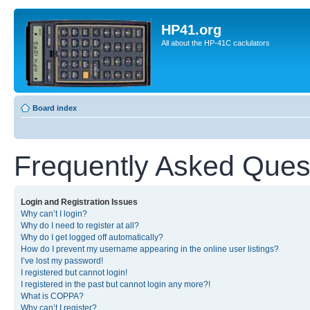
HP41.org
All about the HP-41C caclulators
Board index
Frequently Asked Ques
Login and Registration Issues
Why can’t I login?
Why do I need to register at all?
Why do I get logged off automatically?
How do I prevent my username appearing in the online user listings?
I’ve lost my password!
I registered but cannot login!
I registered in the past but cannot login any more?!
What is COPPA?
Why can’t I register?