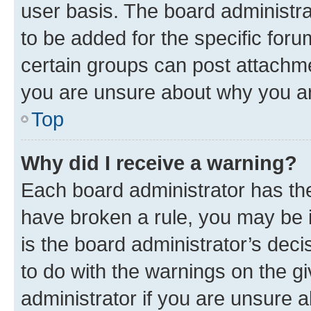
user basis. The board administr
to be added for the specific foru
certain groups can post attachme
you are unsure about why you ar
Top
Why did I receive a warning?
Each board administrator has their
have broken a rule, you may be i
is the board administrator’s dec
to do with the warnings on the gi
administrator if you are unsure