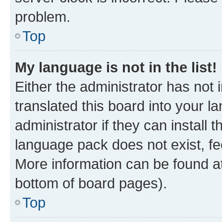
problem.
Top
My language is not in the list!
Either the administrator has not
translated this board into your 
administrator if they can install
language pack does not exist, fee
More information can be found at
bottom of board pages).
Top