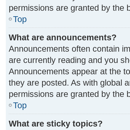
permissions are granted by the b
Top
What are announcements?
Announcements often contain imp
are currently reading and you s
Announcements appear at the top
they are posted. As with globa
permissions are granted by the b
Top
What are sticky topics?