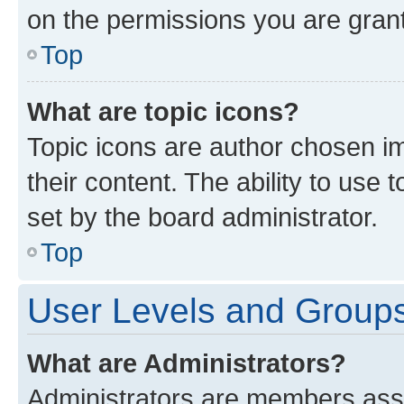
on the permissions you are grant
Top
What are topic icons?
Topic icons are author chosen im
their content. The ability to use
set by the board administrator.
Top
User Levels and Group
What are Administrators?
Administrators are members assig