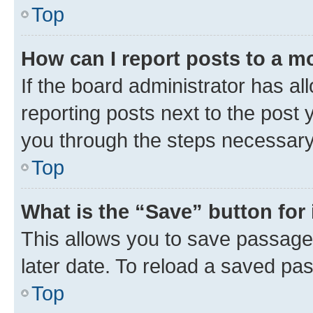
Top
How can I report posts to a m
If the board administrator has al
reporting posts next to the post y
you through the steps necessary 
Top
What is the “Save” button for 
This allows you to save passage
later date. To reload a saved pas
Top