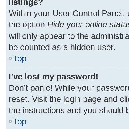
listings?
Within your User Control Panel, 
the option
Hide your online statu
will only appear to the administr
be counted as a hidden user.
Top
I’ve lost my password!
Don’t panic! While your password
reset. Visit the login page and cl
the instructions and you should b
Top