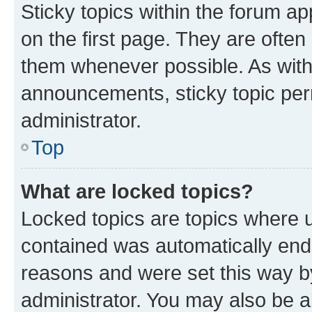
Sticky topics within the forum 
on the first page. They are often
them whenever possible. As wit
announcements, sticky topic per
administrator.
Top
What are locked topics?
Locked topics are topics where u
contained was automatically en
reasons and were set this way b
administrator. You may also be a