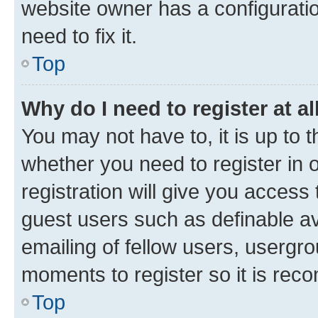
website owner has a configuratio
need to fix it.
Top
Why do I need to register at al
You may not have to, it is up to 
whether you need to register in
registration will give you access 
guest users such as definable a
emailing of fellow users, usergro
moments to register so it is re
Top