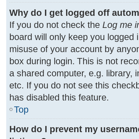
Why do I get logged off autom
If you do not check the
Log me i
board will only keep you logged i
misuse of your account by anyone
box during login. This is not r
a shared computer, e.g. library, 
etc. If you do not see this check
has disabled this feature.
Top
How do I prevent my username