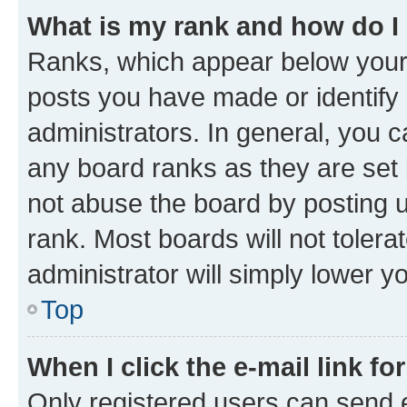
What is my rank and how do I
Ranks, which appear below your
posts you have made or identify 
administrators. In general, you 
any board ranks as they are set 
not abuse the board by posting u
rank. Most boards will not tolera
administrator will simply lower y
Top
When I click the e-mail link fo
Only registered users can send e-