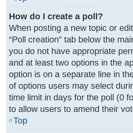
How do I create a poll?
When posting a new topic or editin
“Poll creation” tab below the mai
you do not have appropriate permi
and at least two options in the a
option is on a separate line in t
of options users may select duri
time limit in days for the poll (0 f
to allow users to amend their vot
Top