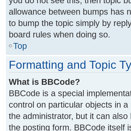
you do not see this, then topic 
allowance between bumps has not
to bump the topic simply by reply
board rules when doing so.
Top
Formatting and Topic T
What is BBCode?
BBCode is a special implementati
control on particular objects in 
the administrator, but it can als
the posting form. BBCode itself i