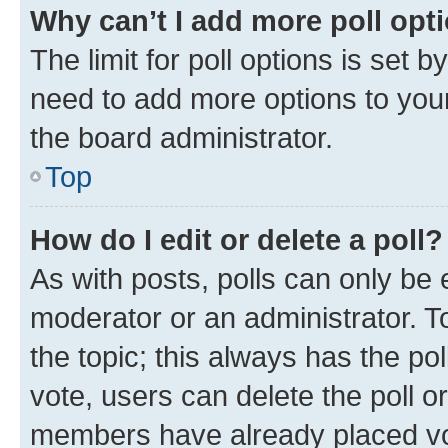
Why can’t I add more poll opt
The limit for poll options is set b
need to add more options to your
the board administrator.
Top
How do I edit or delete a poll?
As with posts, polls can only be e
moderator or an administrator. To e
the topic; this always has the pol
vote, users can delete the poll or
members have already placed vot