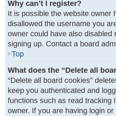
Why can’t I register?
It is possible the website owner
disallowed the username you are 
owner could have also disabled r
signing up. Contact a board admi
Top
What does the “Delete all boa
“Delete all board cookies” dele
keep you authenticated and logge
functions such as read tracking 
owner. If you are having login or