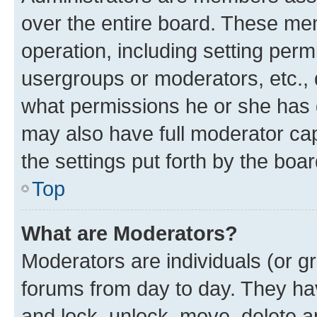
over the entire board. These mem
operation, including setting perm
usergroups or moderators, etc.,
what permissions he or she has 
may also have full moderator capa
the settings put forth by the boa
Top
What are Moderators?
Moderators are individuals (or gr
forums from day to day. They have
and lock, unlock, move, delete an