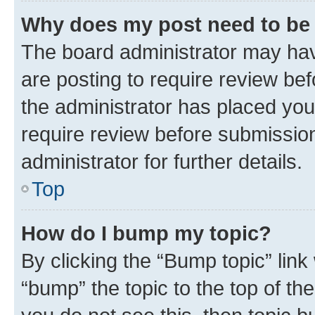
Why does my post need to be
The board administrator may hav
are posting to require review bef
the administrator has placed you
require review before submissio
administrator for further details.
Top
How do I bump my topic?
By clicking the “Bump topic” link
“bump” the topic to the top of th