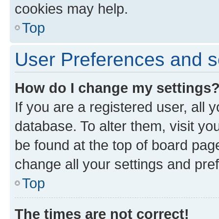
cookies may help.
Top
User Preferences and s
How do I change my settings
If you are a registered user, all 
database. To alter them, visit yo
be found at the top of board page
change all your settings and pre
Top
The times are not correct!