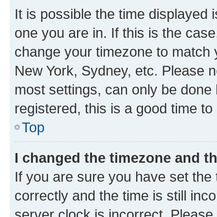
It is possible the time displayed 
one you are in. If this is the cas
change your timezone to match yo
New York, Sydney, etc. Please no
most settings, can only be done b
registered, this is a good time to
Top
I changed the timezone and the
If you are sure you have set t
correctly and the time is still inc
server clock is incorrect. Please 