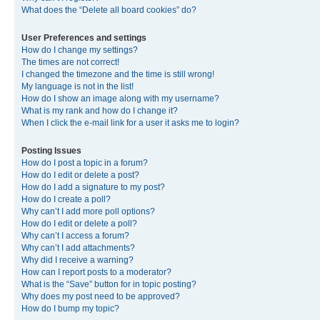
What does the “Delete all board cookies” do?
User Preferences and settings
How do I change my settings?
The times are not correct!
I changed the timezone and the time is still wrong!
My language is not in the list!
How do I show an image along with my username?
What is my rank and how do I change it?
When I click the e-mail link for a user it asks me to login?
Posting Issues
How do I post a topic in a forum?
How do I edit or delete a post?
How do I add a signature to my post?
How do I create a poll?
Why can’t I add more poll options?
How do I edit or delete a poll?
Why can’t I access a forum?
Why can’t I add attachments?
Why did I receive a warning?
How can I report posts to a moderator?
What is the “Save” button for in topic posting?
Why does my post need to be approved?
How do I bump my topic?