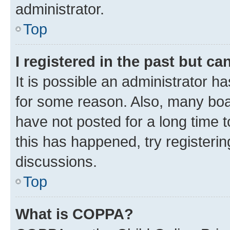
administrator.
Top
I registered in the past but c
It is possible an administrator h
for some reason. Also, many boa
have not posted for a long time t
this has happened, try registeri
discussions.
Top
What is COPPA?