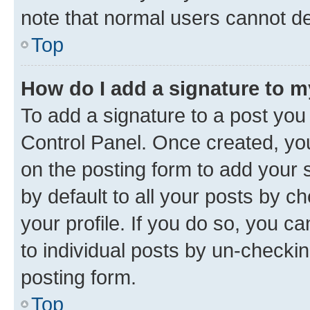
note that normal users cannot d
Top
How do I add a signature to 
To add a signature to a post you
Control Panel. Once created, y
on the posting form to add your 
by default to all your posts by c
your profile. If you do so, you c
to individual posts by un-checkin
posting form.
Top