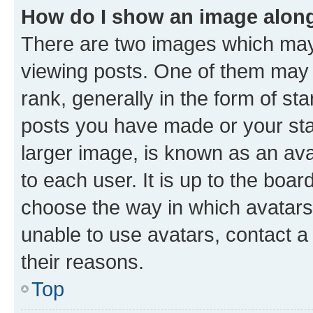
How do I show an image alon
There are two images which ma
viewing posts. One of them may 
rank, generally in the form of st
posts you have made or your stat
larger image, is known as an ava
to each user. It is up to the boa
choose the way in which avatars
unable to use avatars, contact a
their reasons.
Top