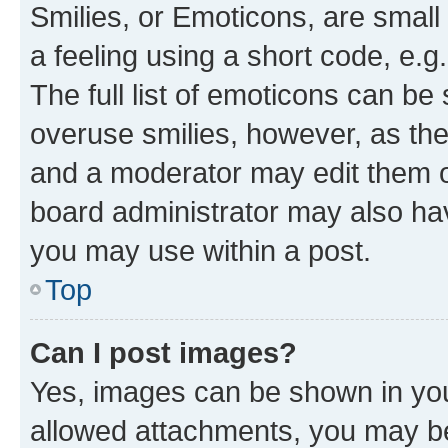
Smilies, or Emoticons, are smal
a feeling using a short code, e.g
The full list of emoticons can be 
overuse smilies, however, as th
and a moderator may edit them o
board administrator may also hav
you may use within a post.
Top
Can I post images?
Yes, images can be shown in your
allowed attachments, you may be