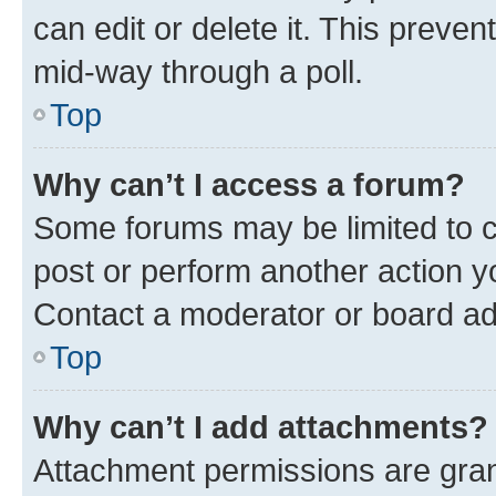
can edit or delete it. This preve
mid-way through a poll.
Top
Why can’t I access a forum?
Some forums may be limited to ce
post or perform another action 
Contact a moderator or board ad
Top
Why can’t I add attachments?
Attachment permissions are gran