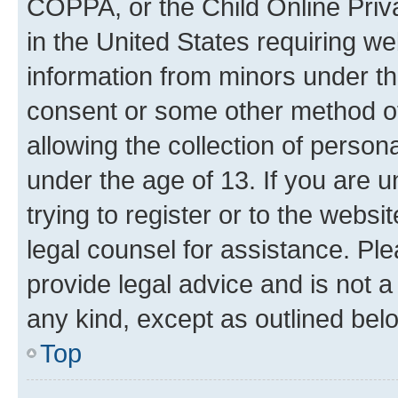
COPPA, or the Child Online Priva
in the United States requiring we
information from minors under th
consent or some other method o
allowing the collection of persona
under the age of 13. If you are u
trying to register or to the websi
legal counsel for assistance. P
provide legal advice and is not a 
any kind, except as outlined bel
Top