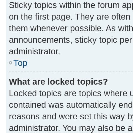
Sticky topics within the forum 
on the first page. They are often
them whenever possible. As wit
announcements, sticky topic per
administrator.
Top
What are locked topics?
Locked topics are topics where u
contained was automatically en
reasons and were set this way b
administrator. You may also be a