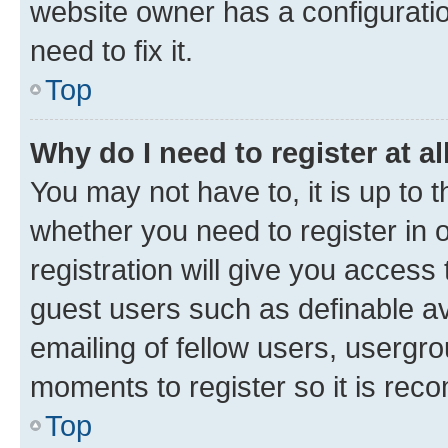
website owner has a configuratio
need to fix it.
Top
Why do I need to register at al
You may not have to, it is up to 
whether you need to register in
registration will give you access 
guest users such as definable a
emailing of fellow users, usergro
moments to register so it is re
Top