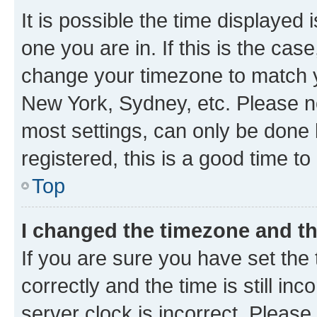
It is possible the time displayed 
one you are in. If this is the cas
change your timezone to match yo
New York, Sydney, etc. Please no
most settings, can only be done b
registered, this is a good time to
Top
I changed the timezone and the
If you are sure you have set t
correctly and the time is still inc
server clock is incorrect. Please 