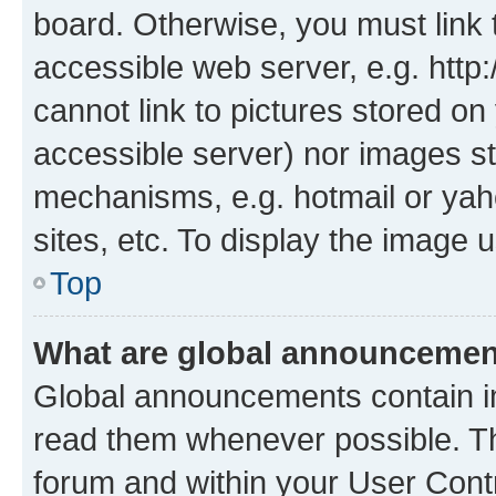
board. Otherwise, you must link 
accessible web server, e.g. htt
cannot link to pictures stored on
accessible server) nor images st
mechanisms, e.g. hotmail or ya
sites, etc. To display the image
Top
What are global announceme
Global announcements contain i
read them whenever possible. The
forum and within your User Con