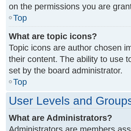
on the permissions you are grant
Top
What are topic icons?
Topic icons are author chosen im
their content. The ability to use
set by the board administrator.
Top
User Levels and Group
What are Administrators?
Administrators are members assig