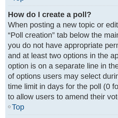
How do I create a poll?
When posting a new topic or editin
“Poll creation” tab below the mai
you do not have appropriate permi
and at least two options in the a
option is on a separate line in t
of options users may select duri
time limit in days for the poll (0 f
to allow users to amend their vot
Top