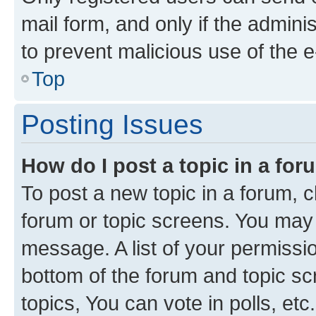
mail form, and only if the adminis
to prevent malicious use of the
Top
Posting Issues
How do I post a topic in a fo
To post a new topic in a forum, cl
forum or topic screens. You may 
message. A list of your permissio
bottom of the forum and topic s
topics, You can vote in polls, etc.