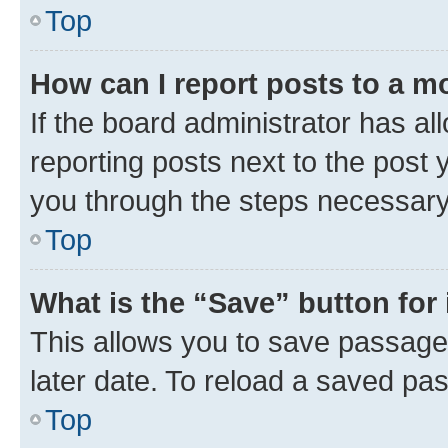
Top
How can I report posts to a m
If the board administrator has al
reporting posts next to the post y
you through the steps necessary 
Top
What is the “Save” button for 
This allows you to save passage
later date. To reload a saved pas
Top