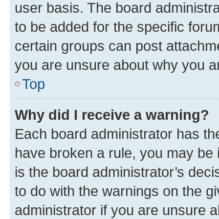
user basis. The board administr
to be added for the specific foru
certain groups can post attachme
you are unsure about why you ar
Top
Why did I receive a warning?
Each board administrator has their
have broken a rule, you may be i
is the board administrator’s dec
to do with the warnings on the gi
administrator if you are unsure