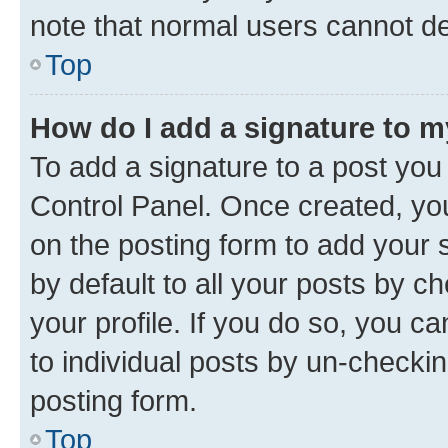
note that normal users cannot d
Top
How do I add a signature to 
To add a signature to a post you
Control Panel. Once created, y
on the posting form to add your 
by default to all your posts by c
your profile. If you do so, you c
to individual posts by un-checkin
posting form.
Top