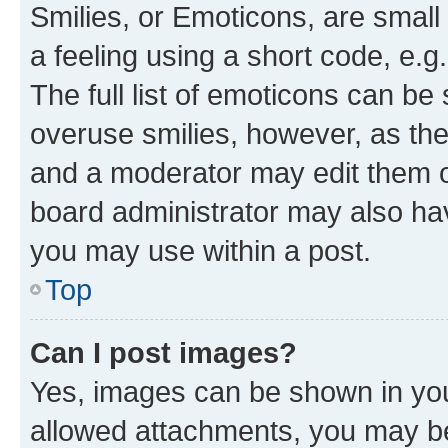
Smilies, or Emoticons, are smal
a feeling using a short code, e.g
The full list of emoticons can be 
overuse smilies, however, as th
and a moderator may edit them o
board administrator may also hav
you may use within a post.
Top
Can I post images?
Yes, images can be shown in your
allowed attachments, you may be