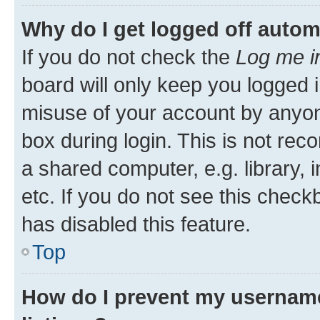
Why do I get logged off autom
If you do not check the
Log me i
board will only keep you logged i
misuse of your account by anyone
box during login. This is not r
a shared computer, e.g. library, 
etc. If you do not see this check
has disabled this feature.
Top
How do I prevent my username