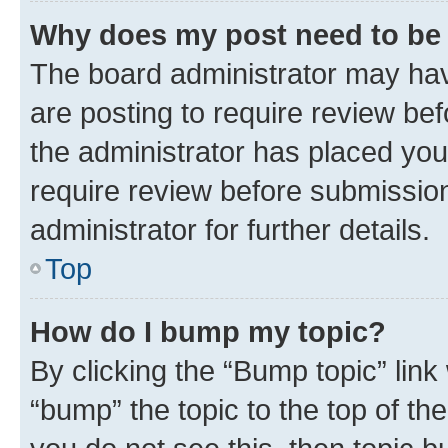
Why does my post need to be
The board administrator may hav
are posting to require review bef
the administrator has placed you
require review before submissio
administrator for further details.
Top
How do I bump my topic?
By clicking the “Bump topic” link
“bump” the topic to the top of th