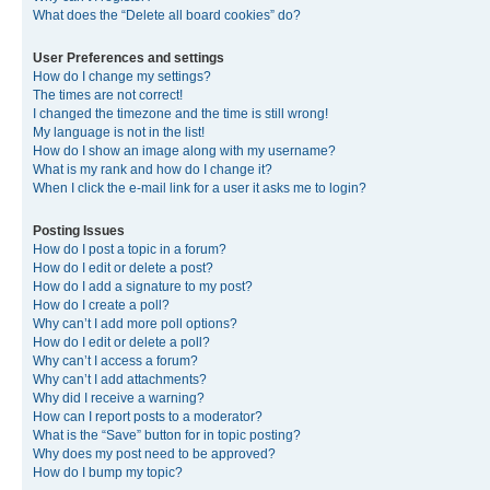
What does the “Delete all board cookies” do?
User Preferences and settings
How do I change my settings?
The times are not correct!
I changed the timezone and the time is still wrong!
My language is not in the list!
How do I show an image along with my username?
What is my rank and how do I change it?
When I click the e-mail link for a user it asks me to login?
Posting Issues
How do I post a topic in a forum?
How do I edit or delete a post?
How do I add a signature to my post?
How do I create a poll?
Why can’t I add more poll options?
How do I edit or delete a poll?
Why can’t I access a forum?
Why can’t I add attachments?
Why did I receive a warning?
How can I report posts to a moderator?
What is the “Save” button for in topic posting?
Why does my post need to be approved?
How do I bump my topic?