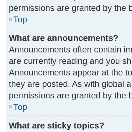
permissions are granted by the b
Top
What are announcements?
Announcements often contain imp
are currently reading and you s
Announcements appear at the top
they are posted. As with globa
permissions are granted by the b
Top
What are sticky topics?