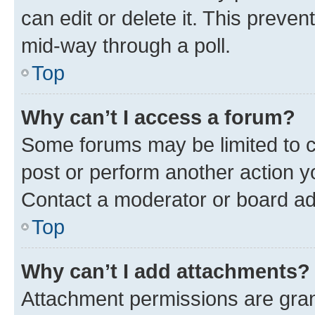
can edit or delete it. This preve
mid-way through a poll.
Top
Why can’t I access a forum?
Some forums may be limited to ce
post or perform another action 
Contact a moderator or board ad
Top
Why can’t I add attachments?
Attachment permissions are gran