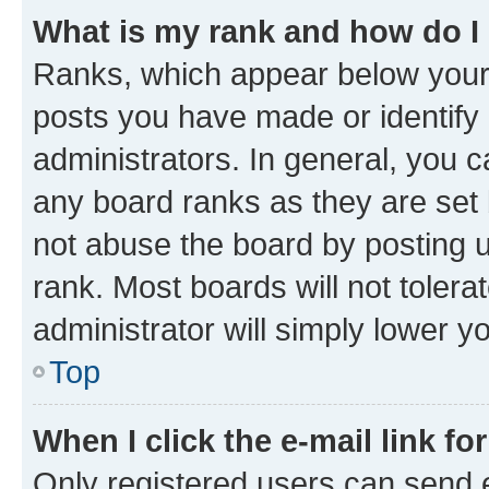
What is my rank and how do I
Ranks, which appear below your
posts you have made or identify 
administrators. In general, you 
any board ranks as they are set 
not abuse the board by posting u
rank. Most boards will not tolera
administrator will simply lower y
Top
When I click the e-mail link fo
Only registered users can send e-