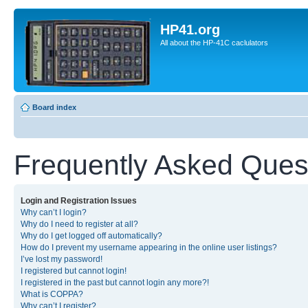
HP41.org
All about the HP-41C caclulators
Board index
Frequently Asked Ques
Login and Registration Issues
Why can’t I login?
Why do I need to register at all?
Why do I get logged off automatically?
How do I prevent my username appearing in the online user listings?
I’ve lost my password!
I registered but cannot login!
I registered in the past but cannot login any more?!
What is COPPA?
Why can’t I register?