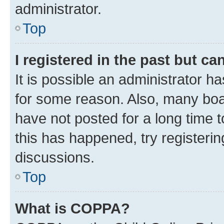
administrator.
Top
I registered in the past but c
It is possible an administrator h
for some reason. Also, many boa
have not posted for a long time t
this has happened, try registeri
discussions.
Top
What is COPPA?