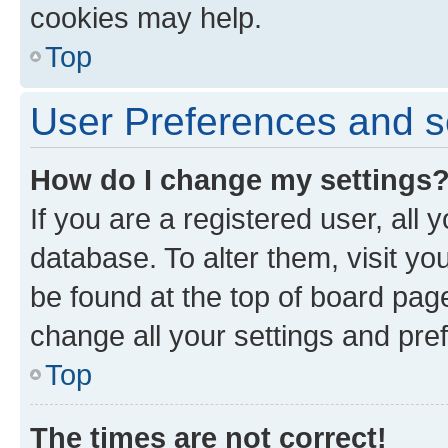
cookies may help.
Top
User Preferences and s
How do I change my settings
If you are a registered user, all 
database. To alter them, visit yo
be found at the top of board page
change all your settings and pre
Top
The times are not correct!