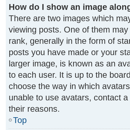
How do I show an image alon
There are two images which ma
viewing posts. One of them may 
rank, generally in the form of st
posts you have made or your stat
larger image, is known as an ava
to each user. It is up to the boa
choose the way in which avatars
unable to use avatars, contact a
their reasons.
Top