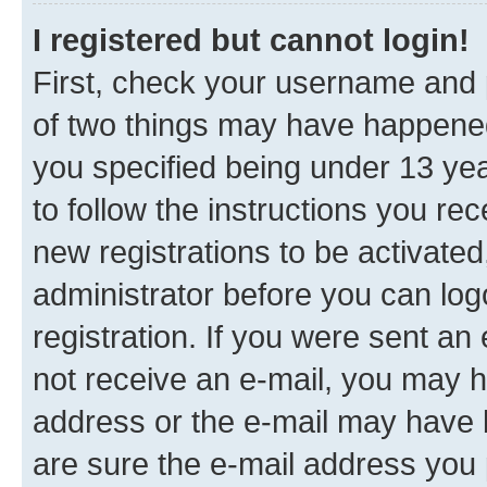
I registered but cannot login!
First, check your username and p
of two things may have happene
you specified being under 13 year
to follow the instructions you re
new registrations to be activated
administrator before you can log
registration. If you were sent an e
not receive an e-mail, you may h
address or the e-mail may have b
are sure the e-mail address you p