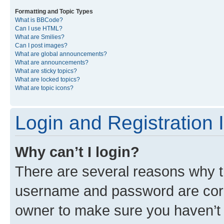
Formatting and Topic Types
What is BBCode?
Can I use HTML?
What are Smilies?
Can I post images?
What are global announcements?
What are announcements?
What are sticky topics?
What are locked topics?
What are topic icons?
Login and Registration 
Why can’t I login?
There are several reasons why th
username and password are corre
owner to make sure you haven’t b