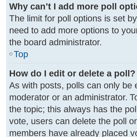
Why can’t I add more poll opt
The limit for poll options is set b
need to add more options to your
the board administrator.
Top
How do I edit or delete a poll?
As with posts, polls can only be e
moderator or an administrator. To e
the topic; this always has the pol
vote, users can delete the poll or
members have already placed vot