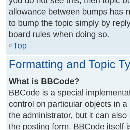
you do not see this, then topic 
allowance between bumps has not
to bump the topic simply by reply
board rules when doing so.
Top
Formatting and Topic T
What is BBCode?
BBCode is a special implementati
control on particular objects in 
the administrator, but it can als
the posting form. BBCode itself i