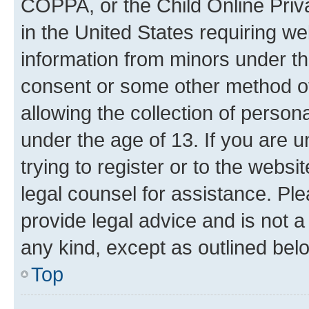
COPPA, or the Child Online Priva
in the United States requiring we
information from minors under th
consent or some other method o
allowing the collection of persona
under the age of 13. If you are u
trying to register or to the websi
legal counsel for assistance. P
provide legal advice and is not a 
any kind, except as outlined bel
Top