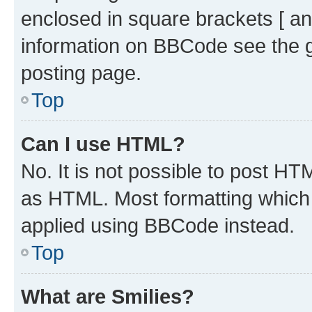
enclosed in square brackets [ an
information on BBCode see the 
posting page.
Top
Can I use HTML?
No. It is not possible to post H
as HTML. Most formatting which
applied using BBCode instead.
Top
What are Smilies?