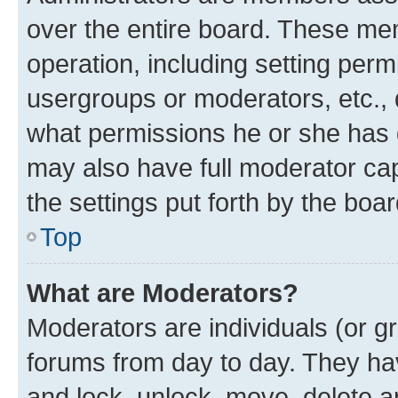
over the entire board. These mem
operation, including setting perm
usergroups or moderators, etc.,
what permissions he or she has 
may also have full moderator capa
the settings put forth by the boa
Top
What are Moderators?
Moderators are individuals (or gr
forums from day to day. They have
and lock, unlock, move, delete an