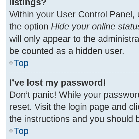
listings?
Within your User Control Panel, 
the option
Hide your online statu
will only appear to the administr
be counted as a hidden user.
Top
I’ve lost my password!
Don’t panic! While your password
reset. Visit the login page and cl
the instructions and you should b
Top