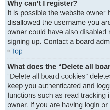
Why can’t I register?
It is possible the website owner
disallowed the username you are 
owner could have also disabled r
signing up. Contact a board admi
Top
What does the “Delete all boa
“Delete all board cookies” dele
keep you authenticated and logge
functions such as read tracking 
owner. If you are having login or