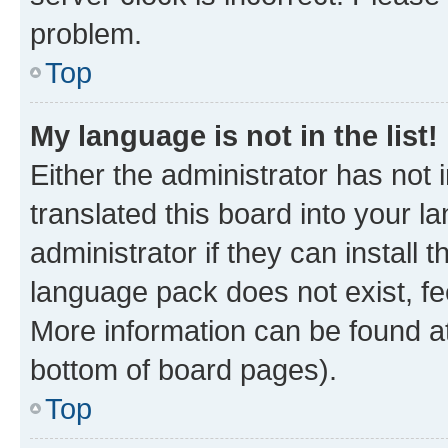
problem.
Top
My language is not in the list!
Either the administrator has not
translated this board into your 
administrator if they can install
language pack does not exist, fee
More information can be found at
bottom of board pages).
Top