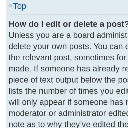
Top
How do I edit or delete a post
Unless you are a board administr
delete your own posts. You can ed
the relevant post, sometimes for 
made. If someone has already repl
piece of text output below the po
lists the number of times you edi
will only appear if someone has ma
moderator or administrator edite
note as to why they’ve edited the