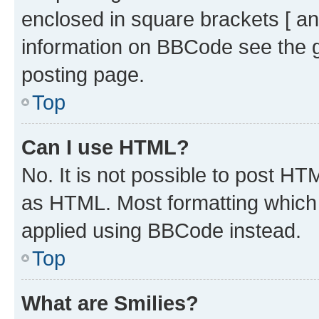
enclosed in square brackets [ an
information on BBCode see the 
posting page.
Top
Can I use HTML?
No. It is not possible to post H
as HTML. Most formatting which
applied using BBCode instead.
Top
What are Smilies?