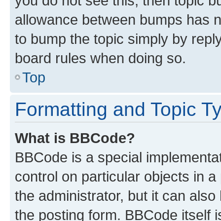
you do not see this, then topic 
allowance between bumps has not
to bump the topic simply by reply
board rules when doing so.
Top
Formatting and Topic T
What is BBCode?
BBCode is a special implementati
control on particular objects in 
the administrator, but it can als
the posting form. BBCode itself i