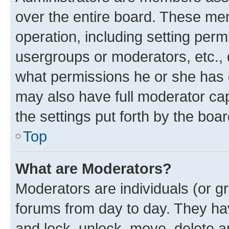
over the entire board. These mem
operation, including setting perm
usergroups or moderators, etc.,
what permissions he or she has 
may also have full moderator capa
the settings put forth by the boa
Top
What are Moderators?
Moderators are individuals (or gr
forums from day to day. They have
and lock, unlock, move, delete an