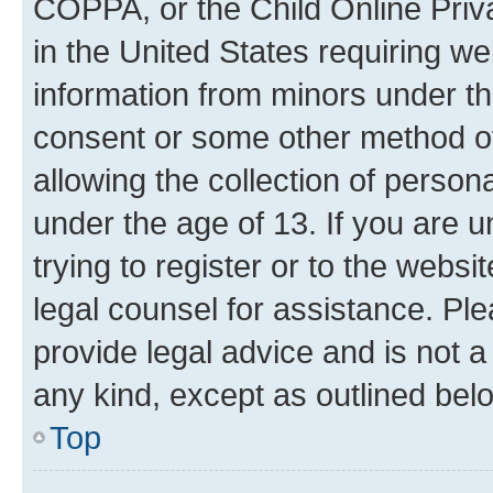
COPPA, or the Child Online Priva
in the United States requiring we
information from minors under th
consent or some other method o
allowing the collection of persona
under the age of 13. If you are u
trying to register or to the websi
legal counsel for assistance. P
provide legal advice and is not a 
any kind, except as outlined bel
Top