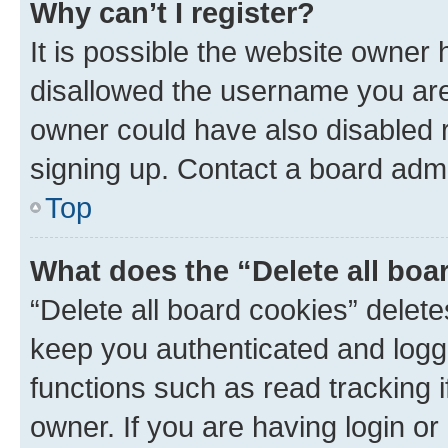
Why can’t I register?
It is possible the website owner
disallowed the username you are 
owner could have also disabled r
signing up. Contact a board admi
Top
What does the “Delete all boa
“Delete all board cookies” dele
keep you authenticated and logge
functions such as read tracking 
owner. If you are having login or