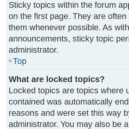
Sticky topics within the forum 
on the first page. They are often
them whenever possible. As wit
announcements, sticky topic per
administrator.
Top
What are locked topics?
Locked topics are topics where u
contained was automatically en
reasons and were set this way b
administrator. You may also be a