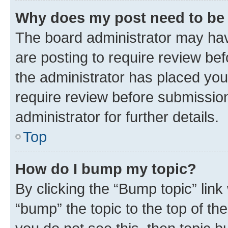
Why does my post need to be
The board administrator may hav
are posting to require review bef
the administrator has placed you
require review before submissio
administrator for further details.
Top
How do I bump my topic?
By clicking the “Bump topic” link
“bump” the topic to the top of th