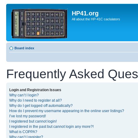
HP41.org
All about the HP-41C caclulators
Board index
Frequently Asked Ques
Login and Registration Issues
Why can’t I login?
Why do I need to register at all?
Why do I get logged off automatically?
How do I prevent my username appearing in the online user listings?
I’ve lost my password!
I registered but cannot login!
I registered in the past but cannot login any more?!
What is COPPA?
Why can’t I register?