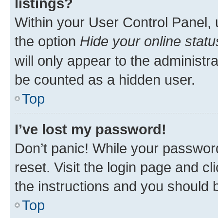
listings?
Within your User Control Panel, 
the option
Hide your online statu
will only appear to the administr
be counted as a hidden user.
Top
I’ve lost my password!
Don’t panic! While your password
reset. Visit the login page and cl
the instructions and you should b
Top