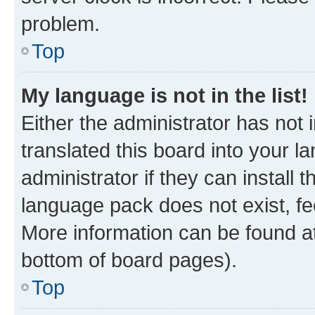
problem.
Top
My language is not in the list!
Either the administrator has not
translated this board into your 
administrator if they can install
language pack does not exist, fee
More information can be found at
bottom of board pages).
Top