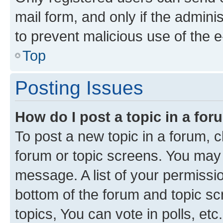
mail form, and only if the adminis
to prevent malicious use of the
Top
Posting Issues
How do I post a topic in a fo
To post a new topic in a forum, cl
forum or topic screens. You may 
message. A list of your permissio
bottom of the forum and topic s
topics, You can vote in polls, etc.