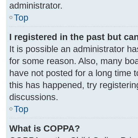
administrator.
Top
I registered in the past but c
It is possible an administrator h
for some reason. Also, many boa
have not posted for a long time t
this has happened, try registeri
discussions.
Top
What is COPPA?