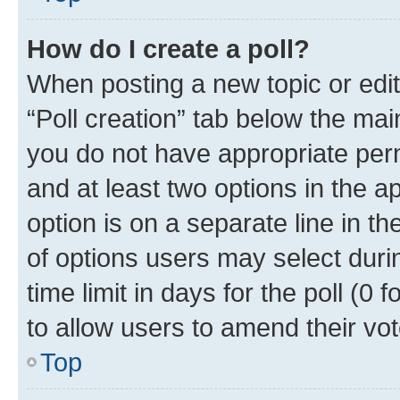
How do I create a poll?
When posting a new topic or editin
“Poll creation” tab below the mai
you do not have appropriate permi
and at least two options in the a
option is on a separate line in t
of options users may select duri
time limit in days for the poll (0 f
to allow users to amend their vot
Top