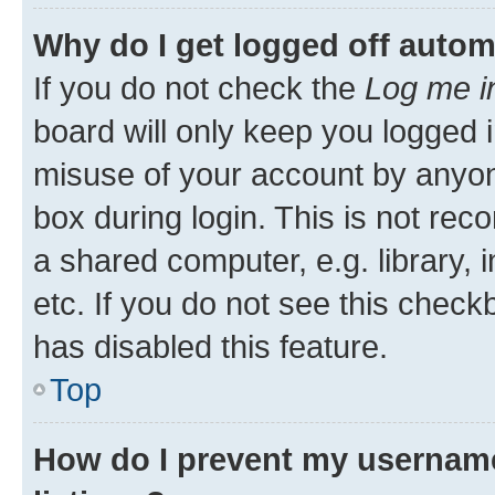
Why do I get logged off autom
If you do not check the
Log me i
board will only keep you logged i
misuse of your account by anyone
box during login. This is not r
a shared computer, e.g. library, 
etc. If you do not see this check
has disabled this feature.
Top
How do I prevent my username