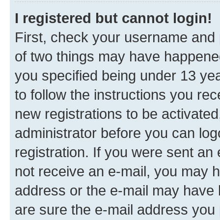
I registered but cannot login!
First, check your username and p
of two things may have happene
you specified being under 13 year
to follow the instructions you re
new registrations to be activated
administrator before you can log
registration. If you were sent an e
not receive an e-mail, you may h
address or the e-mail may have b
are sure the e-mail address you p