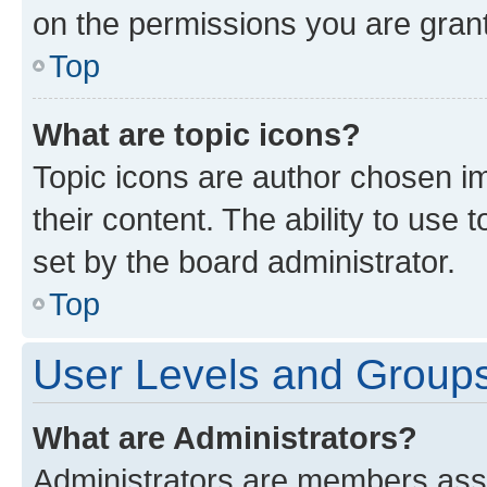
on the permissions you are grant
Top
What are topic icons?
Topic icons are author chosen im
their content. The ability to use
set by the board administrator.
Top
User Levels and Group
What are Administrators?
Administrators are members assig