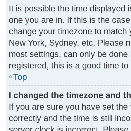
It is possible the time displayed 
one you are in. If this is the cas
change your timezone to match yo
New York, Sydney, etc. Please no
most settings, can only be done b
registered, this is a good time to
Top
I changed the timezone and the
If you are sure you have set t
correctly and the time is still inc
server clock is incorrect. Please 