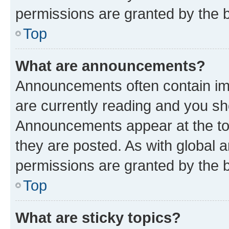
permissions are granted by the b
Top
What are announcements?
Announcements often contain imp
are currently reading and you s
Announcements appear at the top
they are posted. As with globa
permissions are granted by the b
Top
What are sticky topics?