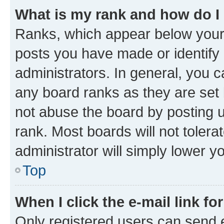
What is my rank and how do I
Ranks, which appear below your
posts you have made or identify 
administrators. In general, you 
any board ranks as they are set 
not abuse the board by posting u
rank. Most boards will not tolera
administrator will simply lower y
Top
When I click the e-mail link fo
Only registered users can send e-