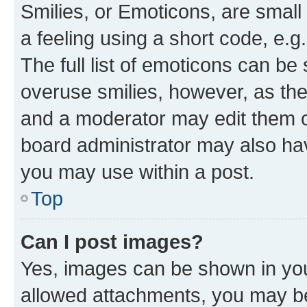
Smilies, or Emoticons, are smal
a feeling using a short code, e.g
The full list of emoticons can be 
overuse smilies, however, as th
and a moderator may edit them o
board administrator may also hav
you may use within a post.
Top
Can I post images?
Yes, images can be shown in your
allowed attachments, you may be