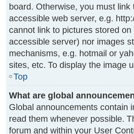
board. Otherwise, you must link 
accessible web server, e.g. htt
cannot link to pictures stored on
accessible server) nor images st
mechanisms, e.g. hotmail or ya
sites, etc. To display the image
Top
What are global announceme
Global announcements contain i
read them whenever possible. The
forum and within your User Con