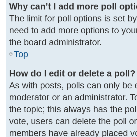
Why can’t I add more poll opt
The limit for poll options is set b
need to add more options to your
the board administrator.
Top
How do I edit or delete a poll?
As with posts, polls can only be e
moderator or an administrator. To e
the topic; this always has the pol
vote, users can delete the poll or
members have already placed vot