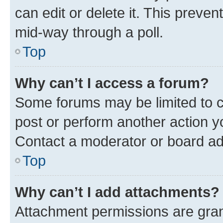
can edit or delete it. This preve
mid-way through a poll.
Top
Why can’t I access a forum?
Some forums may be limited to ce
post or perform another action 
Contact a moderator or board ad
Top
Why can’t I add attachments?
Attachment permissions are gran