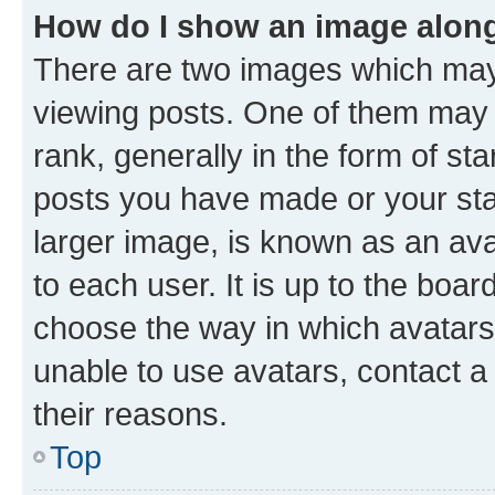
How do I show an image alon
There are two images which ma
viewing posts. One of them may 
rank, generally in the form of st
posts you have made or your stat
larger image, is known as an ava
to each user. It is up to the boa
choose the way in which avatars
unable to use avatars, contact a
their reasons.
Top