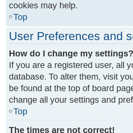
cookies may help.
Top
User Preferences and s
How do I change my settings
If you are a registered user, all 
database. To alter them, visit yo
be found at the top of board page
change all your settings and pre
Top
The times are not correct!