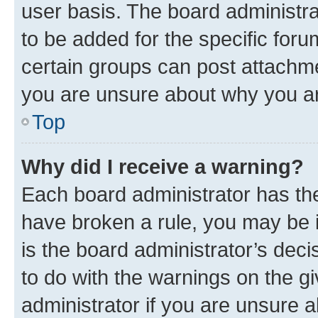
user basis. The board administr
to be added for the specific foru
certain groups can post attachme
you are unsure about why you ar
Top
Why did I receive a warning?
Each board administrator has their
have broken a rule, you may be i
is the board administrator’s dec
to do with the warnings on the gi
administrator if you are unsure