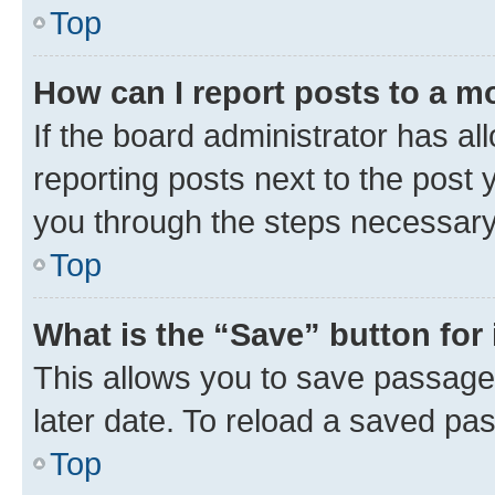
Top
How can I report posts to a m
If the board administrator has al
reporting posts next to the post y
you through the steps necessary 
Top
What is the “Save” button for 
This allows you to save passage
later date. To reload a saved pas
Top