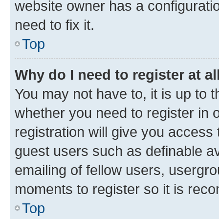
website owner has a configuratio
need to fix it.
Top
Why do I need to register at al
You may not have to, it is up to 
whether you need to register in
registration will give you access 
guest users such as definable a
emailing of fellow users, usergro
moments to register so it is re
Top