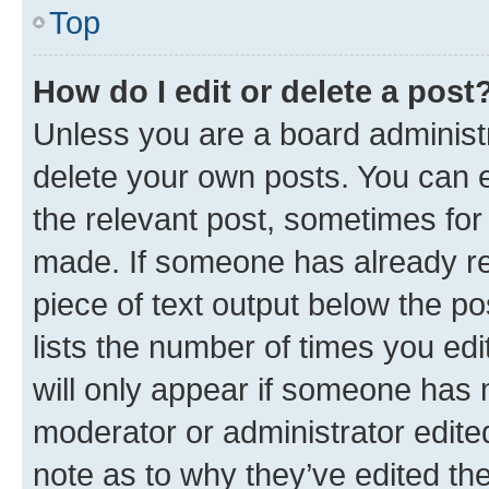
Top
How do I edit or delete a post
Unless you are a board administr
delete your own posts. You can ed
the relevant post, sometimes for 
made. If someone has already repl
piece of text output below the po
lists the number of times you edi
will only appear if someone has ma
moderator or administrator edite
note as to why they’ve edited the