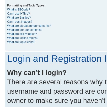
Formatting and Topic Types
What is BBCode?
Can I use HTML?
What are Smilies?
Can I post images?
What are global announcements?
What are announcements?
What are sticky topics?
What are locked topics?
What are topic icons?
Login and Registration 
Why can’t I login?
There are several reasons why th
username and password are corre
owner to make sure you haven’t b