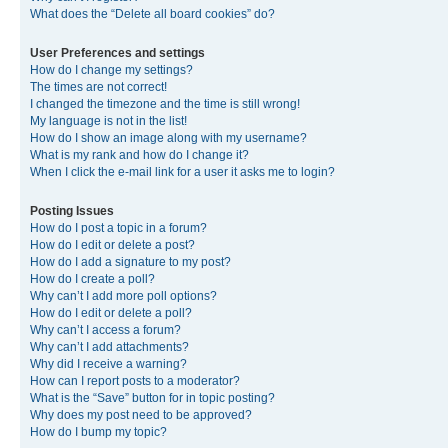
What does the “Delete all board cookies” do?
User Preferences and settings
How do I change my settings?
The times are not correct!
I changed the timezone and the time is still wrong!
My language is not in the list!
How do I show an image along with my username?
What is my rank and how do I change it?
When I click the e-mail link for a user it asks me to login?
Posting Issues
How do I post a topic in a forum?
How do I edit or delete a post?
How do I add a signature to my post?
How do I create a poll?
Why can’t I add more poll options?
How do I edit or delete a poll?
Why can’t I access a forum?
Why can’t I add attachments?
Why did I receive a warning?
How can I report posts to a moderator?
What is the “Save” button for in topic posting?
Why does my post need to be approved?
How do I bump my topic?