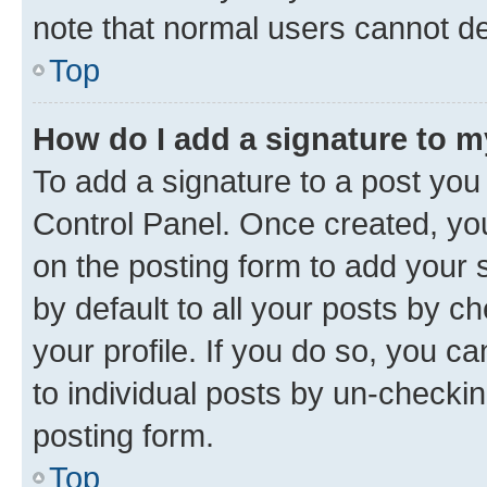
note that normal users cannot d
Top
How do I add a signature to 
To add a signature to a post you
Control Panel. Once created, y
on the posting form to add your 
by default to all your posts by c
your profile. If you do so, you c
to individual posts by un-checkin
posting form.
Top