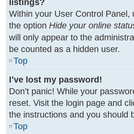
listings?
Within your User Control Panel, 
the option
Hide your online statu
will only appear to the administr
be counted as a hidden user.
Top
I’ve lost my password!
Don’t panic! While your password
reset. Visit the login page and cl
the instructions and you should b
Top