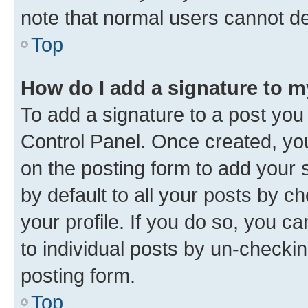
note that normal users cannot d
Top
How do I add a signature to 
To add a signature to a post you
Control Panel. Once created, y
on the posting form to add your 
by default to all your posts by c
your profile. If you do so, you c
to individual posts by un-checkin
posting form.
Top