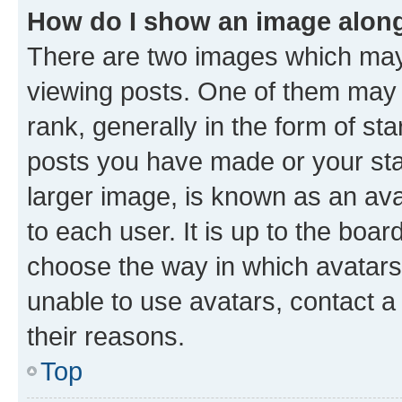
How do I show an image alon
There are two images which ma
viewing posts. One of them may 
rank, generally in the form of st
posts you have made or your stat
larger image, is known as an ava
to each user. It is up to the boa
choose the way in which avatars
unable to use avatars, contact a
their reasons.
Top