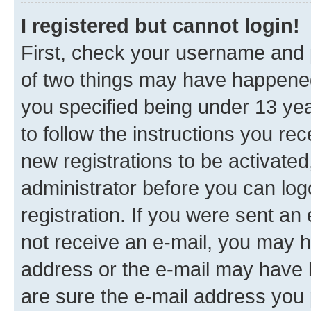
I registered but cannot login!
First, check your username and p
of two things may have happene
you specified being under 13 year
to follow the instructions you re
new registrations to be activated
administrator before you can log
registration. If you were sent an e
not receive an e-mail, you may h
address or the e-mail may have b
are sure the e-mail address you p