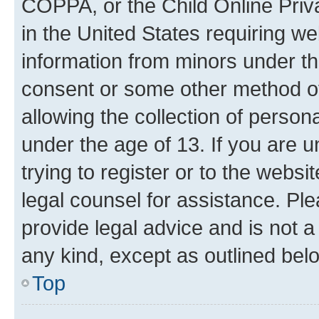
COPPA, or the Child Online Priva
in the United States requiring we
information from minors under th
consent or some other method o
allowing the collection of persona
under the age of 13. If you are u
trying to register or to the websi
legal counsel for assistance. P
provide legal advice and is not a 
any kind, except as outlined bel
Top