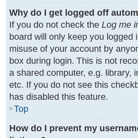
Why do I get logged off autom
If you do not check the
Log me i
board will only keep you logged i
misuse of your account by anyone
box during login. This is not r
a shared computer, e.g. library, 
etc. If you do not see this check
has disabled this feature.
Top
How do I prevent my username