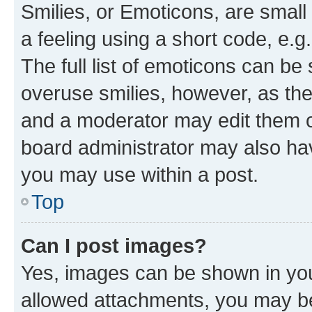
Smilies, or Emoticons, are smal
a feeling using a short code, e.g
The full list of emoticons can be 
overuse smilies, however, as th
and a moderator may edit them o
board administrator may also hav
you may use within a post.
Top
Can I post images?
Yes, images can be shown in your
allowed attachments, you may be