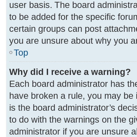
user basis. The board administr
to be added for the specific foru
certain groups can post attachme
you are unsure about why you ar
Top
Why did I receive a warning?
Each board administrator has their
have broken a rule, you may be i
is the board administrator’s dec
to do with the warnings on the gi
administrator if you are unsure