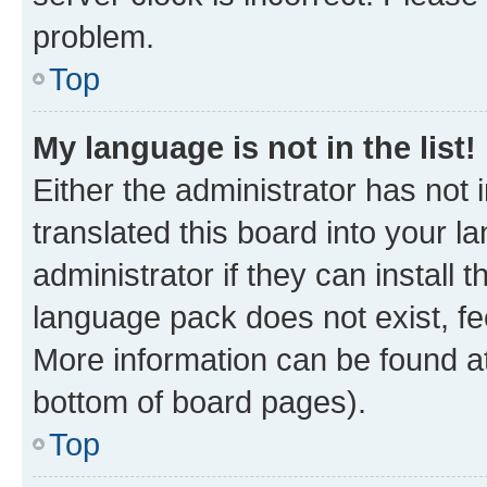
problem.
Top
My language is not in the list!
Either the administrator has not
translated this board into your 
administrator if they can install
language pack does not exist, fee
More information can be found at
bottom of board pages).
Top