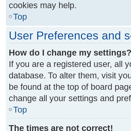
cookies may help.
Top
User Preferences and s
How do I change my settings
If you are a registered user, all 
database. To alter them, visit yo
be found at the top of board page
change all your settings and pre
Top
The times are not correct!