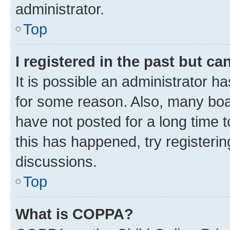
administrator.
Top
I registered in the past but c
It is possible an administrator h
for some reason. Also, many boa
have not posted for a long time t
this has happened, try registeri
discussions.
Top
What is COPPA?