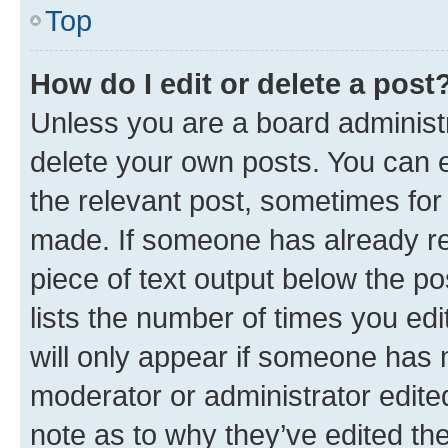
Top
How do I edit or delete a post
Unless you are a board administr
delete your own posts. You can ed
the relevant post, sometimes for 
made. If someone has already repl
piece of text output below the po
lists the number of times you edi
will only appear if someone has ma
moderator or administrator edite
note as to why they’ve edited the