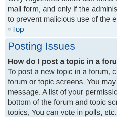
mail form, and only if the adminis
to prevent malicious use of the
Top
Posting Issues
How do I post a topic in a fo
To post a new topic in a forum, cl
forum or topic screens. You may 
message. A list of your permissio
bottom of the forum and topic s
topics, You can vote in polls, etc.