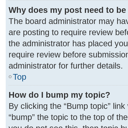
Why does my post need to be
The board administrator may hav
are posting to require review bef
the administrator has placed you
require review before submissio
administrator for further details.
Top
How do I bump my topic?
By clicking the “Bump topic” link
“bump” the topic to the top of th