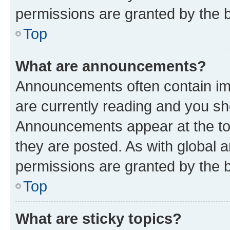
permissions are granted by the b
Top
What are announcements?
Announcements often contain imp
are currently reading and you s
Announcements appear at the top
they are posted. As with globa
permissions are granted by the b
Top
What are sticky topics?