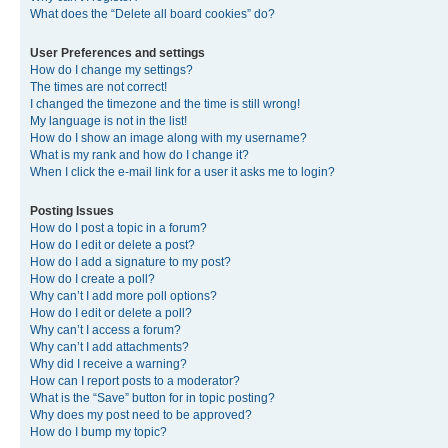
What does the “Delete all board cookies” do?
User Preferences and settings
How do I change my settings?
The times are not correct!
I changed the timezone and the time is still wrong!
My language is not in the list!
How do I show an image along with my username?
What is my rank and how do I change it?
When I click the e-mail link for a user it asks me to login?
Posting Issues
How do I post a topic in a forum?
How do I edit or delete a post?
How do I add a signature to my post?
How do I create a poll?
Why can’t I add more poll options?
How do I edit or delete a poll?
Why can’t I access a forum?
Why can’t I add attachments?
Why did I receive a warning?
How can I report posts to a moderator?
What is the “Save” button for in topic posting?
Why does my post need to be approved?
How do I bump my topic?