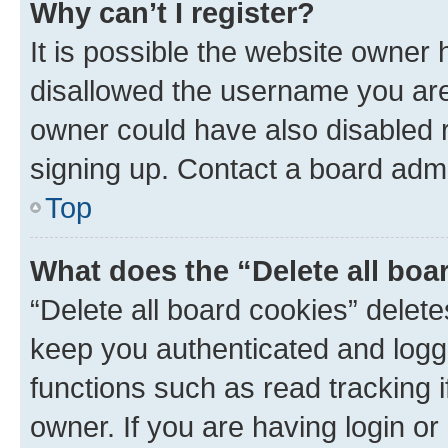
Why can’t I register?
It is possible the website owner
disallowed the username you are 
owner could have also disabled r
signing up. Contact a board admi
Top
What does the “Delete all boa
“Delete all board cookies” dele
keep you authenticated and logge
functions such as read tracking 
owner. If you are having login or