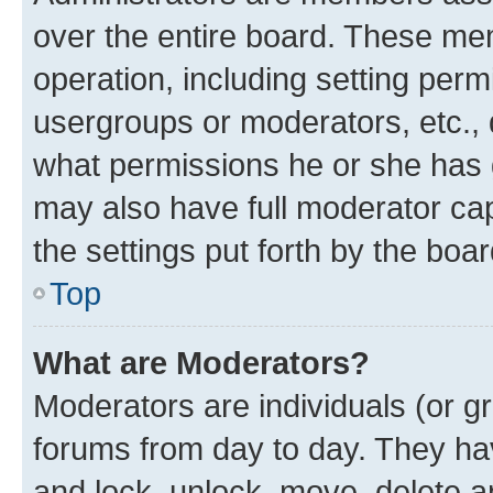
over the entire board. These mem
operation, including setting perm
usergroups or moderators, etc.,
what permissions he or she has 
may also have full moderator capa
the settings put forth by the boa
Top
What are Moderators?
Moderators are individuals (or gr
forums from day to day. They have
and lock, unlock, move, delete an