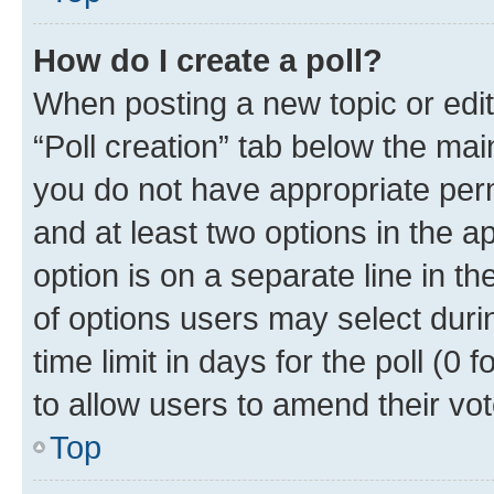
How do I create a poll?
When posting a new topic or editin
“Poll creation” tab below the mai
you do not have appropriate permi
and at least two options in the a
option is on a separate line in t
of options users may select duri
time limit in days for the poll (0 f
to allow users to amend their vot
Top