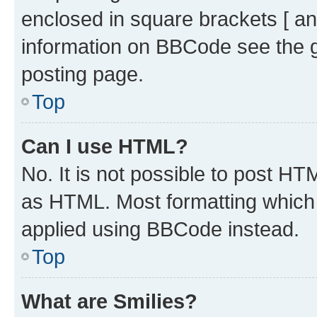
enclosed in square brackets [ an
information on BBCode see the 
posting page.
Top
Can I use HTML?
No. It is not possible to post H
as HTML. Most formatting which
applied using BBCode instead.
Top
What are Smilies?