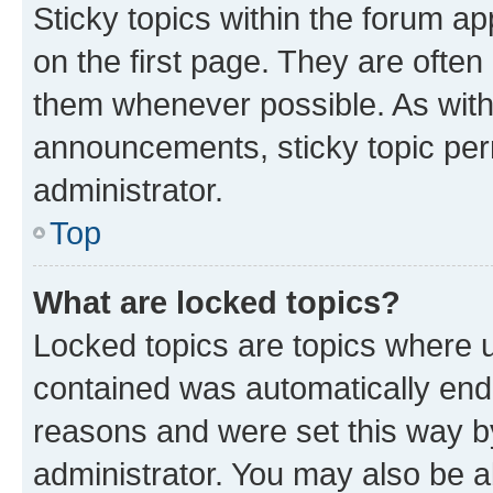
Sticky topics within the forum 
on the first page. They are often
them whenever possible. As wit
announcements, sticky topic per
administrator.
Top
What are locked topics?
Locked topics are topics where u
contained was automatically en
reasons and were set this way b
administrator. You may also be a