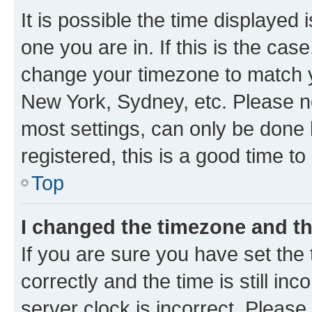
It is possible the time displayed 
one you are in. If this is the cas
change your timezone to match yo
New York, Sydney, etc. Please no
most settings, can only be done b
registered, this is a good time to
Top
I changed the timezone and the
If you are sure you have set t
correctly and the time is still inc
server clock is incorrect. Please 