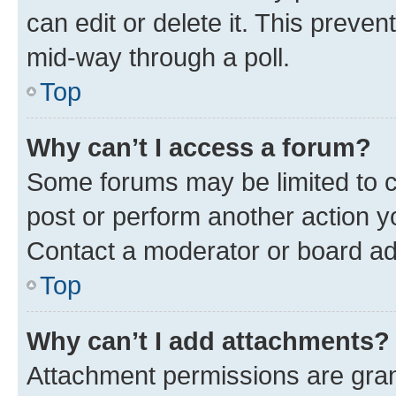
can edit or delete it. This preve
mid-way through a poll.
Top
Why can’t I access a forum?
Some forums may be limited to ce
post or perform another action 
Contact a moderator or board ad
Top
Why can’t I add attachments?
Attachment permissions are gran