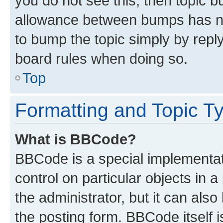
you do not see this, then topic 
allowance between bumps has not
to bump the topic simply by reply
board rules when doing so.
Top
Formatting and Topic T
What is BBCode?
BBCode is a special implementati
control on particular objects in 
the administrator, but it can als
the posting form. BBCode itself i