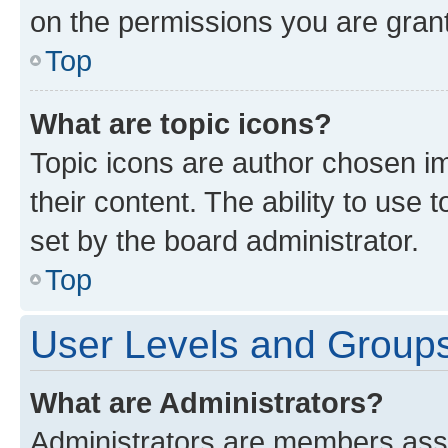
on the permissions you are grant
Top
What are topic icons?
Topic icons are author chosen im
their content. The ability to use
set by the board administrator.
Top
User Levels and Group
What are Administrators?
Administrators are members assig