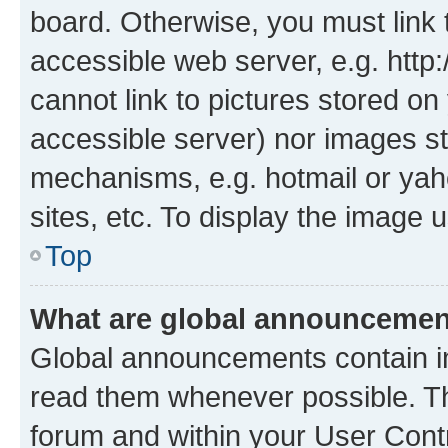
board. Otherwise, you must link 
accessible web server, e.g. htt
cannot link to pictures stored on
accessible server) nor images st
mechanisms, e.g. hotmail or ya
sites, etc. To display the image
Top
What are global announceme
Global announcements contain i
read them whenever possible. The
forum and within your User Con