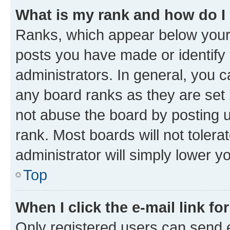
What is my rank and how do I
Ranks, which appear below your
posts you have made or identify 
administrators. In general, you 
any board ranks as they are set 
not abuse the board by posting u
rank. Most boards will not tolera
administrator will simply lower y
Top
When I click the e-mail link fo
Only registered users can send e-