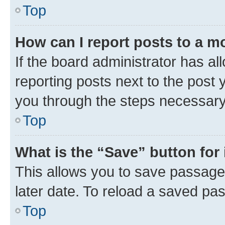
Top
How can I report posts to a m
If the board administrator has al
reporting posts next to the post y
you through the steps necessary 
Top
What is the “Save” button for 
This allows you to save passage
later date. To reload a saved pas
Top