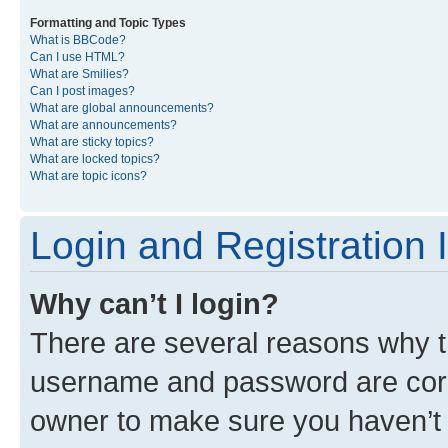
Formatting and Topic Types
What is BBCode?
Can I use HTML?
What are Smilies?
Can I post images?
What are global announcements?
What are announcements?
What are sticky topics?
What are locked topics?
What are topic icons?
Login and Registration 
Why can’t I login?
There are several reasons why th
username and password are corre
owner to make sure you haven’t b