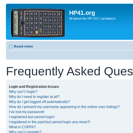
HP41.org
All about the HP-41C caclulators
Board index
Frequently Asked Ques
Login and Registration Issues
Why can’t I login?
Why do I need to register at all?
Why do I get logged off automatically?
How do I prevent my username appearing in the online user listings?
I’ve lost my password!
I registered but cannot login!
I registered in the past but cannot login any more?!
What is COPPA?
Why can’t I register?