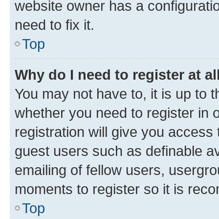
website owner has a configuratio
need to fix it.
Top
Why do I need to register at al
You may not have to, it is up to 
whether you need to register in
registration will give you access 
guest users such as definable a
emailing of fellow users, usergro
moments to register so it is re
Top