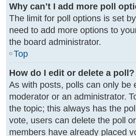
Why can’t I add more poll opt
The limit for poll options is set b
need to add more options to your
the board administrator.
Top
How do I edit or delete a poll?
As with posts, polls can only be e
moderator or an administrator. To e
the topic; this always has the pol
vote, users can delete the poll or
members have already placed vot