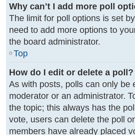
Why can’t I add more poll opt
The limit for poll options is set b
need to add more options to your
the board administrator.
Top
How do I edit or delete a poll?
As with posts, polls can only be e
moderator or an administrator. To e
the topic; this always has the pol
vote, users can delete the poll or
members have already placed vot