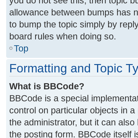
you do not see this, then topic 
allowance between bumps has not
to bump the topic simply by reply
board rules when doing so.
Top
Formatting and Topic T
What is BBCode?
BBCode is a special implementati
control on particular objects in 
the administrator, but it can als
the posting form. BBCode itself i