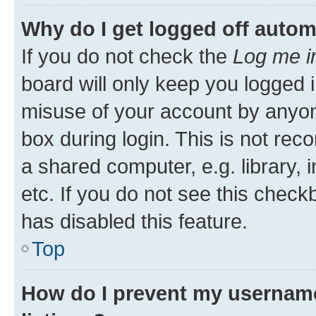
Why do I get logged off autom
If you do not check the
Log me i
board will only keep you logged i
misuse of your account by anyone
box during login. This is not r
a shared computer, e.g. library, 
etc. If you do not see this check
has disabled this feature.
Top
How do I prevent my username