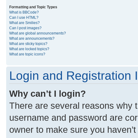
Formatting and Topic Types
What is BBCode?
Can I use HTML?
What are Smilies?
Can I post images?
What are global announcements?
What are announcements?
What are sticky topics?
What are locked topics?
What are topic icons?
Login and Registration 
Why can’t I login?
There are several reasons why th
username and password are corre
owner to make sure you haven’t b