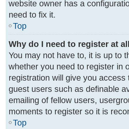
website owner has a configuratio
need to fix it.
Top
Why do I need to register at al
You may not have to, it is up to 
whether you need to register in
registration will give you access 
guest users such as definable a
emailing of fellow users, usergro
moments to register so it is re
Top