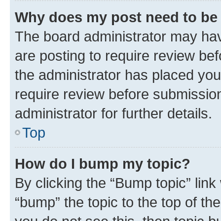
Why does my post need to be
The board administrator may hav
are posting to require review bef
the administrator has placed you
require review before submissio
administrator for further details.
Top
How do I bump my topic?
By clicking the “Bump topic” link
“bump” the topic to the top of th