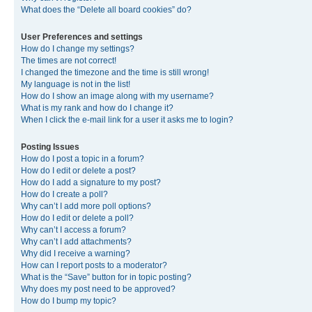
What does the “Delete all board cookies” do?
User Preferences and settings
How do I change my settings?
The times are not correct!
I changed the timezone and the time is still wrong!
My language is not in the list!
How do I show an image along with my username?
What is my rank and how do I change it?
When I click the e-mail link for a user it asks me to login?
Posting Issues
How do I post a topic in a forum?
How do I edit or delete a post?
How do I add a signature to my post?
How do I create a poll?
Why can’t I add more poll options?
How do I edit or delete a poll?
Why can’t I access a forum?
Why can’t I add attachments?
Why did I receive a warning?
How can I report posts to a moderator?
What is the “Save” button for in topic posting?
Why does my post need to be approved?
How do I bump my topic?