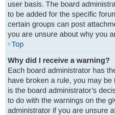
user basis. The board administr
to be added for the specific foru
certain groups can post attachme
you are unsure about why you ar
Top
Why did I receive a warning?
Each board administrator has their
have broken a rule, you may be i
is the board administrator’s dec
to do with the warnings on the gi
administrator if you are unsure