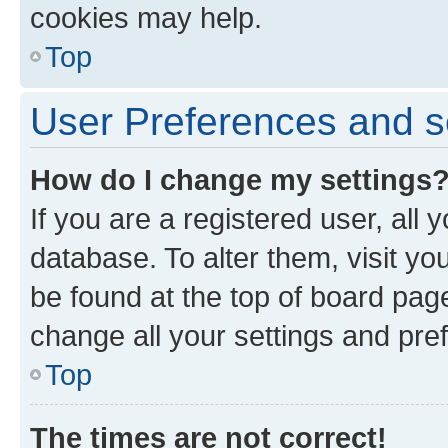
cookies may help.
Top
User Preferences and s
How do I change my settings
If you are a registered user, all 
database. To alter them, visit yo
be found at the top of board page
change all your settings and pre
Top
The times are not correct!