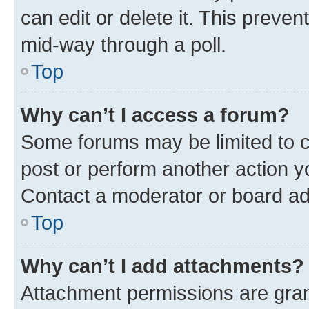
can edit or delete it. This preve
mid-way through a poll.
Top
Why can’t I access a forum?
Some forums may be limited to ce
post or perform another action 
Contact a moderator or board ad
Top
Why can’t I add attachments?
Attachment permissions are gran