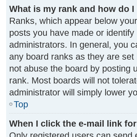
What is my rank and how do I
Ranks, which appear below your
posts you have made or identify 
administrators. In general, you 
any board ranks as they are set 
not abuse the board by posting u
rank. Most boards will not tolera
administrator will simply lower y
Top
When I click the e-mail link fo
Only registered users can send e-