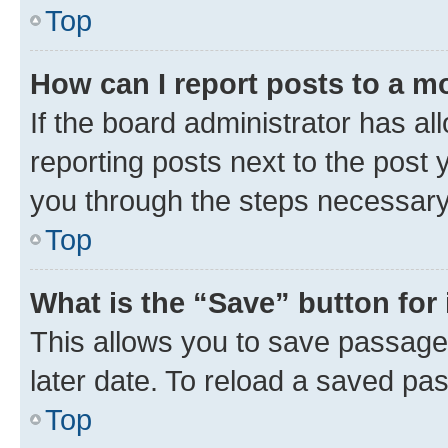
Top
How can I report posts to a m
If the board administrator has al
reporting posts next to the post y
you through the steps necessary 
Top
What is the “Save” button for 
This allows you to save passage
later date. To reload a saved pas
Top