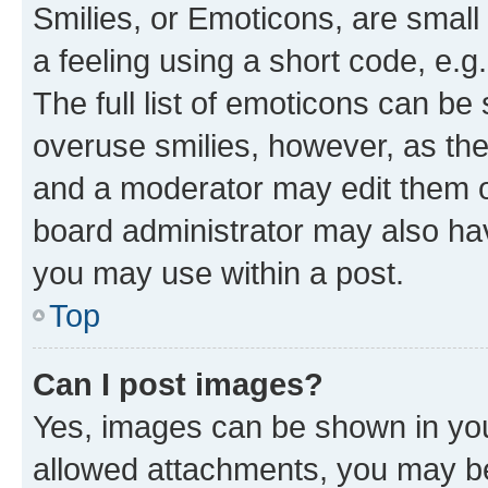
Smilies, or Emoticons, are smal
a feeling using a short code, e.g
The full list of emoticons can be 
overuse smilies, however, as th
and a moderator may edit them o
board administrator may also hav
you may use within a post.
Top
Can I post images?
Yes, images can be shown in your
allowed attachments, you may be