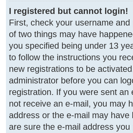
I registered but cannot login!
First, check your username and p
of two things may have happene
you specified being under 13 year
to follow the instructions you re
new registrations to be activated
administrator before you can log
registration. If you were sent an e
not receive an e-mail, you may h
address or the e-mail may have b
are sure the e-mail address you p