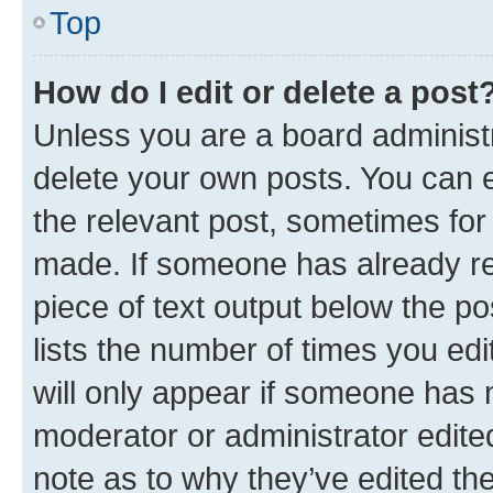
Top
How do I edit or delete a post
Unless you are a board administr
delete your own posts. You can ed
the relevant post, sometimes for 
made. If someone has already repl
piece of text output below the po
lists the number of times you edi
will only appear if someone has ma
moderator or administrator edite
note as to why they’ve edited the