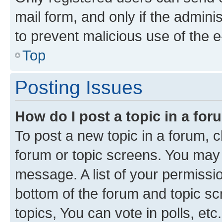
mail form, and only if the adminis
to prevent malicious use of the
Top
Posting Issues
How do I post a topic in a fo
To post a new topic in a forum, cl
forum or topic screens. You may 
message. A list of your permissio
bottom of the forum and topic s
topics, You can vote in polls, etc.