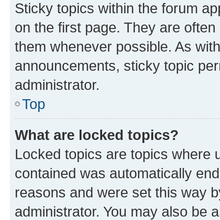
Sticky topics within the forum 
on the first page. They are often
them whenever possible. As wit
announcements, sticky topic per
administrator.
Top
What are locked topics?
Locked topics are topics where u
contained was automatically en
reasons and were set this way b
administrator. You may also be a