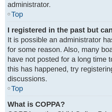
administrator.
Top
I registered in the past but c
It is possible an administrator h
for some reason. Also, many boa
have not posted for a long time t
this has happened, try registeri
discussions.
Top
What is COPPA?