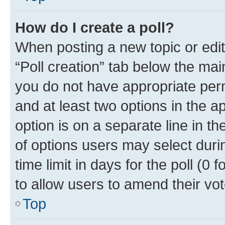
How do I create a poll?
When posting a new topic or editin
“Poll creation” tab below the mai
you do not have appropriate permi
and at least two options in the a
option is on a separate line in t
of options users may select duri
time limit in days for the poll (0 f
to allow users to amend their vot
Top