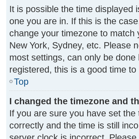
It is possible the time displayed 
one you are in. If this is the cas
change your timezone to match yo
New York, Sydney, etc. Please no
most settings, can only be done b
registered, this is a good time to
Top
I changed the timezone and the
If you are sure you have set t
correctly and the time is still inc
server clock is incorrect. Please 