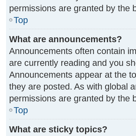
permissions are granted by the b
Top
What are announcements?
Announcements often contain imp
are currently reading and you s
Announcements appear at the top
they are posted. As with globa
permissions are granted by the b
Top
What are sticky topics?