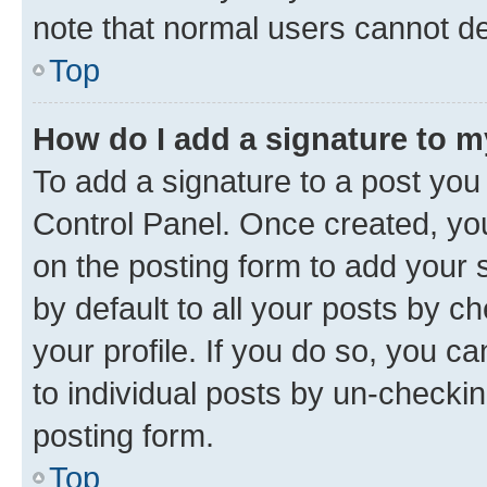
note that normal users cannot d
Top
How do I add a signature to 
To add a signature to a post you
Control Panel. Once created, y
on the posting form to add your 
by default to all your posts by c
your profile. If you do so, you c
to individual posts by un-checkin
posting form.
Top