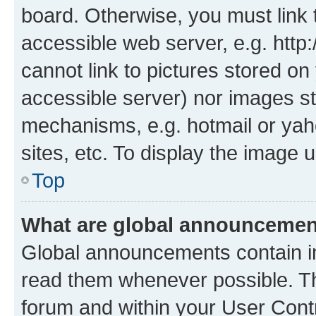
board. Otherwise, you must link 
accessible web server, e.g. htt
cannot link to pictures stored on
accessible server) nor images st
mechanisms, e.g. hotmail or ya
sites, etc. To display the image
Top
What are global announceme
Global announcements contain i
read them whenever possible. The
forum and within your User Con