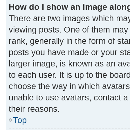
How do I show an image alon
There are two images which ma
viewing posts. One of them may 
rank, generally in the form of st
posts you have made or your stat
larger image, is known as an ava
to each user. It is up to the boa
choose the way in which avatars
unable to use avatars, contact a
their reasons.
Top