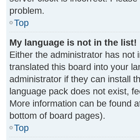
problem.
Top
My language is not in the list!
Either the administrator has not
translated this board into your 
administrator if they can install
language pack does not exist, fee
More information can be found at
bottom of board pages).
Top