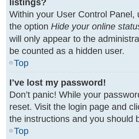
listings?
Within your User Control Panel, 
the option
Hide your online statu
will only appear to the administr
be counted as a hidden user.
Top
I’ve lost my password!
Don’t panic! While your password
reset. Visit the login page and cl
the instructions and you should b
Top