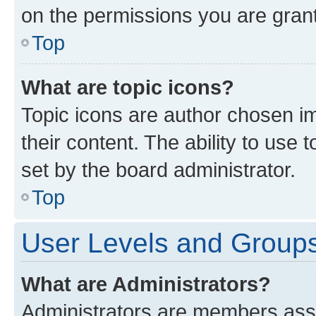
on the permissions you are grant
Top
What are topic icons?
Topic icons are author chosen im
their content. The ability to use
set by the board administrator.
Top
User Levels and Group
What are Administrators?
Administrators are members assig