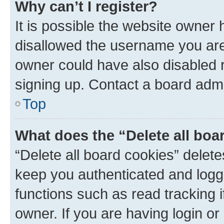
Why can’t I register?
It is possible the website owner
disallowed the username you are 
owner could have also disabled r
signing up. Contact a board admi
Top
What does the “Delete all boa
“Delete all board cookies” dele
keep you authenticated and logge
functions such as read tracking 
owner. If you are having login or