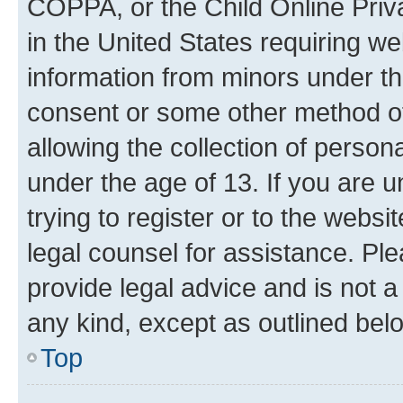
COPPA, or the Child Online Priva
in the United States requiring we
information from minors under th
consent or some other method o
allowing the collection of persona
under the age of 13. If you are u
trying to register or to the websi
legal counsel for assistance. P
provide legal advice and is not a 
any kind, except as outlined bel
Top