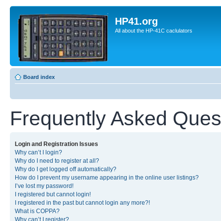
HP41.org
All about the HP-41C caclulators
Board index
Frequently Asked Ques
Login and Registration Issues
Why can’t I login?
Why do I need to register at all?
Why do I get logged off automatically?
How do I prevent my username appearing in the online user listings?
I’ve lost my password!
I registered but cannot login!
I registered in the past but cannot login any more?!
What is COPPA?
Why can’t I register?