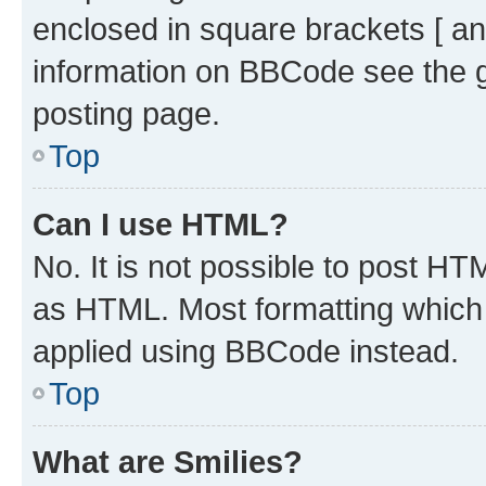
enclosed in square brackets [ an
information on BBCode see the 
posting page.
Top
Can I use HTML?
No. It is not possible to post H
as HTML. Most formatting which
applied using BBCode instead.
Top
What are Smilies?