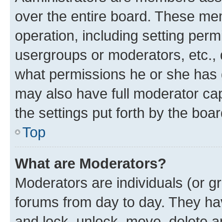
over the entire board. These mem
operation, including setting perm
usergroups or moderators, etc.,
what permissions he or she has 
may also have full moderator capa
the settings put forth by the boa
Top
What are Moderators?
Moderators are individuals (or gr
forums from day to day. They have
and lock, unlock, move, delete an