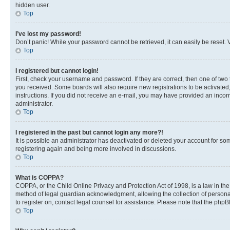
hidden user.
Top
I’ve lost my password!
Don’t panic! While your password cannot be retrieved, it can easily be reset. V
Top
I registered but cannot login!
First, check your username and password. If they are correct, then one of two
you received. Some boards will also require new registrations to be activated, 
instructions. If you did not receive an e-mail, you may have provided an incor
administrator.
Top
I registered in the past but cannot login any more?!
It is possible an administrator has deactivated or deleted your account for s
registering again and being more involved in discussions.
Top
What is COPPA?
COPPA, or the Child Online Privacy and Protection Act of 1998, is a law in th
method of legal guardian acknowledgment, allowing the collection of personally 
to register on, contact legal counsel for assistance. Please note that the php
Top