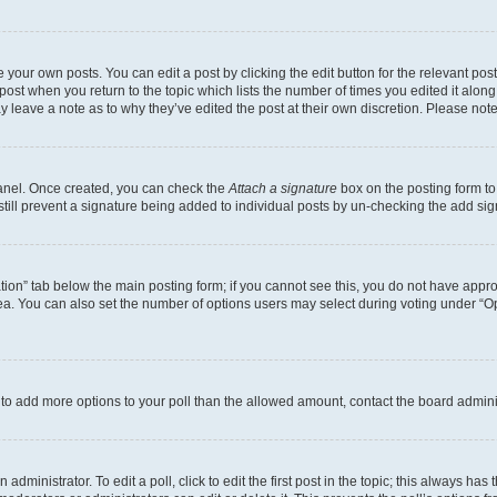
 your own posts. You can edit a post by clicking the edit button for the relevant po
e post when you return to the topic which lists the number of times you edited it alon
may leave a note as to why they’ve edited the post at their own discretion. Please n
Panel. Once created, you can check the
Attach a signature
box on the posting form to
 still prevent a signature being added to individual posts by un-checking the add sig
eation” tab below the main posting form; if you cannot see this, you do not have approp
a. You can also set the number of options users may select during voting under “Option
ed to add more options to your poll than the allowed amount, contact the board admini
dministrator. To edit a poll, click to edit the first post in the topic; this always has 