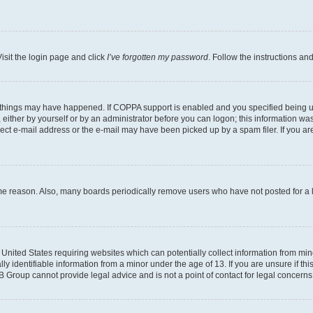
isit the login page and click
I’ve forgotten my password
. Follow the instructions an
 things may have happened. If COPPA support is enabled and you specified being unde
either by yourself or by an administrator before you can logon; this information was 
rect e-mail address or the e-mail may have been picked up by a spam filer. If you are
ome reason. Also, many boards periodically remove users who have not posted for a lo
e United States requiring websites which can potentially collect information from mi
identifiable information from a minor under the age of 13. If you are unsure if this
BB Group cannot provide legal advice and is not a point of contact for legal concerns