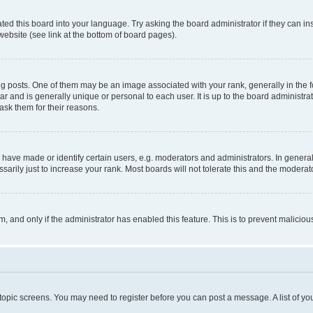
ted this board into your language. Try asking the board administrator if they can in
website (see link at the bottom of board pages).
osts. One of them may be an image associated with your rank, generally in the fo
tar and is generally unique or personal to each user. It is up to the board administ
ask them for their reasons.
ve made or identify certain users, e.g. moderators and administrators. In general
rily just to increase your rank. Most boards will not tolerate this and the moderato
orm, and only if the administrator has enabled this feature. This is to prevent malic
r topic screens. You may need to register before you can post a message. A list of yo