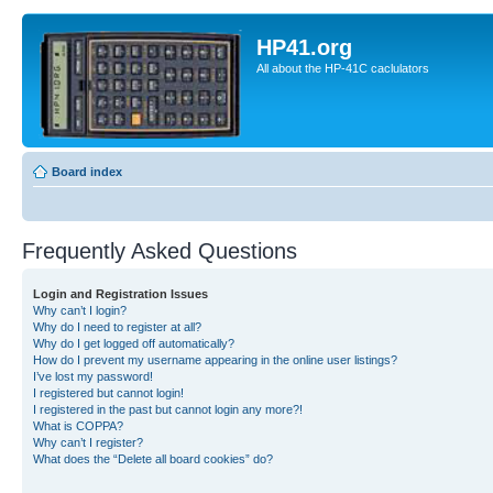
HP41.org
All about the HP-41C caclulators
Board index
Frequently Asked Questions
Login and Registration Issues
Why can’t I login?
Why do I need to register at all?
Why do I get logged off automatically?
How do I prevent my username appearing in the online user listings?
I’ve lost my password!
I registered but cannot login!
I registered in the past but cannot login any more?!
What is COPPA?
Why can’t I register?
What does the “Delete all board cookies” do?