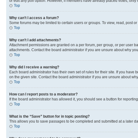
or edit any poll option. However, if members have already placed votes, only m
Top
Why can’t I access a forum?
Some forums may be limited to certain users or groups. To view, read, post o
Top
Why can’t I add attachments?
Attachment permissions are granted on a per forum, per group, or per user ba
attachments. Contact the board administrator if you are unsure about why yo
Top
Why did I receive a warning?
Each board administrator has their own set of rules for their site. If you hav
on the given site. Contact the board administrator if you are unsure about w
Top
How can I report posts to a moderator?
If the board administrator has allowed it, you should see a button for reporting
Top
What is the “Save” button for in topic posting?
This allows you to save passages to be completed and submitted at a later da
Top