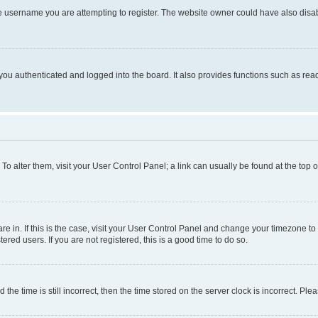
e username you are attempting to register. The website owner could have also disabl
ou authenticated and logged into the board. It also provides functions such as read
. To alter them, visit your User Control Panel; a link can usually be found at the top
 are in. If this is the case, visit your User Control Panel and change your timezone 
red users. If you are not registered, this is a good time to do so.
 time is still incorrect, then the time stored on the server clock is incorrect. Plea