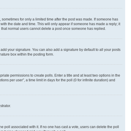
st, sometimes for only a limited time after the post was made. If someone has
g with the date and time. This will only appear if someone has made a reply; it
ote that normal users cannot delete a post once someone has replied.
 add your signature. You can also add a signature by default to all your posts
nature box within the posting form.
riate permissions to create polls. Enter a title and at least two options in the
s per user”, a time limit in days for the poll (0 for infinite duration) and
strator.
the poll associated with it. If no one has cast a vote, users can delete the poll