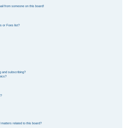
ail from someone on this board!
 or Foes list?
g and subscribing?
pics?
d?
 matters related to this board?