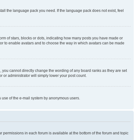
stall the language pack you need. If the language pack does not exist, feel
rm of stars, blocks or dots, indicating how many posts you have made or
rator to enable avatars and to choose the way in which avatars can be made
, you cannot directly change the wording of any board ranks as they are set
r or administrator will simply lower your post count.
ious use of the e-mail system by anonymous users.
ur permissions in each forum is available at the bottom of the forum and topic