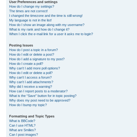
User Preferences and settings
How do I change my settings?
The times are not correct!
I changed the timezone and the time is still wrong!
My language is not in the list!
How do I show an image along with my username?
What is my rank and how do I change it?
When I click the e-mail link for a user it asks me to login?
Posting Issues
How do I post a topic in a forum?
How do I edit or delete a post?
How do I add a signature to my post?
How do I create a poll?
Why can’t I add more poll options?
How do I edit or delete a poll?
Why can’t I access a forum?
Why can’t I add attachments?
Why did I receive a warning?
How can I report posts to a moderator?
What is the “Save” button for in topic posting?
Why does my post need to be approved?
How do I bump my topic?
Formatting and Topic Types
What is BBCode?
Can I use HTML?
What are Smilies?
Can I post images?