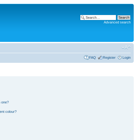
Advanced search
FAQ
Register
Login
n one?
ent colour?