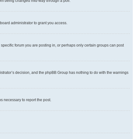
 from being changed mid-way through a poll.
board administrator to grant you access.
specific forum you are posting in, or perhaps only certain groups can post
inistrator’s decision, and the phpBB Group has nothing to do with the warnings
ps necessary to report the post.