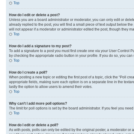
Top
How do I edit or delete a post?
Unless you are a board administrator or moderator, you can only edit or delete
already replied to the post, you will find a small piece of text output below th
will not appear if a moderator or administrator edited the post, though they 
Top
How do I add a signature to my post?
To add a signature to a post you must first create one via your User Control 
by checking the appropriate radio button in your profile. If you do so, you can
Top
How do I create a poll?
When posting a new topic or editing the first post of a topic, click the “Poll cr
appropriate fields, making sure each option is on a separate line in the textare
lastly the option to allow users to amend their votes.
Top
Why can’t I add more poll options?
The limit for poll options is set by the board administrator. If you feel you ne
Top
How do I edit or delete a poll?
As with posts, polls can only be edited by the original poster, a moderator or an a