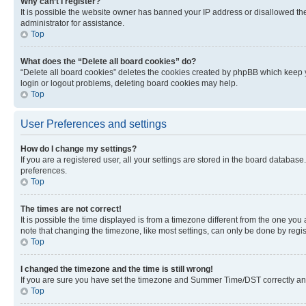
Why can’t I register?
It is possible the website owner has banned your IP address or disallowed th
administrator for assistance.
Top
What does the “Delete all board cookies” do?
“Delete all board cookies” deletes the cookies created by phpBB which keep y
login or logout problems, deleting board cookies may help.
Top
User Preferences and settings
How do I change my settings?
If you are a registered user, all your settings are stored in the board database
preferences.
Top
The times are not correct!
It is possible the time displayed is from a timezone different from the one you
note that changing the timezone, like most settings, can only be done by registe
Top
I changed the timezone and the time is still wrong!
If you are sure you have set the timezone and Summer Time/DST correctly and the
Top