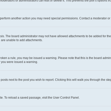
oderators or administrators can edit or delete it. This prevents the poll’s options
r perform another action you may need special permissions. Contact a moderator or 
sis. The board administrator may not have allowed attachments to be added for the 
u are unable to add attachments.
e broken a rule, you may be issued a warning. Please note that this is the board adm
hy you were issued a warning.
 posts next to the post you wish to report. Clicking this will walk you through the ste
te. To reload a saved passage, visit the User Control Panel.