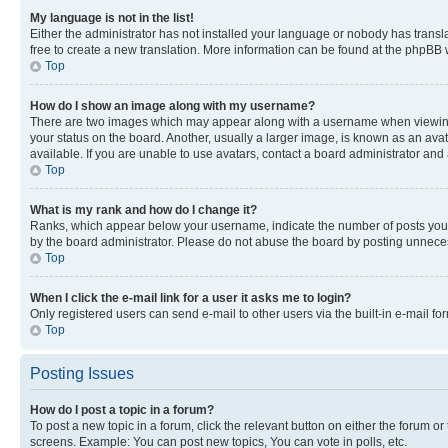
My language is not in the list!
Either the administrator has not installed your language or nobody has transla
free to create a new translation. More information can be found at the phpBB 
Top
How do I show an image along with my username?
There are two images which may appear along with a username when viewing p
your status on the board. Another, usually a larger image, is known as an ava
available. If you are unable to use avatars, contact a board administrator and 
Top
What is my rank and how do I change it?
Ranks, which appear below your username, indicate the number of posts you ha
by the board administrator. Please do not abuse the board by posting unnecessa
Top
When I click the e-mail link for a user it asks me to login?
Only registered users can send e-mail to other users via the built-in e-mail f
Top
Posting Issues
How do I post a topic in a forum?
To post a new topic in a forum, click the relevant button on either the forum o
screens. Example: You can post new topics, You can vote in polls, etc.