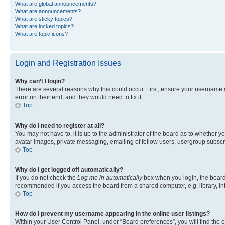
What are global announcements?
What are announcements?
What are sticky topics?
What are locked topics?
What are topic icons?
Login and Registration Issues
Why can’t I login?
There are several reasons why this could occur. First, ensure your username 
error on their end, and they would need to fix it.
Top
Why do I need to register at all?
You may not have to, it is up to the administrator of the board as to whether y
avatar images, private messaging, emailing of fellow users, usergroup subscri
Top
Why do I get logged off automatically?
If you do not check the
Log me in automatically
box when you login, the board 
recommended if you access the board from a shared computer, e.g. library, inte
Top
How do I prevent my username appearing in the online user listings?
Within your User Control Panel, under “Board preferences”, you will find the 