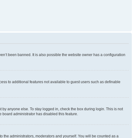
en’t been banned. It is also possible the website owner has a configuration
ccess to additional features not available to guest users such as definable
 by anyone else. To stay logged in, check the box during login. This is not
e board administrator has disabled this feature.
to the administrators, moderators and yourself. You will be counted as a