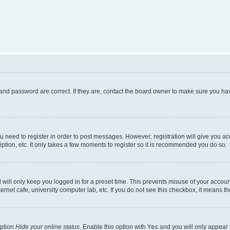
and password are correct. If they are, contact the board owner to make sure you hav
ou need to register in order to post messages. However; registration will give you a
ption, etc. It only takes a few moments to register so it is recommended you do so.
will only keep you logged in for a preset time. This prevents misuse of your account
rnet cafe, university computer lab, etc. If you do not see this checkbox, it means th
option
Hide your online status
. Enable this option with
Yes
and you will only appear 