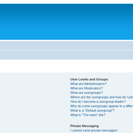
User Levels and Groups
What are Administrators?
What are Moderators?
What are usergroups?
Where are the usergroups and how do I joi
How do I become a usergroup leader?
Why do some usergroups appear in a differ
What is a “Default usergroup”?
What is “The team” link?
Private Messaging
I cannot send private messages!