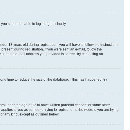
d you should be able to log in again shortly.
r 13 years old during registration, you will have to follow the instructions
present during registration. If you were sent an e-mail, follow the
 sure the e-mail address you provided is correct, try contacting an
ng time to reduce the size of the database. If this has happened, try
nors under the age of 13 to have written parental consent or some other
 applies to you as someone trying to register or to the website you are trying
 of any kind, except as outlined below.