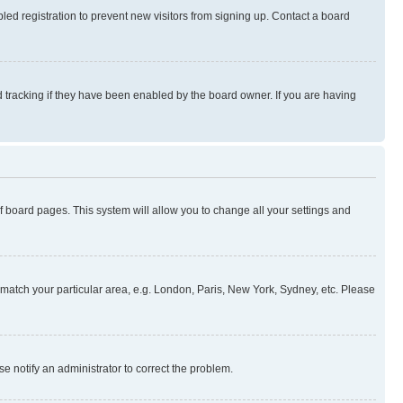
ed registration to prevent new visitors from signing up. Contact a board
 tracking if they have been enabled by the board owner. If you are having
 of board pages. This system will allow you to change all your settings and
to match your particular area, e.g. London, Paris, New York, Sydney, etc. Please
se notify an administrator to correct the problem.