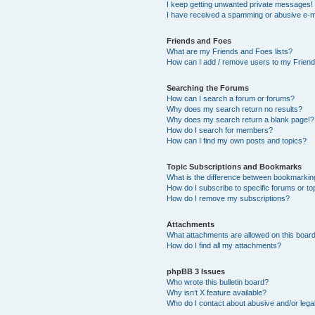
I keep getting unwanted private messages!
I have received a spamming or abusive e-m
Friends and Foes
What are my Friends and Foes lists?
How can I add / remove users to my Friends
Searching the Forums
How can I search a forum or forums?
Why does my search return no results?
Why does my search return a blank page!?
How do I search for members?
How can I find my own posts and topics?
Topic Subscriptions and Bookmarks
What is the difference between bookmarkin
How do I subscribe to specific forums or to
How do I remove my subscriptions?
Attachments
What attachments are allowed on this boar
How do I find all my attachments?
phpBB 3 Issues
Who wrote this bulletin board?
Why isn’t X feature available?
Who do I contact about abusive and/or legal