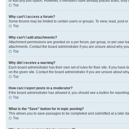
or edit any poll option. However, if members have already placed votes, only m
Top
Why can’t I access a forum?
Some forums may be limited to certain users or groups. To view, read, post o
Top
Why can’t I add attachments?
Attachment permissions are granted on a per forum, per group, or per user ba
attachments. Contact the board administrator if you are unsure about why yo
Top
Why did I receive a warning?
Each board administrator has their own set of rules for their site. If you hav
on the given site. Contact the board administrator if you are unsure about w
Top
How can I report posts to a moderator?
If the board administrator has allowed it, you should see a button for reporting
Top
What is the “Save” button for in topic posting?
This allows you to save passages to be completed and submitted at a later da
Top