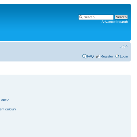
Advanced search
FAQ
Register
Login
n one?
ent colour?