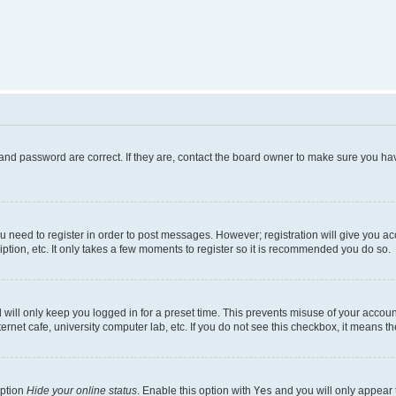
and password are correct. If they are, contact the board owner to make sure you hav
ou need to register in order to post messages. However; registration will give you a
ption, etc. It only takes a few moments to register so it is recommended you do so.
will only keep you logged in for a preset time. This prevents misuse of your account
rnet cafe, university computer lab, etc. If you do not see this checkbox, it means th
option
Hide your online status
. Enable this option with
Yes
and you will only appear 