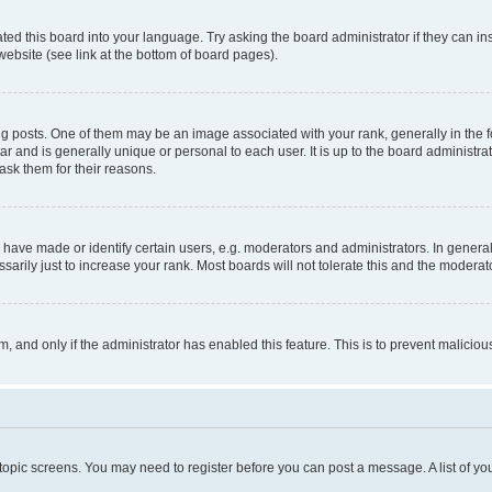
ted this board into your language. Try asking the board administrator if they can in
website (see link at the bottom of board pages).
osts. One of them may be an image associated with your rank, generally in the fo
tar and is generally unique or personal to each user. It is up to the board administ
ask them for their reasons.
ve made or identify certain users, e.g. moderators and administrators. In general
rily just to increase your rank. Most boards will not tolerate this and the moderato
orm, and only if the administrator has enabled this feature. This is to prevent malic
r topic screens. You may need to register before you can post a message. A list of yo