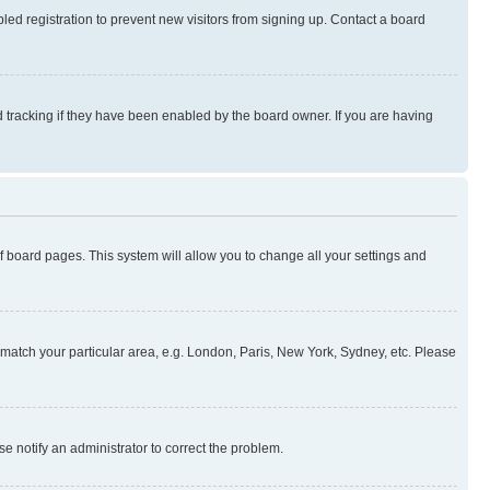
ed registration to prevent new visitors from signing up. Contact a board
 tracking if they have been enabled by the board owner. If you are having
 of board pages. This system will allow you to change all your settings and
to match your particular area, e.g. London, Paris, New York, Sydney, etc. Please
se notify an administrator to correct the problem.