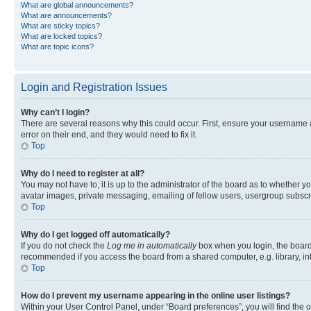
What are global announcements?
What are announcements?
What are sticky topics?
What are locked topics?
What are topic icons?
Login and Registration Issues
Why can’t I login?
There are several reasons why this could occur. First, ensure your username 
error on their end, and they would need to fix it.
Top
Why do I need to register at all?
You may not have to, it is up to the administrator of the board as to whether y
avatar images, private messaging, emailing of fellow users, usergroup subscri
Top
Why do I get logged off automatically?
If you do not check the
Log me in automatically
box when you login, the board 
recommended if you access the board from a shared computer, e.g. library, inte
Top
How do I prevent my username appearing in the online user listings?
Within your User Control Panel, under “Board preferences”, you will find the 