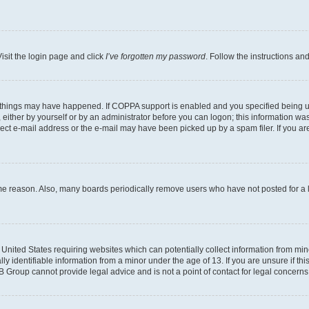
isit the login page and click
I’ve forgotten my password
. Follow the instructions an
 things may have happened. If COPPA support is enabled and you specified being unde
either by yourself or by an administrator before you can logon; this information was 
rect e-mail address or the e-mail may have been picked up by a spam filer. If you are
ome reason. Also, many boards periodically remove users who have not posted for a lo
e United States requiring websites which can potentially collect information from mi
identifiable information from a minor under the age of 13. If you are unsure if this
BB Group cannot provide legal advice and is not a point of contact for legal concerns