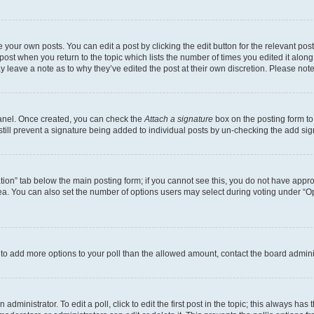
 your own posts. You can edit a post by clicking the edit button for the relevant po
e post when you return to the topic which lists the number of times you edited it alon
may leave a note as to why they’ve edited the post at their own discretion. Please n
Panel. Once created, you can check the
Attach a signature
box on the posting form to
 still prevent a signature being added to individual posts by un-checking the add sig
eation” tab below the main posting form; if you cannot see this, you do not have approp
a. You can also set the number of options users may select during voting under “Option
ed to add more options to your poll than the allowed amount, contact the board admini
dministrator. To edit a poll, click to edit the first post in the topic; this always has 