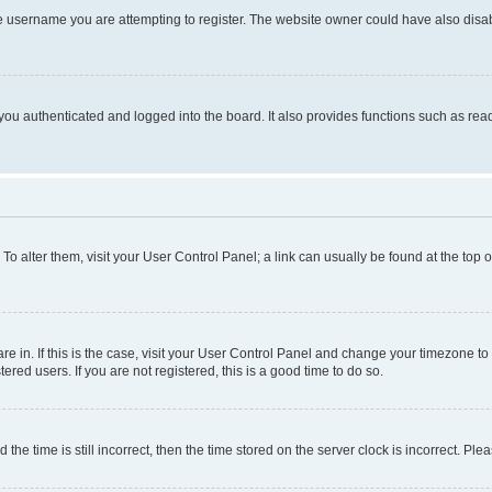
e username you are attempting to register. The website owner could have also disabl
ou authenticated and logged into the board. It also provides functions such as read
. To alter them, visit your User Control Panel; a link can usually be found at the top
 are in. If this is the case, visit your User Control Panel and change your timezone 
red users. If you are not registered, this is a good time to do so.
 time is still incorrect, then the time stored on the server clock is incorrect. Plea