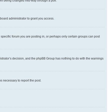
 from being changed mid-way through a poll.
board administrator to grant you access.
specific forum you are posting in, or perhaps only certain groups can post
inistrator’s decision, and the phpBB Group has nothing to do with the warnings
ps necessary to report the post.