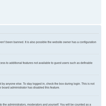
en’t been banned. It is also possible the website owner has a configuration
ccess to additional features not available to guest users such as definable
 by anyone else. To stay logged in, check the box during login. This is not
e board administrator has disabled this feature.
to the administrators, moderators and yourself. You will be counted as a