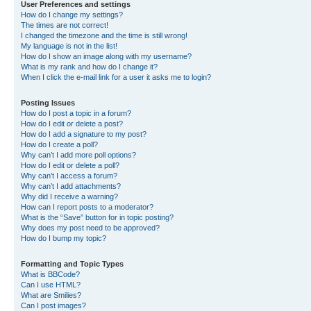
User Preferences and settings
How do I change my settings?
The times are not correct!
I changed the timezone and the time is still wrong!
My language is not in the list!
How do I show an image along with my username?
What is my rank and how do I change it?
When I click the e-mail link for a user it asks me to login?
Posting Issues
How do I post a topic in a forum?
How do I edit or delete a post?
How do I add a signature to my post?
How do I create a poll?
Why can’t I add more poll options?
How do I edit or delete a poll?
Why can’t I access a forum?
Why can’t I add attachments?
Why did I receive a warning?
How can I report posts to a moderator?
What is the “Save” button for in topic posting?
Why does my post need to be approved?
How do I bump my topic?
Formatting and Topic Types
What is BBCode?
Can I use HTML?
What are Smilies?
Can I post images?