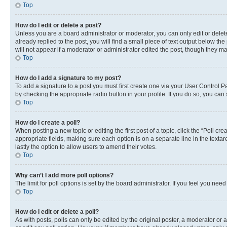
Top
How do I edit or delete a post?
Unless you are a board administrator or moderator, you can only edit or delete
already replied to the post, you will find a small piece of text output below th
will not appear if a moderator or administrator edited the post, though they 
Top
How do I add a signature to my post?
To add a signature to a post you must first create one via your User Control 
by checking the appropriate radio button in your profile. If you do so, you can
Top
How do I create a poll?
When posting a new topic or editing the first post of a topic, click the “Poll cr
appropriate fields, making sure each option is on a separate line in the textare
lastly the option to allow users to amend their votes.
Top
Why can’t I add more poll options?
The limit for poll options is set by the board administrator. If you feel you ne
Top
How do I edit or delete a poll?
As with posts, polls can only be edited by the original poster, a moderator or an a