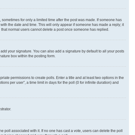
st, sometimes for only a limited time after the post was made. If someone has
g with the date and time. This will only appear if someone has made a reply; it
ote that normal users cannot delete a post once someone has replied.
 add your signature. You can also add a signature by default to all your posts
nature box within the posting form.
riate permissions to create polls. Enter a title and at least two options in the
s per user”, a time limit in days for the poll (0 for infinite duration) and
strator.
the poll associated with it. If no one has cast a vote, users can delete the poll