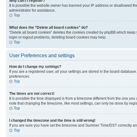
Why can’t I register?
It is possible the website owner has banned your IP address or disallowed th
administrator for assistance.
Top
What does the “Delete all board cookies” do?
“Delete all board cookies” deletes the cookies created by phpBB which keep y
login or logout problems, deleting board cookies may help.
Top
User Preferences and settings
How do I change my settings?
If you are a registered user, all your settings are stored in the board database
preferences.
Top
The times are not correct!
It is possible the time displayed is from a timezone different from the one you
note that changing the timezone, like most settings, can only be done by registe
Top
I changed the timezone and the time is still wrong!
If you are sure you have set the timezone and Summer Time/DST correctly and the
Top