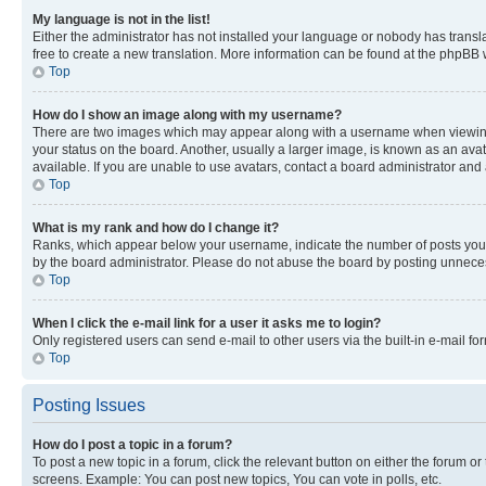
My language is not in the list!
Either the administrator has not installed your language or nobody has transla
free to create a new translation. More information can be found at the phpBB 
Top
How do I show an image along with my username?
There are two images which may appear along with a username when viewing p
your status on the board. Another, usually a larger image, is known as an ava
available. If you are unable to use avatars, contact a board administrator and 
Top
What is my rank and how do I change it?
Ranks, which appear below your username, indicate the number of posts you ha
by the board administrator. Please do not abuse the board by posting unnecessa
Top
When I click the e-mail link for a user it asks me to login?
Only registered users can send e-mail to other users via the built-in e-mail f
Top
Posting Issues
How do I post a topic in a forum?
To post a new topic in a forum, click the relevant button on either the forum o
screens. Example: You can post new topics, You can vote in polls, etc.