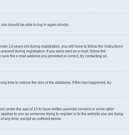
d you should be able to log in again shortly.
r 13 years old during registration, you will have to follow the instructions
present during registration. If you were sent an e-mail, follow the
 sure the e-mail address you provided is correct, try contacting an
ng time to reduce the size of the database. If this has happened, try
nors under the age of 13 to have written parental consent or some other
 applies to you as someone trying to register or to the website you are trying
 of any kind, except as outlined below.