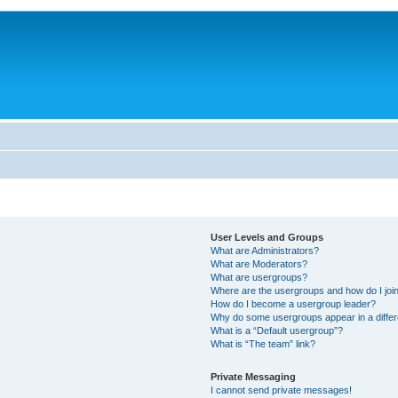
User Levels and Groups
What are Administrators?
What are Moderators?
What are usergroups?
Where are the usergroups and how do I joi
How do I become a usergroup leader?
Why do some usergroups appear in a differ
What is a “Default usergroup”?
What is “The team” link?
Private Messaging
I cannot send private messages!