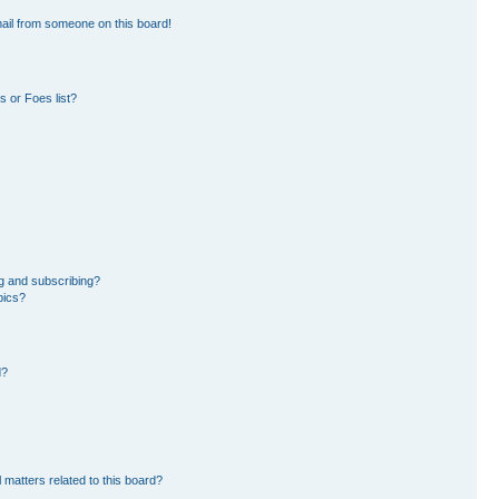
ail from someone on this board!
 or Foes list?
g and subscribing?
pics?
d?
 matters related to this board?