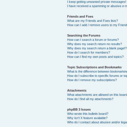
I keep getting unwanted private messages!
I have received a spamming or abusive e-m
Friends and Foes
What are my Friends and Foes lists?
How can I add / remove users to my Friends
Searching the Forums
How can I search a forum or forums?
Why does my search return no results?
Why does my search return a blank page!?
How do I search for members?
How can I find my own posts and topics?
Topic Subscriptions and Bookmarks
What is the difference between bookmarkin
How do I subscribe to specific forums or to
How do I remove my subscriptions?
Attachments
What attachments are allowed on this boar
How do I find all my attachments?
phpBB 3 Issues
Who wrote this bulletin board?
Why isn’t X feature available?
Who do I contact about abusive and/or legal