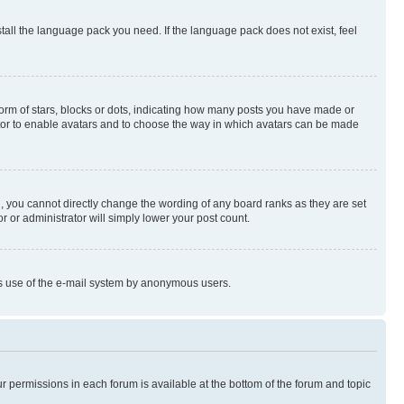
stall the language pack you need. If the language pack does not exist, feel
rm of stars, blocks or dots, indicating how many posts you have made or
rator to enable avatars and to choose the way in which avatars can be made
, you cannot directly change the wording of any board ranks as they are set
r or administrator will simply lower your post count.
ious use of the e-mail system by anonymous users.
ur permissions in each forum is available at the bottom of the forum and topic