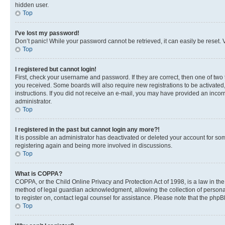
hidden user.
Top
I’ve lost my password!
Don’t panic! While your password cannot be retrieved, it can easily be reset. V
Top
I registered but cannot login!
First, check your username and password. If they are correct, then one of two
you received. Some boards will also require new registrations to be activated, 
instructions. If you did not receive an e-mail, you may have provided an incor
administrator.
Top
I registered in the past but cannot login any more?!
It is possible an administrator has deactivated or deleted your account for s
registering again and being more involved in discussions.
Top
What is COPPA?
COPPA, or the Child Online Privacy and Protection Act of 1998, is a law in th
method of legal guardian acknowledgment, allowing the collection of personally 
to register on, contact legal counsel for assistance. Please note that the php
Top