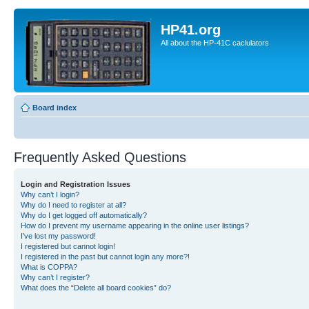
HP41.org
All about the HP-41C caclulators
Board index
Frequently Asked Questions
Login and Registration Issues
Why can’t I login?
Why do I need to register at all?
Why do I get logged off automatically?
How do I prevent my username appearing in the online user listings?
I’ve lost my password!
I registered but cannot login!
I registered in the past but cannot login any more?!
What is COPPA?
Why can’t I register?
What does the “Delete all board cookies” do?