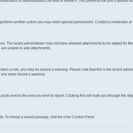
oderators or administrators can edit or delete it. This prevents the poll’s options
r perform another action you may need special permissions. Contact a moderator or 
sis. The board administrator may not have allowed attachments to be added for the 
u are unable to add attachments.
e broken a rule, you may be issued a warning. Please note that this is the board adm
hy you were issued a warning.
 posts next to the post you wish to report. Clicking this will walk you through the ste
te. To reload a saved passage, visit the User Control Panel.