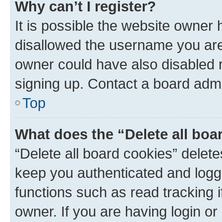
Why can’t I register?
It is possible the website owner
disallowed the username you are 
owner could have also disabled r
signing up. Contact a board admi
Top
What does the “Delete all boa
“Delete all board cookies” dele
keep you authenticated and logge
functions such as read tracking 
owner. If you are having login or