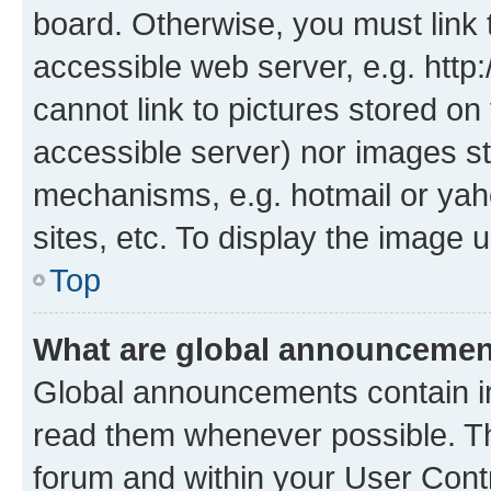
board. Otherwise, you must link 
accessible web server, e.g. htt
cannot link to pictures stored on
accessible server) nor images st
mechanisms, e.g. hotmail or ya
sites, etc. To display the image
Top
What are global announceme
Global announcements contain i
read them whenever possible. The
forum and within your User Con