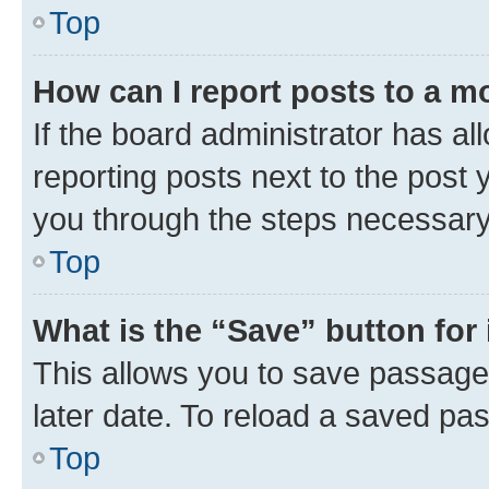
Top
How can I report posts to a m
If the board administrator has al
reporting posts next to the post y
you through the steps necessary 
Top
What is the “Save” button for 
This allows you to save passage
later date. To reload a saved pas
Top