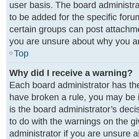
user basis. The board administr
to be added for the specific foru
certain groups can post attachme
you are unsure about why you ar
Top
Why did I receive a warning?
Each board administrator has their
have broken a rule, you may be i
is the board administrator’s dec
to do with the warnings on the gi
administrator if you are unsure