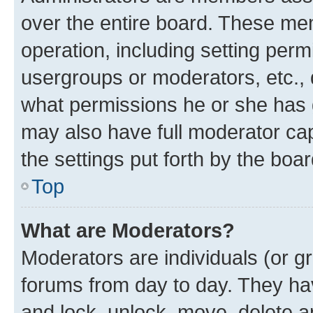
over the entire board. These mem
operation, including setting perm
usergroups or moderators, etc.,
what permissions he or she has 
may also have full moderator capa
the settings put forth by the boa
Top
What are Moderators?
Moderators are individuals (or gr
forums from day to day. They have
and lock, unlock, move, delete an