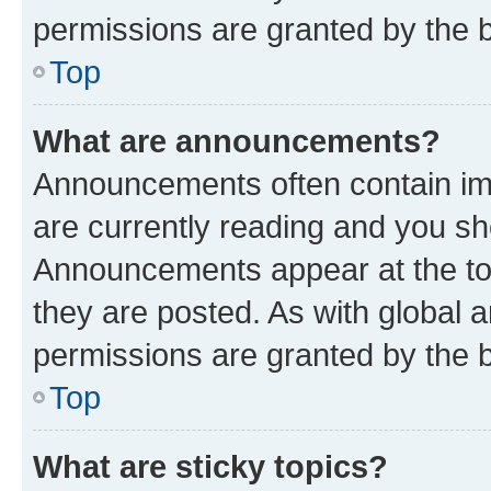
permissions are granted by the b
Top
What are announcements?
Announcements often contain imp
are currently reading and you s
Announcements appear at the top
they are posted. As with globa
permissions are granted by the b
Top
What are sticky topics?