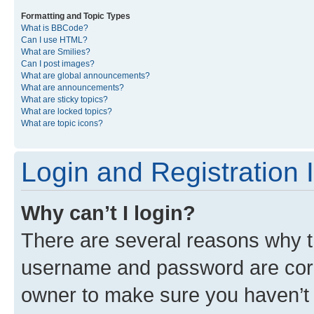
Formatting and Topic Types
What is BBCode?
Can I use HTML?
What are Smilies?
Can I post images?
What are global announcements?
What are announcements?
What are sticky topics?
What are locked topics?
What are topic icons?
Login and Registration 
Why can’t I login?
There are several reasons why th
username and password are corre
owner to make sure you haven’t b