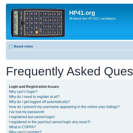
HP41.org
All about the HP-41C caclulators
Board index
Frequently Asked Ques
Login and Registration Issues
Why can’t I login?
Why do I need to register at all?
Why do I get logged off automatically?
How do I prevent my username appearing in the online user listings?
I’ve lost my password!
I registered but cannot login!
I registered in the past but cannot login any more?!
What is COPPA?
Why can’t I register?