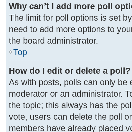
Why can’t I add more poll opt
The limit for poll options is set b
need to add more options to your
the board administrator.
Top
How do I edit or delete a poll?
As with posts, polls can only be e
moderator or an administrator. To e
the topic; this always has the pol
vote, users can delete the poll or
members have already placed vot