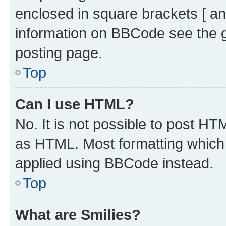
enclosed in square brackets [ an
information on BBCode see the 
posting page.
Top
Can I use HTML?
No. It is not possible to post H
as HTML. Most formatting which
applied using BBCode instead.
Top
What are Smilies?