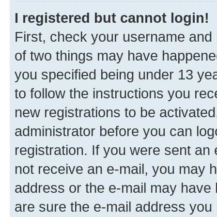
I registered but cannot login!
First, check your username and p
of two things may have happene
you specified being under 13 year
to follow the instructions you re
new registrations to be activated
administrator before you can log
registration. If you were sent an e
not receive an e-mail, you may h
address or the e-mail may have b
are sure the e-mail address you p