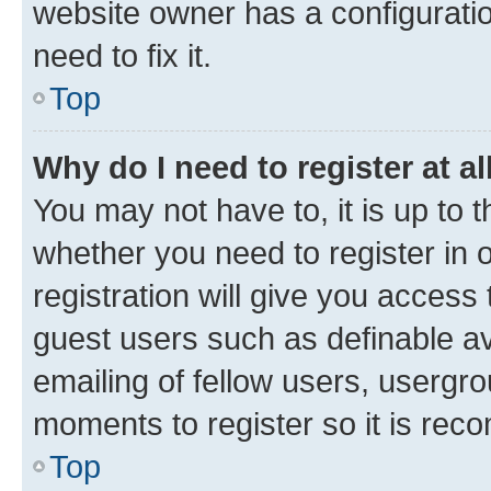
website owner has a configuratio
need to fix it.
Top
Why do I need to register at al
You may not have to, it is up to 
whether you need to register in
registration will give you access 
guest users such as definable a
emailing of fellow users, usergro
moments to register so it is re
Top