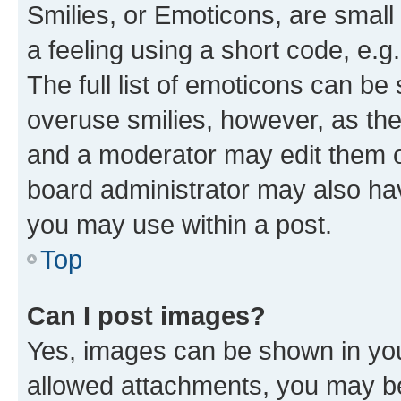
Smilies, or Emoticons, are smal
a feeling using a short code, e.g
The full list of emoticons can be 
overuse smilies, however, as th
and a moderator may edit them o
board administrator may also hav
you may use within a post.
Top
Can I post images?
Yes, images can be shown in your
allowed attachments, you may be