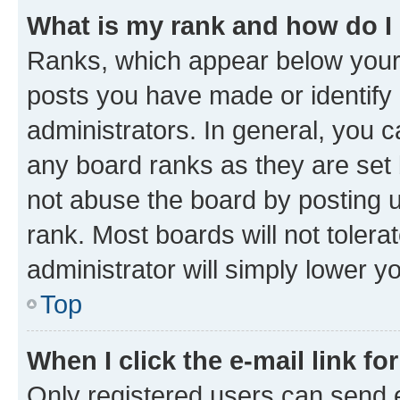
What is my rank and how do I
Ranks, which appear below your
posts you have made or identify 
administrators. In general, you 
any board ranks as they are set 
not abuse the board by posting u
rank. Most boards will not tolera
administrator will simply lower y
Top
When I click the e-mail link fo
Only registered users can send e-