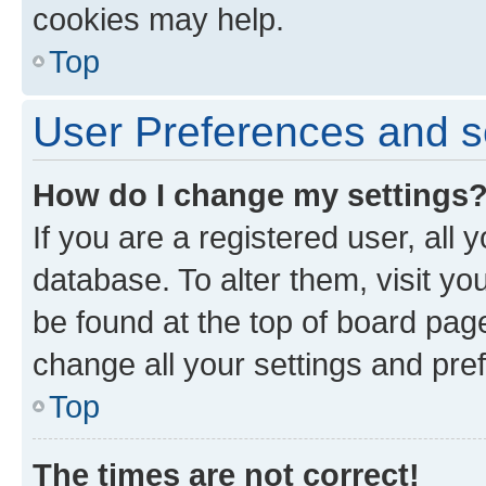
cookies may help.
Top
User Preferences and s
How do I change my settings
If you are a registered user, all 
database. To alter them, visit yo
be found at the top of board page
change all your settings and pre
Top
The times are not correct!