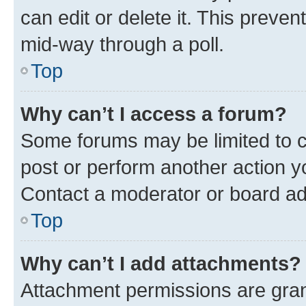
can edit or delete it. This preve
mid-way through a poll.
Top
Why can’t I access a forum?
Some forums may be limited to ce
post or perform another action 
Contact a moderator or board ad
Top
Why can’t I add attachments?
Attachment permissions are gran