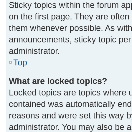
Sticky topics within the forum 
on the first page. They are often
them whenever possible. As wit
announcements, sticky topic per
administrator.
Top
What are locked topics?
Locked topics are topics where u
contained was automatically en
reasons and were set this way b
administrator. You may also be a