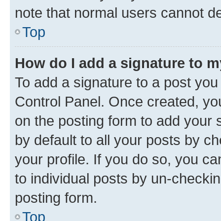
note that normal users cannot d
Top
How do I add a signature to 
To add a signature to a post you
Control Panel. Once created, y
on the posting form to add your 
by default to all your posts by c
your profile. If you do so, you c
to individual posts by un-checkin
posting form.
Top