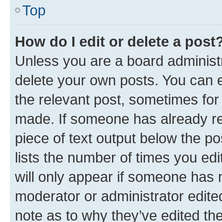
Top
How do I edit or delete a post
Unless you are a board administr
delete your own posts. You can ed
the relevant post, sometimes for 
made. If someone has already repl
piece of text output below the po
lists the number of times you edi
will only appear if someone has ma
moderator or administrator edite
note as to why they’ve edited the