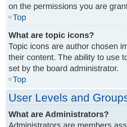
on the permissions you are grant
Top
What are topic icons?
Topic icons are author chosen im
their content. The ability to use
set by the board administrator.
Top
User Levels and Group
What are Administrators?
Administrators are members assig