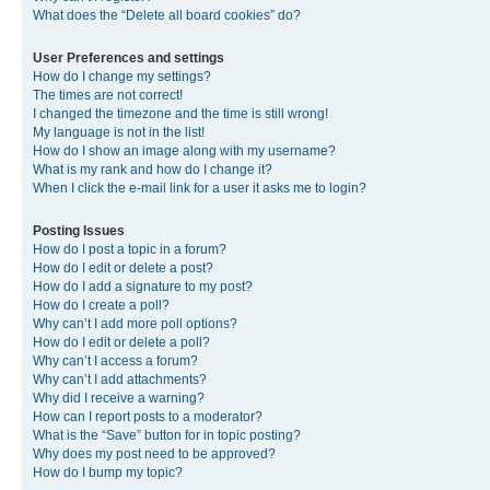
What does the “Delete all board cookies” do?
User Preferences and settings
How do I change my settings?
The times are not correct!
I changed the timezone and the time is still wrong!
My language is not in the list!
How do I show an image along with my username?
What is my rank and how do I change it?
When I click the e-mail link for a user it asks me to login?
Posting Issues
How do I post a topic in a forum?
How do I edit or delete a post?
How do I add a signature to my post?
How do I create a poll?
Why can’t I add more poll options?
How do I edit or delete a poll?
Why can’t I access a forum?
Why can’t I add attachments?
Why did I receive a warning?
How can I report posts to a moderator?
What is the “Save” button for in topic posting?
Why does my post need to be approved?
How do I bump my topic?