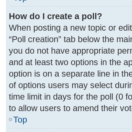
How do I create a poll?
When posting a new topic or editin
“Poll creation” tab below the mai
you do not have appropriate permi
and at least two options in the a
option is on a separate line in t
of options users may select duri
time limit in days for the poll (0 f
to allow users to amend their vot
Top