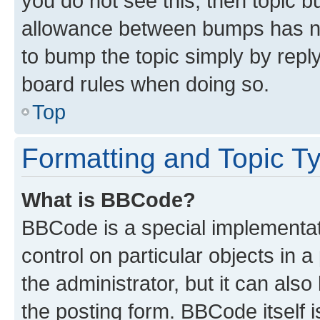
you do not see this, then topic 
allowance between bumps has not
to bump the topic simply by reply
board rules when doing so.
Top
Formatting and Topic T
What is BBCode?
BBCode is a special implementati
control on particular objects in 
the administrator, but it can als
the posting form. BBCode itself i