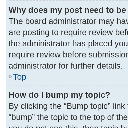
Why does my post need to be
The board administrator may hav
are posting to require review bef
the administrator has placed you
require review before submissio
administrator for further details.
Top
How do I bump my topic?
By clicking the “Bump topic” link
“bump” the topic to the top of th