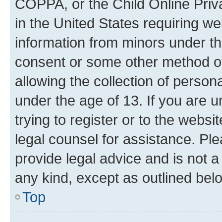
COPPA, or the Child Online Priva
in the United States requiring we
information from minors under th
consent or some other method o
allowing the collection of persona
under the age of 13. If you are u
trying to register or to the websi
legal counsel for assistance. P
provide legal advice and is not a 
any kind, except as outlined bel
Top