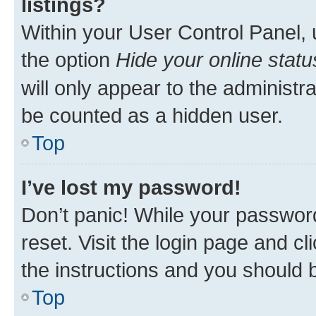
listings?
Within your User Control Panel, 
the option
Hide your online statu
will only appear to the administr
be counted as a hidden user.
Top
I’ve lost my password!
Don’t panic! While your password
reset. Visit the login page and cl
the instructions and you should b
Top