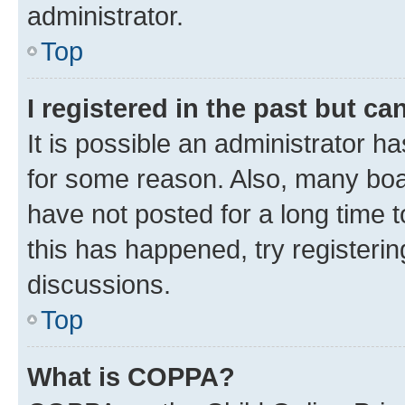
administrator.
Top
I registered in the past but c
It is possible an administrator h
for some reason. Also, many boa
have not posted for a long time t
this has happened, try registeri
discussions.
Top
What is COPPA?