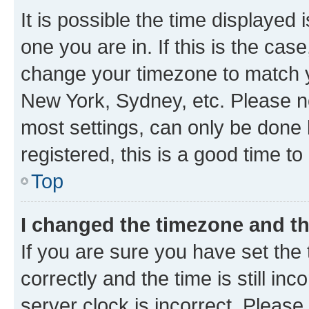
It is possible the time displayed 
one you are in. If this is the cas
change your timezone to match yo
New York, Sydney, etc. Please no
most settings, can only be done b
registered, this is a good time to
Top
I changed the timezone and the
If you are sure you have set t
correctly and the time is still inc
server clock is incorrect. Please 