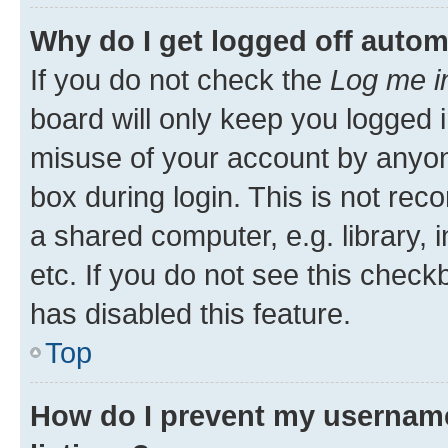
Why do I get logged off autom
If you do not check the
Log me i
board will only keep you logged i
misuse of your account by anyone
box during login. This is not r
a shared computer, e.g. library, 
etc. If you do not see this check
has disabled this feature.
Top
How do I prevent my username