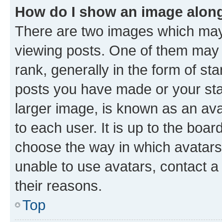
How do I show an image alon
There are two images which ma
viewing posts. One of them may 
rank, generally in the form of st
posts you have made or your stat
larger image, is known as an ava
to each user. It is up to the boa
choose the way in which avatars
unable to use avatars, contact a
their reasons.
Top