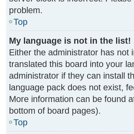
problem.
Top
My language is not in the list!
Either the administrator has not
translated this board into your 
administrator if they can install
language pack does not exist, fee
More information can be found at
bottom of board pages).
Top