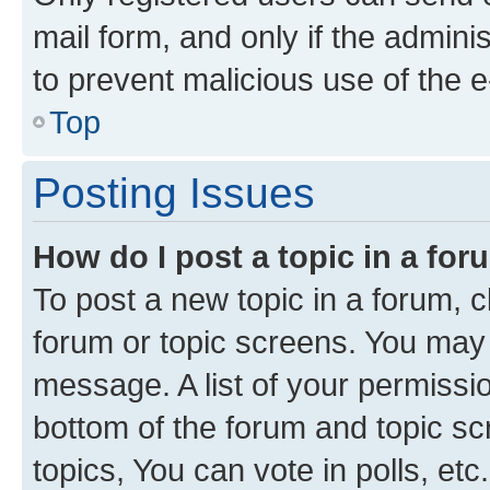
mail form, and only if the adminis
to prevent malicious use of the
Top
Posting Issues
How do I post a topic in a fo
To post a new topic in a forum, cl
forum or topic screens. You may 
message. A list of your permissio
bottom of the forum and topic s
topics, You can vote in polls, etc.